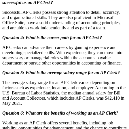
successful as an AP Clerk?
Successful AP Clerks possess strong attention to detail, accuracy,
and organizational skills. They are also proficient in Microsoft
Office Suite, have a solid understanding of accounting principles,
and are able to work independently and as part of a team.
Question 4: What is the career path for an AP Clerk?
AP Clerks can advance their careers by gaining experience and
developing specialized skills. With experience, they can move into
supervisory or managerial roles within the accounts payable
department or pursue other opportunities in accounting or finance.
Question 5: What is the average salary range for an AP Clerk?
The average salary range for an AP Clerk varies depending on
factors such as experience, location, and employer. According to the
U.S. Bureau of Labor Statistics, the median annual salary for Bill
and Account Collectors, which includes AP Clerks, was $42,410 in
May 2021.
Question 6: What are the benefits of working as an AP Clerk?
Working as an AP Clerk offers several benefits, including job
stability, opportunities for advancement, and the chance to contribute