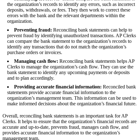
the organization’s records to identify any errors, such as incorrect
deposits, withdrawals, or fees. They then work to correct these
errors with the bank and the relevant departments within the
organization.
Preventing fraud:
Reconciling bank statements can help to
prevent fraud by identifying unauthorized transactions. AP Clerks
can compare the bank statement to the organization’s records to
identify any transactions that do not match the organization’s
purchase orders or invoices.
Managing cash flow:
Reconciling bank statements helps AP
Clerks to manage the organization’s cash flow. They can use the
bank statement to identify any upcoming payments or deposits
and to plan accordingly.
Providing accurate financial information:
Reconciled bank
statements provide accurate financial information to the
organization’s management team. This information can be used to
make informed decisions about the organization’s financial future.
Overall, reconciling bank statements is an important task for AP
Clerks. It helps to ensure that the organization’s financial records are
accurate and up-to-date, prevents fraud, manages cash flow, and
provides accurate financial information to the organization’s
management team.