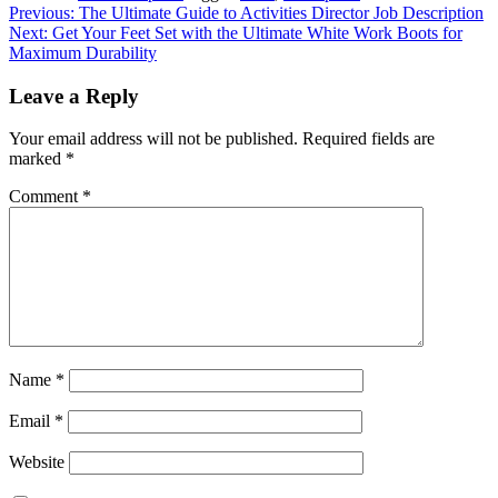
Post
Previous:
The Ultimate Guide to Activities Director Job Description
Next:
Get Your Feet Set with the Ultimate White Work Boots for
navigation
Maximum Durability
Leave a Reply
Your email address will not be published.
Required fields are
marked
*
Comment
*
Name
*
Email
*
Website