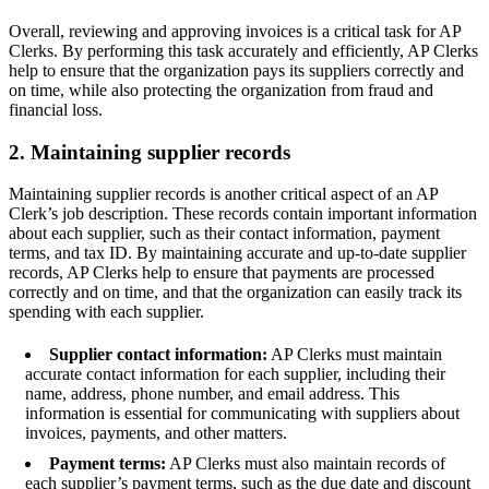
Overall, reviewing and approving invoices is a critical task for AP
Clerks. By performing this task accurately and efficiently, AP Clerks
help to ensure that the organization pays its suppliers correctly and
on time, while also protecting the organization from fraud and
financial loss.
2. Maintaining supplier records
Maintaining supplier records is another critical aspect of an AP
Clerk’s job description. These records contain important information
about each supplier, such as their contact information, payment
terms, and tax ID. By maintaining accurate and up-to-date supplier
records, AP Clerks help to ensure that payments are processed
correctly and on time, and that the organization can easily track its
spending with each supplier.
Supplier contact information:
AP Clerks must maintain
accurate contact information for each supplier, including their
name, address, phone number, and email address. This
information is essential for communicating with suppliers about
invoices, payments, and other matters.
Payment terms:
AP Clerks must also maintain records of
each supplier’s payment terms, such as the due date and discount