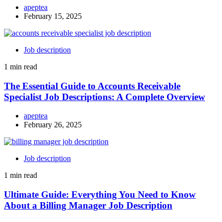
apeptea
February 15, 2025
Job description
1 min read
The Essential Guide to Accounts Receivable
Specialist Job Descriptions: A Complete Overview
apeptea
February 26, 2025
Job description
1 min read
Ultimate Guide: Everything You Need to Know
About a Billing Manager Job Description