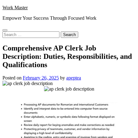
Skip
Work Master
to
Empower Your Success Through Focused Work
content
Search
for:
Comprehensive AP Clerk Job
Description: Duties, Responsibilities, and
Qualifications
Posted on
February 26, 2025
by
apeptea