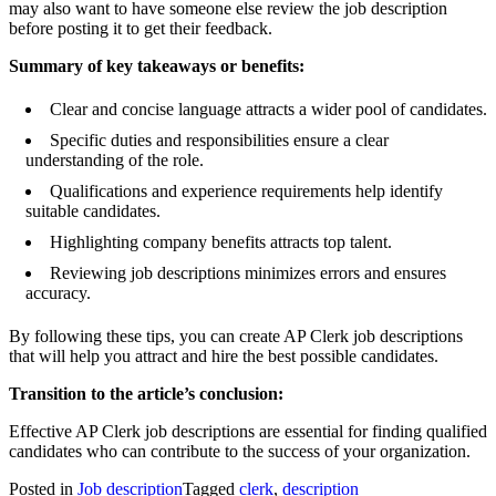
may also want to have someone else review the job description
before posting it to get their feedback.
Summary of key takeaways or benefits:
Clear and concise language attracts a wider pool of candidates.
Specific duties and responsibilities ensure a clear
understanding of the role.
Qualifications and experience requirements help identify
suitable candidates.
Highlighting company benefits attracts top talent.
Reviewing job descriptions minimizes errors and ensures
accuracy.
By following these tips, you can create AP Clerk job descriptions
that will help you attract and hire the best possible candidates.
Transition to the article’s conclusion:
Effective AP Clerk job descriptions are essential for finding qualified
candidates who can contribute to the success of your organization.
Posted in
Job description
Tagged
clerk
,
description