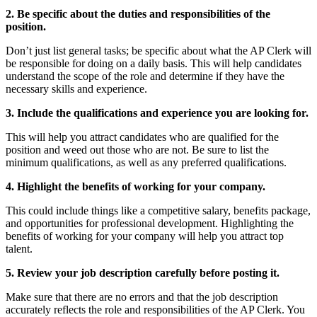
2. Be specific about the duties and responsibilities of the
position.
Don’t just list general tasks; be specific about what the AP Clerk will
be responsible for doing on a daily basis. This will help candidates
understand the scope of the role and determine if they have the
necessary skills and experience.
3. Include the qualifications and experience you are looking for.
This will help you attract candidates who are qualified for the
position and weed out those who are not. Be sure to list the
minimum qualifications, as well as any preferred qualifications.
4. Highlight the benefits of working for your company.
This could include things like a competitive salary, benefits package,
and opportunities for professional development. Highlighting the
benefits of working for your company will help you attract top
talent.
5. Review your job description carefully before posting it.
Make sure that there are no errors and that the job description
accurately reflects the role and responsibilities of the AP Clerk. You