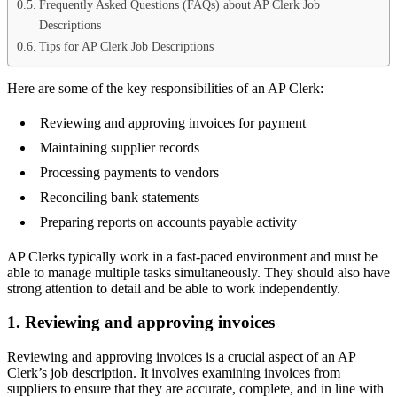
Frequently Asked Questions (FAQs) about AP Clerk Job
Descriptions
Tips for AP Clerk Job Descriptions
Here are some of the key responsibilities of an AP Clerk:
Reviewing and approving invoices for payment
Maintaining supplier records
Processing payments to vendors
Reconciling bank statements
Preparing reports on accounts payable activity
AP Clerks typically work in a fast-paced environment and must be
able to manage multiple tasks simultaneously. They should also have
strong attention to detail and be able to work independently.
1. Reviewing and approving invoices
Reviewing and approving invoices is a crucial aspect of an AP
Clerk’s job description. It involves examining invoices from
suppliers to ensure that they are accurate, complete, and in line with