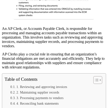
An AP Clerk, or Accounts Payable Clerk, is responsible for
processing and managing accounts payable transactions within an
organization. This involves tasks such as reviewing and approving
invoices, maintaining supplier records, and processing payments to
vendors.
AP Clerks play a crucial role in ensuring that an organization’s
financial obligations are met accurately and efficiently. They help to
maintain good relationships with suppliers and ensure compliance
with relevant regulations.
Table of Contents
1. Reviewing and approving invoices
2. Maintaining supplier records
3. Processing payments to vendors
4. Reconciling bank statements