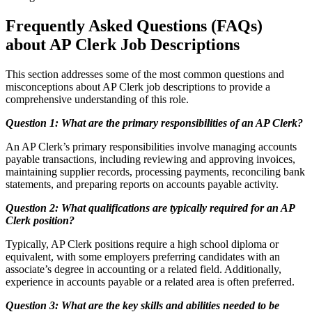
Frequently Asked Questions (FAQs)
about AP Clerk Job Descriptions
This section addresses some of the most common questions and
misconceptions about AP Clerk job descriptions to provide a
comprehensive understanding of this role.
Question 1: What are the primary responsibilities of an AP Clerk?
An AP Clerk’s primary responsibilities involve managing accounts
payable transactions, including reviewing and approving invoices,
maintaining supplier records, processing payments, reconciling bank
statements, and preparing reports on accounts payable activity.
Question 2: What qualifications are typically required for an AP
Clerk position?
Typically, AP Clerk positions require a high school diploma or
equivalent, with some employers preferring candidates with an
associate’s degree in accounting or a related field. Additionally,
experience in accounts payable or a related area is often preferred.
Question 3: What are the key skills and abilities needed to be