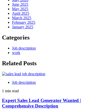
June 2025
May 2025
April 2025
March 2025
February 2025
January 2025
Categories
Job description
work
Related Posts
Job description
1 min read
Expert Sales Lead Generator Wanted |
Comprehensive Description