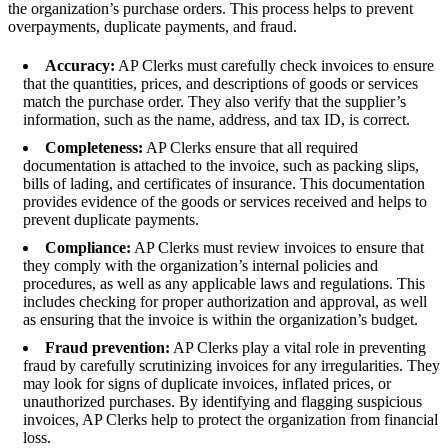
the organization’s purchase orders. This process helps to prevent
overpayments, duplicate payments, and fraud.
Accuracy:
AP Clerks must carefully check invoices to ensure
that the quantities, prices, and descriptions of goods or services
match the purchase order. They also verify that the supplier’s
information, such as the name, address, and tax ID, is correct.
Completeness:
AP Clerks ensure that all required
documentation is attached to the invoice, such as packing slips,
bills of lading, and certificates of insurance. This documentation
provides evidence of the goods or services received and helps to
prevent duplicate payments.
Compliance:
AP Clerks must review invoices to ensure that
they comply with the organization’s internal policies and
procedures, as well as any applicable laws and regulations. This
includes checking for proper authorization and approval, as well
as ensuring that the invoice is within the organization’s budget.
Fraud prevention:
AP Clerks play a vital role in preventing
fraud by carefully scrutinizing invoices for any irregularities. They
may look for signs of duplicate invoices, inflated prices, or
unauthorized purchases. By identifying and flagging suspicious
invoices, AP Clerks help to protect the organization from financial
loss.