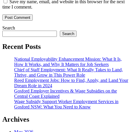
Save my name, email, and website in this browser for the next
time I comment.
Search
Search
Recent Posts
National Employability Enhancement Mission: What It Is,
How It Works, and Why It Matters for Job Seekers
Chief of Staff Employment: What It Really Takes to Land,
Thrive, and Grow in This Power Role
Reed Employment Jobs: How to Find, Apply, and Land Your
Dream Role in 2024
Gosford Employer Incentives & Wage Subsidies on the
Central Coast Explained
Wage Subsidy Support Worker Employment Services in
Gosford NSW: What You Need to Know
Archives
May 2026