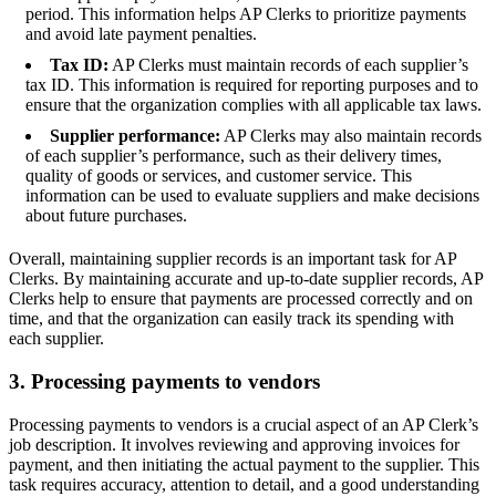
period. This information helps AP Clerks to prioritize payments
and avoid late payment penalties.
Tax ID:
AP Clerks must maintain records of each supplier’s
tax ID. This information is required for reporting purposes and to
ensure that the organization complies with all applicable tax laws.
Supplier performance:
AP Clerks may also maintain records
of each supplier’s performance, such as their delivery times,
quality of goods or services, and customer service. This
information can be used to evaluate suppliers and make decisions
about future purchases.
Overall, maintaining supplier records is an important task for AP
Clerks. By maintaining accurate and up-to-date supplier records, AP
Clerks help to ensure that payments are processed correctly and on
time, and that the organization can easily track its spending with
each supplier.
3. Processing payments to vendors
Processing payments to vendors is a crucial aspect of an AP Clerk’s
job description. It involves reviewing and approving invoices for
payment, and then initiating the actual payment to the supplier. This
task requires accuracy, attention to detail, and a good understanding