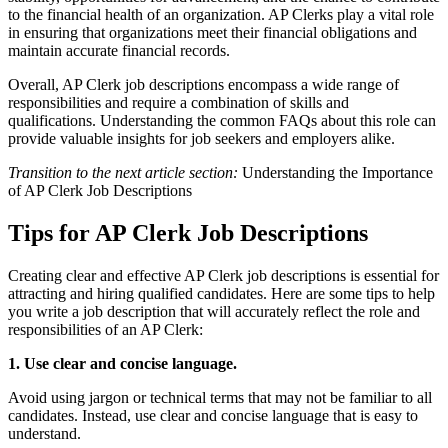
to the financial health of an organization. AP Clerks play a vital role
in ensuring that organizations meet their financial obligations and
maintain accurate financial records.
Overall, AP Clerk job descriptions encompass a wide range of
responsibilities and require a combination of skills and
qualifications. Understanding the common FAQs about this role can
provide valuable insights for job seekers and employers alike.
Transition to the next article section:
Understanding the Importance
of AP Clerk Job Descriptions
Tips for AP Clerk Job Descriptions
Creating clear and effective AP Clerk job descriptions is essential for
attracting and hiring qualified candidates. Here are some tips to help
you write a job description that will accurately reflect the role and
responsibilities of an AP Clerk:
1. Use clear and concise language.
Avoid using jargon or technical terms that may not be familiar to all
candidates. Instead, use clear and concise language that is easy to
understand.