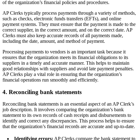
of the organization’s financial policies and procedures.
AP Clerks typically process payments through a variety of methods,
such as checks, electronic funds transfers (EFTs), and online
payment systems. They must ensure that the payment is made to the
correct supplier, in the correct amount, and on the correct date. AP
Clerks must also keep accurate records of all payments made,
including the date, amount, and method of payment.
Processing payments to vendors is an important task because it
ensures that the organization meets its financial obligations to its
suppliers in a timely and accurate manner. This helps to maintain
good relationships with suppliers and avoid late payment penalties.
AP Clerks play a vital role in ensuring that the organization’s
financial operations run smoothly and efficiently.
4. Reconciling bank statements
Reconciling bank statements is an essential aspect of an AP Clerk’s
job description. It involves comparing the organization’s bank
statement to its own records of cash receipts and disbursements to
identify and correct any discrepancies. This process helps to ensure
that the organization’s financial records are accurate and up-to-date.
Identifying errors:
AP Clerks compare the bank statement to