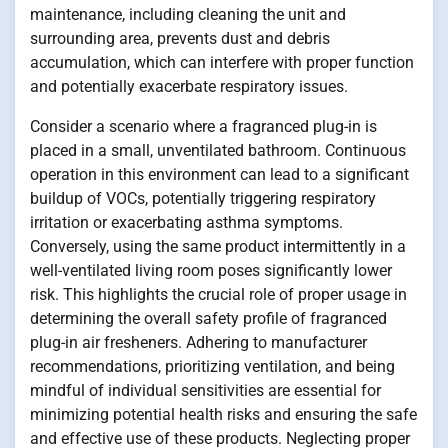
maintenance, including cleaning the unit and
surrounding area, prevents dust and debris
accumulation, which can interfere with proper function
and potentially exacerbate respiratory issues.
Consider a scenario where a fragranced plug-in is
placed in a small, unventilated bathroom. Continuous
operation in this environment can lead to a significant
buildup of VOCs, potentially triggering respiratory
irritation or exacerbating asthma symptoms.
Conversely, using the same product intermittently in a
well-ventilated living room poses significantly lower
risk. This highlights the crucial role of proper usage in
determining the overall safety profile of fragranced
plug-in air fresheners. Adhering to manufacturer
recommendations, prioritizing ventilation, and being
mindful of individual sensitivities are essential for
minimizing potential health risks and ensuring the safe
and effective use of these products. Neglecting proper