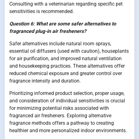
Consulting with a veterinarian regarding specific pet
sensitivities is recommended.
Question 6: What are some safer alternatives to
fragranced plug-in air fresheners?
Safer alternatives include natural room sprays,
essential oil diffusers (used with caution), houseplants
for air purification, and improved natural ventilation
and housekeeping practices. These alternatives offer
reduced chemical exposure and greater control over
fragrance intensity and duration.
Prioritizing informed product selection, proper usage,
and consideration of individual sensitivities is crucial
for minimizing potential risks associated with
fragranced air fresheners. Exploring alternative
fragrance methods offers a pathway to creating
healthier and more personalized indoor environments.