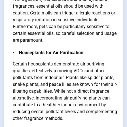
fragrances, essential oils should be used with
caution. Certain oils can trigger allergic reactions or
respiratory irritation in sensitive individuals.
Furthermore, pets can be particularly sensitive to
certain essential oils, so careful selection and usage
are paramount.
Houseplants for Air Purification
Certain houseplants demonstrate air-purifying
qualities, effectively removing VOCs and other
pollutants from indoor air. Plants like spider plants,
snake plants, and peace lilies are known for their air-
filtering capabilities. While not a direct fragrance
alternative, incorporating air-purifying plants can
contribute to a healthier indoor environment by
reducing overall pollutant levels and complementing
other fragrance methods.