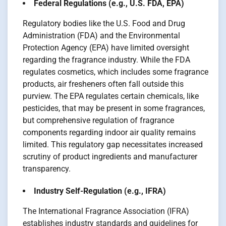
Federal Regulations (e.g., U.S. FDA, EPA)
Regulatory bodies like the U.S. Food and Drug
Administration (FDA) and the Environmental
Protection Agency (EPA) have limited oversight
regarding the fragrance industry. While the FDA
regulates cosmetics, which includes some fragrance
products, air fresheners often fall outside this
purview. The EPA regulates certain chemicals, like
pesticides, that may be present in some fragrances,
but comprehensive regulation of fragrance
components regarding indoor air quality remains
limited. This regulatory gap necessitates increased
scrutiny of product ingredients and manufacturer
transparency.
Industry Self-Regulation (e.g., IFRA)
The International Fragrance Association (IFRA)
establishes industry standards and guidelines for