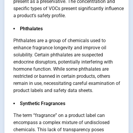
present as a preservative. The concentration and
specific types of VOCs present significantly influence
a product’s safety profile.
Phthalates
Phthalates are a group of chemicals used to
enhance fragrance longevity and improve oil
solubility. Certain phthalates are suspected
endocrine disruptors, potentially interfering with
hormone function. While some phthalates are
restricted or banned in certain products, others
remain in use, necessitating careful examination of
product labels and safety data sheets.
Synthetic Fragrances
The term “fragrance” on a product label can
encompass a complex mixture of undisclosed
chemicals. This lack of transparency poses