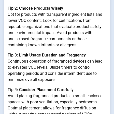
Tip 2: Choose Products Wisely
Opt for products with transparent ingredient lists and
lower VOC content. Look for certifications from
reputable organizations that evaluate product safety
and environmental impact. Avoid products with
undisclosed fragrance components or those
containing known irritants or allergens.
Tip 3: Limit Usage Duration and Frequency
Continuous operation of fragranced devices can lead
to elevated VOC levels. Utilize timers to control
operating periods and consider intermittent use to
minimize overall exposure.
Tip 4: Consider Placement Carefully
Avoid placing fragranced products in small, enclosed
spaces with poor ventilation, especially bedrooms.
Optimal placement allows for fragrance diffusion