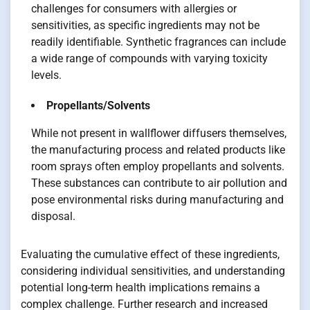
challenges for consumers with allergies or
sensitivities, as specific ingredients may not be
readily identifiable. Synthetic fragrances can include
a wide range of compounds with varying toxicity
levels.
Propellants/Solvents
While not present in wallflower diffusers themselves,
the manufacturing process and related products like
room sprays often employ propellants and solvents.
These substances can contribute to air pollution and
pose environmental risks during manufacturing and
disposal.
Evaluating the cumulative effect of these ingredients,
considering individual sensitivities, and understanding
potential long-term health implications remains a
complex challenge. Further research and increased