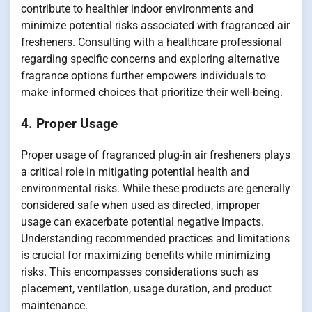
contribute to healthier indoor environments and
minimize potential risks associated with fragranced air
fresheners. Consulting with a healthcare professional
regarding specific concerns and exploring alternative
fragrance options further empowers individuals to
make informed choices that prioritize their well-being.
4. Proper Usage
Proper usage of fragranced plug-in air fresheners plays
a critical role in mitigating potential health and
environmental risks. While these products are generally
considered safe when used as directed, improper
usage can exacerbate potential negative impacts.
Understanding recommended practices and limitations
is crucial for maximizing benefits while minimizing
risks. This encompasses considerations such as
placement, ventilation, usage duration, and product
maintenance.