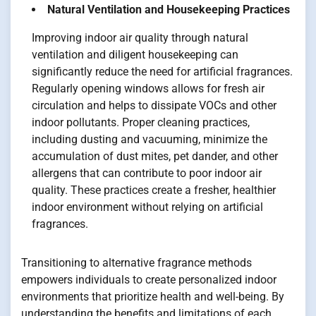
Natural Ventilation and Housekeeping Practices
Improving indoor air quality through natural
ventilation and diligent housekeeping can
significantly reduce the need for artificial fragrances.
Regularly opening windows allows for fresh air
circulation and helps to dissipate VOCs and other
indoor pollutants. Proper cleaning practices,
including dusting and vacuuming, minimize the
accumulation of dust mites, pet dander, and other
allergens that can contribute to poor indoor air
quality. These practices create a fresher, healthier
indoor environment without relying on artificial
fragrances.
Transitioning to alternative fragrance methods
empowers individuals to create personalized indoor
environments that prioritize health and well-being. By
understanding the benefits and limitations of each