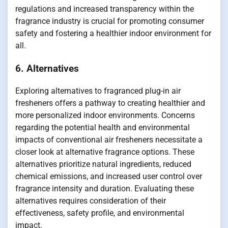
regulations and increased transparency within the
fragrance industry is crucial for promoting consumer
safety and fostering a healthier indoor environment for
all.
6. Alternatives
Exploring alternatives to fragranced plug-in air
fresheners offers a pathway to creating healthier and
more personalized indoor environments. Concerns
regarding the potential health and environmental
impacts of conventional air fresheners necessitate a
closer look at alternative fragrance options. These
alternatives prioritize natural ingredients, reduced
chemical emissions, and increased user control over
fragrance intensity and duration. Evaluating these
alternatives requires consideration of their
effectiveness, safety profile, and environmental
impact.