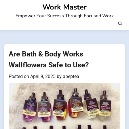
Skip
Work Master
to
Empower Your Success Through Focused Work
content
Are Bath & Body Works
Wallflowers Safe to Use?
Posted on
April 9, 2025
by
apeptea