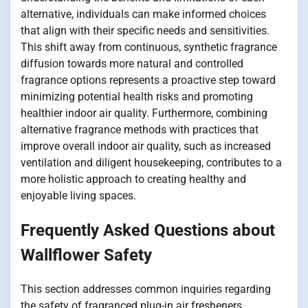
alternative, individuals can make informed choices
that align with their specific needs and sensitivities.
This shift away from continuous, synthetic fragrance
diffusion towards more natural and controlled
fragrance options represents a proactive step toward
minimizing potential health risks and promoting
healthier indoor air quality. Furthermore, combining
alternative fragrance methods with practices that
improve overall indoor air quality, such as increased
ventilation and diligent housekeeping, contributes to a
more holistic approach to creating healthy and
enjoyable living spaces.
Frequently Asked Questions about
Wallflower Safety
This section addresses common inquiries regarding
the safety of fragranced plug-in air fresheners,