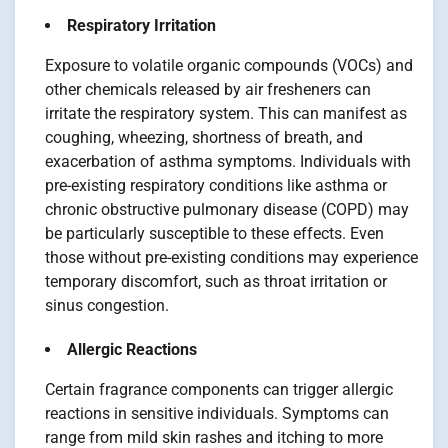
Respiratory Irritation
Exposure to volatile organic compounds (VOCs) and
other chemicals released by air fresheners can
irritate the respiratory system. This can manifest as
coughing, wheezing, shortness of breath, and
exacerbation of asthma symptoms. Individuals with
pre-existing respiratory conditions like asthma or
chronic obstructive pulmonary disease (COPD) may
be particularly susceptible to these effects. Even
those without pre-existing conditions may experience
temporary discomfort, such as throat irritation or
sinus congestion.
Allergic Reactions
Certain fragrance components can trigger allergic
reactions in sensitive individuals. Symptoms can
range from mild skin rashes and itching to more