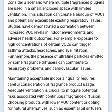
Consider a scenario where multiple fragranced plug-ins
are used in a small, enclosed space with limited
ventilation. This situation can create a buildup of VOCs
and potentially exacerbate existing respiratory issues.
Studies have demonstrated a correlation between
increased VOC levels in indoor environments and
adverse health outcomes. For example, exposure to
high concentrations of certain VOCs can trigger
asthma attacks, headaches, and eye irritation.
Furthermore, the presence of ultrafine particles emitted
by some fragrance diffusers can contribute to
respiratory problems and cardiovascular issues.
Maintaining acceptable indoor air quality requires
careful consideration of fragrance product usage.
Adequate ventilation is crucial to mitigate potential
risks associated with continuous fragrance diffusion.
Choosing products with lower VOC content or opting
for natural alternatives, such as essential oil diffusers