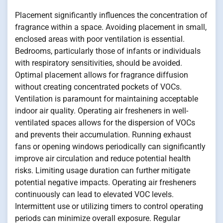
Placement significantly influences the concentration of
fragrance within a space. Avoiding placement in small,
enclosed areas with poor ventilation is essential.
Bedrooms, particularly those of infants or individuals
with respiratory sensitivities, should be avoided.
Optimal placement allows for fragrance diffusion
without creating concentrated pockets of VOCs.
Ventilation is paramount for maintaining acceptable
indoor air quality. Operating air fresheners in well-
ventilated spaces allows for the dispersion of VOCs
and prevents their accumulation. Running exhaust
fans or opening windows periodically can significantly
improve air circulation and reduce potential health
risks. Limiting usage duration can further mitigate
potential negative impacts. Operating air fresheners
continuously can lead to elevated VOC levels.
Intermittent use or utilizing timers to control operating
periods can minimize overall exposure. Regular