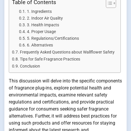
Table of Contents
1. Ingredients
2. Indoor Air Quality
3. Health Impacts
4. Proper Usage
5. Regulations/Certifications
6. Alternatives
Frequently Asked Questions about Wallflower Safety
Tips for Safe Fragrance Practices
Conclusion
This discussion will delve into the specific components
of fragrance plug-ins, explore potential health and
environmental impacts, examine relevant safety
regulations and certifications, and provide practical
guidance for consumers seeking safer fragrance
alternatives. Further, it will address best practices for
using such products and offer resources for staying
informed about the latest research and