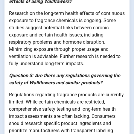
effects of using Wallflowers?
Research on the long-term health effects of continuous
exposure to fragrance chemicals is ongoing. Some
studies suggest potential links between chronic
exposure and certain health issues, including
respiratory problems and hormone disruption.
Minimizing exposure through proper usage and
ventilation is advisable. Further research is needed to
fully understand long-term impacts.
Question 3: Are there any regulations governing the
safety of Wallflowers and similar products?
Regulations regarding fragrance products are currently
limited. While certain chemicals are restricted,
comprehensive safety testing and long-term health
impact assessments are often lacking. Consumers
should research specific product ingredients and
prioritize manufacturers with transparent labeling