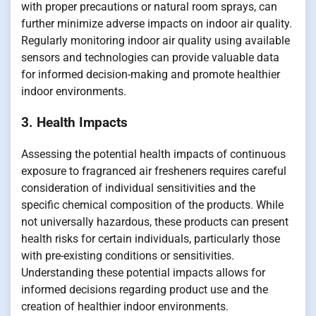
with proper precautions or natural room sprays, can
further minimize adverse impacts on indoor air quality.
Regularly monitoring indoor air quality using available
sensors and technologies can provide valuable data
for informed decision-making and promote healthier
indoor environments.
3. Health Impacts
Assessing the potential health impacts of continuous
exposure to fragranced air fresheners requires careful
consideration of individual sensitivities and the
specific chemical composition of the products. While
not universally hazardous, these products can present
health risks for certain individuals, particularly those
with pre-existing conditions or sensitivities.
Understanding these potential impacts allows for
informed decisions regarding product use and the
creation of healthier indoor environments.