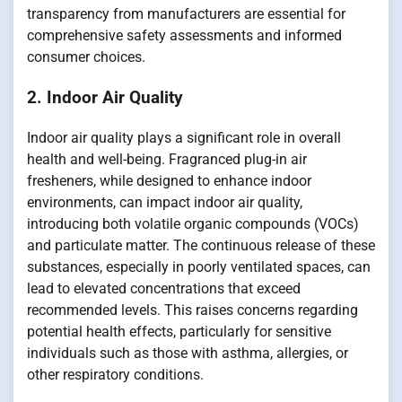
transparency from manufacturers are essential for
comprehensive safety assessments and informed
consumer choices.
2. Indoor Air Quality
Indoor air quality plays a significant role in overall
health and well-being. Fragranced plug-in air
fresheners, while designed to enhance indoor
environments, can impact indoor air quality,
introducing both volatile organic compounds (VOCs)
and particulate matter. The continuous release of these
substances, especially in poorly ventilated spaces, can
lead to elevated concentrations that exceed
recommended levels. This raises concerns regarding
potential health effects, particularly for sensitive
individuals such as those with asthma, allergies, or
other respiratory conditions.