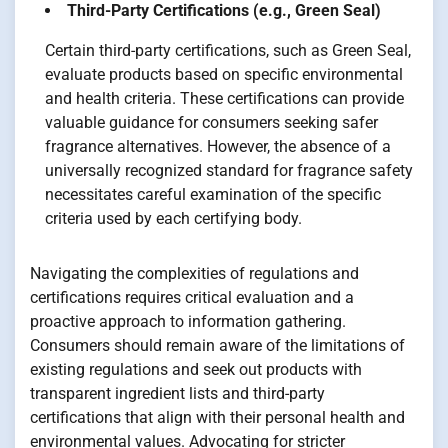
Third-Party Certifications (e.g., Green Seal)
Certain third-party certifications, such as Green Seal,
evaluate products based on specific environmental
and health criteria. These certifications can provide
valuable guidance for consumers seeking safer
fragrance alternatives. However, the absence of a
universally recognized standard for fragrance safety
necessitates careful examination of the specific
criteria used by each certifying body.
Navigating the complexities of regulations and
certifications requires critical evaluation and a
proactive approach to information gathering.
Consumers should remain aware of the limitations of
existing regulations and seek out products with
transparent ingredient lists and third-party
certifications that align with their personal health and
environmental values. Advocating for stricter