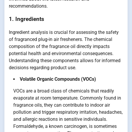
recommendations.
1. Ingredients
Ingredient analysis is crucial for assessing the safety
of fragranced plug-in air fresheners. The chemical
composition of the fragrance oil directly impacts
potential health and environmental consequences.
Understanding these components allows for informed
decisions regarding product use.
Volatile Organic Compounds (VOCs)
VOCs are a broad class of chemicals that readily
evaporate at room temperature. Commonly found in
fragrance oils, they can contribute to indoor air
pollution and trigger respiratory irritation, headaches,
and allergic reactions in sensitive individuals.
Formaldehyde, a known carcinogen, is sometimes