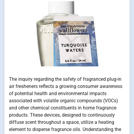
The inquiry regarding the safety of fragranced plug-in
air fresheners reflects a growing consumer awareness
of potential health and environmental impacts
associated with volatile organic compounds (VOCs)
and other chemical constituents in home fragrance
products. These devices, designed to continuously
diffuse scent throughout a space, utilize a heating
element to disperse fragrance oils. Understanding the