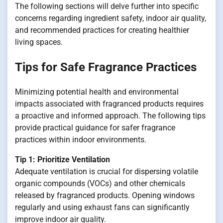
The following sections will delve further into specific
concerns regarding ingredient safety, indoor air quality,
and recommended practices for creating healthier
living spaces.
Tips for Safe Fragrance Practices
Minimizing potential health and environmental
impacts associated with fragranced products requires
a proactive and informed approach. The following tips
provide practical guidance for safer fragrance
practices within indoor environments.
Tip 1: Prioritize Ventilation
Adequate ventilation is crucial for dispersing volatile
organic compounds (VOCs) and other chemicals
released by fragranced products. Opening windows
regularly and using exhaust fans can significantly
improve indoor air quality.