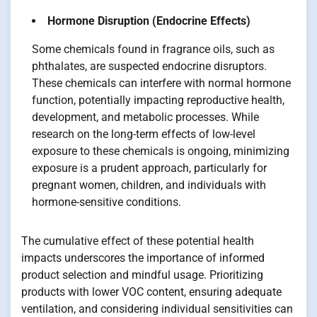
Hormone Disruption (Endocrine Effects)
Some chemicals found in fragrance oils, such as
phthalates, are suspected endocrine disruptors.
These chemicals can interfere with normal hormone
function, potentially impacting reproductive health,
development, and metabolic processes. While
research on the long-term effects of low-level
exposure to these chemicals is ongoing, minimizing
exposure is a prudent approach, particularly for
pregnant women, children, and individuals with
hormone-sensitive conditions.
The cumulative effect of these potential health
impacts underscores the importance of informed
product selection and mindful usage. Prioritizing
products with lower VOC content, ensuring adequate
ventilation, and considering individual sensitivities can