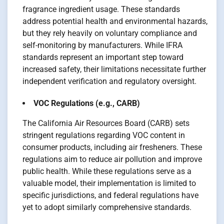
fragrance ingredient usage. These standards
address potential health and environmental hazards,
but they rely heavily on voluntary compliance and
self-monitoring by manufacturers. While IFRA
standards represent an important step toward
increased safety, their limitations necessitate further
independent verification and regulatory oversight.
VOC Regulations (e.g., CARB)
The California Air Resources Board (CARB) sets
stringent regulations regarding VOC content in
consumer products, including air fresheners. These
regulations aim to reduce air pollution and improve
public health. While these regulations serve as a
valuable model, their implementation is limited to
specific jurisdictions, and federal regulations have
yet to adopt similarly comprehensive standards.