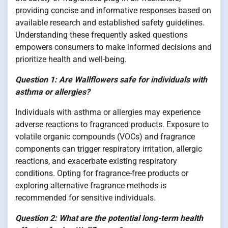
providing concise and informative responses based on
available research and established safety guidelines.
Understanding these frequently asked questions
empowers consumers to make informed decisions and
prioritize health and well-being.
Question 1: Are Wallflowers safe for individuals with
asthma or allergies?
Individuals with asthma or allergies may experience
adverse reactions to fragranced products. Exposure to
volatile organic compounds (VOCs) and fragrance
components can trigger respiratory irritation, allergic
reactions, and exacerbate existing respiratory
conditions. Opting for fragrance-free products or
exploring alternative fragrance methods is
recommended for sensitive individuals.
Question 2: What are the potential long-term health