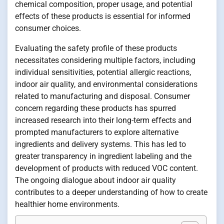
chemical composition, proper usage, and potential
effects of these products is essential for informed
consumer choices.
Evaluating the safety profile of these products
necessitates considering multiple factors, including
individual sensitivities, potential allergic reactions,
indoor air quality, and environmental considerations
related to manufacturing and disposal. Consumer
concern regarding these products has spurred
increased research into their long-term effects and
prompted manufacturers to explore alternative
ingredients and delivery systems. This has led to
greater transparency in ingredient labeling and the
development of products with reduced VOC content.
The ongoing dialogue about indoor air quality
contributes to a deeper understanding of how to create
healthier home environments.