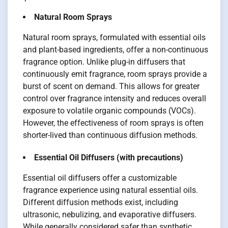
Natural Room Sprays
Natural room sprays, formulated with essential oils
and plant-based ingredients, offer a non-continuous
fragrance option. Unlike plug-in diffusers that
continuously emit fragrance, room sprays provide a
burst of scent on demand. This allows for greater
control over fragrance intensity and reduces overall
exposure to volatile organic compounds (VOCs).
However, the effectiveness of room sprays is often
shorter-lived than continuous diffusion methods.
Essential Oil Diffusers (with precautions)
Essential oil diffusers offer a customizable
fragrance experience using natural essential oils.
Different diffusion methods exist, including
ultrasonic, nebulizing, and evaporative diffusers.
While generally considered safer than synthetic