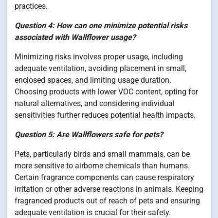
practices.
Question 4: How can one minimize potential risks
associated with Wallflower usage?
Minimizing risks involves proper usage, including
adequate ventilation, avoiding placement in small,
enclosed spaces, and limiting usage duration.
Choosing products with lower VOC content, opting for
natural alternatives, and considering individual
sensitivities further reduces potential health impacts.
Question 5: Are Wallflowers safe for pets?
Pets, particularly birds and small mammals, can be
more sensitive to airborne chemicals than humans.
Certain fragrance components can cause respiratory
irritation or other adverse reactions in animals. Keeping
fragranced products out of reach of pets and ensuring
adequate ventilation is crucial for their safety.