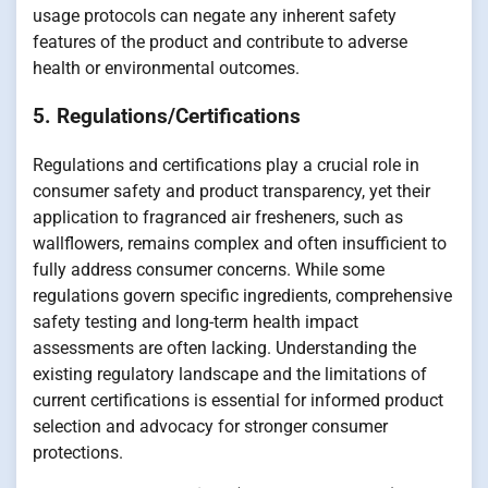
usage protocols can negate any inherent safety
features of the product and contribute to adverse
health or environmental outcomes.
5. Regulations/Certifications
Regulations and certifications play a crucial role in
consumer safety and product transparency, yet their
application to fragranced air fresheners, such as
wallflowers, remains complex and often insufficient to
fully address consumer concerns. While some
regulations govern specific ingredients, comprehensive
safety testing and long-term health impact
assessments are often lacking. Understanding the
existing regulatory landscape and the limitations of
current certifications is essential for informed product
selection and advocacy for stronger consumer
protections.