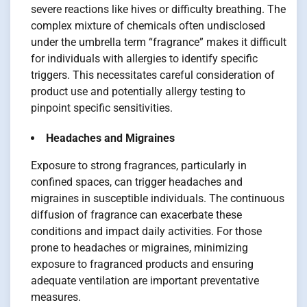
severe reactions like hives or difficulty breathing. The
complex mixture of chemicals often undisclosed
under the umbrella term “fragrance” makes it difficult
for individuals with allergies to identify specific
triggers. This necessitates careful consideration of
product use and potentially allergy testing to
pinpoint specific sensitivities.
Headaches and Migraines
Exposure to strong fragrances, particularly in
confined spaces, can trigger headaches and
migraines in susceptible individuals. The continuous
diffusion of fragrance can exacerbate these
conditions and impact daily activities. For those
prone to headaches or migraines, minimizing
exposure to fragranced products and ensuring
adequate ventilation are important preventative
measures.