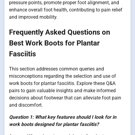
pressure points, promote proper foot alignment, and
enhance overall foot health, contributing to pain relief
and improved mobility.
Frequently Asked Questions on
Best Work Boots for Plantar
Fasciitis
This section addresses common queries and
misconceptions regarding the selection and use of
work boots for plantar fasciitis. Explore these Q&A
pairs to gain valuable insights and make informed
decisions about footwear that can alleviate foot pain
and discomfort.
Question 1: What key features should I look for in
work boots designed for plantar fasciitis?