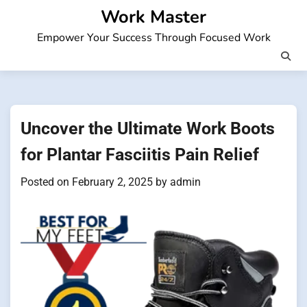
Skip
Work Master
to
Empower Your Success Through Focused Work
content
Uncover the Ultimate Work Boots
for Plantar Fasciitis Pain Relief
Posted on
February 2, 2025
by
admin