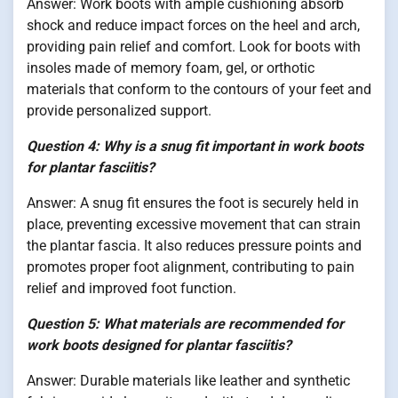
Answer: Work boots with ample cushioning absorb
shock and reduce impact forces on the heel and arch,
providing pain relief and comfort. Look for boots with
insoles made of memory foam, gel, or orthotic
materials that conform to the contours of your feet and
provide personalized support.
Question 4: Why is a snug fit important in work boots
for plantar fasciitis?
Answer: A snug fit ensures the foot is securely held in
place, preventing excessive movement that can strain
the plantar fascia. It also reduces pressure points and
promotes proper foot alignment, contributing to pain
relief and improved foot function.
Question 5: What materials are recommended for
work boots designed for plantar fasciitis?
Answer: Durable materials like leather and synthetic