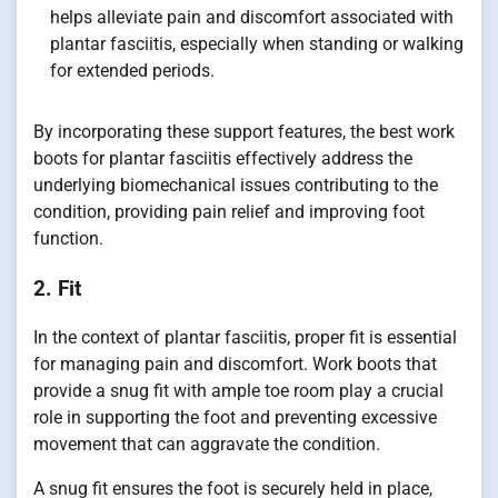
helps alleviate pain and discomfort associated with
plantar fasciitis, especially when standing or walking
for extended periods.
By incorporating these support features, the best work
boots for plantar fasciitis effectively address the
underlying biomechanical issues contributing to the
condition, providing pain relief and improving foot
function.
2. Fit
In the context of plantar fasciitis, proper fit is essential
for managing pain and discomfort. Work boots that
provide a snug fit with ample toe room play a crucial
role in supporting the foot and preventing excessive
movement that can aggravate the condition.
A snug fit ensures the foot is securely held in place,