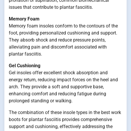
pronation or supination, common biomechanical
issues that contribute to plantar fasciitis.
Memory Foam
Memory foam insoles conform to the contours of the
foot, providing personalized cushioning and support.
They absorb shock and reduce pressure points,
alleviating pain and discomfort associated with
plantar fasciitis.
Gel Cushioning
Gel insoles offer excellent shock absorption and
energy return, reducing impact forces on the heel and
arch. They provide a soft and supportive base,
enhancing comfort and reducing fatigue during
prolonged standing or walking.
The combination of these insole types in the best work
boots for plantar fasciitis provides comprehensive
support and cushioning, effectively addressing the