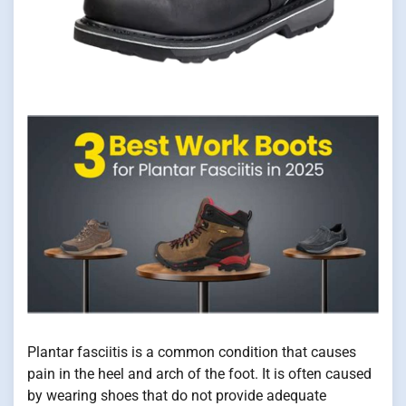
Plantar fasciitis is a common condition that causes
pain in the heel and arch of the foot. It is often caused
by wearing shoes that do not provide adequate