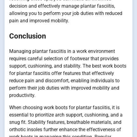
decision and effectively manage plantar fasciitis,
allowing you to perform your job duties with reduced
pain and improved mobility.
Conclusion
Managing plantar fasciitis in a work environment
requires careful selection of footwear that provides
support, cushioning, and stability. The best work boots
for plantar fasciitis offer features that effectively
reduce pain and discomfort, enabling individuals to
perform their job duties with improved mobility and
productivity.
When choosing work boots for plantar fasciitis, it is
essential to prioritize arch support, cushioning, and a
snug fit. Stability features, breathable materials, and
orthotic insoles further enhance the effectiveness of
work boots in managing this condition. Regular