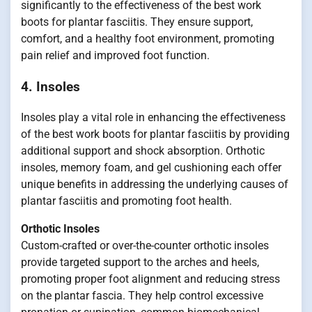
significantly to the effectiveness of the best work
boots for plantar fasciitis. They ensure support,
comfort, and a healthy foot environment, promoting
pain relief and improved foot function.
4. Insoles
Insoles play a vital role in enhancing the effectiveness
of the best work boots for plantar fasciitis by providing
additional support and shock absorption. Orthotic
insoles, memory foam, and gel cushioning each offer
unique benefits in addressing the underlying causes of
plantar fasciitis and promoting foot health.
Orthotic Insoles
Custom-crafted or over-the-counter orthotic insoles
provide targeted support to the arches and heels,
promoting proper foot alignment and reducing stress
on the plantar fascia. They help control excessive