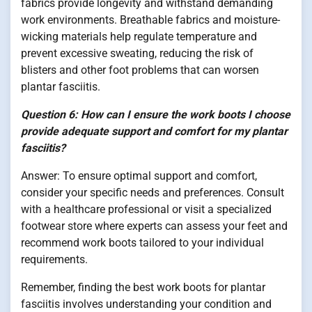
fabrics provide longevity and withstand demanding
work environments. Breathable fabrics and moisture-
wicking materials help regulate temperature and
prevent excessive sweating, reducing the risk of
blisters and other foot problems that can worsen
plantar fasciitis.
Question 6: How can I ensure the work boots I choose
provide adequate support and comfort for my plantar
fasciitis?
Answer: To ensure optimal support and comfort,
consider your specific needs and preferences. Consult
with a healthcare professional or visit a specialized
footwear store where experts can assess your feet and
recommend work boots tailored to your individual
requirements.
Remember, finding the best work boots for plantar
fasciitis involves understanding your condition and