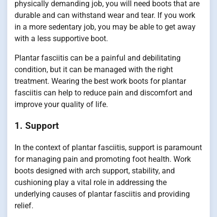
physically demanding job, you will need boots that are
durable and can withstand wear and tear. If you work
in a more sedentary job, you may be able to get away
with a less supportive boot.
Plantar fasciitis can be a painful and debilitating
condition, but it can be managed with the right
treatment. Wearing the best work boots for plantar
fasciitis can help to reduce pain and discomfort and
improve your quality of life.
1. Support
In the context of plantar fasciitis, support is paramount
for managing pain and promoting foot health. Work
boots designed with arch support, stability, and
cushioning play a vital role in addressing the
underlying causes of plantar fasciitis and providing
relief.