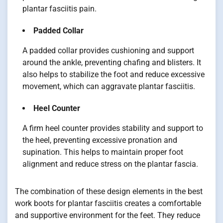
plantar fasciitis pain.
Padded Collar
A padded collar provides cushioning and support
around the ankle, preventing chafing and blisters. It
also helps to stabilize the foot and reduce excessive
movement, which can aggravate plantar fasciitis.
Heel Counter
A firm heel counter provides stability and support to
the heel, preventing excessive pronation and
supination. This helps to maintain proper foot
alignment and reduce stress on the plantar fascia.
The combination of these design elements in the best
work boots for plantar fasciitis creates a comfortable
and supportive environment for the feet. They reduce