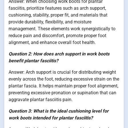
Answer: When choosing work boots for plantar
fasciitis, prioritize features such as arch support,
cushioning, stability, proper fit, and materials that
provide durability, flexibility, and moisture
management. These elements work synergistically to
reduce pain and discomfort, promote proper foot
alignment, and enhance overall foot health.
Question 2: How does arch support in work boots
benefit plantar fasciitis?
Answer: Arch support is crucial for distributing weight
evenly across the foot, reducing excessive strain on the
plantar fascia. It helps maintain proper foot alignment,
preventing excessive pronation or supination that can
aggravate plantar fasciitis pain.
Question 3: What is the ideal cushioning level for
work boots intended for plantar fasciitis?