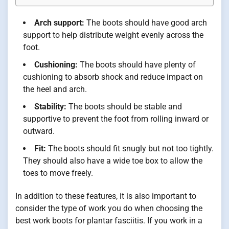
Arch support:
The boots should have good arch
support to help distribute weight evenly across the
foot.
Cushioning:
The boots should have plenty of
cushioning to absorb shock and reduce impact on
the heel and arch.
Stability:
The boots should be stable and
supportive to prevent the foot from rolling inward or
outward.
Fit:
The boots should fit snugly but not too tightly.
They should also have a wide toe box to allow the
toes to move freely.
In addition to these features, it is also important to
consider the type of work you do when choosing the
best work boots for plantar fasciitis. If you work in a