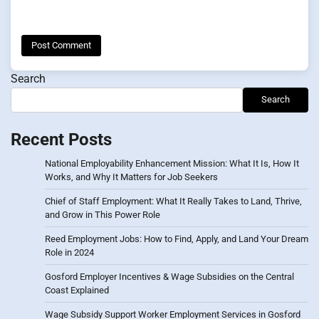
Search
Search
Recent Posts
National Employability Enhancement Mission: What It Is, How It
Works, and Why It Matters for Job Seekers
Chief of Staff Employment: What It Really Takes to Land, Thrive,
and Grow in This Power Role
Reed Employment Jobs: How to Find, Apply, and Land Your Dream
Role in 2024
Gosford Employer Incentives & Wage Subsidies on the Central
Coast Explained
Wage Subsidy Support Worker Employment Services in Gosford