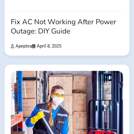
Fix AC Not Working After Power
Outage: DIY Guide
Apeptea
April 8, 2025