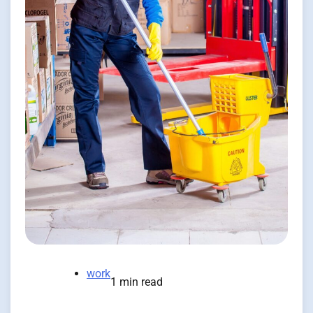
work
1 min read