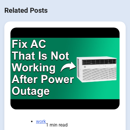
Related Posts
work
1 min read