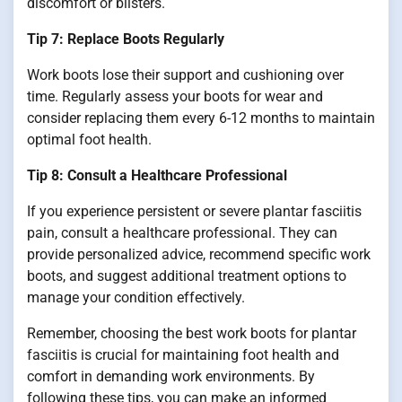
discomfort or blisters.
Tip 7: Replace Boots Regularly
Work boots lose their support and cushioning over
time. Regularly assess your boots for wear and
consider replacing them every 6-12 months to maintain
optimal foot health.
Tip 8: Consult a Healthcare Professional
If you experience persistent or severe plantar fasciitis
pain, consult a healthcare professional. They can
provide personalized advice, recommend specific work
boots, and suggest additional treatment options to
manage your condition effectively.
Remember, choosing the best work boots for plantar
fasciitis is crucial for maintaining foot health and
comfort in demanding work environments. By
following these tips, you can make an informed