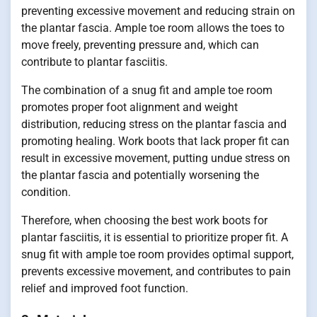
preventing excessive movement and reducing strain on
the plantar fascia. Ample toe room allows the toes to
move freely, preventing pressure and, which can
contribute to plantar fasciitis.
The combination of a snug fit and ample toe room
promotes proper foot alignment and weight
distribution, reducing stress on the plantar fascia and
promoting healing. Work boots that lack proper fit can
result in excessive movement, putting undue stress on
the plantar fascia and potentially worsening the
condition.
Therefore, when choosing the best work boots for
plantar fasciitis, it is essential to prioritize proper fit. A
snug fit with ample toe room provides optimal support,
prevents excessive movement, and contributes to pain
relief and improved foot function.