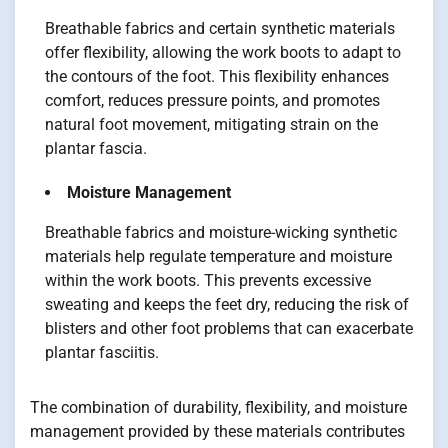
Breathable fabrics and certain synthetic materials
offer flexibility, allowing the work boots to adapt to
the contours of the foot. This flexibility enhances
comfort, reduces pressure points, and promotes
natural foot movement, mitigating strain on the
plantar fascia.
Moisture Management
Breathable fabrics and moisture-wicking synthetic
materials help regulate temperature and moisture
within the work boots. This prevents excessive
sweating and keeps the feet dry, reducing the risk of
blisters and other foot problems that can exacerbate
plantar fasciitis.
The combination of durability, flexibility, and moisture
management provided by these materials contributes