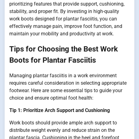
prioritizing features that provide support, cushioning,
stability, and proper fit. By investing in high-quality
work boots designed for plantar fasciitis, you can
effectively manage pain, improve foot function, and
maintain your mobility and productivity at work.
Tips for Choosing the Best Work
Boots for Plantar Fasciitis
Managing plantar fasciitis in a work environment
requires careful consideration in selecting appropriate
footwear. Here are some essential tips to guide your
choice and ensure optimal foot health:
Tip 1: Prioritize Arch Support and Cushioning
Work boots should provide ample arch support to
distribute weight evenly and reduce strain on the
plantar fascia. Cushioning in the heel and forefoot