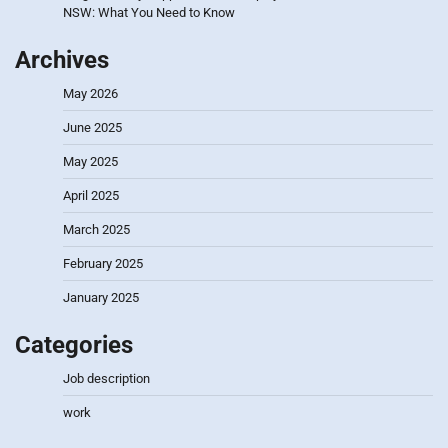
NSW: What You Need to Know
Archives
May 2026
June 2025
May 2025
April 2025
March 2025
February 2025
January 2025
Categories
Job description
work