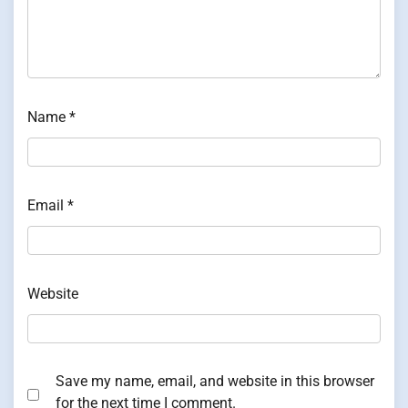
Name
*
Email
*
Website
Save my name, email, and website in this browser
for the next time I comment.