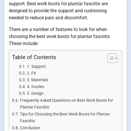
support. Best work boots for plantar fasciitis are
designed to provide the support and cushioning
needed to reduce pain and discomfort.
There are a number of features to look for when
choosing the best work boots for plantar fasciitis.
These include:
Table of Contents
1. Support
2. Fit
3. Materials
4. Insoles
5. Design
Frequently Asked Questions on Best Work Boots for
Plantar Fasciitis
Tips for Choosing the Best Work Boots for Plantar
Fasciitis
Conclusion