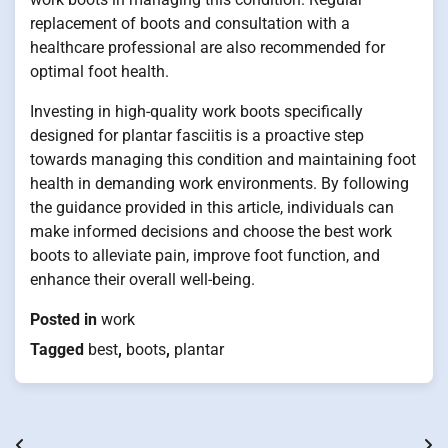
replacement of boots and consultation with a
healthcare professional are also recommended for
optimal foot health.
Investing in high-quality work boots specifically
designed for plantar fasciitis is a proactive step
towards managing this condition and maintaining foot
health in demanding work environments. By following
the guidance provided in this article, individuals can
make informed decisions and choose the best work
boots to alleviate pain, improve foot function, and
enhance their overall well-being.
Posted in
work
Tagged
best
,
boots
,
plantar