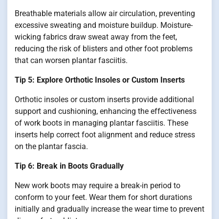
Breathable materials allow air circulation, preventing
excessive sweating and moisture buildup. Moisture-
wicking fabrics draw sweat away from the feet,
reducing the risk of blisters and other foot problems
that can worsen plantar fasciitis.
Tip 5: Explore Orthotic Insoles or Custom Inserts
Orthotic insoles or custom inserts provide additional
support and cushioning, enhancing the effectiveness
of work boots in managing plantar fasciitis. These
inserts help correct foot alignment and reduce stress
on the plantar fascia.
Tip 6: Break in Boots Gradually
New work boots may require a break-in period to
conform to your feet. Wear them for short durations
initially and gradually increase the wear time to prevent