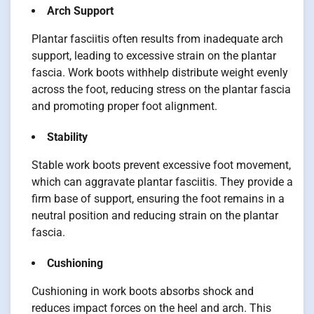
Arch Support
Plantar fasciitis often results from inadequate arch
support, leading to excessive strain on the plantar
fascia. Work boots withhelp distribute weight evenly
across the foot, reducing stress on the plantar fascia
and promoting proper foot alignment.
Stability
Stable work boots prevent excessive foot movement,
which can aggravate plantar fasciitis. They provide a
firm base of support, ensuring the foot remains in a
neutral position and reducing strain on the plantar
fascia.
Cushioning
Cushioning in work boots absorbs shock and
reduces impact forces on the heel and arch. This