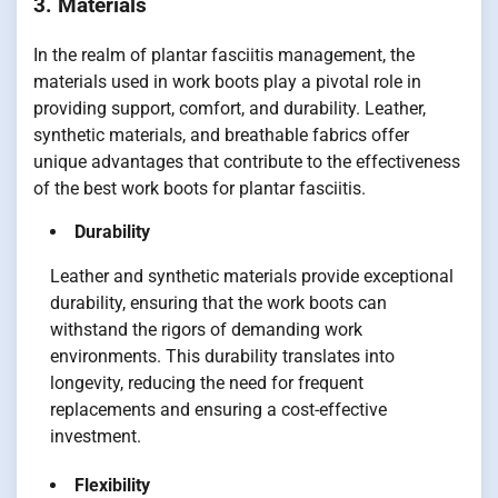
3. Materials
In the realm of plantar fasciitis management, the
materials used in work boots play a pivotal role in
providing support, comfort, and durability. Leather,
synthetic materials, and breathable fabrics offer
unique advantages that contribute to the effectiveness
of the best work boots for plantar fasciitis.
Durability
Leather and synthetic materials provide exceptional
durability, ensuring that the work boots can
withstand the rigors of demanding work
environments. This durability translates into
longevity, reducing the need for frequent
replacements and ensuring a cost-effective
investment.
Flexibility