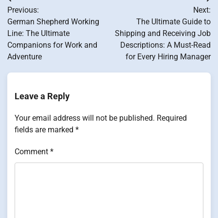
Post
Previous:
Next:
navigation
German Shepherd Working
The Ultimate Guide to
Line: The Ultimate
Shipping and Receiving Job
Companions for Work and
Descriptions: A Must-Read
Adventure
for Every Hiring Manager
Leave a Reply
Your email address will not be published.
Required
fields are marked
*
Comment
*