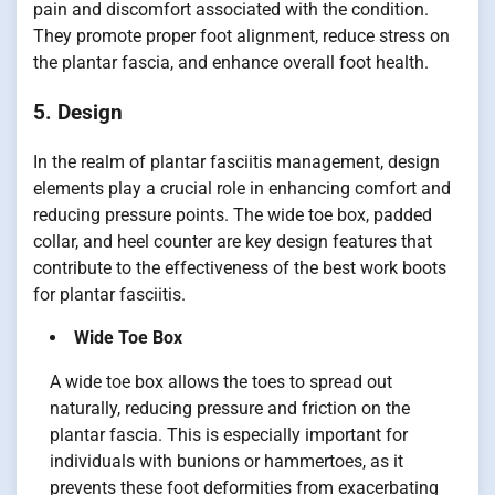
pain and discomfort associated with the condition.
They promote proper foot alignment, reduce stress on
the plantar fascia, and enhance overall foot health.
5. Design
In the realm of plantar fasciitis management, design
elements play a crucial role in enhancing comfort and
reducing pressure points. The wide toe box, padded
collar, and heel counter are key design features that
contribute to the effectiveness of the best work boots
for plantar fasciitis.
Wide Toe Box
A wide toe box allows the toes to spread out
naturally, reducing pressure and friction on the
plantar fascia. This is especially important for
individuals with bunions or hammertoes, as it
prevents these foot deformities from exacerbating