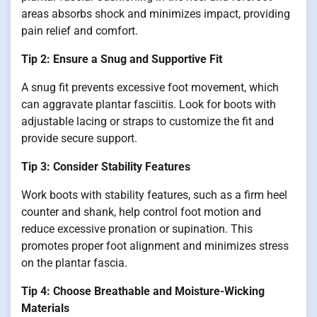
areas absorbs shock and minimizes impact, providing
pain relief and comfort.
Tip 2: Ensure a Snug and Supportive Fit
A snug fit prevents excessive foot movement, which
can aggravate plantar fasciitis. Look for boots with
adjustable lacing or straps to customize the fit and
provide secure support.
Tip 3: Consider Stability Features
Work boots with stability features, such as a firm heel
counter and shank, help control foot motion and
reduce excessive pronation or supination. This
promotes proper foot alignment and minimizes stress
on the plantar fascia.
Tip 4: Choose Breathable and Moisture-Wicking
Materials