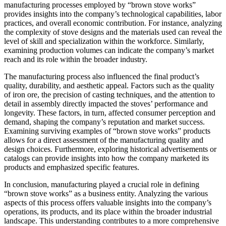
manufacturing processes employed by “brown stove works”
provides insights into the company’s technological capabilities, labor
practices, and overall economic contribution. For instance, analyzing
the complexity of stove designs and the materials used can reveal the
level of skill and specialization within the workforce. Similarly,
examining production volumes can indicate the company’s market
reach and its role within the broader industry.
The manufacturing process also influenced the final product’s
quality, durability, and aesthetic appeal. Factors such as the quality
of iron ore, the precision of casting techniques, and the attention to
detail in assembly directly impacted the stoves’ performance and
longevity. These factors, in turn, affected consumer perception and
demand, shaping the company’s reputation and market success.
Examining surviving examples of “brown stove works” products
allows for a direct assessment of the manufacturing quality and
design choices. Furthermore, exploring historical advertisements or
catalogs can provide insights into how the company marketed its
products and emphasized specific features.
In conclusion, manufacturing played a crucial role in defining
“brown stove works” as a business entity. Analyzing the various
aspects of this process offers valuable insights into the company’s
operations, its products, and its place within the broader industrial
landscape. This understanding contributes to a more comprehensive