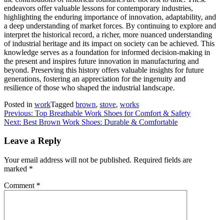
endeavors offer valuable lessons for contemporary industries,
highlighting the enduring importance of innovation, adaptability, and
a deep understanding of market forces. By continuing to explore and
interpret the historical record, a richer, more nuanced understanding
of industrial heritage and its impact on society can be achieved. This
knowledge serves as a foundation for informed decision-making in
the present and inspires future innovation in manufacturing and
beyond. Preserving this history offers valuable insights for future
generations, fostering an appreciation for the ingenuity and
resilience of those who shaped the industrial landscape.
Posted in
work
Tagged
brown
,
stove
,
works
Post
Previous:
Top Breathable Work Shoes for Comfort & Safety
Next:
Best Brown Work Shoes: Durable & Comfortable
navigation
Leave a Reply
Your email address will not be published.
Required fields are
marked
*
Comment
*