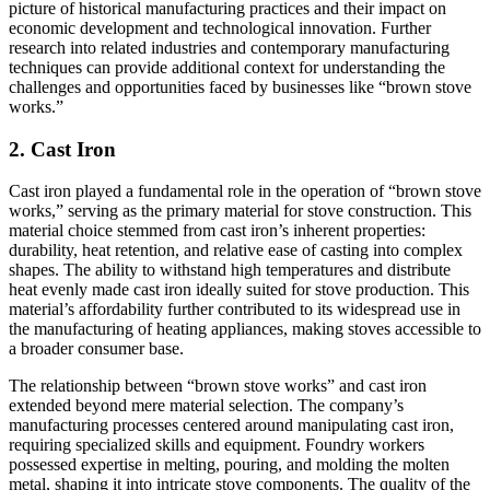
picture of historical manufacturing practices and their impact on
economic development and technological innovation. Further
research into related industries and contemporary manufacturing
techniques can provide additional context for understanding the
challenges and opportunities faced by businesses like “brown stove
works.”
2. Cast Iron
Cast iron played a fundamental role in the operation of “brown stove
works,” serving as the primary material for stove construction. This
material choice stemmed from cast iron’s inherent properties:
durability, heat retention, and relative ease of casting into complex
shapes. The ability to withstand high temperatures and distribute
heat evenly made cast iron ideally suited for stove production. This
material’s affordability further contributed to its widespread use in
the manufacturing of heating appliances, making stoves accessible to
a broader consumer base.
The relationship between “brown stove works” and cast iron
extended beyond mere material selection. The company’s
manufacturing processes centered around manipulating cast iron,
requiring specialized skills and equipment. Foundry workers
possessed expertise in melting, pouring, and molding the molten
metal, shaping it into intricate stove components. The quality of the