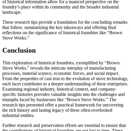
of historical information allow for a nuanced perspective on the
foundry’s place within its community and the broader industrial
landscape.
These research tips provide a foundation for the concluding remarks
that follow, summarizing the key takeaways and offering final
reflections on the significance of historical foundries like “Brown
Stove Works.”
Conclusion
This exploration of historical foundries, exemplified by “Brown
Stove Works,” reveals the intricate interplay of manufacturing
processes, material science, economic forces, and social impact.
From the properties of cast iron to the evolution of stove technology,
each facet contributes to a deeper understanding of these enterprises.
Examining regional industry, historical context, and company-
specific histories provides valuable insights into the challenges and
triumphs faced by businesses like “Brown Stove Works.” The
research tips presented offer a practical framework for uncovering
the rich history and lasting legacy of these often-overlooked
industrial entities.
Further research and preservation efforts are essential to ensure that
the contributions of historical foundries are not lost to time. These