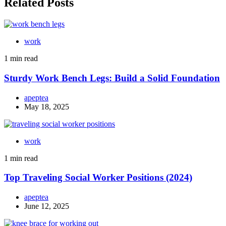
Related Posts
work
1 min read
Sturdy Work Bench Legs: Build a Solid Foundation
apeptea
May 18, 2025
work
1 min read
Top Traveling Social Worker Positions (2024)
apeptea
June 12, 2025