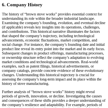
6. Company History
The history of “brown stove works” provides essential context for
understanding its role within the broader industrial landscape.
Examining the company’s founding, evolution, and eventual decline
(if applicable) reveals key insights into its operations, challenges,
and contributions. This historical narrative illuminates the factors
that shaped the company’s trajectory, including technological
advancements, economic fluctuations, market competition, and
social change. For instance, the company’s founding date and initial
product line reveal its entry point into the market and its early focus.
Subsequent changes in product offerings, manufacturing processes,
or ownership structure reflect the company’s adaptation to evolving
market conditions and technological advancements. Real-world
examples, such as patent filings, historical advertisements, or
company catalogs, provide concrete evidence of these evolutionary
changes. Understanding this historical trajectory is crucial for
assessing the company’s long-term impact and its place within the
history of stove manufacturing.
Further analysis of “brown stove works” history might reveal
periods of growth, innovation, or decline. Investigating the causes
and consequences of these shifts provides a deeper understanding of
the company’s resilience and adaptability. For example, periods of