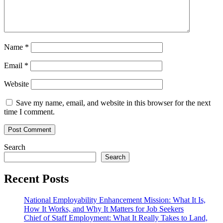
Name
*
Email
*
Website
Save my name, email, and website in this browser for the next
time I comment.
Search
Search
Recent Posts
National Employability Enhancement Mission: What It Is,
How It Works, and Why It Matters for Job Seekers
Chief of Staff Employment: What It Really Takes to Land,