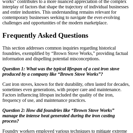
works” contributes to a more nuanced appreciation of the complex
interplay of factors that shape the trajectory of individual businesses
and entire industries. This understanding remains relevant for
contemporary businesses seeking to navigate the ever-evolving
challenges and opportunities of the modern marketplace.
Frequently Asked Questions
This section addresses common inquiries regarding historical
foundries, exemplified by “Brown Stove Works,” providing factual
information and dispelling potential misconceptions.
Question 1: What was the typical lifespan of a cast iron stove
produced by a company like “Brown Stove Works”?
Cast iron stoves, known for their durability, often lasted for decades,
sometimes even generations, with proper care and maintenance.
Factors influencing lifespan included the quality of the iron,
frequency of use, and maintenance practices.
Question 2: How did foundries like “Brown Stove Works”
manage the intense heat generated during the iron casting
process?
Foundry workers employed various techniques to mitigate extreme