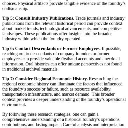
choices. Physical artifacts provide tangible evidence of the foundry’s
craftsmanship.
Tip 5: Consult Industry Publications.
Trade journals and industry
publications from the relevant historical period can provide context
about market trends, technological advancements, and competitive
landscapes. These publications offer insights into the broader
industry within which the foundry operated.
Tip 6: Contact Descendants or Former Employees.
If possible,
reaching out to descendants of company founders or former
employees can provide valuable firsthand accounts and anecdotal
information. Oral histories can offer unique perspectives not found
in traditional archival materials.
Tip 7: Consider Regional Economic History.
Researching the
regional economic history can illuminate the factors that influenced
the foundry’s success or failure, such as resource availability,
transportation infrastructure, and market demand. This broader
context provides a deeper understanding of the foundry’s operational
environment.
By following these research strategies, one can gain a
comprehensive understanding of a historical foundry’s operations,
contributions, and lasting impact. Careful analysis and interpretation