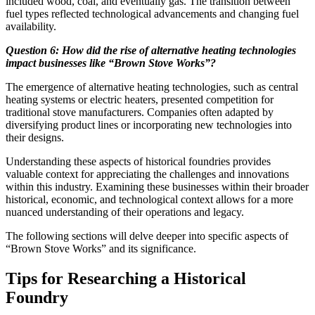
included wood, coal, and eventually gas. The transition between
fuel types reflected technological advancements and changing fuel
availability.
Question 6: How did the rise of alternative heating technologies
impact businesses like “Brown Stove Works”?
The emergence of alternative heating technologies, such as central
heating systems or electric heaters, presented competition for
traditional stove manufacturers. Companies often adapted by
diversifying product lines or incorporating new technologies into
their designs.
Understanding these aspects of historical foundries provides
valuable context for appreciating the challenges and innovations
within this industry. Examining these businesses within their broader
historical, economic, and technological context allows for a more
nuanced understanding of their operations and legacy.
The following sections will delve deeper into specific aspects of
“Brown Stove Works” and its significance.
Tips for Researching a Historical
Foundry