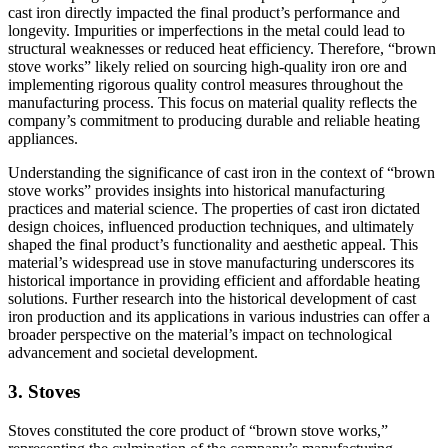
cast iron directly impacted the final product’s performance and
longevity. Impurities or imperfections in the metal could lead to
structural weaknesses or reduced heat efficiency. Therefore, “brown
stove works” likely relied on sourcing high-quality iron ore and
implementing rigorous quality control measures throughout the
manufacturing process. This focus on material quality reflects the
company’s commitment to producing durable and reliable heating
appliances.
Understanding the significance of cast iron in the context of “brown
stove works” provides insights into historical manufacturing
practices and material science. The properties of cast iron dictated
design choices, influenced production techniques, and ultimately
shaped the final product’s functionality and aesthetic appeal. This
material’s widespread use in stove manufacturing underscores its
historical importance in providing efficient and affordable heating
solutions. Further research into the historical development of cast
iron production and its applications in various industries can offer a
broader perspective on the material’s impact on technological
advancement and societal development.
3. Stoves
Stoves constituted the core product of “brown stove works,”