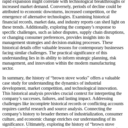
rapid expansion might correlate with technological breakthroughs or
increased market demand. Conversely, periods of decline could be
attributed to economic downturns, increased competition, or the
emergence of alternative technologies. Examining historical
financial records, market data, and industry reports can shed light on
these trends. Additionally, exploring the company’s response to
specific challenges, such as labor disputes, supply chain disruptions,
or changing consumer preferences, provides insights into its
management strategies and decision-making processes. These
historical details offer valuable lessons for contemporary businesses
facing similar challenges. The practical significance of this
understanding lies in its ability to inform strategic planning, risk
management, and innovation within the modern manufacturing
sector.
In summary, the history of “brown stove works” offers a valuable
case study for understanding the dynamics of industrial
development, market competition, and technological innovation.
This historical analysis provides crucial context for interpreting the
company’s successes, failures, and lasting impact. Addressing
challenges like incomplete historical records or conflicting accounts
requires careful research and source analysis. Connecting the
company’s history to broader themes of industrialization, consumer
culture, and economic change enriches our understanding of its
significance. Ultimately, exploring the history of “brown stove