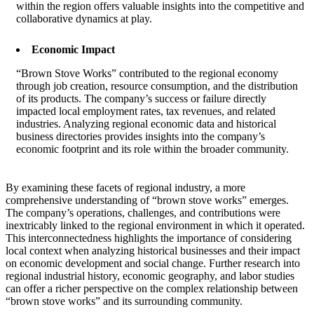
within the region offers valuable insights into the competitive and
collaborative dynamics at play.
Economic Impact
“Brown Stove Works” contributed to the regional economy
through job creation, resource consumption, and the distribution
of its products. The company’s success or failure directly
impacted local employment rates, tax revenues, and related
industries. Analyzing regional economic data and historical
business directories provides insights into the company’s
economic footprint and its role within the broader community.
By examining these facets of regional industry, a more
comprehensive understanding of “brown stove works” emerges.
The company’s operations, challenges, and contributions were
inextricably linked to the regional environment in which it operated.
This interconnectedness highlights the importance of considering
local context when analyzing historical businesses and their impact
on economic development and social change. Further research into
regional industrial history, economic geography, and labor studies
can offer a richer perspective on the complex relationship between
“brown stove works” and its surrounding community.