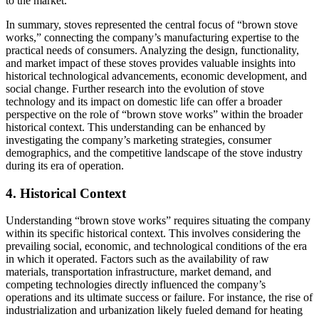
to the market.
In summary, stoves represented the central focus of “brown stove
works,” connecting the company’s manufacturing expertise to the
practical needs of consumers. Analyzing the design, functionality,
and market impact of these stoves provides valuable insights into
historical technological advancements, economic development, and
social change. Further research into the evolution of stove
technology and its impact on domestic life can offer a broader
perspective on the role of “brown stove works” within the broader
historical context. This understanding can be enhanced by
investigating the company’s marketing strategies, consumer
demographics, and the competitive landscape of the stove industry
during its era of operation.
4. Historical Context
Understanding “brown stove works” requires situating the company
within its specific historical context. This involves considering the
prevailing social, economic, and technological conditions of the era
in which it operated. Factors such as the availability of raw
materials, transportation infrastructure, market demand, and
competing technologies directly influenced the company’s
operations and its ultimate success or failure. For instance, the rise of
industrialization and urbanization likely fueled demand for heating