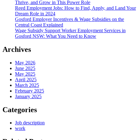
Thrive, and Grow in This Power Role
Reed Employment Jobs: How to Find, Apply, and Land Your
Dream Role in 2024
Gosford Employer Incentives & Wage Subsidies on the
Central Coast Explained
Wage Subsidy Support Worker Employment Services in
Gosford NSW: What You Need to Know
Archives
May 2026
June 2025
May 2025
April 2025
March 2025
February 2025
January 2025
Categories
Job description
work