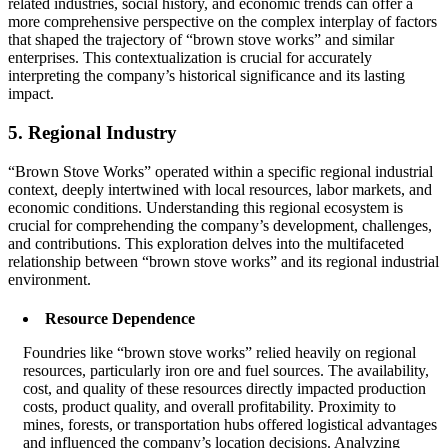
related industries, social history, and economic trends can offer a
more comprehensive perspective on the complex interplay of factors
that shaped the trajectory of “brown stove works” and similar
enterprises. This contextualization is crucial for accurately
interpreting the company’s historical significance and its lasting
impact.
5. Regional Industry
“Brown Stove Works” operated within a specific regional industrial
context, deeply intertwined with local resources, labor markets, and
economic conditions. Understanding this regional ecosystem is
crucial for comprehending the company’s development, challenges,
and contributions. This exploration delves into the multifaceted
relationship between “brown stove works” and its regional industrial
environment.
Resource Dependence
Foundries like “brown stove works” relied heavily on regional
resources, particularly iron ore and fuel sources. The availability,
cost, and quality of these resources directly impacted production
costs, product quality, and overall profitability. Proximity to
mines, forests, or transportation hubs offered logistical advantages
and influenced the company’s location decisions. Analyzing