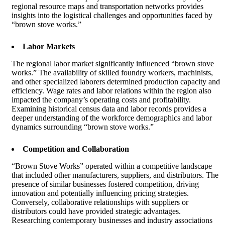
regional resource maps and transportation networks provides
insights into the logistical challenges and opportunities faced by
“brown stove works.”
Labor Markets
The regional labor market significantly influenced “brown stove
works.” The availability of skilled foundry workers, machinists,
and other specialized laborers determined production capacity and
efficiency. Wage rates and labor relations within the region also
impacted the company’s operating costs and profitability.
Examining historical census data and labor records provides a
deeper understanding of the workforce demographics and labor
dynamics surrounding “brown stove works.”
Competition and Collaboration
“Brown Stove Works” operated within a competitive landscape
that included other manufacturers, suppliers, and distributors. The
presence of similar businesses fostered competition, driving
innovation and potentially influencing pricing strategies.
Conversely, collaborative relationships with suppliers or
distributors could have provided strategic advantages.
Researching contemporary businesses and industry associations