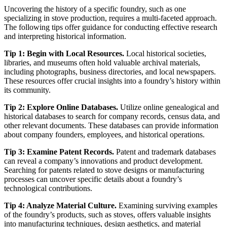
Uncovering the history of a specific foundry, such as one
specializing in stove production, requires a multi-faceted approach.
The following tips offer guidance for conducting effective research
and interpreting historical information.
Tip 1: Begin with Local Resources.
Local historical societies,
libraries, and museums often hold valuable archival materials,
including photographs, business directories, and local newspapers.
These resources offer crucial insights into a foundry’s history within
its community.
Tip 2: Explore Online Databases.
Utilize online genealogical and
historical databases to search for company records, census data, and
other relevant documents. These databases can provide information
about company founders, employees, and historical operations.
Tip 3: Examine Patent Records.
Patent and trademark databases
can reveal a company’s innovations and product development.
Searching for patents related to stove designs or manufacturing
processes can uncover specific details about a foundry’s
technological contributions.
Tip 4: Analyze Material Culture.
Examining surviving examples
of the foundry’s products, such as stoves, offers valuable insights
into manufacturing techniques, design aesthetics, and material