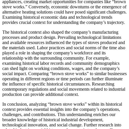
appliances, creating market opportunities for companies like “brown
stove works.” Conversely, economic downturns or the emergence of
alternative heating solutions could have posed significant challenges.
Examining historical economic data and technological trends
provides crucial context for understanding the company’s trajectory.
The historical context also shaped the company’s manufacturing
processes and product design. Prevailing technological limitations
and available resources influenced the types of stoves produced and
the materials used. Labor practices and social norms of the time also
played a role in shaping the company’s workforce and its
relationship with the surrounding community. For example,
examining historical labor records and community demographics
can shed light on working conditions, wages, and the company’s
social impact. Comparing “brown stove works” to similar businesses
operating in different regions or time periods can further illuminate
the influence of specific historical circumstances. Researching
contemporary regulations and social movements related to industrial
production can provide additional context.
In conclusion, analyzing “brown stove works” within its historical
context provides essential insights into the company’s operations,
challenges, and contributions. This understanding enriches our
broader knowledge of historical industrial development,
technological innovation, and social change. Further research into