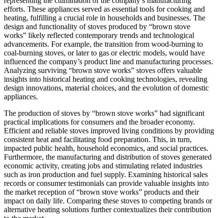
representing the culmination of the company’s manufacturing
efforts. These appliances served as essential tools for cooking and
heating, fulfilling a crucial role in households and businesses. The
design and functionality of stoves produced by “brown stove
works” likely reflected contemporary trends and technological
advancements. For example, the transition from wood-burning to
coal-burning stoves, or later to gas or electric models, would have
influenced the company’s product line and manufacturing processes.
Analyzing surviving “brown stove works” stoves offers valuable
insights into historical heating and cooking technologies, revealing
design innovations, material choices, and the evolution of domestic
appliances.
The production of stoves by “brown stove works” had significant
practical implications for consumers and the broader economy.
Efficient and reliable stoves improved living conditions by providing
consistent heat and facilitating food preparation. This, in turn,
impacted public health, household economics, and social practices.
Furthermore, the manufacturing and distribution of stoves generated
economic activity, creating jobs and stimulating related industries
such as iron production and fuel supply. Examining historical sales
records or consumer testimonials can provide valuable insights into
the market reception of “brown stove works” products and their
impact on daily life. Comparing these stoves to competing brands or
alternative heating solutions further contextualizes their contribution