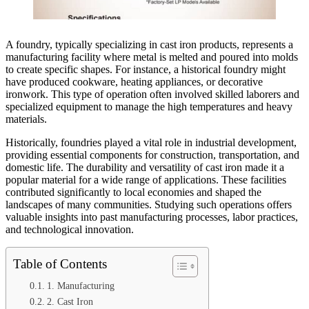
A foundry, typically specializing in cast iron products, represents a
manufacturing facility where metal is melted and poured into molds
to create specific shapes. For instance, a historical foundry might
have produced cookware, heating appliances, or decorative
ironwork. This type of operation often involved skilled laborers and
specialized equipment to manage the high temperatures and heavy
materials.
Historically, foundries played a vital role in industrial development,
providing essential components for construction, transportation, and
domestic life. The durability and versatility of cast iron made it a
popular material for a wide range of applications. These facilities
contributed significantly to local economies and shaped the
landscapes of many communities. Studying such operations offers
valuable insights into past manufacturing processes, labor practices,
and technological innovation.
Table of Contents
1. Manufacturing
2. Cast Iron