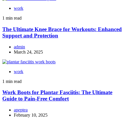
work
1 min read
The Ultimate Knee Brace for Workouts: Enhanced
Support and Protection
admin
March 24, 2025
work
1 min read
Work Boots for Plantar Fasciitis: The Ultimate
Guide to Pain-Free Comfort
apeptea
February 10, 2025