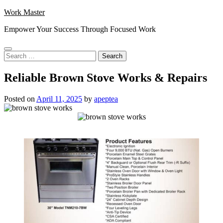
Skip
Work Master
to
Empower Your Success Through Focused Work
content
Search
for:
Reliable Brown Stove Works & Repairs
Posted on
April 11, 2025
by
apeptea