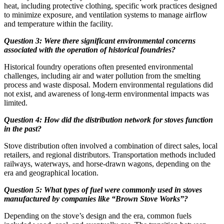
heat, including protective clothing, specific work practices designed
to minimize exposure, and ventilation systems to manage airflow
and temperature within the facility.
Question 3: Were there significant environmental concerns
associated with the operation of historical foundries?
Historical foundry operations often presented environmental
challenges, including air and water pollution from the smelting
process and waste disposal. Modern environmental regulations did
not exist, and awareness of long-term environmental impacts was
limited.
Question 4: How did the distribution network for stoves function
in the past?
Stove distribution often involved a combination of direct sales, local
retailers, and regional distributors. Transportation methods included
railways, waterways, and horse-drawn wagons, depending on the
era and geographical location.
Question 5: What types of fuel were commonly used in stoves
manufactured by companies like “Brown Stove Works”?
Depending on the stove’s design and the era, common fuels