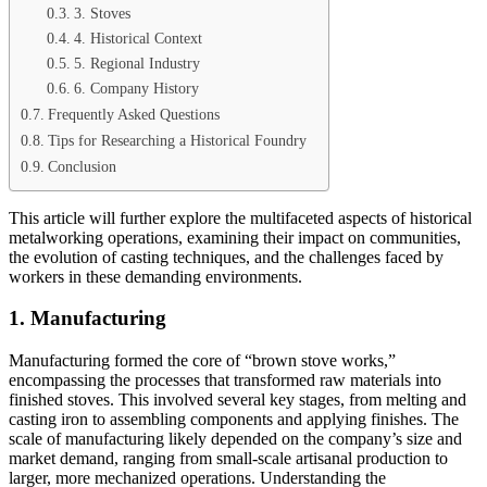
3. Stoves
4. Historical Context
5. Regional Industry
6. Company History
Frequently Asked Questions
Tips for Researching a Historical Foundry
Conclusion
This article will further explore the multifaceted aspects of historical
metalworking operations, examining their impact on communities,
the evolution of casting techniques, and the challenges faced by
workers in these demanding environments.
1. Manufacturing
Manufacturing formed the core of “brown stove works,”
encompassing the processes that transformed raw materials into
finished stoves. This involved several key stages, from melting and
casting iron to assembling components and applying finishes. The
scale of manufacturing likely depended on the company’s size and
market demand, ranging from small-scale artisanal production to
larger, more mechanized operations. Understanding the