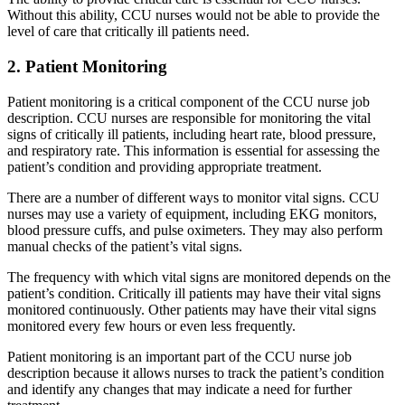
Without this ability, CCU nurses would not be able to provide the
level of care that critically ill patients need.
2. Patient Monitoring
Patient monitoring is a critical component of the CCU nurse job
description. CCU nurses are responsible for monitoring the vital
signs of critically ill patients, including heart rate, blood pressure,
and respiratory rate. This information is essential for assessing the
patient’s condition and providing appropriate treatment.
There are a number of different ways to monitor vital signs. CCU
nurses may use a variety of equipment, including EKG monitors,
blood pressure cuffs, and pulse oximeters. They may also perform
manual checks of the patient’s vital signs.
The frequency with which vital signs are monitored depends on the
patient’s condition. Critically ill patients may have their vital signs
monitored continuously. Other patients may have their vital signs
monitored every few hours or even less frequently.
Patient monitoring is an important part of the CCU nurse job
description because it allows nurses to track the patient’s condition
and identify any changes that may indicate a need for further