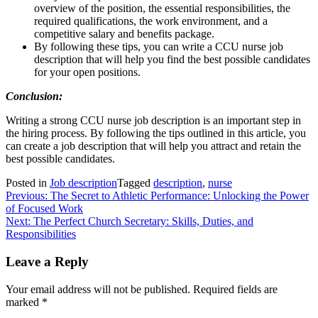
overview of the position, the essential responsibilities, the
required qualifications, the work environment, and a
competitive salary and benefits package.
By following these tips, you can write a CCU nurse job
description that will help you find the best possible candidates
for your open positions.
Conclusion:
Writing a strong CCU nurse job description is an important step in
the hiring process. By following the tips outlined in this article, you
can create a job description that will help you attract and retain the
best possible candidates.
Posted in
Job description
Tagged
description
,
nurse
Post
Previous:
The Secret to Athletic Performance: Unlocking the Power
of Focused Work
navigation
Next:
The Perfect Church Secretary: Skills, Duties, and
Responsibilities
Leave a Reply
Your email address will not be published.
Required fields are
marked
*