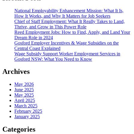
National Employability Enhancement Mission: What It Is,
How It Works, and Why It Matters for Job Seekers
Chief of Staff Employment: What It Really Takes to Land,
Thrive, and Grow in This Power Role
Reed Employment Jobs: How to Find, Apply, and Land Your
Dream Role in 2024
Gosford Employer Incentives & Wage Subsidies on the
Central Coast Explained
Wage Subsidy Support Worker Employment Services in
Gosford NSW: What You Need to Know
Archives
May 2026
June 2025
May 2025
April 2025
March 2025
February 2025
January 2025
Categories