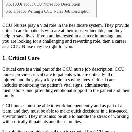
FAQs about CCU Nurse Job Description
Tips for Writing a CCU Nurse Job Description
CCU Nurses play a vital role in the healthcare system. They provide
critical care to patients who are at their most vulnerable, and they
help to save lives. If you are interested in a career in nursing, and
you are looking for a challenging and rewarding role, then a career
as a CCU Nurse may be right for you.
1. Critical Care
Critical care is a vital part of the CCU nurse job description. CCU
nurses provide critical care to patients who are critically ill or
injured, and they play a key role in saving lives. Critical care
includes monitoring the patient’s vital signs, administering
medications, and providing emotional support to the patient and their
family.
CCU nurses must be able to work independently and as part of a
team, and they must be able to make quick decisions in a fast-paced
environment. They must also be able to handle the stress of working
with critically ill patients and their families.
The ability to provide critical care is essential for CCU nurses.