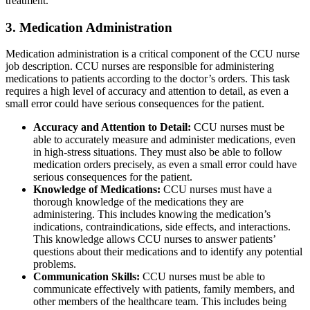
treatment.
3. Medication Administration
Medication administration is a critical component of the CCU nurse
job description. CCU nurses are responsible for administering
medications to patients according to the doctor’s orders. This task
requires a high level of accuracy and attention to detail, as even a
small error could have serious consequences for the patient.
Accuracy and Attention to Detail:
CCU nurses must be
able to accurately measure and administer medications, even
in high-stress situations. They must also be able to follow
medication orders precisely, as even a small error could have
serious consequences for the patient.
Knowledge of Medications:
CCU nurses must have a
thorough knowledge of the medications they are
administering. This includes knowing the medication’s
indications, contraindications, side effects, and interactions.
This knowledge allows CCU nurses to answer patients’
questions about their medications and to identify any potential
problems.
Communication Skills:
CCU nurses must be able to
communicate effectively with patients, family members, and
other members of the healthcare team. This includes being