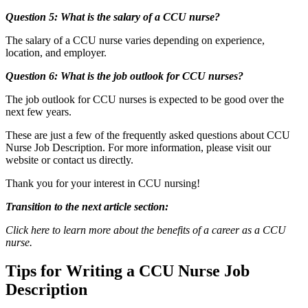
Question 5: What is the salary of a CCU nurse?
The salary of a CCU nurse varies depending on experience,
location, and employer.
Question 6: What is the job outlook for CCU nurses?
The job outlook for CCU nurses is expected to be good over the
next few years.
These are just a few of the frequently asked questions about CCU
Nurse Job Description. For more information, please visit our
website or contact us directly.
Thank you for your interest in CCU nursing!
Transition to the next article section:
Click here to learn more about the benefits of a career as a CCU
nurse.
Tips for Writing a CCU Nurse Job
Description