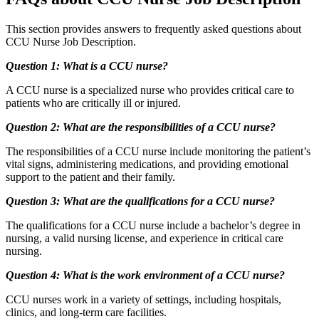
This section provides answers to frequently asked questions about
CCU Nurse Job Description.
Question 1: What is a CCU nurse?
A CCU nurse is a specialized nurse who provides critical care to
patients who are critically ill or injured.
Question 2: What are the responsibilities of a CCU nurse?
The responsibilities of a CCU nurse include monitoring the patient’s
vital signs, administering medications, and providing emotional
support to the patient and their family.
Question 3: What are the qualifications for a CCU nurse?
The qualifications for a CCU nurse include a bachelor’s degree in
nursing, a valid nursing license, and experience in critical care
nursing.
Question 4: What is the work environment of a CCU nurse?
CCU nurses work in a variety of settings, including hospitals,
clinics, and long-term care facilities.