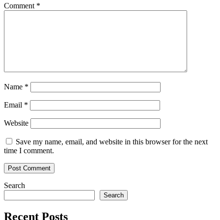
Comment
*
Name
*
Email
*
Website
Save my name, email, and website in this browser for the next
time I comment.
Search
Search
Recent Posts