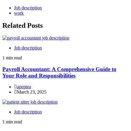
Job description
work
Related Posts
Job description
1 min read
Payroll Accountant: A Comprehensive Guide to
Your Role and Responsibilities
apeptea
March 23, 2025
Job description
1 min read