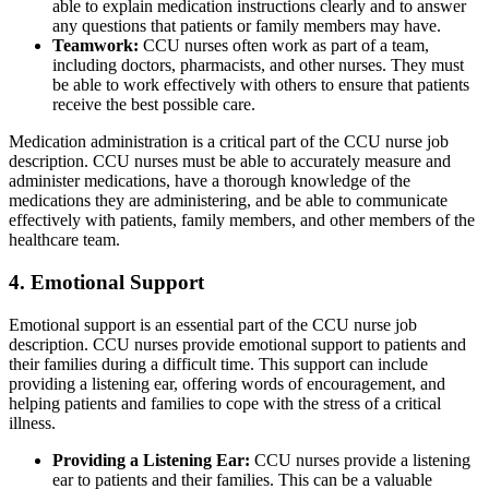
able to explain medication instructions clearly and to answer
any questions that patients or family members may have.
Teamwork:
CCU nurses often work as part of a team,
including doctors, pharmacists, and other nurses. They must
be able to work effectively with others to ensure that patients
receive the best possible care.
Medication administration is a critical part of the CCU nurse job
description. CCU nurses must be able to accurately measure and
administer medications, have a thorough knowledge of the
medications they are administering, and be able to communicate
effectively with patients, family members, and other members of the
healthcare team.
4. Emotional Support
Emotional support is an essential part of the CCU nurse job
description. CCU nurses provide emotional support to patients and
their families during a difficult time. This support can include
providing a listening ear, offering words of encouragement, and
helping patients and families to cope with the stress of a critical
illness.
Providing a Listening Ear:
CCU nurses provide a listening
ear to patients and their families. This can be a valuable