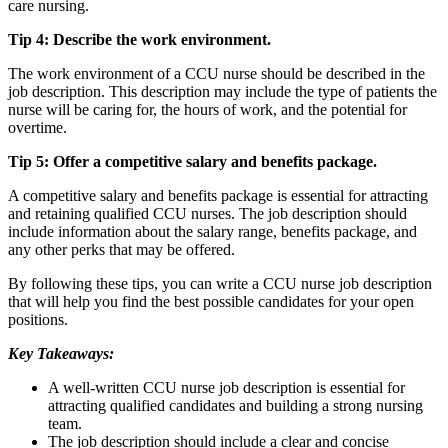
care nursing.
Tip 4: Describe the work environment.
The work environment of a CCU nurse should be described in the
job description. This description may include the type of patients the
nurse will be caring for, the hours of work, and the potential for
overtime.
Tip 5: Offer a competitive salary and benefits package.
A competitive salary and benefits package is essential for attracting
and retaining qualified CCU nurses. The job description should
include information about the salary range, benefits package, and
any other perks that may be offered.
By following these tips, you can write a CCU nurse job description
that will help you find the best possible candidates for your open
positions.
Key Takeaways:
A well-written CCU nurse job description is essential for
attracting qualified candidates and building a strong nursing
team.
The job description should include a clear and concise