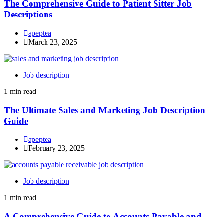
The Comprehensive Guide to Patient Sitter Job
Descriptions
apeptea
March 23, 2025
Job description
1 min read
The Ultimate Sales and Marketing Job Description
Guide
apeptea
February 23, 2025
Job description
1 min read
A Comprehensive Guide to Accounts Payable and