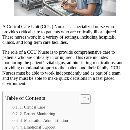
A Critical Care Unit (CCU) Nurse is a specialized nurse who
provides critical care to patients who are critically ill or injured.
These nurses work in a variety of settings, including hospitals,
clinics, and long-term care facilities.
The role of a CCU Nurse is to provide comprehensive care to
patients who are critically ill or injured. This care includes
monitoring the patient’s vital signs, administering medications, and
providing emotional support to the patient and their family. CCU
Nurses must be able to work independently and as part of a team,
and they must be able to make quick decisions in a fast-paced
environment.
Table of Contents
1. Critical Care
2. Patient Monitoring
3. Medication Administration
4. Emotional Support