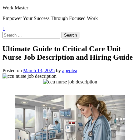
Skip
Work Master
to
Empower Your Success Through Focused Work
content
Search
for:
Ultimate Guide to Critical Care Unit
Nurse Job Description and Hiring Guide
Posted on
March 13, 2025
by
apeptea