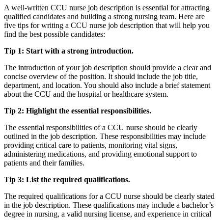
A well-written CCU nurse job description is essential for attracting
qualified candidates and building a strong nursing team. Here are
five tips for writing a CCU nurse job description that will help you
find the best possible candidates:
Tip 1: Start with a strong introduction.
The introduction of your job description should provide a clear and
concise overview of the position. It should include the job title,
department, and location. You should also include a brief statement
about the CCU and the hospital or healthcare system.
Tip 2: Highlight the essential responsibilities.
The essential responsibilities of a CCU nurse should be clearly
outlined in the job description. These responsibilities may include
providing critical care to patients, monitoring vital signs,
administering medications, and providing emotional support to
patients and their families.
Tip 3: List the required qualifications.
The required qualifications for a CCU nurse should be clearly stated
in the job description. These qualifications may include a bachelor’s
degree in nursing, a valid nursing license, and experience in critical