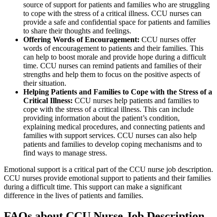
source of support for patients and families who are struggling
to cope with the stress of a critical illness. CCU nurses can
provide a safe and confidential space for patients and families
to share their thoughts and feelings.
Offering Words of Encouragement:
CCU nurses offer
words of encouragement to patients and their families. This
can help to boost morale and provide hope during a difficult
time. CCU nurses can remind patients and families of their
strengths and help them to focus on the positive aspects of
their situation.
Helping Patients and Families to Cope with the Stress of a
Critical Illness:
CCU nurses help patients and families to
cope with the stress of a critical illness. This can include
providing information about the patient’s condition,
explaining medical procedures, and connecting patients and
families with support services. CCU nurses can also help
patients and families to develop coping mechanisms and to
find ways to manage stress.
Emotional support is a critical part of the CCU nurse job description.
CCU nurses provide emotional support to patients and their families
during a difficult time. This support can make a significant
difference in the lives of patients and families.
FAQs about CCU Nurse Job Description