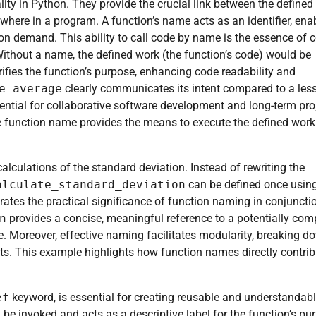
ity in Python. They provide the crucial link between the defined
where in a program. A function’s name acts as an identifier, ena
pon demand. This ability to call code by name is the essence of 
Without a name, the defined work (the function’s code) would be
ifies the function’s purpose, enhancing code readability and
e_average
clearly communicates its intent compared to a les
ssential for collaborative software development and long-term pro
he function name provides the means to execute the defined work
alculations of the standard deviation. Instead of rewriting the
alculate_standard_deviation
can be defined once usin
rates the practical significance of function naming in conjuncti
n
provides a concise, meaningful reference to a potentially com
. Moreover, effective naming facilitates modularity, breaking d
. This example highlights how function names directly contrib
ef
keyword, is essential for creating reusable and understandab
e invoked and acts as a descriptive label for the function’s pu