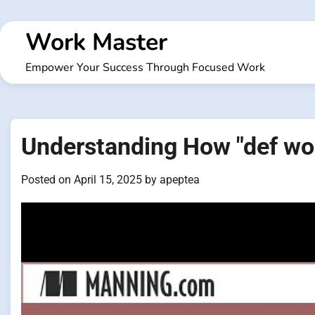
Skip
to
Work Master
content
Empower Your Success Through Focused Work
Understanding How "def wo
Posted on
April 15, 2025
by
apeptea