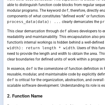
able to distinguish function code blocks from regular seque
modular programs. The keyword
def
, therefore, directly 
components of what constitutes “defined work” or function
process_data(data): ...
clearly demarcates the
pr
This clear demarcation through
def
allows developers to e
readability and maintainability. This encapsulation also pr
function’s internal workings is hidden behind a well-defined
width): return length * width
. Users of this fu
need to provide the length and width to obtain the area. Thi
clear boundaries for defined units of work within a program
In essence,
def
is the cornerstone of function definition in 
reusable, modular, and maintainable code by explicitly defi
def
is critical for the organization, abstraction, and over
scalable software development. Understanding its role is e
2. Function Name