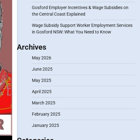
Gosford Employer Incentives & Wage Subsidies on
the Central Coast Explained
Wage Subsidy Support Worker Employment Services
in Gosford NSW: What You Need to Know
Archives
May 2026
June 2025
May 2025
April 2025
March 2025
February 2025
January 2025