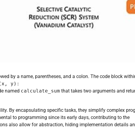
wed by a name, parentheses, and a colon. The code block withi
(x, y):
code named
calculate_sum
that takes two arguments and retu
lity. By encapsulating specific tasks, they simplify complex pr
tal to programming since its early days, contributing to the
s also allow for abstraction, hiding implementation details a