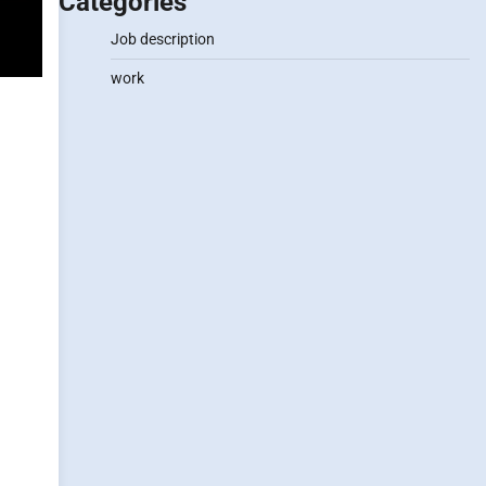
Categories
Job description
work