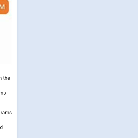
n the
rns
ograms
nd