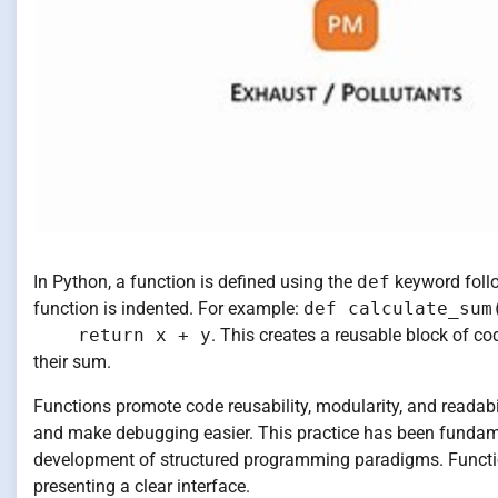
In Python, a function is defined using the
def
keyword follo
function is indented. For example:
def calculate_sum
return x + y
. This creates a reusable block of 
their sum.
Functions promote code reusability, modularity, and readabi
and make debugging easier. This practice has been fundamen
development of structured programming paradigms. Function
presenting a clear interface.