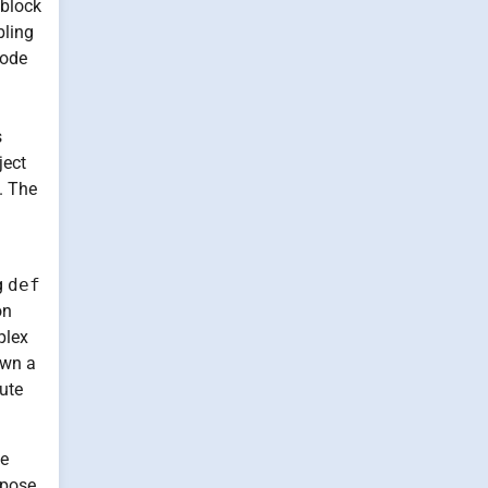
 block
bling
code
s
ject
. The
g
def
on
plex
own a
ute
le
rpose.