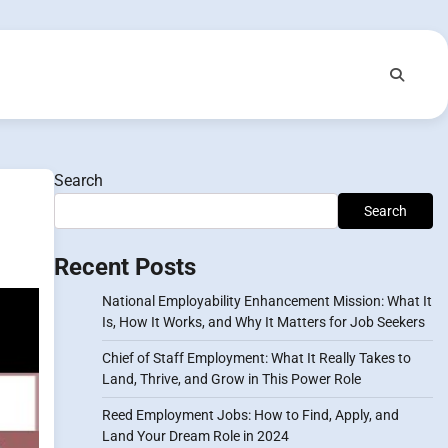
Search
Search
Recent Posts
National Employability Enhancement Mission: What It
Is, How It Works, and Why It Matters for Job Seekers
Chief of Staff Employment: What It Really Takes to
Land, Thrive, and Grow in This Power Role
Reed Employment Jobs: How to Find, Apply, and
Land Your Dream Role in 2024