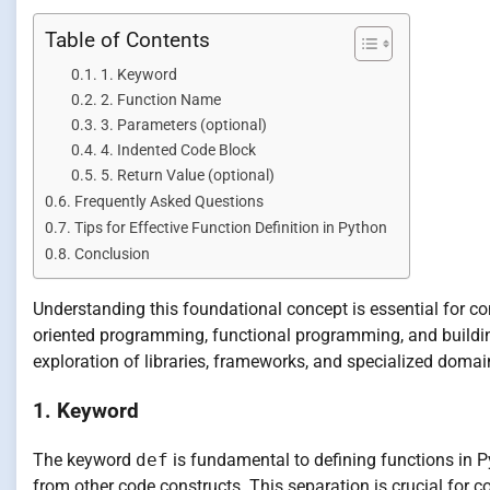
Table of Contents
1. Keyword
2. Function Name
3. Parameters (optional)
4. Indented Code Block
5. Return Value (optional)
Frequently Asked Questions
Tips for Effective Function Definition in Python
Conclusion
Understanding this foundational concept is essential for
oriented programming, functional programming, and building
exploration of libraries, frameworks, and specialized dom
1. Keyword
The keyword
def
is fundamental to defining functions in Pyt
from other code constructs. This separation is crucial for 