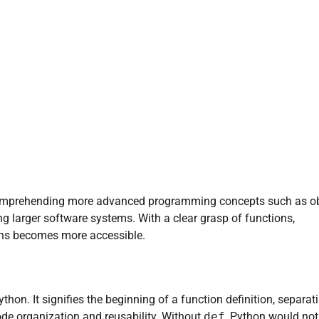
 comprehending more advanced programming concepts such as ob
 larger software systems. With a clear grasp of functions,
ains becomes more accessible.
hon. It signifies the beginning of a function definition, separati
code organization and reusability. Without
def
, Python would not