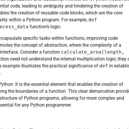
ntial code, leading to ambiguity and hindering the creation of
enables the creation of reusable code blocks, which are the core
ality within a Python program. For example,
def
ocess_data
function’s logic.
ncapsulate specific tasks within functions, improving code
omotes the concept of abstraction, where the complexity of a
 interface. Consider a function
calculate_area(length,
nction need not understand the internal multiplication logic; they 
s example illustrates the practical significance of
def
in establi
.
Python. It is the essential element that enables the creation of
ning the boundaries of a function. This clear demarcation provi
all structure of Python programs, allowing for more complex and
ssential for any Python programmer.