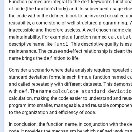
Function names are integral to the
def
keyword’s functional
of code (the function’s body) and its subsequent usage else
the code within the defined block to be invoked or called u
reusability, a cornerstone of well-structured programming. 
inaccessible and therefore useless. A well-chosen name clar
maintainability. For example, a function named
calculat
descriptive name like
func1
. This descriptive quality is e
maintenance. The cause-and-effect relationship is clear: t
name brings the
def
inition to life.
Consider a scenario where data analysis requires repeated c
standard deviation formula each time, a function named
c
and called repeatedly with different datasets. This demonst
with
def
. The name
calculate_standard_deviatio
calculation, making the code easier to understand and reuse
program into smaller, manageable, and reusable components
to the organization and efficiency of code.
In conclusion, the function name, in conjunction with the
d
code. It provides the mechanism by which defined work can b