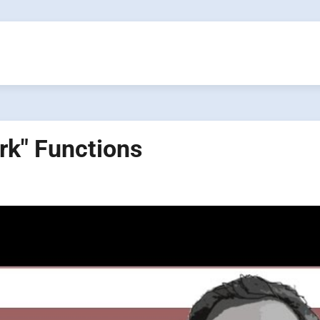
rk" Functions