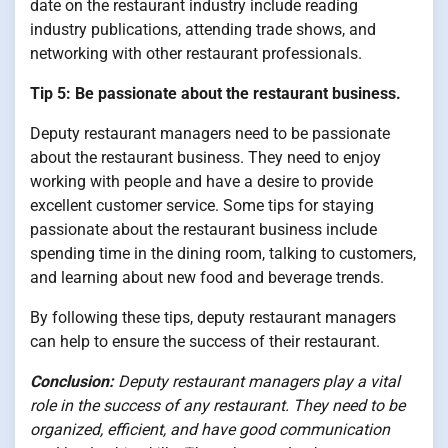
date on the restaurant industry include reading
industry publications, attending trade shows, and
networking with other restaurant professionals.
Tip 5: Be passionate about the restaurant business.
Deputy restaurant managers need to be passionate
about the restaurant business. They need to enjoy
working with people and have a desire to provide
excellent customer service. Some tips for staying
passionate about the restaurant business include
spending time in the dining room, talking to customers,
and learning about new food and beverage trends.
By following these tips, deputy restaurant managers
can help to ensure the success of their restaurant.
Conclusion:
Deputy restaurant managers play a vital
role in the success of any restaurant. They need to be
organized, efficient, and have good communication