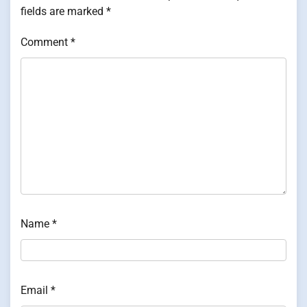
fields are marked
*
Comment
*
Name
*
Email
*