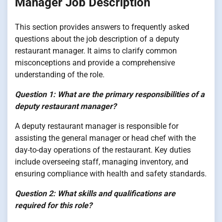
Manager Job Description
This section provides answers to frequently asked
questions about the job description of a deputy
restaurant manager. It aims to clarify common
misconceptions and provide a comprehensive
understanding of the role.
Question 1: What are the primary responsibilities of a
deputy restaurant manager?
A deputy restaurant manager is responsible for
assisting the general manager or head chef with the
day-to-day operations of the restaurant. Key duties
include overseeing staff, managing inventory, and
ensuring compliance with health and safety standards.
Question 2: What skills and qualifications are
required for this role?