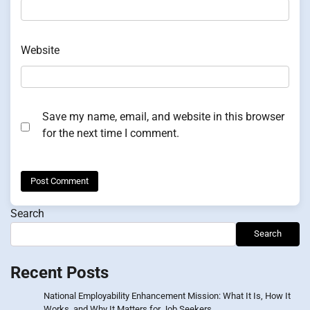
Website
Save my name, email, and website in this browser
for the next time I comment.
Search
Search
Recent Posts
National Employability Enhancement Mission: What It Is, How It
Works, and Why It Matters for Job Seekers