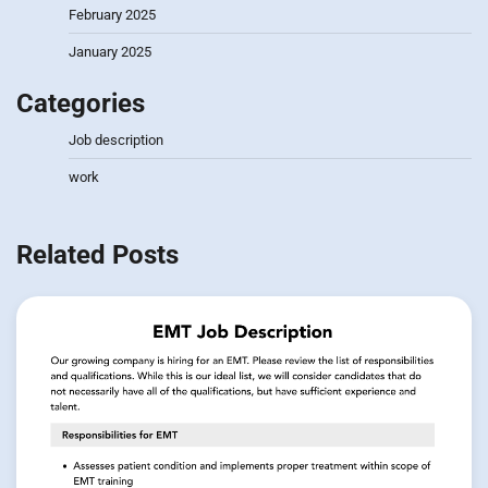
February 2025
January 2025
Categories
Job description
work
Related Posts