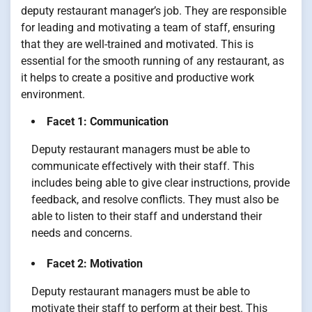
deputy restaurant manager’s job. They are responsible
for leading and motivating a team of staff, ensuring
that they are well-trained and motivated. This is
essential for the smooth running of any restaurant, as
it helps to create a positive and productive work
environment.
Facet 1: Communication
Deputy restaurant managers must be able to
communicate effectively with their staff. This
includes being able to give clear instructions, provide
feedback, and resolve conflicts. They must also be
able to listen to their staff and understand their
needs and concerns.
Facet 2: Motivation
Deputy restaurant managers must be able to
motivate their staff to perform at their best. This