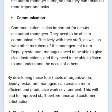
restaurant manager’s time, so that they can focus on
more important tasks.
Communication
Communication is also important for deputy
restaurant managers. They need to be able to
communicate effectively with their staff, as well as
with other members of the management team.
Deputy restaurant managers need to be able to give
clear instructions, and they need to be able to listen
to and understand the needs of others.
By developing these four facets of organization,
deputy restaurant managers can create a more
efficient and productive work environment. This will
lead to improved staff performance and customer
satisfaction.