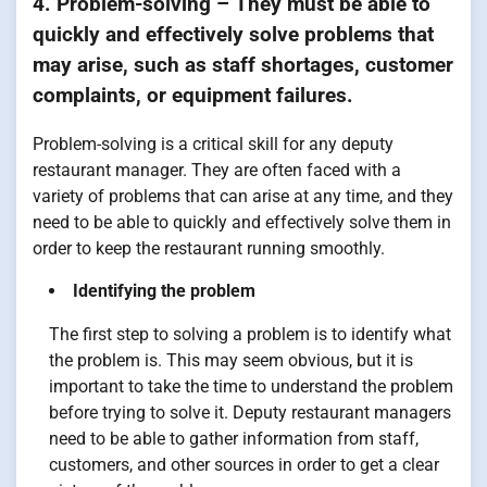
4. Problem-solving – They must be able to
quickly and effectively solve problems that
may arise, such as staff shortages, customer
complaints, or equipment failures.
Problem-solving is a critical skill for any deputy
restaurant manager. They are often faced with a
variety of problems that can arise at any time, and they
need to be able to quickly and effectively solve them in
order to keep the restaurant running smoothly.
Identifying the problem
The first step to solving a problem is to identify what
the problem is. This may seem obvious, but it is
important to take the time to understand the problem
before trying to solve it. Deputy restaurant managers
need to be able to gather information from staff,
customers, and other sources in order to get a clear