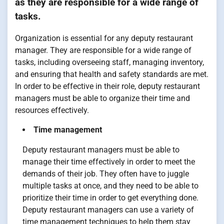
as they are responsible for a wide range of
tasks.
Organization is essential for any deputy restaurant
manager. They are responsible for a wide range of
tasks, including overseeing staff, managing inventory,
and ensuring that health and safety standards are met.
In order to be effective in their role, deputy restaurant
managers must be able to organize their time and
resources effectively.
Time management
Deputy restaurant managers must be able to
manage their time effectively in order to meet the
demands of their job. They often have to juggle
multiple tasks at once, and they need to be able to
prioritize their time in order to get everything done.
Deputy restaurant managers can use a variety of
time management techniques to help them stay