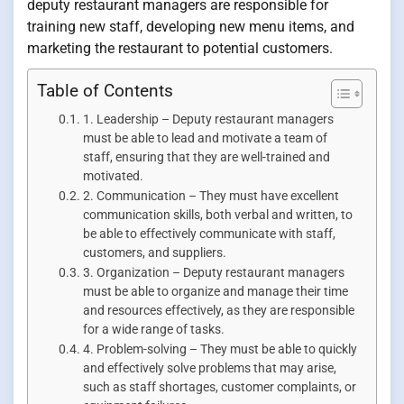
deputy restaurant managers are responsible for
training new staff, developing new menu items, and
marketing the restaurant to potential customers.
Table of Contents
1. Leadership – Deputy restaurant managers
must be able to lead and motivate a team of
staff, ensuring that they are well-trained and
motivated.
2. Communication – They must have excellent
communication skills, both verbal and written, to
be able to effectively communicate with staff,
customers, and suppliers.
3. Organization – Deputy restaurant managers
must be able to organize and manage their time
and resources effectively, as they are responsible
for a wide range of tasks.
4. Problem-solving – They must be able to quickly
and effectively solve problems that may arise,
such as staff shortages, customer complaints, or