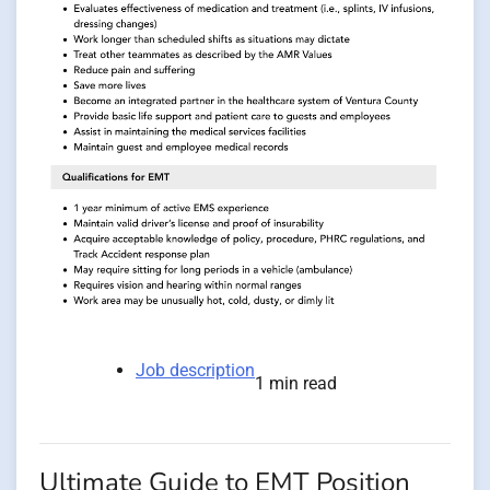
Job description
1 min read
Ultimate Guide to EMT Position