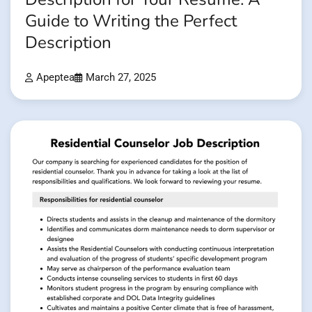
Guide to Writing the Perfect
Description
Apeptea
March 27, 2025