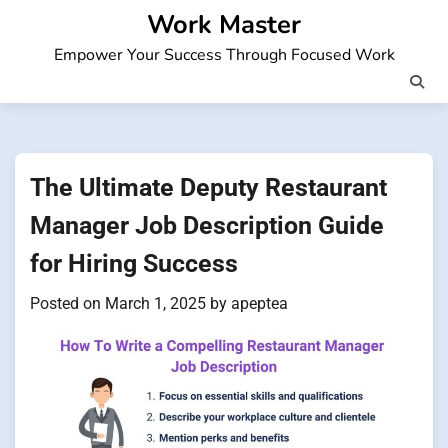
Skip
Work Master
to
Empower Your Success Through Focused Work
content
The Ultimate Deputy Restaurant
Manager Job Description Guide
for Hiring Success
Posted on
March 1, 2025
by
apeptea