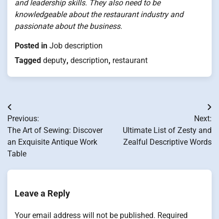
and leadership skills. They also need to be
knowledgeable about the restaurant industry and
passionate about the business.
Posted in
Job description
Tagged
deputy
,
description
,
restaurant
Post
Previous:
Next:
navigation
The Art of Sewing: Discover
Ultimate List of Zesty and
an Exquisite Antique Work
Zealful Descriptive Words
Table
Leave a Reply
Your email address will not be published.
Required