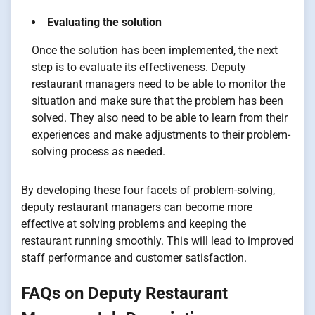
Evaluating the solution
Once the solution has been implemented, the next
step is to evaluate its effectiveness. Deputy
restaurant managers need to be able to monitor the
situation and make sure that the problem has been
solved. They also need to be able to learn from their
experiences and make adjustments to their problem-
solving process as needed.
By developing these four facets of problem-solving,
deputy restaurant managers can become more
effective at solving problems and keeping the
restaurant running smoothly. This will lead to improved
staff performance and customer satisfaction.
FAQs on Deputy Restaurant