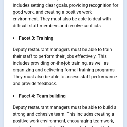
includes setting clear goals, providing recognition for
good work, and creating a positive work
environment. They must also be able to deal with
difficult staff members and resolve conflicts.
Facet 3: Training
Deputy restaurant managers must be able to train
their staff to perform their jobs effectively. This
includes providing on-the-job training, as well as
organizing and delivering formal training programs.
They must also be able to assess staff performance
and provide feedback.
Facet 4: Team building
Deputy restaurant managers must be able to build a
strong and cohesive team. This includes creating a
positive work environment, encouraging teamwork,