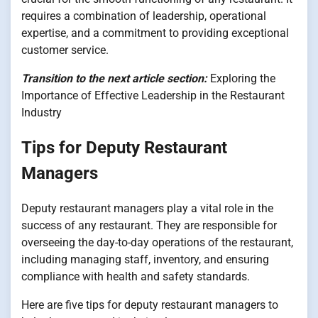
requires a combination of leadership, operational
expertise, and a commitment to providing exceptional
customer service.
Transition to the next article section:
Exploring the
Importance of Effective Leadership in the Restaurant
Industry
Tips for Deputy Restaurant
Managers
Deputy restaurant managers play a vital role in the
success of any restaurant. They are responsible for
overseeing the day-to-day operations of the restaurant,
including managing staff, inventory, and ensuring
compliance with health and safety standards.
Here are five tips for deputy restaurant managers to