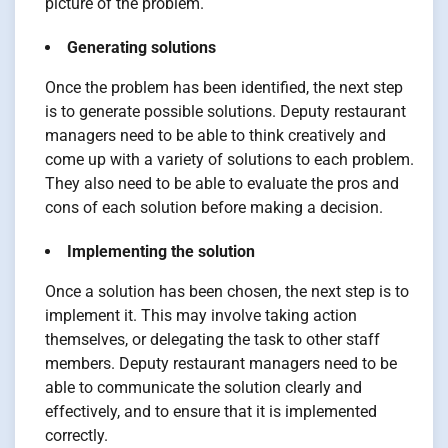
picture of the problem.
Generating solutions
Once the problem has been identified, the next step
is to generate possible solutions. Deputy restaurant
managers need to be able to think creatively and
come up with a variety of solutions to each problem.
They also need to be able to evaluate the pros and
cons of each solution before making a decision.
Implementing the solution
Once a solution has been chosen, the next step is to
implement it. This may involve taking action
themselves, or delegating the task to other staff
members. Deputy restaurant managers need to be
able to communicate the solution clearly and
effectively, and to ensure that it is implemented
correctly.