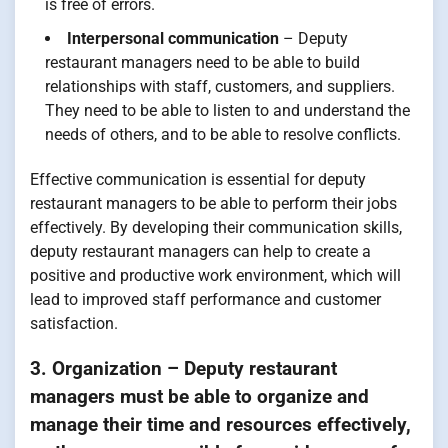
is free of errors.
Interpersonal communication
– Deputy
restaurant managers need to be able to build
relationships with staff, customers, and suppliers.
They need to be able to listen to and understand the
needs of others, and to be able to resolve conflicts.
Effective communication is essential for deputy
restaurant managers to be able to perform their jobs
effectively. By developing their communication skills,
deputy restaurant managers can help to create a
positive and productive work environment, which will
lead to improved staff performance and customer
satisfaction.
3. Organization – Deputy restaurant
managers must be able to organize and
manage their time and resources effectively,