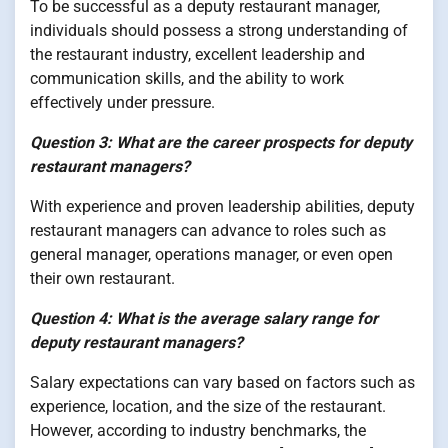
To be successful as a deputy restaurant manager,
individuals should possess a strong understanding of
the restaurant industry, excellent leadership and
communication skills, and the ability to work
effectively under pressure.
Question 3: What are the career prospects for deputy
restaurant managers?
With experience and proven leadership abilities, deputy
restaurant managers can advance to roles such as
general manager, operations manager, or even open
their own restaurant.
Question 4: What is the average salary range for
deputy restaurant managers?
Salary expectations can vary based on factors such as
experience, location, and the size of the restaurant.
However, according to industry benchmarks, the