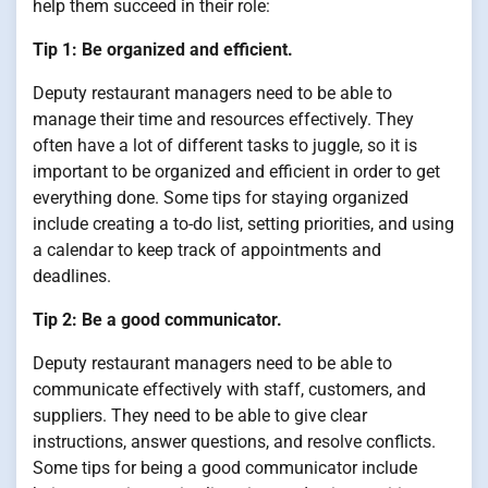
help them succeed in their role:
Tip 1: Be organized and efficient.
Deputy restaurant managers need to be able to
manage their time and resources effectively. They
often have a lot of different tasks to juggle, so it is
important to be organized and efficient in order to get
everything done. Some tips for staying organized
include creating a to-do list, setting priorities, and using
a calendar to keep track of appointments and
deadlines.
Tip 2: Be a good communicator.
Deputy restaurant managers need to be able to
communicate effectively with staff, customers, and
suppliers. They need to be able to give clear
instructions, answer questions, and resolve conflicts.
Some tips for being a good communicator include