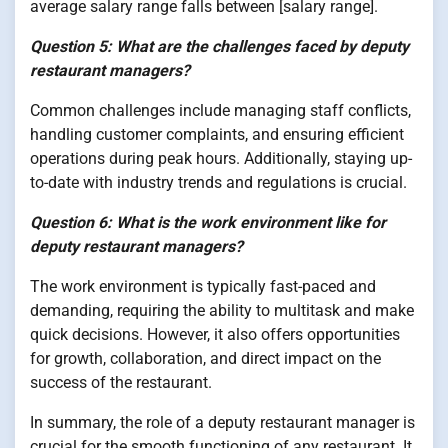
average salary range falls between [salary range].
Question 5: What are the challenges faced by deputy
restaurant managers?
Common challenges include managing staff conflicts,
handling customer complaints, and ensuring efficient
operations during peak hours. Additionally, staying up-
to-date with industry trends and regulations is crucial.
Question 6: What is the work environment like for
deputy restaurant managers?
The work environment is typically fast-paced and
demanding, requiring the ability to multitask and make
quick decisions. However, it also offers opportunities
for growth, collaboration, and direct impact on the
success of the restaurant.
In summary, the role of a deputy restaurant manager is
crucial for the smooth functioning of any restaurant. It