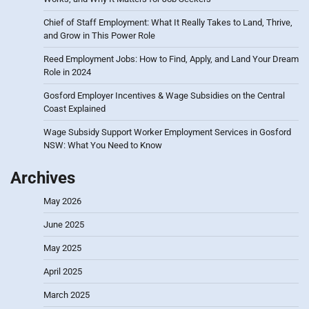
Chief of Staff Employment: What It Really Takes to Land, Thrive,
and Grow in This Power Role
Reed Employment Jobs: How to Find, Apply, and Land Your Dream
Role in 2024
Gosford Employer Incentives & Wage Subsidies on the Central
Coast Explained
Wage Subsidy Support Worker Employment Services in Gosford
NSW: What You Need to Know
Archives
May 2026
June 2025
May 2025
April 2025
March 2025