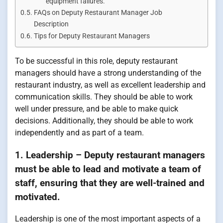
equipment failures.
FAQs on Deputy Restaurant Manager Job
Description
Tips for Deputy Restaurant Managers
To be successful in this role, deputy restaurant
managers should have a strong understanding of the
restaurant industry, as well as excellent leadership and
communication skills. They should be able to work
well under pressure, and be able to make quick
decisions. Additionally, they should be able to work
independently and as part of a team.
1. Leadership – Deputy restaurant managers
must be able to lead and motivate a team of
staff, ensuring that they are well-trained and
motivated.
Leadership is one of the most important aspects of a