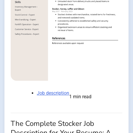
Job description
1 min read
The Complete Stocker Job
Description for Your Resume: A