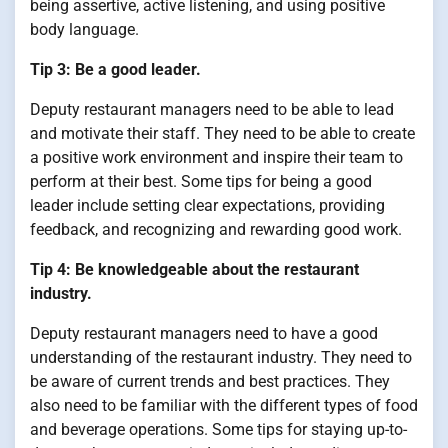
being assertive, active listening, and using positive
body language.
Tip 3: Be a good leader.
Deputy restaurant managers need to be able to lead
and motivate their staff. They need to be able to create
a positive work environment and inspire their team to
perform at their best. Some tips for being a good
leader include setting clear expectations, providing
feedback, and recognizing and rewarding good work.
Tip 4: Be knowledgeable about the restaurant
industry.
Deputy restaurant managers need to have a good
understanding of the restaurant industry. They need to
be aware of current trends and best practices. They
also need to be familiar with the different types of food
and beverage operations. Some tips for staying up-to-