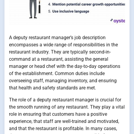
A deputy restaurant manager’s job description
encompasses a wide range of responsibilities in the
restaurant industry. They are typically second-in-
command at a restaurant, assisting the general
manager or head chef with the day-to-day operations
of the establishment. Common duties include
overseeing staff, managing inventory, and ensuring
that health and safety standards are met.
The role of a deputy restaurant manager is crucial for
the smooth running of any restaurant. They play a vital
role in ensuring that customers have a positive
experience, that staff are well-trained and motivated,
and that the restaurant is profitable. In many cases,