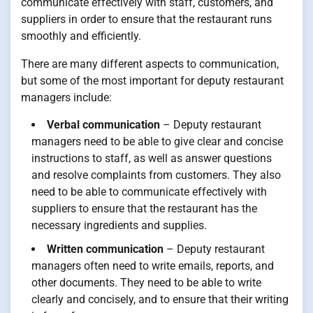
communicate effectively with staff, customers, and
suppliers in order to ensure that the restaurant runs
smoothly and efficiently.
There are many different aspects to communication,
but some of the most important for deputy restaurant
managers include:
Verbal communication
– Deputy restaurant
managers need to be able to give clear and concise
instructions to staff, as well as answer questions
and resolve complaints from customers. They also
need to be able to communicate effectively with
suppliers to ensure that the restaurant has the
necessary ingredients and supplies.
Written communication
– Deputy restaurant
managers often need to write emails, reports, and
other documents. They need to be able to write
clearly and concisely, and to ensure that their writing