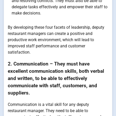
and resolving conflicts. They must also be able to
delegate tasks effectively and empower their staff to
make decisions.
By developing these four facets of leadership, deputy
restaurant managers can create a positive and
productive work environment, which will lead to
improved staff performance and customer
satisfaction.
2. Communication – They must have
excellent communication skills, both verbal
and written, to be able to effectively
communicate with staff, customers, and
suppliers.
Communication is a vital skill for any deputy
restaurant manager. They need to be able to