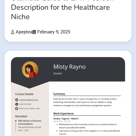
Description for the Healthcare
Niche
Apeptea
February 9, 2025