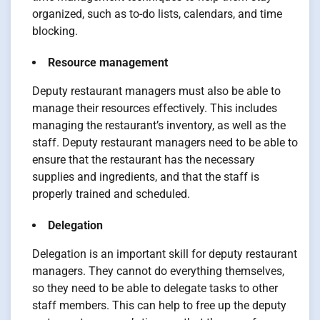
organized, such as to-do lists, calendars, and time
blocking.
Resource management
Deputy restaurant managers must also be able to
manage their resources effectively. This includes
managing the restaurant’s inventory, as well as the
staff. Deputy restaurant managers need to be able to
ensure that the restaurant has the necessary
supplies and ingredients, and that the staff is
properly trained and scheduled.
Delegation
Delegation is an important skill for deputy restaurant
managers. They cannot do everything themselves,
so they need to be able to delegate tasks to other
staff members. This can help to free up the deputy