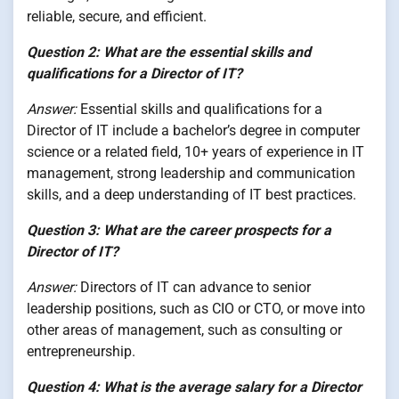
reliable, secure, and efficient.
Question 2: What are the essential skills and
qualifications for a Director of IT?
Answer:
Essential skills and qualifications for a
Director of IT include a bachelor’s degree in computer
science or a related field, 10+ years of experience in IT
management, strong leadership and communication
skills, and a deep understanding of IT best practices.
Question 3: What are the career prospects for a
Director of IT?
Answer:
Directors of IT can advance to senior
leadership positions, such as CIO or CTO, or move into
other areas of management, such as consulting or
entrepreneurship.
Question 4: What is the average salary for a Director