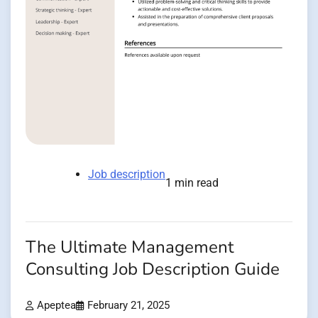
Job description
1 min read
The Ultimate Management
Consulting Job Description Guide
Apeptea
February 21, 2025