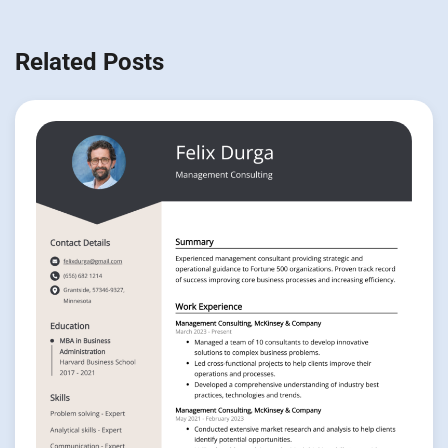
Related Posts