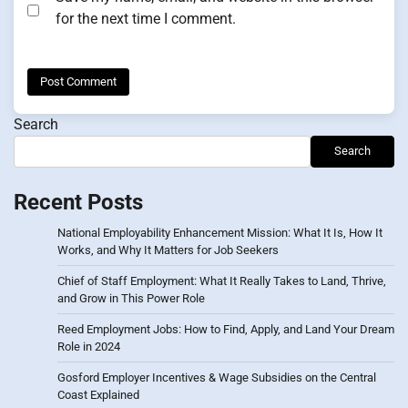
for the next time I comment.
Search
Search
Recent Posts
National Employability Enhancement Mission: What It Is, How It
Works, and Why It Matters for Job Seekers
Chief of Staff Employment: What It Really Takes to Land, Thrive,
and Grow in This Power Role
Reed Employment Jobs: How to Find, Apply, and Land Your Dream
Role in 2024
Gosford Employer Incentives & Wage Subsidies on the Central
Coast Explained