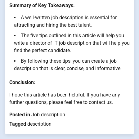
Summary of Key Takeaways:
A well-written job description is essential for
attracting and hiring the best talent.
The five tips outlined in this article will help you
write a director of IT job description that will help you
find the perfect candidate.
By following these tips, you can create a job
description that is clear, concise, and informative.
Conclusion:
I hope this article has been helpful. If you have any
further questions, please feel free to contact us.
Posted in
Job description
Tagged
description