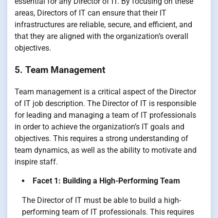
essential for any Director of IT. By focusing on these
areas, Directors of IT can ensure that their IT
infrastructures are reliable, secure, and efficient, and
that they are aligned with the organization’s overall
objectives.
5. Team Management
Team management is a critical aspect of the Director
of IT job description. The Director of IT is responsible
for leading and managing a team of IT professionals
in order to achieve the organization’s IT goals and
objectives. This requires a strong understanding of
team dynamics, as well as the ability to motivate and
inspire staff.
Facet 1: Building a High-Performing Team
The Director of IT must be able to build a high-
performing team of IT professionals. This requires