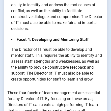
ability to identify and address the root causes of
conflict, as well as the ability to facilitate
constructive dialogue and compromise. The Director
of IT must also be able to make fair and impartial
decisions.
Facet 4: Developing and Mentoring Staff
The Director of IT must be able to develop and
mentor staff. This requires the ability to identify and
assess staff strengths and weaknesses, as well as
the ability to provide constructive feedback and
support. The Director of IT must also be able to
create opportunities for staff to learn and grow.
These four facets of team management are essential
for any Director of IT. By focusing on these areas,
Directors of IT can create a high-performing IT team
that is aligned with the organization’s overall