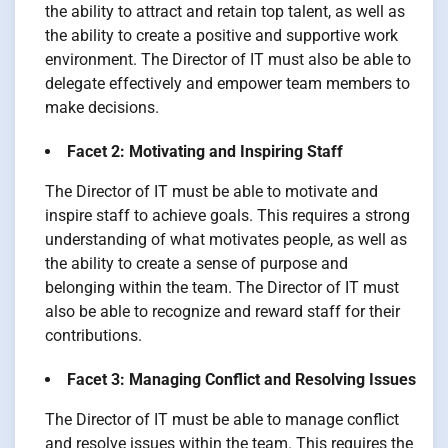
the ability to attract and retain top talent, as well as
the ability to create a positive and supportive work
environment. The Director of IT must also be able to
delegate effectively and empower team members to
make decisions.
Facet 2: Motivating and Inspiring Staff
The Director of IT must be able to motivate and
inspire staff to achieve goals. This requires a strong
understanding of what motivates people, as well as
the ability to create a sense of purpose and
belonging within the team. The Director of IT must
also be able to recognize and reward staff for their
contributions.
Facet 3: Managing Conflict and Resolving Issues
The Director of IT must be able to manage conflict
and resolve issues within the team. This requires the