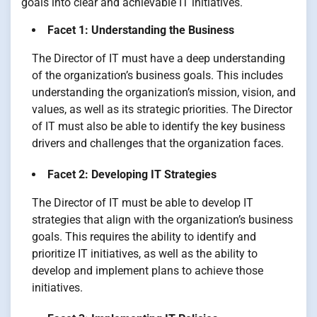
goals into clear and achievable IT initiatives.
Facet 1: Understanding the Business
The Director of IT must have a deep understanding
of the organization’s business goals. This includes
understanding the organization’s mission, vision, and
values, as well as its strategic priorities. The Director
of IT must also be able to identify the key business
drivers and challenges that the organization faces.
Facet 2: Developing IT Strategies
The Director of IT must be able to develop IT
strategies that align with the organization’s business
goals. This requires the ability to identify and
prioritize IT initiatives, as well as the ability to
develop and implement plans to achieve those
initiatives.