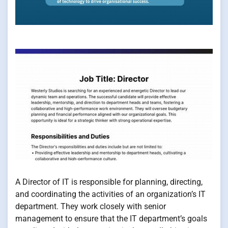
A Director of IT is responsible for planning, directing,
and coordinating the activities of an organization’s IT
department. They work closely with senior
management to ensure that the IT department’s goals