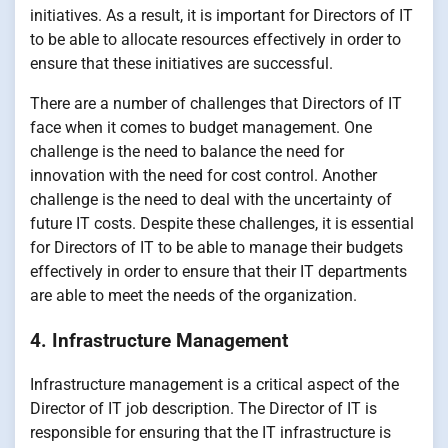
initiatives. As a result, it is important for Directors of IT
to be able to allocate resources effectively in order to
ensure that these initiatives are successful.
There are a number of challenges that Directors of IT
face when it comes to budget management. One
challenge is the need to balance the need for
innovation with the need for cost control. Another
challenge is the need to deal with the uncertainty of
future IT costs. Despite these challenges, it is essential
for Directors of IT to be able to manage their budgets
effectively in order to ensure that their IT departments
are able to meet the needs of the organization.
4. Infrastructure Management
Infrastructure management is a critical aspect of the
Director of IT job description. The Director of IT is
responsible for ensuring that the IT infrastructure is