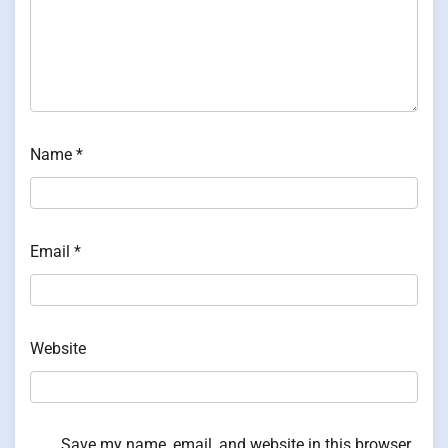
Name
*
Email
*
Website
Save my name, email, and website in this browser