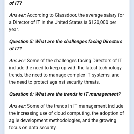
of IT?
Answer:
According to Glassdoor, the average salary for
a Director of IT in the United States is $120,000 per
year.
Question 5: What are the challenges facing Directors
of IT?
Answer:
Some of the challenges facing Directors of IT
include the need to keep up with the latest technology
trends, the need to manage complex IT systems, and
the need to protect against security threats.
Question 6: What are the trends in IT management?
Answer:
Some of the trends in IT management include
the increasing use of cloud computing, the adoption of
agile development methodologies, and the growing
focus on data security.