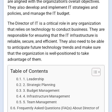
are aligned with the organization’s overall objectives.
They also develop and implement IT strategies and
policies, and manage the IT budget.
The Director of IT is a critical role in any organization
that relies on technology to conduct business. They are
responsible for ensuring that the IT infrastructure is
reliable, secure, and efficient. They also need to be able
to anticipate future technology trends and make sure
that the organization is well-positioned to take
advantage of them.
Table of Contents
1. Leadership
2. Strategic Planning
3. Budget Management
4. Infrastructure Management
5. Team Management
Frequently Asked Questions (FAQs) About Director of