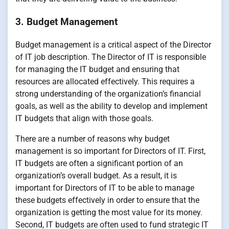
3. Budget Management
Budget management is a critical aspect of the Director
of IT job description. The Director of IT is responsible
for managing the IT budget and ensuring that
resources are allocated effectively. This requires a
strong understanding of the organization’s financial
goals, as well as the ability to develop and implement
IT budgets that align with those goals.
There are a number of reasons why budget
management is so important for Directors of IT. First,
IT budgets are often a significant portion of an
organization’s overall budget. As a result, it is
important for Directors of IT to be able to manage
these budgets effectively in order to ensure that the
organization is getting the most value for its money.
Second, IT budgets are often used to fund strategic IT