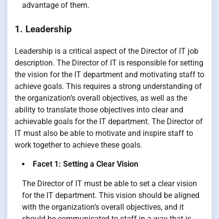
advantage of them.
1. Leadership
Leadership is a critical aspect of the Director of IT job
description. The Director of IT is responsible for setting
the vision for the IT department and motivating staff to
achieve goals. This requires a strong understanding of
the organization’s overall objectives, as well as the
ability to translate those objectives into clear and
achievable goals for the IT department. The Director of
IT must also be able to motivate and inspire staff to
work together to achieve these goals.
Facet 1: Setting a Clear Vision
The Director of IT must be able to set a clear vision
for the IT department. This vision should be aligned
with the organization’s overall objectives, and it
should be communicated to staff in a way that is