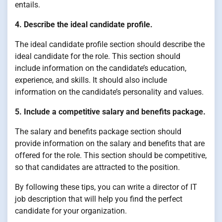
entails.
4. Describe the ideal candidate profile.
The ideal candidate profile section should describe the
ideal candidate for the role. This section should
include information on the candidate’s education,
experience, and skills. It should also include
information on the candidate’s personality and values.
5. Include a competitive salary and benefits package.
The salary and benefits package section should
provide information on the salary and benefits that are
offered for the role. This section should be competitive,
so that candidates are attracted to the position.
By following these tips, you can write a director of IT
job description that will help you find the perfect
candidate for your organization.