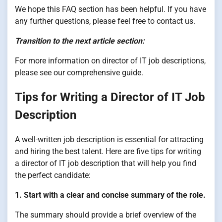
We hope this FAQ section has been helpful. If you have
any further questions, please feel free to contact us.
Transition to the next article section:
For more information on director of IT job descriptions,
please see our comprehensive guide.
Tips for Writing a Director of IT Job
Description
A well-written job description is essential for attracting
and hiring the best talent. Here are five tips for writing
a director of IT job description that will help you find
the perfect candidate:
1. Start with a clear and concise summary of the role.
The summary should provide a brief overview of the