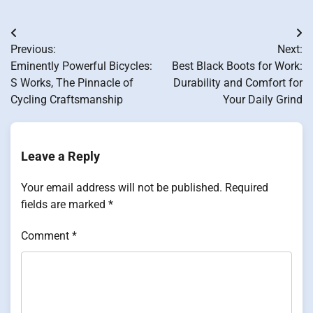
Post
Previous:
Next:
navigation
Eminently Powerful Bicycles:
Best Black Boots for Work:
S Works, The Pinnacle of
Durability and Comfort for
Cycling Craftsmanship
Your Daily Grind
Leave a Reply
Your email address will not be published.
Required
fields are marked
*
Comment
*