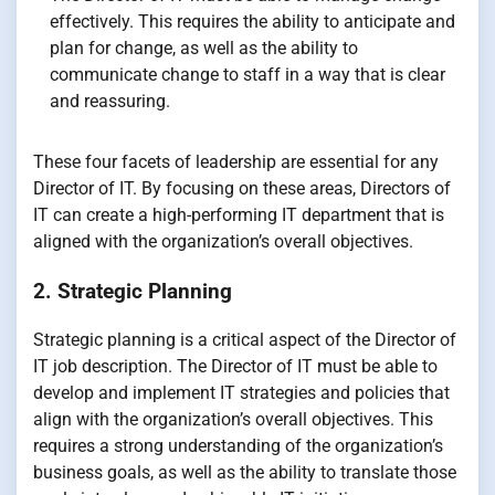
effectively. This requires the ability to anticipate and
plan for change, as well as the ability to
communicate change to staff in a way that is clear
and reassuring.
These four facets of leadership are essential for any
Director of IT. By focusing on these areas, Directors of
IT can create a high-performing IT department that is
aligned with the organization’s overall objectives.
2. Strategic Planning
Strategic planning is a critical aspect of the Director of
IT job description. The Director of IT must be able to
develop and implement IT strategies and policies that
align with the organization’s overall objectives. This
requires a strong understanding of the organization’s
business goals, as well as the ability to translate those