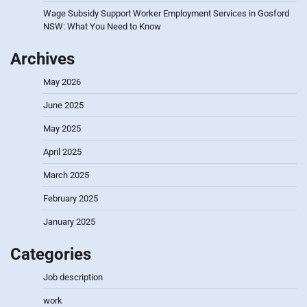
Wage Subsidy Support Worker Employment Services in Gosford
NSW: What You Need to Know
Archives
May 2026
June 2025
May 2025
April 2025
March 2025
February 2025
January 2025
Categories
Job description
work