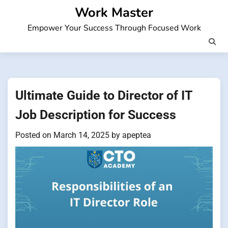
Skip
Work Master
to
Empower Your Success Through Focused Work
content
Ultimate Guide to Director of IT
Job Description for Success
Posted on
March 14, 2025
by
apeptea