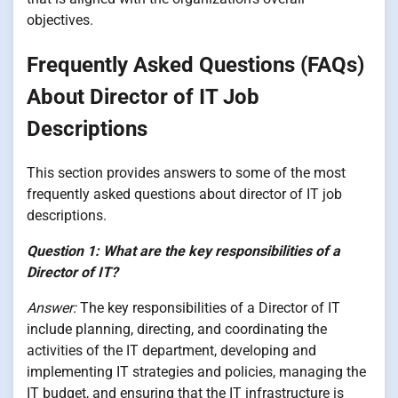
objectives.
Frequently Asked Questions (FAQs)
About Director of IT Job
Descriptions
This section provides answers to some of the most
frequently asked questions about director of IT job
descriptions.
Question 1: What are the key responsibilities of a
Director of IT?
Answer:
The key responsibilities of a Director of IT
include planning, directing, and coordinating the
activities of the IT department, developing and
implementing IT strategies and policies, managing the
IT budget, and ensuring that the IT infrastructure is