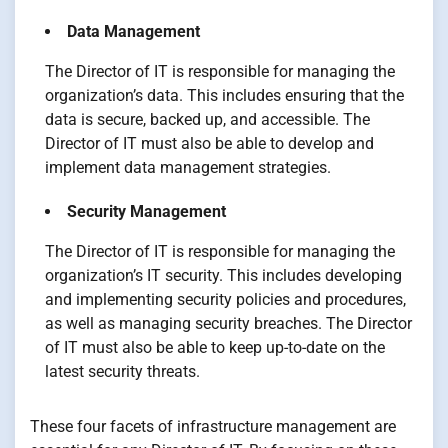
Data Management
The Director of IT is responsible for managing the
organization’s data. This includes ensuring that the
data is secure, backed up, and accessible. The
Director of IT must also be able to develop and
implement data management strategies.
Security Management
The Director of IT is responsible for managing the
organization’s IT security. This includes developing
and implementing security policies and procedures,
as well as managing security breaches. The Director
of IT must also be able to keep up-to-date on the
latest security threats.
These four facets of infrastructure management are