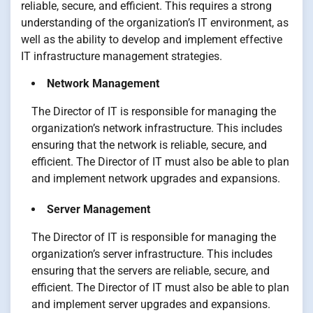
reliable, secure, and efficient. This requires a strong
understanding of the organization’s IT environment, as
well as the ability to develop and implement effective
IT infrastructure management strategies.
Network Management
The Director of IT is responsible for managing the
organization’s network infrastructure. This includes
ensuring that the network is reliable, secure, and
efficient. The Director of IT must also be able to plan
and implement network upgrades and expansions.
Server Management
The Director of IT is responsible for managing the
organization’s server infrastructure. This includes
ensuring that the servers are reliable, secure, and
efficient. The Director of IT must also be able to plan
and implement server upgrades and expansions.