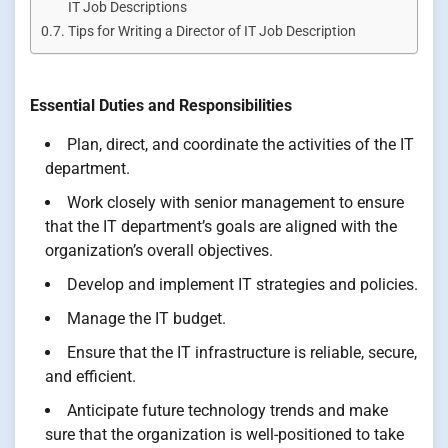
IT Job Descriptions
Tips for Writing a Director of IT Job Description
Essential Duties and Responsibilities
Plan, direct, and coordinate the activities of the IT
department.
Work closely with senior management to ensure
that the IT department’s goals are aligned with the
organization’s overall objectives.
Develop and implement IT strategies and policies.
Manage the IT budget.
Ensure that the IT infrastructure is reliable, secure,
and efficient.
Anticipate future technology trends and make
sure that the organization is well-positioned to take