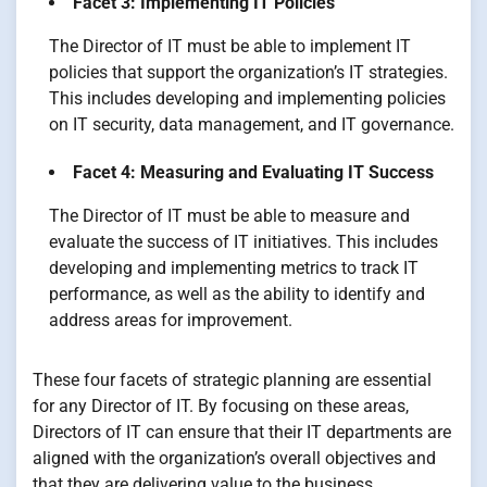
Facet 3: Implementing IT Policies
The Director of IT must be able to implement IT
policies that support the organization’s IT strategies.
This includes developing and implementing policies
on IT security, data management, and IT governance.
Facet 4: Measuring and Evaluating IT Success
The Director of IT must be able to measure and
evaluate the success of IT initiatives. This includes
developing and implementing metrics to track IT
performance, as well as the ability to identify and
address areas for improvement.
These four facets of strategic planning are essential
for any Director of IT. By focusing on these areas,
Directors of IT can ensure that their IT departments are
aligned with the organization’s overall objectives and
that they are delivering value to the business.