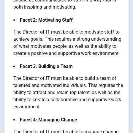
both inspiring and motivating.
Facet 2: Motivating Staff
The Director of IT must be able to motivate staff to
achieve goals. This requires a strong understanding
of what motivates people, as well as the ability to
create a positive and supportive work environment.
Facet 3: Building a Team
The Director of IT must be able to build a team of
talented and motivated individuals. This requires the
ability to attract and retain top talent, as well as the
ability to create a collaborative and supportive work
environment.
Facet 4: Managing Change
The Director of IT must be able to manage change