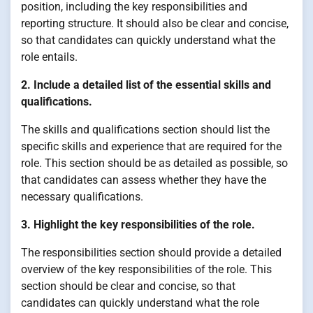
position, including the key responsibilities and
reporting structure. It should also be clear and concise,
so that candidates can quickly understand what the
role entails.
2. Include a detailed list of the essential skills and
qualifications.
The skills and qualifications section should list the
specific skills and experience that are required for the
role. This section should be as detailed as possible, so
that candidates can assess whether they have the
necessary qualifications.
3. Highlight the key responsibilities of the role.
The responsibilities section should provide a detailed
overview of the key responsibilities of the role. This
section should be clear and concise, so that
candidates can quickly understand what the role