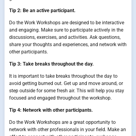
Tip 2: Be an active participant.
Do the Work Workshops are designed to be interactive
and engaging. Make sure to participate actively in the
discussions, exercises, and activities. Ask questions,
share your thoughts and experiences, and network with
other participants.
Tip 3: Take breaks throughout the day.
It is important to take breaks throughout the day to
avoid getting burned out. Get up and move around, or
step outside for some fresh air. This will help you stay
focused and engaged throughout the workshop.
Tip 4: Network with other participants.
Do the Work Workshops are a great opportunity to
network with other professionals in your field. Make an