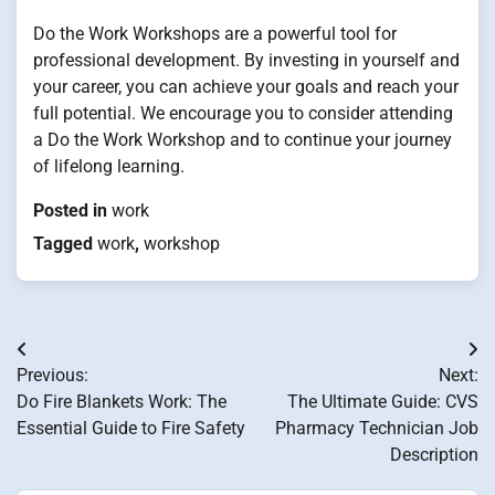
Do the Work Workshops are a powerful tool for
professional development. By investing in yourself and
your career, you can achieve your goals and reach your
full potential. We encourage you to consider attending
a Do the Work Workshop and to continue your journey
of lifelong learning.
Posted in
work
Tagged
work
,
workshop
Post
Previous:
Next:
navigation
Do Fire Blankets Work: The
The Ultimate Guide: CVS
Essential Guide to Fire Safety
Pharmacy Technician Job
Description