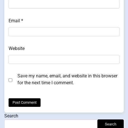
Email
*
Website
Save my name, email, and website in this browser
for the next time I comment.
Search
Search