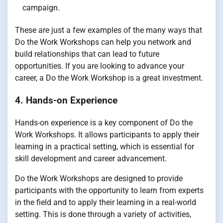
campaign.
These are just a few examples of the many ways that
Do the Work Workshops can help you network and
build relationships that can lead to future
opportunities. If you are looking to advance your
career, a Do the Work Workshop is a great investment.
4. Hands-on Experience
Hands-on experience is a key component of Do the
Work Workshops. It allows participants to apply their
learning in a practical setting, which is essential for
skill development and career advancement.
Do the Work Workshops are designed to provide
participants with the opportunity to learn from experts
in the field and to apply their learning in a real-world
setting. This is done through a variety of activities,