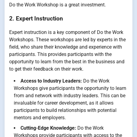
Do the Work Workshop is a great investment.
2. Expert Instruction
Expert instruction is a key component of Do the Work
Workshops. These workshops are led by experts in the
field, who share their knowledge and experience with
participants. This provides participants with the
opportunity to learn from the best in the business and
to get their feedback on their work.
Access to Industry Leaders:
Do the Work
Workshops give participants the opportunity to learn
from and network with industry leaders. This can be
invaluable for career development, as it allows
participants to build relationships with potential
mentors and employers.
Cutting-Edge Knowledge:
Do the Work
Workshops provide participants with access to the