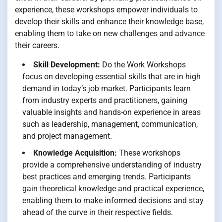
experience, these workshops empower individuals to
develop their skills and enhance their knowledge base,
enabling them to take on new challenges and advance
their careers.
Skill Development:
Do the Work Workshops
focus on developing essential skills that are in high
demand in today’s job market. Participants learn
from industry experts and practitioners, gaining
valuable insights and hands-on experience in areas
such as leadership, management, communication,
and project management.
Knowledge Acquisition:
These workshops
provide a comprehensive understanding of industry
best practices and emerging trends. Participants
gain theoretical knowledge and practical experience,
enabling them to make informed decisions and stay
ahead of the curve in their respective fields.