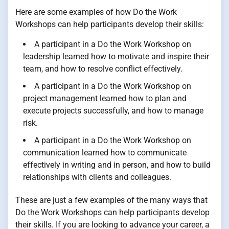
Here are some examples of how Do the Work
Workshops can help participants develop their skills:
A participant in a Do the Work Workshop on
leadership learned how to motivate and inspire their
team, and how to resolve conflict effectively.
A participant in a Do the Work Workshop on
project management learned how to plan and
execute projects successfully, and how to manage
risk.
A participant in a Do the Work Workshop on
communication learned how to communicate
effectively in writing and in person, and how to build
relationships with clients and colleagues.
These are just a few examples of the many ways that
Do the Work Workshops can help participants develop
their skills. If you are looking to advance your career, a