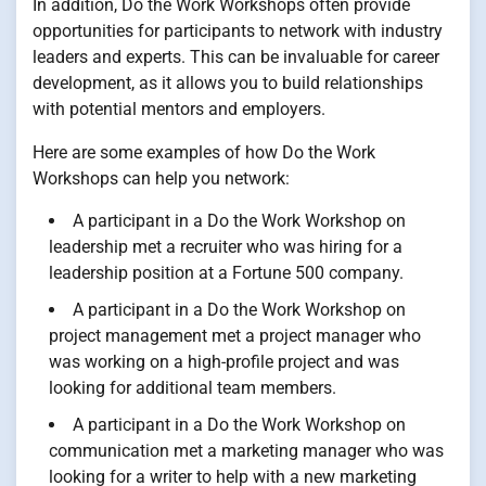
In addition, Do the Work Workshops often provide
opportunities for participants to network with industry
leaders and experts. This can be invaluable for career
development, as it allows you to build relationships
with potential mentors and employers.
Here are some examples of how Do the Work
Workshops can help you network:
A participant in a Do the Work Workshop on
leadership met a recruiter who was hiring for a
leadership position at a Fortune 500 company.
A participant in a Do the Work Workshop on
project management met a project manager who
was working on a high-profile project and was
looking for additional team members.
A participant in a Do the Work Workshop on
communication met a marketing manager who was
looking for a writer to help with a new marketing