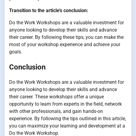
Transition to the article’s conclusion:
Do the Work Workshops are a valuable investment for
anyone looking to develop their skills and advance
their career. By following these tips, you can make the
most of your workshop experience and achieve your
goals.
Conclusion
Do the Work Workshops are a valuable investment for
anyone looking to develop their skills and advance
their career. These workshops offer a unique
opportunity to learn from experts in the field, network
with other professionals, and gain hands-on
experience. By following the tips outlined in this article,
you can maximize your learning and development at a
Do the Work Workshop.