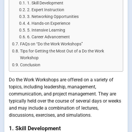
1. Skill Development
2. Expert Instruction
3. Networking Opportunities
4. Hands-on Experience
5. Intensive Learning
6. Career Advancement
FAQs on “Do the Work Workshops”
Tips for Getting the Most Out of a Do the Work
Workshop
Conclusion
Do the Work Workshops are offered on a variety of
topics, including leadership, management,
communication, and project management. They are
typically held over the course of several days or weeks
and may include a combination of lectures,
discussions, exercises, and simulations.
1. Skill Development