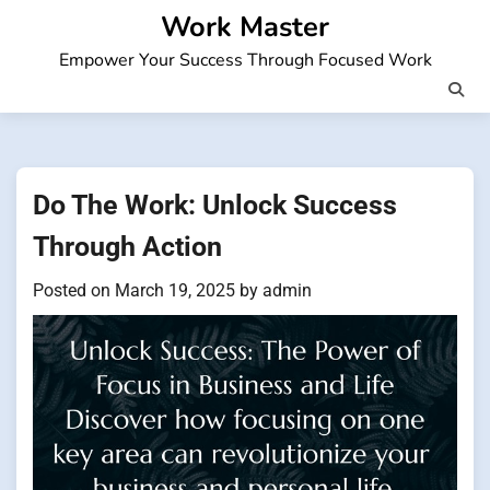
Skip
Work Master
to
Empower Your Success Through Focused Work
content
Do The Work: Unlock Success
Through Action
Posted on
March 19, 2025
by
admin