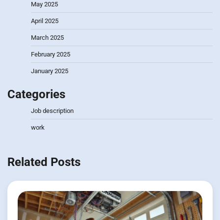
May 2025
April 2025
March 2025
February 2025
January 2025
Categories
Job description
work
Related Posts