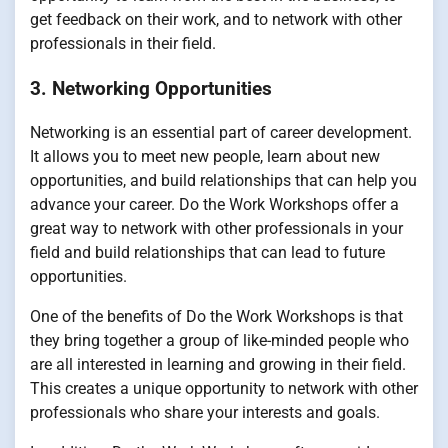
get feedback on their work, and to network with other
professionals in their field.
3. Networking Opportunities
Networking is an essential part of career development.
It allows you to meet new people, learn about new
opportunities, and build relationships that can help you
advance your career. Do the Work Workshops offer a
great way to network with other professionals in your
field and build relationships that can lead to future
opportunities.
One of the benefits of Do the Work Workshops is that
they bring together a group of like-minded people who
are all interested in learning and growing in their field.
This creates a unique opportunity to network with other
professionals who share your interests and goals.