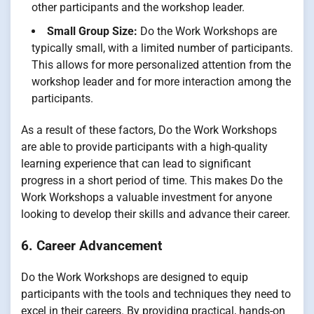
other participants and the workshop leader.
Small Group Size:
Do the Work Workshops are
typically small, with a limited number of participants.
This allows for more personalized attention from the
workshop leader and for more interaction among the
participants.
As a result of these factors, Do the Work Workshops
are able to provide participants with a high-quality
learning experience that can lead to significant
progress in a short period of time. This makes Do the
Work Workshops a valuable investment for anyone
looking to develop their skills and advance their career.
6. Career Advancement
Do the Work Workshops are designed to equip
participants with the tools and techniques they need to
excel in their careers. By providing practical, hands-on