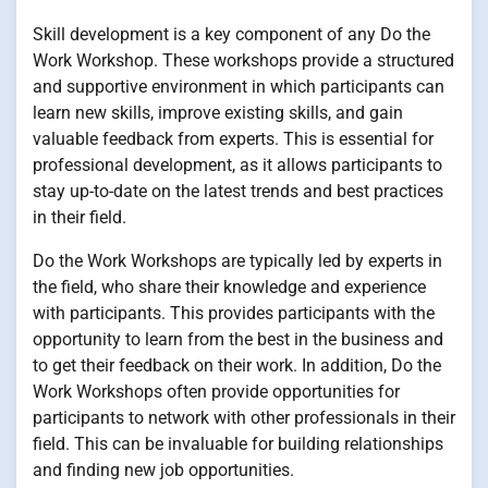
Skill development is a key component of any Do the
Work Workshop. These workshops provide a structured
and supportive environment in which participants can
learn new skills, improve existing skills, and gain
valuable feedback from experts. This is essential for
professional development, as it allows participants to
stay up-to-date on the latest trends and best practices
in their field.
Do the Work Workshops are typically led by experts in
the field, who share their knowledge and experience
with participants. This provides participants with the
opportunity to learn from the best in the business and
to get their feedback on their work. In addition, Do the
Work Workshops often provide opportunities for
participants to network with other professionals in their
field. This can be invaluable for building relationships
and finding new job opportunities.