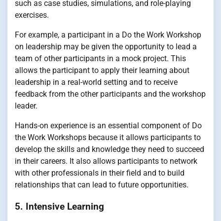
such as case studies, simulations, and role-playing
exercises.
For example, a participant in a Do the Work Workshop
on leadership may be given the opportunity to lead a
team of other participants in a mock project. This
allows the participant to apply their learning about
leadership in a real-world setting and to receive
feedback from the other participants and the workshop
leader.
Hands-on experience is an essential component of Do
the Work Workshops because it allows participants to
develop the skills and knowledge they need to succeed
in their careers. It also allows participants to network
with other professionals in their field and to build
relationships that can lead to future opportunities.
5. Intensive Learning