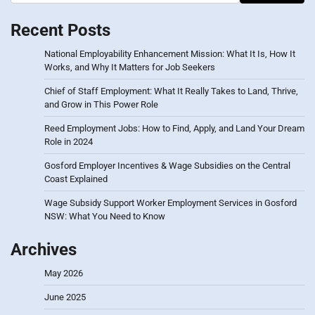
Recent Posts
National Employability Enhancement Mission: What It Is, How It
Works, and Why It Matters for Job Seekers
Chief of Staff Employment: What It Really Takes to Land, Thrive,
and Grow in This Power Role
Reed Employment Jobs: How to Find, Apply, and Land Your Dream
Role in 2024
Gosford Employer Incentives & Wage Subsidies on the Central
Coast Explained
Wage Subsidy Support Worker Employment Services in Gosford
NSW: What You Need to Know
Archives
May 2026
June 2025