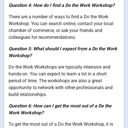
Question 4: How do I find a Do the Work Workshop?
There are a number of ways to find a Do the Work
Workshop. You can search online, contact your local
chamber of commerce, or ask your friends and
colleagues for recommendations.
Question 5: What should I expect from a Do the Work
Workshop?
Do the Work Workshops are typically intensive and
hands-on. You can expect to learn a lot in a short
period of time. The workshops are also a great
opportunity to network with other professionals and
build relationships.
Question 6: How can I get the most out of a Do the
Work Workshop?
To get the most out of a Do the Work Workshop, it is