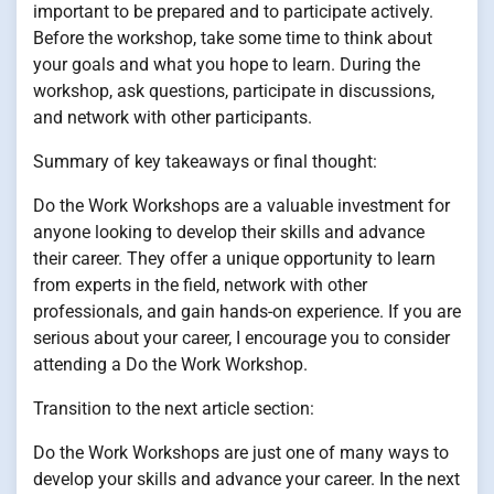
important to be prepared and to participate actively.
Before the workshop, take some time to think about
your goals and what you hope to learn. During the
workshop, ask questions, participate in discussions,
and network with other participants.
Summary of key takeaways or final thought:
Do the Work Workshops are a valuable investment for
anyone looking to develop their skills and advance
their career. They offer a unique opportunity to learn
from experts in the field, network with other
professionals, and gain hands-on experience. If you are
serious about your career, I encourage you to consider
attending a Do the Work Workshop.
Transition to the next article section:
Do the Work Workshops are just one of many ways to
develop your skills and advance your career. In the next