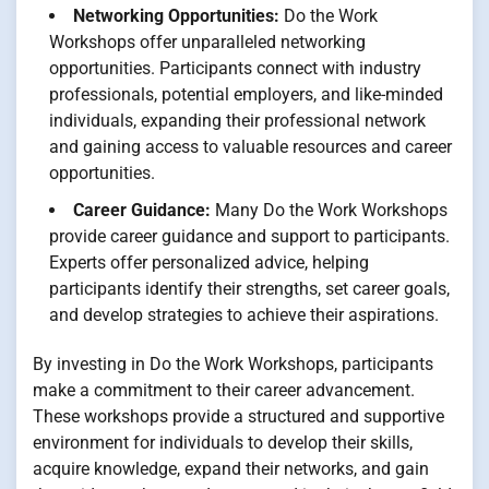
Networking Opportunities:
Do the Work
Workshops offer unparalleled networking
opportunities. Participants connect with industry
professionals, potential employers, and like-minded
individuals, expanding their professional network
and gaining access to valuable resources and career
opportunities.
Career Guidance:
Many Do the Work Workshops
provide career guidance and support to participants.
Experts offer personalized advice, helping
participants identify their strengths, set career goals,
and develop strategies to achieve their aspirations.
By investing in Do the Work Workshops, participants
make a commitment to their career advancement.
These workshops provide a structured and supportive
environment for individuals to develop their skills,
acquire knowledge, expand their networks, and gain