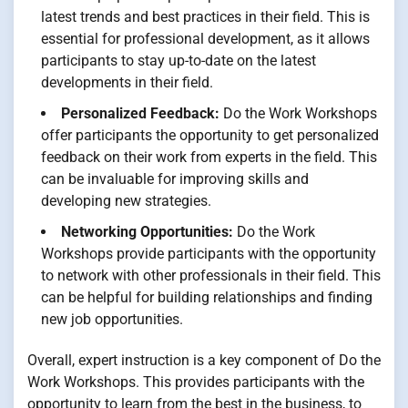
latest trends and best practices in their field. This is
essential for professional development, as it allows
participants to stay up-to-date on the latest
developments in their field.
Personalized Feedback:
Do the Work Workshops
offer participants the opportunity to get personalized
feedback on their work from experts in the field. This
can be invaluable for improving skills and
developing new strategies.
Networking Opportunities:
Do the Work
Workshops provide participants with the opportunity
to network with other professionals in their field. This
can be helpful for building relationships and finding
new job opportunities.
Overall, expert instruction is a key component of Do the
Work Workshops. This provides participants with the
opportunity to learn from the best in the business, to