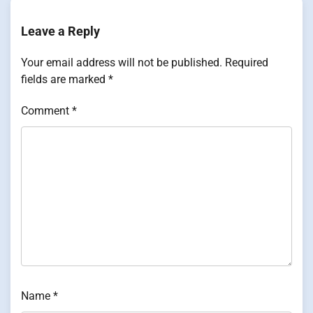
Leave a Reply
Your email address will not be published.
Required
fields are marked
*
Comment
*
Name
*