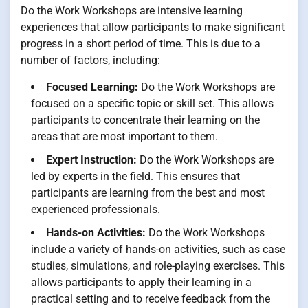
Do the Work Workshops are intensive learning
experiences that allow participants to make significant
progress in a short period of time. This is due to a
number of factors, including:
Focused Learning:
Do the Work Workshops are
focused on a specific topic or skill set. This allows
participants to concentrate their learning on the
areas that are most important to them.
Expert Instruction:
Do the Work Workshops are
led by experts in the field. This ensures that
participants are learning from the best and most
experienced professionals.
Hands-on Activities:
Do the Work Workshops
include a variety of hands-on activities, such as case
studies, simulations, and role-playing exercises. This
allows participants to apply their learning in a
practical setting and to receive feedback from the