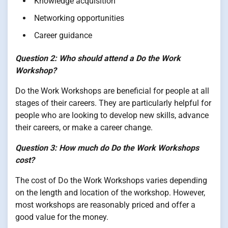
Knowledge acquisition
Networking opportunities
Career guidance
Question 2: Who should attend a Do the Work
Workshop?
Do the Work Workshops are beneficial for people at all
stages of their careers. They are particularly helpful for
people who are looking to develop new skills, advance
their careers, or make a career change.
Question 3: How much do Do the Work Workshops
cost?
The cost of Do the Work Workshops varies depending
on the length and location of the workshop. However,
most workshops are reasonably priced and offer a
good value for the money.