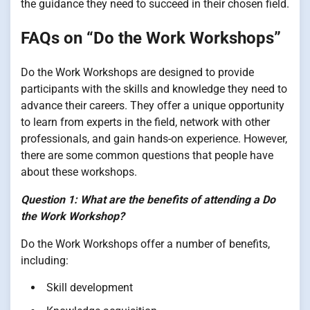
the guidance they need to succeed in their chosen field.
FAQs on “Do the Work Workshops”
Do the Work Workshops are designed to provide
participants with the skills and knowledge they need to
advance their careers. They offer a unique opportunity
to learn from experts in the field, network with other
professionals, and gain hands-on experience. However,
there are some common questions that people have
about these workshops.
Question 1: What are the benefits of attending a Do
the Work Workshop?
Do the Work Workshops offer a number of benefits,
including:
Skill development