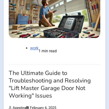
work
1 min read
The Ultimate Guide to
Troubleshooting and Resolving
"Lift Master Garage Door Not
Working" Issues
Apeptea
February 6, 2025