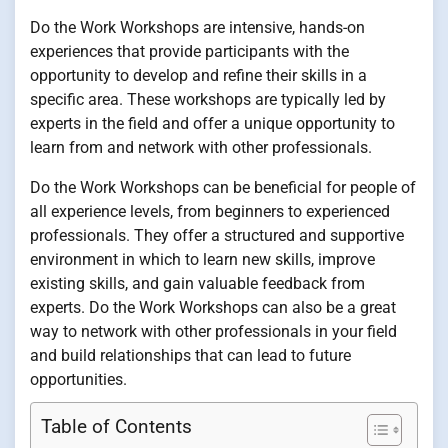
Do the Work Workshops are intensive, hands-on
experiences that provide participants with the
opportunity to develop and refine their skills in a
specific area. These workshops are typically led by
experts in the field and offer a unique opportunity to
learn from and network with other professionals.
Do the Work Workshops can be beneficial for people of
all experience levels, from beginners to experienced
professionals. They offer a structured and supportive
environment in which to learn new skills, improve
existing skills, and gain valuable feedback from
experts. Do the Work Workshops can also be a great
way to network with other professionals in your field
and build relationships that can lead to future
opportunities.
Table of Contents