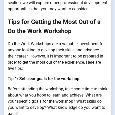
section, we will explore other professional development
opportunities that you may want to consider.
Tips for Getting the Most Out of a
Do the Work Workshop
Do the Work Workshops are a valuable investment for
anyone looking to develop their skills and advance
their career. However, it is important to be prepared in
order to get the most out of the experience. Here are
five tips:
Tip 1: Set clear goals for the workshop.
Before attending the workshop, take some time to think
about what you hope to learn and achieve. What are
your specific goals for the workshop? What skills do
you want to develop? What knowledge do you want to
gain?