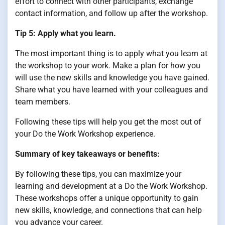
effort to connect with other participants, exchange
contact information, and follow up after the workshop.
Tip 5: Apply what you learn.
The most important thing is to apply what you learn at
the workshop to your work. Make a plan for how you
will use the new skills and knowledge you have gained.
Share what you have learned with your colleagues and
team members.
Following these tips will help you get the most out of
your Do the Work Workshop experience.
Summary of key takeaways or benefits:
By following these tips, you can maximize your
learning and development at a Do the Work Workshop.
These workshops offer a unique opportunity to gain
new skills, knowledge, and connections that can help
you advance your career.