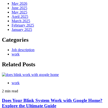
May 2026
June 2025
May 2025
April 2025
March 2025
February 2025
January 2025
Categories
Job description
work
Related Posts
work
2 min read
Does Your Blink System Work with Google Home?
Explore the Ultimate Guide