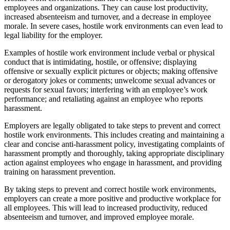
employees and organizations. They can cause lost productivity,
increased absenteeism and turnover, and a decrease in employee
morale. In severe cases, hostile work environments can even lead to
legal liability for the employer.
Examples of hostile work environment include verbal or physical
conduct that is intimidating, hostile, or offensive; displaying
offensive or sexually explicit pictures or objects; making offensive
or derogatory jokes or comments; unwelcome sexual advances or
requests for sexual favors; interfering with an employee’s work
performance; and retaliating against an employee who reports
harassment.
Employers are legally obligated to take steps to prevent and correct
hostile work environments. This includes creating and maintaining a
clear and concise anti-harassment policy, investigating complaints of
harassment promptly and thoroughly, taking appropriate disciplinary
action against employees who engage in harassment, and providing
training on harassment prevention.
By taking steps to prevent and correct hostile work environments,
employers can create a more positive and productive workplace for
all employees. This will lead to increased productivity, reduced
absenteeism and turnover, and improved employee morale.