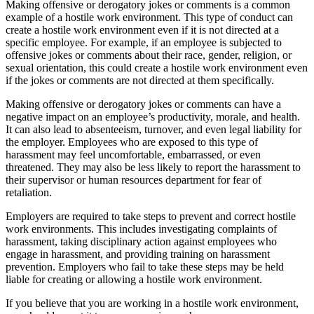
Making offensive or derogatory jokes or comments is a common
example of a hostile work environment. This type of conduct can
create a hostile work environment even if it is not directed at a
specific employee. For example, if an employee is subjected to
offensive jokes or comments about their race, gender, religion, or
sexual orientation, this could create a hostile work environment even
if the jokes or comments are not directed at them specifically.
Making offensive or derogatory jokes or comments can have a
negative impact on an employee’s productivity, morale, and health.
It can also lead to absenteeism, turnover, and even legal liability for
the employer. Employees who are exposed to this type of
harassment may feel uncomfortable, embarrassed, or even
threatened. They may also be less likely to report the harassment to
their supervisor or human resources department for fear of
retaliation.
Employers are required to take steps to prevent and correct hostile
work environments. This includes investigating complaints of
harassment, taking disciplinary action against employees who
engage in harassment, and providing training on harassment
prevention. Employers who fail to take these steps may be held
liable for creating or allowing a hostile work environment.
If you believe that you are working in a hostile work environment,