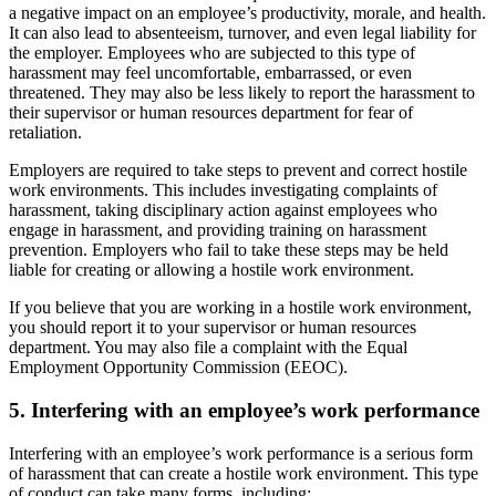
a negative impact on an employee’s productivity, morale, and health.
It can also lead to absenteeism, turnover, and even legal liability for
the employer. Employees who are subjected to this type of
harassment may feel uncomfortable, embarrassed, or even
threatened. They may also be less likely to report the harassment to
their supervisor or human resources department for fear of
retaliation.
Employers are required to take steps to prevent and correct hostile
work environments. This includes investigating complaints of
harassment, taking disciplinary action against employees who
engage in harassment, and providing training on harassment
prevention. Employers who fail to take these steps may be held
liable for creating or allowing a hostile work environment.
If you believe that you are working in a hostile work environment,
you should report it to your supervisor or human resources
department. You may also file a complaint with the Equal
Employment Opportunity Commission (EEOC).
5. Interfering with an employee’s work performance
Interfering with an employee’s work performance is a serious form
of harassment that can create a hostile work environment. This type
of conduct can take many forms, including: