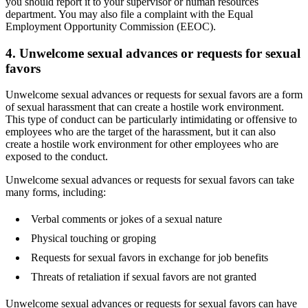
you should report it to your supervisor or human resources
department. You may also file a complaint with the Equal
Employment Opportunity Commission (EEOC).
4. Unwelcome sexual advances or requests for sexual
favors
Unwelcome sexual advances or requests for sexual favors are a form
of sexual harassment that can create a hostile work environment.
This type of conduct can be particularly intimidating or offensive to
employees who are the target of the harassment, but it can also
create a hostile work environment for other employees who are
exposed to the conduct.
Unwelcome sexual advances or requests for sexual favors can take
many forms, including:
Verbal comments or jokes of a sexual nature
Physical touching or groping
Requests for sexual favors in exchange for job benefits
Threats of retaliation if sexual favors are not granted
Unwelcome sexual advances or requests for sexual favors can have