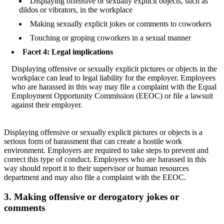
Displaying offensive or sexually explicit objects, such as
dildos or vibrators, in the workplace
Making sexually explicit jokes or comments to coworkers
Touching or groping coworkers in a sexual manner
Facet 4: Legal implications
Displaying offensive or sexually explicit pictures or objects in the
workplace can lead to legal liability for the employer. Employees
who are harassed in this way may file a complaint with the Equal
Employment Opportunity Commission (EEOC) or file a lawsuit
against their employer.
Displaying offensive or sexually explicit pictures or objects is a
serious form of harassment that can create a hostile work
environment. Employers are required to take steps to prevent and
correct this type of conduct. Employees who are harassed in this
way should report it to their supervisor or human resources
department and may also file a complaint with the EEOC.
3. Making offensive or derogatory jokes or
comments