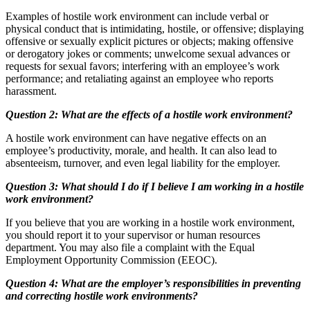
Examples of hostile work environment can include verbal or
physical conduct that is intimidating, hostile, or offensive; displaying
offensive or sexually explicit pictures or objects; making offensive
or derogatory jokes or comments; unwelcome sexual advances or
requests for sexual favors; interfering with an employee’s work
performance; and retaliating against an employee who reports
harassment.
Question 2: What are the effects of a hostile work environment?
A hostile work environment can have negative effects on an
employee’s productivity, morale, and health. It can also lead to
absenteeism, turnover, and even legal liability for the employer.
Question 3: What should I do if I believe I am working in a hostile
work environment?
If you believe that you are working in a hostile work environment,
you should report it to your supervisor or human resources
department. You may also file a complaint with the Equal
Employment Opportunity Commission (EEOC).
Question 4: What are the employer’s responsibilities in preventing
and correcting hostile work environments?