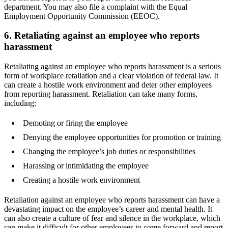
department. You may also file a complaint with the Equal
Employment Opportunity Commission (EEOC).
6. Retaliating against an employee who reports
harassment
Retaliating against an employee who reports harassment is a serious
form of workplace retaliation and a clear violation of federal law. It
can create a hostile work environment and deter other employees
from reporting harassment. Retaliation can take many forms,
including:
Demoting or firing the employee
Denying the employee opportunities for promotion or training
Changing the employee’s job duties or responsibilities
Harassing or intimidating the employee
Creating a hostile work environment
Retaliation against an employee who reports harassment can have a
devastating impact on the employee’s career and mental health. It
can also create a culture of fear and silence in the workplace, which
can make it difficult for other employees to come forward and report