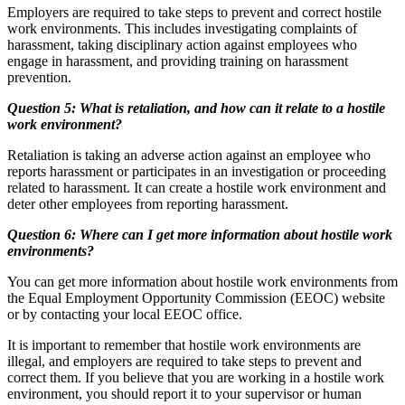
Employers are required to take steps to prevent and correct hostile
work environments. This includes investigating complaints of
harassment, taking disciplinary action against employees who
engage in harassment, and providing training on harassment
prevention.
Question 5: What is retaliation, and how can it relate to a hostile
work environment?
Retaliation is taking an adverse action against an employee who
reports harassment or participates in an investigation or proceeding
related to harassment. It can create a hostile work environment and
deter other employees from reporting harassment.
Question 6: Where can I get more information about hostile work
environments?
You can get more information about hostile work environments from
the Equal Employment Opportunity Commission (EEOC) website
or by contacting your local EEOC office.
It is important to remember that hostile work environments are
illegal, and employers are required to take steps to prevent and
correct them. If you believe that you are working in a hostile work
environment, you should report it to your supervisor or human