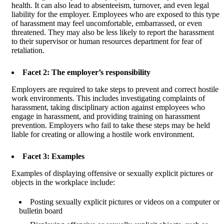
health. It can also lead to absenteeism, turnover, and even legal
liability for the employer. Employees who are exposed to this type
of harassment may feel uncomfortable, embarrassed, or even
threatened. They may also be less likely to report the harassment
to their supervisor or human resources department for fear of
retaliation.
Facet 2: The employer’s responsibility
Employers are required to take steps to prevent and correct hostile
work environments. This includes investigating complaints of
harassment, taking disciplinary action against employees who
engage in harassment, and providing training on harassment
prevention. Employers who fail to take these steps may be held
liable for creating or allowing a hostile work environment.
Facet 3: Examples
Examples of displaying offensive or sexually explicit pictures or
objects in the workplace include:
Posting sexually explicit pictures or videos on a computer or
bulletin board