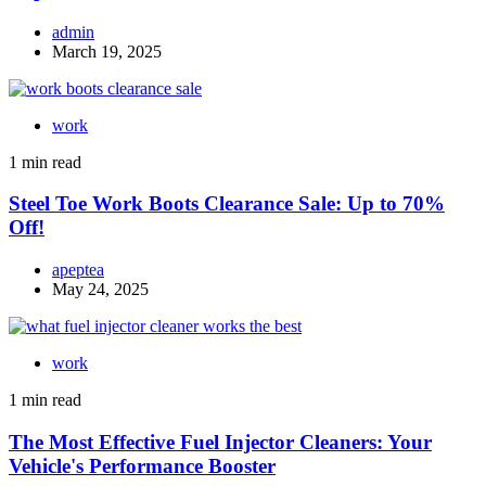
admin
March 19, 2025
work
1 min read
Steel Toe Work Boots Clearance Sale: Up to 70%
Off!
apeptea
May 24, 2025
work
1 min read
The Most Effective Fuel Injector Cleaners: Your
Vehicle's Performance Booster