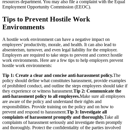
resources department. You may also file a complaint with the Equal
Employment Opportunity Commission (EEOC).
Tips to Prevent Hostile Work
Environments
A hostile work environment can have a negative impact on
employees’ productivity, morale, and health. It can also lead to
absenteeism, turnover, and even legal liability for the employer.
Employers are required to take steps to prevent and correct hostile
work environments. Here are a few tips to help employers prevent
hostile work environments:
Tip 1: Create a clear and concise anti-harassment policy.
The
policy should define what constitutes harassment, provide examples
of prohibited conduct, and outline the steps employees should take if
they experience or witness harassment.
Tip 2: Communicate the
anti-harassment policy to all employees.
Make sure all employees
are aware of the policy and understand their rights and
responsibilities. Provide training on the policy and on how to
prevent and respond to harassment.
Tip 3: Investigate all
complaints of harassment promptly and thoroughly.
Take all
complaints of harassment seriously and investigate them promptly
and thoroughly. Protect the confidentiality of the parties involved