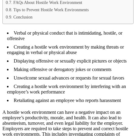
FAQs About Hostile Work Environment
Tips to Prevent Hostile Work Environments
Conclusion
Verbal or physical conduct that is intimidating, hostile, or
offensive
Creating a hostile work environment by making threats or
engaging in verbal or physical abuse
Displaying offensive or sexually explicit pictures or objects
Making offensive or derogatory jokes or comments
Unwelcome sexual advances or requests for sexual favors
Creating a hostile work environment by interfering with an
employee’s work performance
Retaliating against an employee who reports harassment
A hostile work environment can have a negative impact on an
employee’s productivity, morale, and health. It can also lead to
absenteeism, turnover, and even legal liability for the employer.
Employers are required to take steps to prevent and correct hostile
work environments. This includes investigating complaints of