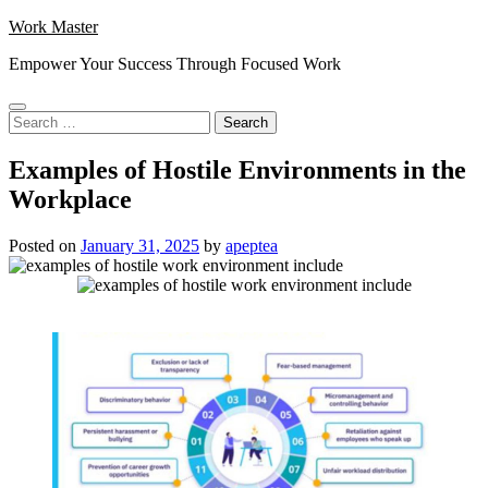
Skip
Work Master
to
Empower Your Success Through Focused Work
content
Search
for:
Examples of Hostile Environments in the
Workplace
Posted on
January 31, 2025
by
apeptea