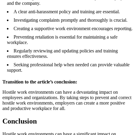
and the company.
A clear anti-harassment policy and training are essential.
Investigating complaints promptly and thoroughly is crucial.
Creating a supportive work environment encourages reporting.
Preventing retaliation is essential for maintaining a safe
workplace.
Regularly reviewing and updating policies and training
ensures effectiveness.
Seeking professional help when needed can provide valuable
support.
Transition to the article’s conclusion:
Hostile work environments can have a devastating impact on
employees and organizations. By taking steps to prevent and correct
hostile work environments, employers can create a more positive
and productive workplace for all.
Conclusion
Hostile work environments can have a significant impact on