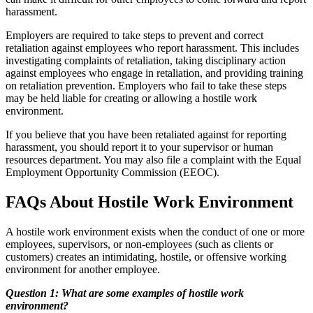
harassment.
Employers are required to take steps to prevent and correct
retaliation against employees who report harassment. This includes
investigating complaints of retaliation, taking disciplinary action
against employees who engage in retaliation, and providing training
on retaliation prevention. Employers who fail to take these steps
may be held liable for creating or allowing a hostile work
environment.
If you believe that you have been retaliated against for reporting
harassment, you should report it to your supervisor or human
resources department. You may also file a complaint with the Equal
Employment Opportunity Commission (EEOC).
FAQs About Hostile Work Environment
A hostile work environment exists when the conduct of one or more
employees, supervisors, or non-employees (such as clients or
customers) creates an intimidating, hostile, or offensive working
environment for another employee.
Question 1: What are some examples of hostile work
environment?