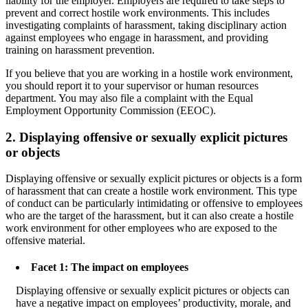
liability for the employer. Employers are required to take steps to
prevent and correct hostile work environments. This includes
investigating complaints of harassment, taking disciplinary action
against employees who engage in harassment, and providing
training on harassment prevention.
If you believe that you are working in a hostile work environment,
you should report it to your supervisor or human resources
department. You may also file a complaint with the Equal
Employment Opportunity Commission (EEOC).
2. Displaying offensive or sexually explicit pictures
or objects
Displaying offensive or sexually explicit pictures or objects is a form
of harassment that can create a hostile work environment. This type
of conduct can be particularly intimidating or offensive to employees
who are the target of the harassment, but it can also create a hostile
work environment for other employees who are exposed to the
offensive material.
Facet 1: The impact on employees
Displaying offensive or sexually explicit pictures or objects can
have a negative impact on employees’ productivity, morale, and