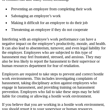
Preventing an employee from completing their work
Sabotaging an employee’s work
Making it difficult for an employee to do their job
Threatening an employee if they do not cooperate
Interfering with an employee’s work performance can have a
negative impact on the employee’s productivity, morale, and health.
It can also lead to absenteeism, turnover, and even legal liability for
the employer. Employees who are subjected to this type of
harassment may feel frustrated, stressed, and anxious. They may
also be less likely to report the harassment to their supervisor or
human resources department for fear of retaliation.
Employers are required to take steps to prevent and correct hostile
work environments. This includes investigating complaints of
harassment, taking disciplinary action against employees who
engage in harassment, and providing training on harassment
prevention. Employers who fail to take these steps may be held
liable for creating or allowing a hostile work environment.
If you believe that you are working in a hostile work environment,
you should report it to your supervisor or human resources