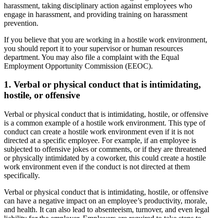
harassment, taking disciplinary action against employees who
engage in harassment, and providing training on harassment
prevention.
If you believe that you are working in a hostile work environment,
you should report it to your supervisor or human resources
department. You may also file a complaint with the Equal
Employment Opportunity Commission (EEOC).
1. Verbal or physical conduct that is intimidating,
hostile, or offensive
Verbal or physical conduct that is intimidating, hostile, or offensive
is a common example of a hostile work environment. This type of
conduct can create a hostile work environment even if it is not
directed at a specific employee. For example, if an employee is
subjected to offensive jokes or comments, or if they are threatened
or physically intimidated by a coworker, this could create a hostile
work environment even if the conduct is not directed at them
specifically.
Verbal or physical conduct that is intimidating, hostile, or offensive
can have a negative impact on an employee’s productivity, morale,
and health. It can also lead to absenteeism, turnover, and even legal