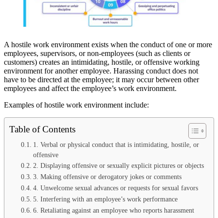
A hostile work environment exists when the conduct of one or more
employees, supervisors, or non-employees (such as clients or
customers) creates an intimidating, hostile, or offensive working
environment for another employee. Harassing conduct does not
have to be directed at the employee; it may occur between other
employees and affect the employee’s work environment.
Examples of hostile work environment include:
Table of Contents
1. Verbal or physical conduct that is intimidating, hostile, or
offensive
2. Displaying offensive or sexually explicit pictures or objects
3. Making offensive or derogatory jokes or comments
4. Unwelcome sexual advances or requests for sexual favors
5. Interfering with an employee’s work performance
6. Retaliating against an employee who reports harassment