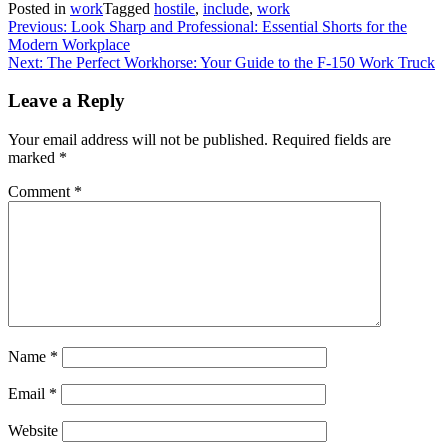
Posted in
work
Tagged
hostile
,
include
,
work
Post
Previous:
Look Sharp and Professional: Essential Shorts for the
Modern Workplace
navigation
Next:
The Perfect Workhorse: Your Guide to the F-150 Work Truck
Leave a Reply
Your email address will not be published.
Required fields are
marked
*
Comment
*
Name
*
Email
*
Website