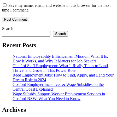
Save my name, email, and website in this browser for the next
time I comment.
Search
Search
Recent Posts
National Employability Enhancement Mission: What It Is,
How It Works, and Why It Matters for Job Seekers
Chief of Staff Employment: What It Really Takes to Land,
Thrive, and Grow in This Power Role
Reed Employment Jobs: How to Find, Apply, and Land Your
Dream Role in 2024
Gosford Employer Incentives & Wage Subsidies on the
Central Coast Explained
Wage Subsidy Support Worker Employment Services in
Gosford NSW: What You Need to Know
Archives