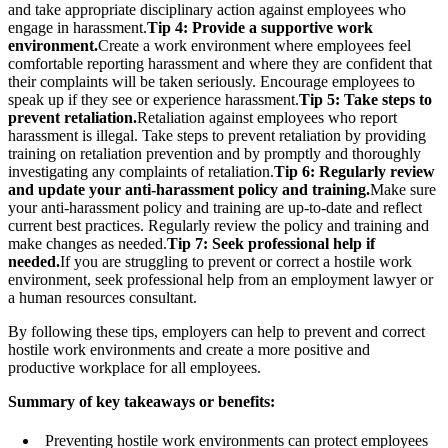
and take appropriate disciplinary action against employees who
engage in harassment.
Tip 4: Provide a supportive work
environment.
Create a work environment where employees feel
comfortable reporting harassment and where they are confident that
their complaints will be taken seriously. Encourage employees to
speak up if they see or experience harassment.
Tip 5: Take steps to
prevent retaliation.
Retaliation against employees who report
harassment is illegal. Take steps to prevent retaliation by providing
training on retaliation prevention and by promptly and thoroughly
investigating any complaints of retaliation.
Tip 6: Regularly review
and update your anti-harassment policy and training.
Make sure
your anti-harassment policy and training are up-to-date and reflect
current best practices. Regularly review the policy and training and
make changes as needed.
Tip 7: Seek professional help if
needed.
If you are struggling to prevent or correct a hostile work
environment, seek professional help from an employment lawyer or
a human resources consultant.
By following these tips, employers can help to prevent and correct
hostile work environments and create a more positive and
productive workplace for all employees.
Summary of key takeaways or benefits:
Preventing hostile work environments can protect employees