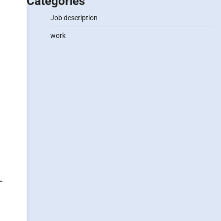
Categories
Job description
work