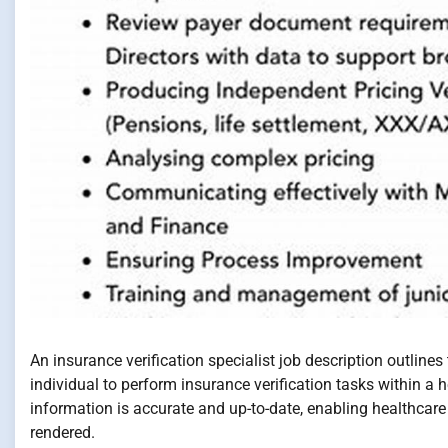
An insurance verification specialist job description outlines 
individual to perform insurance verification tasks within a he
information is accurate and up-to-date, enabling healthcare
rendered.