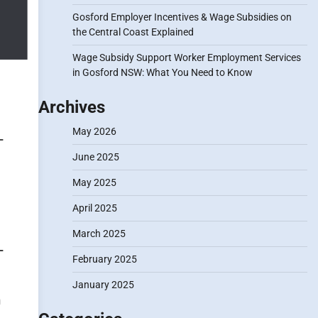
Gosford Employer Incentives & Wage Subsidies on
the Central Coast Explained
Wage Subsidy Support Worker Employment Services
in Gosford NSW: What You Need to Know
Archives
May 2026
June 2025
May 2025
April 2025
March 2025
February 2025
January 2025