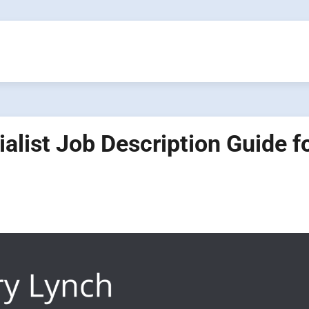
ialist Job Description Guide f