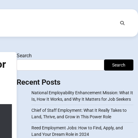
Search
or
Search
Recent Posts
National Employability Enhancement Mission: What It
Is, How It Works, and Why It Matters for Job Seekers
Chief of Staff Employment: What It Really Takes to
Land, Thrive, and Grow in This Power Role
Reed Employment Jobs: How to Find, Apply, and
Land Your Dream Role in 2024