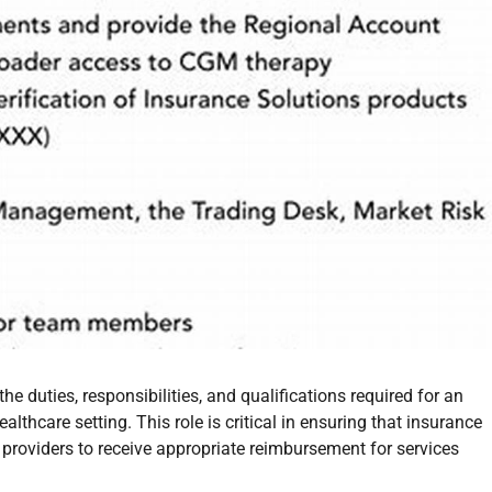
the duties, responsibilities, and qualifications required for an
althcare setting. This role is critical in ensuring that insurance
 providers to receive appropriate reimbursement for services