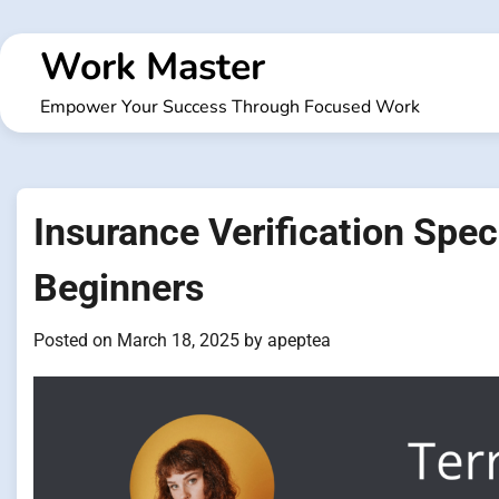
Skip
to
Work Master
content
Empower Your Success Through Focused Work
Insurance Verification Spec
Beginners
Posted on
March 18, 2025
by
apeptea