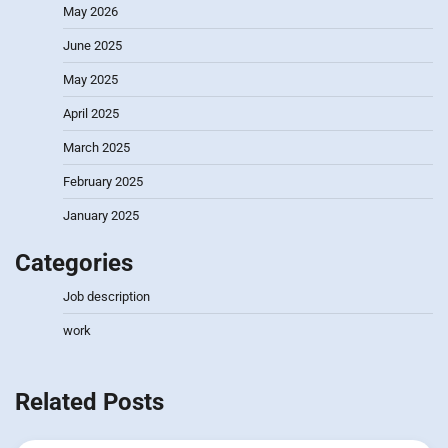
May 2026
June 2025
May 2025
April 2025
March 2025
February 2025
January 2025
Categories
Job description
work
Related Posts