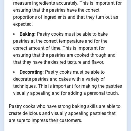
measure ingredients accurately. This is important for
ensuring that the pastries have the correct
proportions of ingredients and that they turn out as
expected.
Baking:
Pastry cooks must be able to bake
pastries at the correct temperature and for the
correct amount of time. This is important for
ensuring that the pastries are cooked through and
that they have the desired texture and flavor.
Decorating:
Pastry cooks must be able to
decorate pastries and cakes with a variety of
techniques. This is important for making the pastries
visually appealing and for adding a personal touch.
Pastry cooks who have strong baking skills are able to
create delicious and visually appealing pastries that
are sure to impress their customers.