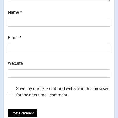
Name
*
Email
*
Website
Save my name, email, and website in this browser
for the next time I comment.