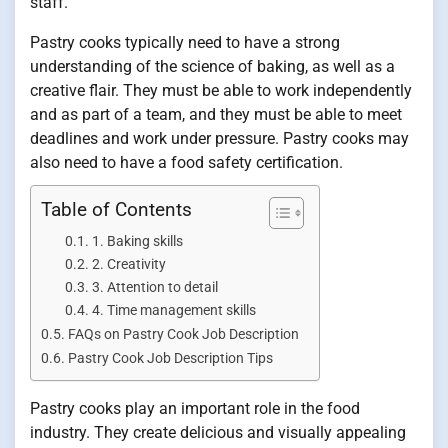
staff.
Pastry cooks typically need to have a strong
understanding of the science of baking, as well as a
creative flair. They must be able to work independently
and as part of a team, and they must be able to meet
deadlines and work under pressure. Pastry cooks may
also need to have a food safety certification.
Table of Contents
1. Baking skills
2. Creativity
3. Attention to detail
4. Time management skills
FAQs on Pastry Cook Job Description
Pastry Cook Job Description Tips
Pastry cooks play an important role in the food
industry. They create delicious and visually appealing