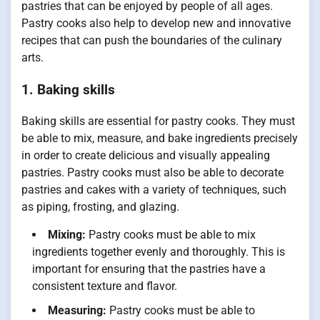
pastries that can be enjoyed by people of all ages.
Pastry cooks also help to develop new and innovative
recipes that can push the boundaries of the culinary
arts.
1. Baking skills
Baking skills are essential for pastry cooks. They must
be able to mix, measure, and bake ingredients precisely
in order to create delicious and visually appealing
pastries. Pastry cooks must also be able to decorate
pastries and cakes with a variety of techniques, such
as piping, frosting, and glazing.
Mixing:
Pastry cooks must be able to mix
ingredients together evenly and thoroughly. This is
important for ensuring that the pastries have a
consistent texture and flavor.
Measuring:
Pastry cooks must be able to