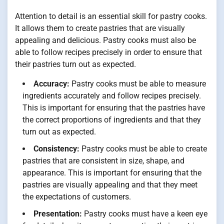
Attention to detail is an essential skill for pastry cooks.
It allows them to create pastries that are visually
appealing and delicious. Pastry cooks must also be
able to follow recipes precisely in order to ensure that
their pastries turn out as expected.
Accuracy:
Pastry cooks must be able to measure
ingredients accurately and follow recipes precisely.
This is important for ensuring that the pastries have
the correct proportions of ingredients and that they
turn out as expected.
Consistency:
Pastry cooks must be able to create
pastries that are consistent in size, shape, and
appearance. This is important for ensuring that the
pastries are visually appealing and that they meet
the expectations of customers.
Presentation:
Pastry cooks must have a keen eye