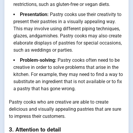
restrictions, such as gluten-free or vegan diets.
Presentation:
Pastry cooks use their creativity to
present their pastries in a visually appealing way.
This may involve using different piping techniques,
glazes, andgarnishes. Pastry cooks may also create
elaborate displays of pastries for special occasions,
such as weddings or parties.
Problem-solving:
Pastry cooks often need to be
creative in order to solve problems that arise in the
kitchen. For example, they may need to find a way to
substitute an ingredient that is not available or to fix
a pastry that has gone wrong.
Pastry cooks who are creative are able to create
delicious and visually appealing pastries that are sure
to impress their customers.
3. Attention to detail