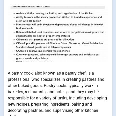
A pastry cook, also known as a pastry chef, is a
professional who specializes in creating pastries and
other baked goods. Pastry cooks typically work in
bakeries, restaurants, and hotels, and they may be
responsible for a variety of tasks, including developing
new recipes, preparing ingredients, baking and
decorating pastries, and supervising other kitchen