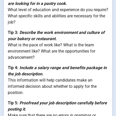
are looking for in a pastry cook.
What level of education and experience do you require?
What specific skills and abilities are necessary for the
job?
Tip 3:
Describe the work environment and culture of
your bakery or restaurant.
What is the pace of work like? What is the team
environment like? What are the opportunities for
advancement?
Tip 4:
Include a salary range and benefits package in
the job description.
This information will help candidates make an
informed decision about whether to apply for the
position.
Tip 5:
Proofread your job description carefully before
posting it.
Make sure that there are no errors in grammar or