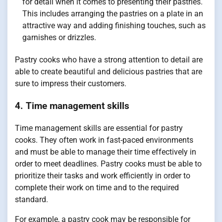
for detail when it comes to presenting their pastries.
This includes arranging the pastries on a plate in an
attractive way and adding finishing touches, such as
garnishes or drizzles.
Pastry cooks who have a strong attention to detail are
able to create beautiful and delicious pastries that are
sure to impress their customers.
4. Time management skills
Time management skills are essential for pastry
cooks. They often work in fast-paced environments
and must be able to manage their time effectively in
order to meet deadlines. Pastry cooks must be able to
prioritize their tasks and work efficiently in order to
complete their work on time and to the required
standard.
For example, a pastry cook may be responsible for