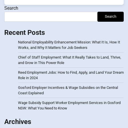
Search
Search
Recent Posts
National Employability Enhancement Mission: What It Is, How It
Works, and Why It Matters for Job Seekers
Chief of Staff Employment: What It Really Takes to Land, Thrive,
and Grow in This Power Role
Reed Employment Jobs: How to Find, Apply, and Land Your Dream
Role in 2024
Gosford Employer Incentives & Wage Subsidies on the Central
Coast Explained
Wage Subsidy Support Worker Employment Services in Gosford
NSW: What You Need to Know
Archives