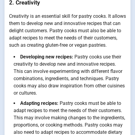
2. Creativity
Creativity is an essential skill for pastry cooks. It allows
them to develop new and innovative recipes that can
delight customers. Pastry cooks must also be able to
adapt recipes to meet the needs of their customers,
such as creating gluten-free or vegan pastries.
Developing new recipes:
Pastry cooks use their
creativity to develop new and innovative recipes.
This can involve experimenting with different flavor
combinations, ingredients, and techniques. Pastry
cooks may also draw inspiration from other cuisines
or cultures.
Adapting recipes:
Pastry cooks must be able to
adapt recipes to meet the needs of their customers.
This may involve making changes to the ingredients,
proportions, or cooking methods. Pastry cooks may
also need to adapt recipes to accommodate dietary