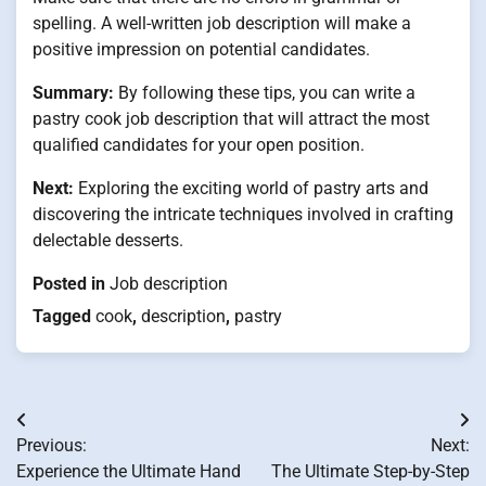
spelling. A well-written job description will make a
positive impression on potential candidates.
Summary:
By following these tips, you can write a
pastry cook job description that will attract the most
qualified candidates for your open position.
Next:
Exploring the exciting world of pastry arts and
discovering the intricate techniques involved in crafting
delectable desserts.
Posted in
Job description
Tagged
cook
,
description
,
pastry
Post
Previous:
Next:
navigation
Experience the Ultimate Hand
The Ultimate Step-by-Step