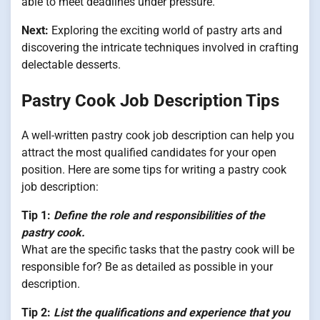
able to meet deadlines under pressure.
Next:
Exploring the exciting world of pastry arts and
discovering the intricate techniques involved in crafting
delectable desserts.
Pastry Cook Job Description Tips
A well-written pastry cook job description can help you
attract the most qualified candidates for your open
position. Here are some tips for writing a pastry cook
job description:
Tip 1:
Define the role and responsibilities of the
pastry cook.
What are the specific tasks that the pastry cook will be
responsible for? Be as detailed as possible in your
description.
Tip 2:
List the qualifications and experience that you