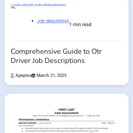
Job description
1 min read
Comprehensive Guide to Otr
Driver Job Descriptions
Apeptea
March 21, 2025