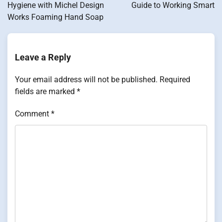
Hygiene with Michel Design
Guide to Working Smart
Works Foaming Hand Soap
Leave a Reply
Your email address will not be published.
Required
fields are marked
*
Comment
*