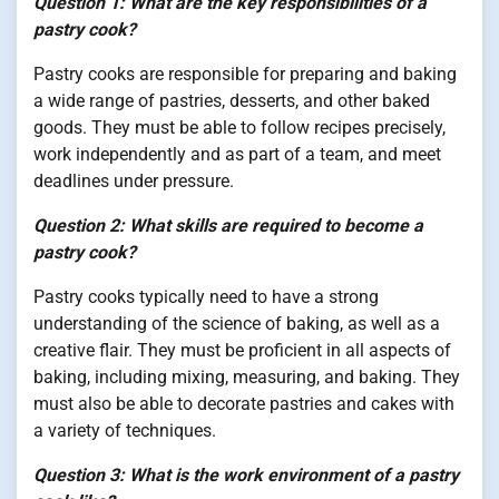
Question 1: What are the key responsibilities of a
pastry cook?
Pastry cooks are responsible for preparing and baking
a wide range of pastries, desserts, and other baked
goods. They must be able to follow recipes precisely,
work independently and as part of a team, and meet
deadlines under pressure.
Question 2: What skills are required to become a
pastry cook?
Pastry cooks typically need to have a strong
understanding of the science of baking, as well as a
creative flair. They must be proficient in all aspects of
baking, including mixing, measuring, and baking. They
must also be able to decorate pastries and cakes with
a variety of techniques.
Question 3: What is the work environment of a pastry