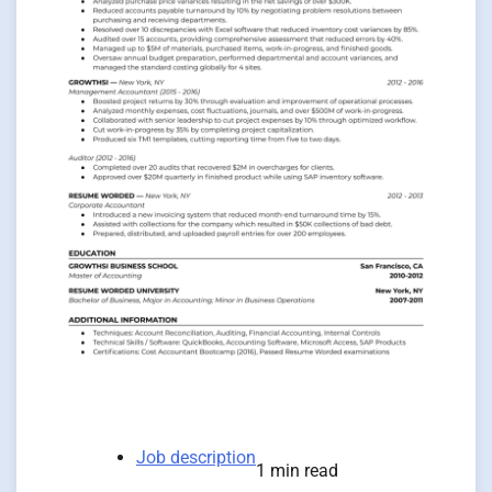
Job description
1 min read