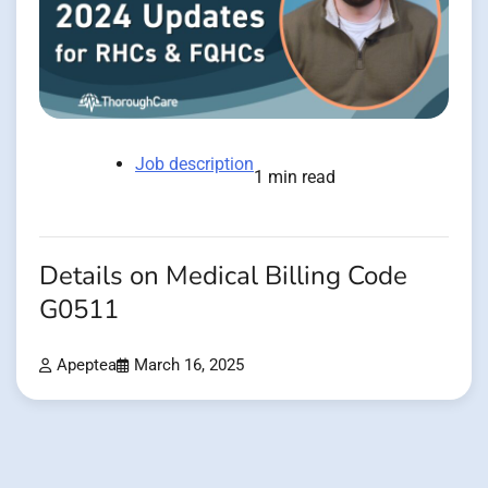
Job description
1 min read
Details on Medical Billing Code
G0511
Apeptea
March 16, 2025