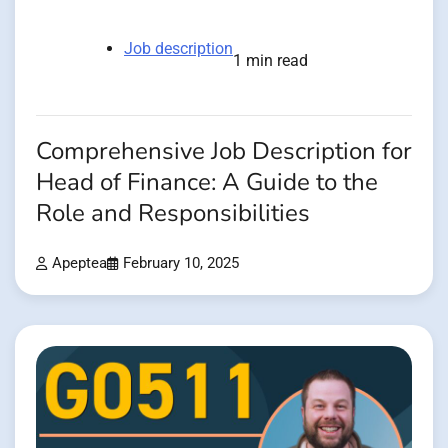
Job description
1 min read
Comprehensive Job Description for
Head of Finance: A Guide to the
Role and Responsibilities
Apeptea
February 10, 2025