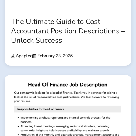
The Ultimate Guide to Cost
Accountant Position Descriptions –
Unlock Success
Apeptea
February 28, 2025