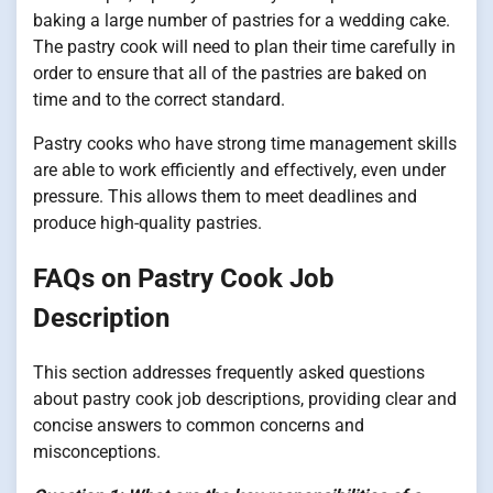
baking a large number of pastries for a wedding cake.
The pastry cook will need to plan their time carefully in
order to ensure that all of the pastries are baked on
time and to the correct standard.
Pastry cooks who have strong time management skills
are able to work efficiently and effectively, even under
pressure. This allows them to meet deadlines and
produce high-quality pastries.
FAQs on Pastry Cook Job
Description
This section addresses frequently asked questions
about pastry cook job descriptions, providing clear and
concise answers to common concerns and
misconceptions.