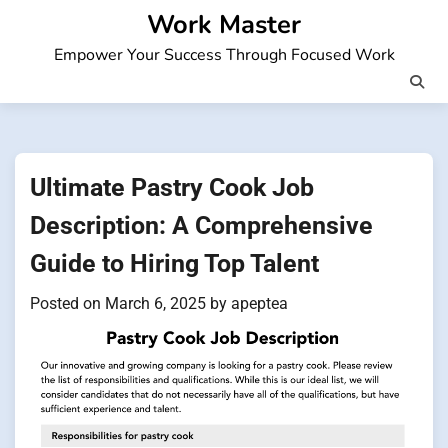
Skip
Work Master
to
Empower Your Success Through Focused Work
content
Ultimate Pastry Cook Job
Description: A Comprehensive
Guide to Hiring Top Talent
Posted on
March 6, 2025
by
apeptea