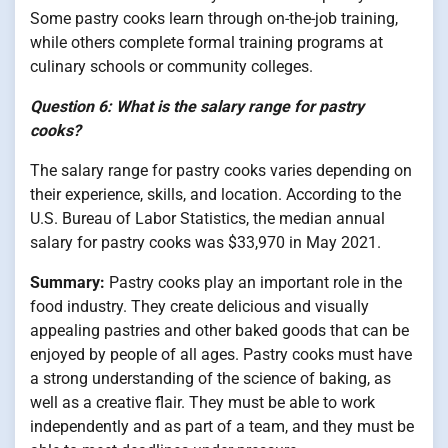
Some pastry cooks learn through on-the-job training,
while others complete formal training programs at
culinary schools or community colleges.
Question 6: What is the salary range for pastry
cooks?
The salary range for pastry cooks varies depending on
their experience, skills, and location. According to the
U.S. Bureau of Labor Statistics, the median annual
salary for pastry cooks was $33,970 in May 2021.
Summary:
Pastry cooks play an important role in the
food industry. They create delicious and visually
appealing pastries and other baked goods that can be
enjoyed by people of all ages. Pastry cooks must have
a strong understanding of the science of baking, as
well as a creative flair. They must be able to work
independently and as part of a team, and they must be