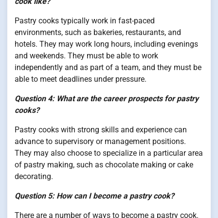
cook like?
Pastry cooks typically work in fast-paced
environments, such as bakeries, restaurants, and
hotels. They may work long hours, including evenings
and weekends. They must be able to work
independently and as part of a team, and they must be
able to meet deadlines under pressure.
Question 4: What are the career prospects for pastry
cooks?
Pastry cooks with strong skills and experience can
advance to supervisory or management positions.
They may also choose to specialize in a particular area
of pastry making, such as chocolate making or cake
decorating.
Question 5: How can I become a pastry cook?
There are a number of ways to become a pastry cook.