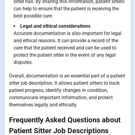
sitter has. By sharing this information, patient sitters
can help to ensure that the patient is receiving the
best possible care.
Legal and ethical considerations
Accurate documentation is also important for legal
and ethical reasons. It can provide a record of the
care that the patient received and can be used to
protect the patient sitter in the event of any legal
disputes.
Overall, documentation is an essential part of a patient
sitter job description. It allows patient sitters to track
patient progress, identify changes in condition,
communicate important information, and protect
themselves legally and ethically.
Frequently Asked Questions about
Patient Sitter Job Descriptions