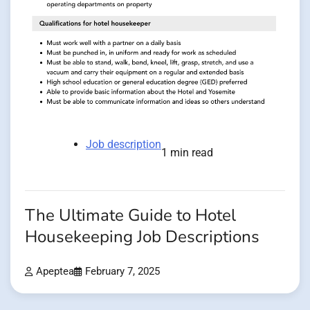
Job description
1 min read
The Ultimate Guide to Hotel
Housekeeping Job Descriptions
Apeptea
February 7, 2025