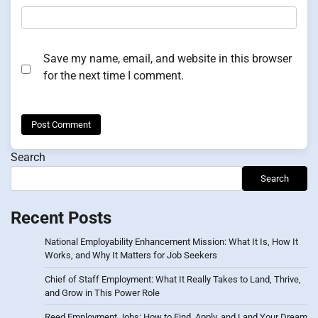
Save my name, email, and website in this browser
for the next time I comment.
Search
Search
Recent Posts
National Employability Enhancement Mission: What It Is, How It
Works, and Why It Matters for Job Seekers
Chief of Staff Employment: What It Really Takes to Land, Thrive,
and Grow in This Power Role
Reed Employment Jobs: How to Find, Apply, and Land Your Dream