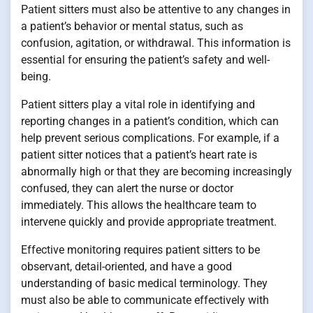
Patient sitters must also be attentive to any changes in
a patient’s behavior or mental status, such as
confusion, agitation, or withdrawal. This information is
essential for ensuring the patient’s safety and well-
being.
Patient sitters play a vital role in identifying and
reporting changes in a patient’s condition, which can
help prevent serious complications. For example, if a
patient sitter notices that a patient’s heart rate is
abnormally high or that they are becoming increasingly
confused, they can alert the nurse or doctor
immediately. This allows the healthcare team to
intervene quickly and provide appropriate treatment.
Effective monitoring requires patient sitters to be
observant, detail-oriented, and have a good
understanding of basic medical terminology. They
must also be able to communicate effectively with