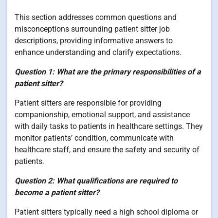
This section addresses common questions and
misconceptions surrounding patient sitter job
descriptions, providing informative answers to
enhance understanding and clarify expectations.
Question 1: What are the primary responsibilities of a
patient sitter?
Patient sitters are responsible for providing
companionship, emotional support, and assistance
with daily tasks to patients in healthcare settings. They
monitor patients’ condition, communicate with
healthcare staff, and ensure the safety and security of
patients.
Question 2: What qualifications are required to
become a patient sitter?
Patient sitters typically need a high school diploma or