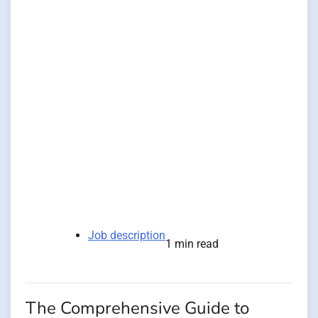
Job description
1 min read
The Comprehensive Guide to