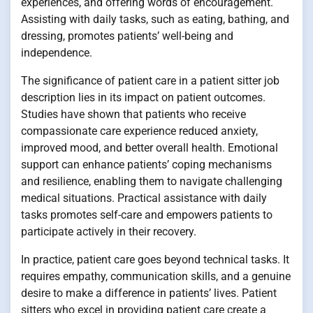
experiences, and offering words of encouragement.
Assisting with daily tasks, such as eating, bathing, and
dressing, promotes patients’ well-being and
independence.
The significance of patient care in a patient sitter job
description lies in its impact on patient outcomes.
Studies have shown that patients who receive
compassionate care experience reduced anxiety,
improved mood, and better overall health. Emotional
support can enhance patients’ coping mechanisms
and resilience, enabling them to navigate challenging
medical situations. Practical assistance with daily
tasks promotes self-care and empowers patients to
participate actively in their recovery.
In practice, patient care goes beyond technical tasks. It
requires empathy, communication skills, and a genuine
desire to make a difference in patients’ lives. Patient
sitters who excel in providing patient care create a