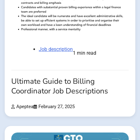
Job description
1 min read
Ultimate Guide to Billing
Coordinator Job Descriptions
Apeptea
February 27, 2025