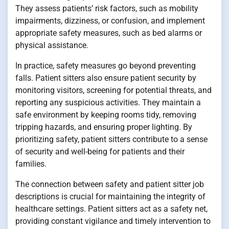
They assess patients’ risk factors, such as mobility
impairments, dizziness, or confusion, and implement
appropriate safety measures, such as bed alarms or
physical assistance.
In practice, safety measures go beyond preventing
falls. Patient sitters also ensure patient security by
monitoring visitors, screening for potential threats, and
reporting any suspicious activities. They maintain a
safe environment by keeping rooms tidy, removing
tripping hazards, and ensuring proper lighting. By
prioritizing safety, patient sitters contribute to a sense
of security and well-being for patients and their
families.
The connection between safety and patient sitter job
descriptions is crucial for maintaining the integrity of
healthcare settings. Patient sitters act as a safety net,
providing constant vigilance and timely intervention to