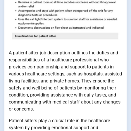
A patient sitter job description outlines the duties and
responsibilities of a healthcare professional who
provides companionship and support to patients in
various healthcare settings, such as hospitals, assisted
living facilities, and private homes. They ensure the
safety and well-being of patients by monitoring their
condition, providing assistance with daily tasks, and
communicating with medical staff about any changes
or concerns.
Patient sitters play a crucial role in the healthcare
system by providing emotional support and