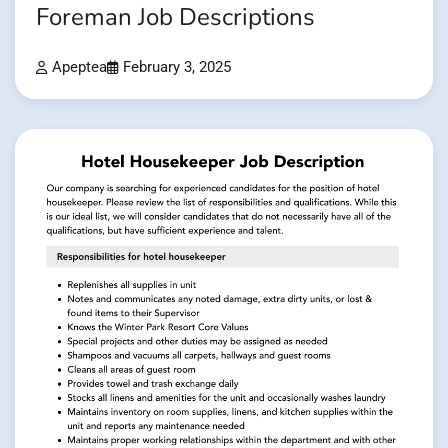
Foreman Job Descriptions
Apeptea
February 3, 2025