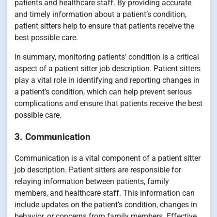
patients and healthcare staff. By providing accurate
and timely information about a patient’s condition,
patient sitters help to ensure that patients receive the
best possible care.
In summary, monitoring patients’ condition is a critical
aspect of a patient sitter job description. Patient sitters
play a vital role in identifying and reporting changes in
a patient’s condition, which can help prevent serious
complications and ensure that patients receive the best
possible care.
3. Communication
Communication is a vital component of a patient sitter
job description. Patient sitters are responsible for
relaying information between patients, family
members, and healthcare staff. This information can
include updates on the patient’s condition, changes in
behavior, or concerns from family members. Effective