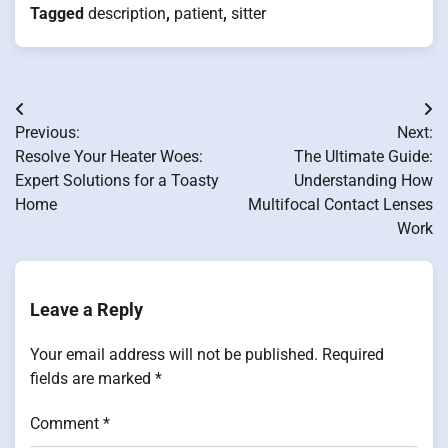
Tagged
description
,
patient
,
sitter
Post
Previous:
Next:
navigation
Resolve Your Heater Woes:
The Ultimate Guide:
Expert Solutions for a Toasty
Understanding How
Home
Multifocal Contact Lenses
Work
Leave a Reply
Your email address will not be published.
Required
fields are marked
*
Comment
*