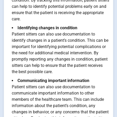
condition. By tracking this information, patient sitters
can help to identify potential problems early on and
ensure that the patient is receiving the appropriate
care.
Identifying changes in condition
Patient sitters can also use documentation to
identify changes in a patient’s condition. This can be
important for identifying potential complications or
the need for additional medical intervention. By
promptly reporting any changes in condition, patient
sitters can help to ensure that the patient receives
the best possible care.
Communicating important information
Patient sitters can also use documentation to
communicate important information to other
members of the healthcare team. This can include
information about the patient’s condition, any
changes in behavior, or any concerns that the patient