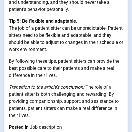
and understanding, and they should never take a
patient’s behavior personally.
Tip 5: Be flexible and adaptable.
The job of a patient sitter can be unpredictable. Patient
sitters need to be flexible and adaptable, and they
should be able to adjust to changes in their schedule or
work environment.
By following these tips, patient sitters can provide the
best possible care to their patients and make a real
difference in their lives.
Transition to the article’s conclusion:
The role of a
patient sitter is both challenging and rewarding. By
providing companionship, support, and assistance to
patients, patient sitters can make a real difference in
their lives.
Posted in
Job description