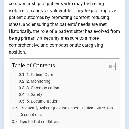
companionship to patients who may be feeling
isolated, anxious, or vulnerable. They help to improve
patient outcomes by promoting comfort, reducing
stress, and ensuring that patients’ needs are met.
Historically, the role of a patient sitter has evolved from
being primarily a security measure to a more
comprehensive and compassionate caregiving
position.
Table of Contents
1. Patient Care
2. Monitoring
3. Communication
4. Safety
5. Documentation
Frequently Asked Questions about Patient Sitter Job
Descriptions
Tips for Patient Sitters