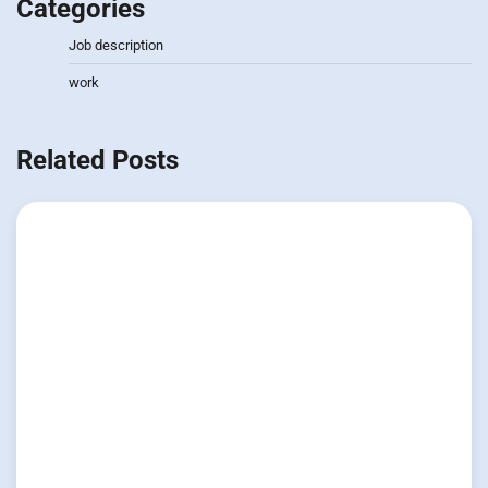
Categories
Job description
work
Related Posts