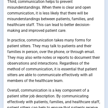
Third, communication helps to prevent
misunderstandings. When there is clear and open
communication, it is less likely that there will be
misunderstandings between patients, families, and
healthcare staff. This can lead to better decision-
making and improved patient care.
In practice, communication takes many forms for
patient sitters. They may talk to patients and their
families in person, over the phone, or through email.
They may also write notes or reports to document their
observations and interactions. Regardless of the
method of communication, it is essential that patient
sitters are able to communicate effectively with all
members of the healthcare team.
Overall, communication is a key component of a
patient sitter job description. By communicating
effectively with patients, families, and healthcare staff,
patient sitters can help to ensure that patients receive