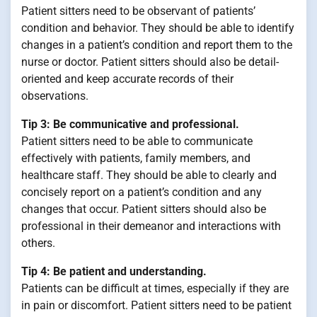
Patient sitters need to be observant of patients’
condition and behavior. They should be able to identify
changes in a patient’s condition and report them to the
nurse or doctor. Patient sitters should also be detail-
oriented and keep accurate records of their
observations.
Tip 3: Be communicative and professional.
Patient sitters need to be able to communicate
effectively with patients, family members, and
healthcare staff. They should be able to clearly and
concisely report on a patient’s condition and any
changes that occur. Patient sitters should also be
professional in their demeanor and interactions with
others.
Tip 4: Be patient and understanding.
Patients can be difficult at times, especially if they are
in pain or discomfort. Patient sitters need to be patient