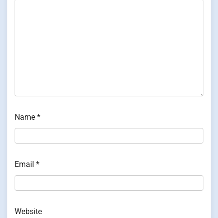
Name
*
Email
*
Website