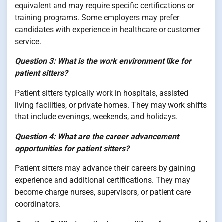
equivalent and may require specific certifications or
training programs. Some employers may prefer
candidates with experience in healthcare or customer
service.
Question 3: What is the work environment like for
patient sitters?
Patient sitters typically work in hospitals, assisted
living facilities, or private homes. They may work shifts
that include evenings, weekends, and holidays.
Question 4: What are the career advancement
opportunities for patient sitters?
Patient sitters may advance their careers by gaining
experience and additional certifications. They may
become charge nurses, supervisors, or patient care
coordinators.