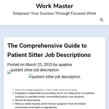
Skip
Work Master
to
Empower Your Success Through Focused Work
content
The Comprehensive Guide to
Patient Sitter Job Descriptions
Posted on
March 23, 2025
by
apeptea