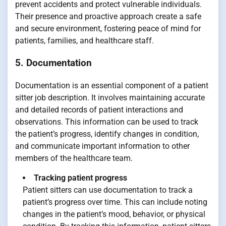
prevent accidents and protect vulnerable individuals.
Their presence and proactive approach create a safe
and secure environment, fostering peace of mind for
patients, families, and healthcare staff.
5. Documentation
Documentation is an essential component of a patient
sitter job description. It involves maintaining accurate
and detailed records of patient interactions and
observations. This information can be used to track
the patient’s progress, identify changes in condition,
and communicate important information to other
members of the healthcare team.
Tracking patient progress
Patient sitters can use documentation to track a
patient’s progress over time. This can include noting
changes in the patient’s mood, behavior, or physical