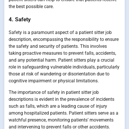
the best possible care.
4. Safety
Safety is a paramount aspect of a patient sitter job
description, encompassing the responsibility to ensure
the safety and security of patients. This involves
taking proactive measures to prevent falls, accidents,
and any potential harm. Patient sitters play a crucial
role in safeguarding vulnerable individuals, particularly
those at risk of wandering or disorientation due to
cognitive impairment or physical limitations.
The importance of safety in patient sitter job
descriptions is evident in the prevalence of incidents
such as falls, which are a leading cause of injury
among hospitalized patients. Patient sitters serve as a
watchful presence, monitoring patients’ movements
and intervening to prevent falls or other accidents.