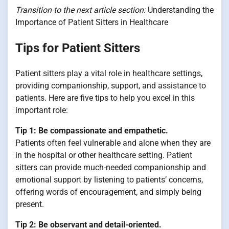
Transition to the next article section:
Understanding the
Importance of Patient Sitters in Healthcare
Tips for Patient Sitters
Patient sitters play a vital role in healthcare settings,
providing companionship, support, and assistance to
patients. Here are five tips to help you excel in this
important role:
Tip 1: Be compassionate and empathetic.
Patients often feel vulnerable and alone when they are
in the hospital or other healthcare setting. Patient
sitters can provide much-needed companionship and
emotional support by listening to patients’ concerns,
offering words of encouragement, and simply being
present.
Tip 2: Be observant and detail-oriented.