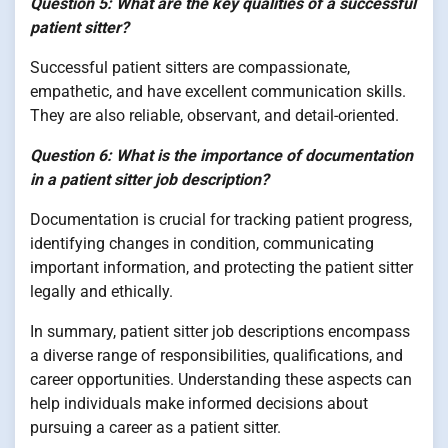
Question 5: What are the key qualities of a successful
patient sitter?
Successful patient sitters are compassionate,
empathetic, and have excellent communication skills.
They are also reliable, observant, and detail-oriented.
Question 6: What is the importance of documentation
in a patient sitter job description?
Documentation is crucial for tracking patient progress,
identifying changes in condition, communicating
important information, and protecting the patient sitter
legally and ethically.
In summary, patient sitter job descriptions encompass
a diverse range of responsibilities, qualifications, and
career opportunities. Understanding these aspects can
help individuals make informed decisions about
pursuing a career as a patient sitter.