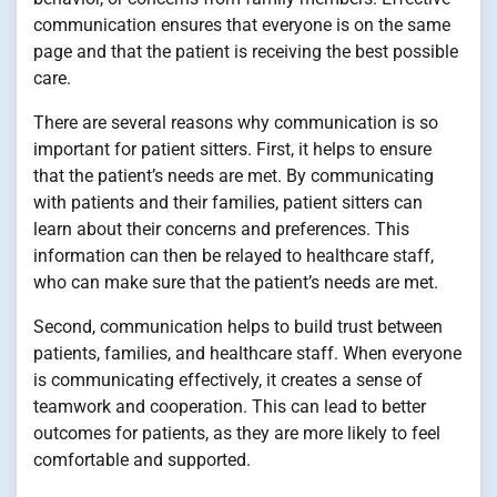
communication ensures that everyone is on the same
page and that the patient is receiving the best possible
care.
There are several reasons why communication is so
important for patient sitters. First, it helps to ensure
that the patient’s needs are met. By communicating
with patients and their families, patient sitters can
learn about their concerns and preferences. This
information can then be relayed to healthcare staff,
who can make sure that the patient’s needs are met.
Second, communication helps to build trust between
patients, families, and healthcare staff. When everyone
is communicating effectively, it creates a sense of
teamwork and cooperation. This can lead to better
outcomes for patients, as they are more likely to feel
comfortable and supported.