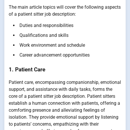
The main article topics will cover the following aspects
of a patient sitter job description:
Duties and responsibilities
Qualifications and skills
Work environment and schedule
Career advancement opportunities
1. Patient Care
Patient care, encompassing companionship, emotional
support, and assistance with daily tasks, forms the
core of a patient sitter job description. Patient sitters
establish a human connection with patients, offering a
comforting presence and alleviating feelings of
isolation. They provide emotional support by listening
to patients’ concerns, empathizing with their