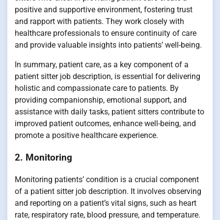
positive and supportive environment, fostering trust
and rapport with patients. They work closely with
healthcare professionals to ensure continuity of care
and provide valuable insights into patients’ well-being.
In summary, patient care, as a key component of a
patient sitter job description, is essential for delivering
holistic and compassionate care to patients. By
providing companionship, emotional support, and
assistance with daily tasks, patient sitters contribute to
improved patient outcomes, enhance well-being, and
promote a positive healthcare experience.
2. Monitoring
Monitoring patients’ condition is a crucial component
of a patient sitter job description. It involves observing
and reporting on a patient’s vital signs, such as heart
rate, respiratory rate, blood pressure, and temperature.