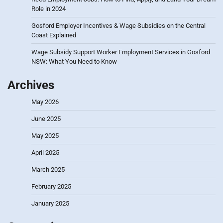
Role in 2024
Gosford Employer Incentives & Wage Subsidies on the Central
Coast Explained
Wage Subsidy Support Worker Employment Services in Gosford
NSW: What You Need to Know
Archives
May 2026
June 2025
May 2025
April 2025
March 2025
February 2025
January 2025