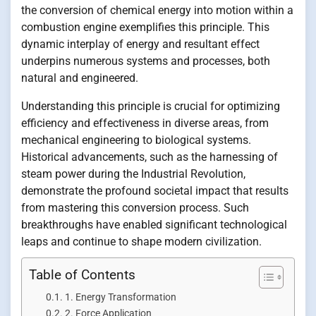
the conversion of chemical energy into motion within a
combustion engine exemplifies this principle. This
dynamic interplay of energy and resultant effect
underpins numerous systems and processes, both
natural and engineered.
Understanding this principle is crucial for optimizing
efficiency and effectiveness in diverse areas, from
mechanical engineering to biological systems.
Historical advancements, such as the harnessing of
steam power during the Industrial Revolution,
demonstrate the profound societal impact that results
from mastering this conversion process. Such
breakthroughs have enabled significant technological
leaps and continue to shape modern civilization.
Table of Contents
1. Energy Transformation
2. Force Application