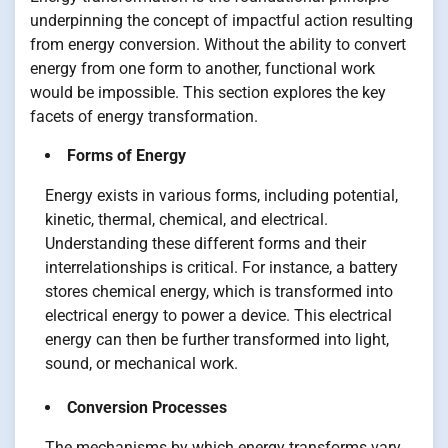
underpinning the concept of impactful action resulting
from energy conversion. Without the ability to convert
energy from one form to another, functional work
would be impossible. This section explores the key
facets of energy transformation.
Forms of Energy
Energy exists in various forms, including potential,
kinetic, thermal, chemical, and electrical.
Understanding these different forms and their
interrelationships is critical. For instance, a battery
stores chemical energy, which is transformed into
electrical energy to power a device. This electrical
energy can then be further transformed into light,
sound, or mechanical work.
Conversion Processes
The mechanisms by which energy transforms vary