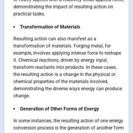
demonstrating the impact of resulting action on
practical tasks.
Transformation of Materials
Resulting action can also manifest as a
transformation of materials. Forging metal, for
example, involves applying intense force to reshape
it. Chemical reactions, driven by energy input,
transform reactants into products. In these cases,
the resulting action is a change in the physical or
chemical properties of the materials involved,
demonstrating the diverse ways energy can produce
change.
Generation of Other Forms of Energy
In some instances, the resulting action of one energy
conversion process is the generation of another form