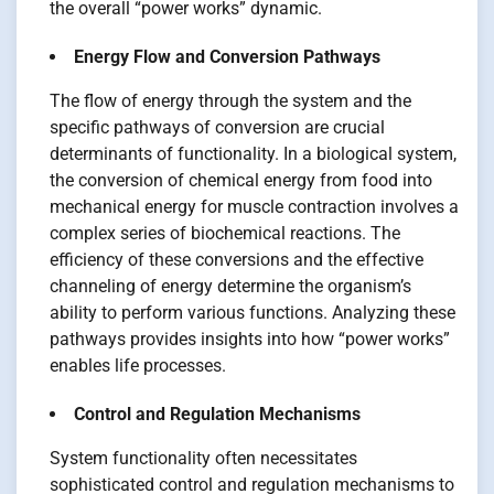
the overall “power works” dynamic.
Energy Flow and Conversion Pathways
The flow of energy through the system and the
specific pathways of conversion are crucial
determinants of functionality. In a biological system,
the conversion of chemical energy from food into
mechanical energy for muscle contraction involves a
complex series of biochemical reactions. The
efficiency of these conversions and the effective
channeling of energy determine the organism’s
ability to perform various functions. Analyzing these
pathways provides insights into how “power works”
enables life processes.
Control and Regulation Mechanisms
System functionality often necessitates
sophisticated control and regulation mechanisms to