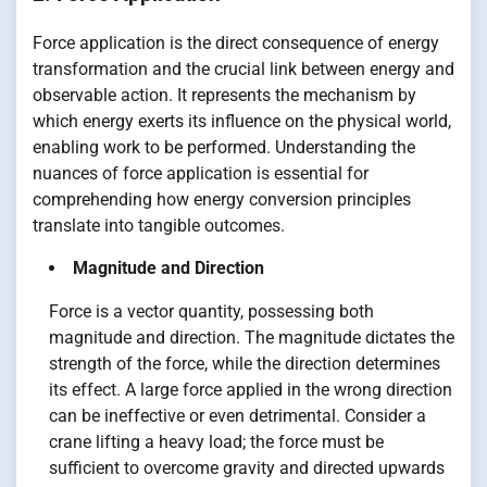
Force application is the direct consequence of energy
transformation and the crucial link between energy and
observable action. It represents the mechanism by
which energy exerts its influence on the physical world,
enabling work to be performed. Understanding the
nuances of force application is essential for
comprehending how energy conversion principles
translate into tangible outcomes.
Magnitude and Direction
Force is a vector quantity, possessing both
magnitude and direction. The magnitude dictates the
strength of the force, while the direction determines
its effect. A large force applied in the wrong direction
can be ineffective or even detrimental. Consider a
crane lifting a heavy load; the force must be
sufficient to overcome gravity and directed upwards