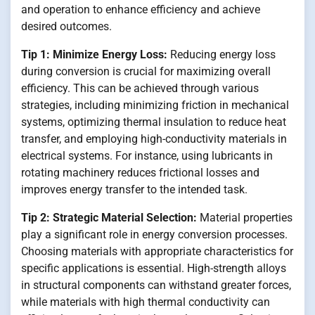
and operation to enhance efficiency and achieve
desired outcomes.
Tip 1: Minimize Energy Loss:
Reducing energy loss
during conversion is crucial for maximizing overall
efficiency. This can be achieved through various
strategies, including minimizing friction in mechanical
systems, optimizing thermal insulation to reduce heat
transfer, and employing high-conductivity materials in
electrical systems. For instance, using lubricants in
rotating machinery reduces frictional losses and
improves energy transfer to the intended task.
Tip 2: Strategic Material Selection:
Material properties
play a significant role in energy conversion processes.
Choosing materials with appropriate characteristics for
specific applications is essential. High-strength alloys
in structural components can withstand greater forces,
while materials with high thermal conductivity can