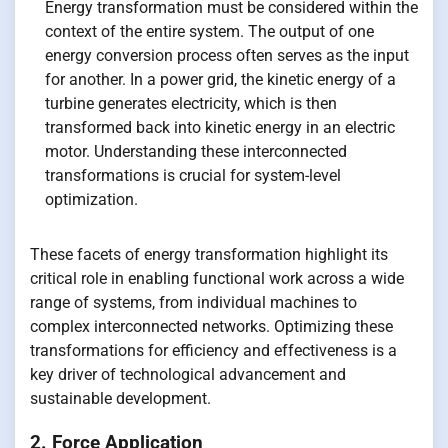
Energy transformation must be considered within the
context of the entire system. The output of one
energy conversion process often serves as the input
for another. In a power grid, the kinetic energy of a
turbine generates electricity, which is then
transformed back into kinetic energy in an electric
motor. Understanding these interconnected
transformations is crucial for system-level
optimization.
These facets of energy transformation highlight its
critical role in enabling functional work across a wide
range of systems, from individual machines to
complex interconnected networks. Optimizing these
transformations for efficiency and effectiveness is a
key driver of technological advancement and
sustainable development.
2. Force Application