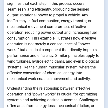
signifies that each step in this process occurs
seamlessly and efficiently, producing the desired
output: rotational power to propel a vehicle. Any
inefficiency in fuel combustion, energy transfer, or
mechanical movement compromises effective
operation, reducing power output and increasing fuel
consumption. This example illustrates how effective
operation is not merely a consequence of “power
works” but a critical component that directly impacts
performance and efficiency. Similar principles apply to
wind turbines, hydroelectric dams, and even biological
systems like the human muscular system, where the
effective conversion of chemical energy into
mechanical work enables movement and activity.
Understanding the relationship between effective
operation and “power works” is crucial for optimizing
systems and achieving desired outcomes. Challenges
often arise from energy loss, mechanical friction, or