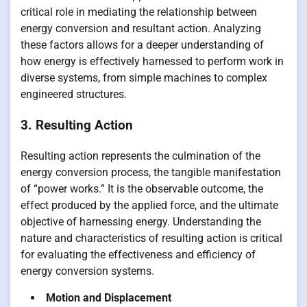
critical role in mediating the relationship between
energy conversion and resultant action. Analyzing
these factors allows for a deeper understanding of
how energy is effectively harnessed to perform work in
diverse systems, from simple machines to complex
engineered structures.
3. Resulting Action
Resulting action represents the culmination of the
energy conversion process, the tangible manifestation
of “power works.” It is the observable outcome, the
effect produced by the applied force, and the ultimate
objective of harnessing energy. Understanding the
nature and characteristics of resulting action is critical
for evaluating the effectiveness and efficiency of
energy conversion systems.
Motion and Displacement