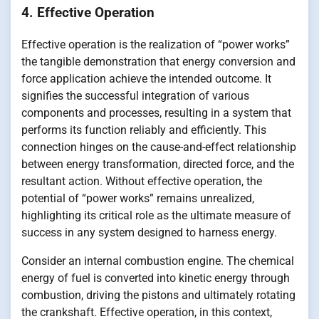
4. Effective Operation
Effective operation is the realization of “power works”
the tangible demonstration that energy conversion and
force application achieve the intended outcome. It
signifies the successful integration of various
components and processes, resulting in a system that
performs its function reliably and efficiently. This
connection hinges on the cause-and-effect relationship
between energy transformation, directed force, and the
resultant action. Without effective operation, the
potential of “power works” remains unrealized,
highlighting its critical role as the ultimate measure of
success in any system designed to harness energy.
Consider an internal combustion engine. The chemical
energy of fuel is converted into kinetic energy through
combustion, driving the pistons and ultimately rotating
the crankshaft. Effective operation, in this context,