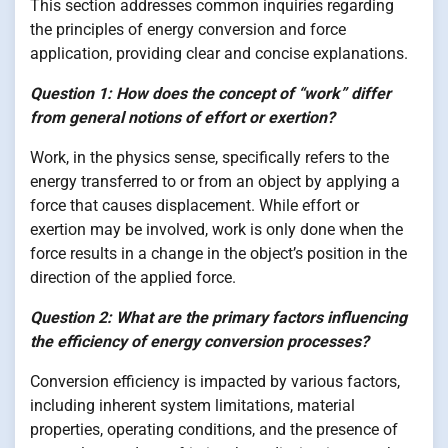
This section addresses common inquiries regarding
the principles of energy conversion and force
application, providing clear and concise explanations.
Question 1: How does the concept of “work” differ
from general notions of effort or exertion?
Work, in the physics sense, specifically refers to the
energy transferred to or from an object by applying a
force that causes displacement. While effort or
exertion may be involved, work is only done when the
force results in a change in the object’s position in the
direction of the applied force.
Question 2: What are the primary factors influencing
the efficiency of energy conversion processes?
Conversion efficiency is impacted by various factors,
including inherent system limitations, material
properties, operating conditions, and the presence of