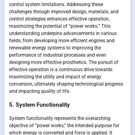
control system limitations. Addressing these
challenges through improved design, materials, and
control strategies enhances effective operation,
maximizing the potential of “power works.” This
understanding underpins advancements in various
fields, from developing more efficient engines and
renewable energy systems to improving the
performance of industrial processes and even
designing more effective prosthetics. The pursuit of
effective operation is a continuous drive towards
maximizing the utility and impact of energy
conversion, ultimately shaping technological progress
and impacting quality of life.
5. System Functionality
System functionality represents the overarching
objective of “power works,” the intended purpose for
which energy is converted and force is applied. It