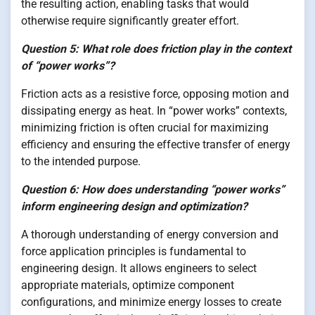
the resulting action, enabling tasks that would
otherwise require significantly greater effort.
Question 5: What role does friction play in the context
of “power works”?
Friction acts as a resistive force, opposing motion and
dissipating energy as heat. In “power works” contexts,
minimizing friction is often crucial for maximizing
efficiency and ensuring the effective transfer of energy
to the intended purpose.
Question 6: How does understanding “power works”
inform engineering design and optimization?
A thorough understanding of energy conversion and
force application principles is fundamental to
engineering design. It allows engineers to select
appropriate materials, optimize component
configurations, and minimize energy losses to create