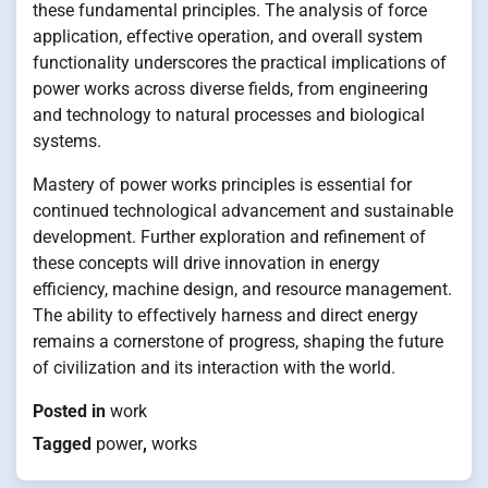
these fundamental principles. The analysis of force
application, effective operation, and overall system
functionality underscores the practical implications of
power works across diverse fields, from engineering
and technology to natural processes and biological
systems.
Mastery of power works principles is essential for
continued technological advancement and sustainable
development. Further exploration and refinement of
these concepts will drive innovation in energy
efficiency, machine design, and resource management.
The ability to effectively harness and direct energy
remains a cornerstone of progress, shaping the future
of civilization and its interaction with the world.
Posted in
work
Tagged
power
,
works