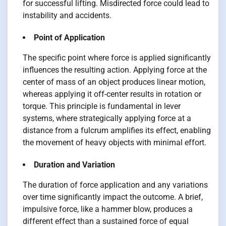
for successful lifting. Misdirected force could lead to
instability and accidents.
Point of Application
The specific point where force is applied significantly
influences the resulting action. Applying force at the
center of mass of an object produces linear motion,
whereas applying it off-center results in rotation or
torque. This principle is fundamental in lever
systems, where strategically applying force at a
distance from a fulcrum amplifies its effect, enabling
the movement of heavy objects with minimal effort.
Duration and Variation
The duration of force application and any variations
over time significantly impact the outcome. A brief,
impulsive force, like a hammer blow, produces a
different effect than a sustained force of equal