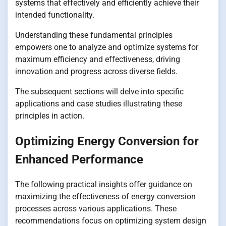
systems that effectively and efficiently achieve their
intended functionality.
Understanding these fundamental principles
empowers one to analyze and optimize systems for
maximum efficiency and effectiveness, driving
innovation and progress across diverse fields.
The subsequent sections will delve into specific
applications and case studies illustrating these
principles in action.
Optimizing Energy Conversion for
Enhanced Performance
The following practical insights offer guidance on
maximizing the effectiveness of energy conversion
processes across various applications. These
recommendations focus on optimizing system design