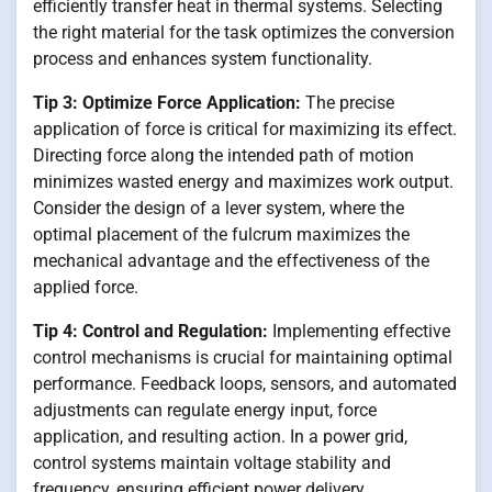
efficiently transfer heat in thermal systems. Selecting
the right material for the task optimizes the conversion
process and enhances system functionality.
Tip 3: Optimize Force Application:
The precise
application of force is critical for maximizing its effect.
Directing force along the intended path of motion
minimizes wasted energy and maximizes work output.
Consider the design of a lever system, where the
optimal placement of the fulcrum maximizes the
mechanical advantage and the effectiveness of the
applied force.
Tip 4: Control and Regulation:
Implementing effective
control mechanisms is crucial for maintaining optimal
performance. Feedback loops, sensors, and automated
adjustments can regulate energy input, force
application, and resulting action. In a power grid,
control systems maintain voltage stability and
frequency, ensuring efficient power delivery.