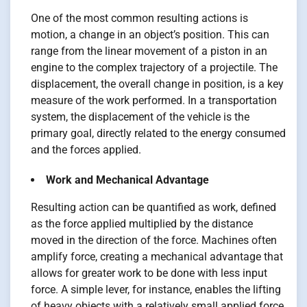
One of the most common resulting actions is
motion, a change in an object’s position. This can
range from the linear movement of a piston in an
engine to the complex trajectory of a projectile. The
displacement, the overall change in position, is a key
measure of the work performed. In a transportation
system, the displacement of the vehicle is the
primary goal, directly related to the energy consumed
and the forces applied.
Work and Mechanical Advantage
Resulting action can be quantified as work, defined
as the force applied multiplied by the distance
moved in the direction of the force. Machines often
amplify force, creating a mechanical advantage that
allows for greater work to be done with less input
force. A simple lever, for instance, enables the lifting
of heavy objects with a relatively small applied force,