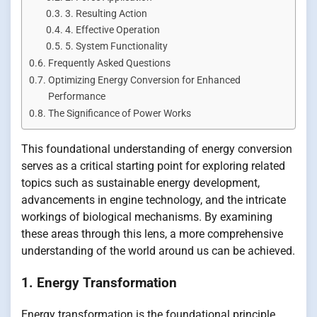
3. Resulting Action
4. Effective Operation
5. System Functionality
Frequently Asked Questions
Optimizing Energy Conversion for Enhanced
Performance
The Significance of Power Works
This foundational understanding of energy conversion
serves as a critical starting point for exploring related
topics such as sustainable energy development,
advancements in engine technology, and the intricate
workings of biological mechanisms. By examining
these areas through this lens, a more comprehensive
understanding of the world around us can be achieved.
1. Energy Transformation
Energy transformation is the foundational principle