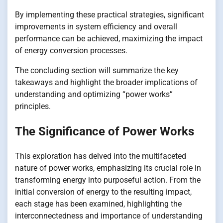
By implementing these practical strategies, significant
improvements in system efficiency and overall
performance can be achieved, maximizing the impact
of energy conversion processes.
The concluding section will summarize the key
takeaways and highlight the broader implications of
understanding and optimizing “power works”
principles.
The Significance of Power Works
This exploration has delved into the multifaceted
nature of power works, emphasizing its crucial role in
transforming energy into purposeful action. From the
initial conversion of energy to the resulting impact,
each stage has been examined, highlighting the
interconnectedness and importance of understanding