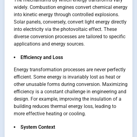
widely. Combustion engines convert chemical energy
into kinetic energy through controlled explosions.
Solar panels, conversely, convert light energy directly
into electricity via the photovoltaic effect. These
diverse conversion processes are tailored to specific
applications and energy sources.
Efficiency and Loss
Energy transformation processes are never perfectly
efficient. Some energy is invariably lost as heat or
other unusable forms during conversion. Maximizing
efficiency is a constant challenge in engineering and
design. For example, improving the insulation of a
building reduces thermal energy loss, leading to
more effective heating or cooling.
System Context