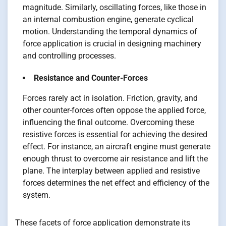
magnitude. Similarly, oscillating forces, like those in
an internal combustion engine, generate cyclical
motion. Understanding the temporal dynamics of
force application is crucial in designing machinery
and controlling processes.
Resistance and Counter-Forces
Forces rarely act in isolation. Friction, gravity, and
other counter-forces often oppose the applied force,
influencing the final outcome. Overcoming these
resistive forces is essential for achieving the desired
effect. For instance, an aircraft engine must generate
enough thrust to overcome air resistance and lift the
plane. The interplay between applied and resistive
forces determines the net effect and efficiency of the
system.
These facets of force application demonstrate its