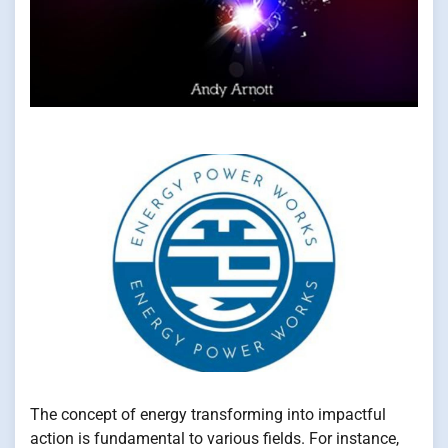
The concept of energy transforming into impactful
action is fundamental to various fields. For instance,