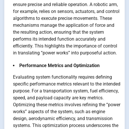
ensure precise and reliable operation. A robotic arm,
for example, relies on sensors, actuators, and control
algorithms to execute precise movements. These
mechanisms manage the application of force and
the resulting action, ensuring that the system
performs its intended function accurately and
efficiently. This highlights the importance of control
in translating “power works” into purposeful action.
Performance Metrics and Optimization
Evaluating system functionality requires defining
specific performance metrics relevant to the intended
purpose. For a transportation system, fuel efficiency,
speed, and payload capacity are key metrics.
Optimizing these metrics involves refining the “power
works” aspects of the system, such as engine
design, aerodynamic efficiency, and transmission
systems. This optimization process underscores the