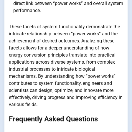
direct link between “power works” and overall system
performance.
These facets of system functionality demonstrate the
intricate relationship between “power works” and the
achievement of desired outcomes. Analyzing these
facets allows for a deeper understanding of how
energy conversion principles translate into practical
applications across diverse systems, from complex
industrial processes to intricate biological
mechanisms. By understanding how “power works”
contributes to system functionality, engineers and
scientists can design, optimize, and innovate more
effectively, driving progress and improving efficiency in
various fields.
Frequently Asked Questions