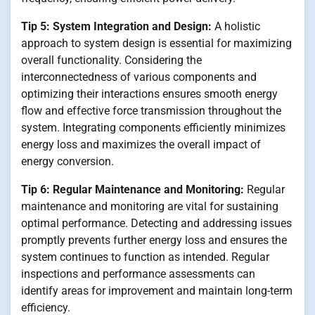
Tip 5: System Integration and Design:
A holistic
approach to system design is essential for maximizing
overall functionality. Considering the
interconnectedness of various components and
optimizing their interactions ensures smooth energy
flow and effective force transmission throughout the
system. Integrating components efficiently minimizes
energy loss and maximizes the overall impact of
energy conversion.
Tip 6: Regular Maintenance and Monitoring:
Regular
maintenance and monitoring are vital for sustaining
optimal performance. Detecting and addressing issues
promptly prevents further energy loss and ensures the
system continues to function as intended. Regular
inspections and performance assessments can
identify areas for improvement and maintain long-term
efficiency.