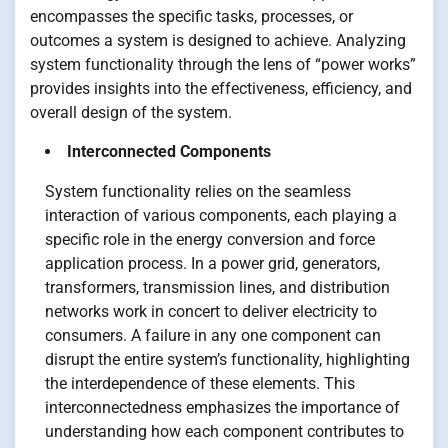
encompasses the specific tasks, processes, or
outcomes a system is designed to achieve. Analyzing
system functionality through the lens of “power works”
provides insights into the effectiveness, efficiency, and
overall design of the system.
Interconnected Components
System functionality relies on the seamless
interaction of various components, each playing a
specific role in the energy conversion and force
application process. In a power grid, generators,
transformers, transmission lines, and distribution
networks work in concert to deliver electricity to
consumers. A failure in any one component can
disrupt the entire system’s functionality, highlighting
the interdependence of these elements. This
interconnectedness emphasizes the importance of
understanding how each component contributes to