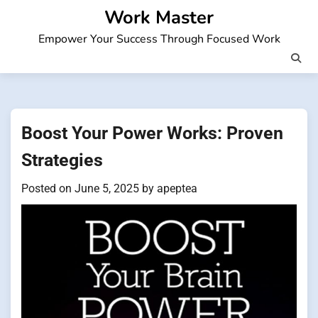
Skip
Work Master
to
Empower Your Success Through Focused Work
content
Boost Your Power Works: Proven
Strategies
Posted on
June 5, 2025
by
apeptea