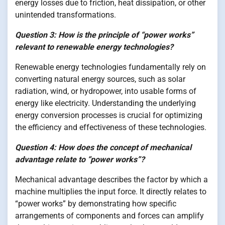
energy losses due to friction, heat dissipation, or other
unintended transformations.
Question 3: How is the principle of “power works”
relevant to renewable energy technologies?
Renewable energy technologies fundamentally rely on
converting natural energy sources, such as solar
radiation, wind, or hydropower, into usable forms of
energy like electricity. Understanding the underlying
energy conversion processes is crucial for optimizing
the efficiency and effectiveness of these technologies.
Question 4: How does the concept of mechanical
advantage relate to “power works”?
Mechanical advantage describes the factor by which a
machine multiplies the input force. It directly relates to
“power works” by demonstrating how specific
arrangements of components and forces can amplify