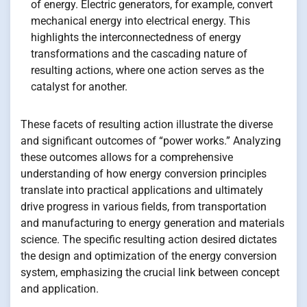
of energy. Electric generators, for example, convert
mechanical energy into electrical energy. This
highlights the interconnectedness of energy
transformations and the cascading nature of
resulting actions, where one action serves as the
catalyst for another.
These facets of resulting action illustrate the diverse
and significant outcomes of “power works.” Analyzing
these outcomes allows for a comprehensive
understanding of how energy conversion principles
translate into practical applications and ultimately
drive progress in various fields, from transportation
and manufacturing to energy generation and materials
science. The specific resulting action desired dictates
the design and optimization of the energy conversion
system, emphasizing the crucial link between concept
and application.