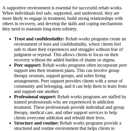
A supportive environment is essential for successful rehab works.
When individuals feel safe, supported, and understood, they are
more likely to engage in treatment, build strong relationships with
others in recovery, and develop the skills and coping mechanisms
they need to maintain long-term sobriety.
Trust and confidentiality:
Rehab works programs create an
environment of trust and confidentiality, where clients feel
safe to share their experiences and struggles without fear of
judgment or reprisal. This allows clients to focus on their
recovery without the added burden of shame or stigma.
Peer support:
Rehab works programs often incorporate peer
support into their treatment plans. This can involve group
therapy sessions, support groups, and sober living
arrangements. Peer support provides clients with a sense of
community and belonging, and it can help them to learn from
and support one another.
Professional support:
Rehab works programs are staffed by
trained professionals who are experienced in addiction
treatment. These professionals provide individual and group
therapy, medical care, and other support services to help
clients overcome addiction and rebuild their lives.
Structure and routine:
Rehab works programs provide a
structured and routine environment that helps clients to