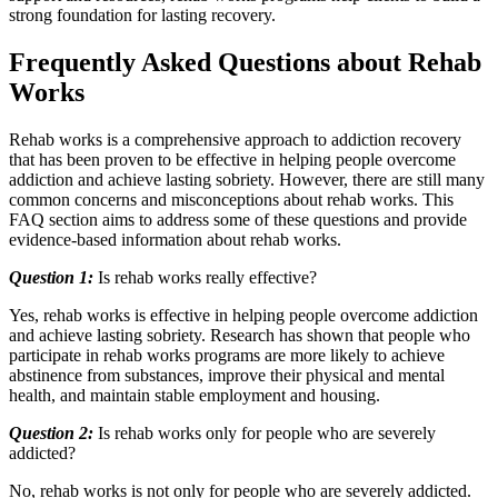
strong foundation for lasting recovery.
Frequently Asked Questions about Rehab
Works
Rehab works is a comprehensive approach to addiction recovery
that has been proven to be effective in helping people overcome
addiction and achieve lasting sobriety. However, there are still many
common concerns and misconceptions about rehab works. This
FAQ section aims to address some of these questions and provide
evidence-based information about rehab works.
Question 1:
Is rehab works really effective?
Yes, rehab works is effective in helping people overcome addiction
and achieve lasting sobriety. Research has shown that people who
participate in rehab works programs are more likely to achieve
abstinence from substances, improve their physical and mental
health, and maintain stable employment and housing.
Question 2:
Is rehab works only for people who are severely
addicted?
No, rehab works is not only for people who are severely addicted.