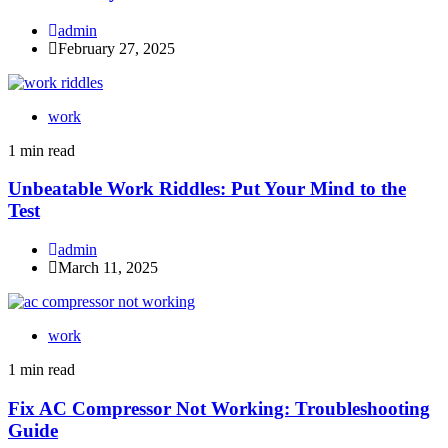
admin
February 27, 2025
work
1 min read
Unbeatable Work Riddles: Put Your Mind to the
Test
admin
March 11, 2025
work
1 min read
Fix AC Compressor Not Working: Troubleshooting
Guide