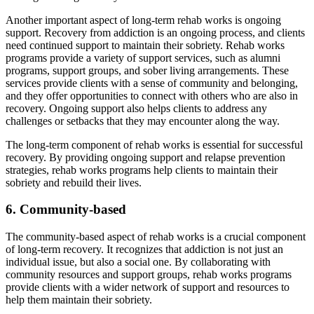
Another important aspect of long-term rehab works is ongoing
support. Recovery from addiction is an ongoing process, and clients
need continued support to maintain their sobriety. Rehab works
programs provide a variety of support services, such as alumni
programs, support groups, and sober living arrangements. These
services provide clients with a sense of community and belonging,
and they offer opportunities to connect with others who are also in
recovery. Ongoing support also helps clients to address any
challenges or setbacks that they may encounter along the way.
The long-term component of rehab works is essential for successful
recovery. By providing ongoing support and relapse prevention
strategies, rehab works programs help clients to maintain their
sobriety and rebuild their lives.
6. Community-based
The community-based aspect of rehab works is a crucial component
of long-term recovery. It recognizes that addiction is not just an
individual issue, but also a social one. By collaborating with
community resources and support groups, rehab works programs
provide clients with a wider network of support and resources to
help them maintain their sobriety.