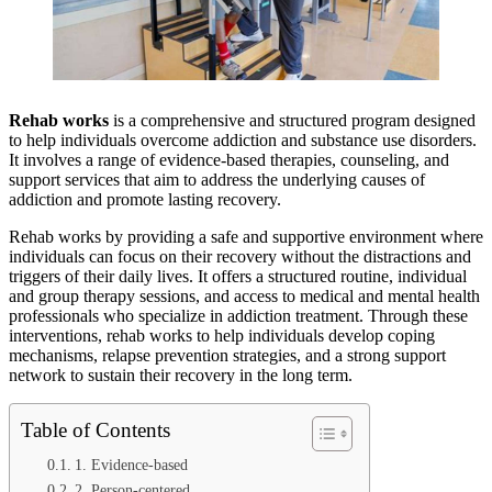
Rehab works
is a comprehensive and structured program designed
to help individuals overcome addiction and substance use disorders.
It involves a range of evidence-based therapies, counseling, and
support services that aim to address the underlying causes of
addiction and promote lasting recovery.
Rehab works by providing a safe and supportive environment where
individuals can focus on their recovery without the distractions and
triggers of their daily lives. It offers a structured routine, individual
and group therapy sessions, and access to medical and mental health
professionals who specialize in addiction treatment. Through these
interventions, rehab works to help individuals develop coping
mechanisms, relapse prevention strategies, and a strong support
network to sustain their recovery in the long term.
Table of Contents
1. Evidence-based
2. Person-centered