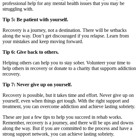
professional help for any mental health issues that you may be
struggling with.
Tip 5: Be patient with yourself.
Recovery is a journey, not a destination. There will be setbacks
along the way. Don’t get discouraged if you relapse. Learn from
your mistakes and keep moving forward.
Tip 6: Give back to others.
Helping others can help you to stay sober. Volunteer your time to
help others in recovery or donate to a charity that supports addiction
recovery.
Tip 7: Never give up on yourself.
Recovery is possible, but it takes time and effort. Never give up on
yourself, even when things get tough. With the right support and
treatment, you can overcome addiction and achieve lasting sobriety.
These are just a few tips to help you succeed in rehab works.
Remember, recovery is a journey, and there will be ups and downs
along the way. But if you are committed to the process and have a
strong support network, you can achieve lasting sobriety.