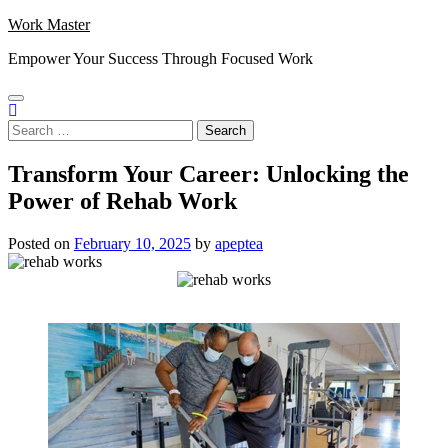
Skip
Work Master
to
Empower Your Success Through Focused Work
content
Search
for:
Transform Your Career: Unlocking the
Power of Rehab Work
Posted on
February 10, 2025
by
apeptea