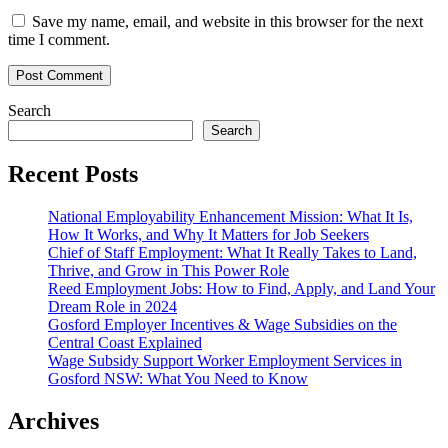
Save my name, email, and website in this browser for the next
time I comment.
Search
Search
Recent Posts
National Employability Enhancement Mission: What It Is,
How It Works, and Why It Matters for Job Seekers
Chief of Staff Employment: What It Really Takes to Land,
Thrive, and Grow in This Power Role
Reed Employment Jobs: How to Find, Apply, and Land Your
Dream Role in 2024
Gosford Employer Incentives & Wage Subsidies on the
Central Coast Explained
Wage Subsidy Support Worker Employment Services in
Gosford NSW: What You Need to Know
Archives