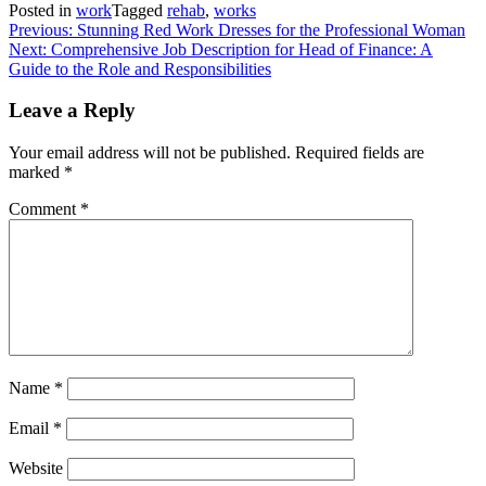
Posted in
work
Tagged
rehab
,
works
Post
Previous:
Stunning Red Work Dresses for the Professional Woman
Next:
Comprehensive Job Description for Head of Finance: A
navigation
Guide to the Role and Responsibilities
Leave a Reply
Your email address will not be published.
Required fields are
marked
*
Comment
*
Name
*
Email
*
Website