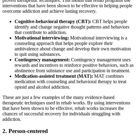
proven therapeutic techniques. This means that rehab programs use
interventions that have been shown to be effective in helping people
overcome addiction and achieve lasting recovery.
Cognitive-behavioral therapy (CBT):
CBT helps people
identify and change negative thought patterns and behaviors
that contribute to addiction.
Motivational interviewing:
Motivational interviewing is a
counseling approach that helps people explore their
ambivalence about change and develop their own motivation
to quit using substances.
Contingency management:
Contingency management uses
rewards and incentives to reinforce positive behaviors, such as
abstinence from substance use and participation in treatment.
Medication-assisted treatment (MAT):
MAT combines
medication with counseling and behavioral therapy to treat
opioid and alcohol addiction.
These are just a few examples of the many evidence-based
therapeutic techniques used in rehab works. By using interventions
that have been shown to be effective, rehab works increases the
chances of successful recovery for individuals struggling with
addiction.
2. Person-centered