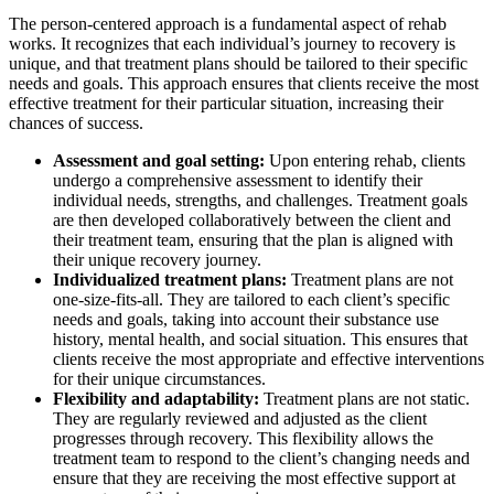
The person-centered approach is a fundamental aspect of rehab
works. It recognizes that each individual’s journey to recovery is
unique, and that treatment plans should be tailored to their specific
needs and goals. This approach ensures that clients receive the most
effective treatment for their particular situation, increasing their
chances of success.
Assessment and goal setting:
Upon entering rehab, clients
undergo a comprehensive assessment to identify their
individual needs, strengths, and challenges. Treatment goals
are then developed collaboratively between the client and
their treatment team, ensuring that the plan is aligned with
their unique recovery journey.
Individualized treatment plans:
Treatment plans are not
one-size-fits-all. They are tailored to each client’s specific
needs and goals, taking into account their substance use
history, mental health, and social situation. This ensures that
clients receive the most appropriate and effective interventions
for their unique circumstances.
Flexibility and adaptability:
Treatment plans are not static.
They are regularly reviewed and adjusted as the client
progresses through recovery. This flexibility allows the
treatment team to respond to the client’s changing needs and
ensure that they are receiving the most effective support at