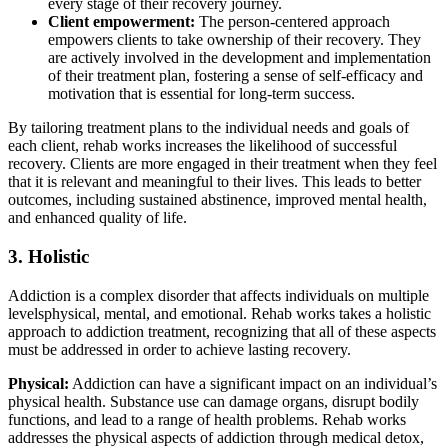
every stage of their recovery journey.
Client empowerment:
The person-centered approach
empowers clients to take ownership of their recovery. They
are actively involved in the development and implementation
of their treatment plan, fostering a sense of self-efficacy and
motivation that is essential for long-term success.
By tailoring treatment plans to the individual needs and goals of
each client, rehab works increases the likelihood of successful
recovery. Clients are more engaged in their treatment when they feel
that it is relevant and meaningful to their lives. This leads to better
outcomes, including sustained abstinence, improved mental health,
and enhanced quality of life.
3. Holistic
Addiction is a complex disorder that affects individuals on multiple
levelsphysical, mental, and emotional. Rehab works takes a holistic
approach to addiction treatment, recognizing that all of these aspects
must be addressed in order to achieve lasting recovery.
Physical:
Addiction can have a significant impact on an individual’s
physical health. Substance use can damage organs, disrupt bodily
functions, and lead to a range of health problems. Rehab works
addresses the physical aspects of addiction through medical detox,