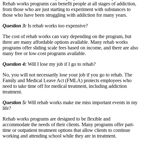
Rehab works programs can benefit people at all stages of addiction,
from those who are just starting to experiment with substances to
those who have been struggling with addiction for many years.
Question 3:
Is rehab works too expensive?
The cost of rehab works can vary depending on the program, but
there are many affordable options available. Many rehab works
programs offer sliding scale fees based on income, and there are also
many free or low-cost programs available.
Question 4:
Will I lose my job if I go to rehab?
No, you will not necessarily lose your job if you go to rehab. The
Family and Medical Leave Act (FMLA) protects employees who
need to take time off for medical treatment, including addiction
treatment.
Question 5:
Will rehab works make me miss important events in my
life?
Rehab works programs are designed to be flexible and
accommodate the needs of their clients. Many programs offer part-
time or outpatient treatment options that allow clients to continue
working and attending school while they are in treatment.