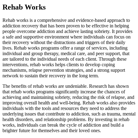
Rehab Works
Rehab works is a comprehensive and evidence-based approach to
addiction recovery that has been proven to be effective in helping
people overcome addiction and achieve lasting sobriety. It provides
a safe and supportive environment where individuals can focus on
their recovery without the distractions and triggers of their daily
lives. Rehab works programs offer a range of services, including
individual and group therapy, medical care, and peer support, that
are tailored to the individual needs of each client. Through these
interventions, rehab works helps clients to develop coping
mechanisms, relapse prevention strategies, and a strong support
network to sustain their recovery in the long term.
The benefits of rehab works are undeniable. Research has shown
that rehab works programs significantly increase the chances of
achieving and maintaining sobriety, reducing the risk of relapse, and
improving overall health and well-being. Rehab works also provides
individuals with the tools and resources they need to address the
underlying issues that contribute to addiction, such as trauma, mental
health disorders, and relationship problems. By investing in rehab
works, individuals can break the cycle of addiction and build a
brighter future for themselves and their loved ones.