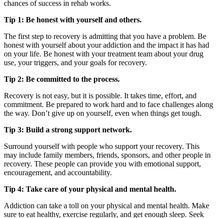
chances of success in rehab works.
Tip 1: Be honest with yourself and others.
The first step to recovery is admitting that you have a problem. Be
honest with yourself about your addiction and the impact it has had
on your life. Be honest with your treatment team about your drug
use, your triggers, and your goals for recovery.
Tip 2: Be committed to the process.
Recovery is not easy, but it is possible. It takes time, effort, and
commitment. Be prepared to work hard and to face challenges along
the way. Don’t give up on yourself, even when things get tough.
Tip 3: Build a strong support network.
Surround yourself with people who support your recovery. This
may include family members, friends, sponsors, and other people in
recovery. These people can provide you with emotional support,
encouragement, and accountability.
Tip 4: Take care of your physical and mental health.
Addiction can take a toll on your physical and mental health. Make
sure to eat healthy, exercise regularly, and get enough sleep. Seek