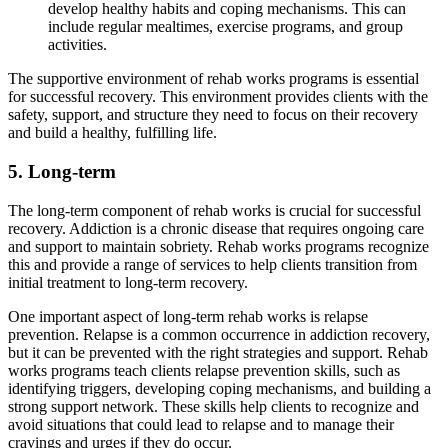
develop healthy habits and coping mechanisms. This can
include regular mealtimes, exercise programs, and group
activities.
The supportive environment of rehab works programs is essential
for successful recovery. This environment provides clients with the
safety, support, and structure they need to focus on their recovery
and build a healthy, fulfilling life.
5. Long-term
The long-term component of rehab works is crucial for successful
recovery. Addiction is a chronic disease that requires ongoing care
and support to maintain sobriety. Rehab works programs recognize
this and provide a range of services to help clients transition from
initial treatment to long-term recovery.
One important aspect of long-term rehab works is relapse
prevention. Relapse is a common occurrence in addiction recovery,
but it can be prevented with the right strategies and support. Rehab
works programs teach clients relapse prevention skills, such as
identifying triggers, developing coping mechanisms, and building a
strong support network. These skills help clients to recognize and
avoid situations that could lead to relapse and to manage their
cravings and urges if they do occur.