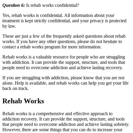
Question 6:
Is rehab works confidential?
Yes, rehab works is confidential. All information about your
treatment is kept strictly confidential, and your privacy is protected
by law.
These are just a few of the frequently asked questions about rehab
works. If you have any other questions, please do not hesitate to
contact a rehab works program for more information.
Rehab works is a valuable resource for people who are struggling
with addiction. It can provide the support, structure, and tools that
people need to overcome addiction and achieve lasting recovery.
If you are struggling with addiction, please know that you are not
alone. Help is available, and rehab works can help you get your life
back on track.
Rehab Works
Rehab works is a comprehensive and effective approach to
addiction recovery. It can provide the support, structure, and tools
that people need to overcome addiction and achieve lasting sobriety.
However, there are some things that you can do to increase your