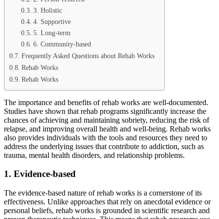
3. Holistic
4. Supportive
5. Long-term
6. Community-based
Frequently Asked Questions about Rehab Works
Rehab Works
Rehab Works
The importance and benefits of rehab works are well-documented.
Studies have shown that rehab programs significantly increase the
chances of achieving and maintaining sobriety, reducing the risk of
relapse, and improving overall health and well-being. Rehab works
also provides individuals with the tools and resources they need to
address the underlying issues that contribute to addiction, such as
trauma, mental health disorders, and relationship problems.
1. Evidence-based
The evidence-based nature of rehab works is a cornerstone of its
effectiveness. Unlike approaches that rely on anecdotal evidence or
personal beliefs, rehab works is grounded in scientific research and