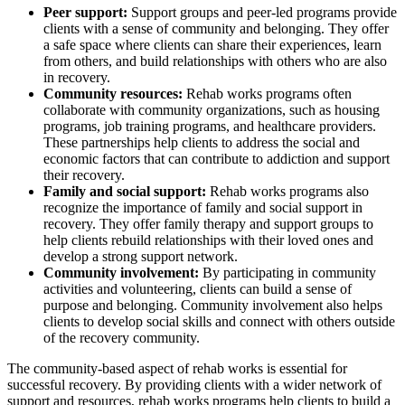
Peer support:
Support groups and peer-led programs provide
clients with a sense of community and belonging. They offer
a safe space where clients can share their experiences, learn
from others, and build relationships with others who are also
in recovery.
Community resources:
Rehab works programs often
collaborate with community organizations, such as housing
programs, job training programs, and healthcare providers.
These partnerships help clients to address the social and
economic factors that can contribute to addiction and support
their recovery.
Family and social support:
Rehab works programs also
recognize the importance of family and social support in
recovery. They offer family therapy and support groups to
help clients rebuild relationships with their loved ones and
develop a strong support network.
Community involvement:
By participating in community
activities and volunteering, clients can build a sense of
purpose and belonging. Community involvement also helps
clients to develop social skills and connect with others outside
of the recovery community.
The community-based aspect of rehab works is essential for
successful recovery. By providing clients with a wider network of
support and resources, rehab works programs help clients to build a