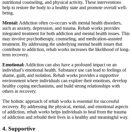
nutritional counseling, and physical activity. These interventions
help to restore the body to a healthy state and promote overall well-
being.
Mental:
Addiction often co-occurs with mental health disorders,
such as anxiety, depression, and trauma. Rehab works provides
integrated treatment for both addiction and mental health issues. This
may involve psychotherapy, counseling, and medication-assisted
treatment. By addressing the underlying mental health issues that
contribute to addiction, rehab works increases the likelihood of long-
term recovery.
Emotional:
Addiction can also have a profound impact on an
individual’s emotional health. Substance use can lead to feelings of
shame, guilt, and isolation. Rehab works provides a supportive
environment where individuals can explore their emotions, develop
healthy coping mechanisms, and build strong relationships with
others in recovery.
The holistic approach of rehab works is essential for successful
recovery. By addressing the physical, mental, and emotional aspects
of addiction, rehab works helps individuals to heal from the trauma
of addiction and rebuild their lives in a healthy and meaningful way.
4. Supportive