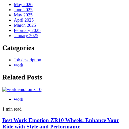
May 2026
June 2025
May 2025
April 2025
March 2025
February 2025
January 2025
Categories
Job description
work
Related Posts
work
1 min read
Best Work Emotion ZR10 Wheels: Enhance Your
Ride with Style and Performance