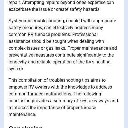
repair. Attempting repairs beyond one’s expertise can
exacerbate the issue or create safety hazards.
Systematic troubleshooting, coupled with appropriate
safety measures, can effectively address many
common RV furnace problems. Professional
assistance should be sought when dealing with
complex issues or gas leaks. Proper maintenance and
preventative measures contribute significantly to the
longevity and reliable operation of the RV’s heating
system.
This compilation of troubleshooting tips aims to
empower RV owners with the knowledge to address
common furnace malfunctions. The following
conclusion provides a summary of key takeaways and
reinforces the importance of proper furnace
maintenance.