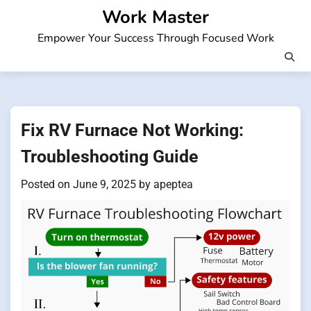
Skip
Work Master
to
Empower Your Success Through Focused Work
content
Fix RV Furnace Not Working:
Troubleshooting Guide
Posted on
June 9, 2025
by
apeptea