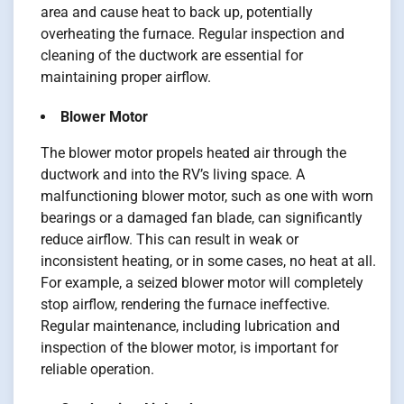
area and cause heat to back up, potentially
overheating the furnace. Regular inspection and
cleaning of the ductwork are essential for
maintaining proper airflow.
Blower Motor
The blower motor propels heated air through the
ductwork and into the RV’s living space. A
malfunctioning blower motor, such as one with worn
bearings or a damaged fan blade, can significantly
reduce airflow. This can result in weak or
inconsistent heating, or in some cases, no heat at all.
For example, a seized blower motor will completely
stop airflow, rendering the furnace ineffective.
Regular maintenance, including lubrication and
inspection of the blower motor, is important for
reliable operation.