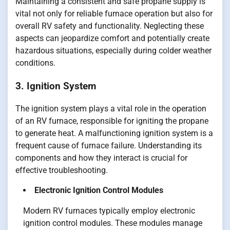
Maintaining a consistent and safe propane supply is
vital not only for reliable furnace operation but also for
overall RV safety and functionality. Neglecting these
aspects can jeopardize comfort and potentially create
hazardous situations, especially during colder weather
conditions.
3. Ignition System
The ignition system plays a vital role in the operation
of an RV furnace, responsible for igniting the propane
to generate heat. A malfunctioning ignition system is a
frequent cause of furnace failure. Understanding its
components and how they interact is crucial for
effective troubleshooting.
Electronic Ignition Control Modules
Modern RV furnaces typically employ electronic
ignition control modules. These modules manage