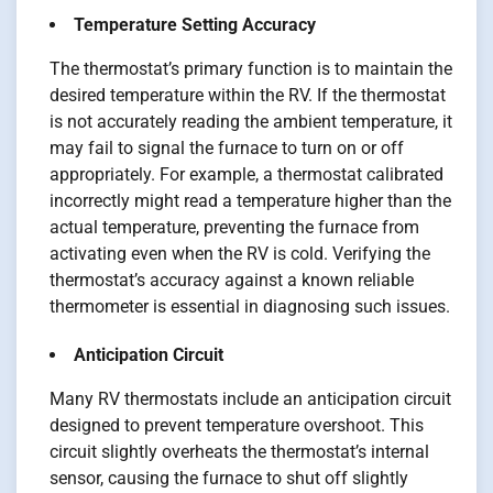
Temperature Setting Accuracy
The thermostat’s primary function is to maintain the
desired temperature within the RV. If the thermostat
is not accurately reading the ambient temperature, it
may fail to signal the furnace to turn on or off
appropriately. For example, a thermostat calibrated
incorrectly might read a temperature higher than the
actual temperature, preventing the furnace from
activating even when the RV is cold. Verifying the
thermostat’s accuracy against a known reliable
thermometer is essential in diagnosing such issues.
Anticipation Circuit
Many RV thermostats include an anticipation circuit
designed to prevent temperature overshoot. This
circuit slightly overheats the thermostat’s internal
sensor, causing the furnace to shut off slightly