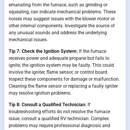
emanating from the furnace, such as grinding or
squealing, can indicate mechanical problems. These
noises may suggest issues with the blower motor or
other internal components. Investigate the source of
any unusual sounds and address the underlying
mechanical issues.
Tip 7: Check the Ignition System:
If the furnace
receives power and adequate propane but fails to
ignite, the ignition system may be faulty. This could
involve the igniter, flame sensor, or control board.
Inspect these components for damage or malfunction.
Cleaning the flame sensor or replacing a faulty igniter
may resolve ignition problems.
Tip 8: Consult a Qualified Technician:
If
troubleshooting efforts do not resolve the furnace
issue, consult a qualified RV technician. Complex
problems may require professional diagnosis and