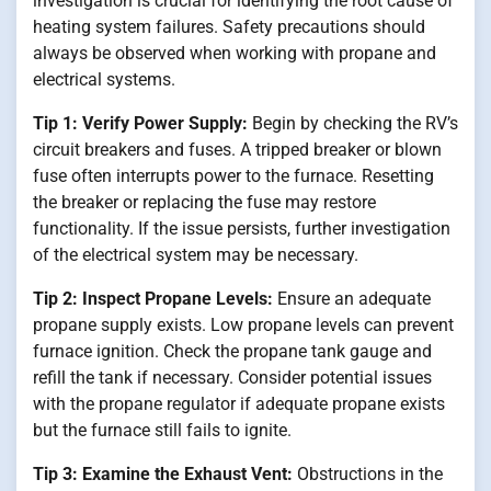
investigation is crucial for identifying the root cause of
heating system failures. Safety precautions should
always be observed when working with propane and
electrical systems.
Tip 1: Verify Power Supply:
Begin by checking the RV’s
circuit breakers and fuses. A tripped breaker or blown
fuse often interrupts power to the furnace. Resetting
the breaker or replacing the fuse may restore
functionality. If the issue persists, further investigation
of the electrical system may be necessary.
Tip 2: Inspect Propane Levels:
Ensure an adequate
propane supply exists. Low propane levels can prevent
furnace ignition. Check the propane tank gauge and
refill the tank if necessary. Consider potential issues
with the propane regulator if adequate propane exists
but the furnace still fails to ignite.
Tip 3: Examine the Exhaust Vent:
Obstructions in the