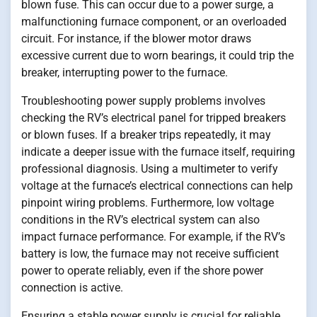
blown fuse. This can occur due to a power surge, a
malfunctioning furnace component, or an overloaded
circuit. For instance, if the blower motor draws
excessive current due to worn bearings, it could trip the
breaker, interrupting power to the furnace.
Troubleshooting power supply problems involves
checking the RV’s electrical panel for tripped breakers
or blown fuses. If a breaker trips repeatedly, it may
indicate a deeper issue with the furnace itself, requiring
professional diagnosis. Using a multimeter to verify
voltage at the furnace’s electrical connections can help
pinpoint wiring problems. Furthermore, low voltage
conditions in the RV’s electrical system can also
impact furnace performance. For example, if the RV’s
battery is low, the furnace may not receive sufficient
power to operate reliably, even if the shore power
connection is active.
Ensuring a stable power supply is crucial for reliable