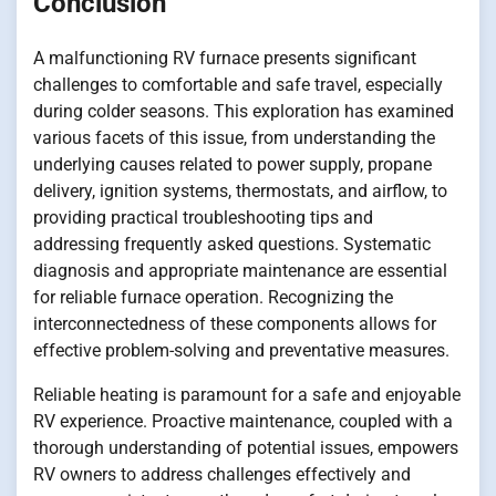
Conclusion
A malfunctioning RV furnace presents significant
challenges to comfortable and safe travel, especially
during colder seasons. This exploration has examined
various facets of this issue, from understanding the
underlying causes related to power supply, propane
delivery, ignition systems, thermostats, and airflow, to
providing practical troubleshooting tips and
addressing frequently asked questions. Systematic
diagnosis and appropriate maintenance are essential
for reliable furnace operation. Recognizing the
interconnectedness of these components allows for
effective problem-solving and preventative measures.
Reliable heating is paramount for a safe and enjoyable
RV experience. Proactive maintenance, coupled with a
thorough understanding of potential issues, empowers
RV owners to address challenges effectively and