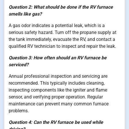
Question 2: What should be done if the RV furnace
smells like gas?
A gas odor indicates a potential leak, which is a
serious safety hazard. Turn off the propane supply at
the tank immediately, evacuate the RV, and contact a
qualified RV technician to inspect and repair the leak.
Question 3: How often should an RV furnace be
serviced?
Annual professional inspection and servicing are
recommended. This typically includes cleaning,
inspecting components like the igniter and flame
sensor, and verifying proper operation. Regular
maintenance can prevent many common furnace
problems.
Question 4: Can the RV furnace be used while