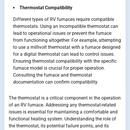
Thermostat Compatibility
Different types of RV furnaces require compatible
thermostats. Using an incompatible thermostat can
lead to operational issues or prevent the furnace
from functioning altogether. For example, attempting
to use a millivolt thermostat with a furnace designed
for a digital thermostat can lead to control issues.
Ensuring thermostat compatibility with the specific
furnace model is crucial for proper operation.
Consulting the furnace and thermostat
documentation can confirm compatibility.
The thermostat is a critical component in the operation
of an RV furnace. Addressing any thermostat-related
issues is essential for maintaining a comfortable and
functional heating system. Understanding the role of
the thermostat, its potential failure points, and its