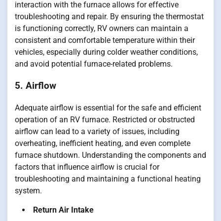
interaction with the furnace allows for effective
troubleshooting and repair. By ensuring the thermostat
is functioning correctly, RV owners can maintain a
consistent and comfortable temperature within their
vehicles, especially during colder weather conditions,
and avoid potential furnace-related problems.
5. Airflow
Adequate airflow is essential for the safe and efficient
operation of an RV furnace. Restricted or obstructed
airflow can lead to a variety of issues, including
overheating, inefficient heating, and even complete
furnace shutdown. Understanding the components and
factors that influence airflow is crucial for
troubleshooting and maintaining a functional heating
system.
Return Air Intake