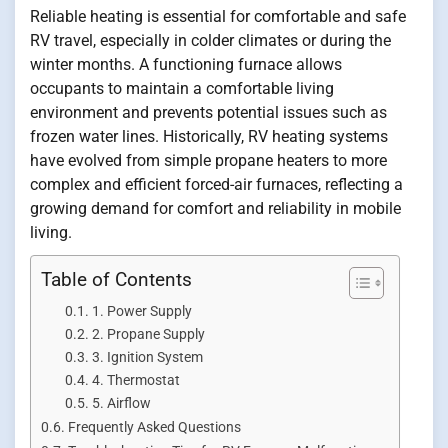
Reliable heating is essential for comfortable and safe
RV travel, especially in colder climates or during the
winter months. A functioning furnace allows
occupants to maintain a comfortable living
environment and prevents potential issues such as
frozen water lines. Historically, RV heating systems
have evolved from simple propane heaters to more
complex and efficient forced-air furnaces, reflecting a
growing demand for comfort and reliability in mobile
living.
Table of Contents
1. Power Supply
2. Propane Supply
3. Ignition System
4. Thermostat
5. Airflow
Frequently Asked Questions