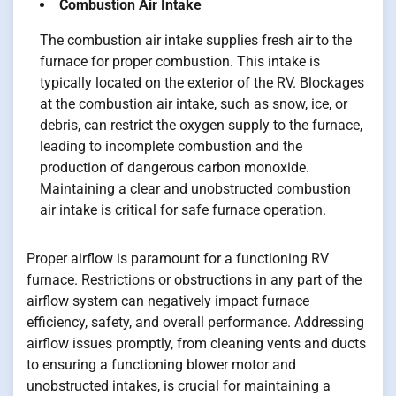
Combustion Air Intake
The combustion air intake supplies fresh air to the
furnace for proper combustion. This intake is
typically located on the exterior of the RV. Blockages
at the combustion air intake, such as snow, ice, or
debris, can restrict the oxygen supply to the furnace,
leading to incomplete combustion and the
production of dangerous carbon monoxide.
Maintaining a clear and unobstructed combustion
air intake is critical for safe furnace operation.
Proper airflow is paramount for a functioning RV
furnace. Restrictions or obstructions in any part of the
airflow system can negatively impact furnace
efficiency, safety, and overall performance. Addressing
airflow issues promptly, from cleaning vents and ducts
to ensuring a functioning blower motor and
unobstructed intakes, is crucial for maintaining a