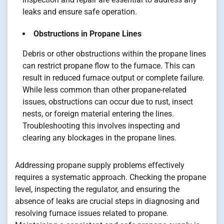
leaks and ensure safe operation.
Obstructions in Propane Lines
Debris or other obstructions within the propane lines
can restrict propane flow to the furnace. This can
result in reduced furnace output or complete failure.
While less common than other propane-related
issues, obstructions can occur due to rust, insect
nests, or foreign material entering the lines.
Troubleshooting this involves inspecting and
clearing any blockages in the propane lines.
Addressing propane supply problems effectively
requires a systematic approach. Checking the propane
level, inspecting the regulator, and ensuring the
absence of leaks are crucial steps in diagnosing and
resolving furnace issues related to propane.