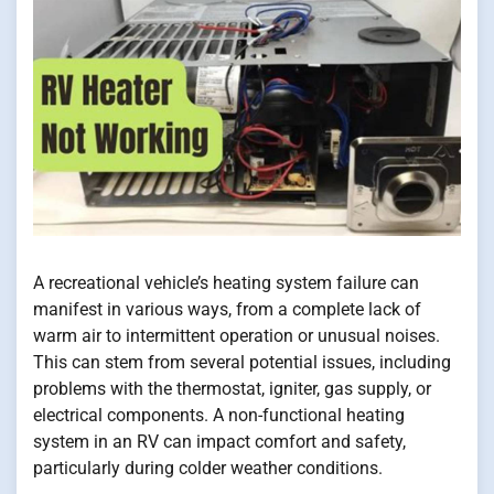
A recreational vehicle’s heating system failure can
manifest in various ways, from a complete lack of
warm air to intermittent operation or unusual noises.
This can stem from several potential issues, including
problems with the thermostat, igniter, gas supply, or
electrical components. A non-functional heating
system in an RV can impact comfort and safety,
particularly during colder weather conditions.