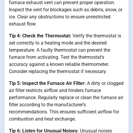
furnace exhaust vent can prevent proper operation.
Inspect the vent for blockages such as debris, snow, or
ice. Clear any obstructions to ensure unrestricted
exhaust flow.
Tip 4: Check the Thermostat:
Verify the thermostat is
set correctly to a heating mode and the desired
temperature. A faulty thermostat can prevent the
furnace from activating. Test the thermostat’s
accuracy against a known reliable thermometer.
Consider replacing the thermostat if necessary.
Tip 5: Inspect the Furnace Air Filter:
A dirty or clogged
air filter restricts airflow and hinders furnace
performance. Regularly replace or clean the furnace air
filter according to the manufacturer’s
recommendations. This ensures sufficient airflow for
combustion and heat exchange.
Tip 6: Listen for Unusual Noises:
Unusual noises