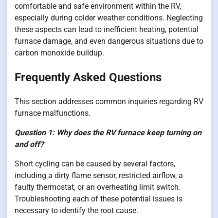
comfortable and safe environment within the RV,
especially during colder weather conditions. Neglecting
these aspects can lead to inefficient heating, potential
furnace damage, and even dangerous situations due to
carbon monoxide buildup.
Frequently Asked Questions
This section addresses common inquiries regarding RV
furnace malfunctions.
Question 1: Why does the RV furnace keep turning on
and off?
Short cycling can be caused by several factors,
including a dirty flame sensor, restricted airflow, a
faulty thermostat, or an overheating limit switch.
Troubleshooting each of these potential issues is
necessary to identify the root cause.