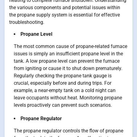
heating to complete furnace shutdown. Understanding
the various components and potential issues within
the propane supply system is essential for effective
troubleshooting.
Propane Level
The most common cause of propane-related furnace
issues is simply an insufficient propane level in the
tank. A low propane level can prevent the furnace
from igniting or cause it to shut down prematurely.
Regularly checking the propane tank gauge is
crucial, especially before and during trips. For
example, a near-empty tank on a cold night can
leave occupants without heat. Monitoring propane
levels proactively can prevent such scenarios.
Propane Regulator
The propane regulator controls the flow of propane