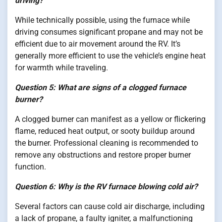
driving?
While technically possible, using the furnace while
driving consumes significant propane and may not be
efficient due to air movement around the RV. It’s
generally more efficient to use the vehicle’s engine heat
for warmth while traveling.
Question 5: What are signs of a clogged furnace
burner?
A clogged burner can manifest as a yellow or flickering
flame, reduced heat output, or sooty buildup around
the burner. Professional cleaning is recommended to
remove any obstructions and restore proper burner
function.
Question 6: Why is the RV furnace blowing cold air?
Several factors can cause cold air discharge, including
a lack of propane, a faulty igniter, a malfunctioning