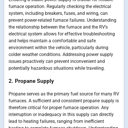
furnace operation. Regularly checking the electrical
system, including breakers, fuses, and wiring, can
prevent power-related furnace failures. Understanding
the relationship between the furnace and the RV’s
electrical system allows for effective troubleshooting
and helps maintain a comfortable and safe
environment within the vehicle, particularly during
colder weather conditions. Addressing power supply
issues proactively can prevent inconvenient and
potentially hazardous situations while traveling.
2. Propane Supply
Propane serves as the primary fuel source for many RV
furnaces. A sufficient and consistent propane supply is
therefore critical for proper furnace operation. Any
interruption or inadequacy in this supply can directly
lead to heating failures, ranging from inefficient