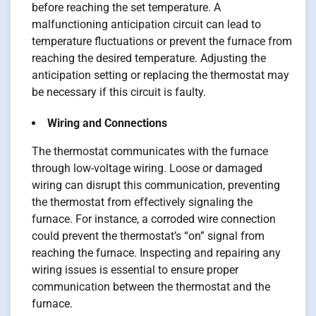
before reaching the set temperature. A
malfunctioning anticipation circuit can lead to
temperature fluctuations or prevent the furnace from
reaching the desired temperature. Adjusting the
anticipation setting or replacing the thermostat may
be necessary if this circuit is faulty.
Wiring and Connections
The thermostat communicates with the furnace
through low-voltage wiring. Loose or damaged
wiring can disrupt this communication, preventing
the thermostat from effectively signaling the
furnace. For instance, a corroded wire connection
could prevent the thermostat’s “on” signal from
reaching the furnace. Inspecting and repairing any
wiring issues is essential to ensure proper
communication between the thermostat and the
furnace.