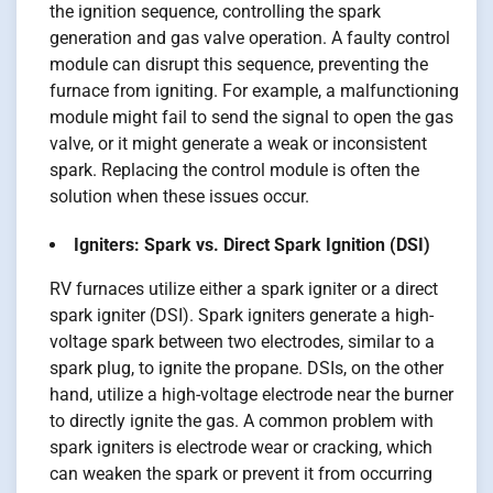
the ignition sequence, controlling the spark
generation and gas valve operation. A faulty control
module can disrupt this sequence, preventing the
furnace from igniting. For example, a malfunctioning
module might fail to send the signal to open the gas
valve, or it might generate a weak or inconsistent
spark. Replacing the control module is often the
solution when these issues occur.
Igniters: Spark vs. Direct Spark Ignition (DSI)
RV furnaces utilize either a spark igniter or a direct
spark igniter (DSI). Spark igniters generate a high-
voltage spark between two electrodes, similar to a
spark plug, to ignite the propane. DSIs, on the other
hand, utilize a high-voltage electrode near the burner
to directly ignite the gas. A common problem with
spark igniters is electrode wear or cracking, which
can weaken the spark or prevent it from occurring