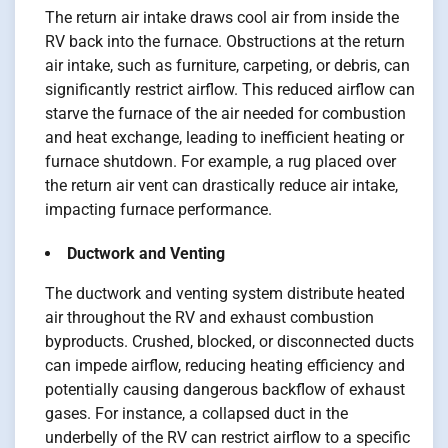
The return air intake draws cool air from inside the
RV back into the furnace. Obstructions at the return
air intake, such as furniture, carpeting, or debris, can
significantly restrict airflow. This reduced airflow can
starve the furnace of the air needed for combustion
and heat exchange, leading to inefficient heating or
furnace shutdown. For example, a rug placed over
the return air vent can drastically reduce air intake,
impacting furnace performance.
Ductwork and Venting
The ductwork and venting system distribute heated
air throughout the RV and exhaust combustion
byproducts. Crushed, blocked, or disconnected ducts
can impede airflow, reducing heating efficiency and
potentially causing dangerous backflow of exhaust
gases. For instance, a collapsed duct in the
underbelly of the RV can restrict airflow to a specific