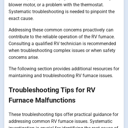
blower motor, or a problem with the thermostat.
Systematic troubleshooting is needed to pinpoint the
exact cause.
Addressing these common concerns proactively can
contribute to the reliable operation of the RV furnace.
Consulting a qualified RV technician is recommended
when troubleshooting complex issues or when safety
concerns arise.
The following section provides additional resources for
maintaining and troubleshooting RV furnace issues.
Troubleshooting Tips for RV
Furnace Malfunctions
These troubleshooting tips offer practical guidance for
addressing common RV furnace issues. Systematic