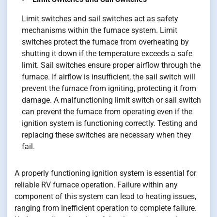
Limit switches and sail switches act as safety
mechanisms within the furnace system. Limit
switches protect the furnace from overheating by
shutting it down if the temperature exceeds a safe
limit. Sail switches ensure proper airflow through the
furnace. If airflow is insufficient, the sail switch will
prevent the furnace from igniting, protecting it from
damage. A malfunctioning limit switch or sail switch
can prevent the furnace from operating even if the
ignition system is functioning correctly. Testing and
replacing these switches are necessary when they
fail.
A properly functioning ignition system is essential for
reliable RV furnace operation. Failure within any
component of this system can lead to heating issues,
ranging from inefficient operation to complete failure.