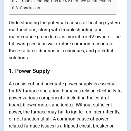
Troubleshooting Tips for RV Furnace Malfunctions
Conclusion
Understanding the potential causes of heating system
malfunctions, along with troubleshooting and
maintenance procedures, is crucial for RV owners. The
following sections will explore common reasons for
these failures, diagnostic techniques, and potential
solutions.
1. Power Supply
A consistent and adequate power supply is essential
for RV furnace operation. Furnaces rely on electricity to
power various components, including the control
board, blower motor, and igniter. Without sufficient
power, the furnace may fail to ignite, run intermittently,
or not function at all. A common cause of power-
related furnace issues is a tripped circuit breaker or