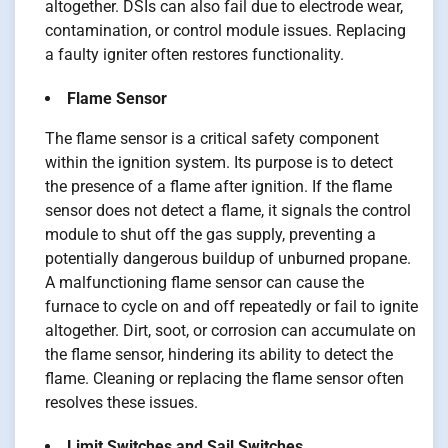
altogether. DSIs can also fail due to electrode wear,
contamination, or control module issues. Replacing
a faulty igniter often restores functionality.
Flame Sensor
The flame sensor is a critical safety component
within the ignition system. Its purpose is to detect
the presence of a flame after ignition. If the flame
sensor does not detect a flame, it signals the control
module to shut off the gas supply, preventing a
potentially dangerous buildup of unburned propane.
A malfunctioning flame sensor can cause the
furnace to cycle on and off repeatedly or fail to ignite
altogether. Dirt, soot, or corrosion can accumulate on
the flame sensor, hindering its ability to detect the
flame. Cleaning or replacing the flame sensor often
resolves these issues.
Limit Switches and Sail Switches