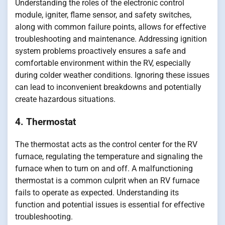
Understanding the roles of the electronic control
module, igniter, flame sensor, and safety switches,
along with common failure points, allows for effective
troubleshooting and maintenance. Addressing ignition
system problems proactively ensures a safe and
comfortable environment within the RV, especially
during colder weather conditions. Ignoring these issues
can lead to inconvenient breakdowns and potentially
create hazardous situations.
4. Thermostat
The thermostat acts as the control center for the RV
furnace, regulating the temperature and signaling the
furnace when to turn on and off. A malfunctioning
thermostat is a common culprit when an RV furnace
fails to operate as expected. Understanding its
function and potential issues is essential for effective
troubleshooting.