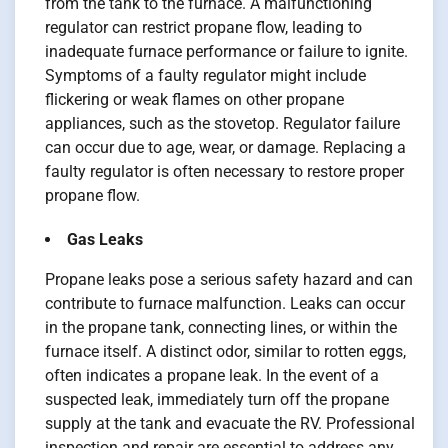
from the tank to the furnace. A malfunctioning
regulator can restrict propane flow, leading to
inadequate furnace performance or failure to ignite.
Symptoms of a faulty regulator might include
flickering or weak flames on other propane
appliances, such as the stovetop. Regulator failure
can occur due to age, wear, or damage. Replacing a
faulty regulator is often necessary to restore proper
propane flow.
Gas Leaks
Propane leaks pose a serious safety hazard and can
contribute to furnace malfunction. Leaks can occur
in the propane tank, connecting lines, or within the
furnace itself. A distinct odor, similar to rotten eggs,
often indicates a propane leak. In the event of a
suspected leak, immediately turn off the propane
supply at the tank and evacuate the RV. Professional
inspection and repair are essential to address any