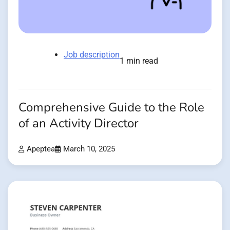
Job description
1 min read
Comprehensive Guide to the Role
of an Activity Director
Apeptea
March 10, 2025