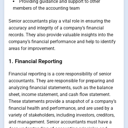
Providing guidance and support to other
members of the accounting team
Senior accountants play a vital role in ensuring the
accuracy and integrity of a company’s financial
records. They also provide valuable insights into the
company’s financial performance and help to identify
areas for improvement.
1. Financial Reporting
Financial reporting is a core responsibility of senior
accountants. They are responsible for preparing and
analyzing financial statements, such as the balance
sheet, income statement, and cash flow statement.
These statements provide a snapshot of a company’s
financial health and performance, and are used by a
variety of stakeholders, including investors, creditors,
and management. Senior accountants must have a