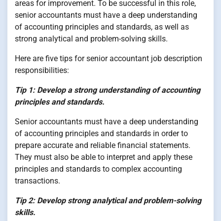
areas for improvement. To be successful in this role,
senior accountants must have a deep understanding
of accounting principles and standards, as well as
strong analytical and problem-solving skills.
Here are five tips for senior accountant job description
responsibilities:
Tip 1: Develop a strong understanding of accounting
principles and standards.
Senior accountants must have a deep understanding
of accounting principles and standards in order to
prepare accurate and reliable financial statements.
They must also be able to interpret and apply these
principles and standards to complex accounting
transactions.
Tip 2: Develop strong analytical and problem-solving
skills.