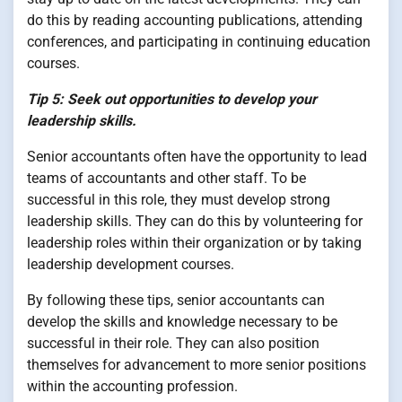
do this by reading accounting publications, attending
conferences, and participating in continuing education
courses.
Tip 5: Seek out opportunities to develop your
leadership skills.
Senior accountants often have the opportunity to lead
teams of accountants and other staff. To be
successful in this role, they must develop strong
leadership skills. They can do this by volunteering for
leadership roles within their organization or by taking
leadership development courses.
By following these tips, senior accountants can
develop the skills and knowledge necessary to be
successful in their role. They can also position
themselves for advancement to more senior positions
within the accounting profession.