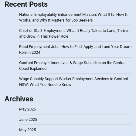
Recent Posts
National Employability Enhancement Mission: What It Is, How It
Works, and Why It Matters for Job Seekers
Chief of Staff Employment: What It Really Takes to Land, Thrive,
and Grow in This Power Role
Reed Employment Jobs: How to Find, Apply, and Land Your Dream
Role in 2024
Gosford Employer Incentives & Wage Subsidies on the Central
Coast Explained
Wage Subsidy Support Worker Employment Services in Gosford
NSW: What You Need to Know
Archives
May 2026
June 2025
May 2025