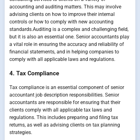
accounting and auditing matters. This may involve
advising clients on how to improve their internal
controls or how to comply with new accounting
standards.Auditing is a complex and challenging field,
but it is also an essential one. Senior accountants play
a vital role in ensuring the accuracy and reliability of
financial statements, and in helping companies to
comply with all applicable laws and regulations.
4. Tax Compliance
Tax compliance is an essential component of senior
accountant job description responsibilities. Senior
accountants are responsible for ensuring that their
clients comply with all applicable tax laws and
regulations. This includes preparing and filing tax
returns, as well as advising clients on tax planning
strategies.