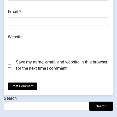
Email
*
Website
Save my name, email, and website in this browser
for the next time I comment.
Search
Search