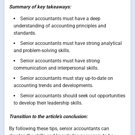
Summary of key takeaways:
Senior accountants must have a deep
understanding of accounting principles and
standards.
Senior accountants must have strong analytical
and problem-solving skills.
Senior accountants must have strong
communication and interpersonal skills.
Senior accountants must stay up-to-date on
accounting trends and developments.
Senior accountants should seek out opportunities
to develop their leadership skills.
Transition to the article’s conclusion:
By following these tips, senior accountants can