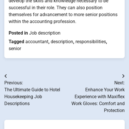
develop the skills and knowledge necessary to be
successful in their role. They can also position
themselves for advancement to more senior positions
within the accounting profession.
Posted in
Job description
Tagged
accountant
,
description
,
responsibilities
,
senior
Post
Previous:
Next:
navigation
The Ultimate Guide to Hotel
Enhance Your Work
Housekeeping Job
Experience with Maxiflex
Descriptions
Work Gloves: Comfort and
Protection