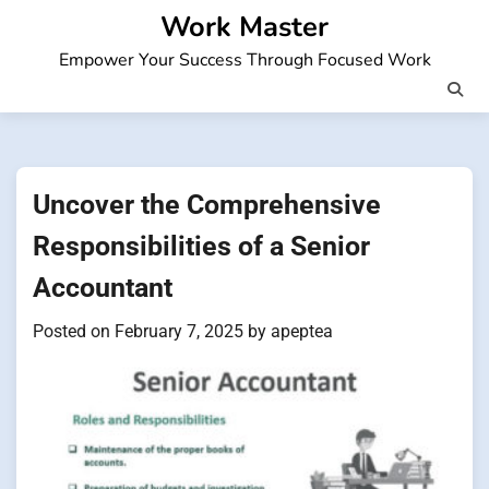
Skip
Work Master
to
Empower Your Success Through Focused Work
content
Uncover the Comprehensive
Responsibilities of a Senior
Accountant
Posted on
February 7, 2025
by
apeptea