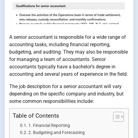
A senior accountant is responsible for a wide range of
accounting tasks, including financial reporting,
budgeting, and auditing. They may also be responsible
for managing a team of accountants. Senior
accountants typically have a bachelor’s degree in
accounting and several years of experience in the field.
The job description for a senior accountant will vary
depending on the specific company and industry, but
some common responsibilities include:
Table of Contents
1. Financial Reporting
2. Budgeting and Forecasting