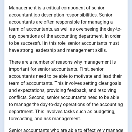
Management is a critical component of senior
accountant job description responsibilities. Senior
accountants are often responsible for managing a
team of accountants, as well as overseeing the day-to-
day operations of the accounting department. In order
to be successful in this role, senior accountants must
have strong leadership and management skills.
There are a number of reasons why management is
important for senior accountants. First, senior
accountants need to be able to motivate and lead their
team of accountants. This involves setting clear goals
and expectations, providing feedback, and resolving
conflicts. Second, senior accountants need to be able
to manage the day-to-day operations of the accounting
department. This involves tasks such as budgeting,
forecasting, and risk management.
Senior accountants who are able to effectively manage