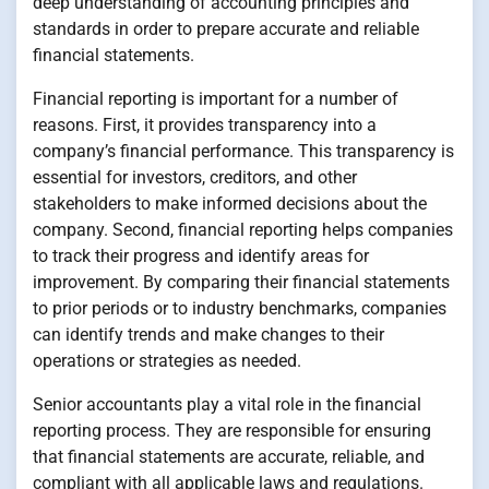
deep understanding of accounting principles and
standards in order to prepare accurate and reliable
financial statements.
Financial reporting is important for a number of
reasons. First, it provides transparency into a
company’s financial performance. This transparency is
essential for investors, creditors, and other
stakeholders to make informed decisions about the
company. Second, financial reporting helps companies
to track their progress and identify areas for
improvement. By comparing their financial statements
to prior periods or to industry benchmarks, companies
can identify trends and make changes to their
operations or strategies as needed.
Senior accountants play a vital role in the financial
reporting process. They are responsible for ensuring
that financial statements are accurate, reliable, and
compliant with all applicable laws and regulations.