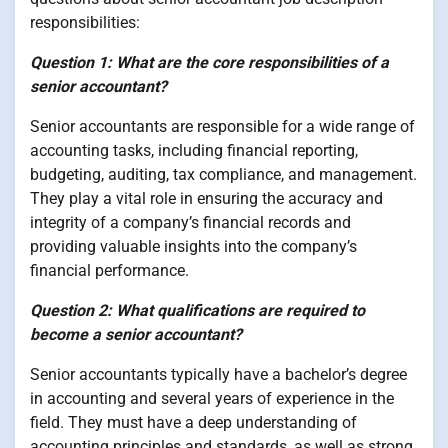
responsibilities:
Question 1: What are the core responsibilities of a
senior accountant?
Senior accountants are responsible for a wide range of
accounting tasks, including financial reporting,
budgeting, auditing, tax compliance, and management.
They play a vital role in ensuring the accuracy and
integrity of a company’s financial records and
providing valuable insights into the company’s
financial performance.
Question 2: What qualifications are required to
become a senior accountant?
Senior accountants typically have a bachelor’s degree
in accounting and several years of experience in the
field. They must have a deep understanding of
accounting principles and standards, as well as strong