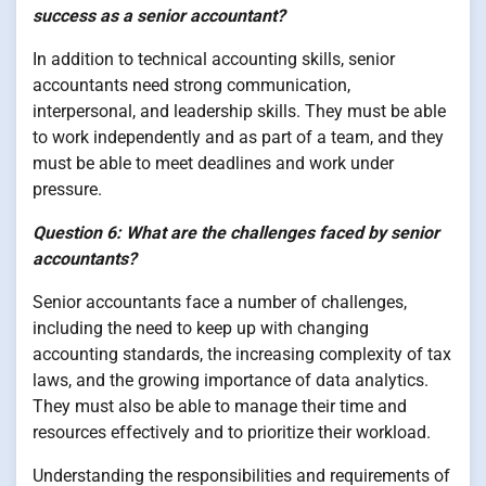
success as a senior accountant?
In addition to technical accounting skills, senior
accountants need strong communication,
interpersonal, and leadership skills. They must be able
to work independently and as part of a team, and they
must be able to meet deadlines and work under
pressure.
Question 6: What are the challenges faced by senior
accountants?
Senior accountants face a number of challenges,
including the need to keep up with changing
accounting standards, the increasing complexity of tax
laws, and the growing importance of data analytics.
They must also be able to manage their time and
resources effectively and to prioritize their workload.
Understanding the responsibilities and requirements of