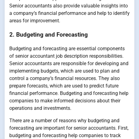
Senior accountants also provide valuable insights into
a company’s financial performance and help to identify
areas for improvement.
2. Budgeting and Forecasting
Budgeting and forecasting are essential components
of senior accountant job description responsibilities.
Senior accountants are responsible for developing and
implementing budgets, which are used to plan and
control a company’s financial resources. They also
prepare forecasts, which are used to predict future
financial performance. Budgeting and forecasting help
companies to make informed decisions about their
operations and investments.
There are a number of reasons why budgeting and
forecasting are important for senior accountants. First,
budgeting and forecasting help companies to track