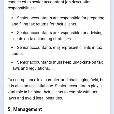
connected to senior accountant job description
responsibilities:
Senior accountants are responsible for preparing
and filing tax returns for their clients.
Senior accountants are responsible for advising
clients on tax planning strategies.
Senior accountants may represent clients in tax
audits.
Senior accountants must keep up-to-date on tax
laws and regulations.
Tax compliance is a complex and challenging field, but
it is also an essential one. Senior accountants play a
vital role in helping their clients to comply with tax
laws and avoid legal penalties.
5. Management