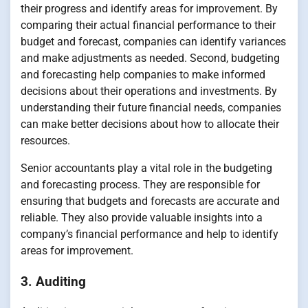
their progress and identify areas for improvement. By
comparing their actual financial performance to their
budget and forecast, companies can identify variances
and make adjustments as needed. Second, budgeting
and forecasting help companies to make informed
decisions about their operations and investments. By
understanding their future financial needs, companies
can make better decisions about how to allocate their
resources.
Senior accountants play a vital role in the budgeting
and forecasting process. They are responsible for
ensuring that budgets and forecasts are accurate and
reliable. They also provide valuable insights into a
company’s financial performance and help to identify
areas for improvement.
3. Auditing