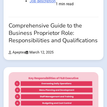
Job description
1 min read
Comprehensive Guide to the
Business Proprietor Role:
Responsibilities and Qualifications
Apeptea
March 12, 2025