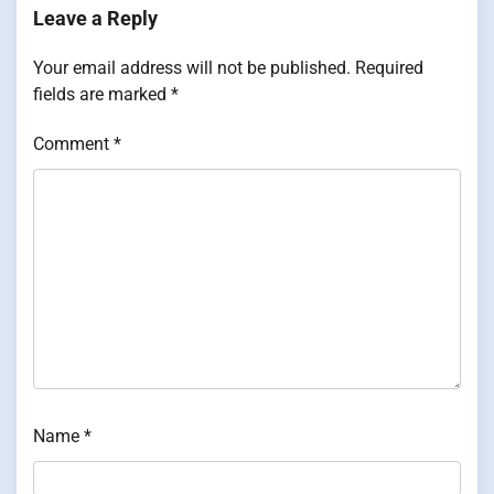
Leave a Reply
Your email address will not be published.
Required
fields are marked
*
Comment
*
Name
*