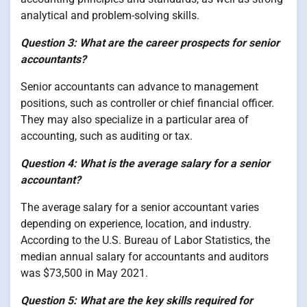
analytical and problem-solving skills.
Question 3: What are the career prospects for senior
accountants?
Senior accountants can advance to management
positions, such as controller or chief financial officer.
They may also specialize in a particular area of
accounting, such as auditing or tax.
Question 4: What is the average salary for a senior
accountant?
The average salary for a senior accountant varies
depending on experience, location, and industry.
According to the U.S. Bureau of Labor Statistics, the
median annual salary for accountants and auditors
was $73,500 in May 2021.
Question 5: What are the key skills required for