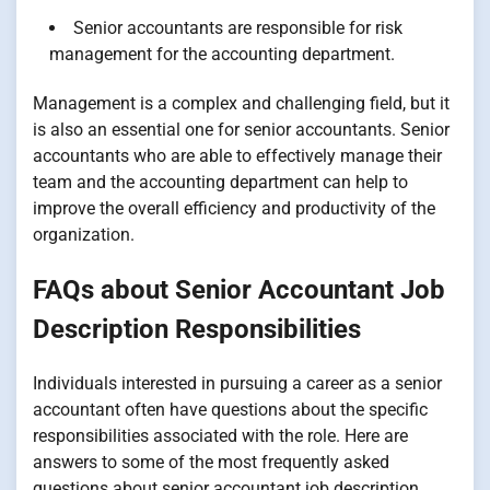
Senior accountants are responsible for risk
management for the accounting department.
Management is a complex and challenging field, but it
is also an essential one for senior accountants. Senior
accountants who are able to effectively manage their
team and the accounting department can help to
improve the overall efficiency and productivity of the
organization.
FAQs about Senior Accountant Job
Description Responsibilities
Individuals interested in pursuing a career as a senior
accountant often have questions about the specific
responsibilities associated with the role. Here are
answers to some of the most frequently asked
questions about senior accountant job description