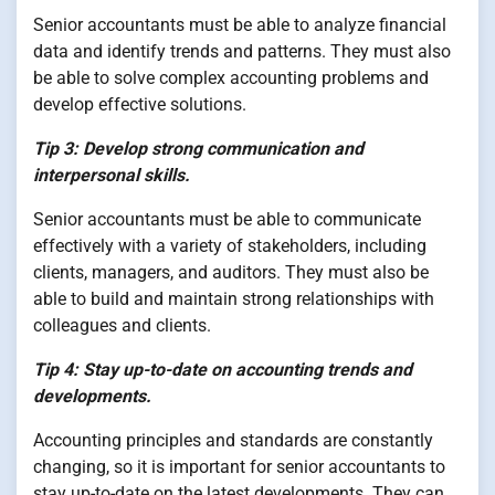
Senior accountants must be able to analyze financial
data and identify trends and patterns. They must also
be able to solve complex accounting problems and
develop effective solutions.
Tip 3: Develop strong communication and
interpersonal skills.
Senior accountants must be able to communicate
effectively with a variety of stakeholders, including
clients, managers, and auditors. They must also be
able to build and maintain strong relationships with
colleagues and clients.
Tip 4: Stay up-to-date on accounting trends and
developments.
Accounting principles and standards are constantly
changing, so it is important for senior accountants to
stay up-to-date on the latest developments. They can