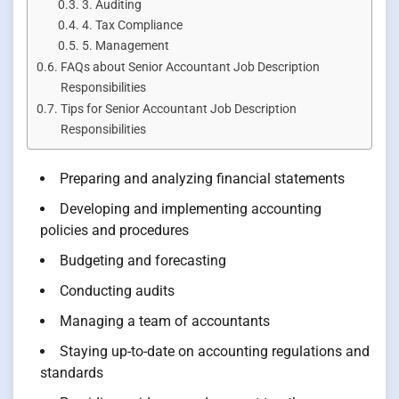
3. Auditing
4. Tax Compliance
5. Management
FAQs about Senior Accountant Job Description
Responsibilities
Tips for Senior Accountant Job Description
Responsibilities
Preparing and analyzing financial statements
Developing and implementing accounting
policies and procedures
Budgeting and forecasting
Conducting audits
Managing a team of accountants
Staying up-to-date on accounting regulations and
standards