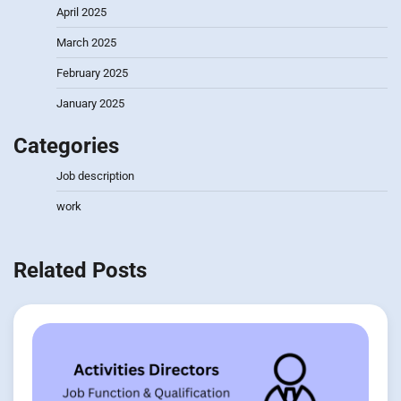
April 2025
March 2025
February 2025
January 2025
Categories
Job description
work
Related Posts