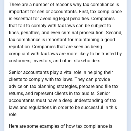
There are a number of reasons why tax compliance is
important for senior accountants. First, tax compliance
is essential for avoiding legal penalties. Companies
that fail to comply with tax laws can be subject to
fines, penalties, and even criminal prosecution. Second,
tax compliance is important for maintaining a good
reputation. Companies that are seen as being
compliant with tax laws are more likely to be trusted by
customers, investors, and other stakeholders.
Senior accountants play a vital role in helping their
clients to comply with tax laws. They can provide
advice on tax planning strategies, prepare and file tax
returns, and represent clients in tax audits. Senior
accountants must have a deep understanding of tax
laws and regulations in order to be successful in this
role.
Here are some examples of how tax compliance is