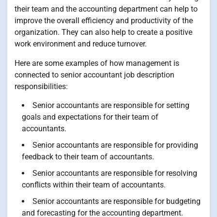
their team and the accounting department can help to
improve the overall efficiency and productivity of the
organization. They can also help to create a positive
work environment and reduce turnover.
Here are some examples of how management is
connected to senior accountant job description
responsibilities:
Senior accountants are responsible for setting
goals and expectations for their team of
accountants.
Senior accountants are responsible for providing
feedback to their team of accountants.
Senior accountants are responsible for resolving
conflicts within their team of accountants.
Senior accountants are responsible for budgeting
and forecasting for the accounting department.