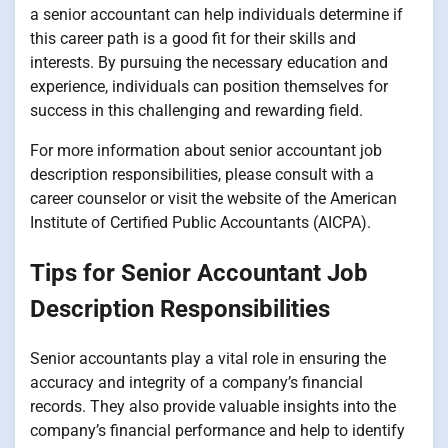
a senior accountant can help individuals determine if
this career path is a good fit for their skills and
interests. By pursuing the necessary education and
experience, individuals can position themselves for
success in this challenging and rewarding field.
For more information about senior accountant job
description responsibilities, please consult with a
career counselor or visit the website of the American
Institute of Certified Public Accountants (AICPA).
Tips for Senior Accountant Job
Description Responsibilities
Senior accountants play a vital role in ensuring the
accuracy and integrity of a company’s financial
records. They also provide valuable insights into the
company’s financial performance and help to identify