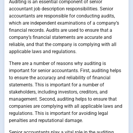
Auditing is an essential component of senior
accountant job description responsibilities. Senior
accountants are responsible for conducting audits,
which are independent examinations of a company’s
financial records. Audits are used to ensure that a
company’s financial statements are accurate and
reliable, and that the company is complying with all
applicable laws and regulations.
There are a number of reasons why auditing is
important for senior accountants. First, auditing helps
to ensure the accuracy and reliability of financial
statements. This is important for a number of
stakeholders, including investors, creditors, and
management. Second, auditing helps to ensure that
companies are complying with all applicable laws and
regulations. This is important for avoiding legal
penalties and reputational damage.
Senior accountants play a vital role in the auditing