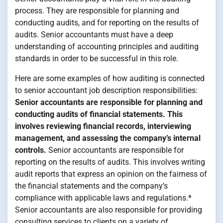
process. They are responsible for planning and
conducting audits, and for reporting on the results of
audits. Senior accountants must have a deep
understanding of accounting principles and auditing
standards in order to be successful in this role.
Here are some examples of how auditing is connected
to senior accountant job description responsibilities:
Senior accountants are responsible for planning and
conducting audits of financial statements. This
involves reviewing financial records, interviewing
management, and assessing the company’s internal
controls.
Senior accountants are responsible for
reporting on the results of audits. This involves writing
audit reports that express an opinion on the fairness of
the financial statements and the company’s
compliance with applicable laws and regulations.*
Senior accountants are also responsible for providing
consulting services to clients on a variety of