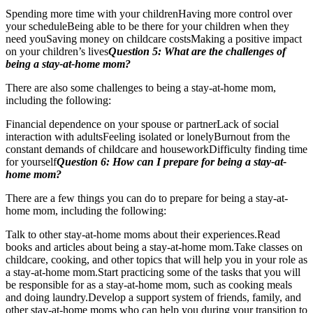
Spending more time with your childrenHaving more control over
your scheduleBeing able to be there for your children when they
need youSaving money on childcare costsMaking a positive impact
on your children’s lives
Question 5: What are the challenges of
being a stay-at-home mom?
There are also some challenges to being a stay-at-home mom,
including the following:
Financial dependence on your spouse or partnerLack of social
interaction with adultsFeeling isolated or lonelyBurnout from the
constant demands of childcare and houseworkDifficulty finding time
for yourself
Question 6: How can I prepare for being a stay-at-
home mom?
There are a few things you can do to prepare for being a stay-at-
home mom, including the following:
Talk to other stay-at-home moms about their experiences.Read
books and articles about being a stay-at-home mom.Take classes on
childcare, cooking, and other topics that will help you in your role as
a stay-at-home mom.Start practicing some of the tasks that you will
be responsible for as a stay-at-home mom, such as cooking meals
and doing laundry.Develop a support system of friends, family, and
other stay-at-home moms who can help you during your transition to