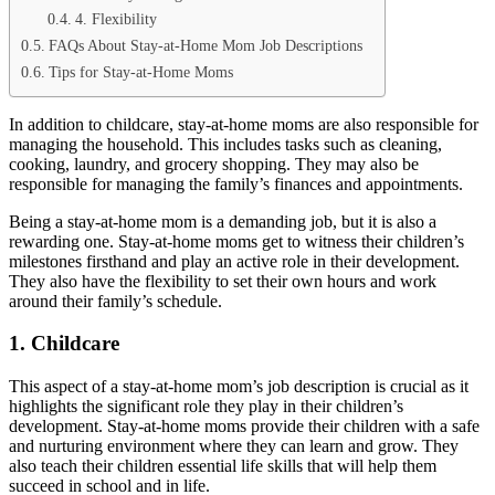
4. Flexibility
FAQs About Stay-at-Home Mom Job Descriptions
Tips for Stay-at-Home Moms
In addition to childcare, stay-at-home moms are also responsible for
managing the household. This includes tasks such as cleaning,
cooking, laundry, and grocery shopping. They may also be
responsible for managing the family’s finances and appointments.
Being a stay-at-home mom is a demanding job, but it is also a
rewarding one. Stay-at-home moms get to witness their children’s
milestones firsthand and play an active role in their development.
They also have the flexibility to set their own hours and work
around their family’s schedule.
1. Childcare
This aspect of a stay-at-home mom’s job description is crucial as it
highlights the significant role they play in their children’s
development. Stay-at-home moms provide their children with a safe
and nurturing environment where they can learn and grow. They
also teach their children essential life skills that will help them
succeed in school and in life.