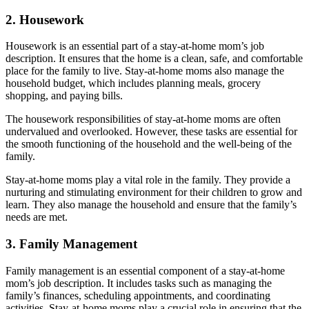
2. Housework
Housework is an essential part of a stay-at-home mom’s job
description. It ensures that the home is a clean, safe, and comfortable
place for the family to live. Stay-at-home moms also manage the
household budget, which includes planning meals, grocery
shopping, and paying bills.
The housework responsibilities of stay-at-home moms are often
undervalued and overlooked. However, these tasks are essential for
the smooth functioning of the household and the well-being of the
family.
Stay-at-home moms play a vital role in the family. They provide a
nurturing and stimulating environment for their children to grow and
learn. They also manage the household and ensure that the family’s
needs are met.
3. Family Management
Family management is an essential component of a stay-at-home
mom’s job description. It includes tasks such as managing the
family’s finances, scheduling appointments, and coordinating
activities. Stay-at-home moms play a crucial role in ensuring that the