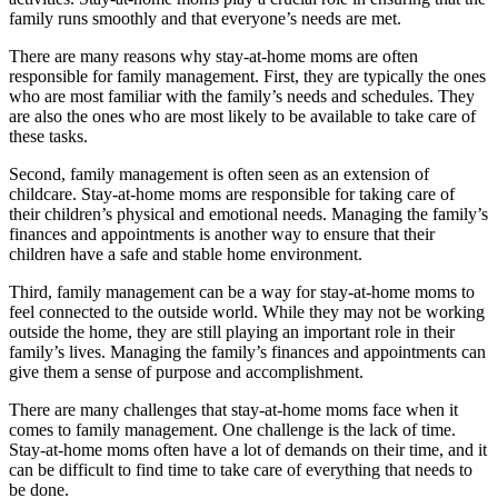
family runs smoothly and that everyone’s needs are met.
There are many reasons why stay-at-home moms are often
responsible for family management. First, they are typically the ones
who are most familiar with the family’s needs and schedules. They
are also the ones who are most likely to be available to take care of
these tasks.
Second, family management is often seen as an extension of
childcare. Stay-at-home moms are responsible for taking care of
their children’s physical and emotional needs. Managing the family’s
finances and appointments is another way to ensure that their
children have a safe and stable home environment.
Third, family management can be a way for stay-at-home moms to
feel connected to the outside world. While they may not be working
outside the home, they are still playing an important role in their
family’s lives. Managing the family’s finances and appointments can
give them a sense of purpose and accomplishment.
There are many challenges that stay-at-home moms face when it
comes to family management. One challenge is the lack of time.
Stay-at-home moms often have a lot of demands on their time, and it
can be difficult to find time to take care of everything that needs to
be done.