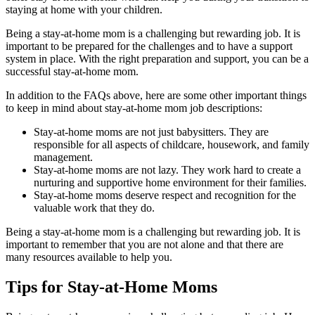
staying at home with your children.
Being a stay-at-home mom is a challenging but rewarding job. It is
important to be prepared for the challenges and to have a support
system in place. With the right preparation and support, you can be a
successful stay-at-home mom.
In addition to the FAQs above, here are some other important things
to keep in mind about stay-at-home mom job descriptions:
Stay-at-home moms are not just babysitters. They are
responsible for all aspects of childcare, housework, and family
management.
Stay-at-home moms are not lazy. They work hard to create a
nurturing and supportive home environment for their families.
Stay-at-home moms deserve respect and recognition for the
valuable work that they do.
Being a stay-at-home mom is a challenging but rewarding job. It is
important to remember that you are not alone and that there are
many resources available to help you.
Tips for Stay-at-Home Moms