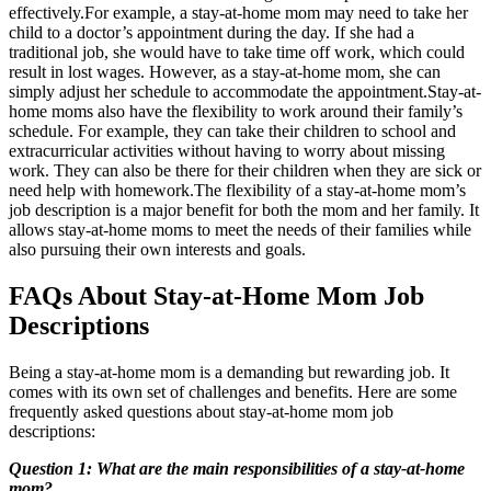
effectively.For example, a stay-at-home mom may need to take her
child to a doctor’s appointment during the day. If she had a
traditional job, she would have to take time off work, which could
result in lost wages. However, as a stay-at-home mom, she can
simply adjust her schedule to accommodate the appointment.Stay-at-
home moms also have the flexibility to work around their family’s
schedule. For example, they can take their children to school and
extracurricular activities without having to worry about missing
work. They can also be there for their children when they are sick or
need help with homework.The flexibility of a stay-at-home mom’s
job description is a major benefit for both the mom and her family. It
allows stay-at-home moms to meet the needs of their families while
also pursuing their own interests and goals.
FAQs About Stay-at-Home Mom Job
Descriptions
Being a stay-at-home mom is a demanding but rewarding job. It
comes with its own set of challenges and benefits. Here are some
frequently asked questions about stay-at-home mom job
descriptions:
Question 1: What are the main responsibilities of a stay-at-home
mom?