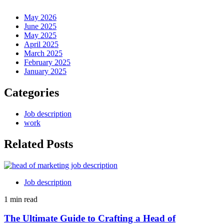
May 2026
June 2025
May 2025
April 2025
March 2025
February 2025
January 2025
Categories
Job description
work
Related Posts
Job description
1 min read
The Ultimate Guide to Crafting a Head of