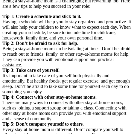
Being a stay-at-home mom is a challenging but rewarding job. Here
are a few tips to help you succeed in your role:
Tip 1: Create a schedule and stick to it.
Having a schedule will help you to stay organized and productive. It
will also help your children to know what to expect each day. When
creating your schedule, be sure to include time for childcare,
housework, family time, and your own personal time.
Tip 2: Don’t be afraid to ask for help.
Being a stay-at-home mom can be isolating at times. Don’t be afraid
to reach out to friends, family, or other stay-at-home moms for help.
They can provide you with emotional support and practical
assistance.
Tip 3: Take care of yourself.
It’s important to take care of yourself both physically and
emotionally. Eat healthy foods, get regular exercise, and get enough
sleep. Don’t be afraid to take some time for yourself each day to do
something you enjoy.
Tip 4: Connect with other stay-at-home moms.
There are many ways to connect with other stay-at-home moms,
such as joining a support group or taking a class. Connecting with
other stay-at-home moms can provide you with emotional support
and a sense of community.
Tip 5: Don’t compare yourself to others.
Every stay-at-home mom is different. Don’t compare yourself to