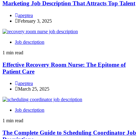
Marketing Job Description That Attracts Top Talent
apeptea
February 3, 2025
Job description
1 min read
Effective Recovery Room Nurse: The Epitome of
Patient Care
apeptea
March 25, 2025
Job description
1 min read
The Complete Guide to Scheduling Coordinator Job