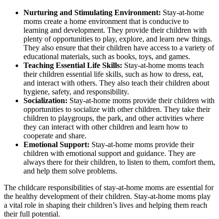
Nurturing and Stimulating Environment:
Stay-at-home
moms create a home environment that is conducive to
learning and development. They provide their children with
plenty of opportunities to play, explore, and learn new things.
They also ensure that their children have access to a variety of
educational materials, such as books, toys, and games.
Teaching Essential Life Skills:
Stay-at-home moms teach
their children essential life skills, such as how to dress, eat,
and interact with others. They also teach their children about
hygiene, safety, and responsibility.
Socialization:
Stay-at-home moms provide their children with
opportunities to socialize with other children. They take their
children to playgroups, the park, and other activities where
they can interact with other children and learn how to
cooperate and share.
Emotional Support:
Stay-at-home moms provide their
children with emotional support and guidance. They are
always there for their children, to listen to them, comfort them,
and help them solve problems.
The childcare responsibilities of stay-at-home moms are essential for
the healthy development of their children. Stay-at-home moms play
a vital role in shaping their children’s lives and helping them reach
their full potential.