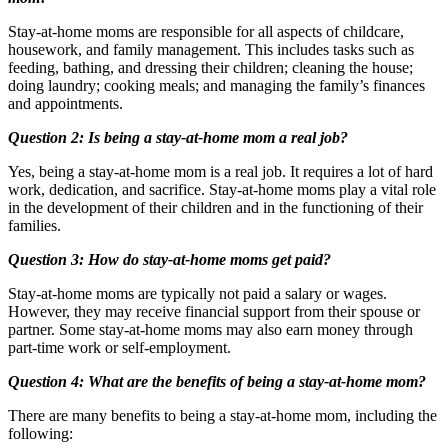
Stay-at-home moms are responsible for all aspects of childcare,
housework, and family management. This includes tasks such as
feeding, bathing, and dressing their children; cleaning the house;
doing laundry; cooking meals; and managing the family’s finances
and appointments.
Question 2: Is being a stay-at-home mom a real job?
Yes, being a stay-at-home mom is a real job. It requires a lot of hard
work, dedication, and sacrifice. Stay-at-home moms play a vital role
in the development of their children and in the functioning of their
families.
Question 3: How do stay-at-home moms get paid?
Stay-at-home moms are typically not paid a salary or wages.
However, they may receive financial support from their spouse or
partner. Some stay-at-home moms may also earn money through
part-time work or self-employment.
Question 4: What are the benefits of being a stay-at-home mom?
There are many benefits to being a stay-at-home mom, including the
following: