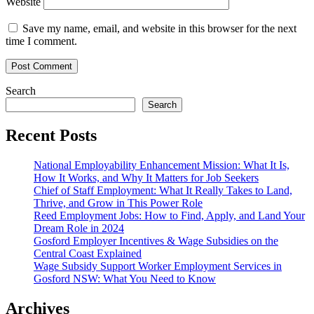
Website
Save my name, email, and website in this browser for the next
time I comment.
Search
Search
Recent Posts
National Employability Enhancement Mission: What It Is,
How It Works, and Why It Matters for Job Seekers
Chief of Staff Employment: What It Really Takes to Land,
Thrive, and Grow in This Power Role
Reed Employment Jobs: How to Find, Apply, and Land Your
Dream Role in 2024
Gosford Employer Incentives & Wage Subsidies on the
Central Coast Explained
Wage Subsidy Support Worker Employment Services in
Gosford NSW: What You Need to Know
Archives