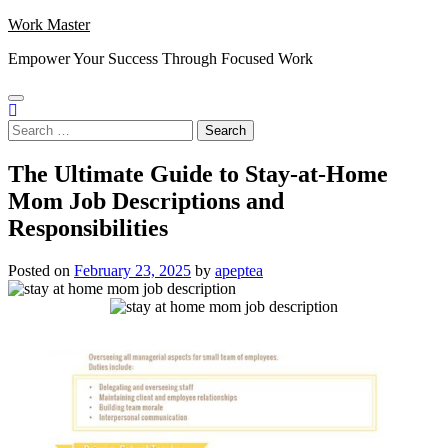
Skip
Work Master
to
Empower Your Success Through Focused Work
content
Search
for:
The Ultimate Guide to Stay-at-Home
Mom Job Descriptions and
Responsibilities
Posted on
February 23, 2025
by
apeptea