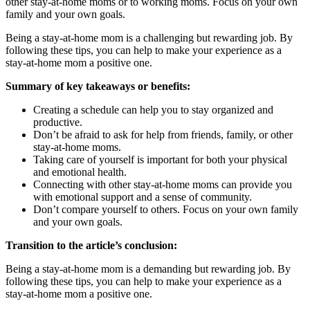
other stay-at-home moms or to working moms. Focus on your own
family and your own goals.
Being a stay-at-home mom is a challenging but rewarding job. By
following these tips, you can help to make your experience as a
stay-at-home mom a positive one.
Summary of key takeaways or benefits:
Creating a schedule can help you to stay organized and
productive.
Don’t be afraid to ask for help from friends, family, or other
stay-at-home moms.
Taking care of yourself is important for both your physical
and emotional health.
Connecting with other stay-at-home moms can provide you
with emotional support and a sense of community.
Don’t compare yourself to others. Focus on your own family
and your own goals.
Transition to the article’s conclusion:
Being a stay-at-home mom is a demanding but rewarding job. By
following these tips, you can help to make your experience as a
stay-at-home mom a positive one.