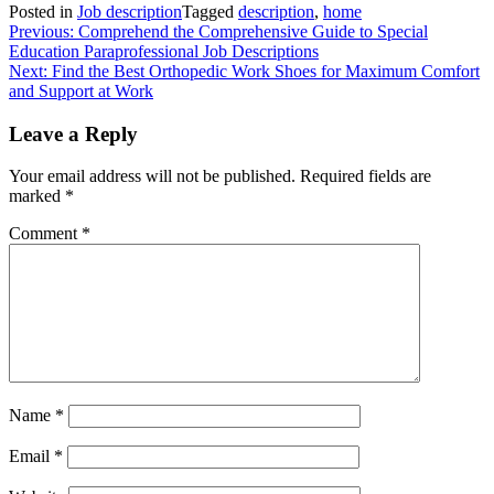
Posted in
Job description
Tagged
description
,
home
Post
Previous:
Comprehend the Comprehensive Guide to Special
Education Paraprofessional Job Descriptions
navigation
Next:
Find the Best Orthopedic Work Shoes for Maximum Comfort
and Support at Work
Leave a Reply
Your email address will not be published.
Required fields are
marked
*
Comment
*
Name
*
Email
*