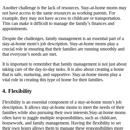
Another challenge is the lack of resources. Stay-at-home moms may
not have access to the same resources as working parents. For
example, they may not have access to childcare or transportation.
This can make it difficult to manage the family’s finances and
appointments.
Despite the challenges, family management is an essential part of a
stay-at-home mom’s job description. Stay-at-home moms play a
crucial role in ensuring that their families are running smoothly and
that everyone’s needs are met.
It is important to remember that family management is not just about
taking care of the day-to-day tasks. It is also about creating a home
that is safe, nurturing, and supportive. Stay-at-home moms play a
vital role in creating this type of home for their families.
4. Flexibility
Flexibility is an essential component of a stay-at-home mom’s job
description. It allows stay-at-home moms to meet the needs of their
families while also pursuing their own interests.Stay-at-home moms
often have to juggle multiple responsibilities, such as childcare,
housework, and family management. Having the flexibility to set
their own hours allows them to manage these responsibilities more