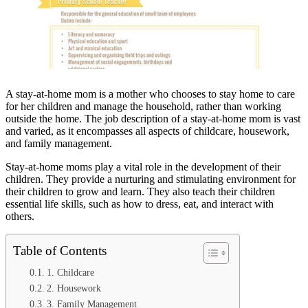
A stay-at-home mom is a mother who chooses to stay home to care
for her children and manage the household, rather than working
outside the home. The job description of a stay-at-home mom is vast
and varied, as it encompasses all aspects of childcare, housework,
and family management.
Stay-at-home moms play a vital role in the development of their
children. They provide a nurturing and stimulating environment for
their children to grow and learn. They also teach their children
essential life skills, such as how to dress, eat, and interact with
others.
Table of Contents
1. Childcare
2. Housework
3. Family Management