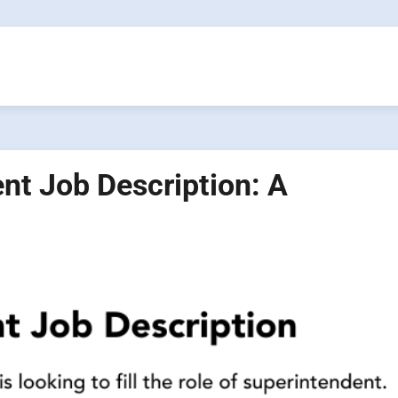
nt Job Description: A