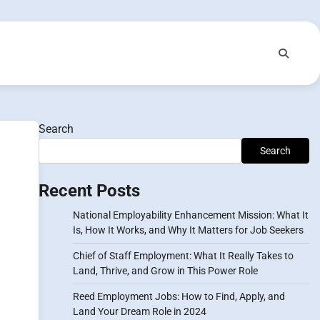
Search
Search
Recent Posts
National Employability Enhancement Mission: What It
Is, How It Works, and Why It Matters for Job Seekers
Chief of Staff Employment: What It Really Takes to
Land, Thrive, and Grow in This Power Role
Reed Employment Jobs: How to Find, Apply, and
Land Your Dream Role in 2024