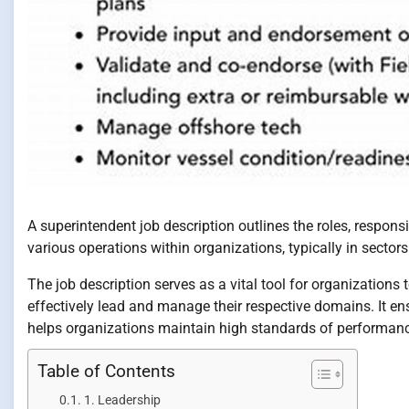
A superintendent job description outlines the roles, respons
various operations within organizations, typically in secto
The job description serves as a vital tool for organizations 
effectively lead and manage their respective domains. It ens
helps organizations maintain high standards of performan
Table of Contents
1. Leadership