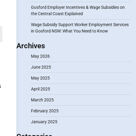
Gosford Employer Incentives & Wage Subsidies on
the Central Coast Explained
Wage Subsidy Support Worker Employment Services
in Gosford NSW: What You Need to Know
Archives
May 2026
June 2025
May 2025
April 2025
March 2025
February 2025
January 2025