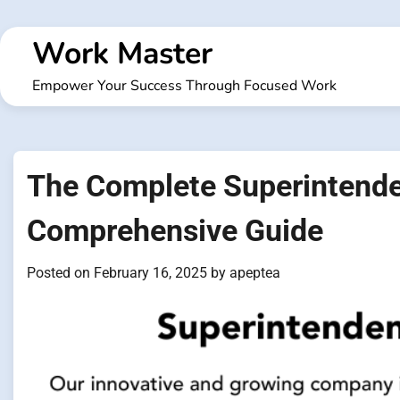
Skip
to
Work Master
content
Empower Your Success Through Focused Work
The Complete Superintende
Comprehensive Guide
Posted on
February 16, 2025
by
apeptea