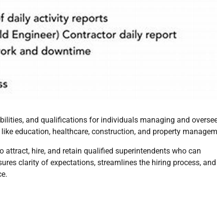
ibilities, and qualifications for individuals managing and overse
rs like education, healthcare, construction, and property managem
to attract, hire, and retain qualified superintendents who can
ures clarity of expectations, streamlines the hiring process, and
ce.