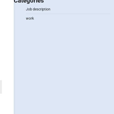
Categories
Job description
work