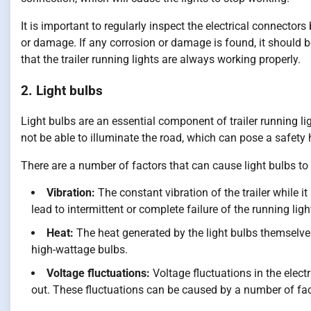
It is important to regularly inspect the electrical connector
or damage. If any corrosion or damage is found, it should be
that the trailer running lights are always working properly.
2. Light bulbs
Light bulbs are an essential component of trailer running lig
not be able to illuminate the road, which can pose a safety 
There are a number of factors that can cause light bulbs to
Vibration:
The constant vibration of the trailer while 
lead to intermittent or complete failure of the running ligh
Heat:
The heat generated by the light bulbs themselves
high-wattage bulbs.
Voltage fluctuations:
Voltage fluctuations in the elect
out. These fluctuations can be caused by a number of fact