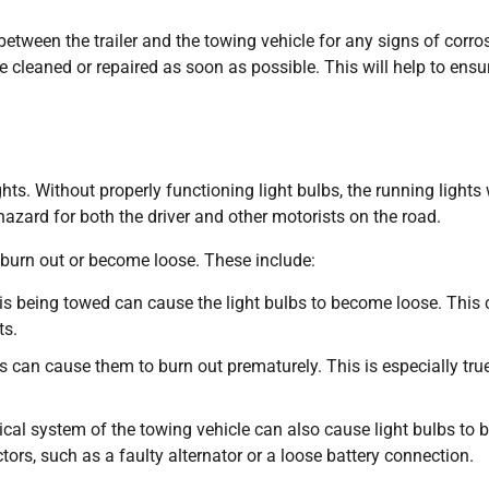
s between the trailer and the towing vehicle for any signs of corro
 cleaned or repaired as soon as possible. This will help to ensu
hts. Without properly functioning light bulbs, the running lights 
hazard for both the driver and other motorists on the road.
 burn out or become loose. These include:
it is being towed can cause the light bulbs to become loose. This
ts.
 can cause them to burn out prematurely. This is especially true
rical system of the towing vehicle can also cause light bulbs to 
ors, such as a faulty alternator or a loose battery connection.