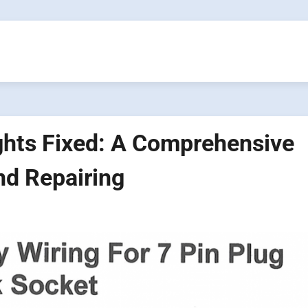
ights Fixed: A Comprehensive
nd Repairing