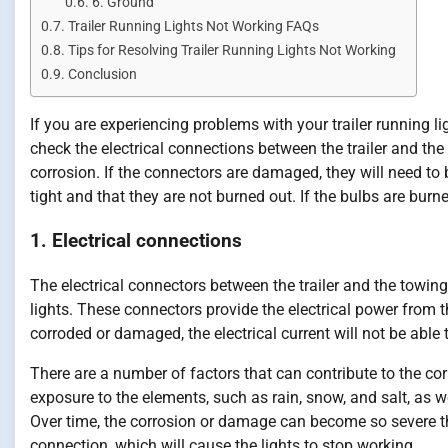
6. Ground
Trailer Running Lights Not Working FAQs
Tips for Resolving Trailer Running Lights Not Working
Conclusion
If you are experiencing problems with your trailer running li
check the electrical connections between the trailer and the
corrosion. If the connectors are damaged, they will need to 
tight and that they are not burned out. If the bulbs are burne
1. Electrical connections
The electrical connectors between the trailer and the towing 
lights. These connectors provide the electrical power from th
corroded or damaged, the electrical current will not be able 
There are a number of factors that can contribute to the co
exposure to the elements, such as rain, snow, and salt, as
Over time, the corrosion or damage can become so severe th
connection, which will cause the lights to stop working.