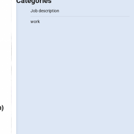
Categories
Job description
work