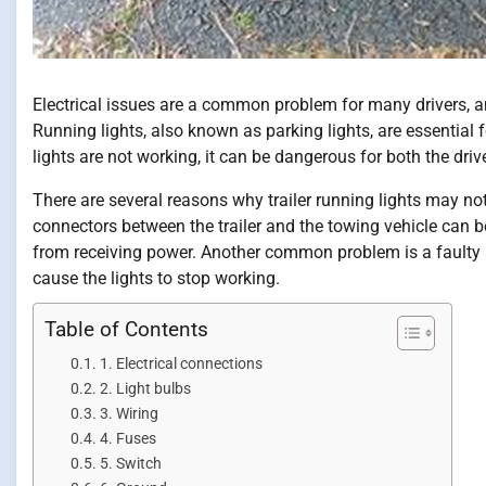
Electrical issues are a common problem for many drivers, and
Running lights, also known as parking lights, are essential fo
lights are not working, it can be dangerous for both the driv
There are several reasons why trailer running lights may n
connectors between the trailer and the towing vehicle can 
from receiving power. Another common problem is a faulty l
cause the lights to stop working.
Table of Contents
1. Electrical connections
2. Light bulbs
3. Wiring
4. Fuses
5. Switch