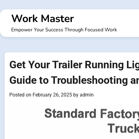
Skip
to
Work Master
content
Empower Your Success Through Focused Work
Get Your Trailer Running L
Guide to Troubleshooting a
Posted on
February 26, 2025
by
admin