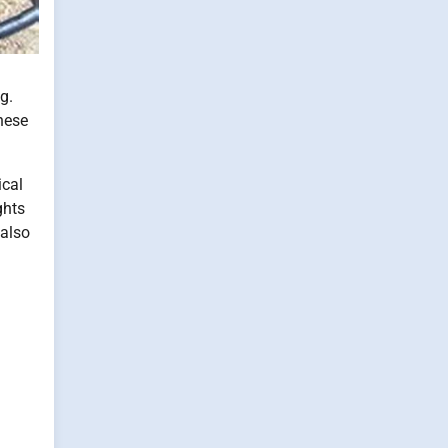
g.
these
ical
ghts
 also