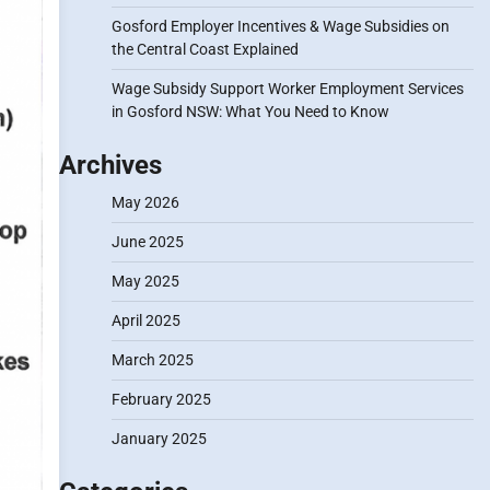
Gosford Employer Incentives & Wage Subsidies on
the Central Coast Explained
Wage Subsidy Support Worker Employment Services
in Gosford NSW: What You Need to Know
Archives
May 2026
June 2025
May 2025
April 2025
March 2025
February 2025
January 2025