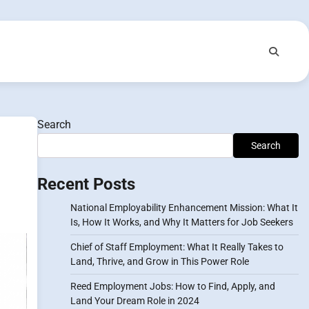
Search
Search
Recent Posts
National Employability Enhancement Mission: What It
Is, How It Works, and Why It Matters for Job Seekers
Chief of Staff Employment: What It Really Takes to
Land, Thrive, and Grow in This Power Role
Reed Employment Jobs: How to Find, Apply, and
Land Your Dream Role in 2024