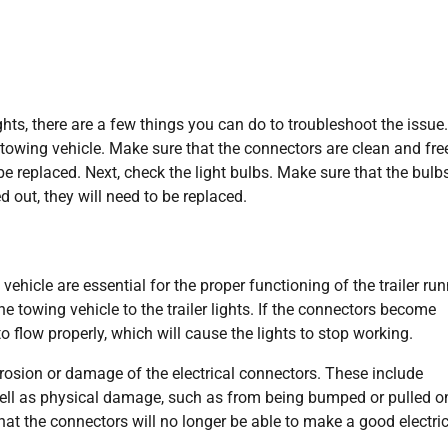
ghts, there are a few things you can do to troubleshoot the issue. 
 towing vehicle. Make sure that the connectors are clean and fre
be replaced. Next, check the light bulbs. Make sure that the bulb
d out, they will need to be replaced.
vehicle are essential for the proper functioning of the trailer ru
e towing vehicle to the trailer lights. If the connectors become
to flow properly, which will cause the lights to stop working.
rrosion or damage of the electrical connectors. These include
 well as physical damage, such as from being bumped or pulled o
at the connectors will no longer be able to make a good electric