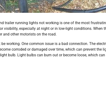
 trailer running lights not working is one of the most frustratin
r visibility, especially at night or in low-light conditions. When 
er and other motorists on the road.
ot be working. One common issue is a bad connection. The electr
become corroded or damaged over time, which can prevent the li
ight bulb. Light bulbs can burn out or become loose, which can