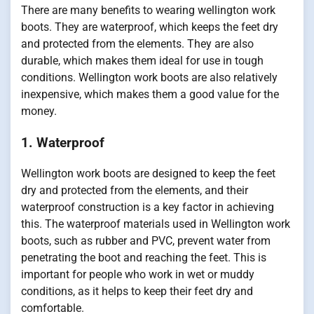
There are many benefits to wearing wellington work
boots. They are waterproof, which keeps the feet dry
and protected from the elements. They are also
durable, which makes them ideal for use in tough
conditions. Wellington work boots are also relatively
inexpensive, which makes them a good value for the
money.
1. Waterproof
Wellington work boots are designed to keep the feet
dry and protected from the elements, and their
waterproof construction is a key factor in achieving
this. The waterproof materials used in Wellington work
boots, such as rubber and PVC, prevent water from
penetrating the boot and reaching the feet. This is
important for people who work in wet or muddy
conditions, as it helps to keep their feet dry and
comfortable.