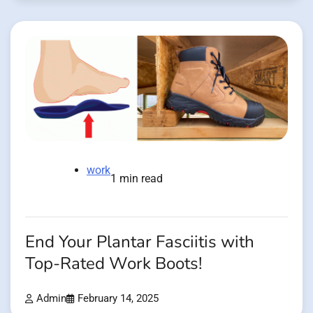
work
1 min read
End Your Plantar Fasciitis with
Top-Rated Work Boots!
Admin
February 14, 2025