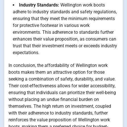
Industry Standards:
Wellington work boots
adhere to industry standards and safety regulations,
ensuring that they meet the minimum requirements
for protective footwear in various work
environments. This adherence to standards further
enhances their value proposition, as consumers can
trust that their investment meets or exceeds industry
expectations.
In conclusion, the affordability of Wellington work
boots makes them an attractive option for those
seeking a combination of safety, durability, and value.
Their cost-effectiveness allows for wider accessibility,
ensuring that individuals can prioritize their well-being
without placing an undue financial burden on
themselves. The high return on investment, coupled
with their adherence to industry standards, further
reinforces the value proposition of Wellington work
boots, making them a preferred choice for budget-