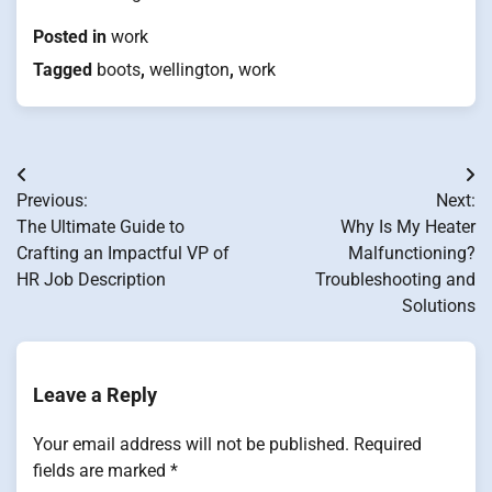
Posted in
work
Tagged
boots
,
wellington
,
work
Post
Previous:
Next:
navigation
The Ultimate Guide to
Why Is My Heater
Crafting an Impactful VP of
Malfunctioning?
HR Job Description
Troubleshooting and
Solutions
Leave a Reply
Your email address will not be published.
Required
fields are marked
*