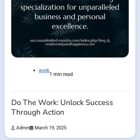
work
1 min read
Do The Work: Unlock Success
Through Action
Admin
March 19, 2025