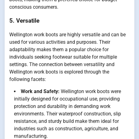
conscious consumers.
5. Versatile
Wellington work boots are highly versatile and can be
used for various activities and purposes. Their
adaptability makes them a popular choice for
individuals seeking footwear suitable for multiple
settings. The connection between versatility and
Wellington work boots is explored through the
following facets:
Work and Safety:
Wellington work boots were
initially designed for occupational use, providing
protection and durability in demanding work
environments. Their waterproof construction, slip
resistance, and sturdy build make them ideal for
industries such as construction, agriculture, and
manufacturing.