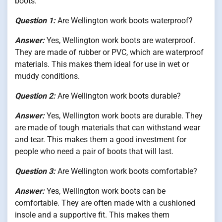
boots.
Question 1:
Are Wellington work boots waterproof?
Answer:
Yes, Wellington work boots are waterproof.
They are made of rubber or PVC, which are waterproof
materials. This makes them ideal for use in wet or
muddy conditions.
Question 2:
Are Wellington work boots durable?
Answer:
Yes, Wellington work boots are durable. They
are made of tough materials that can withstand wear
and tear. This makes them a good investment for
people who need a pair of boots that will last.
Question 3:
Are Wellington work boots comfortable?
Answer:
Yes, Wellington work boots can be
comfortable. They are often made with a cushioned
insole and a supportive fit. This makes them