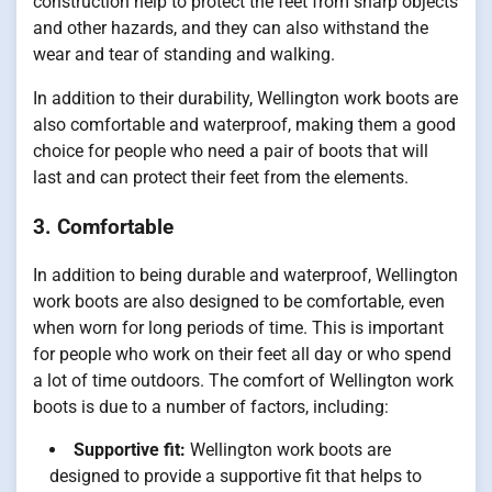
construction help to protect the feet from sharp objects
and other hazards, and they can also withstand the
wear and tear of standing and walking.
In addition to their durability, Wellington work boots are
also comfortable and waterproof, making them a good
choice for people who need a pair of boots that will
last and can protect their feet from the elements.
3. Comfortable
In addition to being durable and waterproof, Wellington
work boots are also designed to be comfortable, even
when worn for long periods of time. This is important
for people who work on their feet all day or who spend
a lot of time outdoors. The comfort of Wellington work
boots is due to a number of factors, including:
Supportive fit:
Wellington work boots are
designed to provide a supportive fit that helps to