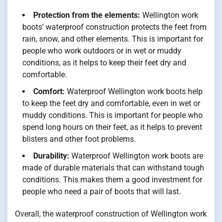
Protection from the elements:
Wellington work
boots’ waterproof construction protects the feet from
rain, snow, and other elements. This is important for
people who work outdoors or in wet or muddy
conditions, as it helps to keep their feet dry and
comfortable.
Comfort:
Waterproof Wellington work boots help
to keep the feet dry and comfortable, even in wet or
muddy conditions. This is important for people who
spend long hours on their feet, as it helps to prevent
blisters and other foot problems.
Durability:
Waterproof Wellington work boots are
made of durable materials that can withstand tough
conditions. This makes them a good investment for
people who need a pair of boots that will last.
Overall, the waterproof construction of Wellington work