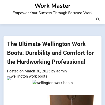
Skip
Work Master
to
Empower Your Success Through Focused Work
content
The Ultimate Wellington Work
Boots: Durability and Comfort for
the Hardworking Professional
Posted on
March 30, 2025
by
admin