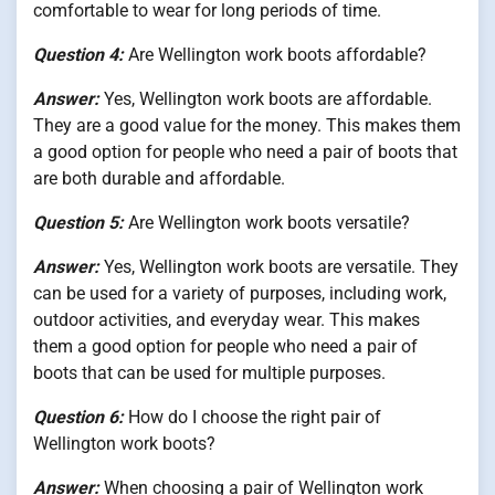
comfortable to wear for long periods of time.
Question 4:
Are Wellington work boots affordable?
Answer:
Yes, Wellington work boots are affordable.
They are a good value for the money. This makes them
a good option for people who need a pair of boots that
are both durable and affordable.
Question 5:
Are Wellington work boots versatile?
Answer:
Yes, Wellington work boots are versatile. They
can be used for a variety of purposes, including work,
outdoor activities, and everyday wear. This makes
them a good option for people who need a pair of
boots that can be used for multiple purposes.
Question 6:
How do I choose the right pair of
Wellington work boots?
Answer:
When choosing a pair of Wellington work