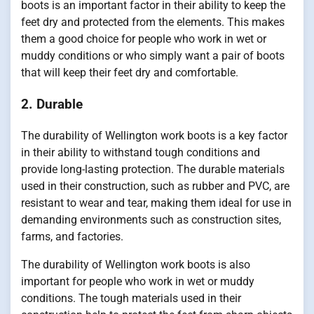
boots is an important factor in their ability to keep the
feet dry and protected from the elements. This makes
them a good choice for people who work in wet or
muddy conditions or who simply want a pair of boots
that will keep their feet dry and comfortable.
2. Durable
The durability of Wellington work boots is a key factor
in their ability to withstand tough conditions and
provide long-lasting protection. The durable materials
used in their construction, such as rubber and PVC, are
resistant to wear and tear, making them ideal for use in
demanding environments such as construction sites,
farms, and factories.
The durability of Wellington work boots is also
important for people who work in wet or muddy
conditions. The tough materials used in their