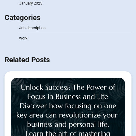
January 2025
Categories
Job description
work
Related Posts