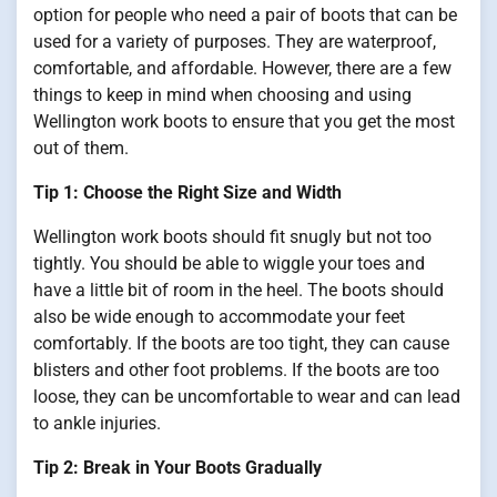
option for people who need a pair of boots that can be
used for a variety of purposes. They are waterproof,
comfortable, and affordable. However, there are a few
things to keep in mind when choosing and using
Wellington work boots to ensure that you get the most
out of them.
Tip 1: Choose the Right Size and Width
Wellington work boots should fit snugly but not too
tightly. You should be able to wiggle your toes and
have a little bit of room in the heel. The boots should
also be wide enough to accommodate your feet
comfortably. If the boots are too tight, they can cause
blisters and other foot problems. If the boots are too
loose, they can be uncomfortable to wear and can lead
to ankle injuries.
Tip 2: Break in Your Boots Gradually