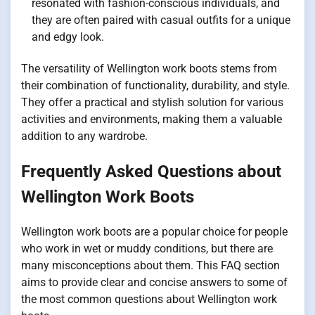
resonated with fashion-conscious individuals, and
they are often paired with casual outfits for a unique
and edgy look.
The versatility of Wellington work boots stems from
their combination of functionality, durability, and style.
They offer a practical and stylish solution for various
activities and environments, making them a valuable
addition to any wardrobe.
Frequently Asked Questions about
Wellington Work Boots
Wellington work boots are a popular choice for people
who work in wet or muddy conditions, but there are
many misconceptions about them. This FAQ section
aims to provide clear and concise answers to some of
the most common questions about Wellington work