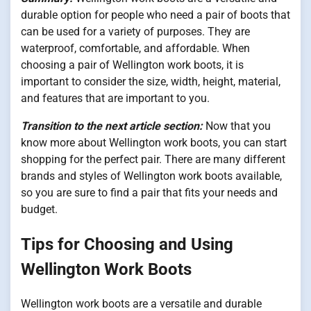
durable option for people who need a pair of boots that
can be used for a variety of purposes. They are
waterproof, comfortable, and affordable. When
choosing a pair of Wellington work boots, it is
important to consider the size, width, height, material,
and features that are important to you.
Transition to the next article section:
Now that you
know more about Wellington work boots, you can start
shopping for the perfect pair. There are many different
brands and styles of Wellington work boots available,
so you are sure to find a pair that fits your needs and
budget.
Tips for Choosing and Using
Wellington Work Boots
Wellington work boots are a versatile and durable