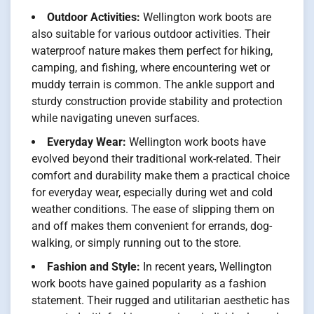
Outdoor Activities:
Wellington work boots are
also suitable for various outdoor activities. Their
waterproof nature makes them perfect for hiking,
camping, and fishing, where encountering wet or
muddy terrain is common. The ankle support and
sturdy construction provide stability and protection
while navigating uneven surfaces.
Everyday Wear:
Wellington work boots have
evolved beyond their traditional work-related. Their
comfort and durability make them a practical choice
for everyday wear, especially during wet and cold
weather conditions. The ease of slipping them on
and off makes them convenient for errands, dog-
walking, or simply running out to the store.
Fashion and Style:
In recent years, Wellington
work boots have gained popularity as a fashion
statement. Their rugged and utilitarian aesthetic has