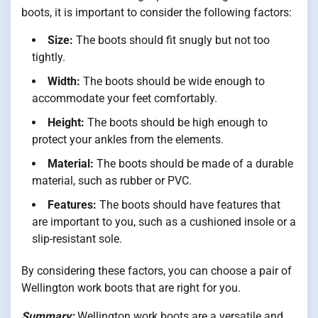
boots, it is important to consider the following factors:
Size:
The boots should fit snugly but not too
tightly.
Width:
The boots should be wide enough to
accommodate your feet comfortably.
Height:
The boots should be high enough to
protect your ankles from the elements.
Material:
The boots should be made of a durable
material, such as rubber or PVC.
Features:
The boots should have features that
are important to you, such as a cushioned insole or a
slip-resistant sole.
By considering these factors, you can choose a pair of
Wellington work boots that are right for you.
Summary:
Wellington work boots are a versatile and