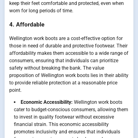
keep their feet comfortable and protected, even when
worn for long periods of time.
4. Affordable
Wellington work boots are a cost-effective option for
those in need of durable and protective footwear. Their
affordability makes them accessible to a wide range of
consumers, ensuring that individuals can prioritize
safety without breaking the bank. The value
proposition of Wellington work boots lies in their ability
to provide reliable protection at a reasonable price
point.
Economic Accessibility:
Wellington work boots
cater to budget-conscious consumers, allowing them
to invest in quality footwear without excessive
financial strain. This economic accessibility
promotes inclusivity and ensures that individuals