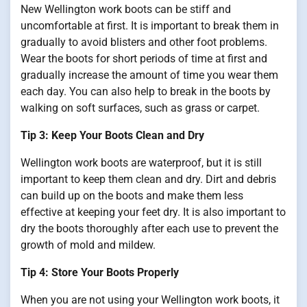
New Wellington work boots can be stiff and
uncomfortable at first. It is important to break them in
gradually to avoid blisters and other foot problems.
Wear the boots for short periods of time at first and
gradually increase the amount of time you wear them
each day. You can also help to break in the boots by
walking on soft surfaces, such as grass or carpet.
Tip 3: Keep Your Boots Clean and Dry
Wellington work boots are waterproof, but it is still
important to keep them clean and dry. Dirt and debris
can build up on the boots and make them less
effective at keeping your feet dry. It is also important to
dry the boots thoroughly after each use to prevent the
growth of mold and mildew.
Tip 4: Store Your Boots Properly
When you are not using your Wellington work boots, it