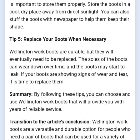
is important to store them properly. Store the boots in a
cool, dry place away from direct sunlight. You can also
stuff the boots with newspaper to help them keep their
shape.
Tip 5: Replace Your Boots When Necessary
Wellington work boots are durable, but they will
eventually need to be replaced. The soles of the boots
can wear down over time, and the boots may start to
leak. If your boots are showing signs of wear and tear,
it is time to replace them.
Summary:
By following these tips, you can choose and
use Wellington work boots that will provide you with
years of reliable service.
Transition to the article’s conclusion:
Wellington work
boots are a versatile and durable option for people who
need a pair of boots that can be used for a variety of