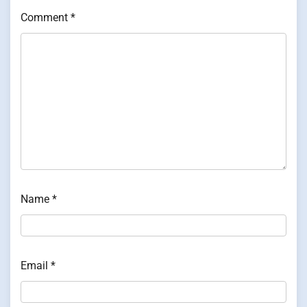
Comment
*
Name
*
Email
*