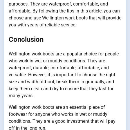
purposes. They are waterproof, comfortable, and
affordable. By following the tips in this article, you can
choose and use Wellington work boots that will provide
you with years of reliable service.
Conclusion
Wellington work boots are a popular choice for people
who work in wet or muddy conditions. They are
waterproof, durable, comfortable, affordable, and
versatile. However, it is important to choose the right
size and width of boot, break them in gradually, and
keep them clean and dry to ensure that they last for
many years.
Wellington work boots are an essential piece of
footwear for anyone who works in wet or muddy
conditions. They are a good investment that will pay
off in the long run.