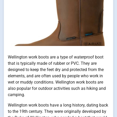
Wellington work boots are a type of waterproof boot
that is typically made of rubber or PVC. They are
designed to keep the feet dry and protected from the
elements, and are often used by people who work in
wet or muddy conditions. Wellington work boots are
also popular for outdoor activities such as hiking and
camping.
Wellington work boots have a long history, dating back
to the 19th century. They were originally developed by