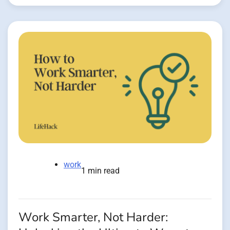
work
1 min read
Work Smarter, Not Harder: