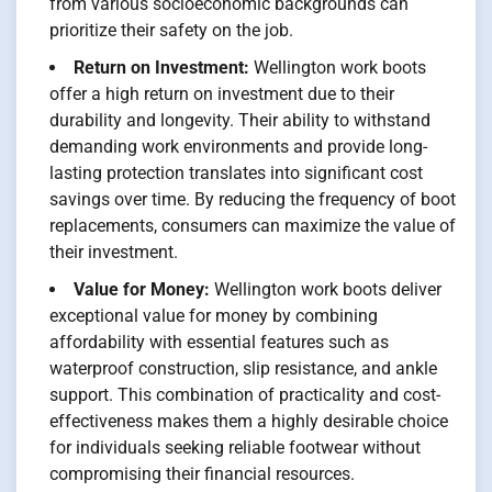
from various socioeconomic backgrounds can
prioritize their safety on the job.
Return on Investment:
Wellington work boots
offer a high return on investment due to their
durability and longevity. Their ability to withstand
demanding work environments and provide long-
lasting protection translates into significant cost
savings over time. By reducing the frequency of boot
replacements, consumers can maximize the value of
their investment.
Value for Money:
Wellington work boots deliver
exceptional value for money by combining
affordability with essential features such as
waterproof construction, slip resistance, and ankle
support. This combination of practicality and cost-
effectiveness makes them a highly desirable choice
for individuals seeking reliable footwear without
compromising their financial resources.