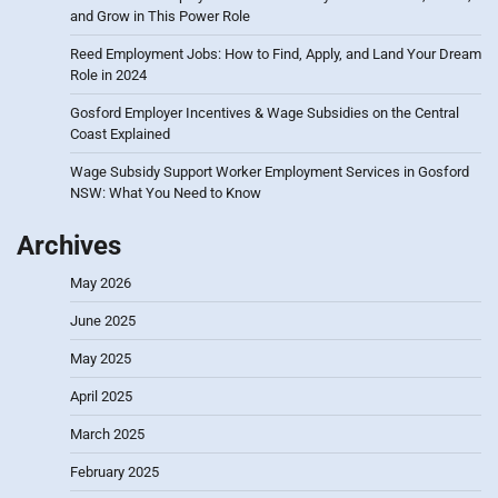
and Grow in This Power Role
Reed Employment Jobs: How to Find, Apply, and Land Your Dream
Role in 2024
Gosford Employer Incentives & Wage Subsidies on the Central
Coast Explained
Wage Subsidy Support Worker Employment Services in Gosford
NSW: What You Need to Know
Archives
May 2026
June 2025
May 2025
April 2025
March 2025
February 2025