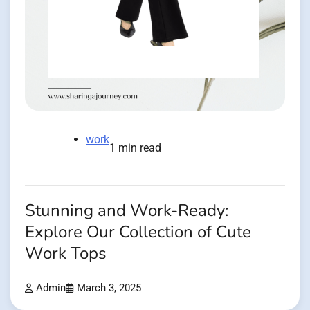
work
1 min read
Stunning and Work-Ready:
Explore Our Collection of Cute
Work Tops
Admin
March 3, 2025