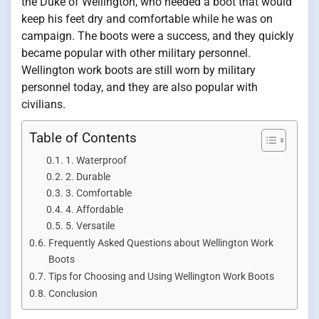
the Duke of Wellington, who needed a boot that would
keep his feet dry and comfortable while he was on
campaign. The boots were a success, and they quickly
became popular with other military personnel.
Wellington work boots are still worn by military
personnel today, and they are also popular with
civilians.
Table of Contents
1. Waterproof
2. Durable
3. Comfortable
4. Affordable
5. Versatile
Frequently Asked Questions about Wellington Work
Boots
Tips for Choosing and Using Wellington Work Boots
Conclusion