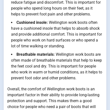
reduce fatigue and discomfort. This is important for
people who spend long hours on their feet, as it
helps to prevent foot pain and other problems.
Cushioned insole:
Wellington work boots often
have a cushioned insole that helps to absorb shock
and provide additional comfort. This is important for
people who work on hard surfaces or who spend a
lot of time walking or standing.
Breathable materials:
Wellington work boots are
often made of breathable materials that help to keep
the feet cool and dry. This is important for people
who work in warm or humid conditions, as it helps to
prevent foot odor and other problems.
Overall, the comfort of Wellington work boots is an
important factor in their ability to provide long-lasting
protection and support. This makes them a good
choice for people who need a pair of boots that will