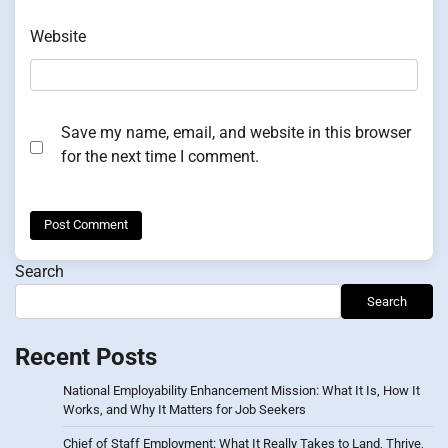
Website
Save my name, email, and website in this browser
for the next time I comment.
Search
Search
Recent Posts
National Employability Enhancement Mission: What It Is, How It
Works, and Why It Matters for Job Seekers
Chief of Staff Employment: What It Really Takes to Land, Thrive,