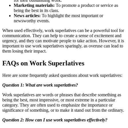
for their outstanding work.
Marketing materials:
To promote a product or service as
being the best in its class.
News articles:
To highlight the most important or
newsworthy events.
When used effectively, work superlatives can be a powerful tool for
communication. They can help to create a sense of excitement and
urgency, and they can motivate people to take action. However, it is
important to use work superlatives sparingly, as overuse can lead to
them losing their impact.
FAQs on Work Superlatives
Here are some frequently asked questions about work superlatives:
Question 1: What are work superlatives?
Work superlatives are words or phrases that describe something as
being the best, most impressive, or most extreme in a particular
category. They are often used to emphasize the importance or
significance of something, or to make it stand out from the ordinary.
Question 2: How can I use work superlatives effectively?