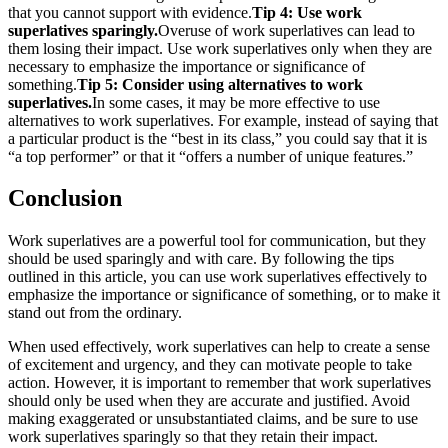
that you cannot support with evidence.
Tip 4: Use work
superlatives sparingly.
Overuse of work superlatives can lead to
them losing their impact. Use work superlatives only when they are
necessary to emphasize the importance or significance of
something.
Tip 5: Consider using alternatives to work
superlatives.
In some cases, it may be more effective to use
alternatives to work superlatives. For example, instead of saying that
a particular product is the “best in its class,” you could say that it is
“a top performer” or that it “offers a number of unique features.”
Conclusion
Work superlatives are a powerful tool for communication, but they
should be used sparingly and with care. By following the tips
outlined in this article, you can use work superlatives effectively to
emphasize the importance or significance of something, or to make it
stand out from the ordinary.
When used effectively, work superlatives can help to create a sense
of excitement and urgency, and they can motivate people to take
action. However, it is important to remember that work superlatives
should only be used when they are accurate and justified. Avoid
making exaggerated or unsubstantiated claims, and be sure to use
work superlatives sparingly so that they retain their impact.