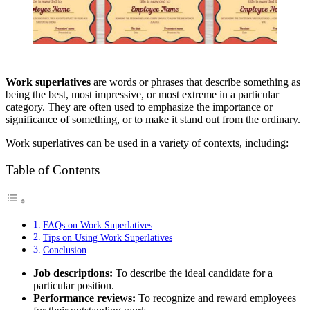
Work superlatives
are words or phrases that describe something as
being the best, most impressive, or most extreme in a particular
category. They are often used to emphasize the importance or
significance of something, or to make it stand out from the ordinary.
Work superlatives can be used in a variety of contexts, including:
Table of Contents
FAQs on Work Superlatives
Tips on Using Work Superlatives
Conclusion
Job descriptions:
To describe the ideal candidate for a
particular position.
Performance reviews:
To recognize and reward employees