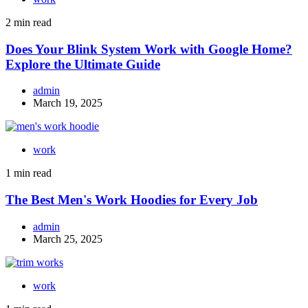
2 min read
Does Your Blink System Work with Google Home?
Explore the Ultimate Guide
admin
March 19, 2025
work
1 min read
The Best Men's Work Hoodies for Every Job
admin
March 25, 2025
work