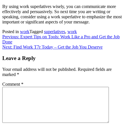
By using work superlatives wisely, you can communicate more
effectively and persuasively. So next time you are writing or
speaking, consider using a work superlative to emphasize the most
important or significant aspects of your message.
Posted in
work
Tagged
superlatives
,
work
Post
Previous:
Expert Tips on Tools: Work Like a Pro and Get the Job
Done
navigation
Next:
Find Work T7r Today – Get the Job You Deserve
Leave a Reply
Your email address will not be published.
Required fields are
marked
*
Comment
*