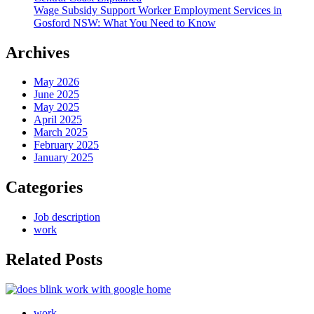
Wage Subsidy Support Worker Employment Services in
Gosford NSW: What You Need to Know
Archives
May 2026
June 2025
May 2025
April 2025
March 2025
February 2025
January 2025
Categories
Job description
work
Related Posts
work