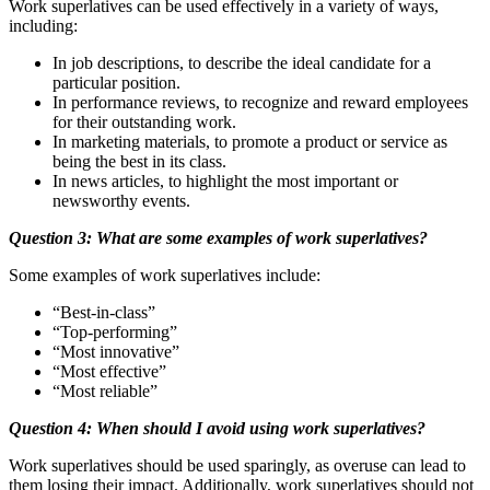
Work superlatives can be used effectively in a variety of ways,
including:
In job descriptions, to describe the ideal candidate for a
particular position.
In performance reviews, to recognize and reward employees
for their outstanding work.
In marketing materials, to promote a product or service as
being the best in its class.
In news articles, to highlight the most important or
newsworthy events.
Question 3: What are some examples of work superlatives?
Some examples of work superlatives include:
“Best-in-class”
“Top-performing”
“Most innovative”
“Most effective”
“Most reliable”
Question 4: When should I avoid using work superlatives?
Work superlatives should be used sparingly, as overuse can lead to
them losing their impact. Additionally, work superlatives should not