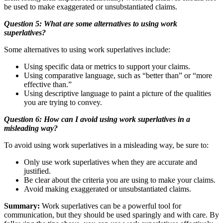
be used to make exaggerated or unsubstantiated claims.
Question 5: What are some alternatives to using work
superlatives?
Some alternatives to using work superlatives include:
Using specific data or metrics to support your claims.
Using comparative language, such as “better than” or “more
effective than.”
Using descriptive language to paint a picture of the qualities
you are trying to convey.
Question 6: How can I avoid using work superlatives in a
misleading way?
To avoid using work superlatives in a misleading way, be sure to:
Only use work superlatives when they are accurate and
justified.
Be clear about the criteria you are using to make your claims.
Avoid making exaggerated or unsubstantiated claims.
Summary:
Work superlatives can be a powerful tool for
communication, but they should be used sparingly and with care. By