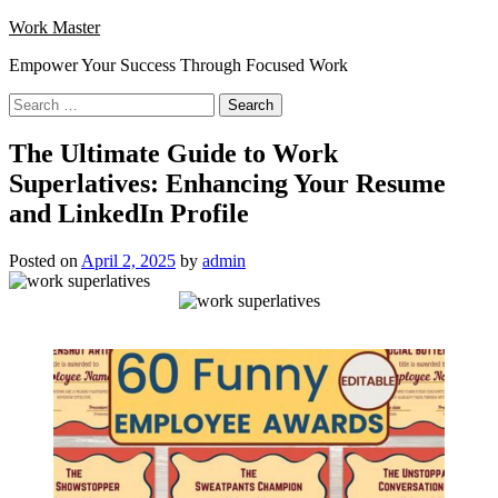
Skip
Work Master
to
Empower Your Success Through Focused Work
content
Search
for:
The Ultimate Guide to Work
Superlatives: Enhancing Your Resume
and LinkedIn Profile
Posted on
April 2, 2025
by
admin