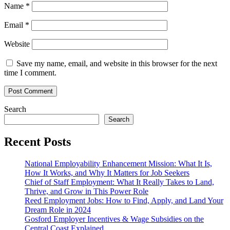
Name
*
Email
*
Website
Save my name, email, and website in this browser for the next
time I comment.
Search
Search
Recent Posts
National Employability Enhancement Mission: What It Is,
How It Works, and Why It Matters for Job Seekers
Chief of Staff Employment: What It Really Takes to Land,
Thrive, and Grow in This Power Role
Reed Employment Jobs: How to Find, Apply, and Land Your
Dream Role in 2024
Gosford Employer Incentives & Wage Subsidies on the
Central Coast Explained