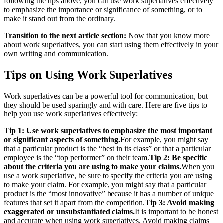
following the tips above, you can use work superlatives effectively
to emphasize the importance or significance of something, or to
make it stand out from the ordinary.
Transition to the next article section:
Now that you know more
about work superlatives, you can start using them effectively in your
own writing and communication.
Tips on Using Work Superlatives
Work superlatives can be a powerful tool for communication, but
they should be used sparingly and with care. Here are five tips to
help you use work superlatives effectively:
Tip 1: Use work superlatives to emphasize the most important
or significant aspects of something.
For example, you might say
that a particular product is the “best in its class” or that a particular
employee is the “top performer” on their team.
Tip 2: Be specific
about the criteria you are using to make your claims.
When you
use a work superlative, be sure to specify the criteria you are using
to make your claim. For example, you might say that a particular
product is the “most innovative” because it has a number of unique
features that set it apart from the competition.
Tip 3: Avoid making
exaggerated or unsubstantiated claims.
It is important to be honest
and accurate when using work superlatives. Avoid making claims