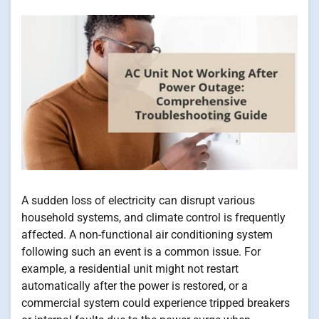
A sudden loss of electricity can disrupt various
household systems, and climate control is frequently
affected. A non-functional air conditioning system
following such an event is a common issue. For
example, a residential unit might not restart
automatically after the power is restored, or a
commercial system could experience tripped breakers