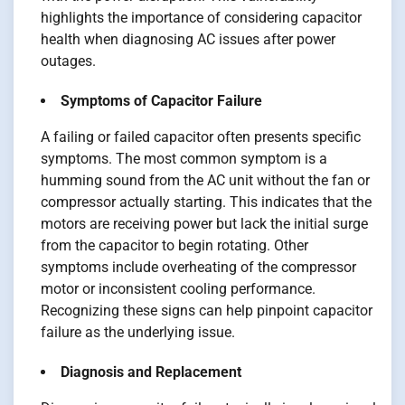
highlights the importance of considering capacitor
health when diagnosing AC issues after power
outages.
Symptoms of Capacitor Failure
A failing or failed capacitor often presents specific
symptoms. The most common symptom is a
humming sound from the AC unit without the fan or
compressor actually starting. This indicates that the
motors are receiving power but lack the initial surge
from the capacitor to begin rotating. Other
symptoms include overheating of the compressor
motor or inconsistent cooling performance.
Recognizing these signs can help pinpoint capacitor
failure as the underlying issue.
Diagnosis and Replacement