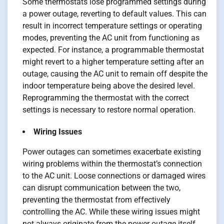
Some thermostats lose programmed settings during
a power outage, reverting to default values. This can
result in incorrect temperature settings or operating
modes, preventing the AC unit from functioning as
expected. For instance, a programmable thermostat
might revert to a higher temperature setting after an
outage, causing the AC unit to remain off despite the
indoor temperature being above the desired level.
Reprogramming the thermostat with the correct
settings is necessary to restore normal operation.
Wiring Issues
Power outages can sometimes exacerbate existing
wiring problems within the thermostat’s connection
to the AC unit. Loose connections or damaged wires
can disrupt communication between the two,
preventing the thermostat from effectively
controlling the AC. While these wiring issues might
not always originate from the power outage itself,