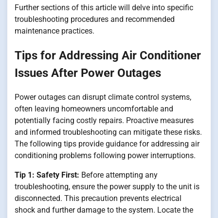
Further sections of this article will delve into specific
troubleshooting procedures and recommended
maintenance practices.
Tips for Addressing Air Conditioner
Issues After Power Outages
Power outages can disrupt climate control systems,
often leaving homeowners uncomfortable and
potentially facing costly repairs. Proactive measures
and informed troubleshooting can mitigate these risks.
The following tips provide guidance for addressing air
conditioning problems following power interruptions.
Tip 1: Safety First:
Before attempting any
troubleshooting, ensure the power supply to the unit is
disconnected. This precaution prevents electrical
shock and further damage to the system. Locate the