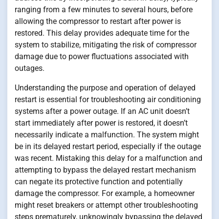
ranging from a few minutes to several hours, before
allowing the compressor to restart after power is
restored. This delay provides adequate time for the
system to stabilize, mitigating the risk of compressor
damage due to power fluctuations associated with
outages.
Understanding the purpose and operation of delayed
restart is essential for troubleshooting air conditioning
systems after a power outage. If an AC unit doesn’t
start immediately after power is restored, it doesn’t
necessarily indicate a malfunction. The system might
be in its delayed restart period, especially if the outage
was recent. Mistaking this delay for a malfunction and
attempting to bypass the delayed restart mechanism
can negate its protective function and potentially
damage the compressor. For example, a homeowner
might reset breakers or attempt other troubleshooting
steps prematurely, unknowingly bypassing the delayed