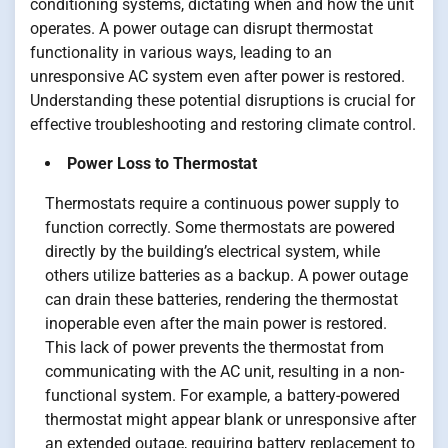
conditioning systems, dictating when and how the unit
operates. A power outage can disrupt thermostat
functionality in various ways, leading to an
unresponsive AC system even after power is restored.
Understanding these potential disruptions is crucial for
effective troubleshooting and restoring climate control.
Power Loss to Thermostat
Thermostats require a continuous power supply to
function correctly. Some thermostats are powered
directly by the building’s electrical system, while
others utilize batteries as a backup. A power outage
can drain these batteries, rendering the thermostat
inoperable even after the main power is restored.
This lack of power prevents the thermostat from
communicating with the AC unit, resulting in a non-
functional system. For example, a battery-powered
thermostat might appear blank or unresponsive after
an extended outage, requiring battery replacement to