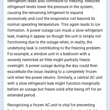
Refrigerant leaks also contribute to freezing. Reduced
refrigerant levels lower the pressure in the system,
causing the remaining refrigerant to expand
excessively and cool the evaporator coil beyond its
normal operating temperature. This again leads to ice
formation. A power outage can mask a slow refrigerant
leak, making it appear as though the unit is simply not
functioning due to the outage when, in reality, the
underlying leak is contributing to the freezing problem.
For example, a window unit in a bedroom with a
severely restricted air filter might partially freeze
overnight. A power outage during the day could then
exacerbate the issue, leading to a completely frozen
unit when the power returns. Similarly, a central AC unit
with a slow refrigerant leak might function marginally
before an outage but freeze solid after being off for an
extended period.
Recognizing a frozen AC unit is vital for preventing