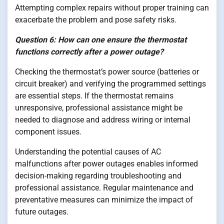
Attempting complex repairs without proper training can
exacerbate the problem and pose safety risks.
Question 6: How can one ensure the thermostat
functions correctly after a power outage?
Checking the thermostat’s power source (batteries or
circuit breaker) and verifying the programmed settings
are essential steps. If the thermostat remains
unresponsive, professional assistance might be
needed to diagnose and address wiring or internal
component issues.
Understanding the potential causes of AC
malfunctions after power outages enables informed
decision-making regarding troubleshooting and
professional assistance. Regular maintenance and
preventative measures can minimize the impact of
future outages.