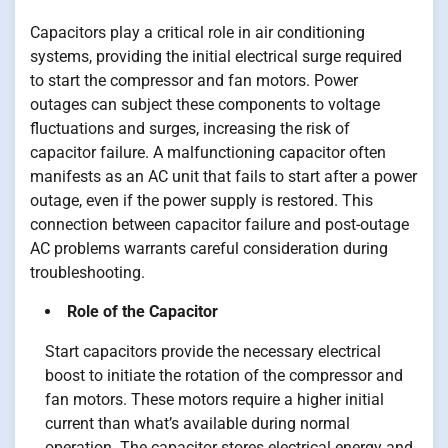
Capacitors play a critical role in air conditioning
systems, providing the initial electrical surge required
to start the compressor and fan motors. Power
outages can subject these components to voltage
fluctuations and surges, increasing the risk of
capacitor failure. A malfunctioning capacitor often
manifests as an AC unit that fails to start after a power
outage, even if the power supply is restored. This
connection between capacitor failure and post-outage
AC problems warrants careful consideration during
troubleshooting.
Role of the Capacitor
Start capacitors provide the necessary electrical
boost to initiate the rotation of the compressor and
fan motors. These motors require a higher initial
current than what’s available during normal
operation. The capacitor stores electrical energy and