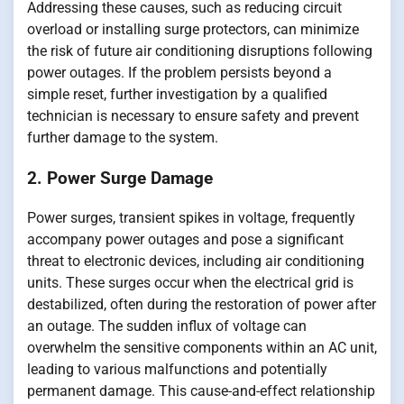
Addressing these causes, such as reducing circuit
overload or installing surge protectors, can minimize
the risk of future air conditioning disruptions following
power outages. If the problem persists beyond a
simple reset, further investigation by a qualified
technician is necessary to ensure safety and prevent
further damage to the system.
2. Power Surge Damage
Power surges, transient spikes in voltage, frequently
accompany power outages and pose a significant
threat to electronic devices, including air conditioning
units. These surges occur when the electrical grid is
destabilized, often during the restoration of power after
an outage. The sudden influx of voltage can
overwhelm the sensitive components within an AC unit,
leading to various malfunctions and potentially
permanent damage. This cause-and-effect relationship