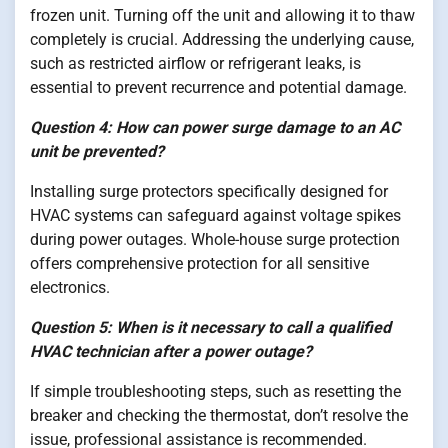
frozen unit. Turning off the unit and allowing it to thaw
completely is crucial. Addressing the underlying cause,
such as restricted airflow or refrigerant leaks, is
essential to prevent recurrence and potential damage.
Question 4: How can power surge damage to an AC
unit be prevented?
Installing surge protectors specifically designed for
HVAC systems can safeguard against voltage spikes
during power outages. Whole-house surge protection
offers comprehensive protection for all sensitive
electronics.
Question 5: When is it necessary to call a qualified
HVAC technician after a power outage?
If simple troubleshooting steps, such as resetting the
breaker and checking the thermostat, don’t resolve the
issue, professional assistance is recommended.