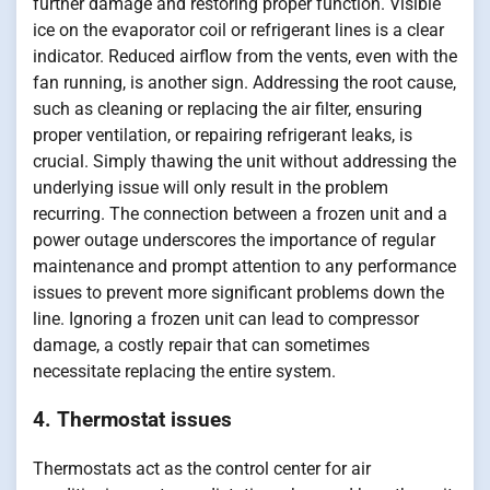
further damage and restoring proper function. Visible
ice on the evaporator coil or refrigerant lines is a clear
indicator. Reduced airflow from the vents, even with the
fan running, is another sign. Addressing the root cause,
such as cleaning or replacing the air filter, ensuring
proper ventilation, or repairing refrigerant leaks, is
crucial. Simply thawing the unit without addressing the
underlying issue will only result in the problem
recurring. The connection between a frozen unit and a
power outage underscores the importance of regular
maintenance and prompt attention to any performance
issues to prevent more significant problems down the
line. Ignoring a frozen unit can lead to compressor
damage, a costly repair that can sometimes
necessitate replacing the entire system.
4. Thermostat issues
Thermostats act as the control center for air