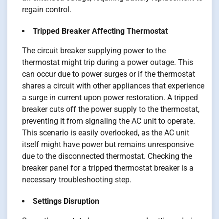
regain control.
Tripped Breaker Affecting Thermostat
The circuit breaker supplying power to the
thermostat might trip during a power outage. This
can occur due to power surges or if the thermostat
shares a circuit with other appliances that experience
a surge in current upon power restoration. A tripped
breaker cuts off the power supply to the thermostat,
preventing it from signaling the AC unit to operate.
This scenario is easily overlooked, as the AC unit
itself might have power but remains unresponsive
due to the disconnected thermostat. Checking the
breaker panel for a tripped thermostat breaker is a
necessary troubleshooting step.
Settings Disruption