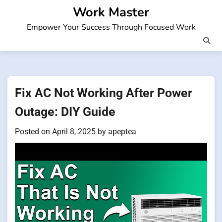
Skip
Work Master
to
Empower Your Success Through Focused Work
content
Fix AC Not Working After Power
Outage: DIY Guide
Posted on
April 8, 2025
by
apeptea