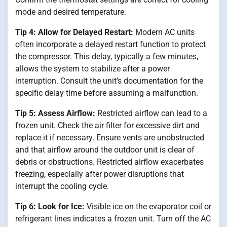
mode and desired temperature.
Tip 4: Allow for Delayed Restart:
Modern AC units
often incorporate a delayed restart function to protect
the compressor. This delay, typically a few minutes,
allows the system to stabilize after a power
interruption. Consult the unit’s documentation for the
specific delay time before assuming a malfunction.
Tip 5: Assess Airflow:
Restricted airflow can lead to a
frozen unit. Check the air filter for excessive dirt and
replace it if necessary. Ensure vents are unobstructed
and that airflow around the outdoor unit is clear of
debris or obstructions. Restricted airflow exacerbates
freezing, especially after power disruptions that
interrupt the cooling cycle.
Tip 6: Look for Ice:
Visible ice on the evaporator coil or
refrigerant lines indicates a frozen unit. Turn off the AC