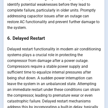
identify potential weaknesses before they lead to
complete failure, particularly in older units. Promptly
addressing capacitor issues after an outage can
restore AC functionality and prevent further damage to
the system.
6. Delayed Restart
Delayed restart functionality in modern air conditioning
systems plays a crucial role in protecting the
compressor from damage after a power outage.
Compressors require a stable power supply and
sufficient time to equalize internal pressures after
being shut down. A sudden power interruption can
leave the system in an unbalanced state. Attempting
an immediate restart under these conditions can strain
the compressor, leading to premature wear or even
catastrophic failure. Delayed restart mechanisms
address this by incorporating a built-in delay, typically