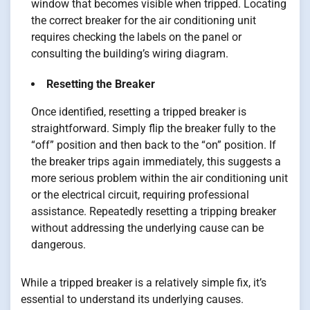
window that becomes visible when tripped. Locating
the correct breaker for the air conditioning unit
requires checking the labels on the panel or
consulting the building’s wiring diagram.
Resetting the Breaker
Once identified, resetting a tripped breaker is
straightforward. Simply flip the breaker fully to the
“off” position and then back to the “on” position. If
the breaker trips again immediately, this suggests a
more serious problem within the air conditioning unit
or the electrical circuit, requiring professional
assistance. Repeatedly resetting a tripping breaker
without addressing the underlying cause can be
dangerous.
While a tripped breaker is a relatively simple fix, it’s
essential to understand its underlying causes.