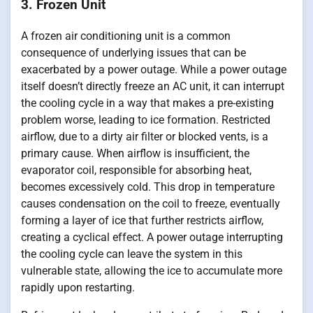
3. Frozen Unit
A frozen air conditioning unit is a common
consequence of underlying issues that can be
exacerbated by a power outage. While a power outage
itself doesn’t directly freeze an AC unit, it can interrupt
the cooling cycle in a way that makes a pre-existing
problem worse, leading to ice formation. Restricted
airflow, due to a dirty air filter or blocked vents, is a
primary cause. When airflow is insufficient, the
evaporator coil, responsible for absorbing heat,
becomes excessively cold. This drop in temperature
causes condensation on the coil to freeze, eventually
forming a layer of ice that further restricts airflow,
creating a cyclical effect. A power outage interrupting
the cooling cycle can leave the system in this
vulnerable state, allowing the ice to accumulate more
rapidly upon restarting.