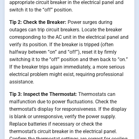
appropriate circuit breaker in the electrical panel and
switch it to the “off” position.
Tip 2: Check the Breaker:
Power surges during
outages can trip circuit breakers. Locate the breaker
corresponding to the AC unit in the electrical panel and
verify its position. If the breaker is tripped (often
halfway between “on” and “off”), reset it by firmly
switching it to the “off” position and then back to “on.”
If the breaker trips again immediately, a more serious
electrical problem might exist, requiring professional
assistance.
Tip 3: Inspect the Thermostat:
Thermostats can
malfunction due to power fluctuations. Check the
thermostat’s display for responsiveness. If the display
is blank or unresponsive, verify the power supply.
Replace batteries if necessary or check the
thermostat’s circuit breaker in the electrical panel.
Confirm the thermostat settings are correct for cooling