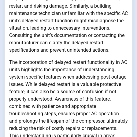
restart and risking damage. Similarly, a building
maintenance technician unfamiliar with the specific AC
unit’s delayed restart function might misdiagnose the
situation, leading to unnecessary interventions.
Consulting the unit’s documentation or contacting the
manufacturer can clarify the delayed restart
specifications and prevent unintended actions.
The incorporation of delayed restart functionality in AC
units highlights the importance of understanding
system-specific features when addressing post-outage
issues. While delayed restart is a valuable protective
feature, it can also be a source of confusion if not
properly understood. Awareness of this feature,
combined with patience and appropriate
troubleshooting steps, ensures proper AC operation
and prolongs the lifespan of the compressor, ultimately
reducing the risk of costly repairs or replacements.
This understanding is particularly crucial in areas