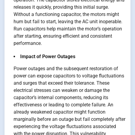
releases it quickly, providing this initial surge.
Without a functioning capacitor, the motors might
hum but fail to start, leaving the AC unit inoperable.
Run capacitors help maintain the motor’s operation
after starting, ensuring efficient and consistent
performance.
Impact of Power Outages
Power outages and the subsequent restoration of
power can expose capacitors to voltage fluctuations
and surges that exceed their tolerance. These
electrical stresses can weaken or damage the
capacitor’s internal components, reducing its
effectiveness or leading to complete failure. An
already weakened capacitor might function
marginally before an outage but fail completely after
experiencing the voltage fluctuations associated
with the power disruption. This vulnerability