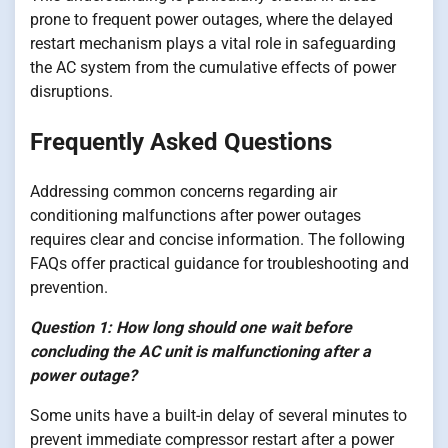
prone to frequent power outages, where the delayed
restart mechanism plays a vital role in safeguarding
the AC system from the cumulative effects of power
disruptions.
Frequently Asked Questions
Addressing common concerns regarding air
conditioning malfunctions after power outages
requires clear and concise information. The following
FAQs offer practical guidance for troubleshooting and
prevention.
Question 1: How long should one wait before
concluding the AC unit is malfunctioning after a
power outage?
Some units have a built-in delay of several minutes to
prevent immediate compressor restart after a power