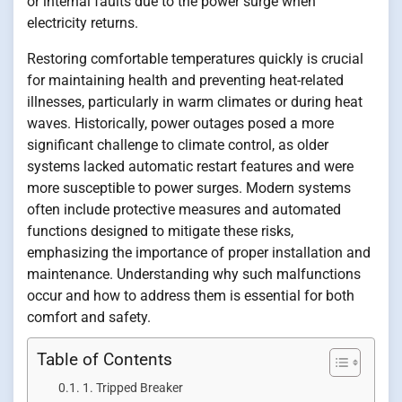
or internal faults due to the power surge when
electricity returns.
Restoring comfortable temperatures quickly is crucial
for maintaining health and preventing heat-related
illnesses, particularly in warm climates or during heat
waves. Historically, power outages posed a more
significant challenge to climate control, as older
systems lacked automatic restart features and were
more susceptible to power surges. Modern systems
often include protective measures and automated
functions designed to mitigate these risks,
emphasizing the importance of proper installation and
maintenance. Understanding why such malfunctions
occur and how to address them is essential for both
comfort and safety.
Table of Contents
1. Tripped Breaker