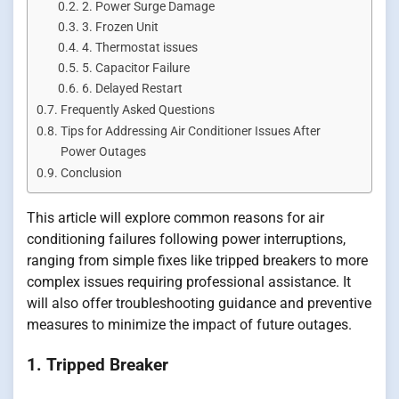
2. Power Surge Damage
3. Frozen Unit
4. Thermostat issues
5. Capacitor Failure
6. Delayed Restart
Frequently Asked Questions
Tips for Addressing Air Conditioner Issues After
Power Outages
Conclusion
This article will explore common reasons for air
conditioning failures following power interruptions,
ranging from simple fixes like tripped breakers to more
complex issues requiring professional assistance. It
will also offer troubleshooting guidance and preventive
measures to minimize the impact of future outages.
1. Tripped Breaker