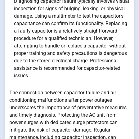
Diagnosing capacitor failure typically involves visual
inspection for signs of bulging, leaking, or physical
damage. Using a multimeter to test the capacitor’s
capacitance can confirm its functionality. Replacing
a faulty capacitor is a relatively straightforward
procedure for a qualified technician. However,
attempting to handle or replace a capacitor without
proper training and safety precautions is dangerous
due to the stored electrical charge. Professional
assistance is recommended for capacitor-related
issues.
The connection between capacitor failure and air
conditioning malfunctions after power outages
underscores the importance of preventative measures
and timely diagnosis. Protecting the AC unit from
power surges with dedicated surge protectors can
mitigate the risk of capacitor damage. Regular
maintenance, including capacitor inspection, can