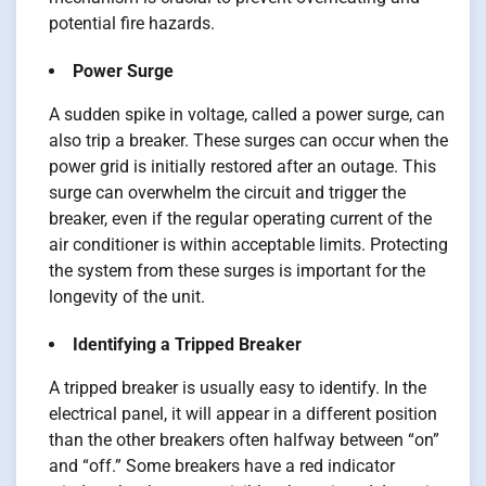
potential fire hazards.
Power Surge
A sudden spike in voltage, called a power surge, can
also trip a breaker. These surges can occur when the
power grid is initially restored after an outage. This
surge can overwhelm the circuit and trigger the
breaker, even if the regular operating current of the
air conditioner is within acceptable limits. Protecting
the system from these surges is important for the
longevity of the unit.
Identifying a Tripped Breaker
A tripped breaker is usually easy to identify. In the
electrical panel, it will appear in a different position
than the other breakers often halfway between “on”
and “off.” Some breakers have a red indicator