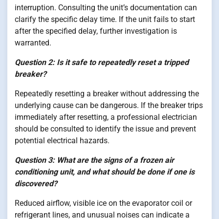
interruption. Consulting the unit’s documentation can
clarify the specific delay time. If the unit fails to start
after the specified delay, further investigation is
warranted.
Question 2: Is it safe to repeatedly reset a tripped
breaker?
Repeatedly resetting a breaker without addressing the
underlying cause can be dangerous. If the breaker trips
immediately after resetting, a professional electrician
should be consulted to identify the issue and prevent
potential electrical hazards.
Question 3: What are the signs of a frozen air
conditioning unit, and what should be done if one is
discovered?
Reduced airflow, visible ice on the evaporator coil or
refrigerant lines, and unusual noises can indicate a