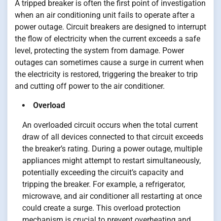
A tripped breaker is often the first point of investigation
when an air conditioning unit fails to operate after a
power outage. Circuit breakers are designed to interrupt
the flow of electricity when the current exceeds a safe
level, protecting the system from damage. Power
outages can sometimes cause a surge in current when
the electricity is restored, triggering the breaker to trip
and cutting off power to the air conditioner.
Overload
An overloaded circuit occurs when the total current
draw of all devices connected to that circuit exceeds
the breaker’s rating. During a power outage, multiple
appliances might attempt to restart simultaneously,
potentially exceeding the circuit’s capacity and
tripping the breaker. For example, a refrigerator,
microwave, and air conditioner all restarting at once
could create a surge. This overload protection
mechanism is crucial to prevent overheating and