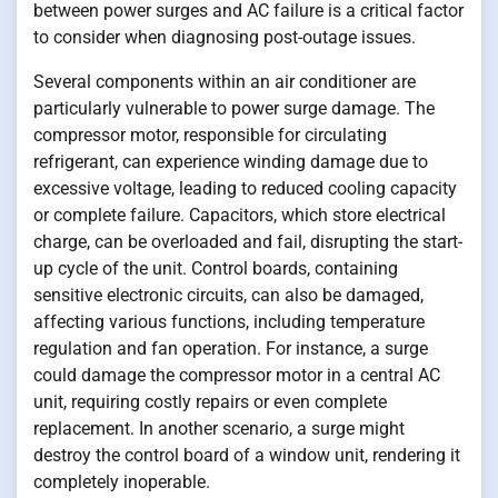
between power surges and AC failure is a critical factor
to consider when diagnosing post-outage issues.
Several components within an air conditioner are
particularly vulnerable to power surge damage. The
compressor motor, responsible for circulating
refrigerant, can experience winding damage due to
excessive voltage, leading to reduced cooling capacity
or complete failure. Capacitors, which store electrical
charge, can be overloaded and fail, disrupting the start-
up cycle of the unit. Control boards, containing
sensitive electronic circuits, can also be damaged,
affecting various functions, including temperature
regulation and fan operation. For instance, a surge
could damage the compressor motor in a central AC
unit, requiring costly repairs or even complete
replacement. In another scenario, a surge might
destroy the control board of a window unit, rendering it
completely inoperable.