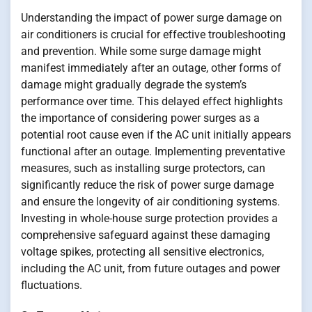
Understanding the impact of power surge damage on
air conditioners is crucial for effective troubleshooting
and prevention. While some surge damage might
manifest immediately after an outage, other forms of
damage might gradually degrade the system’s
performance over time. This delayed effect highlights
the importance of considering power surges as a
potential root cause even if the AC unit initially appears
functional after an outage. Implementing preventative
measures, such as installing surge protectors, can
significantly reduce the risk of power surge damage
and ensure the longevity of air conditioning systems.
Investing in whole-house surge protection provides a
comprehensive safeguard against these damaging
voltage spikes, protecting all sensitive electronics,
including the AC unit, from future outages and power
fluctuations.