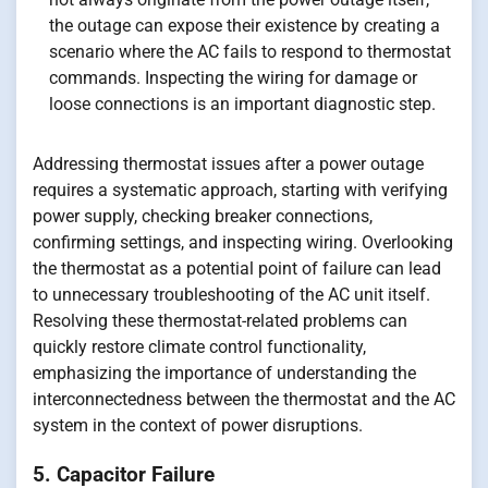
the outage can expose their existence by creating a
scenario where the AC fails to respond to thermostat
commands. Inspecting the wiring for damage or
loose connections is an important diagnostic step.
Addressing thermostat issues after a power outage
requires a systematic approach, starting with verifying
power supply, checking breaker connections,
confirming settings, and inspecting wiring. Overlooking
the thermostat as a potential point of failure can lead
to unnecessary troubleshooting of the AC unit itself.
Resolving these thermostat-related problems can
quickly restore climate control functionality,
emphasizing the importance of understanding the
interconnectedness between the thermostat and the AC
system in the context of power disruptions.
5. Capacitor Failure