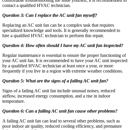
comfortable troubleshooting the issue yourself, it is recommended to
contact a qualified HVAC technician.
Question 3: Can I replace the AC unit fan myself?
Replacing an AC unit fan can be a complex task that requires
specialized knowledge and tools. It is generally recommended to
hire a qualified HVAC technician to perform this repair.
Question 4: How often should I have my AC unit fan inspected?
Regular maintenance is essential to ensure the proper functioning of
your AC unit fan. It is recommended to have your AC unit inspected
by a qualified HVAC technician at least once a year, or more
frequently if you live in a region with extreme weather conditions.
Question 5: What are the signs of a failing AC unit fan?
Signs of a failing AC unit fan include unusual noises, reduced
airflow, increased energy consumption, and a rise in indoor
temperature.
Question 6: Can a failing AC unit fan cause other problems?
A failing AC unit fan can lead to several other problems, such as
poor indoor air quality, reduced cooling efficiency, and premature