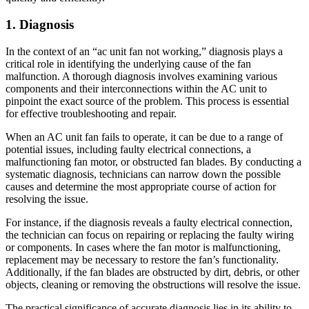
1. Diagnosis
In the context of an “ac unit fan not working,” diagnosis plays a
critical role in identifying the underlying cause of the fan
malfunction. A thorough diagnosis involves examining various
components and their interconnections within the AC unit to
pinpoint the exact source of the problem. This process is essential
for effective troubleshooting and repair.
When an AC unit fan fails to operate, it can be due to a range of
potential issues, including faulty electrical connections, a
malfunctioning fan motor, or obstructed fan blades. By conducting a
systematic diagnosis, technicians can narrow down the possible
causes and determine the most appropriate course of action for
resolving the issue.
For instance, if the diagnosis reveals a faulty electrical connection,
the technician can focus on repairing or replacing the faulty wiring
or components. In cases where the fan motor is malfunctioning,
replacement may be necessary to restore the fan’s functionality.
Additionally, if the fan blades are obstructed by dirt, debris, or other
objects, cleaning or removing the obstructions will resolve the issue.
The practical significance of accurate diagnosis lies in its ability to