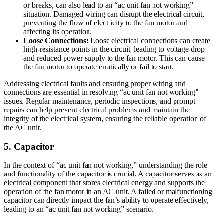
or breaks, can also lead to an “ac unit fan not working”
situation. Damaged wiring can disrupt the electrical circuit,
preventing the flow of electricity to the fan motor and
affecting its operation.
Loose Connections:
Loose electrical connections can create
high-resistance points in the circuit, leading to voltage drop
and reduced power supply to the fan motor. This can cause
the fan motor to operate erratically or fail to start.
Addressing electrical faults and ensuring proper wiring and
connections are essential in resolving “ac unit fan not working”
issues. Regular maintenance, periodic inspections, and prompt
repairs can help prevent electrical problems and maintain the
integrity of the electrical system, ensuring the reliable operation of
the AC unit.
5. Capacitor
In the context of “ac unit fan not working,” understanding the role
and functionality of the capacitor is crucial. A capacitor serves as an
electrical component that stores electrical energy and supports the
operation of the fan motor in an AC unit. A failed or malfunctioning
capacitor can directly impact the fan’s ability to operate effectively,
leading to an “ac unit fan not working” scenario.