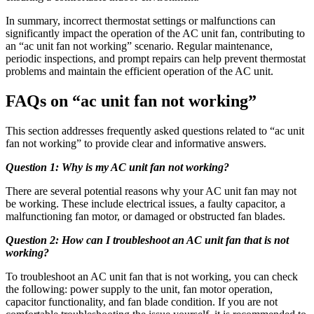
In summary, incorrect thermostat settings or malfunctions can
significantly impact the operation of the AC unit fan, contributing to
an “ac unit fan not working” scenario. Regular maintenance,
periodic inspections, and prompt repairs can help prevent thermostat
problems and maintain the efficient operation of the AC unit.
FAQs on “ac unit fan not working”
This section addresses frequently asked questions related to “ac unit
fan not working” to provide clear and informative answers.
Question 1: Why is my AC unit fan not working?
There are several potential reasons why your AC unit fan may not
be working. These include electrical issues, a faulty capacitor, a
malfunctioning fan motor, or damaged or obstructed fan blades.
Question 2: How can I troubleshoot an AC unit fan that is not
working?
To troubleshoot an AC unit fan that is not working, you can check
the following: power supply to the unit, fan motor operation,
capacitor functionality, and fan blade condition. If you are not