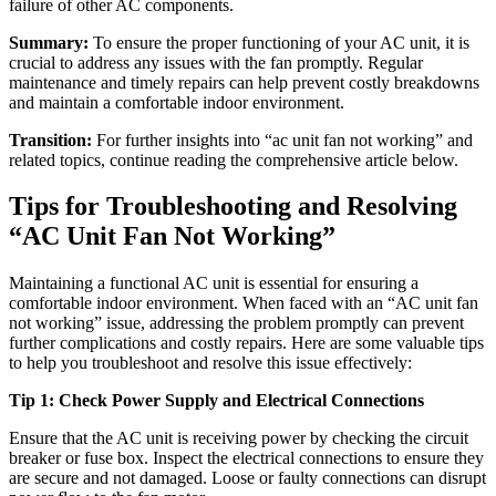
failure of other AC components.
Summary:
To ensure the proper functioning of your AC unit, it is
crucial to address any issues with the fan promptly. Regular
maintenance and timely repairs can help prevent costly breakdowns
and maintain a comfortable indoor environment.
Transition:
For further insights into “ac unit fan not working” and
related topics, continue reading the comprehensive article below.
Tips for Troubleshooting and Resolving
“AC Unit Fan Not Working”
Maintaining a functional AC unit is essential for ensuring a
comfortable indoor environment. When faced with an “AC unit fan
not working” issue, addressing the problem promptly can prevent
further complications and costly repairs. Here are some valuable tips
to help you troubleshoot and resolve this issue effectively:
Tip 1: Check Power Supply and Electrical Connections
Ensure that the AC unit is receiving power by checking the circuit
breaker or fuse box. Inspect the electrical connections to ensure they
are secure and not damaged. Loose or faulty connections can disrupt