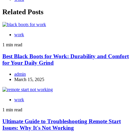
Related Posts
work
1 min read
Best Black Boots for Work: Durability and Comfort
for Your Daily Grind
admin
March 15, 2025
work
1 min read
Ultimate Guide to Troubleshooting Remote Start
Issues: Why It's Not Working