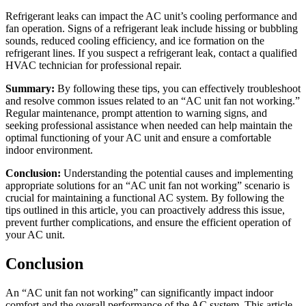
Refrigerant leaks can impact the AC unit’s cooling performance and
fan operation. Signs of a refrigerant leak include hissing or bubbling
sounds, reduced cooling efficiency, and ice formation on the
refrigerant lines. If you suspect a refrigerant leak, contact a qualified
HVAC technician for professional repair.
Summary:
By following these tips, you can effectively troubleshoot
and resolve common issues related to an “AC unit fan not working.”
Regular maintenance, prompt attention to warning signs, and
seeking professional assistance when needed can help maintain the
optimal functioning of your AC unit and ensure a comfortable
indoor environment.
Conclusion:
Understanding the potential causes and implementing
appropriate solutions for an “AC unit fan not working” scenario is
crucial for maintaining a functional AC system. By following the
tips outlined in this article, you can proactively address this issue,
prevent further complications, and ensure the efficient operation of
your AC unit.
Conclusion
An “AC unit fan not working” can significantly impact indoor
comfort and the overall performance of the AC system. This article