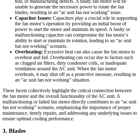
tear, or manufacturing defects. A faulty fan motor will be
unable to generate the necessary power to rotate the fan
blades, resulting in an “ac unit fan not working” issue.
Capacitor Issues:
Capacitors play a crucial role in supporting
the fan motor’s operation by providing an initial boost of
power to start the motor and maintain its speed. A faulty or
malfunctioning capacitor can compromise the fan motor’s
ability to start or maintain its rotation, leading to an “ac unit
fan not working” scenario.
Overheating:
Excessive heat can also cause the fan motor to
overheat and fail. Overheating can occur due to factors such
as clogged air filters, dirty condenser coils, or inadequate
ventilation around the AC unit. When the fan motor
overheats, it may shut off as a protective measure, resulting in
an “ac unit fan not working” situation.
These facets collectively highlight the critical connection between
the fan motor and the overall functionality of the AC unit. A
malfunctioning or failed fan motor directly contributes to an “ac unit
fan not working” scenario, emphasizing the importance of proper
maintenance, timely repairs, and addressing any underlying issues to
ensure optimal cooling performance.
3. Blades