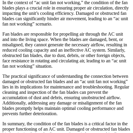
In the context of “ac unit fan not working,” the condition of the fan
blades plays a crucial role in ensuring proper air circulation, directly
impacting the unit’s cooling efficiency. Damaged or obstructed fan
blades can significantly hinder air movement, leading to an “ac unit
fan not working” scenario.
Fan blades are responsible for propelling air through the AC unit
and into the living space. When the blades are damaged, bent, or
misaligned, they cannot generate the necessary airflow, resulting in
reduced cooling capacity and an ineffective AC system. Similarly,
obstructed fan blades, due to dust, debris, or other foreign objects,
face resistance in rotating and circulating air, leading to an “ac unit
fan not working” situation.
The practical significance of understanding the connection between
damaged or obstructed fan blades and an “ac unit fan not working”
lies in its implications for maintenance and troubleshooting. Regular
cleaning and inspection of the fan blades can prevent the
accumulation of dust and debris, ensuring unobstructed airflow.
Additionally, addressing any damage or misalignment of the fan
blades promptly helps maintain optimal cooling performance and
prevents further deterioration.
In summary, the condition of the fan blades is a critical factor in the
proper functioning of an AC unit. Damaged or obstructed fan blades