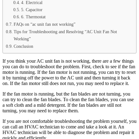
4. Electrical
5. Capacitor
6. Thermostat
FAQs on “ac unit fan not working”
Tips for Troubleshooting and Resolving “AC Unit Fan Not
Working”
Conclusion
If you think your AC unit fan is not working, there are a few things
you can do to troubleshoot the problem. First, check to see if the fan
motor is running. If the fan motor is not running, you can try to reset
it by turning off the power to the AC unit and then turning it back
on. If the fan motor still does not run, you may need to replace it.
If the fan motor is running, but the fan blades are not turning, you
can try to clean the fan blades. To clean the fan blades, you can use
a soft cloth and a mild detergent. If the fan blades are still not
turning, you may need to replace them.
If you are not comfortable troubleshooting the problem yourself, you
can call an HVAC technician to come and take a look at it. An
HVAC technician will be able to diagnose the problem and repair it
quickly and efficiently.