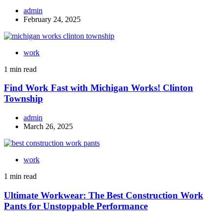
admin
February 24, 2025
work
1 min read
Find Work Fast with Michigan Works! Clinton
Township
admin
March 26, 2025
work
1 min read
Ultimate Workwear: The Best Construction Work
Pants for Unstoppable Performance