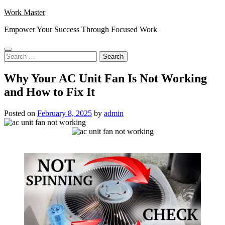
Skip
Work Master
to
Empower Your Success Through Focused Work
content
Search
for:
Why Your AC Unit Fan Is Not Working
and How to Fix It
Posted on
February 8, 2025
by
admin