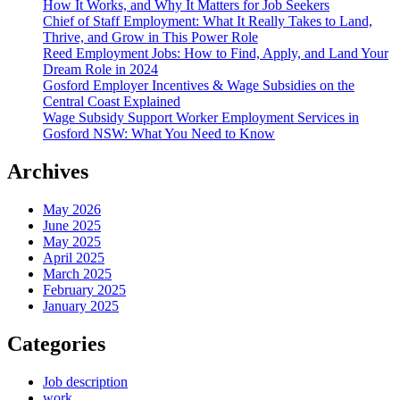
How It Works, and Why It Matters for Job Seekers
Chief of Staff Employment: What It Really Takes to Land,
Thrive, and Grow in This Power Role
Reed Employment Jobs: How to Find, Apply, and Land Your
Dream Role in 2024
Gosford Employer Incentives & Wage Subsidies on the
Central Coast Explained
Wage Subsidy Support Worker Employment Services in
Gosford NSW: What You Need to Know
Archives
May 2026
June 2025
May 2025
April 2025
March 2025
February 2025
January 2025
Categories
Job description
work