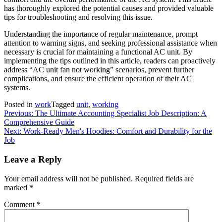
has thoroughly explored the potential causes and provided valuable
tips for troubleshooting and resolving this issue.
Understanding the importance of regular maintenance, prompt
attention to warning signs, and seeking professional assistance when
necessary is crucial for maintaining a functional AC unit. By
implementing the tips outlined in this article, readers can proactively
address “AC unit fan not working” scenarios, prevent further
complications, and ensure the efficient operation of their AC
systems.
Posted in
work
Tagged
unit
,
working
Post
Previous:
The Ultimate Accounting Specialist Job Description: A
Comprehensive Guide
navigation
Next:
Work-Ready Men's Hoodies: Comfort and Durability for the
Job
Leave a Reply
Your email address will not be published.
Required fields are
marked
*
Comment
*