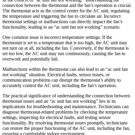
connection between the thermostat and the fan’s operation is crucial.
The thermostat acts as the control center for the AC unit, regulating
the temperature and triggering the fan to circulate air. Incorrect
thermostat settings or malfunctions can directly impact the fan’s
functionality, leading to an “ac unit fan not working” scenario.
One common issue is incorrect temperature settings. If the
thermostat is set to a temperature that is too high, the AC unit may
not turn on at all, including the fan. Conversely, if the thermostat is
set too low, the AC unit may run continuously, causing the fan to
overwork and potentially fail.
Malfunctions within the thermostat can also lead to an “ac unit fan
not working” situation. Electrical faults, sensor issues, or
communication problems can disrupt the thermostat’s ability to
accurately control the AC unit, including the fan’s operation.
The practical significance of understanding the connection between
thermostat issues and an “ac unit fan not working” lies in its
implications for troubleshooting and maintenance. Technicians can
diagnose thermostat-related problems by checking the temperature
settings, inspecting for electrical faults, and testing sensor
functionality. By resolving thermostat issues promptly, technicians
can restore the proper functioning of the AC unit, including the fan,
ensuring a comfortable indoor environment.