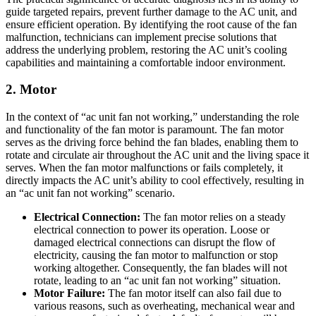
guide targeted repairs, prevent further damage to the AC unit, and
ensure efficient operation. By identifying the root cause of the fan
malfunction, technicians can implement precise solutions that
address the underlying problem, restoring the AC unit’s cooling
capabilities and maintaining a comfortable indoor environment.
2. Motor
In the context of “ac unit fan not working,” understanding the role
and functionality of the fan motor is paramount. The fan motor
serves as the driving force behind the fan blades, enabling them to
rotate and circulate air throughout the AC unit and the living space it
serves. When the fan motor malfunctions or fails completely, it
directly impacts the AC unit’s ability to cool effectively, resulting in
an “ac unit fan not working” scenario.
Electrical Connection:
The fan motor relies on a steady
electrical connection to power its operation. Loose or
damaged electrical connections can disrupt the flow of
electricity, causing the fan motor to malfunction or stop
working altogether. Consequently, the fan blades will not
rotate, leading to an “ac unit fan not working” situation.
Motor Failure:
The fan motor itself can also fail due to
various reasons, such as overheating, mechanical wear and