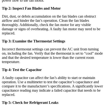
power flow to the fan motor.
Tip 2: Inspect Fan Blades and Motor
Dirt, dust, or debris accumulation on the fan blades can obstruct
airflow and hinder the fan’s operation. Clean the fan blades
thoroughly. Additionally, check the fan motor for any visible
damage or signs of overheating. A faulty fan motor may need to be
replaced.
Tip 3: Examine the Thermostat Settings
Incorrect thermostat settings can prevent the AC unit from turning
on, including the fan. Verify that the thermostat is set to “cool” mode
and that the desired temperature is lower than the current room
temperature.
Tip 4: Test the Capacitor
A faulty capacitor can affect the fan’s ability to start or maintain
operation. Use a multimeter to test the capacitor’s capacitance and
compare it to the manufacturer’s specifications. A significantly lower
capacitance reading may indicate a failed capacitor that needs to be
replaced.
Tip 5: Check for Refrigerant Leaks