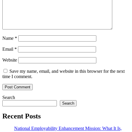
Name
*
Email
*
Website
Save my name, email, and website in this browser for the next
time I comment.
Search
Search
Recent Posts
National Employability Enhancement Mission: What It Is,