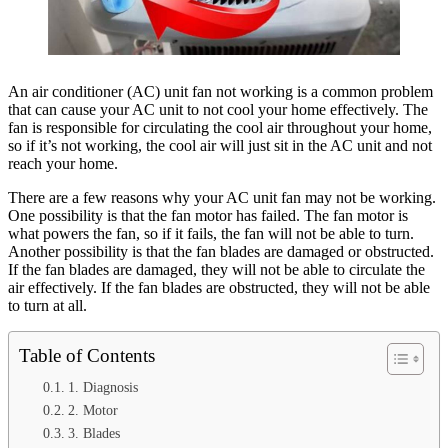
An air conditioner (AC) unit fan not working is a common problem
that can cause your AC unit to not cool your home effectively. The
fan is responsible for circulating the cool air throughout your home,
so if it’s not working, the cool air will just sit in the AC unit and not
reach your home.
There are a few reasons why your AC unit fan may not be working.
One possibility is that the fan motor has failed. The fan motor is
what powers the fan, so if it fails, the fan will not be able to turn.
Another possibility is that the fan blades are damaged or obstructed.
If the fan blades are damaged, they will not be able to circulate the
air effectively. If the fan blades are obstructed, they will not be able
to turn at all.
Table of Contents
1. Diagnosis
2. Motor
3. Blades