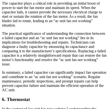
The capacitor plays a critical role in providing an initial boost of
power to start the fan motor and maintain its speed. When the
capacitor fails, it cannot provide the necessary electrical charge to
start or sustain the rotation of the fan motor. As a result, the fan
blades fail to rotate, leading to an “ac unit fan not working”
situation.
The practical significance of understanding the connection between
a failed capacitor and an “ac unit fan not working” lies in its
implications for troubleshooting and repairs. Technicians can
diagnose a faulty capacitor by measuring its capacitance and
comparing it to the manufacturer’s specifications. Replacing a failed
capacitor is a relatively straightforward repair that can restore the fan
motor’s functionality and resolve the “ac unit fan not working”
issue.
In summary, a failed capacitor can significantly impact fan operation
and contribute to an “ac unit fan not working” scenario. Regular
maintenance, periodic inspections, and prompt repairs can help
prevent capacitor failure and maintain the efficient operation of the
AC unit.
6. Thermostat
In the context of “ac unit fan not working,” understanding the