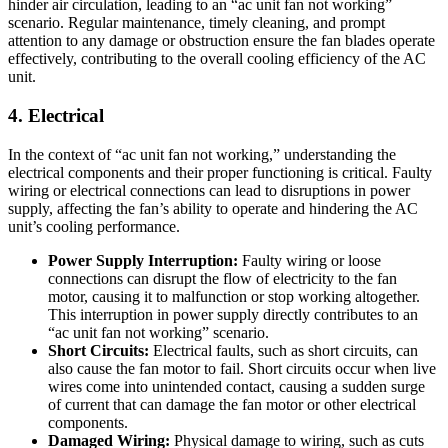
hinder air circulation, leading to an “ac unit fan not working”
scenario. Regular maintenance, timely cleaning, and prompt
attention to any damage or obstruction ensure the fan blades operate
effectively, contributing to the overall cooling efficiency of the AC
unit.
4. Electrical
In the context of “ac unit fan not working,” understanding the
electrical components and their proper functioning is critical. Faulty
wiring or electrical connections can lead to disruptions in power
supply, affecting the fan’s ability to operate and hindering the AC
unit’s cooling performance.
Power Supply Interruption:
Faulty wiring or loose
connections can disrupt the flow of electricity to the fan
motor, causing it to malfunction or stop working altogether.
This interruption in power supply directly contributes to an
“ac unit fan not working” scenario.
Short Circuits:
Electrical faults, such as short circuits, can
also cause the fan motor to fail. Short circuits occur when live
wires come into unintended contact, causing a sudden surge
of current that can damage the fan motor or other electrical
components.
Damaged Wiring:
Physical damage to wiring, such as cuts