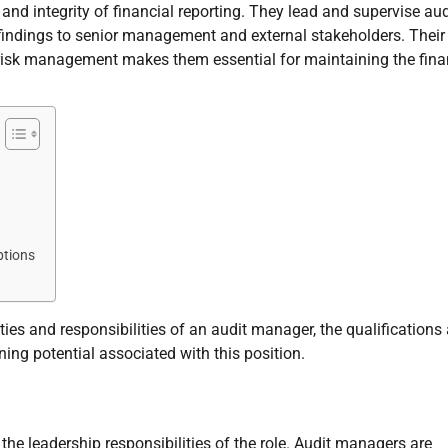
and integrity of financial reporting. They lead and supervise aud
ndings to senior management and external stakeholders. Their
d risk management makes them essential for maintaining the fina
ptions
uties and responsibilities of an audit manager, the qualifications
ning potential associated with this position.
the leadership responsibilities of the role. Audit managers are