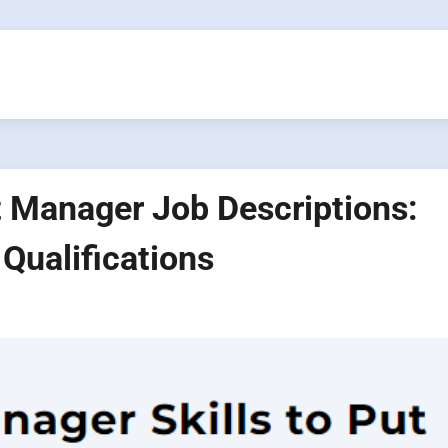
t Manager Job Descriptions:
 Qualifications