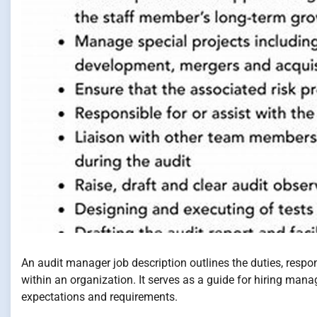
An audit manager job description outlines the duties, respon
within an organization. It serves as a guide for hiring mana
expectations and requirements.