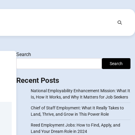
Search
Search
Recent Posts
National Employability Enhancement Mission: What It
Is, How It Works, and Why It Matters for Job Seekers
Chief of Staff Employment: What It Really Takes to
Land, Thrive, and Grow in This Power Role
Reed Employment Jobs: How to Find, Apply, and
Land Your Dream Role in 2024