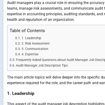
Audit managers play a crucial role in ensuring the accuracy 
teams, manage risk assessments, and communicate audit fi
expertise in accounting principles, auditing standards, an
health and reputation of an organization.
Table of Contents
1. Leadership
2. Risk Assessment
3. Communication
4. Expertise
Frequently Asked Questions about Audit Manager Job Descri
Audit Manager Job Description Tips
The main article topics will delve deeper into the specific d
experience required for the role, and the career path and ear
1. Leadership
This aspect of the audit manager job description highlights 