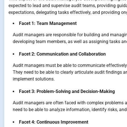
expected to lead and supervise audit teams, providing guid
expectations, delegating tasks effectively, and providing 
Facet 1: Team Management
Audit managers are responsible for building and managing 
developing team members, as well as assigning tasks an
Facet 2: Communication and Collaboration
Audit managers must be able to communicate effectively
They need to be able to clearly articulate audit findings
implement solutions.
Facet 3: Problem-Solving and Decision-Making
Audit managers are often faced with complex problems a
need to be able to analyze information, identify risks, an
Facet 4: Continuous Improvement