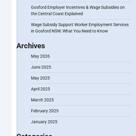
Gosford Employer Incentives & Wage Subsidies on
the Central Coast Explained
Wage Subsidy Support Worker Employment Services
in Gosford NSW: What You Need to Know
Archives
May 2026
June 2025
May 2025
April 2025
March 2025
February 2025
January 2025