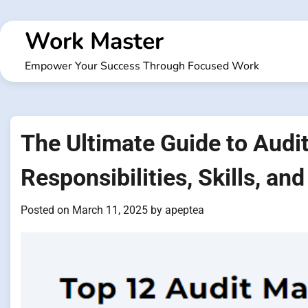
Skip
to
Work Master
content
Empower Your Success Through Focused Work
The Ultimate Guide to Audi
Responsibilities, Skills, and
Posted on
March 11, 2025
by
apeptea