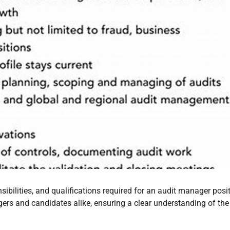
sibilities, and qualifications required for an audit manager posi
gers and candidates alike, ensuring a clear understanding of the 