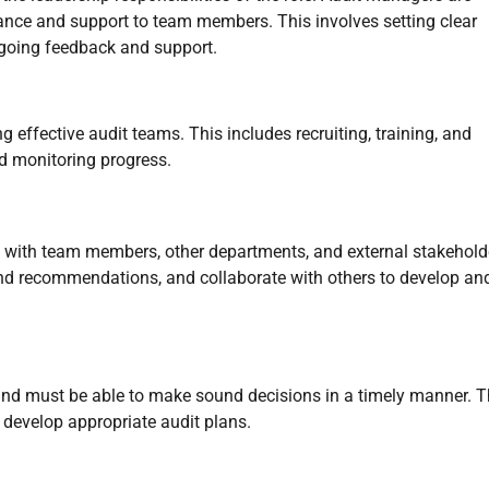
ance and support to team members. This involves setting clear
ongoing feedback and support.
effective audit teams. This includes recruiting, training, and
d monitoring progress.
 with team members, other departments, and external stakehold
 and recommendations, and collaborate with others to develop an
nd must be able to make sound decisions in a timely manner. 
d develop appropriate audit plans.