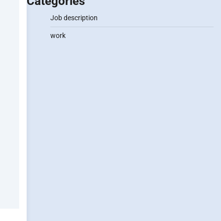
Categories
Job description
work