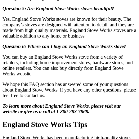
Question 5: Are England Stove Works stoves beautiful?
Yes, England Stove Works stoves are known for their beauty. The
company’s stoves are designed with attention to detail, and they are
made from high-quality materials. England Stove Works stoves are a
valuable addition to any home or business.
Question 6: Where can I buy an England Stove Works stove?
You can buy an England Stove Works stove from a variety of
retailers, including home improvement stores, hardware stores, and
online retailers. You can also buy directly from England Stove
Works website.
We hope this FAQ section has answered some of your questions
about England Stove Works. If you have any other questions, please
feel free to contact us.
To learn more about England Stove Works, please visit our
website or give us a call at 1-800-283-7868.
England Stove Works Tips
England Stove Works has been manufacturing high-quality stoves