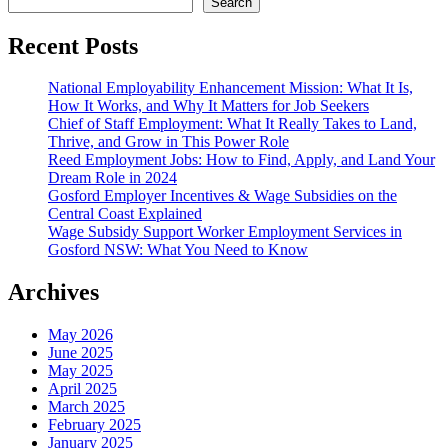
Search
Recent Posts
National Employability Enhancement Mission: What It Is,
How It Works, and Why It Matters for Job Seekers
Chief of Staff Employment: What It Really Takes to Land,
Thrive, and Grow in This Power Role
Reed Employment Jobs: How to Find, Apply, and Land Your
Dream Role in 2024
Gosford Employer Incentives & Wage Subsidies on the
Central Coast Explained
Wage Subsidy Support Worker Employment Services in
Gosford NSW: What You Need to Know
Archives
May 2026
June 2025
May 2025
April 2025
March 2025
February 2025
January 2025