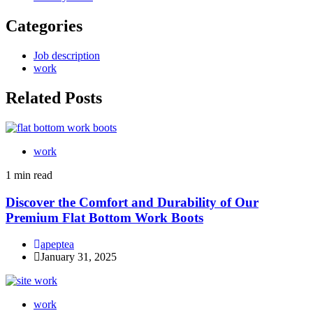
Categories
Job description
work
Related Posts
work
1 min read
Discover the Comfort and Durability of Our
Premium Flat Bottom Work Boots
apeptea
January 31, 2025
work