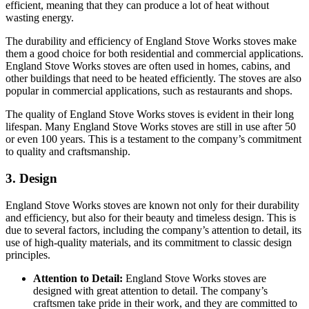
efficient, meaning that they can produce a lot of heat without
wasting energy.
The durability and efficiency of England Stove Works stoves make
them a good choice for both residential and commercial applications.
England Stove Works stoves are often used in homes, cabins, and
other buildings that need to be heated efficiently. The stoves are also
popular in commercial applications, such as restaurants and shops.
The quality of England Stove Works stoves is evident in their long
lifespan. Many England Stove Works stoves are still in use after 50
or even 100 years. This is a testament to the company’s commitment
to quality and craftsmanship.
3. Design
England Stove Works stoves are known not only for their durability
and efficiency, but also for their beauty and timeless design. This is
due to several factors, including the company’s attention to detail, its
use of high-quality materials, and its commitment to classic design
principles.
Attention to Detail:
England Stove Works stoves are
designed with great attention to detail. The company’s
craftsmen take pride in their work, and they are committed to