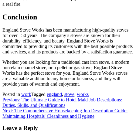
a real fire.
Conclusion
England Stove Works has been manufacturing high-quality stoves
for over 150 years. The company’s stoves are known for their
durability, efficiency, and beauty. England Stove Works is
committed to providing its customers with the best possible products
and services, and its products are backed by a satisfaction guarantee.
Whether you are looking for a traditional cast iron stove, a modern
porcelain enamel stove, or a pellet or gas stove, England Stove
Works has the perfect stove for you. England Stove Works stoves
are a valuable addition to any home or business, and they will
provide years of warmth and enjoyment.
Posted in
work
Tagged
england
,
stove
,
works
Post
Previous:
The Ultimate Guide to Hotel Maid Job Descriptions:
Duties, Skills, and Qualifications
navigation
Next:
The Comprehensive Housekeeping Job Description Guide:
Maintaining Hospitals' Cleanliness and Hygiene
Leave a Reply