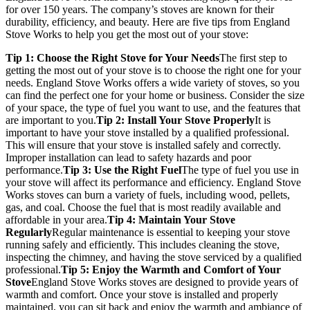
for over 150 years. The company’s stoves are known for their
durability, efficiency, and beauty. Here are five tips from England
Stove Works to help you get the most out of your stove:
Tip 1: Choose the Right Stove for Your Needs
The first step to
getting the most out of your stove is to choose the right one for your
needs. England Stove Works offers a wide variety of stoves, so you
can find the perfect one for your home or business. Consider the size
of your space, the type of fuel you want to use, and the features that
are important to you.
Tip 2: Install Your Stove Properly
It is
important to have your stove installed by a qualified professional.
This will ensure that your stove is installed safely and correctly.
Improper installation can lead to safety hazards and poor
performance.
Tip 3: Use the Right Fuel
The type of fuel you use in
your stove will affect its performance and efficiency. England Stove
Works stoves can burn a variety of fuels, including wood, pellets,
gas, and coal. Choose the fuel that is most readily available and
affordable in your area.
Tip 4: Maintain Your Stove
Regularly
Regular maintenance is essential to keeping your stove
running safely and efficiently. This includes cleaning the stove,
inspecting the chimney, and having the stove serviced by a qualified
professional.
Tip 5: Enjoy the Warmth and Comfort of Your
Stove
England Stove Works stoves are designed to provide years of
warmth and comfort. Once your stove is installed and properly
maintained, you can sit back and enjoy the warmth and ambiance of