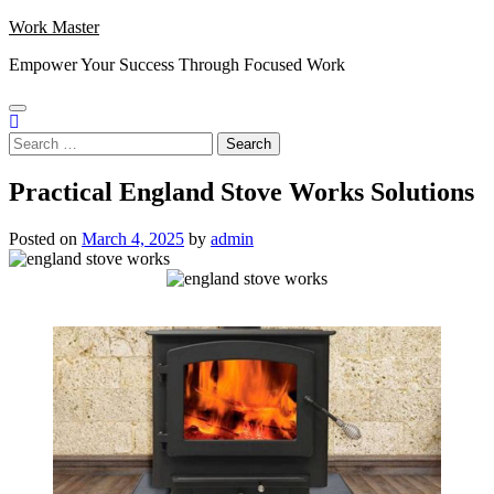
Skip
Work Master
to
Empower Your Success Through Focused Work
content
Search
for:
Practical England Stove Works Solutions
Posted on
March 4, 2025
by
admin