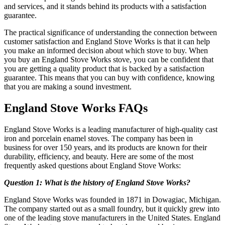
and services, and it stands behind its products with a satisfaction
guarantee.
The practical significance of understanding the connection between
customer satisfaction and England Stove Works is that it can help
you make an informed decision about which stove to buy. When
you buy an England Stove Works stove, you can be confident that
you are getting a quality product that is backed by a satisfaction
guarantee. This means that you can buy with confidence, knowing
that you are making a sound investment.
England Stove Works FAQs
England Stove Works is a leading manufacturer of high-quality cast
iron and porcelain enamel stoves. The company has been in
business for over 150 years, and its products are known for their
durability, efficiency, and beauty. Here are some of the most
frequently asked questions about England Stove Works:
Question 1: What is the history of England Stove Works?
England Stove Works was founded in 1871 in Dowagiac, Michigan.
The company started out as a small foundry, but it quickly grew into
one of the leading stove manufacturers in the United States. England