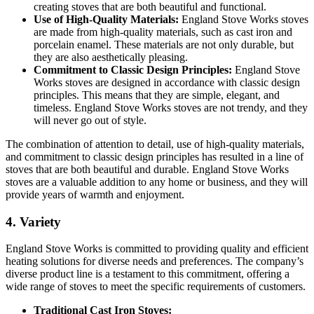
creating stoves that are both beautiful and functional.
Use of High-Quality Materials:
England Stove Works stoves
are made from high-quality materials, such as cast iron and
porcelain enamel. These materials are not only durable, but
they are also aesthetically pleasing.
Commitment to Classic Design Principles:
England Stove
Works stoves are designed in accordance with classic design
principles. This means that they are simple, elegant, and
timeless. England Stove Works stoves are not trendy, and they
will never go out of style.
The combination of attention to detail, use of high-quality materials,
and commitment to classic design principles has resulted in a line of
stoves that are both beautiful and durable. England Stove Works
stoves are a valuable addition to any home or business, and they will
provide years of warmth and enjoyment.
4. Variety
England Stove Works is committed to providing quality and efficient
heating solutions for diverse needs and preferences. The company’s
diverse product line is a testament to this commitment, offering a
wide range of stoves to meet the specific requirements of customers.
Traditional Cast Iron Stoves: