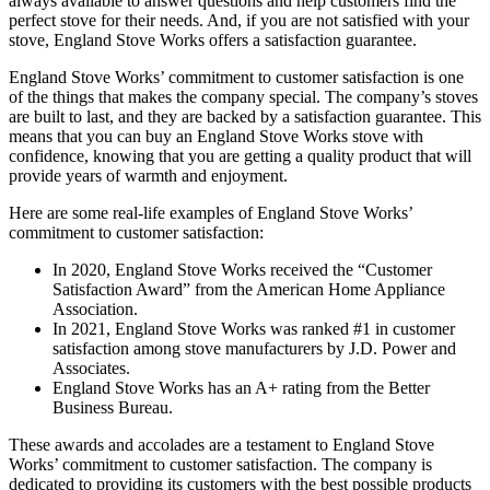
always available to answer questions and help customers find the
perfect stove for their needs. And, if you are not satisfied with your
stove, England Stove Works offers a satisfaction guarantee.
England Stove Works’ commitment to customer satisfaction is one
of the things that makes the company special. The company’s stoves
are built to last, and they are backed by a satisfaction guarantee. This
means that you can buy an England Stove Works stove with
confidence, knowing that you are getting a quality product that will
provide years of warmth and enjoyment.
Here are some real-life examples of England Stove Works’
commitment to customer satisfaction:
In 2020, England Stove Works received the “Customer
Satisfaction Award” from the American Home Appliance
Association.
In 2021, England Stove Works was ranked #1 in customer
satisfaction among stove manufacturers by J.D. Power and
Associates.
England Stove Works has an A+ rating from the Better
Business Bureau.
These awards and accolades are a testament to England Stove
Works’ commitment to customer satisfaction. The company is
dedicated to providing its customers with the best possible products