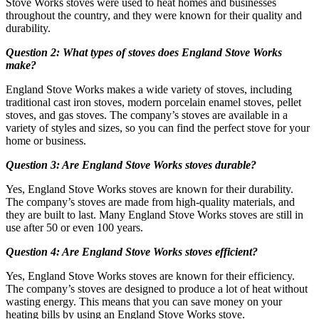
Stove Works stoves were used to heat homes and businesses
throughout the country, and they were known for their quality and
durability.
Question 2: What types of stoves does England Stove Works
make?
England Stove Works makes a wide variety of stoves, including
traditional cast iron stoves, modern porcelain enamel stoves, pellet
stoves, and gas stoves. The company’s stoves are available in a
variety of styles and sizes, so you can find the perfect stove for your
home or business.
Question 3: Are England Stove Works stoves durable?
Yes, England Stove Works stoves are known for their durability.
The company’s stoves are made from high-quality materials, and
they are built to last. Many England Stove Works stoves are still in
use after 50 or even 100 years.
Question 4: Are England Stove Works stoves efficient?
Yes, England Stove Works stoves are known for their efficiency.
The company’s stoves are designed to produce a lot of heat without
wasting energy. This means that you can save money on your
heating bills by using an England Stove Works stove.