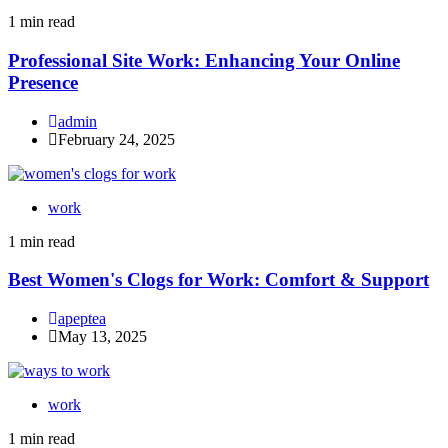
1 min read
Professional Site Work: Enhancing Your Online
Presence
admin
February 24, 2025
work
1 min read
Best Women's Clogs for Work: Comfort & Support
apeptea
May 13, 2025
work
1 min read