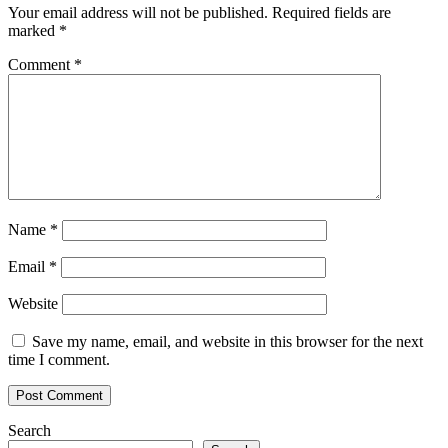
Your email address will not be published.
Required fields are
marked
*
Comment
*
Name
*
Email
*
Website
Save my name, email, and website in this browser for the next
time I comment.
Search