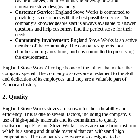
cast iron stoves, and it continues to develop new and
innovative stove designs today.
Customer Service:
England Stove Works is committed to
providing its customers with the best possible service. The
company’s knowledgeable staff is always available to answer
questions and help customers find the perfect stove for their
needs.
Community Involvement:
England Stove Works is an active
member of the community. The company supports local
charities and organizations, and it is committed to preserving
the environment.
England Stove Works’ heritage is one of the things that makes the
company special. The company’s stoves are a testament to the skill
and dedication of its employees, and they are a valuable part of
American history.
2. Quality
England Stove Works stoves are known for their durability and
efficiency. This is due to several factors, including the company’s
use of high-quality materials and its commitment to quality
craftsmanship. England Stove Works stoves are made from cast iron,
which is a strong and durable material that can withstand high
temperatures. The company’s stoves are also designed to be