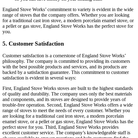
England Stove Works’ commitment to variety is evident in the wide
range of stoves that the company offers. Whether you are looking
for a traditional cast iron stove, a modern porcelain enamel stove, or
a pellet or gas stove, England Stove Works has the perfect stove for
you.
5. Customer Satisfaction
Customer satisfaction is a cornerstone of England Stove Works’
philosophy. The company is committed to providing its customers
with the best possible products and services, and its products are
backed by a satisfaction guarantee. This commitment to customer
satisfaction is evident in several ways:
First, England Stove Works stoves are built to the highest standards
of quality and durability. The company uses only the best materials
and components, and its stoves are designed to provide years of
trouble-free operation. Second, England Stove Works offers a wide
range of stoves to meet the needs of every customer. Whether you
are looking for a traditional cast iron stove, a modern porcelain
enamel stove, or a pellet or gas stove, England Stove Works has the
perfect stove for you. Third, England Stove Works provides
excellent customer service. The company’s knowledgeable staff is