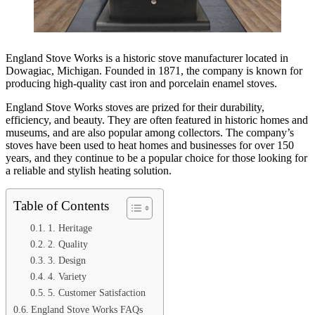
England Stove Works is a historic stove manufacturer located in
Dowagiac, Michigan. Founded in 1871, the company is known for
producing high-quality cast iron and porcelain enamel stoves.
England Stove Works stoves are prized for their durability,
efficiency, and beauty. They are often featured in historic homes and
museums, and are also popular among collectors. The company’s
stoves have been used to heat homes and businesses for over 150
years, and they continue to be a popular choice for those looking for
a reliable and stylish heating solution.
Table of Contents
1. Heritage
2. Quality
3. Design
4. Variety
5. Customer Satisfaction
England Stove Works FAQs