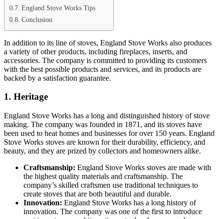
England Stove Works Tips
Conclusion
In addition to its line of stoves, England Stove Works also produces
a variety of other products, including fireplaces, inserts, and
accessories. The company is committed to providing its customers
with the best possible products and services, and its products are
backed by a satisfaction guarantee.
1. Heritage
England Stove Works has a long and distinguished history of stove
making. The company was founded in 1871, and its stoves have
been used to heat homes and businesses for over 150 years. England
Stove Works stoves are known for their durability, efficiency, and
beauty, and they are prized by collectors and homeowners alike.
Craftsmanship:
England Stove Works stoves are made with
the highest quality materials and craftsmanship. The
company’s skilled craftsmen use traditional techniques to
create stoves that are both beautiful and durable.
Innovation:
England Stove Works has a long history of
innovation. The company was one of the first to introduce