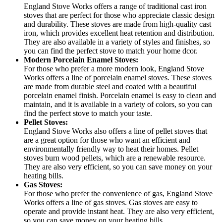
England Stove Works offers a range of traditional cast iron
stoves that are perfect for those who appreciate classic design
and durability. These stoves are made from high-quality cast
iron, which provides excellent heat retention and distribution.
They are also available in a variety of styles and finishes, so
you can find the perfect stove to match your home dcor.
Modern Porcelain Enamel Stoves:
For those who prefer a more modern look, England Stove
Works offers a line of porcelain enamel stoves. These stoves
are made from durable steel and coated with a beautiful
porcelain enamel finish. Porcelain enamel is easy to clean and
maintain, and it is available in a variety of colors, so you can
find the perfect stove to match your taste.
Pellet Stoves:
England Stove Works also offers a line of pellet stoves that
are a great option for those who want an efficient and
environmentally friendly way to heat their homes. Pellet
stoves burn wood pellets, which are a renewable resource.
They are also very efficient, so you can save money on your
heating bills.
Gas Stoves:
For those who prefer the convenience of gas, England Stove
Works offers a line of gas stoves. Gas stoves are easy to
operate and provide instant heat. They are also very efficient,
so you can save money on your heating bills.