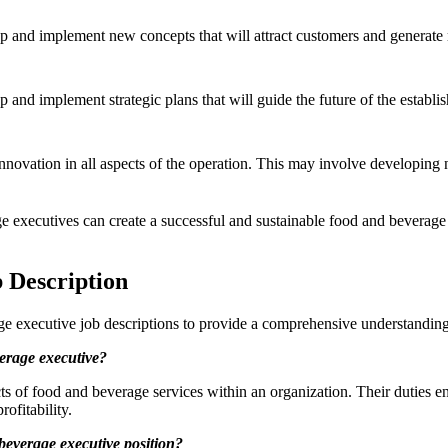
lop and implement new concepts that will attract customers and genera
p and implement strategic plans that will guide the future of the establ
 innovation in all aspects of the operation. This may involve developi
 executives can create a successful and sustainable food and beverage o
 Description
e executive job descriptions to provide a comprehensive understanding 
verage executive?
cts of food and beverage services within an organization. Their dutie
ofitability.
 beverage executive position?