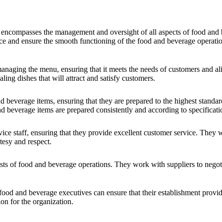
 encompasses the management and oversight of all aspects of food and b
vice and ensure the smooth functioning of the food and beverage operati
naging the menu, ensuring that it meets the needs of customers and ali
ling dishes that will attract and satisfy customers.
 beverage items, ensuring that they are prepared to the highest standar
nd beverage items are prepared consistently and according to specificati
ce staff, ensuring that they provide excellent customer service. They 
tesy and respect.
sts of food and beverage operations. They work with suppliers to negoti
 food and beverage executives can ensure that their establishment provi
ion for the organization.