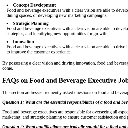
Concept Development
Food and beverage executives with a clear vision are able to deve
dining spaces, or developing new marketing campaigns.
Strategic Planning
Food and beverage executives with a clear vision are able to develo
strategies, and identifying new opportunities for growth.
Innovation
Food and beverage executives with a clear vision are able to drive
to improve the customer experience.
By possessing a clear vision and driving innovation, food and beverage
come.
FAQs on Food and Beverage Executive Job
This section addresses frequently asked questions on food and beverag
Question 1: What are the essential responsibilities of a food and be
Food and beverage executives are responsible for overseeing all aspe
marketing, and strategic planning to ensure customer satisfaction and pr
Question 2: What qualifications are typically sought for a food and