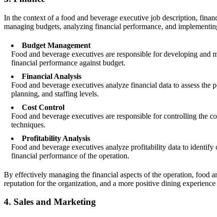
In the context of a food and beverage executive job description, finance
managing budgets, analyzing financial performance, and implementing st
Budget Management
Food and beverage executives are responsible for developing and ma
financial performance against budget.
Financial Analysis
Food and beverage executives analyze financial data to assess the 
planning, and staffing levels.
Cost Control
Food and beverage executives are responsible for controlling the co
techniques.
Profitability Analysis
Food and beverage executives analyze profitability data to identify 
financial performance of the operation.
By effectively managing the financial aspects of the operation, food an
reputation for the organization, and a more positive dining experience
4. Sales and Marketing