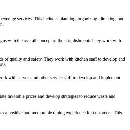
everage services. This includes planning, organizing, directing, and
on.
gns with the overall concept of the establishment. They work with
ds of quality and safety. They work with kitchen staff to develop and
ons.
work with servers and other service staff to develop and implement
ate favorable prices and develop strategies to reduce waste and
des a positive and memorable dining experience for customers. This