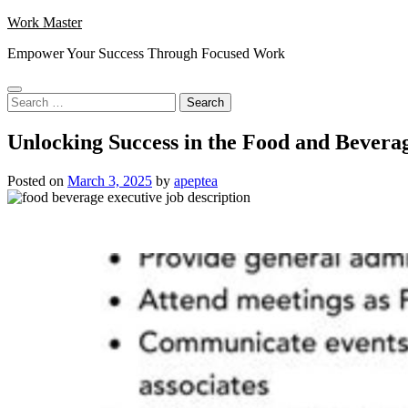
Skip
Work Master
to
Empower Your Success Through Focused Work
content
Search
for:
Unlocking Success in the Food and Beverag
Posted on
March 3, 2025
by
apeptea