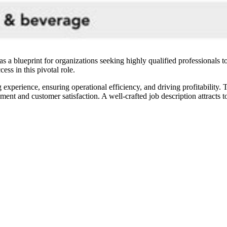
a blueprint for organizations seeking highly qualified professionals to
cess in this pivotal role.
 experience, ensuring operational efficiency, and driving profitability.
t and customer satisfaction. A well-crafted job description attracts to