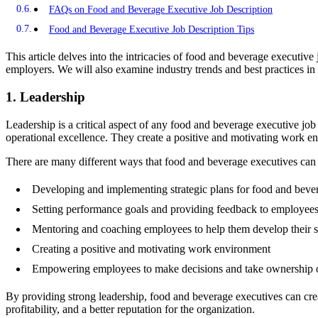
FAQs on Food and Beverage Executive Job Description
Food and Beverage Executive Job Description Tips
This article delves into the intricacies of food and beverage executive 
employers. We will also examine industry trends and best practices in cr
1. Leadership
Leadership is a critical aspect of any food and beverage executive job 
operational excellence. They create a positive and motivating work 
There are many different ways that food and beverage executives ca
Developing and implementing strategic plans for food and bever
Setting performance goals and providing feedback to employee
Mentoring and coaching employees to help them develop their sk
Creating a positive and motivating work environment
Empowering employees to make decisions and take ownership o
By providing strong leadership, food and beverage executives can crea
profitability, and a better reputation for the organization.