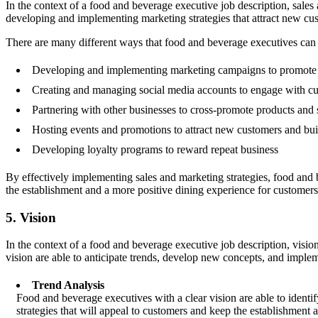
In the context of a food and beverage executive job description, sales
developing and implementing marketing strategies that attract new cus
There are many different ways that food and beverage executives ca
Developing and implementing marketing campaigns to promote 
Creating and managing social media accounts to engage with cu
Partnering with other businesses to cross-promote products and 
Hosting events and promotions to attract new customers and buil
Developing loyalty programs to reward repeat business
By effectively implementing sales and marketing strategies, food and 
the establishment and a more positive dining experience for customers
5. Vision
In the context of a food and beverage executive job description, vision
vision are able to anticipate trends, develop new concepts, and implemen
Trend Analysis
Food and beverage executives with a clear vision are able to ident
strategies that will appeal to customers and keep the establishment 