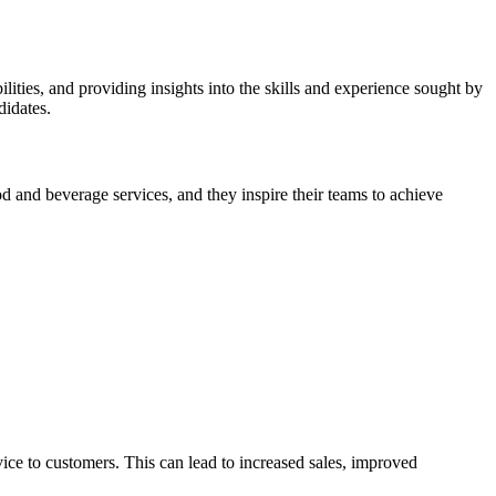
ilities, and providing insights into the skills and experience sought by
didates.
ood and beverage services, and they inspire their teams to achieve
ice to customers. This can lead to increased sales, improved