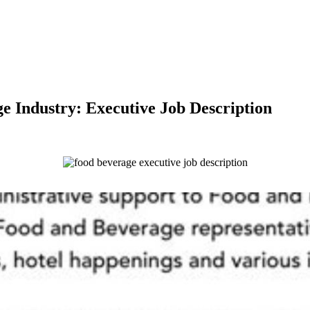
e Industry: Executive Job Description