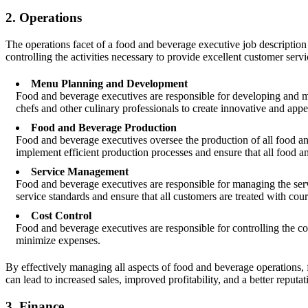
2. Operations
The operations facet of a food and beverage executive job description
controlling the activities necessary to provide excellent customer ser
Menu Planning and Development
Food and beverage executives are responsible for developing and ma
chefs and other culinary professionals to create innovative and appea
Food and Beverage Production
Food and beverage executives oversee the production of all food and
implement efficient production processes and ensure that all food a
Service Management
Food and beverage executives are responsible for managing the servi
service standards and ensure that all customers are treated with cour
Cost Control
Food and beverage executives are responsible for controlling the co
minimize expenses.
By effectively managing all aspects of food and beverage operations,
can lead to increased sales, improved profitability, and a better reputat
3. Finance