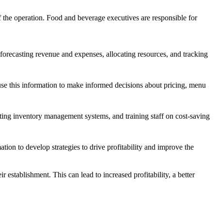
 of the operation. Food and beverage executives are responsible for
orecasting revenue and expenses, allocating resources, and tracking
use this information to make informed decisions about pricing, menu
nting inventory management systems, and training staff on cost-saving
tion to develop strategies to drive profitability and improve the
 establishment. This can lead to increased profitability, a better