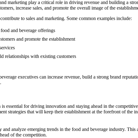
 and marketing play a critical role in driving revenue and building a st
tomers, increase sales, and promote the overall image of the establishm
n contribute to sales and marketing. Some common examples include:
food and beverage offerings
stomers and promote the establishment
services
d relationships with existing customers
beverage executives can increase revenue, build a strong brand reputati
.
 is essential for driving innovation and staying ahead in the competitiv
t strategies that will keep their establishment at the forefront of the in
ify and analyze emerging trends in the food and beverage industry. Thi
ahead of the competition.