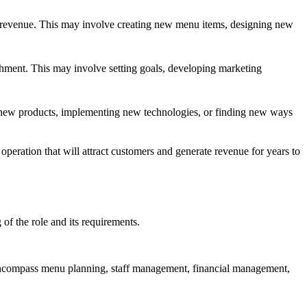
te revenue. This may involve creating new menu items, designing new
ishment. This may involve setting goals, developing marketing
ng new products, implementing new technologies, or finding new ways
peration that will attract customers and generate revenue for years to
of the role and its requirements.
s encompass menu planning, staff management, financial management,