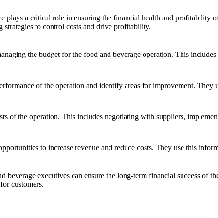
 plays a critical role in ensuring the financial health and profitability
rategies to control costs and drive profitability.
naging the budget for the food and beverage operation. This includes f
performance of the operation and identify areas for improvement. They 
sts of the operation. This includes negotiating with suppliers, impleme
opportunities to increase revenue and reduce costs. They use this informa
d beverage executives can ensure the long-term financial success of their
 for customers.