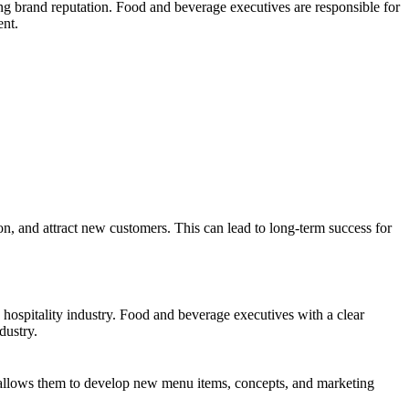
rong brand reputation. Food and beverage executives are responsible for
ent.
on, and attract new customers. This can lead to long-term success for
e hospitality industry. Food and beverage executives with a clear
dustry.
s allows them to develop new menu items, concepts, and marketing