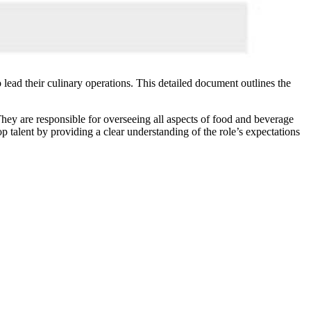
 lead their culinary operations. This detailed document outlines the
 They are responsible for overseeing all aspects of food and beverage
p talent by providing a clear understanding of the role’s expectations