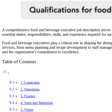
A comprehensive food and beverage executive job description serves as 
essential duties, responsibilities, skills, and experience required for suc
Food and beverage executives play a critical role in shaping the dining
services, from menu planning and recipe development to staff managemen
and the organization’s commitment to excellence.
Table of Contents
1. Leadership
2. Operations
3. Finance
4. Sales and Marketing
5. Vision