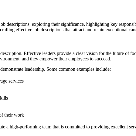
job descriptions, exploring their significance, highlighting key responsib
afting effective job descriptions that attract and retain exceptional can
description. Effective leaders provide a clear vision for the future of f
environment, and they empower their employees to succeed.
n demonstrate leadership. Some common examples include:
age services
s
ills
f their work
te a high-performing team that is committed to providing excellent serv