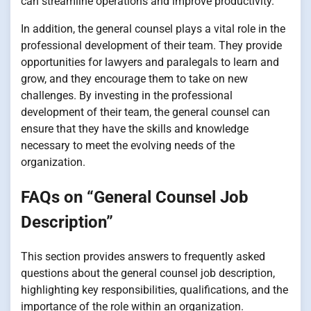
can streamline operations and improve productivity.
In addition, the general counsel plays a vital role in the
professional development of their team. They provide
opportunities for lawyers and paralegals to learn and
grow, and they encourage them to take on new
challenges. By investing in the professional
development of their team, the general counsel can
ensure that they have the skills and knowledge
necessary to meet the evolving needs of the
organization.
FAQs on “General Counsel Job
Description”
This section provides answers to frequently asked
questions about the general counsel job description,
highlighting key responsibilities, qualifications, and the
importance of the role within an organization.