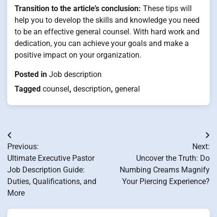
Transition to the article’s conclusion:
These tips will
help you to develop the skills and knowledge you need
to be an effective general counsel. With hard work and
dedication, you can achieve your goals and make a
positive impact on your organization.
Posted in
Job description
Tagged
counsel
,
description
,
general
Post
Previous:
Next:
navigation
Ultimate Executive Pastor
Uncover the Truth: Do
Job Description Guide:
Numbing Creams Magnify
Duties, Qualifications, and
Your Piercing Experience?
More