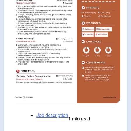
Job description
1 min read