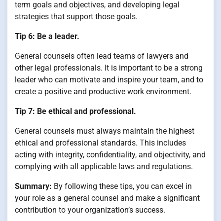
term goals and objectives, and developing legal
strategies that support those goals.
Tip 6: Be a leader.
General counsels often lead teams of lawyers and
other legal professionals. It is important to be a strong
leader who can motivate and inspire your team, and to
create a positive and productive work environment.
Tip 7: Be ethical and professional.
General counsels must always maintain the highest
ethical and professional standards. This includes
acting with integrity, confidentiality, and objectivity, and
complying with all applicable laws and regulations.
Summary:
By following these tips, you can excel in
your role as a general counsel and make a significant
contribution to your organization’s success.