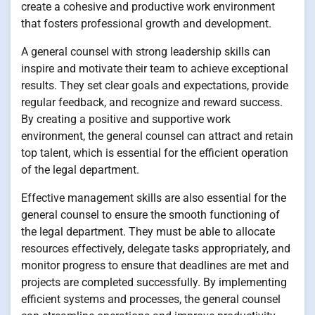
create a cohesive and productive work environment
that fosters professional growth and development.
A general counsel with strong leadership skills can
inspire and motivate their team to achieve exceptional
results. They set clear goals and expectations, provide
regular feedback, and recognize and reward success.
By creating a positive and supportive work
environment, the general counsel can attract and retain
top talent, which is essential for the efficient operation
of the legal department.
Effective management skills are also essential for the
general counsel to ensure the smooth functioning of
the legal department. They must be able to allocate
resources effectively, delegate tasks appropriately, and
monitor progress to ensure that deadlines are met and
projects are completed successfully. By implementing
efficient systems and processes, the general counsel