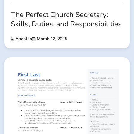
The Perfect Church Secretary:
Skills, Duties, and Responsibilities
Apeptea
March 13, 2025