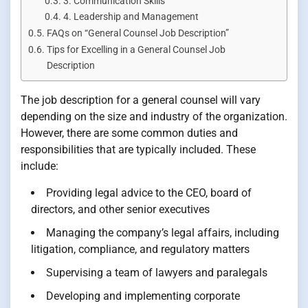
3. Communication Skills
4. Leadership and Management
FAQs on “General Counsel Job Description”
Tips for Excelling in a General Counsel Job
Description
The job description for a general counsel will vary
depending on the size and industry of the organization.
However, there are some common duties and
responsibilities that are typically included. These
include:
Providing legal advice to the CEO, board of
directors, and other senior executives
Managing the company’s legal affairs, including
litigation, compliance, and regulatory matters
Supervising a team of lawyers and paralegals
Developing and implementing corporate