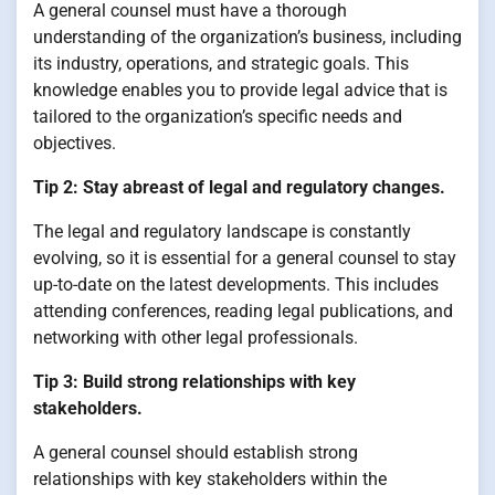
A general counsel must have a thorough
understanding of the organization’s business, including
its industry, operations, and strategic goals. This
knowledge enables you to provide legal advice that is
tailored to the organization’s specific needs and
objectives.
Tip 2: Stay abreast of legal and regulatory changes.
The legal and regulatory landscape is constantly
evolving, so it is essential for a general counsel to stay
up-to-date on the latest developments. This includes
attending conferences, reading legal publications, and
networking with other legal professionals.
Tip 3: Build strong relationships with key
stakeholders.
A general counsel should establish strong
relationships with key stakeholders within the