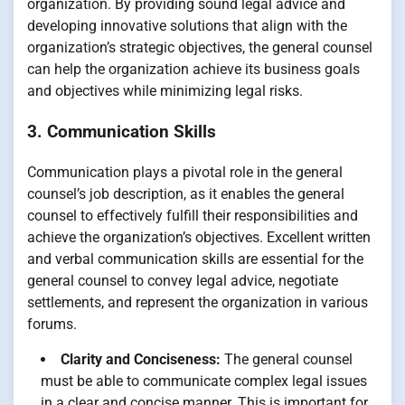
organization. By providing sound legal advice and
developing innovative solutions that align with the
organization’s strategic objectives, the general counsel
can help the organization achieve its business goals
and objectives while minimizing legal risks.
3. Communication Skills
Communication plays a pivotal role in the general
counsel’s job description, as it enables the general
counsel to effectively fulfill their responsibilities and
achieve the organization’s objectives. Excellent written
and verbal communication skills are essential for the
general counsel to convey legal advice, negotiate
settlements, and represent the organization in various
forums.
Clarity and Conciseness:
The general counsel
must be able to communicate complex legal issues
in a clear and concise manner. This is important for