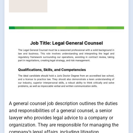
A general counsel job description outlines the duties
and responsibilities of a general counsel, a senior
lawyer who provides legal advice to a company or
organization. They are responsible for managing the
company’s legal affairs, including litigation,