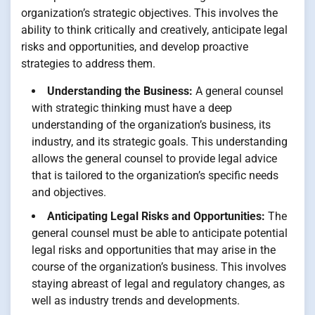
organization’s strategic objectives. This involves the
ability to think critically and creatively, anticipate legal
risks and opportunities, and develop proactive
strategies to address them.
Understanding the Business:
A general counsel
with strategic thinking must have a deep
understanding of the organization’s business, its
industry, and its strategic goals. This understanding
allows the general counsel to provide legal advice
that is tailored to the organization’s specific needs
and objectives.
Anticipating Legal Risks and Opportunities:
The
general counsel must be able to anticipate potential
legal risks and opportunities that may arise in the
course of the organization’s business. This involves
staying abreast of legal and regulatory changes, as
well as industry trends and developments.