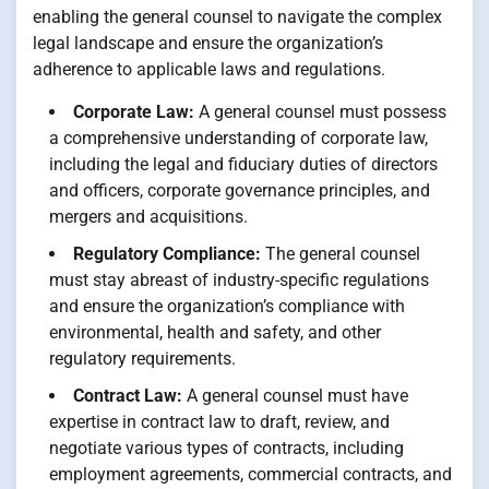
enabling the general counsel to navigate the complex
legal landscape and ensure the organization’s
adherence to applicable laws and regulations.
Corporate Law:
A general counsel must possess
a comprehensive understanding of corporate law,
including the legal and fiduciary duties of directors
and officers, corporate governance principles, and
mergers and acquisitions.
Regulatory Compliance:
The general counsel
must stay abreast of industry-specific regulations
and ensure the organization’s compliance with
environmental, health and safety, and other
regulatory requirements.
Contract Law:
A general counsel must have
expertise in contract law to draft, review, and
negotiate various types of contracts, including
employment agreements, commercial contracts, and