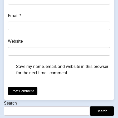
Email
*
Website
Save my name, email, and website in this browser
for the next time I comment.
Search
Search