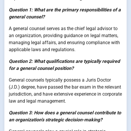
Question 1: What are the primary responsibilities of a
general counsel?
A general counsel serves as the chief legal advisor to
an organization, providing guidance on legal matters,
managing legal affairs, and ensuring compliance with
applicable laws and regulations.
Question 2: What qualifications are typically required
for a general counsel position?
General counsels typically possess a Juris Doctor
(J.D.) degree, have passed the bar exam in the relevant
jurisdiction, and have extensive experience in corporate
law and legal management.
Question 3: How does a general counsel contribute to
an organization’s strategic decision-making?