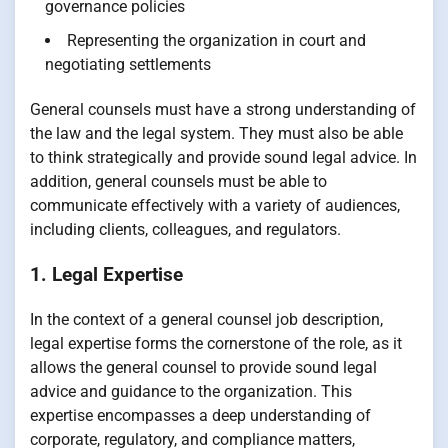
governance policies
Representing the organization in court and
negotiating settlements
General counsels must have a strong understanding of
the law and the legal system. They must also be able
to think strategically and provide sound legal advice. In
addition, general counsels must be able to
communicate effectively with a variety of audiences,
including clients, colleagues, and regulators.
1. Legal Expertise
In the context of a general counsel job description,
legal expertise forms the cornerstone of the role, as it
allows the general counsel to provide sound legal
advice and guidance to the organization. This
expertise encompasses a deep understanding of
corporate, regulatory, and compliance matters,