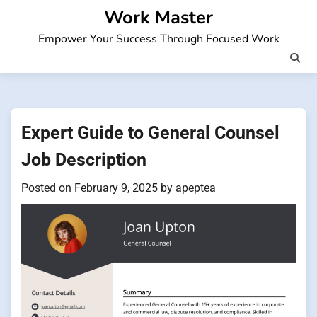
Skip
Work Master
to
Empower Your Success Through Focused Work
content
Expert Guide to General Counsel
Job Description
Posted on
February 9, 2025
by
apeptea