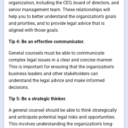
organization, including the CEO, board of directors, and
senior management team. These relationships will
help you to better understand the organization’s goals
and priorities, and to provide legal advice that is
aligned with those goals.
Tip 4: Be an effective communicator.
General counsels must be able to communicate
complex legal issues in a clear and concise manner.
This is important for ensuring that the organization’s
business leaders and other stakeholders can
understand the legal advice and make informed
decisions.
Tip 5: Be a strategic thinker.
A general counsel should be able to think strategically
and anticipate potential legal risks and opportunities.
This involves understanding the organization’s long-