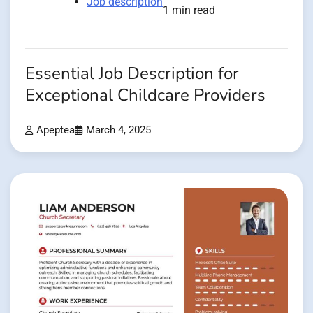
Job description
1 min read
Essential Job Description for
Exceptional Childcare Providers
Apeptea
March 4, 2025