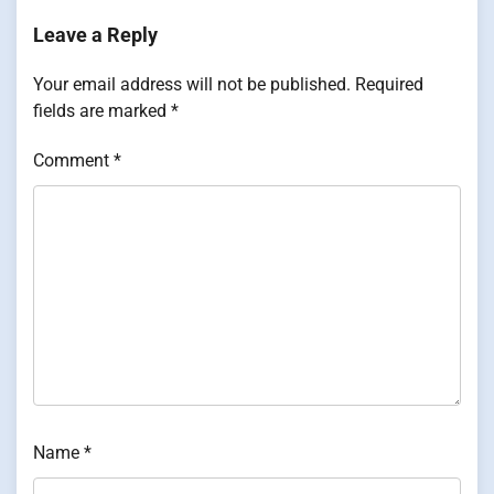
Leave a Reply
Your email address will not be published.
Required
fields are marked
*
Comment
*
Name
*