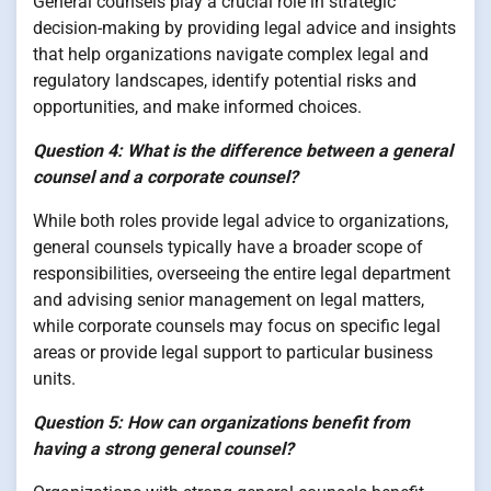
General counsels play a crucial role in strategic
decision-making by providing legal advice and insights
that help organizations navigate complex legal and
regulatory landscapes, identify potential risks and
opportunities, and make informed choices.
Question 4: What is the difference between a general
counsel and a corporate counsel?
While both roles provide legal advice to organizations,
general counsels typically have a broader scope of
responsibilities, overseeing the entire legal department
and advising senior management on legal matters,
while corporate counsels may focus on specific legal
areas or provide legal support to particular business
units.
Question 5: How can organizations benefit from
having a strong general counsel?