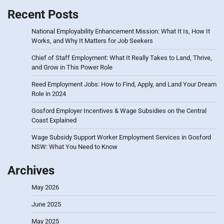
Recent Posts
National Employability Enhancement Mission: What It Is, How It
Works, and Why It Matters for Job Seekers
Chief of Staff Employment: What It Really Takes to Land, Thrive,
and Grow in This Power Role
Reed Employment Jobs: How to Find, Apply, and Land Your Dream
Role in 2024
Gosford Employer Incentives & Wage Subsidies on the Central
Coast Explained
Wage Subsidy Support Worker Employment Services in Gosford
NSW: What You Need to Know
Archives
May 2026
June 2025
May 2025