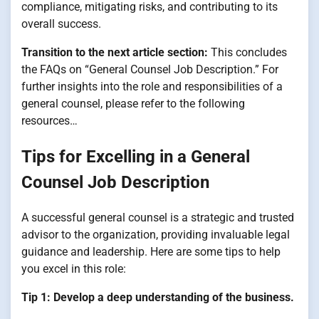
compliance, mitigating risks, and contributing to its
overall success.
Transition to the next article section:
This concludes
the FAQs on “General Counsel Job Description.” For
further insights into the role and responsibilities of a
general counsel, please refer to the following
resources…
Tips for Excelling in a General
Counsel Job Description
A successful general counsel is a strategic and trusted
advisor to the organization, providing invaluable legal
guidance and leadership. Here are some tips to help
you excel in this role:
Tip 1: Develop a deep understanding of the business.