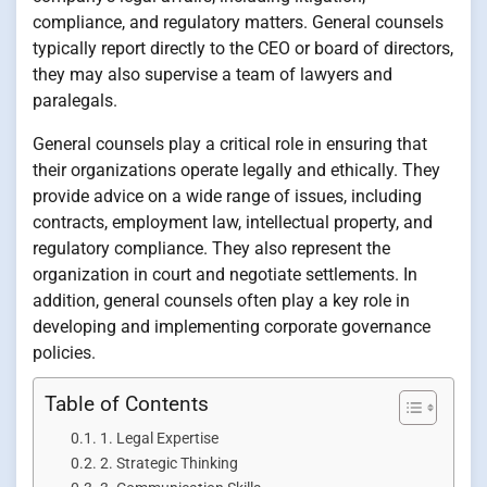
compliance, and regulatory matters. General counsels
typically report directly to the CEO or board of directors,
they may also supervise a team of lawyers and
paralegals.
General counsels play a critical role in ensuring that
their organizations operate legally and ethically. They
provide advice on a wide range of issues, including
contracts, employment law, intellectual property, and
regulatory compliance. They also represent the
organization in court and negotiate settlements. In
addition, general counsels often play a key role in
developing and implementing corporate governance
policies.
Table of Contents
1. Legal Expertise
2. Strategic Thinking