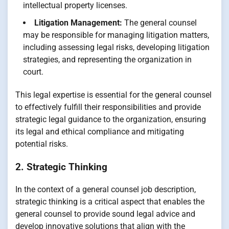
intellectual property licenses.
Litigation Management:
The general counsel
may be responsible for managing litigation matters,
including assessing legal risks, developing litigation
strategies, and representing the organization in
court.
This legal expertise is essential for the general counsel
to effectively fulfill their responsibilities and provide
strategic legal guidance to the organization, ensuring
its legal and ethical compliance and mitigating
potential risks.
2. Strategic Thinking
In the context of a general counsel job description,
strategic thinking is a critical aspect that enables the
general counsel to provide sound legal advice and
develop innovative solutions that align with the