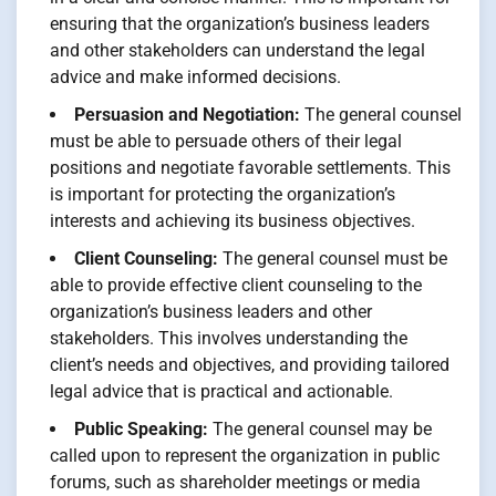
ensuring that the organization’s business leaders
and other stakeholders can understand the legal
advice and make informed decisions.
Persuasion and Negotiation:
The general counsel
must be able to persuade others of their legal
positions and negotiate favorable settlements. This
is important for protecting the organization’s
interests and achieving its business objectives.
Client Counseling:
The general counsel must be
able to provide effective client counseling to the
organization’s business leaders and other
stakeholders. This involves understanding the
client’s needs and objectives, and providing tailored
legal advice that is practical and actionable.
Public Speaking:
The general counsel may be
called upon to represent the organization in public
forums, such as shareholder meetings or media