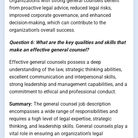
Organizations with strong general counsels benefit
from proactive legal advice, reduced legal risks,
improved corporate governance, and enhanced
decision-making, which can contribute to the
organization’s overall success.
Question 6: What are the key qualities and skills that
make an effective general counsel?
Effective general counsels possess a deep
understanding of the law, strategic thinking abilities,
excellent communication and interpersonal skills,
strong leadership and management capabilities, and a
commitment to ethical and professional conduct.
Summary:
The general counsel job description
encompasses a wide range of responsibilities and
requires a high level of legal expertise, strategic
thinking, and leadership skills. General counsels play a
vital role in ensuring an organization’s legal