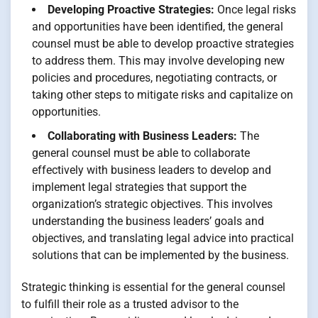
Developing Proactive Strategies:
Once legal risks
and opportunities have been identified, the general
counsel must be able to develop proactive strategies
to address them. This may involve developing new
policies and procedures, negotiating contracts, or
taking other steps to mitigate risks and capitalize on
opportunities.
Collaborating with Business Leaders:
The
general counsel must be able to collaborate
effectively with business leaders to develop and
implement legal strategies that support the
organization’s strategic objectives. This involves
understanding the business leaders’ goals and
objectives, and translating legal advice into practical
solutions that can be implemented by the business.
Strategic thinking is essential for the general counsel
to fulfill their role as a trusted advisor to the