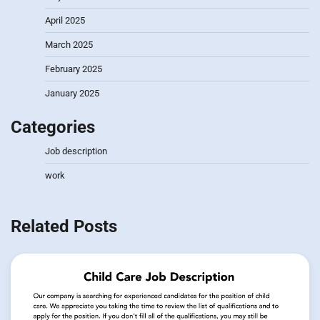
April 2025
March 2025
February 2025
January 2025
Categories
Job description
work
Related Posts