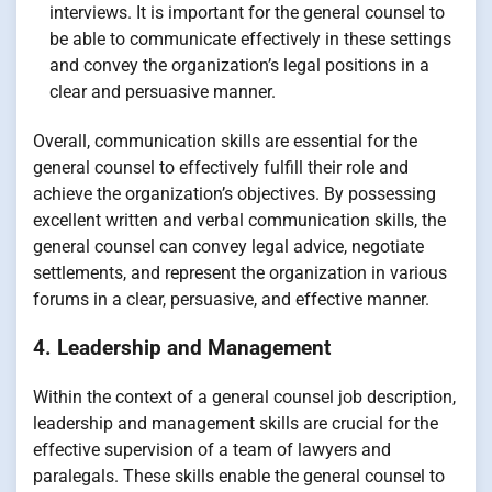
interviews. It is important for the general counsel to
be able to communicate effectively in these settings
and convey the organization’s legal positions in a
clear and persuasive manner.
Overall, communication skills are essential for the
general counsel to effectively fulfill their role and
achieve the organization’s objectives. By possessing
excellent written and verbal communication skills, the
general counsel can convey legal advice, negotiate
settlements, and represent the organization in various
forums in a clear, persuasive, and effective manner.
4. Leadership and Management
Within the context of a general counsel job description,
leadership and management skills are crucial for the
effective supervision of a team of lawyers and
paralegals. These skills enable the general counsel to