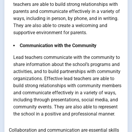
teachers are able to build strong relationships with
parents and communicate effectively in a variety of
ways, including in person, by phone, and in writing.
They are also able to create a welcoming and
supportive environment for parents.
Communication with the Community
Lead teachers communicate with the community to
share information about the school’s programs and
activities, and to build partnerships with community
organizations. Effective lead teachers are able to
build strong relationships with community members
and communicate effectively in a variety of ways,
including through presentations, social media, and
community events. They are also able to represent
the school in a positive and professional manner.
Collaboration and communication are essential skills