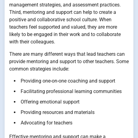
management strategies, and assessment practices.
Third, mentoring and support can help to create a
positive and collaborative school culture. When
teachers feel supported and valued, they are more
likely to be engaged in their work and to collaborate
with their colleagues.
There are many different ways that lead teachers can
provide mentoring and support to other teachers. Some
common strategies include:
Providing one-on-one coaching and support
Facilitating professional learning communities
Offering emotional support
Providing resources and materials
Advocating for teachers
Effective mentoring and support can make a