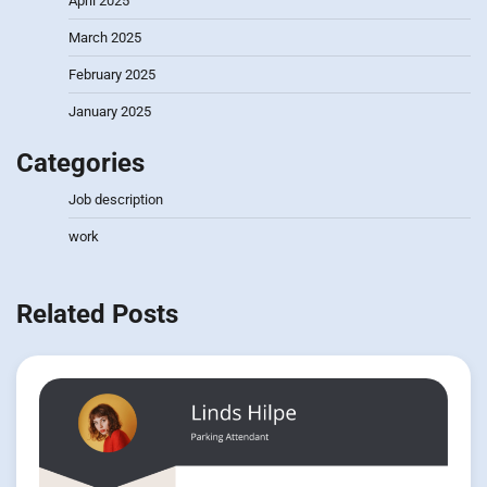
April 2025
March 2025
February 2025
January 2025
Categories
Job description
work
Related Posts