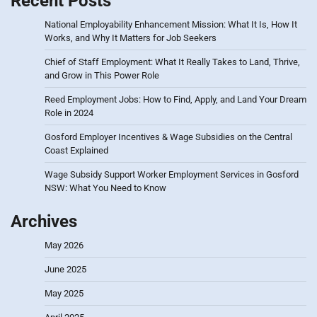
Recent Posts
National Employability Enhancement Mission: What It Is, How It
Works, and Why It Matters for Job Seekers
Chief of Staff Employment: What It Really Takes to Land, Thrive,
and Grow in This Power Role
Reed Employment Jobs: How to Find, Apply, and Land Your Dream
Role in 2024
Gosford Employer Incentives & Wage Subsidies on the Central
Coast Explained
Wage Subsidy Support Worker Employment Services in Gosford
NSW: What You Need to Know
Archives
May 2026
June 2025
May 2025