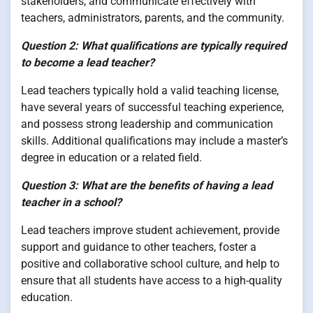
stakeholders, and communicate effectively with
teachers, administrators, parents, and the community.
Question 2: What qualifications are typically required
to become a lead teacher?
Lead teachers typically hold a valid teaching license,
have several years of successful teaching experience,
and possess strong leadership and communication
skills. Additional qualifications may include a master’s
degree in education or a related field.
Question 3: What are the benefits of having a lead
teacher in a school?
Lead teachers improve student achievement, provide
support and guidance to other teachers, foster a
positive and collaborative school culture, and help to
ensure that all students have access to a high-quality
education.