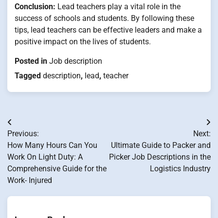
Conclusion:
Lead teachers play a vital role in the
success of schools and students. By following these
tips, lead teachers can be effective leaders and make a
positive impact on the lives of students.
Posted in
Job description
Tagged
description
,
lead
,
teacher
Post
Previous:
Next:
navigation
How Many Hours Can You
Ultimate Guide to Packer and
Work On Light Duty: A
Picker Job Descriptions in the
Comprehensive Guide for the
Logistics Industry
Work- Injured