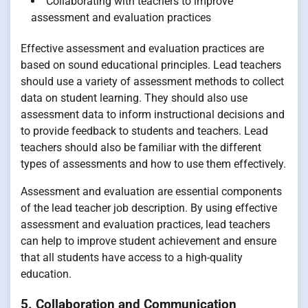
Collaborating with teachers to improve
assessment and evaluation practices
Effective assessment and evaluation practices are
based on sound educational principles. Lead teachers
should use a variety of assessment methods to collect
data on student learning. They should also use
assessment data to inform instructional decisions and
to provide feedback to students and teachers. Lead
teachers should also be familiar with the different
types of assessments and how to use them effectively.
Assessment and evaluation are essential components
of the lead teacher job description. By using effective
assessment and evaluation practices, lead teachers
can help to improve student achievement and ensure
that all students have access to a high-quality
education.
5. Collaboration and Communication