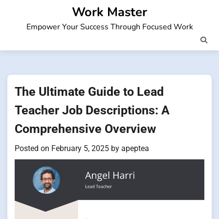
Skip
Work Master
to
Empower Your Success Through Focused Work
content
The Ultimate Guide to Lead
Teacher Job Descriptions: A
Comprehensive Overview
Posted on
February 5, 2025
by
apeptea