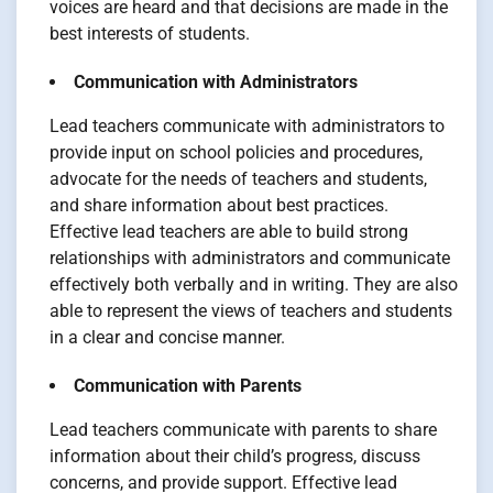
voices are heard and that decisions are made in the
best interests of students.
Communication with Administrators
Lead teachers communicate with administrators to
provide input on school policies and procedures,
advocate for the needs of teachers and students,
and share information about best practices.
Effective lead teachers are able to build strong
relationships with administrators and communicate
effectively both verbally and in writing. They are also
able to represent the views of teachers and students
in a clear and concise manner.
Communication with Parents
Lead teachers communicate with parents to share
information about their child’s progress, discuss
concerns, and provide support. Effective lead