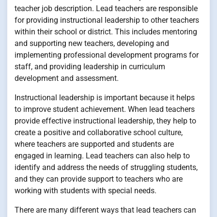
teacher job description. Lead teachers are responsible
for providing instructional leadership to other teachers
within their school or district. This includes mentoring
and supporting new teachers, developing and
implementing professional development programs for
staff, and providing leadership in curriculum
development and assessment.
Instructional leadership is important because it helps
to improve student achievement. When lead teachers
provide effective instructional leadership, they help to
create a positive and collaborative school culture,
where teachers are supported and students are
engaged in learning. Lead teachers can also help to
identify and address the needs of struggling students,
and they can provide support to teachers who are
working with students with special needs.
There are many different ways that lead teachers can