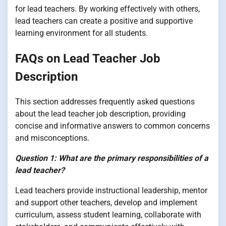
for lead teachers. By working effectively with others,
lead teachers can create a positive and supportive
learning environment for all students.
FAQs on Lead Teacher Job
Description
This section addresses frequently asked questions
about the lead teacher job description, providing
concise and informative answers to common concerns
and misconceptions.
Question 1: What are the primary responsibilities of a
lead teacher?
Lead teachers provide instructional leadership, mentor
and support other teachers, develop and implement
curriculum, assess student learning, collaborate with