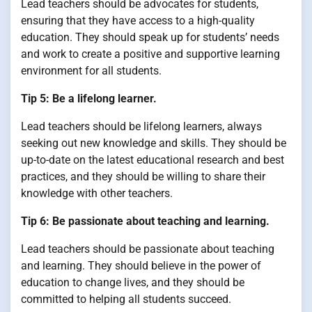
Lead teachers should be advocates for students,
ensuring that they have access to a high-quality
education. They should speak up for students’ needs
and work to create a positive and supportive learning
environment for all students.
Tip 5: Be a lifelong learner.
Lead teachers should be lifelong learners, always
seeking out new knowledge and skills. They should be
up-to-date on the latest educational research and best
practices, and they should be willing to share their
knowledge with other teachers.
Tip 6: Be passionate about teaching and learning.
Lead teachers should be passionate about teaching
and learning. They should believe in the power of
education to change lives, and they should be
committed to helping all students succeed.