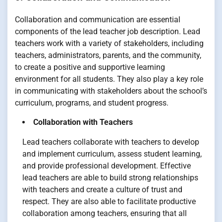
Collaboration and communication are essential
components of the lead teacher job description. Lead
teachers work with a variety of stakeholders, including
teachers, administrators, parents, and the community,
to create a positive and supportive learning
environment for all students. They also play a key role
in communicating with stakeholders about the school’s
curriculum, programs, and student progress.
Collaboration with Teachers
Lead teachers collaborate with teachers to develop
and implement curriculum, assess student learning,
and provide professional development. Effective
lead teachers are able to build strong relationships
with teachers and create a culture of trust and
respect. They are also able to facilitate productive
collaboration among teachers, ensuring that all