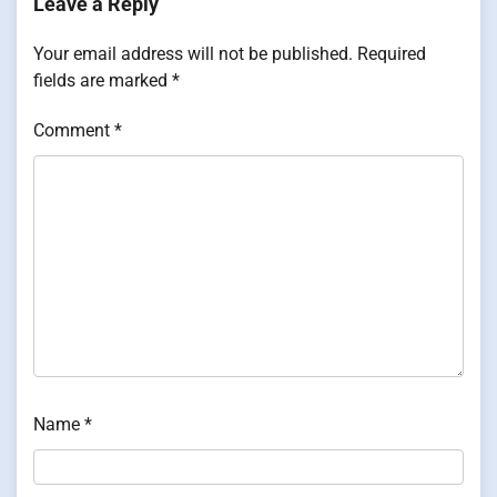
Leave a Reply
Your email address will not be published.
Required
fields are marked
*
Comment
*
Name
*