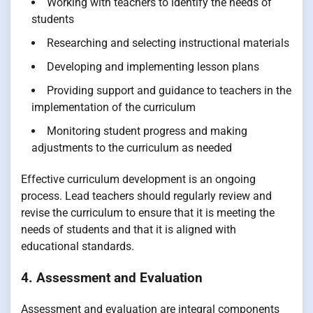
Working with teachers to identify the needs of
students
Researching and selecting instructional materials
Developing and implementing lesson plans
Providing support and guidance to teachers in the
implementation of the curriculum
Monitoring student progress and making
adjustments to the curriculum as needed
Effective curriculum development is an ongoing
process. Lead teachers should regularly review and
revise the curriculum to ensure that it is meeting the
needs of students and that it is aligned with
educational standards.
4. Assessment and Evaluation
Assessment and evaluation are integral components