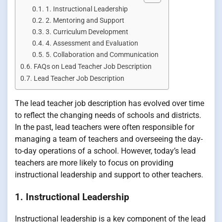
1. Instructional Leadership
2. Mentoring and Support
3. Curriculum Development
4. Assessment and Evaluation
5. Collaboration and Communication
FAQs on Lead Teacher Job Description
Lead Teacher Job Description
The lead teacher job description has evolved over time
to reflect the changing needs of schools and districts.
In the past, lead teachers were often responsible for
managing a team of teachers and overseeing the day-
to-day operations of a school. However, today’s lead
teachers are more likely to focus on providing
instructional leadership and support to other teachers.
1. Instructional Leadership
Instructional leadership is a key component of the lead