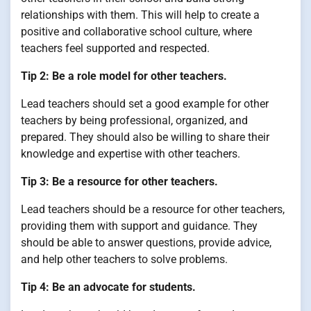
relationships with them. This will help to create a
positive and collaborative school culture, where
teachers feel supported and respected.
Tip 2: Be a role model for other teachers.
Lead teachers should set a good example for other
teachers by being professional, organized, and
prepared. They should also be willing to share their
knowledge and expertise with other teachers.
Tip 3: Be a resource for other teachers.
Lead teachers should be a resource for other teachers,
providing them with support and guidance. They
should be able to answer questions, provide advice,
and help other teachers to solve problems.
Tip 4: Be an advocate for students.