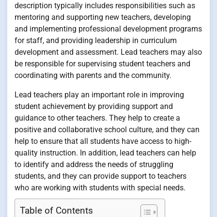
description typically includes responsibilities such as
mentoring and supporting new teachers, developing
and implementing professional development programs
for staff, and providing leadership in curriculum
development and assessment. Lead teachers may also
be responsible for supervising student teachers and
coordinating with parents and the community.
Lead teachers play an important role in improving
student achievement by providing support and
guidance to other teachers. They help to create a
positive and collaborative school culture, and they can
help to ensure that all students have access to high-
quality instruction. In addition, lead teachers can help
to identify and address the needs of struggling
students, and they can provide support to teachers
who are working with students with special needs.
Table of Contents