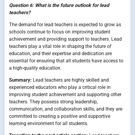
Question 6: What is the future outlook for lead
teachers?
The demand for lead teachers is expected to grow as
schools continue to focus on improving student
achievement and providing support to teachers. Lead
teachers play a vital role in shaping the future of
education, and their expertise and dedication are
essential for ensuring that all students have access to
a high-quality education.
Summary:
Lead teachers are highly skilled and
experienced educators who play a critical role in
improving student achievement and supporting other
teachers. They possess strong leadership,
communication, and collaboration skills, and they are
committed to creating a positive and supportive
learning environment for all students.