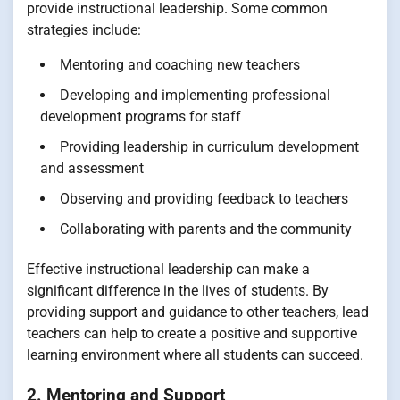
provide instructional leadership. Some common
strategies include:
Mentoring and coaching new teachers
Developing and implementing professional
development programs for staff
Providing leadership in curriculum development
and assessment
Observing and providing feedback to teachers
Collaborating with parents and the community
Effective instructional leadership can make a
significant difference in the lives of students. By
providing support and guidance to other teachers, lead
teachers can help to create a positive and supportive
learning environment where all students can succeed.
2. Mentoring and Support