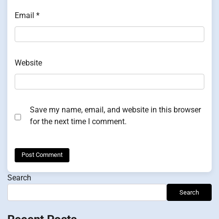
Email
*
Website
Save my name, email, and website in this browser
for the next time I comment.
Search
Search