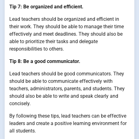
Tip 7: Be organized and efficient.
Lead teachers should be organized and efficient in
their work. They should be able to manage their time
effectively and meet deadlines. They should also be
able to prioritize their tasks and delegate
responsibilities to others.
Tip 8: Be a good communicator.
Lead teachers should be good communicators. They
should be able to communicate effectively with
teachers, administrators, parents, and students. They
should also be able to write and speak clearly and
concisely.
By following these tips, lead teachers can be effective
leaders and create a positive learning environment for
all students.