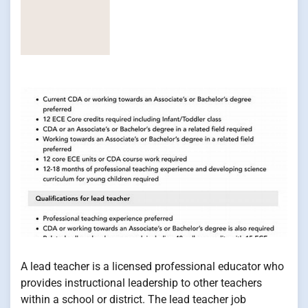
A lead teacher is a licensed professional educator who
provides instructional leadership to other teachers
within a school or district. The lead teacher job