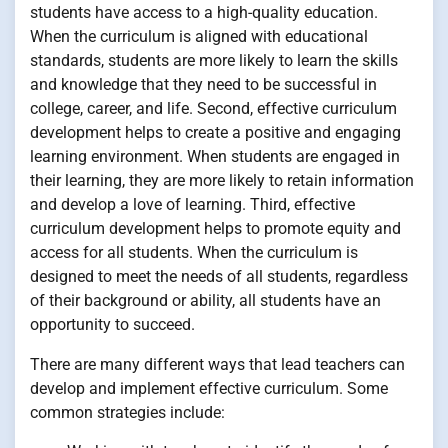
students have access to a high-quality education.
When the curriculum is aligned with educational
standards, students are more likely to learn the skills
and knowledge that they need to be successful in
college, career, and life. Second, effective curriculum
development helps to create a positive and engaging
learning environment. When students are engaged in
their learning, they are more likely to retain information
and develop a love of learning. Third, effective
curriculum development helps to promote equity and
access for all students. When the curriculum is
designed to meet the needs of all students, regardless
of their background or ability, all students have an
opportunity to succeed.
There are many different ways that lead teachers can
develop and implement effective curriculum. Some
common strategies include: