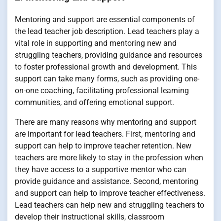
Mentoring and support are essential components of
the lead teacher job description. Lead teachers play a
vital role in supporting and mentoring new and
struggling teachers, providing guidance and resources
to foster professional growth and development. This
support can take many forms, such as providing one-
on-one coaching, facilitating professional learning
communities, and offering emotional support.
There are many reasons why mentoring and support
are important for lead teachers. First, mentoring and
support can help to improve teacher retention. New
teachers are more likely to stay in the profession when
they have access to a supportive mentor who can
provide guidance and assistance. Second, mentoring
and support can help to improve teacher effectiveness.
Lead teachers can help new and struggling teachers to
develop their instructional skills, classroom