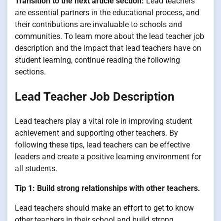
Transition to the next article section:
Lead teachers
are essential partners in the educational process, and
their contributions are invaluable to schools and
communities. To learn more about the lead teacher job
description and the impact that lead teachers have on
student learning, continue reading the following
sections.
Lead Teacher Job Description
Lead teachers play a vital role in improving student
achievement and supporting other teachers. By
following these tips, lead teachers can be effective
leaders and create a positive learning environment for
all students.
Tip 1: Build strong relationships with other teachers.
Lead teachers should make an effort to get to know
other teachers in their school and build strong