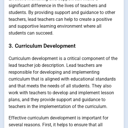
significant difference in the lives of teachers and
students. By providing support and guidance to other
teachers, lead teachers can help to create a positive
and supportive learning environment where all
students can succeed.
3. Curriculum Development
Curriculum development is a critical component of the
lead teacher job description. Lead teachers are
responsible for developing and implementing
curriculum that is aligned with educational standards
and that meets the needs of all students. They also
work with teachers to develop and implement lesson
plans, and they provide support and guidance to
teachers in the implementation of the curriculum.
Effective curriculum development is important for
several reasons. First, it helps to ensure that all