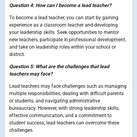
Question 4: How can I become a lead teacher?
To become a lead teacher, you can start by gaining
experience as a classroom teacher and developing
your leadership skills. Seek opportunities to mentor
new teachers, participate in professional development,
and take on leadership roles within your school or
district.
Question 5: What are the challenges that lead
teachers may face?
Lead teachers may face challenges such as managing
multiple responsibilities, dealing with difficult parents
or students, and navigating administrative
bureaucracy. However, with strong leadership skills,
effective communication, and a commitment to
student success, lead teachers can overcome these
challenges.