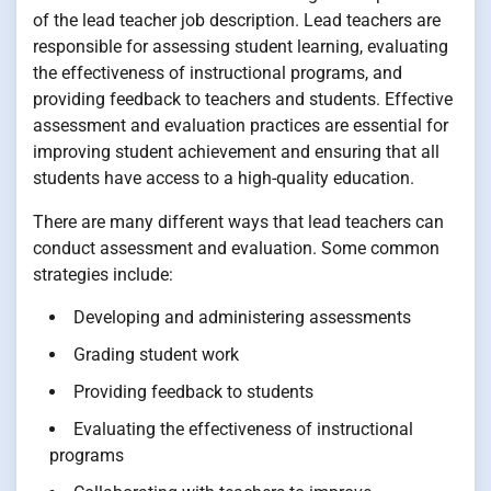
of the lead teacher job description. Lead teachers are
responsible for assessing student learning, evaluating
the effectiveness of instructional programs, and
providing feedback to teachers and students. Effective
assessment and evaluation practices are essential for
improving student achievement and ensuring that all
students have access to a high-quality education.
There are many different ways that lead teachers can
conduct assessment and evaluation. Some common
strategies include:
Developing and administering assessments
Grading student work
Providing feedback to students
Evaluating the effectiveness of instructional
programs