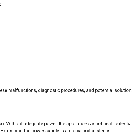
e.
ese malfunctions, diagnostic procedures, and potential solution
n. Without adequate power, the appliance cannot heat, potentia
xamining the power supply is a crucial initial step in