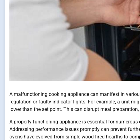
A malfunctioning cooking appliance can manifest in various
regulation or faulty indicator lights. For example, a unit mig
lower than the set point. This can disrupt meal preparation,
A properly functioning appliance is essential for numerous 
Addressing performance issues promptly can prevent further
ovens have evolved from simple wood-fired hearths to comple