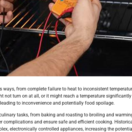
 ways, from complete failure to heat to inconsistent temperatu
ht not turn on at all, or it might reach a temperature significantly
 leading to inconvenience and potentially food spoilage.
culinary tasks, from baking and roasting to broiling and warmin
 complications and ensure safe and efficient cooking. Historical
x, electronically controlled appliances, increasing the potentia