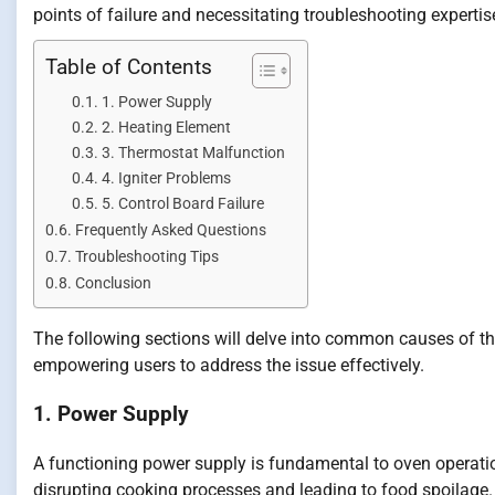
points of failure and necessitating troubleshooting expertis
Table of Contents
1. Power Supply
2. Heating Element
3. Thermostat Malfunction
4. Igniter Problems
5. Control Board Failure
Frequently Asked Questions
Troubleshooting Tips
Conclusion
The following sections will delve into common causes of th
empowering users to address the issue effectively.
1. Power Supply
A functioning power supply is fundamental to oven operatio
disrupting cooking processes and leading to food spoilage. E