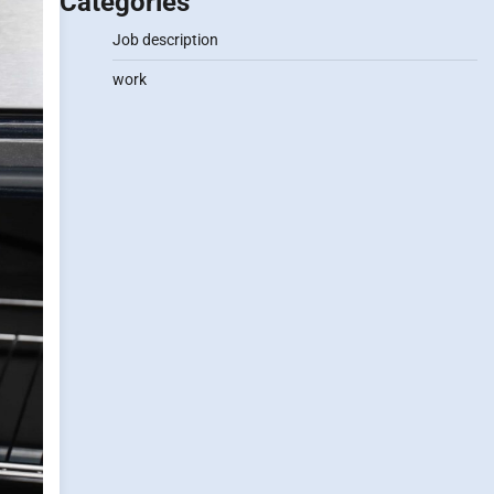
Categories
Job description
work