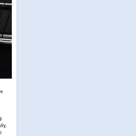
re
g.
ly,
l