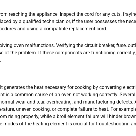
om reaching the appliance. Inspect the cord for any cuts, fraying
aced by a qualified technician or, if the user possesses the nec
rocedures and using a compatible replacement cord.
olving oven malfunctions. Verifying the circuit breaker, fuse, outl
se of the problem. If these components are functioning correctly,
.
 It generates the heat necessary for cooking by converting electri
nt is a common cause of an oven not working correctly. Several
g normal wear and tear, overheating, and manufacturing defects. 
erature, uneven cooking, or complete failure to heat. For example
rom rising properly, while a broil element failure will hinder brow
re modes of the heating element is crucial for troubleshooting a