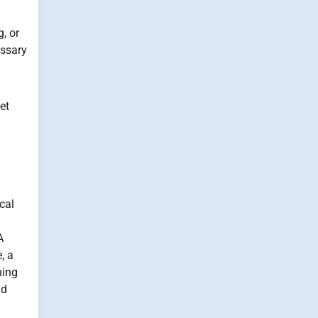
, or
essary
et
cal
A
, a
ning
nd