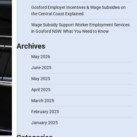
Gosford Employer Incentives & Wage Subsidies on
the Central Coast Explained
Wage Subsidy Support Worker Employment Services
in Gosford NSW: What You Need to Know
Archives
May 2026
June 2025
May 2025
April 2025
March 2025
February 2025
January 2025