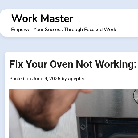
Skip
to
Work Master
content
Empower Your Success Through Focused Work
Fix Your Oven Not Working:
Posted on
June 4, 2025
by
apeptea