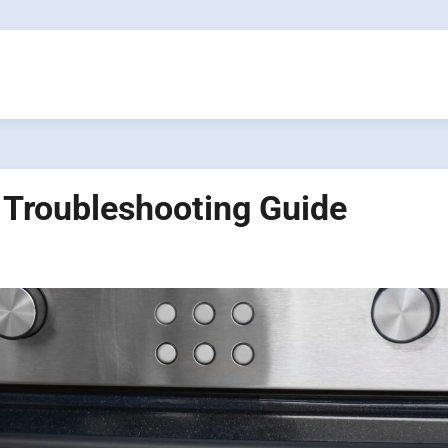
 Troubleshooting Guide