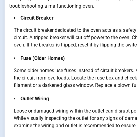
troubleshooting a malfunctioning oven.
Circuit Breaker
The circuit breaker dedicated to the oven acts as a safety
circuit. A tripped breaker will cut off power to the oven. C
oven. If the breaker is tripped, reset it by flipping the swi
Fuse (Older Homes)
Some older homes use fuses instead of circuit breakers. 
the circuit from overloads. Locate the fuse box and check
filament or a darkened glass window. Replace a blown fu
Outlet Wiring
Loose or damaged wiring within the outlet can disrupt powe
While visually inspecting the outlet for any signs of dama
examine the wiring and outlet is recommended to ensure 