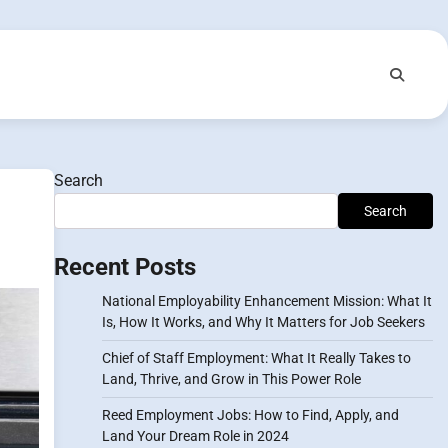
Search
Search
Recent Posts
National Employability Enhancement Mission: What It
Is, How It Works, and Why It Matters for Job Seekers
Chief of Staff Employment: What It Really Takes to
Land, Thrive, and Grow in This Power Role
Reed Employment Jobs: How to Find, Apply, and
Land Your Dream Role in 2024