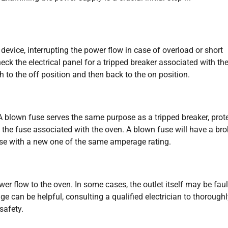
 device, interrupting the power flow in case of overload or short
heck the electrical panel for a tripped breaker associated with th
tch to the off position and then back to the on position.
A blown fuse serves the same purpose as a tripped breaker, prot
 the fuse associated with the oven. A blown fuse will have a br
se with a new one of the same amperage rating.
r flow to the oven. In some cases, the outlet itself may be faul
ge can be helpful, consulting a qualified electrician to thorough
safety.