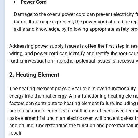
Power Cord
Damage to the oven’s power cord can prevent electricity fr
burns. If damage is present, the power cord should be repl
skills and knowledge, by following appropriate safety p
Addressing power supply issues is often the first step in res
wiring, and power cord can identify and rectify the root cau
further investigation into other potential issues is necessary
2. Heating Element
The heating element plays a vital role in oven functionality.
energy into thermal energy. A malfunctioning heating eleme
factors can contribute to heating element failure, includin
broken heating element can result in insufficient oven temp
bake element failure in an electric oven will prevent cakes f
and grilling. Understanding the function and potential failu
repair.