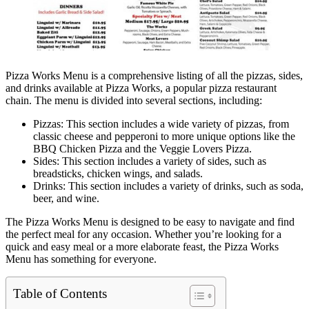
Pizza Works Menu is a comprehensive listing of all the pizzas, sides,
and drinks available at Pizza Works, a popular pizza restaurant
chain. The menu is divided into several sections, including:
Pizzas: This section includes a wide variety of pizzas, from
classic cheese and pepperoni to more unique options like the
BBQ Chicken Pizza and the Veggie Lovers Pizza.
Sides: This section includes a variety of sides, such as
breadsticks, chicken wings, and salads.
Drinks: This section includes a variety of drinks, such as soda,
beer, and wine.
The Pizza Works Menu is designed to be easy to navigate and find
the perfect meal for any occasion. Whether you’re looking for a
quick and easy meal or a more elaborate feast, the Pizza Works
Menu has something for everyone.
Table of Contents