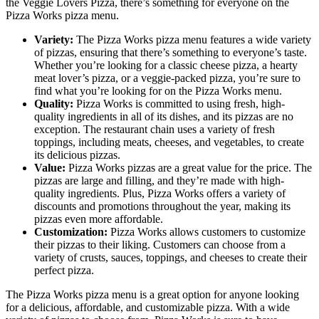
the Veggie Lovers Pizza, there’s something for everyone on the
Pizza Works pizza menu.
Variety:
The Pizza Works pizza menu features a wide variety
of pizzas, ensuring that there’s something to everyone’s taste.
Whether you’re looking for a classic cheese pizza, a hearty
meat lover’s pizza, or a veggie-packed pizza, you’re sure to
find what you’re looking for on the Pizza Works menu.
Quality:
Pizza Works is committed to using fresh, high-
quality ingredients in all of its dishes, and its pizzas are no
exception. The restaurant chain uses a variety of fresh
toppings, including meats, cheeses, and vegetables, to create
its delicious pizzas.
Value:
Pizza Works pizzas are a great value for the price. The
pizzas are large and filling, and they’re made with high-
quality ingredients. Plus, Pizza Works offers a variety of
discounts and promotions throughout the year, making its
pizzas even more affordable.
Customization:
Pizza Works allows customers to customize
their pizzas to their liking. Customers can choose from a
variety of crusts, sauces, toppings, and cheeses to create their
perfect pizza.
The Pizza Works pizza menu is a great option for anyone looking
for a delicious, affordable, and customizable pizza. With a wide