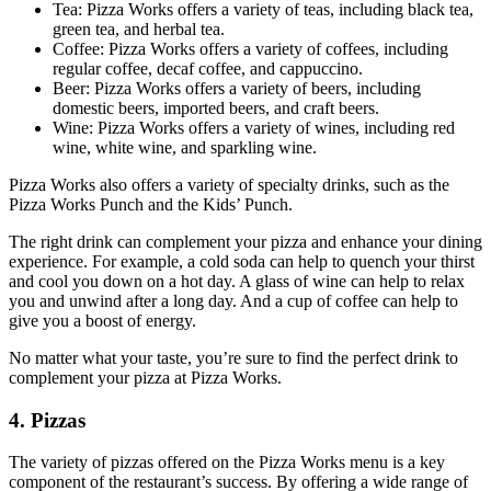
Tea: Pizza Works offers a variety of teas, including black tea,
green tea, and herbal tea.
Coffee: Pizza Works offers a variety of coffees, including
regular coffee, decaf coffee, and cappuccino.
Beer: Pizza Works offers a variety of beers, including
domestic beers, imported beers, and craft beers.
Wine: Pizza Works offers a variety of wines, including red
wine, white wine, and sparkling wine.
Pizza Works also offers a variety of specialty drinks, such as the
Pizza Works Punch and the Kids’ Punch.
The right drink can complement your pizza and enhance your dining
experience. For example, a cold soda can help to quench your thirst
and cool you down on a hot day. A glass of wine can help to relax
you and unwind after a long day. And a cup of coffee can help to
give you a boost of energy.
No matter what your taste, you’re sure to find the perfect drink to
complement your pizza at Pizza Works.
4. Pizzas
The variety of pizzas offered on the Pizza Works menu is a key
component of the restaurant’s success. By offering a wide range of