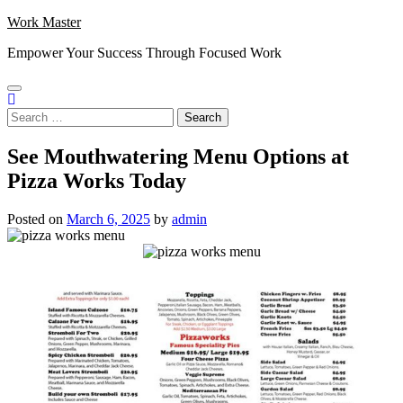
Skip
Work Master
to
Empower Your Success Through Focused Work
content
Search
for:
See Mouthwatering Menu Options at
Pizza Works Today
Posted on
March 6, 2025
by
admin