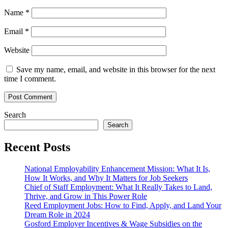
Name
*
Email
*
Website
Save my name, email, and website in this browser for the next
time I comment.
Search
Search
Recent Posts
National Employability Enhancement Mission: What It Is,
How It Works, and Why It Matters for Job Seekers
Chief of Staff Employment: What It Really Takes to Land,
Thrive, and Grow in This Power Role
Reed Employment Jobs: How to Find, Apply, and Land Your
Dream Role in 2024
Gosford Employer Incentives & Wage Subsidies on the