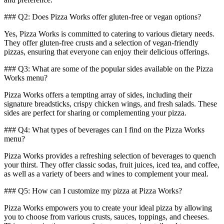
### Q2: Does Pizza Works offer gluten-free or vegan options?
Yes, Pizza Works is committed to catering to various dietary needs.
They offer gluten-free crusts and a selection of vegan-friendly
pizzas, ensuring that everyone can enjoy their delicious offerings.
### Q3: What are some of the popular sides available on the Pizza
Works menu?
Pizza Works offers a tempting array of sides, including their
signature breadsticks, crispy chicken wings, and fresh salads. These
sides are perfect for sharing or complementing your pizza.
### Q4: What types of beverages can I find on the Pizza Works
menu?
Pizza Works provides a refreshing selection of beverages to quench
your thirst. They offer classic sodas, fruit juices, iced tea, and coffee,
as well as a variety of beers and wines to complement your meal.
### Q5: How can I customize my pizza at Pizza Works?
Pizza Works empowers you to create your ideal pizza by allowing
you to choose from various crusts, sauces, toppings, and cheeses.