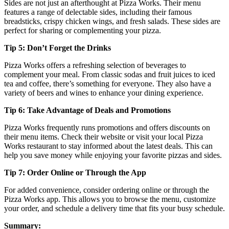
Sides are not just an afterthought at Pizza Works. Their menu
features a range of delectable sides, including their famous
breadsticks, crispy chicken wings, and fresh salads. These sides are
perfect for sharing or complementing your pizza.
Tip 5: Don’t Forget the Drinks
Pizza Works offers a refreshing selection of beverages to
complement your meal. From classic sodas and fruit juices to iced
tea and coffee, there’s something for everyone. They also have a
variety of beers and wines to enhance your dining experience.
Tip 6: Take Advantage of Deals and Promotions
Pizza Works frequently runs promotions and offers discounts on
their menu items. Check their website or visit your local Pizza
Works restaurant to stay informed about the latest deals. This can
help you save money while enjoying your favorite pizzas and sides.
Tip 7: Order Online or Through the App
For added convenience, consider ordering online or through the
Pizza Works app. This allows you to browse the menu, customize
your order, and schedule a delivery time that fits your busy schedule.
Summary: