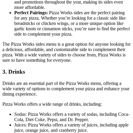
and promotions throughout the year, making its sides even
more affordable.
Perfect Pairings:
Pizza Works sides are the perfect pairing
for any pizza. Whether you’re looking for a classic side like
breadsticks or chicken wings, or a more unique option like
garlic knots or cinnamon sticks, you’re sure to find the perfect
side to complement your pizza.
The Pizza Works sides menu is a great option for anyone looking for
a delicious, affordable, and customizable side to complement their
pizza. With a wide variety of sides to choose from, Pizza Works is
sure to have something for everyone.
3. Drinks
Drinks are an essential part of the Pizza Works menu, offering a
wide variety of options to complement your pizza and enhance your
dining experience.
Pizza Works offers a wide range of drinks, including:
Sodas: Pizza Works offers a variety of sodas, including Coca-
Cola, Diet Coke, Pepsi, and Dr. Pepper.
Juices: Pizza Works offers a variety of juices, including apple
juice, orange juice, and cranberry juice.