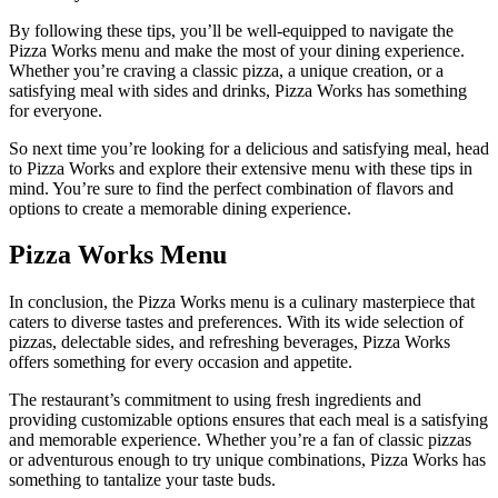
By following these tips, you’ll be well-equipped to navigate the
Pizza Works menu and make the most of your dining experience.
Whether you’re craving a classic pizza, a unique creation, or a
satisfying meal with sides and drinks, Pizza Works has something
for everyone.
So next time you’re looking for a delicious and satisfying meal, head
to Pizza Works and explore their extensive menu with these tips in
mind. You’re sure to find the perfect combination of flavors and
options to create a memorable dining experience.
Pizza Works Menu
In conclusion, the Pizza Works menu is a culinary masterpiece that
caters to diverse tastes and preferences. With its wide selection of
pizzas, delectable sides, and refreshing beverages, Pizza Works
offers something for every occasion and appetite.
The restaurant’s commitment to using fresh ingredients and
providing customizable options ensures that each meal is a satisfying
and memorable experience. Whether you’re a fan of classic pizzas
or adventurous enough to try unique combinations, Pizza Works has
something to tantalize your taste buds.