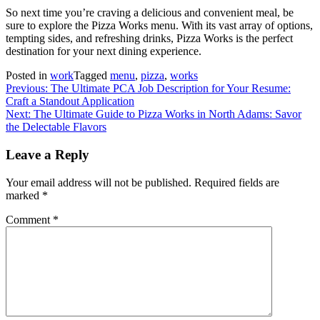
So next time you’re craving a delicious and convenient meal, be
sure to explore the Pizza Works menu. With its vast array of options,
tempting sides, and refreshing drinks, Pizza Works is the perfect
destination for your next dining experience.
Posted in
work
Tagged
menu
,
pizza
,
works
Post
Previous:
The Ultimate PCA Job Description for Your Resume:
Craft a Standout Application
navigation
Next:
The Ultimate Guide to Pizza Works in North Adams: Savor
the Delectable Flavors
Leave a Reply
Your email address will not be published.
Required fields are
marked
*
Comment
*