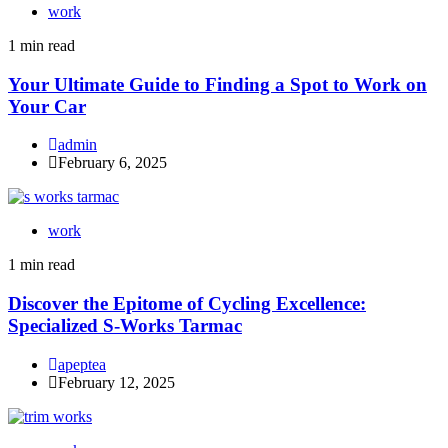
work
1 min read
Your Ultimate Guide to Finding a Spot to Work on
Your Car
admin
February 6, 2025
work
1 min read
Discover the Epitome of Cycling Excellence:
Specialized S-Works Tarmac
apeptea
February 12, 2025