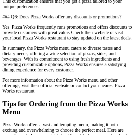
This customization ensures that you get a pizza tailored to your
unique preferences.
### Q6: Does Pizza Works offer any discounts or promotions?
Yes, Pizza Works frequently runs promotions and offers discounts to
provide customers with great value. Check their website or visit
your local Pizza Works restaurant to stay updated on the latest deals.
In summary, the Pizza Works menu caters to diverse tastes and
dietary needs, offering a wide selection of pizzas, sides, and
beverages. With its commitment to using fresh ingredients and
providing customizable options, Pizza Works ensures a satisfying
dining experience for every customer.
For more information about the Pizza Works menu and other
offerings, visit their official website or contact your nearest Pizza
Works restaurant.
Tips for Ordering from the Pizza Works
Menu
Pizza Works offers a vast and tempting menu, making it both
exciting and overwhelming to choose the perfect meal. Here are