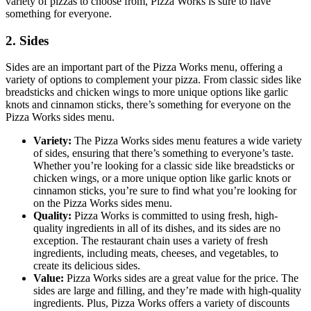
variety of pizzas to choose from, Pizza Works is sure to have
something for everyone.
2. Sides
Sides are an important part of the Pizza Works menu, offering a
variety of options to complement your pizza. From classic sides like
breadsticks and chicken wings to more unique options like garlic
knots and cinnamon sticks, there’s something for everyone on the
Pizza Works sides menu.
Variety:
The Pizza Works sides menu features a wide variety
of sides, ensuring that there’s something to everyone’s taste.
Whether you’re looking for a classic side like breadsticks or
chicken wings, or a more unique option like garlic knots or
cinnamon sticks, you’re sure to find what you’re looking for
on the Pizza Works sides menu.
Quality:
Pizza Works is committed to using fresh, high-
quality ingredients in all of its dishes, and its sides are no
exception. The restaurant chain uses a variety of fresh
ingredients, including meats, cheeses, and vegetables, to
create its delicious sides.
Value:
Pizza Works sides are a great value for the price. The
sides are large and filling, and they’re made with high-quality
ingredients. Plus, Pizza Works offers a variety of discounts