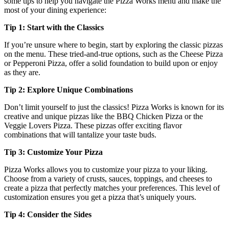
some tips to help you navigate the Pizza Works menu and make the
most of your dining experience:
Tip 1: Start with the Classics
If you’re unsure where to begin, start by exploring the classic pizzas
on the menu. These tried-and-true options, such as the Cheese Pizza
or Pepperoni Pizza, offer a solid foundation to build upon or enjoy
as they are.
Tip 2: Explore Unique Combinations
Don’t limit yourself to just the classics! Pizza Works is known for its
creative and unique pizzas like the BBQ Chicken Pizza or the
Veggie Lovers Pizza. These pizzas offer exciting flavor
combinations that will tantalize your taste buds.
Tip 3: Customize Your Pizza
Pizza Works allows you to customize your pizza to your liking.
Choose from a variety of crusts, sauces, toppings, and cheeses to
create a pizza that perfectly matches your preferences. This level of
customization ensures you get a pizza that’s uniquely yours.
Tip 4: Consider the Sides