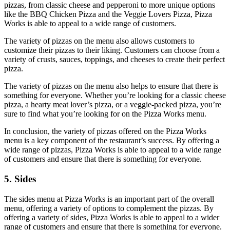
pizzas, from classic cheese and pepperoni to more unique options
like the BBQ Chicken Pizza and the Veggie Lovers Pizza, Pizza
Works is able to appeal to a wide range of customers.
The variety of pizzas on the menu also allows customers to
customize their pizzas to their liking. Customers can choose from a
variety of crusts, sauces, toppings, and cheeses to create their perfect
pizza.
The variety of pizzas on the menu also helps to ensure that there is
something for everyone. Whether you’re looking for a classic cheese
pizza, a hearty meat lover’s pizza, or a veggie-packed pizza, you’re
sure to find what you’re looking for on the Pizza Works menu.
In conclusion, the variety of pizzas offered on the Pizza Works
menu is a key component of the restaurant’s success. By offering a
wide range of pizzas, Pizza Works is able to appeal to a wide range
of customers and ensure that there is something for everyone.
5. Sides
The sides menu at Pizza Works is an important part of the overall
menu, offering a variety of options to complement the pizzas. By
offering a variety of sides, Pizza Works is able to appeal to a wider
range of customers and ensure that there is something for everyone.