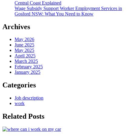
Central Coast Explained
Wage Subsidy Support Worker Employment Services in
Gosford NSW: What You Need to Know
Archives
May 2026
June 2025
May 2025
April 2025
March 2025
February 2025
January 2025
Categories
Job description
work
Related Posts