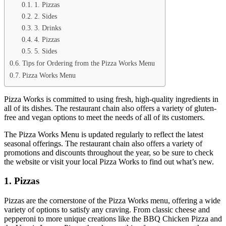
1. Pizzas
2. Sides
3. Drinks
4. Pizzas
5. Sides
Tips for Ordering from the Pizza Works Menu
Pizza Works Menu
Pizza Works is committed to using fresh, high-quality ingredients in
all of its dishes. The restaurant chain also offers a variety of gluten-
free and vegan options to meet the needs of all of its customers.
The Pizza Works Menu is updated regularly to reflect the latest
seasonal offerings. The restaurant chain also offers a variety of
promotions and discounts throughout the year, so be sure to check
the website or visit your local Pizza Works to find out what’s new.
1. Pizzas
Pizzas are the cornerstone of the Pizza Works menu, offering a wide
variety of options to satisfy any craving. From classic cheese and
pepperoni to more unique creations like the BBQ Chicken Pizza and