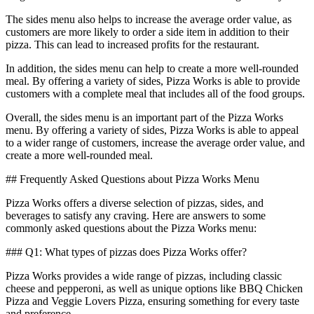
The sides menu also helps to increase the average order value, as
customers are more likely to order a side item in addition to their
pizza. This can lead to increased profits for the restaurant.
In addition, the sides menu can help to create a more well-rounded
meal. By offering a variety of sides, Pizza Works is able to provide
customers with a complete meal that includes all of the food groups.
Overall, the sides menu is an important part of the Pizza Works
menu. By offering a variety of sides, Pizza Works is able to appeal
to a wider range of customers, increase the average order value, and
create a more well-rounded meal.
## Frequently Asked Questions about Pizza Works Menu
Pizza Works offers a diverse selection of pizzas, sides, and
beverages to satisfy any craving. Here are answers to some
commonly asked questions about the Pizza Works menu:
### Q1: What types of pizzas does Pizza Works offer?
Pizza Works provides a wide range of pizzas, including classic
cheese and pepperoni, as well as unique options like BBQ Chicken
Pizza and Veggie Lovers Pizza, ensuring something for every taste
and preference.