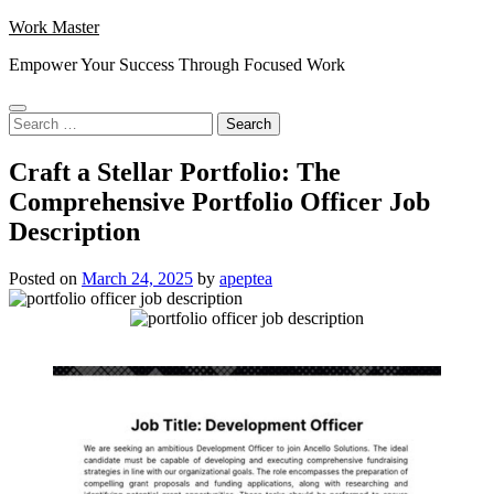
Skip
Work Master
to
Empower Your Success Through Focused Work
content
Search
for:
Craft a Stellar Portfolio: The
Comprehensive Portfolio Officer Job
Description
Posted on
March 24, 2025
by
apeptea