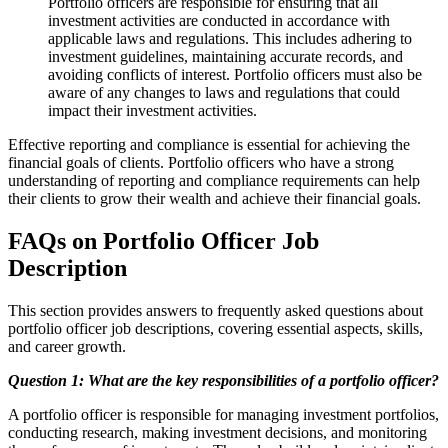
Portfolio officers are responsible for ensuring that all
investment activities are conducted in accordance with
applicable laws and regulations. This includes adhering to
investment guidelines, maintaining accurate records, and
avoiding conflicts of interest. Portfolio officers must also be
aware of any changes to laws and regulations that could
impact their investment activities.
Effective reporting and compliance is essential for achieving the
financial goals of clients. Portfolio officers who have a strong
understanding of reporting and compliance requirements can help
their clients to grow their wealth and achieve their financial goals.
FAQs on Portfolio Officer Job
Description
This section provides answers to frequently asked questions about
portfolio officer job descriptions, covering essential aspects, skills,
and career growth.
Question 1: What are the key responsibilities of a portfolio officer?
A portfolio officer is responsible for managing investment portfolios,
conducting research, making investment decisions, and monitoring