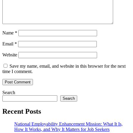
Name
*
Email
*
Website
Save my name, email, and website in this browser for the next
time I comment.
Search
Search
Recent Posts
National Employability Enhancement Mission: What It Is,
How It Works, and Why It Matters for Job Seekers