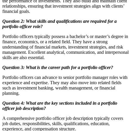
the performance of investments. They also build and maintain client
relationships, ensuring that investment strategies align with clients’
financial goals.
Question 2: What skills and qualifications are required for a
portfolio officer role?
Portfolio officers typically possess a bachelor’s or master’s degree in
finance, economics, or a related field. They have a strong
understanding of financial markets, investment strategies, and risk
management. Excellent analytical, communication, and interpersonal
skills are also essential.
Question 3: What is the career path for a portfolio officer?
Portfolio officers can advance to senior portfolio manager roles with
experience and expertise. They may also move into related fields
such as investment banking, wealth management, or financial
planning.
Question 4: What are the key sections included in a portfolio
officer job description?
A comprehensive portfolio officer job description typically covers
job duties, responsibilities, skills, qualifications, education,
experience, and compensation structure.