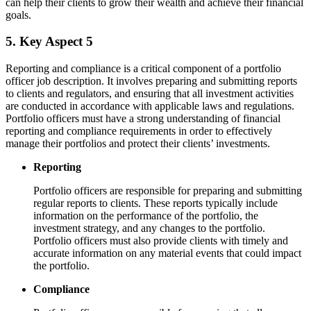
can help their clients to grow their wealth and achieve their financial
goals.
5. Key Aspect 5
Reporting and compliance is a critical component of a portfolio
officer job description. It involves preparing and submitting reports
to clients and regulators, and ensuring that all investment activities
are conducted in accordance with applicable laws and regulations.
Portfolio officers must have a strong understanding of financial
reporting and compliance requirements in order to effectively
manage their portfolios and protect their clients’ investments.
Reporting
Portfolio officers are responsible for preparing and submitting
regular reports to clients. These reports typically include
information on the performance of the portfolio, the
investment strategy, and any changes to the portfolio.
Portfolio officers must also provide clients with timely and
accurate information on any material events that could impact
the portfolio.
Compliance