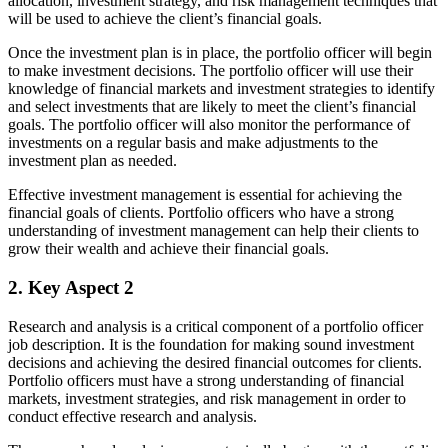
allocation, investment strategy, and risk management techniques that
will be used to achieve the client’s financial goals.
Once the investment plan is in place, the portfolio officer will begin
to make investment decisions. The portfolio officer will use their
knowledge of financial markets and investment strategies to identify
and select investments that are likely to meet the client’s financial
goals. The portfolio officer will also monitor the performance of
investments on a regular basis and make adjustments to the
investment plan as needed.
Effective investment management is essential for achieving the
financial goals of clients. Portfolio officers who have a strong
understanding of investment management can help their clients to
grow their wealth and achieve their financial goals.
2. Key Aspect 2
Research and analysis is a critical component of a portfolio officer
job description. It is the foundation for making sound investment
decisions and achieving the desired financial outcomes for clients.
Portfolio officers must have a strong understanding of financial
markets, investment strategies, and risk management in order to
conduct effective research and analysis.