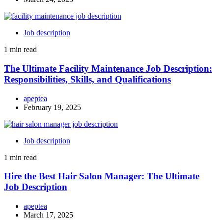
Job description
1 min read
The Ultimate Facility Maintenance Job Description:
Responsibilities, Skills, and Qualifications
apeptea
February 19, 2025
Job description
1 min read
Hire the Best Hair Salon Manager: The Ultimate
Job Description
apeptea
March 17, 2025