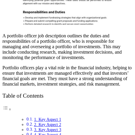
A portfolio officer job description outlines the duties and
responsibilities of a portfolio officer, who is responsible for
managing and overseeing a portfolio of investments. This may
include conducting research, making investment decisions, and
monitoring the performance of investments.
Portfolio officers play a vital role in the financial industry, helping to
ensure that investments are managed effectively and that investors’
financial goals are met. They must have a strong understanding of
financial markets, investment strategies, and risk management.
Table of Contents
1. Key Aspect 1
2. Key Aspect 2
3. Key Aspect 3
4. Key Aspect 4