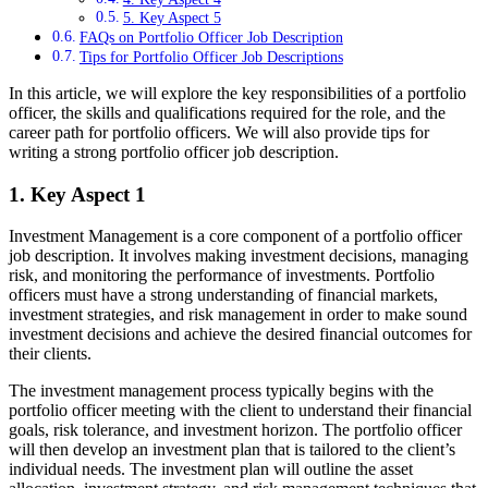
5. Key Aspect 5
FAQs on Portfolio Officer Job Description
Tips for Portfolio Officer Job Descriptions
In this article, we will explore the key responsibilities of a portfolio
officer, the skills and qualifications required for the role, and the
career path for portfolio officers. We will also provide tips for
writing a strong portfolio officer job description.
1. Key Aspect 1
Investment Management is a core component of a portfolio officer
job description. It involves making investment decisions, managing
risk, and monitoring the performance of investments. Portfolio
officers must have a strong understanding of financial markets,
investment strategies, and risk management in order to make sound
investment decisions and achieve the desired financial outcomes for
their clients.
The investment management process typically begins with the
portfolio officer meeting with the client to understand their financial
goals, risk tolerance, and investment horizon. The portfolio officer
will then develop an investment plan that is tailored to the client’s
individual needs. The investment plan will outline the asset