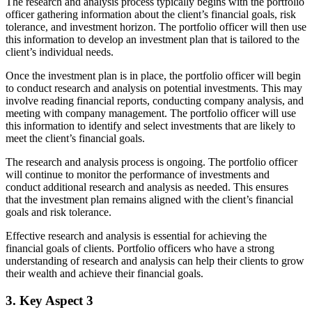
The research and analysis process typically begins with the portfolio
officer gathering information about the client’s financial goals, risk
tolerance, and investment horizon. The portfolio officer will then use
this information to develop an investment plan that is tailored to the
client’s individual needs.
Once the investment plan is in place, the portfolio officer will begin
to conduct research and analysis on potential investments. This may
involve reading financial reports, conducting company analysis, and
meeting with company management. The portfolio officer will use
this information to identify and select investments that are likely to
meet the client’s financial goals.
The research and analysis process is ongoing. The portfolio officer
will continue to monitor the performance of investments and
conduct additional research and analysis as needed. This ensures
that the investment plan remains aligned with the client’s financial
goals and risk tolerance.
Effective research and analysis is essential for achieving the
financial goals of clients. Portfolio officers who have a strong
understanding of research and analysis can help their clients to grow
their wealth and achieve their financial goals.
3. Key Aspect 3