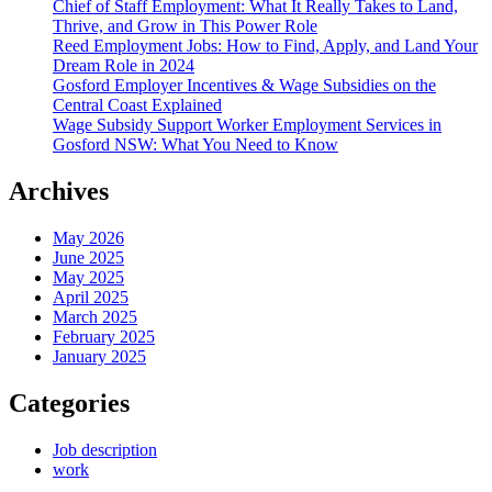
Chief of Staff Employment: What It Really Takes to Land,
Thrive, and Grow in This Power Role
Reed Employment Jobs: How to Find, Apply, and Land Your
Dream Role in 2024
Gosford Employer Incentives & Wage Subsidies on the
Central Coast Explained
Wage Subsidy Support Worker Employment Services in
Gosford NSW: What You Need to Know
Archives
May 2026
June 2025
May 2025
April 2025
March 2025
February 2025
January 2025
Categories
Job description
work