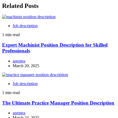
Related Posts
Job description
1 min read
Expert Machinist Position Description for Skilled
Professionals
apeptea
March 20, 2025
Job description
1 min read
The Ultimate Practice Manager Position Description
apeptea
March 24, 2025