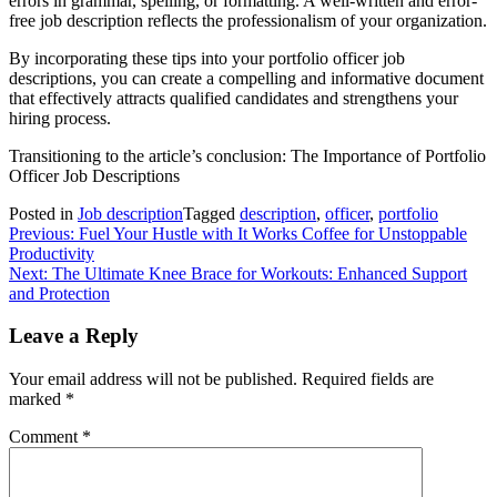
errors in grammar, spelling, or formatting. A well-written and error-
free job description reflects the professionalism of your organization.
By incorporating these tips into your portfolio officer job
descriptions, you can create a compelling and informative document
that effectively attracts qualified candidates and strengthens your
hiring process.
Transitioning to the article’s conclusion: The Importance of Portfolio
Officer Job Descriptions
Posted in
Job description
Tagged
description
,
officer
,
portfolio
Post
Previous:
Fuel Your Hustle with It Works Coffee for Unstoppable
Productivity
navigation
Next:
The Ultimate Knee Brace for Workouts: Enhanced Support
and Protection
Leave a Reply
Your email address will not be published.
Required fields are
marked
*
Comment
*