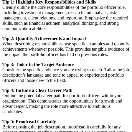
Tip 1: Highlight Key Responsibilities and Skills
Clearly outline the core responsibilities of the portfolio officer role,
including investment management, research and analysis, risk
management, client relations, and reporting. Emphasize the required
skills, such as financial acumen, analytical thinking, and strong
communication abilities.
Tip 2: Quantify Achievements and Impact
When describing responsibilities, use specific examples and quantify
achievements whenever possible. This provides tangible evidence of
the impact the portfolio officer has had on previous roles.
Tip 3: Tailor to the Target Audience
Consider the specific audience you are trying to reach. Tailor the job
description’s language and tone to appeal to experienced portfolio
officers and those new to the field.
Tip 4: Include a Clear Career Path
Outline the potential career path for portfolio officers within your
organization. This demonstrates the opportunities for growth and
advancement, making the role more attractive to ambitious
candidates.
Tip 5: Proofread Carefully
Before posting the job description, proofread it carefully for any