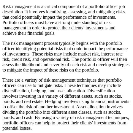
Risk management is a critical component of a portfolio officer job
description. It involves identifying, assessing, and mitigating risks
that could potentially impact the performance of investments.
Portfolio officers must have a strong understanding of risk
management in order to protect their clients’ investments and
achieve their financial goals.
The risk management process typically begins with the portfolio
officer identifying potential risks that could impact the performance
of investments. These risks may include market risk, interest rate
risk, credit risk, and operational risk. The portfolio officer will then
assess the likelihood and severity of each risk and develop strategies
to mitigate the impact of these risks on the portfolio.
There are a variety of risk management techniques that portfolio
officers can use to mitigate risks. These techniques may include
diversification, hedging, and asset allocation. Diversification
involves investing in a variety of different assets, such as stocks,
bonds, and real estate. Hedging involves using financial instruments
to offset the risk of another investment. Asset allocation involves
dividing the portfolio into different asset classes, such as stocks,
bonds, and cash. By using a variety of risk management techniques,
portfolio officers can help to protect their clients’ investments from
potential losses.