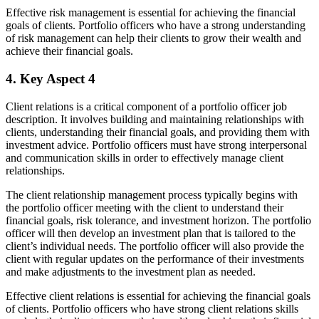
Effective risk management is essential for achieving the financial
goals of clients. Portfolio officers who have a strong understanding
of risk management can help their clients to grow their wealth and
achieve their financial goals.
4. Key Aspect 4
Client relations is a critical component of a portfolio officer job
description. It involves building and maintaining relationships with
clients, understanding their financial goals, and providing them with
investment advice. Portfolio officers must have strong interpersonal
and communication skills in order to effectively manage client
relationships.
The client relationship management process typically begins with
the portfolio officer meeting with the client to understand their
financial goals, risk tolerance, and investment horizon. The portfolio
officer will then develop an investment plan that is tailored to the
client’s individual needs. The portfolio officer will also provide the
client with regular updates on the performance of their investments
and make adjustments to the investment plan as needed.
Effective client relations is essential for achieving the financial goals
of clients. Portfolio officers who have strong client relations skills