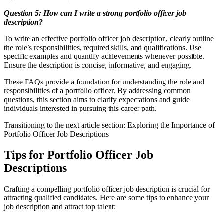
Question 5: How can I write a strong portfolio officer job
description?
To write an effective portfolio officer job description, clearly outline
the role’s responsibilities, required skills, and qualifications. Use
specific examples and quantify achievements whenever possible.
Ensure the description is concise, informative, and engaging.
These FAQs provide a foundation for understanding the role and
responsibilities of a portfolio officer. By addressing common
questions, this section aims to clarify expectations and guide
individuals interested in pursuing this career path.
Transitioning to the next article section: Exploring the Importance of
Portfolio Officer Job Descriptions
Tips for Portfolio Officer Job
Descriptions
Crafting a compelling portfolio officer job description is crucial for
attracting qualified candidates. Here are some tips to enhance your
job description and attract top talent: