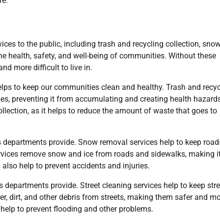
re.
ices to the public, including trash and recycling collection, sno
 the health, safety, and well-being of communities. Without these
d more difficult to live in.
 helps to keep our communities clean and healthy. Trash and recy
s, preventing it from accumulating and creating health hazards
ollection, as it helps to reduce the amount of waste that goes to
ks departments provide. Snow removal services help to keep roa
rvices remove snow and ice from roads and sidewalks, making i
 also help to prevent accidents and injuries.
ks departments provide. Street cleaning services help to keep str
ter, dirt, and other debris from streets, making them safer and m
 help to prevent flooding and other problems.