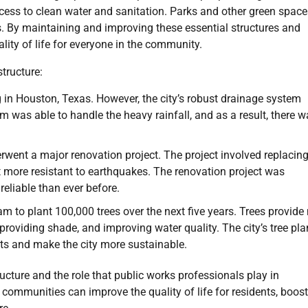
ess to clean water and sanitation. Parks and other green space
ts. By maintaining and improving these essential structures and
lity of life for everyone in the community.
tructure:
in Houston, Texas. However, the city’s robust drainage system
was able to handle the heavy rainfall, and as a result, there w
rwent a major renovation project. The project involved replacing
it more resistant to earthquakes. The renovation project was
eliable than ever before.
m to plant 100,000 trees over the next five years. Trees provid
 providing shade, and improving water quality. The city’s tree pla
ents and make the city more sustainable.
ucture and the role that public works professionals play in
, communities can improve the quality of life for residents, boost