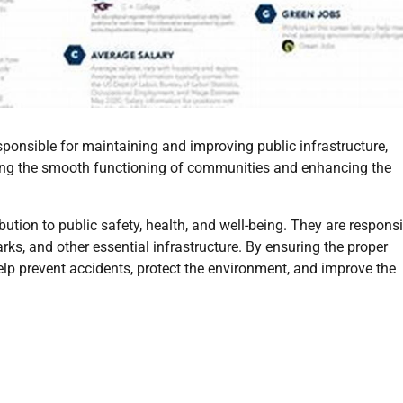
ponsible for maintaining and improving public infrastructure,
suring the smooth functioning of communities and enhancing the
bution to public safety, health, and well-being. They are respons
ks, and other essential infrastructure. By ensuring the proper
elp prevent accidents, protect the environment, and improve the