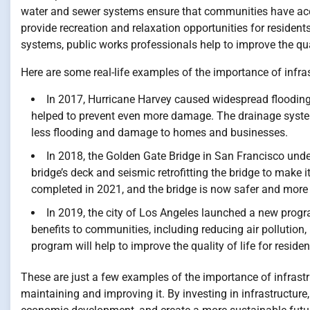
water and sewer systems ensure that communities have acc
provide recreation and relaxation opportunities for residen
systems, public works professionals help to improve the qua
Here are some real-life examples of the importance of infras
In 2017, Hurricane Harvey caused widespread flooding 
helped to prevent even more damage. The drainage system 
less flooding and damage to homes and businesses.
In 2018, the Golden Gate Bridge in San Francisco unde
bridge’s deck and seismic retrofitting the bridge to make 
completed in 2021, and the bridge is now safer and more r
In 2019, the city of Los Angeles launched a new progra
benefits to communities, including reducing air pollution,
program will help to improve the quality of life for resid
These are just a few examples of the importance of infrastr
maintaining and improving it. By investing in infrastructure