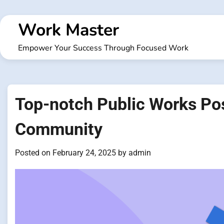
Skip
to
Work Master
content
Empower Your Success Through Focused Work
Top-notch Public Works Posi
Community
Posted on
February 24, 2025
by
admin