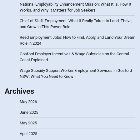
National Employability Enhancement Mission: What It Is, How It
Works, and Why It Matters for Job Seekers
Chief of Staff Employment: What It Really Takes to Land, Thrive,
and Grow in This Power Role
Reed Employment Jobs: How to Find, Apply, and Land Your Dream
Role in 2024
Gosford Employer Incentives & Wage Subsidies on the Central
Coast Explained
Wage Subsidy Support Worker Employment Services in Gosford
NSW: What You Need to Know
Archives
May 2026
June 2025
May 2025
April 2025