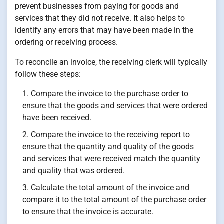
prevent businesses from paying for goods and
services that they did not receive. It also helps to
identify any errors that may have been made in the
ordering or receiving process.
To reconcile an invoice, the receiving clerk will typically
follow these steps:
Compare the invoice to the purchase order to
ensure that the goods and services that were ordered
have been received.
Compare the invoice to the receiving report to
ensure that the quantity and quality of the goods
and services that were received match the quantity
and quality that was ordered.
Calculate the total amount of the invoice and
compare it to the total amount of the purchase order
to ensure that the invoice is accurate.