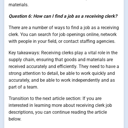
materials.
Question 6: How can I find a job as a receiving clerk?
There are a number of ways to find a job as a receiving
clerk. You can search for job openings online, network
with people in your field, or contact staffing agencies.
Key takeaways: Receiving clerks play a vital role in the
supply chain, ensuring that goods and materials are
received accurately and efficiently. They need to have a
strong attention to detail, be able to work quickly and
accurately, and be able to work independently and as
part of a team.
Transition to the next article section: If you are
interested in learning more about receiving clerk job
descriptions, you can continue reading the article
below.