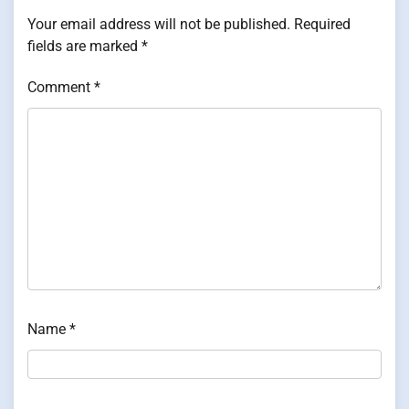
Your email address will not be published.
Required
fields are marked
*
Comment
*
Name
*