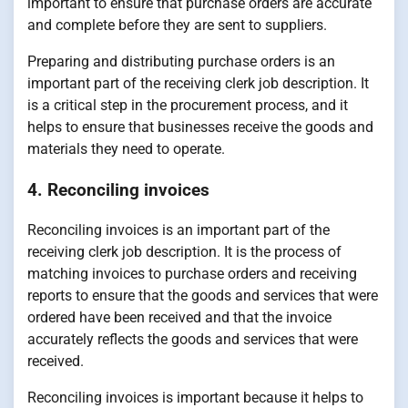
important to ensure that purchase orders are accurate
and complete before they are sent to suppliers.
Preparing and distributing purchase orders is an
important part of the receiving clerk job description. It
is a critical step in the procurement process, and it
helps to ensure that businesses receive the goods and
materials they need to operate.
4. Reconciling invoices
Reconciling invoices is an important part of the
receiving clerk job description. It is the process of
matching invoices to purchase orders and receiving
reports to ensure that the goods and services that were
ordered have been received and that the invoice
accurately reflects the goods and services that were
received.
Reconciling invoices is important because it helps to