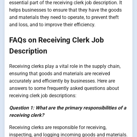
essential part of the receiving clerk job description. It
helps businesses to ensure that they have the goods
and materials they need to operate, to prevent theft
and loss, and to improve their efficiency.
FAQs on Receiving Clerk Job
Description
Receiving clerks play a vital role in the supply chain,
ensuring that goods and materials are received
accurately and efficiently by businesses. Here are
answers to some frequently asked questions about
receiving clerk job descriptions:
Question 1: What are the primary responsibilities of a
receiving clerk?
Receiving clerks are responsible for receiving,
inspecting, and logging incoming goods and materials.