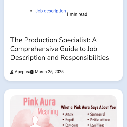
Job description
1 min read
The Production Specialist: A
Comprehensive Guide to Job
Description and Responsibilities
Apeptea
March 25, 2025