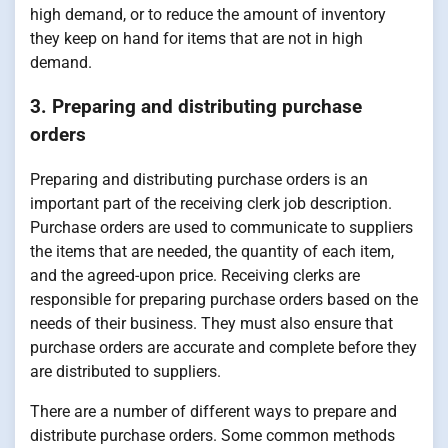
high demand, or to reduce the amount of inventory
they keep on hand for items that are not in high
demand.
3. Preparing and distributing purchase
orders
Preparing and distributing purchase orders is an
important part of the receiving clerk job description.
Purchase orders are used to communicate to suppliers
the items that are needed, the quantity of each item,
and the agreed-upon price. Receiving clerks are
responsible for preparing purchase orders based on the
needs of their business. They must also ensure that
purchase orders are accurate and complete before they
are distributed to suppliers.
There are a number of different ways to prepare and
distribute purchase orders. Some common methods