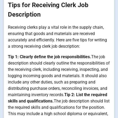
Tips for Receiving Clerk Job
Description
Receiving clerks play a vital role in the supply chain,
ensuring that goods and materials are received
accurately and efficiently. Here are five tips for writing
a strong receiving clerk job description:
Tip 1: Clearly define the job responsibilities.
The job
description should clearly outline the responsibilities of
the receiving clerk, including receiving, inspecting, and
logging incoming goods and materials. It should also
include any other duties, such as preparing and
distributing purchase orders, reconciling invoices, and
maintaining inventory records.
Tip 2: List the required
skills and qualifications.
The job description should list
the required skills and qualifications for the position.
This may include a high school diploma or equivalent,