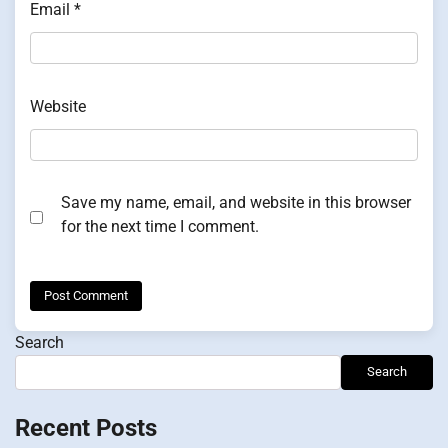
Email
*
Website
Save my name, email, and website in this browser
for the next time I comment.
Search
Search
Recent Posts