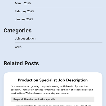
March 2025
February 2025
January 2025
Categories
Job description
work
Related Posts