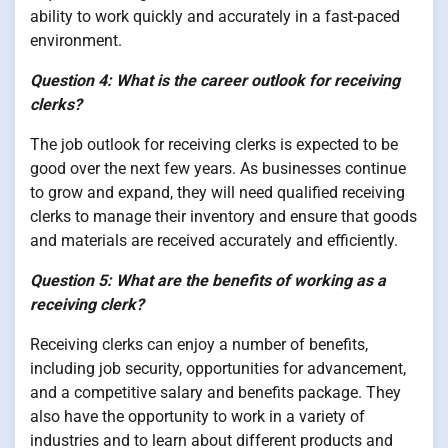
ability to work quickly and accurately in a fast-paced
environment.
Question 4: What is the career outlook for receiving
clerks?
The job outlook for receiving clerks is expected to be
good over the next few years. As businesses continue
to grow and expand, they will need qualified receiving
clerks to manage their inventory and ensure that goods
and materials are received accurately and efficiently.
Question 5: What are the benefits of working as a
receiving clerk?
Receiving clerks can enjoy a number of benefits,
including job security, opportunities for advancement,
and a competitive salary and benefits package. They
also have the opportunity to work in a variety of
industries and to learn about different products and