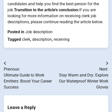
candidates and help you find the best person for the
job.
Transition to the article’s conclusion:
If you are
looking for more information on receiving clerk job
descriptions, please continue reading the article below.
Posted in
Job description
Tagged
clerk
,
description
,
receiving
Post
Previous:
Next:
navigation
Ultimate Guide to Work
Stay Warm and Dry: Explore
Emitters: Boost Your Career
Our Waterproof Winter Work
Success
Gloves
Leave a Reply