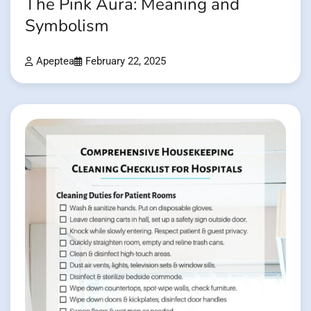
The Pink Aura: Meaning and
Symbolism
Apeptea
February 22, 2025