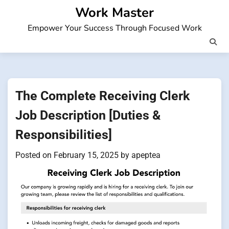
Skip
Work Master
to
Empower Your Success Through Focused Work
content
The Complete Receiving Clerk
Job Description [Duties &
Responsibilities]
Posted on
February 15, 2025
by
apeptea