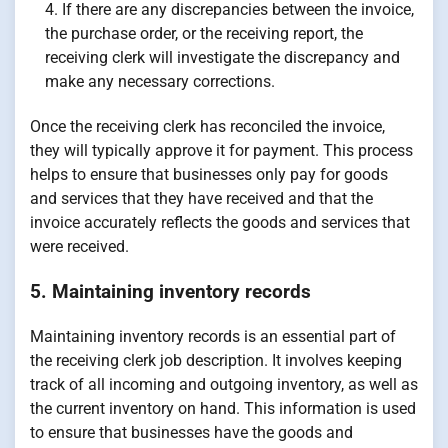
If there are any discrepancies between the invoice,
the purchase order, or the receiving report, the
receiving clerk will investigate the discrepancy and
make any necessary corrections.
Once the receiving clerk has reconciled the invoice,
they will typically approve it for payment. This process
helps to ensure that businesses only pay for goods
and services that they have received and that the
invoice accurately reflects the goods and services that
were received.
5. Maintaining inventory records
Maintaining inventory records is an essential part of
the receiving clerk job description. It involves keeping
track of all incoming and outgoing inventory, as well as
the current inventory on hand. This information is used
to ensure that businesses have the goods and