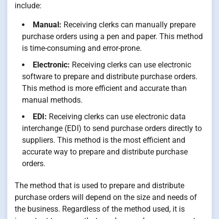
include:
Manual:
Receiving clerks can manually prepare
purchase orders using a pen and paper. This method
is time-consuming and error-prone.
Electronic:
Receiving clerks can use electronic
software to prepare and distribute purchase orders.
This method is more efficient and accurate than
manual methods.
EDI:
Receiving clerks can use electronic data
interchange (EDI) to send purchase orders directly to
suppliers. This method is the most efficient and
accurate way to prepare and distribute purchase
orders.
The method that is used to prepare and distribute
purchase orders will depend on the size and needs of
the business. Regardless of the method used, it is