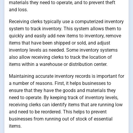
materials they need to operate, and to prevent theft
and loss.
Receiving clerks typically use a computerized inventory
system to track inventory. This system allows them to
quickly and easily add new items to inventory, remove
items that have been shipped or sold, and adjust
inventory levels as needed. Some inventory systems
also allow receiving clerks to track the location of
items within a warehouse or distribution center.
Maintaining accurate inventory records is important for
a number of reasons. First, it helps businesses to
ensure that they have the goods and materials they
need to operate. By keeping track of inventory levels,
receiving clerks can identify items that are running low
and need to be reordered. This helps to prevent
businesses from running out of stock of essential
items.