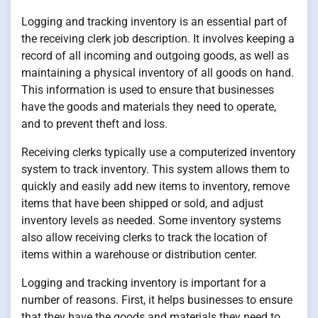
Logging and tracking inventory is an essential part of
the receiving clerk job description. It involves keeping a
record of all incoming and outgoing goods, as well as
maintaining a physical inventory of all goods on hand.
This information is used to ensure that businesses
have the goods and materials they need to operate,
and to prevent theft and loss.
Receiving clerks typically use a computerized inventory
system to track inventory. This system allows them to
quickly and easily add new items to inventory, remove
items that have been shipped or sold, and adjust
inventory levels as needed. Some inventory systems
also allow receiving clerks to track the location of
items within a warehouse or distribution center.
Logging and tracking inventory is important for a
number of reasons. First, it helps businesses to ensure
that they have the goods and materials they need to