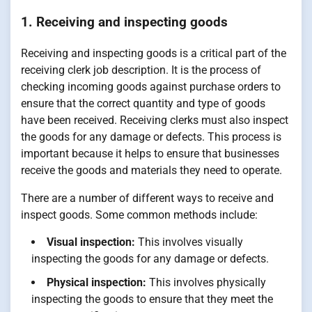
1. Receiving and inspecting goods
Receiving and inspecting goods is a critical part of the
receiving clerk job description. It is the process of
checking incoming goods against purchase orders to
ensure that the correct quantity and type of goods
have been received. Receiving clerks must also inspect
the goods for any damage or defects. This process is
important because it helps to ensure that businesses
receive the goods and materials they need to operate.
There are a number of different ways to receive and
inspect goods. Some common methods include:
Visual inspection:
This involves visually
inspecting the goods for any damage or defects.
Physical inspection:
This involves physically
inspecting the goods to ensure that they meet the