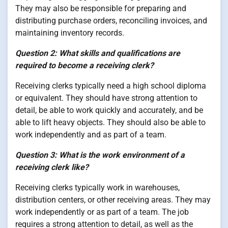
They may also be responsible for preparing and
distributing purchase orders, reconciling invoices, and
maintaining inventory records.
Question 2: What skills and qualifications are
required to become a receiving clerk?
Receiving clerks typically need a high school diploma
or equivalent. They should have strong attention to
detail, be able to work quickly and accurately, and be
able to lift heavy objects. They should also be able to
work independently and as part of a team.
Question 3: What is the work environment of a
receiving clerk like?
Receiving clerks typically work in warehouses,
distribution centers, or other receiving areas. They may
work independently or as part of a team. The job
requires a strong attention to detail, as well as the