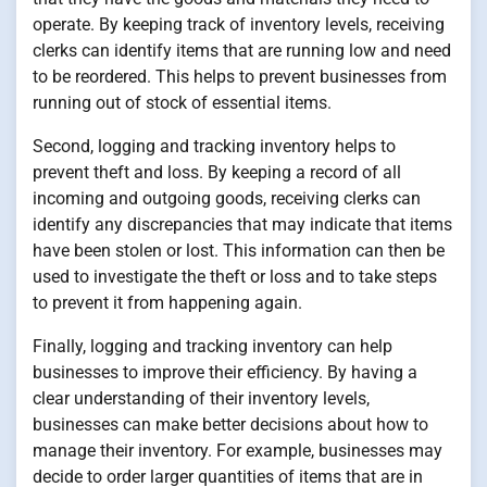
operate. By keeping track of inventory levels, receiving
clerks can identify items that are running low and need
to be reordered. This helps to prevent businesses from
running out of stock of essential items.
Second, logging and tracking inventory helps to
prevent theft and loss. By keeping a record of all
incoming and outgoing goods, receiving clerks can
identify any discrepancies that may indicate that items
have been stolen or lost. This information can then be
used to investigate the theft or loss and to take steps
to prevent it from happening again.
Finally, logging and tracking inventory can help
businesses to improve their efficiency. By having a
clear understanding of their inventory levels,
businesses can make better decisions about how to
manage their inventory. For example, businesses may
decide to order larger quantities of items that are in