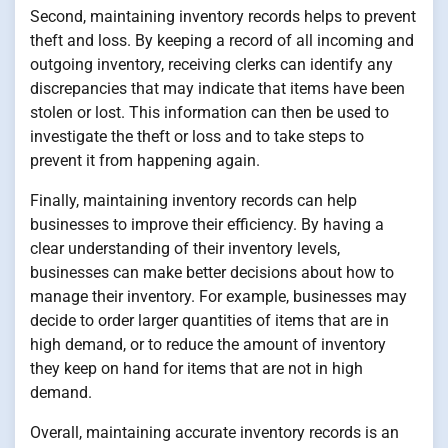
Second, maintaining inventory records helps to prevent
theft and loss. By keeping a record of all incoming and
outgoing inventory, receiving clerks can identify any
discrepancies that may indicate that items have been
stolen or lost. This information can then be used to
investigate the theft or loss and to take steps to
prevent it from happening again.
Finally, maintaining inventory records can help
businesses to improve their efficiency. By having a
clear understanding of their inventory levels,
businesses can make better decisions about how to
manage their inventory. For example, businesses may
decide to order larger quantities of items that are in
high demand, or to reduce the amount of inventory
they keep on hand for items that are not in high
demand.
Overall, maintaining accurate inventory records is an