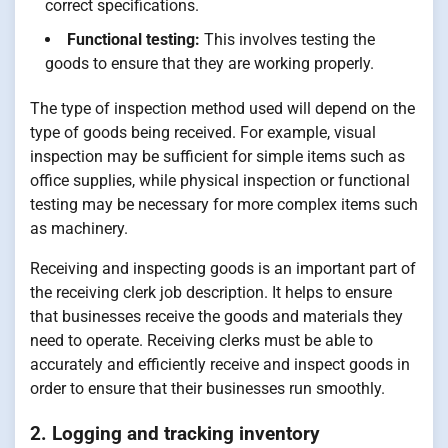
correct specifications.
Functional testing:
This involves testing the
goods to ensure that they are working properly.
The type of inspection method used will depend on the
type of goods being received. For example, visual
inspection may be sufficient for simple items such as
office supplies, while physical inspection or functional
testing may be necessary for more complex items such
as machinery.
Receiving and inspecting goods is an important part of
the receiving clerk job description. It helps to ensure
that businesses receive the goods and materials they
need to operate. Receiving clerks must be able to
accurately and efficiently receive and inspect goods in
order to ensure that their businesses run smoothly.
2. Logging and tracking inventory