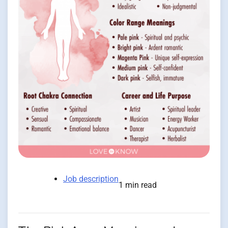
Job description
1 min read