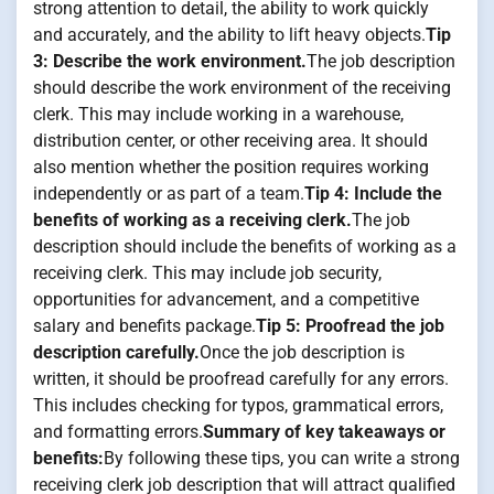
strong attention to detail, the ability to work quickly
and accurately, and the ability to lift heavy objects.
Tip
3: Describe the work environment.
The job description
should describe the work environment of the receiving
clerk. This may include working in a warehouse,
distribution center, or other receiving area. It should
also mention whether the position requires working
independently or as part of a team.
Tip 4: Include the
benefits of working as a receiving clerk.
The job
description should include the benefits of working as a
receiving clerk. This may include job security,
opportunities for advancement, and a competitive
salary and benefits package.
Tip 5: Proofread the job
description carefully.
Once the job description is
written, it should be proofread carefully for any errors.
This includes checking for typos, grammatical errors,
and formatting errors.
Summary of key takeaways or
benefits:
By following these tips, you can write a strong
receiving clerk job description that will attract qualified