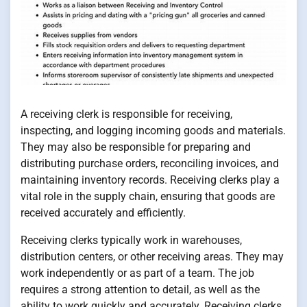
A receiving clerk is responsible for receiving,
inspecting, and logging incoming goods and materials.
They may also be responsible for preparing and
distributing purchase orders, reconciling invoices, and
maintaining inventory records. Receiving clerks play a
vital role in the supply chain, ensuring that goods are
received accurately and efficiently.
Receiving clerks typically work in warehouses,
distribution centers, or other receiving areas. They may
work independently or as part of a team. The job
requires a strong attention to detail, as well as the
ability to work quickly and accurately. Receiving clerks