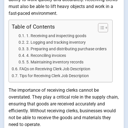
must also be able to lift heavy objects and work in a
fast-paced environment.
Table of Contents
1. Receiving and inspecting goods
2. Logging and tracking inventory
3. Preparing and distributing purchase orders
4. Reconciling invoices
5. Maintaining inventory records
FAQs on Receiving Clerk Job Description
Tips for Receiving Clerk Job Description
The importance of receiving clerks cannot be
overstated. They play a critical role in the supply chain,
ensuring that goods are received accurately and
efficiently. Without receiving clerks, businesses would
not be able to receive the goods and materials they
need to operate.