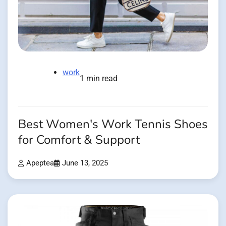
work
1 min read
Best Women's Work Tennis Shoes
for Comfort & Support
Apeptea
June 13, 2025