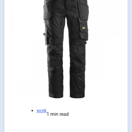
work
1 min read