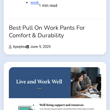
work
1 min read
Best Pull On Work Pants For
Comfort & Durability
Apeptea
June 9, 2025