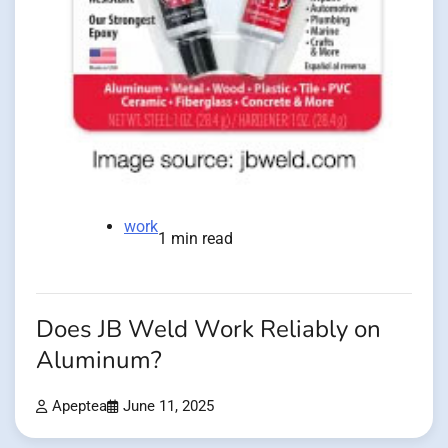
work
1 min read
Does JB Weld Work Reliably on
Aluminum?
Apeptea
June 11, 2025