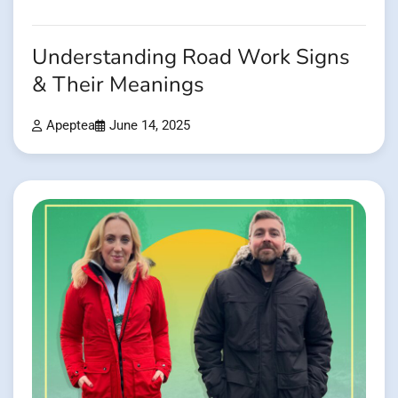
Understanding Road Work Signs
& Their Meanings
Apeptea
June 14, 2025