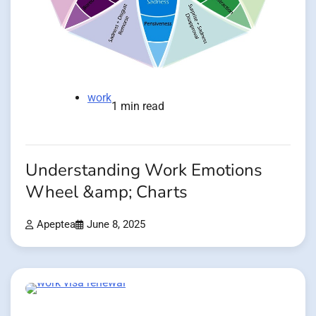
work
1 min read
Understanding Work Emotions
Wheel &amp; Charts
Apeptea
June 8, 2025