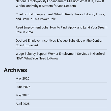
National Employability Enhancement Mission: What It Is, How It
Works, and Why It Matters for Job Seekers
Chief of Staff Employment: What It Really Takes to Land, Thrive,
and Grow in This Power Role
Reed Employment Jobs: How to Find, Apply, and Land Your Dream
Role in 2024
Gosford Employer Incentives & Wage Subsidies on the Central
Coast Explained
Wage Subsidy Support Worker Employment Services in Gosford
NSW: What You Need to Know
Archives
May 2026
June 2025
May 2025
April 2025