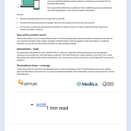
work
1 min read