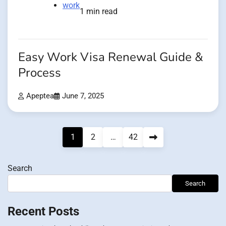
work
1 min read
Easy Work Visa Renewal Guide &
Process
Apeptea
June 7, 2025
Posts
1
2
…
42
pagination
Search
Search
Recent Posts