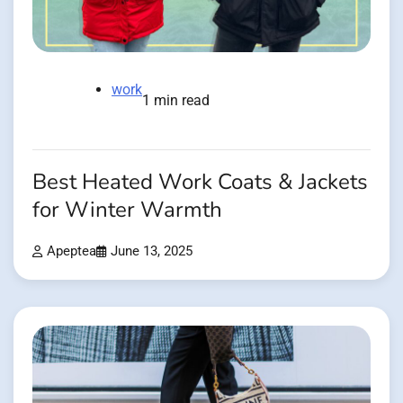
work
1 min read
Best Heated Work Coats & Jackets
for Winter Warmth
Apeptea
June 13, 2025