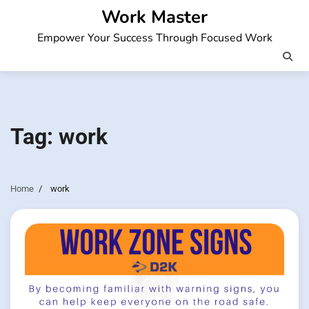
Skip
Work Master
to
Empower Your Success Through Focused Work
content
Tag:
work
Home
work