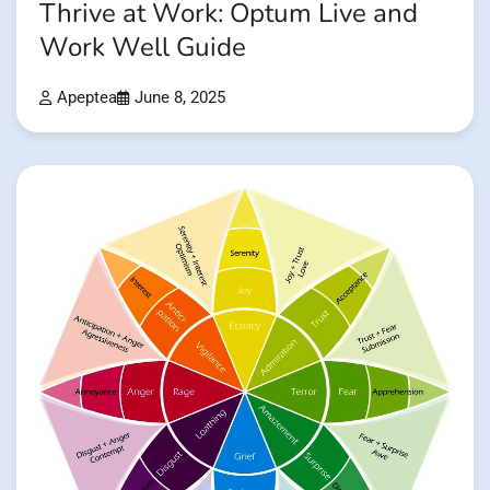
Thrive at Work: Optum Live and
Work Well Guide
Apeptea
June 8, 2025