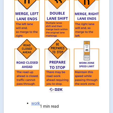
work
1 min read