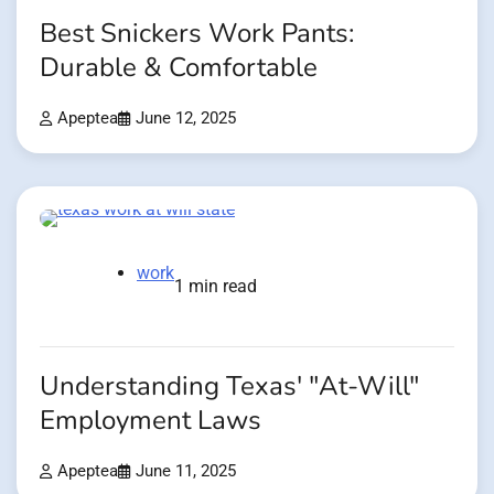
Best Snickers Work Pants:
Durable & Comfortable
Apeptea
June 12, 2025
work
1 min read
Understanding Texas' "At-Will"
Employment Laws
Apeptea
June 11, 2025