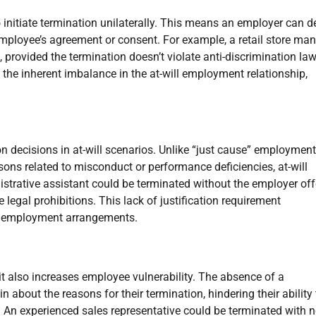
nitiate termination unilaterally. This means an employer can d
mployee’s agreement or consent. For example, a retail store ma
 provided the termination doesn’t violate anti-discrimination law
 the inherent imbalance in the at-will employment relationship,
n decisions in at-will scenarios. Unlike “just cause” employment
ons related to misconduct or performance deficiencies, at-will
trative assistant could be terminated without the employer off
 legal prohibitions. This lack of justification requirement
er employment arrangements.
 it also increases employee vulnerability. The absence of a
 about the reasons for their termination, hindering their ability 
. An experienced sales representative could be terminated with 