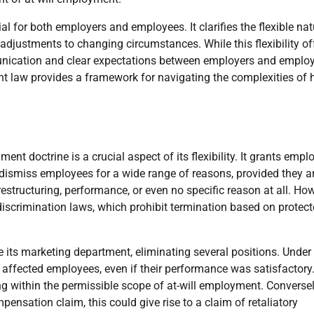
al for both employers and employees. It clarifies the flexible nat
adjustments to changing circumstances. While this flexibility of
unication and clear expectations between employers and emplo
law provides a framework for navigating the complexities of h
t doctrine is a crucial aspect of its flexibility. It grants empl
 dismiss employees for a wide range of reasons, provided they a
estructuring, performance, or even no specific reason at all. How
ti-discrimination laws, which prohibit termination based on protec
 its marketing department, eliminating several positions. Under
 affected employees, even if their performance was satisfactory
ing within the permissible scope of at-will employment. Conversely
pensation claim, this could give rise to a claim of retaliatory