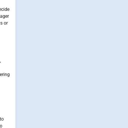
ecide
nager
s or
,
ering
to
no