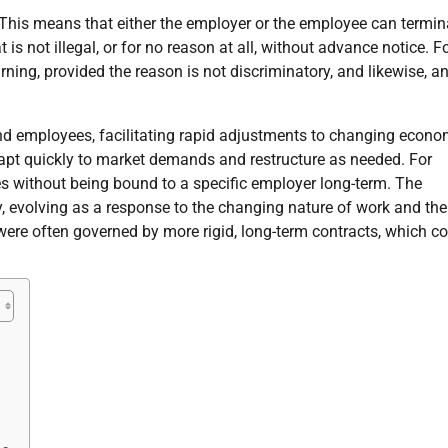
. This means that either the employer or the employee can termin
is not illegal, or for no reason at all, without advance notice. F
ng, provided the reason is not discriminatory, and likewise, a
 and employees, facilitating rapid adjustments to changing econo
apt quickly to market demands and restructure as needed. For
es without being bound to a specific employer long-term. The
ry, evolving as a response to the changing nature of work and the
 were often governed by more rigid, long-term contracts, which c