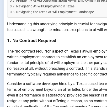
Frequently Asked Questions about At-Will Employment in Tex
Navigating At-Will Employment in Texas
Navigating the Texas At-Will Employment Landscape
Understanding this underlying principle is crucial for navig
topics such as wrongful termination, exceptions to at-will
1. No Contract Required
The “no contract required” aspect of Texas’s at-will employm
written employment contract to establish an employment rela
fundamental principle of at-will employment: either party ca
no reason at all, without breaching a contract. This stands
termination typically requires adherence to specific contract
Consider a software developer hired by a Texas-based tech
terms of employment beyond an offer letter. Under the at-w
even if performance is satisfactory, provided the reason is n
resign at any point without offering a reason, as no contrac
practical application of the “no contract required” compone