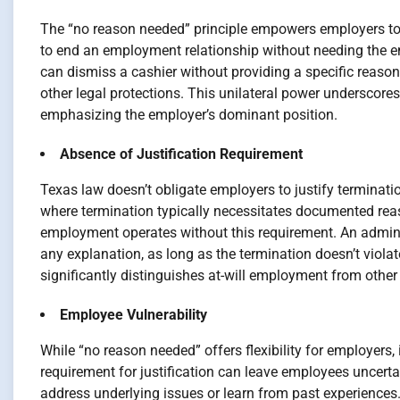
The “no reason needed” principle empowers employers to i
to end an employment relationship without needing the e
can dismiss a cashier without providing a specific reason,
other legal protections. This unilateral power underscores
emphasizing the employer’s dominant position.
Absence of Justification Requirement
Texas law doesn’t obligate employers to justify terminatio
where termination typically necessitates documented reas
employment operates without this requirement. An adminis
any explanation, as long as the termination doesn’t violate
significantly distinguishes at-will employment from oth
Employee Vulnerability
While “no reason needed” offers flexibility for employers,
requirement for justification can leave employees uncertain
address underlying issues or learn from past experiences