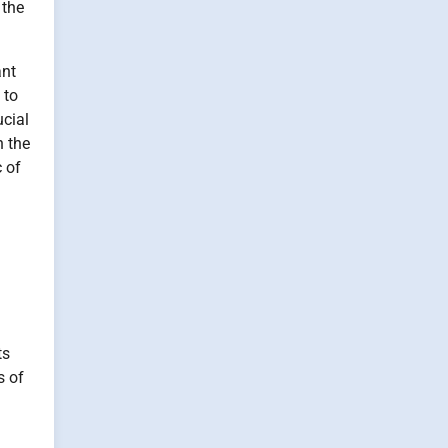
 the
ant
 to
ucial
n the
c of
ts
s of