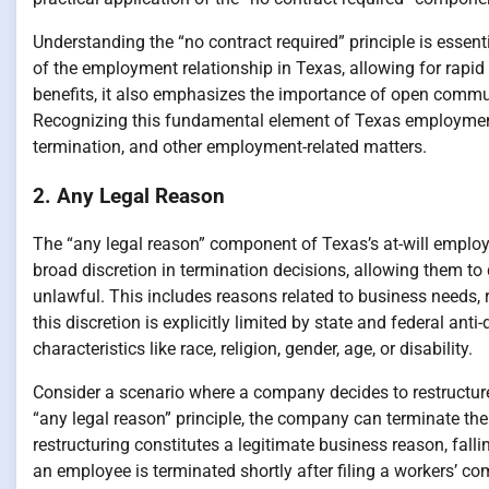
Understanding the “no contract required” principle is essenti
of the employment relationship in Texas, allowing for rapid 
benefits, it also emphasizes the importance of open comm
Recognizing this fundamental element of Texas employment 
termination, and other employment-related matters.
2. Any Legal Reason
The “any legal reason” component of Texas’s at-will employmen
broad discretion in termination decisions, allowing them to
unlawful. This includes reasons related to business needs, r
this discretion is explicitly limited by state and federal an
characteristics like race, religion, gender, age, or disability.
Consider a scenario where a company decides to restructure
“any legal reason” principle, the company can terminate the
restructuring constitutes a legitimate business reason, fall
an employee is terminated shortly after filing a workers’ com