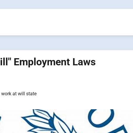
Will" Employment Laws