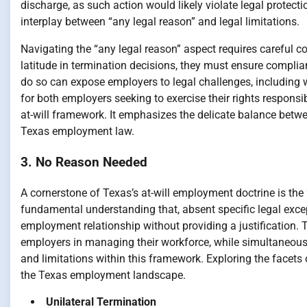
discharge, as such action would likely violate legal protect
interplay between “any legal reason” and legal limitations.
Navigating the “any legal reason” aspect requires careful c
latitude in termination decisions, they must ensure complia
do so can expose employers to legal challenges, including w
for both employers seeking to exercise their rights respons
at-will framework. It emphasizes the delicate balance betwee
Texas employment law.
3. No Reason Needed
A cornerstone of Texas’s at-will employment doctrine is the 
fundamental understanding that, absent specific legal exc
employment relationship without providing a justification. 
employers in managing their workforce, while simultaneousl
and limitations within this framework. Exploring the facets
the Texas employment landscape.
Unilateral Termination