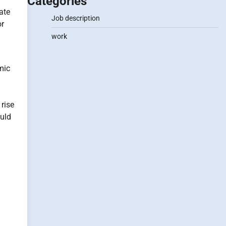
Categories
ate
Job description
or
n
work
mic
 rise
ould