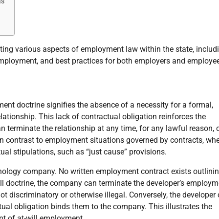
as
ating various aspects of employment law within the state, includ
 employment, and best practices for both employers and employe
ent doctrine signifies the absence of a necessity for a formal,
tionship. This lack of contractual obligation reinforces the
n terminate the relationship at any time, for any lawful reason, o
 in contrast to employment situations governed by contracts, wh
ual stipulations, such as “just cause” provisions.
nology company. No written employment contract exists outlinin
ill doctrine, the company can terminate the developer’s employm
ot discriminatory or otherwise illegal. Conversely, the developer
tual obligation binds them to the company. This illustrates the
nt of at-will employment.