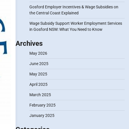
Gosford Employer Incentives & Wage Subsidies on
the Central Coast Explained
Wage Subsidy Support Worker Employment Services
in Gosford NSW: What You Need to Know
Archives
May 2026
June 2025
May 2025
April 2025
March 2025
February 2025
January 2025