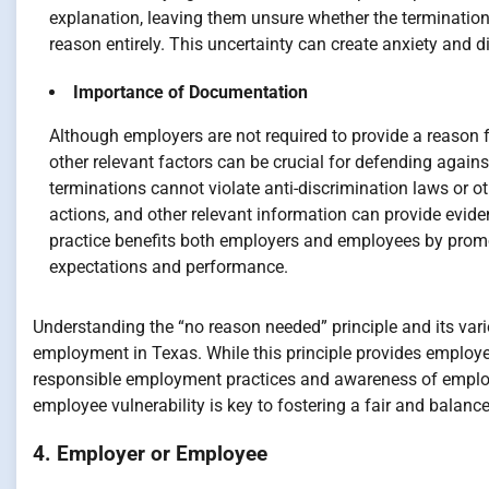
explanation, leaving them unsure whether the termination
reason entirely. This uncertainty can create anxiety and d
Importance of Documentation
Although employers are not required to provide a reason
other relevant factors can be crucial for defending against
terminations cannot violate anti-discrimination laws or o
actions, and other relevant information can provide evide
practice benefits both employers and employees by promo
expectations and performance.
Understanding the “no reason needed” principle and its vario
employment in Texas. While this principle provides employe
responsible employment practices and awareness of employe
employee vulnerability is key to fostering a fair and bala
4. Employer or Employee