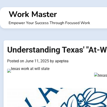
Skip
to
Work Master
content
Empower Your Success Through Focused Work
Understanding Texas' "At-
Posted on
June 11, 2025
by
apeptea