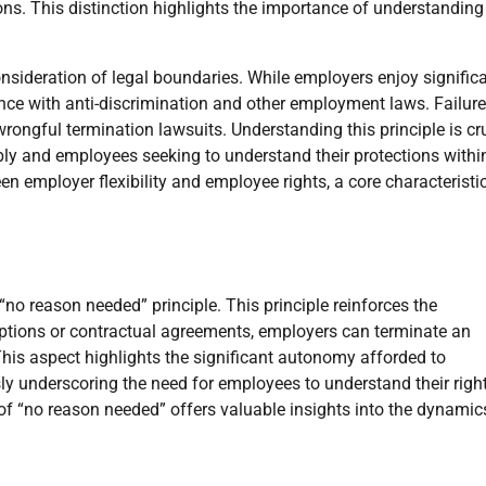
ions. This distinction highlights the importance of understanding
onsideration of legal boundaries. While employers enjoy signific
nce with anti-discrimination and other employment laws. Failure
rongful termination lawsuits. Understanding this principle is cr
ibly and employees seeking to understand their protections withi
n employer flexibility and employee rights, a core characteristi
“no reason needed” principle. This principle reinforces the
eptions or contractual agreements, employers can terminate an
This aspect highlights the significant autonomy afforded to
y underscoring the need for employees to understand their righ
 of “no reason needed” offers valuable insights into the dynamic