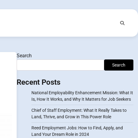
Search
Search
Recent Posts
National Employability Enhancement Mission: What It
Is, How It Works, and Why It Matters for Job Seekers
Chief of Staff Employment: What It Really Takes to
Land, Thrive, and Grow in This Power Role
Reed Employment Jobs: How to Find, Apply, and
Land Your Dream Role in 2024