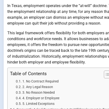
In Texas, employment operates under the “at-will” doctrine
the employment relationship at any time, for any reason that 
example, an employer can dismiss an employee without warni
employee can quit their job without providing a reason.
This legal framework offers flexibility for both employers
conditions and workforce needs. It allows businesses to ad
employees, it offers the freedom to pursue new opportuniti
doctrine’s origins can be traced back to the late 19th centu
of industrialization. Historically, employment relationships
hinder both employer and employee flexibility.
Table of Contents
1. No Contract Required
2. Any Legal Reason
3. No Reason Needed
4. Employer or Employee
5. Limited Exceptions