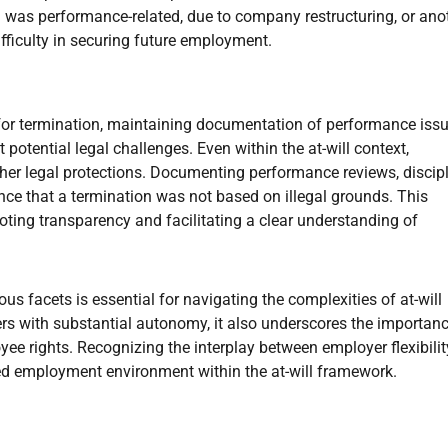
 was performance-related, due to company restructuring, or ano
ifficulty in securing future employment.
 for termination, maintaining documentation of performance issu
 potential legal challenges. Even within the at-will context,
ther legal protections. Documenting performance reviews, discip
nce that a termination was not based on illegal grounds. This
ting transparency and facilitating a clear understanding of
us facets is essential for navigating the complexities of at-will
rs with substantial autonomy, it also underscores the importanc
e rights. Recognizing the interplay between employer flexibili
nced employment environment within the at-will framework.