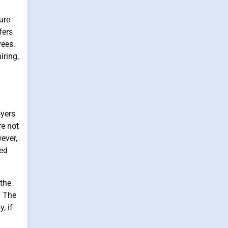
ure
fers
yees.
iring,
oyers
re not
ever,
ted
 the
. The
, if