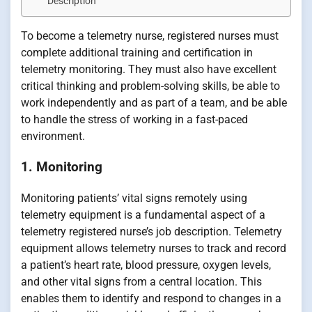
Description
To become a telemetry nurse, registered nurses must
complete additional training and certification in
telemetry monitoring. They must also have excellent
critical thinking and problem-solving skills, be able to
work independently and as part of a team, and be able
to handle the stress of working in a fast-paced
environment.
1. Monitoring
Monitoring patients’ vital signs remotely using
telemetry equipment is a fundamental aspect of a
telemetry registered nurse’s job description. Telemetry
equipment allows telemetry nurses to track and record
a patient’s heart rate, blood pressure, oxygen levels,
and other vital signs from a central location. This
enables them to identify and respond to changes in a