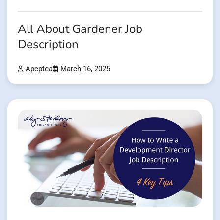
All About Gardener Job
Description
Apeptea
March 16, 2025