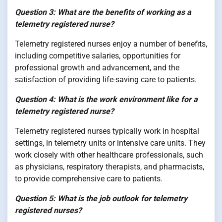
Question 3: What are the benefits of working as a
telemetry registered nurse?
Telemetry registered nurses enjoy a number of benefits,
including competitive salaries, opportunities for
professional growth and advancement, and the
satisfaction of providing life-saving care to patients.
Question 4: What is the work environment like for a
telemetry registered nurse?
Telemetry registered nurses typically work in hospital
settings, in telemetry units or intensive care units. They
work closely with other healthcare professionals, such
as physicians, respiratory therapists, and pharmacists,
to provide comprehensive care to patients.
Question 5: What is the job outlook for telemetry
registered nurses?