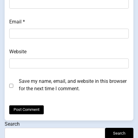
Email
*
Website
Save my name, email, and website in this browser
for the next time I comment.
Search
Search