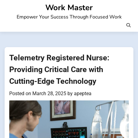
Skip
Work Master
to
Empower Your Success Through Focused Work
content
Telemetry Registered Nurse:
Providing Critical Care with
Cutting-Edge Technology
Posted on
March 28, 2025
by
apeptea