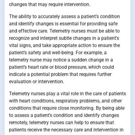
changes that may require intervention.
The ability to accurately assess a patient’s condition
and identify changes is essential for providing safe
and effective care. Telemetry nurses must be able to
recognize and interpret subtle changes in a patient’s
vital signs, and take appropriate action to ensure the
patient’s safety and well-being. For example, a
telemetry nurse may notice a sudden change in a
patient’s heart rate or blood pressure, which could
indicate a potential problem that requires further
evaluation or intervention.
Telemetry nurses play a vital role in the care of patients
with heart conditions, respiratory problems, and other
conditions that require close monitoring. By being able
to assess a patient’s condition and identify changes
remotely, telemetry nurses can help to ensure that
patients receive the necessary care and intervention in