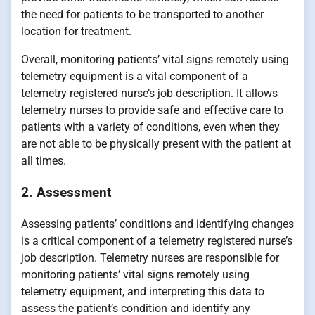
the need for patients to be transported to another
location for treatment.
Overall, monitoring patients’ vital signs remotely using
telemetry equipment is a vital component of a
telemetry registered nurse’s job description. It allows
telemetry nurses to provide safe and effective care to
patients with a variety of conditions, even when they
are not able to be physically present with the patient at
all times.
2. Assessment
Assessing patients’ conditions and identifying changes
is a critical component of a telemetry registered nurse’s
job description. Telemetry nurses are responsible for
monitoring patients’ vital signs remotely using
telemetry equipment, and interpreting this data to
assess the patient’s condition and identify any