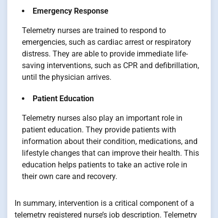
Emergency Response
Telemetry nurses are trained to respond to
emergencies, such as cardiac arrest or respiratory
distress. They are able to provide immediate life-
saving interventions, such as CPR and defibrillation,
until the physician arrives.
Patient Education
Telemetry nurses also play an important role in
patient education. They provide patients with
information about their condition, medications, and
lifestyle changes that can improve their health. This
education helps patients to take an active role in
their own care and recovery.
In summary, intervention is a critical component of a
telemetry registered nurse’s job description. Telemetry