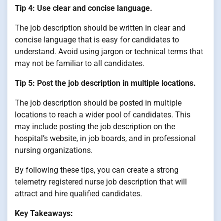
Tip 4: Use clear and concise language.
The job description should be written in clear and
concise language that is easy for candidates to
understand. Avoid using jargon or technical terms that
may not be familiar to all candidates.
Tip 5: Post the job description in multiple locations.
The job description should be posted in multiple
locations to reach a wider pool of candidates. This
may include posting the job description on the
hospital’s website, in job boards, and in professional
nursing organizations.
By following these tips, you can create a strong
telemetry registered nurse job description that will
attract and hire qualified candidates.
Key Takeaways: