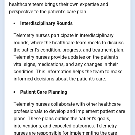
healthcare team brings their own expertise and
perspective to the patient’s care plan.
Interdisciplinary Rounds
Telemetry nurses participate in interdisciplinary
rounds, where the healthcare team meets to discuss
the patient’s condition, progress, and treatment plan.
Telemetry nurses provide updates on the patient’s
vital signs, medications, and any changes in their
condition. This information helps the team to make
informed decisions about the patient’s care.
Patient Care Planning
Telemetry nurses collaborate with other healthcare
professionals to develop and implement patient care
plans. These plans outline the patient’s goals,
interventions, and expected outcomes. Telemetry
nurses are responsible for implementing the care