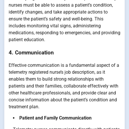
nurses must be able to assess a patient’s condition,
identify changes, and take appropriate actions to
ensure the patient’s safety and well-being. This
includes monitoring vital signs, administering
medications, responding to emergencies, and providing
patient education.
4. Communication
Effective communication is a fundamental aspect of a
telemetry registered nurse’s job description, as it
enables them to build strong relationships with
patients and their families, collaborate effectively with
other healthcare professionals, and provide clear and
concise information about the patient’s condition and
treatment plan.
Patient and Family Communication