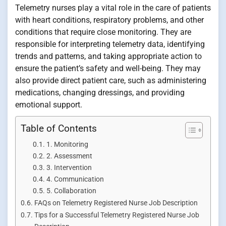
Telemetry nurses play a vital role in the care of patients
with heart conditions, respiratory problems, and other
conditions that require close monitoring. They are
responsible for interpreting telemetry data, identifying
trends and patterns, and taking appropriate action to
ensure the patient’s safety and well-being. They may
also provide direct patient care, such as administering
medications, changing dressings, and providing
emotional support.
Table of Contents
1. Monitoring
2. Assessment
3. Intervention
4. Communication
5. Collaboration
FAQs on Telemetry Registered Nurse Job Description
Tips for a Successful Telemetry Registered Nurse Job