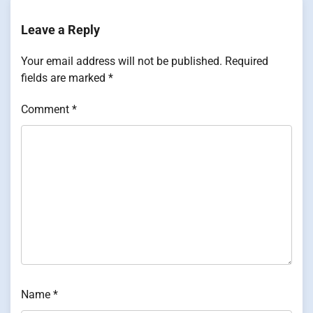
Leave a Reply
Your email address will not be published.
Required
fields are marked
*
Comment
*
Name
*