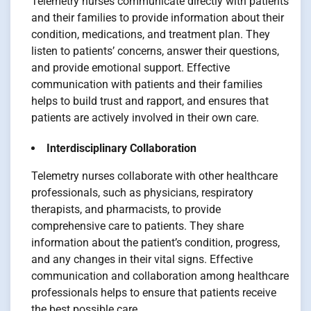
Telemetry nurses communicate directly with patients
and their families to provide information about their
condition, medications, and treatment plan. They
listen to patients’ concerns, answer their questions,
and provide emotional support. Effective
communication with patients and their families
helps to build trust and rapport, and ensures that
patients are actively involved in their own care.
Interdisciplinary Collaboration
Telemetry nurses collaborate with other healthcare
professionals, such as physicians, respiratory
therapists, and pharmacists, to provide
comprehensive care to patients. They share
information about the patient’s condition, progress,
and any changes in their vital signs. Effective
communication and collaboration among healthcare
professionals helps to ensure that patients receive
the best possible care.