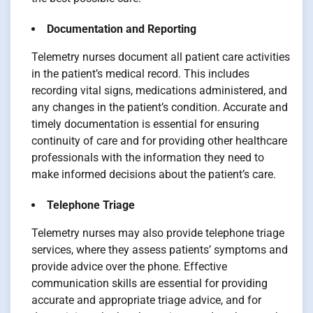
Documentation and Reporting
Telemetry nurses document all patient care activities
in the patient’s medical record. This includes
recording vital signs, medications administered, and
any changes in the patient’s condition. Accurate and
timely documentation is essential for ensuring
continuity of care and for providing other healthcare
professionals with the information they need to
make informed decisions about the patient’s care.
Telephone Triage
Telemetry nurses may also provide telephone triage
services, where they assess patients’ symptoms and
provide advice over the phone. Effective
communication skills are essential for providing
accurate and appropriate triage advice, and for