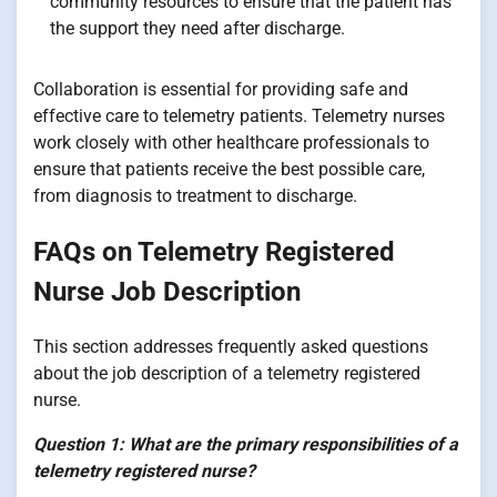
community resources to ensure that the patient has
the support they need after discharge.
Collaboration is essential for providing safe and
effective care to telemetry patients. Telemetry nurses
work closely with other healthcare professionals to
ensure that patients receive the best possible care,
from diagnosis to treatment to discharge.
FAQs on Telemetry Registered
Nurse Job Description
This section addresses frequently asked questions
about the job description of a telemetry registered
nurse.
Question 1: What are the primary responsibilities of a
telemetry registered nurse?