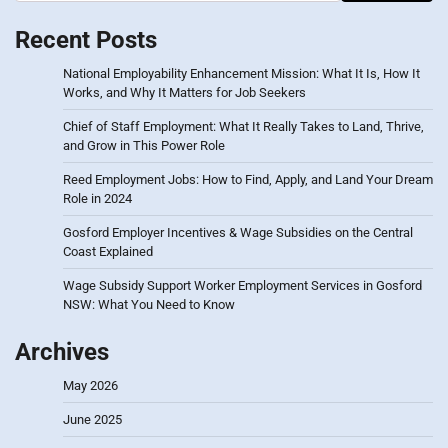
Recent Posts
National Employability Enhancement Mission: What It Is, How It
Works, and Why It Matters for Job Seekers
Chief of Staff Employment: What It Really Takes to Land, Thrive,
and Grow in This Power Role
Reed Employment Jobs: How to Find, Apply, and Land Your Dream
Role in 2024
Gosford Employer Incentives & Wage Subsidies on the Central
Coast Explained
Wage Subsidy Support Worker Employment Services in Gosford
NSW: What You Need to Know
Archives
May 2026
June 2025