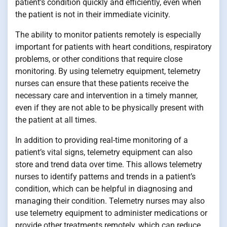
patient’s condition quickly and efficiently, even when
the patient is not in their immediate vicinity.
The ability to monitor patients remotely is especially
important for patients with heart conditions, respiratory
problems, or other conditions that require close
monitoring. By using telemetry equipment, telemetry
nurses can ensure that these patients receive the
necessary care and intervention in a timely manner,
even if they are not able to be physically present with
the patient at all times.
In addition to providing real-time monitoring of a
patient’s vital signs, telemetry equipment can also
store and trend data over time. This allows telemetry
nurses to identify patterns and trends in a patient’s
condition, which can be helpful in diagnosing and
managing their condition. Telemetry nurses may also
use telemetry equipment to administer medications or
provide other treatments remotely, which can reduce