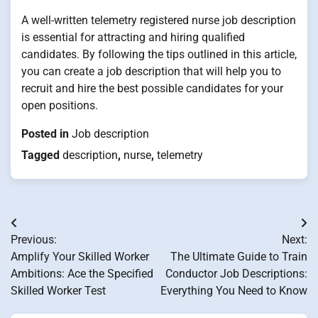
A well-written telemetry registered nurse job description
is essential for attracting and hiring qualified
candidates. By following the tips outlined in this article,
you can create a job description that will help you to
recruit and hire the best possible candidates for your
open positions.
Posted in
Job description
Tagged
description
,
nurse
,
telemetry
Post
Previous:
Next:
navigation
Amplify Your Skilled Worker
The Ultimate Guide to Train
Ambitions: Ace the Specified
Conductor Job Descriptions:
Skilled Worker Test
Everything You Need to Know