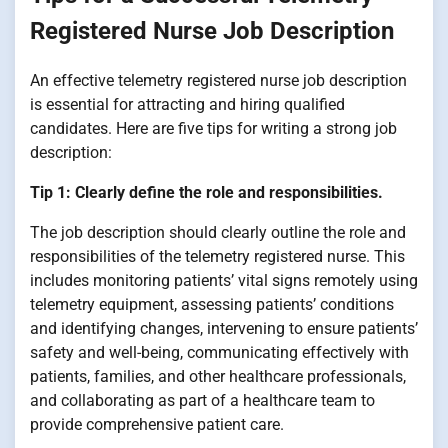
Registered Nurse Job Description
An effective telemetry registered nurse job description
is essential for attracting and hiring qualified
candidates. Here are five tips for writing a strong job
description:
Tip 1: Clearly define the role and responsibilities.
The job description should clearly outline the role and
responsibilities of the telemetry registered nurse. This
includes monitoring patients’ vital signs remotely using
telemetry equipment, assessing patients’ conditions
and identifying changes, intervening to ensure patients’
safety and well-being, communicating effectively with
patients, families, and other healthcare professionals,
and collaborating as part of a healthcare team to
provide comprehensive patient care.