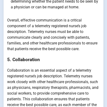
determining whether the patient needs to be seen by
a physician or can be managed at home.
Overall, effective communication is a critical
component of a telemetry registered nurse’s job
description. Telemetry nurses must be able to
communicate clearly and concisely with patients,
families, and other healthcare professionals to ensure
that patients receive the best possible care.
5. Collaboration
Collaboration is an essential aspect of a telemetry
registered nurse’s job description. Telemetry nurses
work closely with other healthcare professionals, such
as physicians, respiratory therapists, pharmacists, and
social workers, to provide comprehensive care to
patients. This collaboration ensures that patients
receive the best possible care, as each member of the