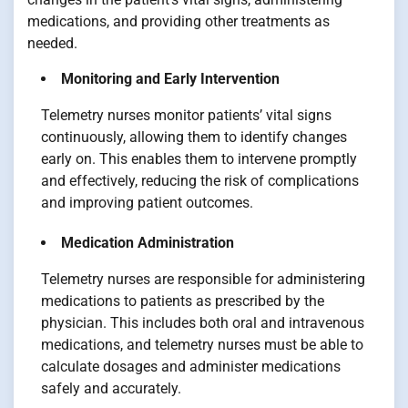
medications, and providing other treatments as
needed.
Monitoring and Early Intervention
Telemetry nurses monitor patients’ vital signs
continuously, allowing them to identify changes
early on. This enables them to intervene promptly
and effectively, reducing the risk of complications
and improving patient outcomes.
Medication Administration
Telemetry nurses are responsible for administering
medications to patients as prescribed by the
physician. This includes both oral and intravenous
medications, and telemetry nurses must be able to
calculate dosages and administer medications
safely and accurately.