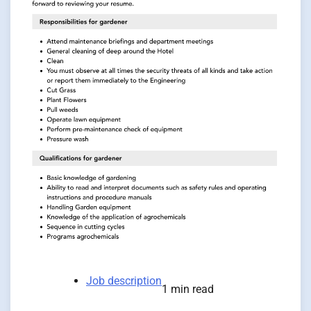
Job description
1 min read