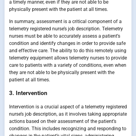
a timely manner, even if they are not able to be
physically present with the patient at all times.
In summary, assessment is a critical component of a
telemetry registered nurse’s job description. Telemetry
nurses must be able to accurately assess a patient’s
condition and identify changes in order to provide safe
and effective care. The ability to do this remotely using
telemetry equipment allows telemetry nurses to provide
care to patients with a variety of conditions, even when
they are not able to be physically present with the
patient at all times.
3. Intervention
Intervention is a crucial aspect of a telemetry registered
nurse’s job description, as it involves taking appropriate
actions based on their assessment of the patient’s
condition. This includes recognizing and responding to
changes in the patient’s vital signs, administering