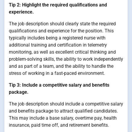
Tip 2: Highlight the required qualifications and
experience.
The job description should clearly state the required
qualifications and experience for the position. This
typically includes being a registered nurse with
additional training and certification in telemetry
monitoring, as well as excellent critical thinking and
problem-solving skills, the ability to work independently
and as part of a team, and the ability to handle the
stress of working in a fast-paced environment.
Tip 3: Include a competitive salary and benefits
package.
The job description should include a competitive salary
and benefits package to attract qualified candidates.
This may include a base salary, overtime pay, health
insurance, paid time off, and retirement benefits.