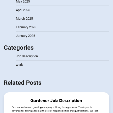
May 2025
April 2025
March 2025
February 2025
January 2025
Categories
Job description
work
Related Posts