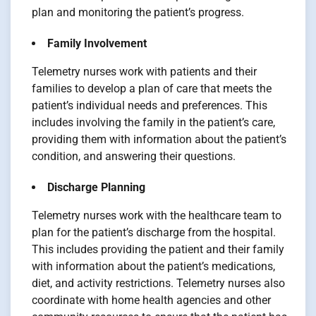
plan and monitoring the patient’s progress.
Family Involvement
Telemetry nurses work with patients and their
families to develop a plan of care that meets the
patient’s individual needs and preferences. This
includes involving the family in the patient’s care,
providing them with information about the patient’s
condition, and answering their questions.
Discharge Planning
Telemetry nurses work with the healthcare team to
plan for the patient’s discharge from the hospital.
This includes providing the patient and their family
with information about the patient’s medications,
diet, and activity restrictions. Telemetry nurses also
coordinate with home health agencies and other