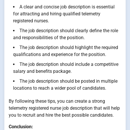
A clear and concise job description is essential
for attracting and hiring qualified telemetry
registered nurses.
The job description should clearly define the role
and responsibilities of the position.
The job description should highlight the required
qualifications and experience for the position.
The job description should include a competitive
salary and benefits package.
The job description should be posted in multiple
locations to reach a wider pool of candidates.
By following these tips, you can create a strong
telemetry registered nurse job description that will help
you to recruit and hire the best possible candidates.
Conclusion: