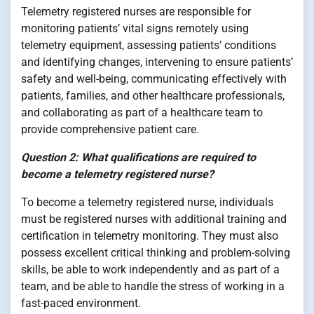
Telemetry registered nurses are responsible for
monitoring patients’ vital signs remotely using
telemetry equipment, assessing patients’ conditions
and identifying changes, intervening to ensure patients’
safety and well-being, communicating effectively with
patients, families, and other healthcare professionals,
and collaborating as part of a healthcare team to
provide comprehensive patient care.
Question 2: What qualifications are required to
become a telemetry registered nurse?
To become a telemetry registered nurse, individuals
must be registered nurses with additional training and
certification in telemetry monitoring. They must also
possess excellent critical thinking and problem-solving
skills, be able to work independently and as part of a
team, and be able to handle the stress of working in a
fast-paced environment.