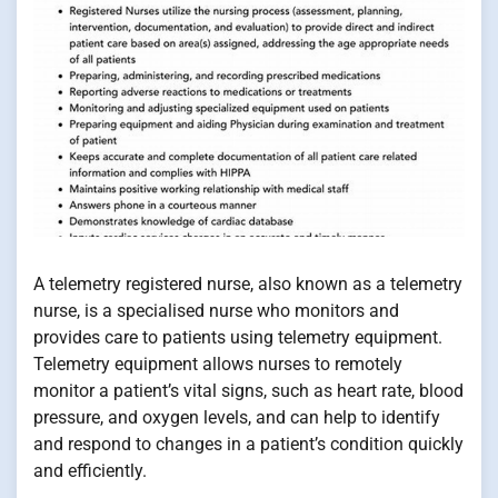
A telemetry registered nurse, also known as a telemetry
nurse, is a specialised nurse who monitors and
provides care to patients using telemetry equipment.
Telemetry equipment allows nurses to remotely
monitor a patient’s vital signs, such as heart rate, blood
pressure, and oxygen levels, and can help to identify
and respond to changes in a patient’s condition quickly
and efficiently.