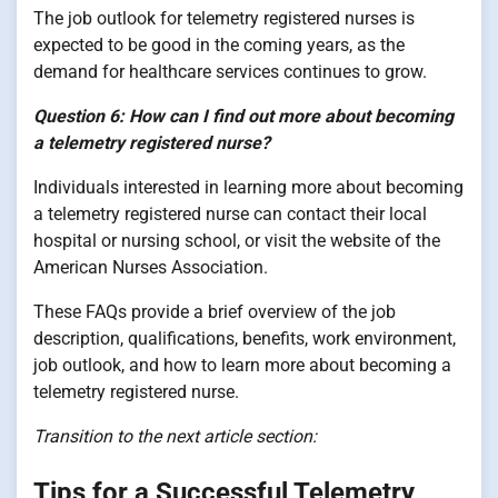
The job outlook for telemetry registered nurses is
expected to be good in the coming years, as the
demand for healthcare services continues to grow.
Question 6: How can I find out more about becoming
a telemetry registered nurse?
Individuals interested in learning more about becoming
a telemetry registered nurse can contact their local
hospital or nursing school, or visit the website of the
American Nurses Association.
These FAQs provide a brief overview of the job
description, qualifications, benefits, work environment,
job outlook, and how to learn more about becoming a
telemetry registered nurse.
Transition to the next article section:
Tips for a Successful Telemetry