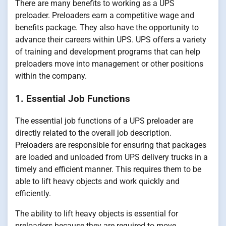
There are many benefits to working as a UPS
preloader. Preloaders earn a competitive wage and
benefits package. They also have the opportunity to
advance their careers within UPS. UPS offers a variety
of training and development programs that can help
preloaders move into management or other positions
within the company.
1. Essential Job Functions
The essential job functions of a UPS preloader are
directly related to the overall job description.
Preloaders are responsible for ensuring that packages
are loaded and unloaded from UPS delivery trucks in a
timely and efficient manner. This requires them to be
able to lift heavy objects and work quickly and
efficiently.
The ability to lift heavy objects is essential for
preloaders because they are required to move