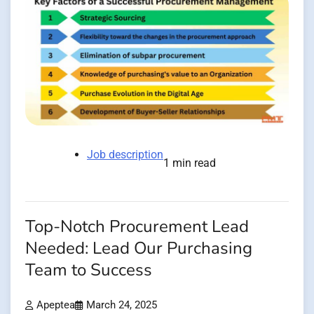
Job description
1 min read
Top-Notch Procurement Lead
Needed: Lead Our Purchasing
Team to Success
Apeptea
March 24, 2025