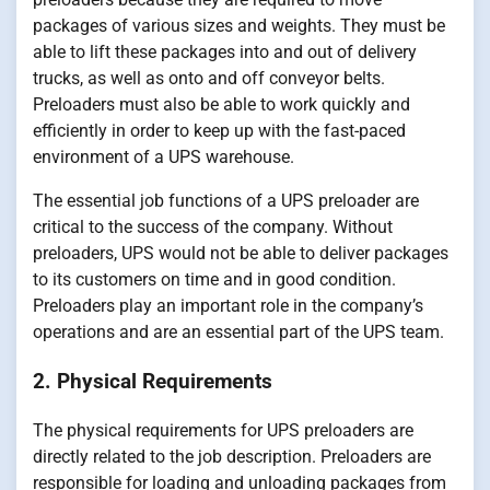
packages of various sizes and weights. They must be
able to lift these packages into and out of delivery
trucks, as well as onto and off conveyor belts.
Preloaders must also be able to work quickly and
efficiently in order to keep up with the fast-paced
environment of a UPS warehouse.
The essential job functions of a UPS preloader are
critical to the success of the company. Without
preloaders, UPS would not be able to deliver packages
to its customers on time and in good condition.
Preloaders play an important role in the company’s
operations and are an essential part of the UPS team.
2. Physical Requirements
The physical requirements for UPS preloaders are
directly related to the job description. Preloaders are
responsible for loading and unloading packages from