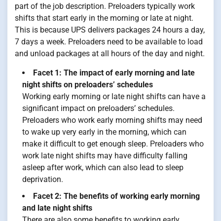
part of the job description. Preloaders typically work
shifts that start early in the morning or late at night.
This is because UPS delivers packages 24 hours a day,
7 days a week. Preloaders need to be available to load
and unload packages at all hours of the day and night.
Facet 1: The impact of early morning and late
night shifts on preloaders’ schedules
Working early morning or late night shifts can have a
significant impact on preloaders’ schedules.
Preloaders who work early morning shifts may need
to wake up very early in the morning, which can
make it difficult to get enough sleep. Preloaders who
work late night shifts may have difficulty falling
asleep after work, which can also lead to sleep
deprivation.
Facet 2: The benefits of working early morning
and late night shifts
There are also some benefits to working early