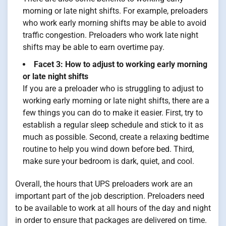
morning or late night shifts. For example, preloaders
who work early morning shifts may be able to avoid
traffic congestion. Preloaders who work late night
shifts may be able to earn overtime pay.
Facet 3: How to adjust to working early morning
or late night shifts
If you are a preloader who is struggling to adjust to
working early morning or late night shifts, there are a
few things you can do to make it easier. First, try to
establish a regular sleep schedule and stick to it as
much as possible. Second, create a relaxing bedtime
routine to help you wind down before bed. Third,
make sure your bedroom is dark, quiet, and cool.
Overall, the hours that UPS preloaders work are an
important part of the job description. Preloaders need
to be available to work at all hours of the day and night
in order to ensure that packages are delivered on time.