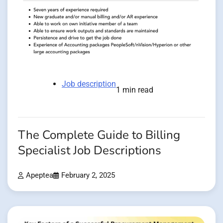
Job description
1 min read
The Complete Guide to Billing
Specialist Job Descriptions
Apeptea
February 2, 2025