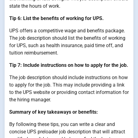
state the hours of work.
Tip 6: List the benefits of working for UPS.
UPS offers a competitive wage and benefits package.
The job description should list the benefits of working
for UPS, such as health insurance, paid time off, and
tuition reimbursement.
Tip 7: Include instructions on how to apply for the job.
The job description should include instructions on how
to apply for the job. This may include providing a link
to the UPS website or providing contact information for
the hiring manager.
Summary of key takeaways or benefits:
By following these tips, you can write a clear and
concise UPS preloader job description that will attract