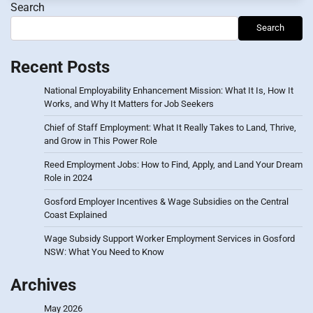
Search
Search
Recent Posts
National Employability Enhancement Mission: What It Is, How It
Works, and Why It Matters for Job Seekers
Chief of Staff Employment: What It Really Takes to Land, Thrive,
and Grow in This Power Role
Reed Employment Jobs: How to Find, Apply, and Land Your Dream
Role in 2024
Gosford Employer Incentives & Wage Subsidies on the Central
Coast Explained
Wage Subsidy Support Worker Employment Services in Gosford
NSW: What You Need to Know
Archives
May 2026