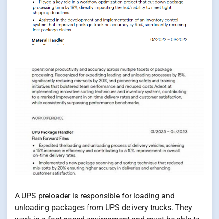
A UPS preloader is responsible for loading and
unloading packages from UPS delivery trucks. They