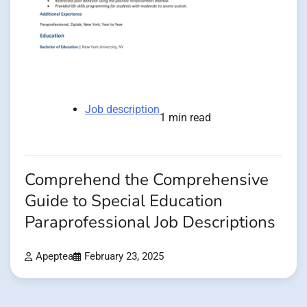
Job description
1 min read
Comprehend the Comprehensive
Guide to Special Education
Paraprofessional Job Descriptions
Apeptea
February 23, 2025