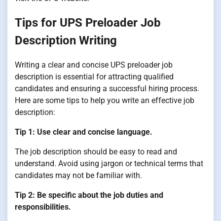
Tips for UPS Preloader Job
Description Writing
Writing a clear and concise UPS preloader job
description is essential for attracting qualified
candidates and ensuring a successful hiring process.
Here are some tips to help you write an effective job
description:
Tip 1: Use clear and concise language.
The job description should be easy to read and
understand. Avoid using jargon or technical terms that
candidates may not be familiar with.
Tip 2: Be specific about the job duties and
responsibilities.