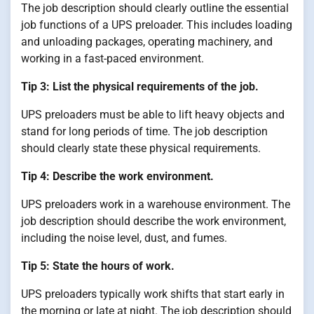
The job description should clearly outline the essential
job functions of a UPS preloader. This includes loading
and unloading packages, operating machinery, and
working in a fast-paced environment.
Tip 3: List the physical requirements of the job.
UPS preloaders must be able to lift heavy objects and
stand for long periods of time. The job description
should clearly state these physical requirements.
Tip 4: Describe the work environment.
UPS preloaders work in a warehouse environment. The
job description should describe the work environment,
including the noise level, dust, and fumes.
Tip 5: State the hours of work.
UPS preloaders typically work shifts that start early in
the morning or late at night. The job description should