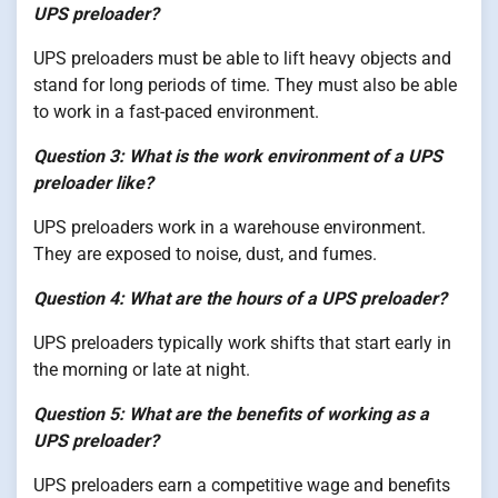
UPS preloader?
UPS preloaders must be able to lift heavy objects and
stand for long periods of time. They must also be able
to work in a fast-paced environment.
Question 3: What is the work environment of a UPS
preloader like?
UPS preloaders work in a warehouse environment.
They are exposed to noise, dust, and fumes.
Question 4: What are the hours of a UPS preloader?
UPS preloaders typically work shifts that start early in
the morning or late at night.
Question 5: What are the benefits of working as a
UPS preloader?
UPS preloaders earn a competitive wage and benefits