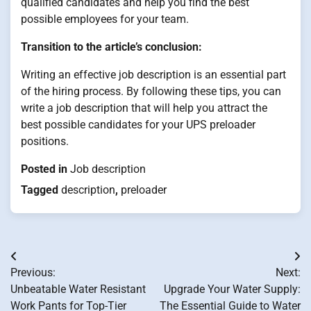
qualified candidates and help you find the best
possible employees for your team.
Transition to the article’s conclusion:
Writing an effective job description is an essential part
of the hiring process. By following these tips, you can
write a job description that will help you attract the
best possible candidates for your UPS preloader
positions.
Posted in
Job description
Tagged
description
,
preloader
Post
Previous:
Next:
navigation
Unbeatable Water Resistant
Upgrade Your Water Supply:
Work Pants for Top-Tier
The Essential Guide to Water