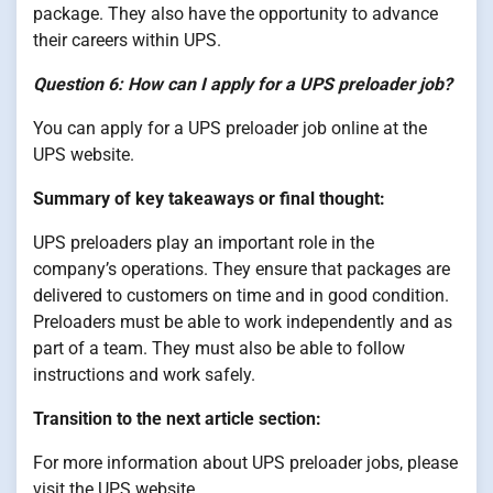
package. They also have the opportunity to advance
their careers within UPS.
Question 6: How can I apply for a UPS preloader job?
You can apply for a UPS preloader job online at the
UPS website.
Summary of key takeaways or final thought:
UPS preloaders play an important role in the
company’s operations. They ensure that packages are
delivered to customers on time and in good condition.
Preloaders must be able to work independently and as
part of a team. They must also be able to follow
instructions and work safely.
Transition to the next article section:
For more information about UPS preloader jobs, please
visit the UPS website.