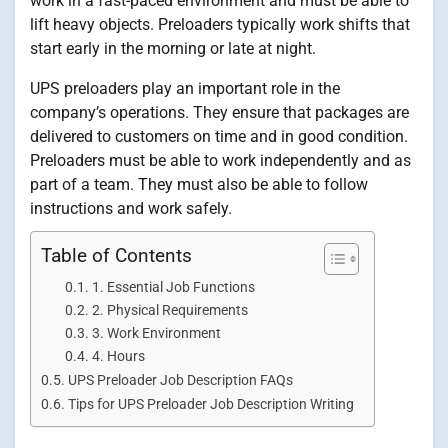
work in a fast-paced environment and must be able to
lift heavy objects. Preloaders typically work shifts that
start early in the morning or late at night.
UPS preloaders play an important role in the
company’s operations. They ensure that packages are
delivered to customers on time and in good condition.
Preloaders must be able to work independently and as
part of a team. They must also be able to follow
instructions and work safely.
Table of Contents
1. Essential Job Functions
2. Physical Requirements
3. Work Environment
4. Hours
UPS Preloader Job Description FAQs
Tips for UPS Preloader Job Description Writing