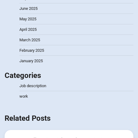
June 2025
May 2025
April 2025
March 2025
February 2025
January 2025
Categories
Job description
work
Related Posts