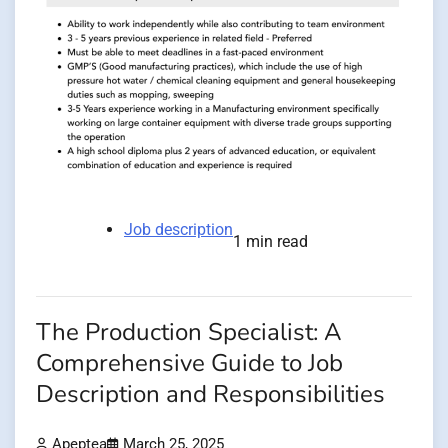
Job description
1 min read
The Production Specialist: A
Comprehensive Guide to Job
Description and Responsibilities
Apeptea
March 25, 2025