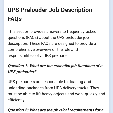
UPS Preloader Job Description
FAQs
This section provides answers to frequently asked
questions (FAQs) about the UPS preloader job
description. These FAQs are designed to provide a
comprehensive overview of the role and
responsibilities of a UPS preloader.
Question 1: What are the essential job functions of a
UPS preloader?
UPS preloaders are responsible for loading and
unloading packages from UPS delivery trucks. They
must be able to lift heavy objects and work quickly and
efficiently.
Question 2: What are the physical requirements for a