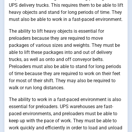
UPS delivery trucks. This requires them to be able to lift
heavy objects and stand for long periods of time. They
must also be able to work in a fast-paced environment.
The ability to lift heavy objects is essential for
preloaders because they are required to move
packages of various sizes and weights. They must be
able to lift these packages into and out of delivery
trucks, as well as onto and off conveyor belts.
Preloaders must also be able to stand for long periods
of time because they are required to work on their feet
for most of their shift. They may also be required to
walk or run long distances.
The ability to work in a fast-paced environment is also
essential for preloaders. UPS warehouses are fast-
paced environments, and preloaders must be able to
keep up with the pace of work. They must be able to
work quickly and efficiently in order to load and unload