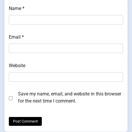
Name
*
Email
*
Website
Save my name, email, and website in this browser
for the next time I comment.