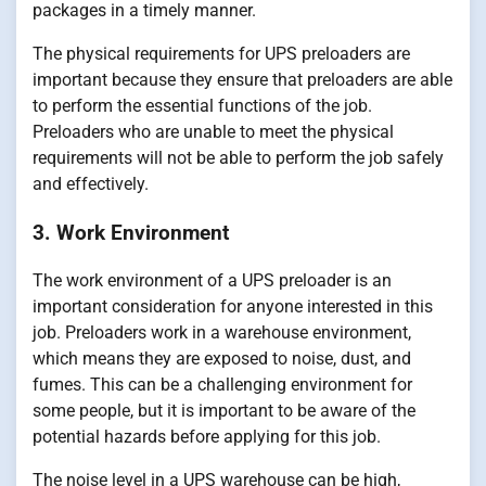
packages in a timely manner.
The physical requirements for UPS preloaders are
important because they ensure that preloaders are able
to perform the essential functions of the job.
Preloaders who are unable to meet the physical
requirements will not be able to perform the job safely
and effectively.
3. Work Environment
The work environment of a UPS preloader is an
important consideration for anyone interested in this
job. Preloaders work in a warehouse environment,
which means they are exposed to noise, dust, and
fumes. This can be a challenging environment for
some people, but it is important to be aware of the
potential hazards before applying for this job.
The noise level in a UPS warehouse can be high,