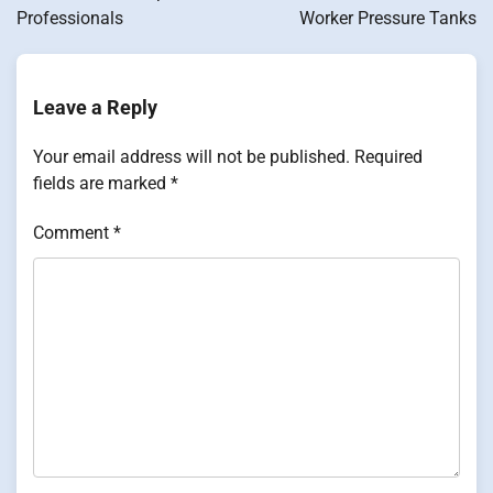
Professionals
Worker Pressure Tanks
Leave a Reply
Your email address will not be published.
Required
fields are marked
*
Comment
*