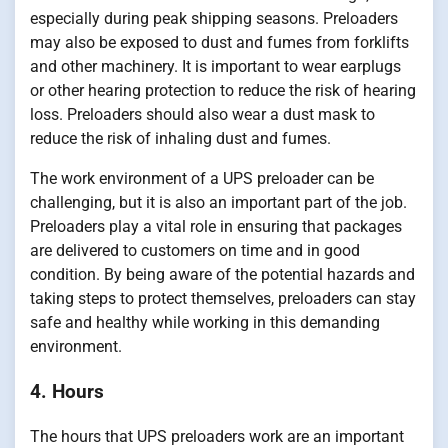
especially during peak shipping seasons. Preloaders
may also be exposed to dust and fumes from forklifts
and other machinery. It is important to wear earplugs
or other hearing protection to reduce the risk of hearing
loss. Preloaders should also wear a dust mask to
reduce the risk of inhaling dust and fumes.
The work environment of a UPS preloader can be
challenging, but it is also an important part of the job.
Preloaders play a vital role in ensuring that packages
are delivered to customers on time and in good
condition. By being aware of the potential hazards and
taking steps to protect themselves, preloaders can stay
safe and healthy while working in this demanding
environment.
4. Hours
The hours that UPS preloaders work are an important