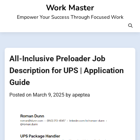
Skip
Work Master
to
Empower Your Success Through Focused Work
content
All-Inclusive Preloader Job
Description for UPS | Application
Guide
Posted on
March 9, 2025
by
apeptea