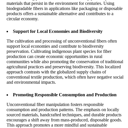
materials that persist in the environment for centuries. Using
biodegradable fibers in applications like packaging or disposable
products offers a sustainable alternative and contributes to a
circular economy.
Support for Local Economies and Biodiversity
The cultivation and processing of unconventional fibers often
support local economies and contribute to biodiversity
preservation. Cultivating indigenous plant species for fiber
production can create economic opportunities in rural
communities while also promoting the conservation of traditional
agricultural practices and preserving biodiversity. This localized
approach contrasts with the globalized supply chains of
conventional textile production, which often have negative social
and environmental impacts.
Promoting Responsible Consumption and Production
Unconventional fiber manipulation fosters responsible
consumption and production patterns. The emphasis on locally
sourced materials, handcrafted techniques, and durable products
encourages a shift away from mass-produced, disposable goods.
This approach promotes a more mindful and sustainable