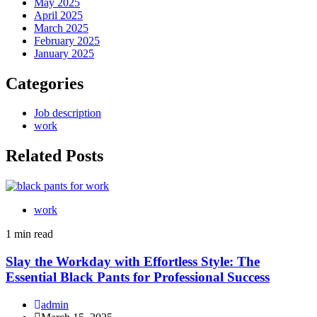
May 2025
April 2025
March 2025
February 2025
January 2025
Categories
Job description
work
Related Posts
work
1 min read
Slay the Workday with Effortless Style: The
Essential Black Pants for Professional Success
admin