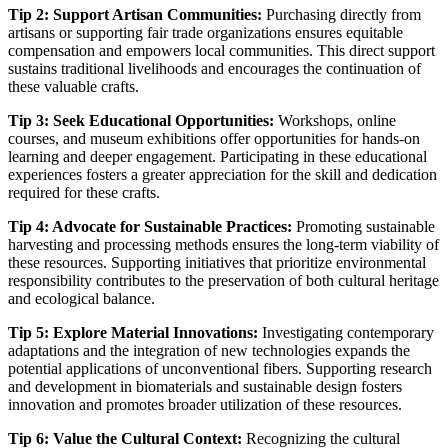
Tip 2: Support Artisan Communities:
Purchasing directly from
artisans or supporting fair trade organizations ensures equitable
compensation and empowers local communities. This direct support
sustains traditional livelihoods and encourages the continuation of
these valuable crafts.
Tip 3: Seek Educational Opportunities:
Workshops, online
courses, and museum exhibitions offer opportunities for hands-on
learning and deeper engagement. Participating in these educational
experiences fosters a greater appreciation for the skill and dedication
required for these crafts.
Tip 4: Advocate for Sustainable Practices:
Promoting sustainable
harvesting and processing methods ensures the long-term viability of
these resources. Supporting initiatives that prioritize environmental
responsibility contributes to the preservation of both cultural heritage
and ecological balance.
Tip 5: Explore Material Innovations:
Investigating contemporary
adaptations and the integration of new technologies expands the
potential applications of unconventional fibers. Supporting research
and development in biomaterials and sustainable design fosters
innovation and promotes broader utilization of these resources.
Tip 6: Value the Cultural Context:
Recognizing the cultural