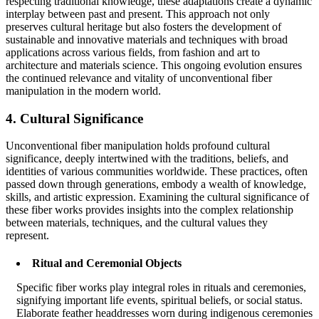
respecting traditional knowledge, these adaptations create a dynamic
interplay between past and present. This approach not only
preserves cultural heritage but also fosters the development of
sustainable and innovative materials and techniques with broad
applications across various fields, from fashion and art to
architecture and materials science. This ongoing evolution ensures
the continued relevance and vitality of unconventional fiber
manipulation in the modern world.
4. Cultural Significance
Unconventional fiber manipulation holds profound cultural
significance, deeply intertwined with the traditions, beliefs, and
identities of various communities worldwide. These practices, often
passed down through generations, embody a wealth of knowledge,
skills, and artistic expression. Examining the cultural significance of
these fiber works provides insights into the complex relationship
between materials, techniques, and the cultural values they
represent.
Ritual and Ceremonial Objects
Specific fiber works play integral roles in rituals and ceremonies,
signifying important life events, spiritual beliefs, or social status.
Elaborate feather headdresses worn during indigenous ceremonies