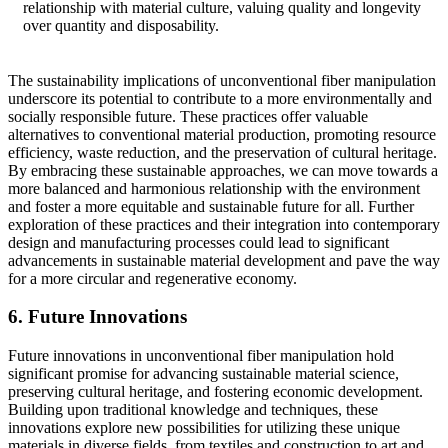
relationship with material culture, valuing quality and longevity
over quantity and disposability.
The sustainability implications of unconventional fiber manipulation
underscore its potential to contribute to a more environmentally and
socially responsible future. These practices offer valuable
alternatives to conventional material production, promoting resource
efficiency, waste reduction, and the preservation of cultural heritage.
By embracing these sustainable approaches, we can move towards a
more balanced and harmonious relationship with the environment
and foster a more equitable and sustainable future for all. Further
exploration of these practices and their integration into contemporary
design and manufacturing processes could lead to significant
advancements in sustainable material development and pave the way
for a more circular and regenerative economy.
6. Future Innovations
Future innovations in unconventional fiber manipulation hold
significant promise for advancing sustainable material science,
preserving cultural heritage, and fostering economic development.
Building upon traditional knowledge and techniques, these
innovations explore new possibilities for utilizing these unique
materials in diverse fields, from textiles and construction to art and