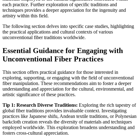
each practice. Further exploration of specific traditions and
techniques provides a deeper appreciation for the ingenuity and
artistry within this field.
The following section delves into specific case studies, highlighting
the practical applications and cultural contexts of various
unconventional fiber traditions worldwide.
Essential Guidance for Engaging with
Unconventional Fiber Practices
This section offers practical guidance for those interested in
exploring, supporting, or engaging with the field of unconventional
fiber manipulation. These recommendations aim to foster a deeper
understanding and appreciation for the cultural, environmental, and
artistic significance of these practices.
Tip 1: Research Diverse Traditions:
Exploring the rich tapestry of
global fiber traditions provides invaluable context. Investigating
practices like Japanese shifu, Andean textile traditions, or Polynesian
barkcloth creation reveals the diversity of materials and techniques
employed worldwide. This exploration broadens understanding and
fosters cross-cultural appreciation.