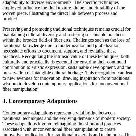
adaptability to diverse environments. The specific techniques
employed influence the final texture, drape, and durability of the
woven piece, illustrating the direct link between process and
product.
Preserving and promoting traditional techniques remains crucial for
maintaining cultural diversity and fostering sustainable practices
within the broader field of fiber arts. Challenges such as the loss of
traditional knowledge due to modernization and globalization
necessitate efforts to document, support, and revitalize these
practices. Recognizing the intrinsic value of these techniques, both
culturally and practically, is essential for ensuring their continued
contribution to artistic expression, sustainable development, and the
preservation of intangible cultural heritage. This recognition can lead
to new avenues for innovation, drawing inspiration from traditional
wisdom to develop contemporary applications for unconventional
fiber manipulation.
3. Contemporary Adaptations
Contemporary adaptations represent a vital bridge between
traditional techniques and the evolving demands of modern society.
These adaptations involve reimagining time-honored practices
associated with unconventional fiber manipulation to create
innovative applications for traditional materials and techniques. This