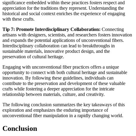
significance embedded within these practices fosters respect and
appreciation for the traditions they represent. Understanding the
historical and social context enriches the experience of engaging
with these crafts.
Tip 7: Promote Interdisciplinary Collaboration:
Connecting
artisans with designers, scientists, and researchers fosters innovation
and expands the potential applications of unconventional fibers.
Interdisciplinary collaboration can lead to breakthroughs in
sustainable materials, innovative product design, and the
preservation of cultural heritage.
Engaging with unconventional fiber practices offers a unique
opportunity to connect with both cultural heritage and sustainable
innovation. By following these guidelines, individuals can
contribute to the preservation and development of these valuable
crafts while fostering a deeper appreciation for the intricate
relationship between materials, culture, and creativity.
The following conclusion summarizes the key takeaways of this
exploration and emphasizes the enduring importance of
unconventional fiber manipulation in a rapidly changing world.
Conclusion