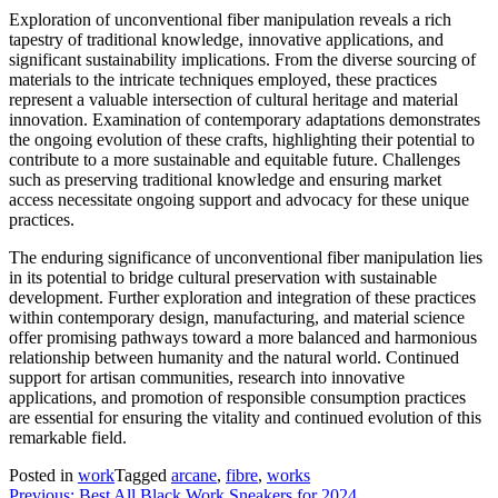
Exploration of unconventional fiber manipulation reveals a rich
tapestry of traditional knowledge, innovative applications, and
significant sustainability implications. From the diverse sourcing of
materials to the intricate techniques employed, these practices
represent a valuable intersection of cultural heritage and material
innovation. Examination of contemporary adaptations demonstrates
the ongoing evolution of these crafts, highlighting their potential to
contribute to a more sustainable and equitable future. Challenges
such as preserving traditional knowledge and ensuring market
access necessitate ongoing support and advocacy for these unique
practices.
The enduring significance of unconventional fiber manipulation lies
in its potential to bridge cultural preservation with sustainable
development. Further exploration and integration of these practices
within contemporary design, manufacturing, and material science
offer promising pathways toward a more balanced and harmonious
relationship between humanity and the natural world. Continued
support for artisan communities, research into innovative
applications, and promotion of responsible consumption practices
are essential for ensuring the vitality and continued evolution of this
remarkable field.
Posted in
work
Tagged
arcane
,
fibre
,
works
Previous:
Best All Black Work Sneakers for 2024