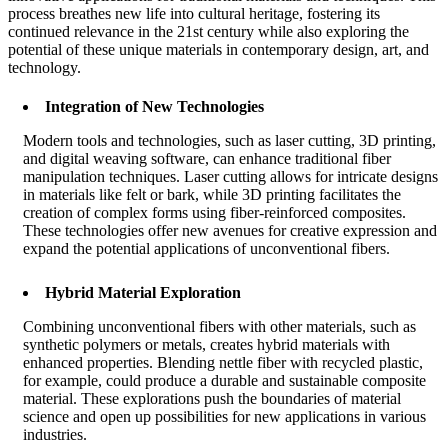
process breathes new life into cultural heritage, fostering its
continued relevance in the 21st century while also exploring the
potential of these unique materials in contemporary design, art, and
technology.
Integration of New Technologies
Modern tools and technologies, such as laser cutting, 3D printing,
and digital weaving software, can enhance traditional fiber
manipulation techniques. Laser cutting allows for intricate designs
in materials like felt or bark, while 3D printing facilitates the
creation of complex forms using fiber-reinforced composites.
These technologies offer new avenues for creative expression and
expand the potential applications of unconventional fibers.
Hybrid Material Exploration
Combining unconventional fibers with other materials, such as
synthetic polymers or metals, creates hybrid materials with
enhanced properties. Blending nettle fiber with recycled plastic,
for example, could produce a durable and sustainable composite
material. These explorations push the boundaries of material
science and open up possibilities for new applications in various
industries.