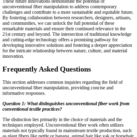
These future innovations demonstrate the potential of
unconventional fiber manipulation to address contemporary
challenges and contribute to a more sustainable and equitable future.
By fostering collaboration between researchers, designers, artisans,
and communities, we can unlock the full potential of these
remarkable materials and ensure their continued relevance in the
21st century and beyond. The intersection of traditional knowledge
and cutting-edge technology offers a promising pathway for
developing innovative solutions and fostering a deeper appreciation
for the intricate relationship between nature, culture, and material
innovation.
Frequently Asked Questions
This section addresses common inquiries regarding the field of
unconventional fiber manipulation, providing concise and
informative responses.
Question 1: What distinguishes unconventional fiber work from
conventional textile practices?
The distinction lies primarily in the choice of materials and the
techniques employed. Unconventional fiber work often utilizes
materials not typically found in mainstream textile production, such
as plant fibers like nettle or banana, animal hair like yak or horsehair,