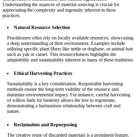
Understanding the nuances of material sourcing is crucial for
appreciating the complexity and ingenuity inherent in these
practices.
Natural Resource Selection
Practitioners often rely on locally available resources, showcasing
a deep understanding of their environment. Examples include
utilizing specific plant fibers like nettle or dogbane, or animal hair
such as yak or camel. This resourcefulness highlights the
adaptability and sustainability inherent in many of these traditions.
Ethical Harvesting Practices
Sustainability is a key consideration. Responsible harvesting
methods ensure the long-term viability of the resource and
minimize environmental impact. For instance, careful harvesting
of willow bark for basketry allows the tree to regenerate,
demonstrating a harmonious relationship between craft and
nature.
Reclamation and Repurposing
The creative reuse of discarded materials is a prominent feature.