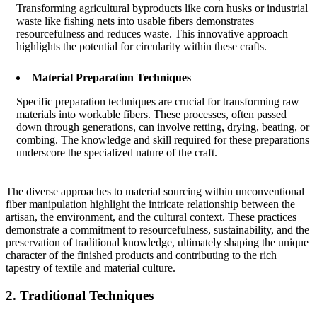
Transforming agricultural byproducts like corn husks or industrial
waste like fishing nets into usable fibers demonstrates
resourcefulness and reduces waste. This innovative approach
highlights the potential for circularity within these crafts.
Material Preparation Techniques
Specific preparation techniques are crucial for transforming raw
materials into workable fibers. These processes, often passed
down through generations, can involve retting, drying, beating, or
combing. The knowledge and skill required for these preparations
underscore the specialized nature of the craft.
The diverse approaches to material sourcing within unconventional
fiber manipulation highlight the intricate relationship between the
artisan, the environment, and the cultural context. These practices
demonstrate a commitment to resourcefulness, sustainability, and the
preservation of traditional knowledge, ultimately shaping the unique
character of the finished products and contributing to the rich
tapestry of textile and material culture.
2. Traditional Techniques