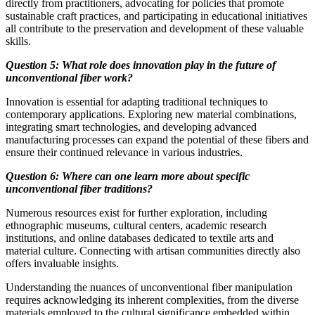
directly from practitioners, advocating for policies that promote
sustainable craft practices, and participating in educational initiatives
all contribute to the preservation and development of these valuable
skills.
Question 5: What role does innovation play in the future of
unconventional fiber work?
Innovation is essential for adapting traditional techniques to
contemporary applications. Exploring new material combinations,
integrating smart technologies, and developing advanced
manufacturing processes can expand the potential of these fibers and
ensure their continued relevance in various industries.
Question 6: Where can one learn more about specific
unconventional fiber traditions?
Numerous resources exist for further exploration, including
ethnographic museums, cultural centers, academic research
institutions, and online databases dedicated to textile arts and
material culture. Connecting with artisan communities directly also
offers invaluable insights.
Understanding the nuances of unconventional fiber manipulation
requires acknowledging its inherent complexities, from the diverse
materials employed to the cultural significance embedded within