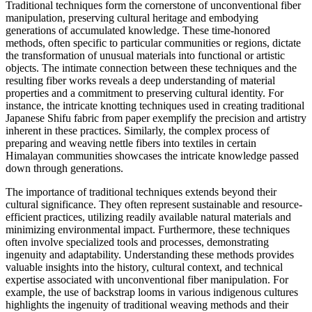
Traditional techniques form the cornerstone of unconventional fiber
manipulation, preserving cultural heritage and embodying
generations of accumulated knowledge. These time-honored
methods, often specific to particular communities or regions, dictate
the transformation of unusual materials into functional or artistic
objects. The intimate connection between these techniques and the
resulting fiber works reveals a deep understanding of material
properties and a commitment to preserving cultural identity. For
instance, the intricate knotting techniques used in creating traditional
Japanese Shifu fabric from paper exemplify the precision and artistry
inherent in these practices. Similarly, the complex process of
preparing and weaving nettle fibers into textiles in certain
Himalayan communities showcases the intricate knowledge passed
down through generations.
The importance of traditional techniques extends beyond their
cultural significance. They often represent sustainable and resource-
efficient practices, utilizing readily available natural materials and
minimizing environmental impact. Furthermore, these techniques
often involve specialized tools and processes, demonstrating
ingenuity and adaptability. Understanding these methods provides
valuable insights into the history, cultural context, and technical
expertise associated with unconventional fiber manipulation. For
example, the use of backstrap looms in various indigenous cultures
highlights the ingenuity of traditional weaving methods and their