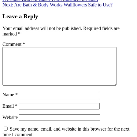
Post
Next:
Are Bath & Body Works Wallflowers Safe to Use?
navigation
Leave a Reply
Your email address will not be published.
Required fields are
marked
*
Comment
*
Name
*
Email
*
Website
Save my name, email, and website in this browser for the next
time I comment.