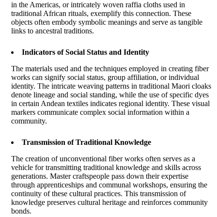
in the Americas, or intricately woven raffia cloths used in
traditional African rituals, exemplify this connection. These
objects often embody symbolic meanings and serve as tangible
links to ancestral traditions.
Indicators of Social Status and Identity
The materials used and the techniques employed in creating fiber
works can signify social status, group affiliation, or individual
identity. The intricate weaving patterns in traditional Maori cloaks
denote lineage and social standing, while the use of specific dyes
in certain Andean textiles indicates regional identity. These visual
markers communicate complex social information within a
community.
Transmission of Traditional Knowledge
The creation of unconventional fiber works often serves as a
vehicle for transmitting traditional knowledge and skills across
generations. Master craftspeople pass down their expertise
through apprenticeships and communal workshops, ensuring the
continuity of these cultural practices. This transmission of
knowledge preserves cultural heritage and reinforces community
bonds.