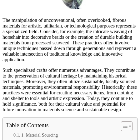
The manipulation of unconventional, often overlooked, fibrous
materials for artistic, utilitarian, or technological purposes represents
a specialized field. Consider, for example, the intricate weaving of
horsehair into decorative braids or the creation of durable building
materials from processed seaweed. These practices often involve
unique techniques passed down through generations and represent a
valuable intersection of traditional knowledge and innovative
application.
Such specialized crafts offer numerous advantages. They contribute
to the preservation of cultural heritage by maintaining historical
techniques. Moreover, they often utilize sustainable, locally sourced
materials, promoting environmental responsibility. Historically, these
practices were essential for creating necessary items, from clothing
and shelter to tools and artistic expression. Today, they continue to
hold significance, both for their cultural value and potential for
future innovation in materials science and sustainable design.
Table of Contents
1. Material Sourcing