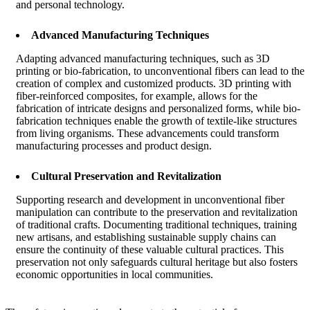
and personal technology.
Advanced Manufacturing Techniques
Adapting advanced manufacturing techniques, such as 3D
printing or bio-fabrication, to unconventional fibers can lead to the
creation of complex and customized products. 3D printing with
fiber-reinforced composites, for example, allows for the
fabrication of intricate designs and personalized forms, while bio-
fabrication techniques enable the growth of textile-like structures
from living organisms. These advancements could transform
manufacturing processes and product design.
Cultural Preservation and Revitalization
Supporting research and development in unconventional fiber
manipulation can contribute to the preservation and revitalization
of traditional crafts. Documenting traditional techniques, training
new artisans, and establishing sustainable supply chains can
ensure the continuity of these valuable cultural practices. This
preservation not only safeguards cultural heritage but also fosters
economic opportunities in local communities.