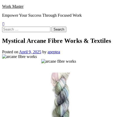
Skip
Work Master
to
Empower Your Success Through Focused Work
content
Search
for:
Mystical Arcane Fibre Works & Textiles
Posted on
April 9, 2025
by
apeptea