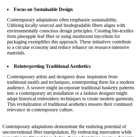
Focus on Sustainable Design
Contemporary adaptations often emphasize sustainability.
Utilizing locally sourced and biodegradable fibers aligns with
environmentally conscious design principles. Creating bio-textiles
from pineapple leaf fiber or using mushroom mycelium for
packaging exemplifies this approach. These initiatives contribute
to a circular economy and reduce reliance on resource-intensive
materials.
Reinterpreting Traditional Aesthetics
Contemporary artists and designers draw inspiration from
traditional motifs and techniques, reinterpreting them for a modern
audience. A weaver might incorporate traditional basketry patterns
into a contemporary art installation or a fashion designer might
adapt historical embroidery techniques to create modern garments.
This revitalization of traditional aesthetics ensures their continued
relevance in contemporary culture.
Contemporary adaptations demonstrate the enduring potential of
unconventional fiber manipulation. By embracing innovation while