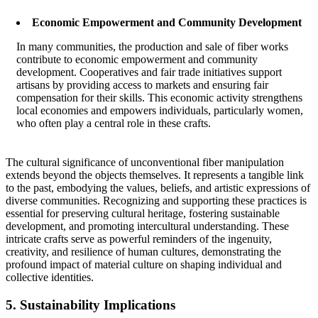
Economic Empowerment and Community Development
In many communities, the production and sale of fiber works
contribute to economic empowerment and community
development. Cooperatives and fair trade initiatives support
artisans by providing access to markets and ensuring fair
compensation for their skills. This economic activity strengthens
local economies and empowers individuals, particularly women,
who often play a central role in these crafts.
The cultural significance of unconventional fiber manipulation
extends beyond the objects themselves. It represents a tangible link
to the past, embodying the values, beliefs, and artistic expressions of
diverse communities. Recognizing and supporting these practices is
essential for preserving cultural heritage, fostering sustainable
development, and promoting intercultural understanding. These
intricate crafts serve as powerful reminders of the ingenuity,
creativity, and resilience of human cultures, demonstrating the
profound impact of material culture on shaping individual and
collective identities.
5. Sustainability Implications