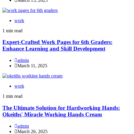
March 15, 2025
work
1 min read
Expert-Crafted Work Pages for 6th Graders:
Enhance Learning and Skill Development
admin
March 11, 2025
work
1 min read
The Ultimate Solution for Hardworking Hands:
Okeiths' Miracle Working Hands Cream
admin
March 26, 2025