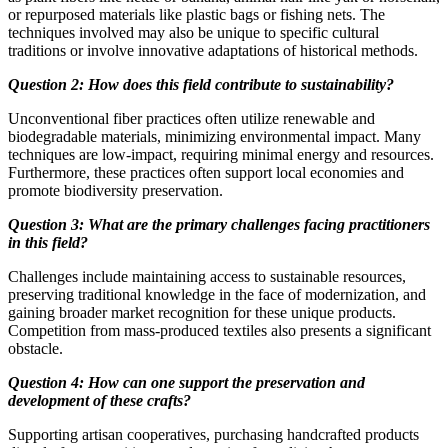
or repurposed materials like plastic bags or fishing nets. The
techniques involved may also be unique to specific cultural
traditions or involve innovative adaptations of historical methods.
Question 2: How does this field contribute to sustainability?
Unconventional fiber practices often utilize renewable and
biodegradable materials, minimizing environmental impact. Many
techniques are low-impact, requiring minimal energy and resources.
Furthermore, these practices often support local economies and
promote biodiversity preservation.
Question 3: What are the primary challenges facing practitioners
in this field?
Challenges include maintaining access to sustainable resources,
preserving traditional knowledge in the face of modernization, and
gaining broader market recognition for these unique products.
Competition from mass-produced textiles also presents a significant
obstacle.
Question 4: How can one support the preservation and
development of these crafts?
Supporting artisan cooperatives, purchasing handcrafted products