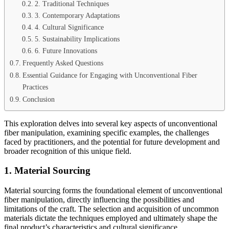
2. Traditional Techniques
3. Contemporary Adaptations
4. Cultural Significance
5. Sustainability Implications
6. Future Innovations
Frequently Asked Questions
Essential Guidance for Engaging with Unconventional Fiber
Practices
Conclusion
This exploration delves into several key aspects of unconventional
fiber manipulation, examining specific examples, the challenges
faced by practitioners, and the potential for future development and
broader recognition of this unique field.
1. Material Sourcing
Material sourcing forms the foundational element of unconventional
fiber manipulation, directly influencing the possibilities and
limitations of the craft. The selection and acquisition of uncommon
materials dictate the techniques employed and ultimately shape the
final product’s characteristics and cultural significance.