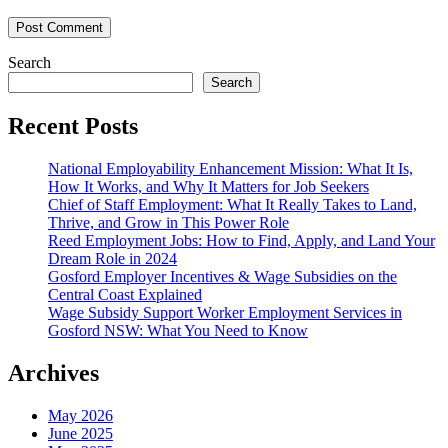
Search
Search
Recent Posts
National Employability Enhancement Mission: What It Is,
How It Works, and Why It Matters for Job Seekers
Chief of Staff Employment: What It Really Takes to Land,
Thrive, and Grow in This Power Role
Reed Employment Jobs: How to Find, Apply, and Land Your
Dream Role in 2024
Gosford Employer Incentives & Wage Subsidies on the
Central Coast Explained
Wage Subsidy Support Worker Employment Services in
Gosford NSW: What You Need to Know
Archives
May 2026
June 2025