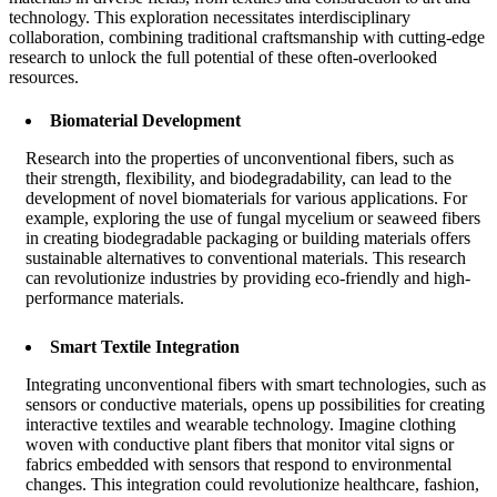
technology. This exploration necessitates interdisciplinary
collaboration, combining traditional craftsmanship with cutting-edge
research to unlock the full potential of these often-overlooked
resources.
Biomaterial Development
Research into the properties of unconventional fibers, such as
their strength, flexibility, and biodegradability, can lead to the
development of novel biomaterials for various applications. For
example, exploring the use of fungal mycelium or seaweed fibers
in creating biodegradable packaging or building materials offers
sustainable alternatives to conventional materials. This research
can revolutionize industries by providing eco-friendly and high-
performance materials.
Smart Textile Integration
Integrating unconventional fibers with smart technologies, such as
sensors or conductive materials, opens up possibilities for creating
interactive textiles and wearable technology. Imagine clothing
woven with conductive plant fibers that monitor vital signs or
fabrics embedded with sensors that respond to environmental
changes. This integration could revolutionize healthcare, fashion,