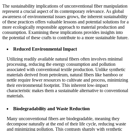
The sustainability implications of unconventional fiber manipulation
represent a crucial aspect of its contemporary relevance. As global
awareness of environmental issues grows, the inherent sustainability
of these practices offers valuable lessons and potential solutions for a
more ecologically responsible approach to material production and
consumption. Examining these implications provides insights into
the potential of these crafts to contribute to a more sustainable future.
Reduced Environmental Impact
Utilizing readily available natural fibers often involves minimal
processing, reducing the energy consumption and pollution
associated with conventional textile production. Unlike synthetic
materials derived from petroleum, natural fibers like bamboo or
nettle require fewer resources to cultivate and process, minimizing
their environmental footprint. This inherent low-impact
characteristic makes them a sustainable alternative to conventional
materials.
Biodegradability and Waste Reduction
Many unconventional fibers are biodegradable, meaning they
decompose naturally at the end of their life cycle, reducing waste
and minimizing pollution. This contrasts sharply with synthetic