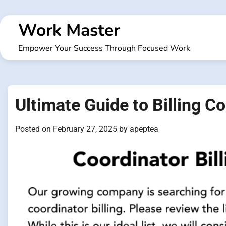
Skip
to
Work Master
content
Empower Your Success Through Focused Work
Ultimate Guide to Billing C
Posted on
February 27, 2025
by
apeptea