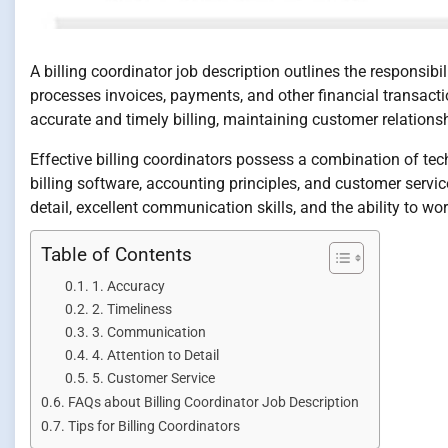
A billing coordinator job description outlines the responsib
processes invoices, payments, and other financial transactio
accurate and timely billing, maintaining customer relation
Effective billing coordinators possess a combination of tech
billing software, accounting principles, and customer servic
detail, excellent communication skills, and the ability to w
Table of Contents
1. Accuracy
2. Timeliness
3. Communication
4. Attention to Detail
5. Customer Service
FAQs about Billing Coordinator Job Description
Tips for Billing Coordinators