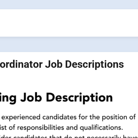
oordinator Job Descriptions