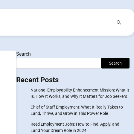
Search
Search
Recent Posts
National Employability Enhancement Mission: What It
Is, How It Works, and Why It Matters for Job Seekers
Chief of Staff Employment: What It Really Takes to
Land, Thrive, and Grow in This Power Role
Reed Employment Jobs: How to Find, Apply, and
Land Your Dream Role in 2024