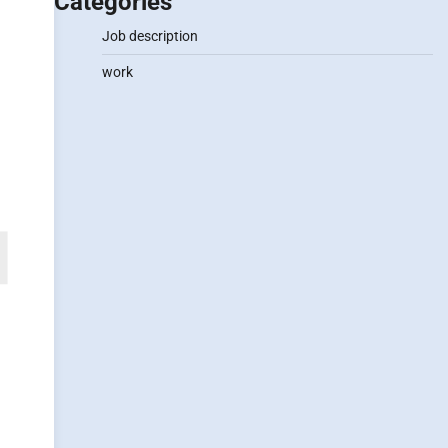
Categories
Job description
work