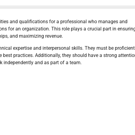
ilities and qualifications for a professional who manages and
ns for an organization. This role plays a crucial part in ensurin
ships, and maximizing revenue.
nical expertise and interpersonal skills. They must be proficient
e best practices. Additionally, they should have a strong attentio
ork independently and as part of a team.