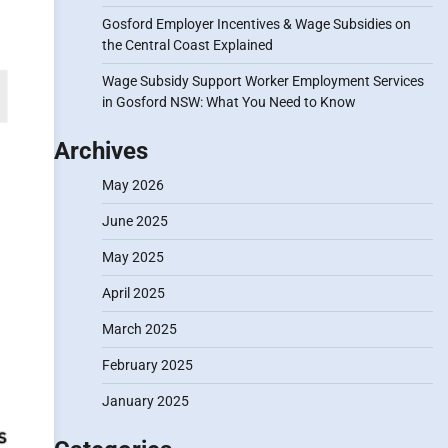
Gosford Employer Incentives & Wage Subsidies on
the Central Coast Explained
Wage Subsidy Support Worker Employment Services
in Gosford NSW: What You Need to Know
Archives
May 2026
June 2025
May 2025
April 2025
March 2025
February 2025
January 2025