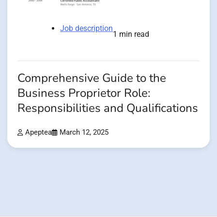
Job description
1 min read
Comprehensive Guide to the
Business Proprietor Role:
Responsibilities and Qualifications
Apeptea
March 12, 2025