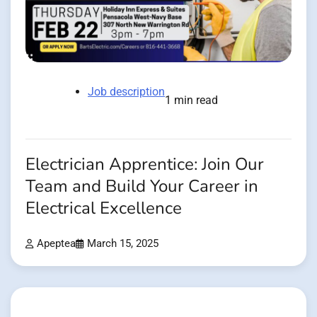
Job description
1 min read
Electrician Apprentice: Join Our
Team and Build Your Career in
Electrical Excellence
Apeptea
March 15, 2025