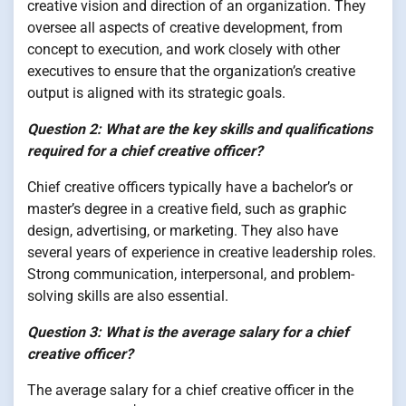
creative vision and direction of an organization. They
oversee all aspects of creative development, from
concept to execution, and work closely with other
executives to ensure that the organization’s creative
output is aligned with its strategic goals.
Question 2: What are the key skills and qualifications
required for a chief creative officer?
Chief creative officers typically have a bachelor’s or
master’s degree in a creative field, such as graphic
design, advertising, or marketing. They also have
several years of experience in creative leadership roles.
Strong communication, interpersonal, and problem-
solving skills are also essential.
Question 3: What is the average salary for a chief
creative officer?
The average salary for a chief creative officer in the