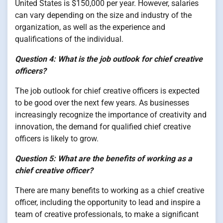
United States is $150,000 per year. However, salaries
can vary depending on the size and industry of the
organization, as well as the experience and
qualifications of the individual.
Question 4: What is the job outlook for chief creative
officers?
The job outlook for chief creative officers is expected
to be good over the next few years. As businesses
increasingly recognize the importance of creativity and
innovation, the demand for qualified chief creative
officers is likely to grow.
Question 5: What are the benefits of working as a
chief creative officer?
There are many benefits to working as a chief creative
officer, including the opportunity to lead and inspire a
team of creative professionals, to make a significant