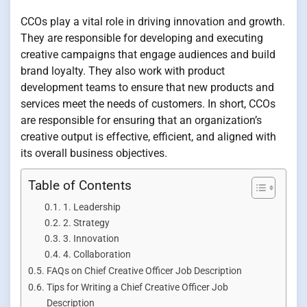
CCOs play a vital role in driving innovation and growth.
They are responsible for developing and executing
creative campaigns that engage audiences and build
brand loyalty. They also work with product
development teams to ensure that new products and
services meet the needs of customers. In short, CCOs
are responsible for ensuring that an organization’s
creative output is effective, efficient, and aligned with
its overall business objectives.
Table of Contents
1. Leadership
2. Strategy
3. Innovation
4. Collaboration
FAQs on Chief Creative Officer Job Description
Tips for Writing a Chief Creative Officer Job
Description