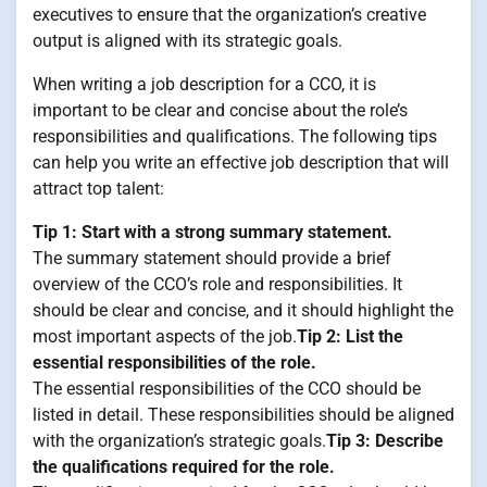
executives to ensure that the organization’s creative
output is aligned with its strategic goals.
When writing a job description for a CCO, it is
important to be clear and concise about the role’s
responsibilities and qualifications. The following tips
can help you write an effective job description that will
attract top talent:
Tip 1: Start with a strong summary statement.
The summary statement should provide a brief
overview of the CCO’s role and responsibilities. It
should be clear and concise, and it should highlight the
most important aspects of the job.
Tip 2: List the
essential responsibilities of the role.
The essential responsibilities of the CCO should be
listed in detail. These responsibilities should be aligned
with the organization’s strategic goals.
Tip 3: Describe
the qualifications required for the role.