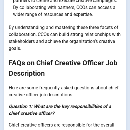
partners to create and execute creative campaigns.
By collaborating with partners, CCOs can access a
wider range of resources and expertise.
By understanding and mastering these three facets of
collaboration, CCOs can build strong relationships with
stakeholders and achieve the organization’s creative
goals.
FAQs on Chief Creative Officer Job
Description
Here are some frequently asked questions about chief
creative officer job descriptions:
Question 1: What are the key responsibilities of a
chief creative officer?
Chief creative officers are responsible for the overall