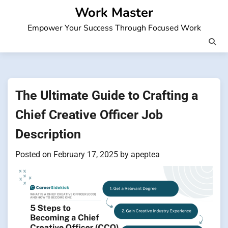
Skip
Work Master
to
Empower Your Success Through Focused Work
content
The Ultimate Guide to Crafting a
Chief Creative Officer Job
Description
Posted on
February 17, 2025
by
apeptea