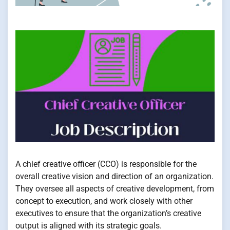
A chief creative officer (CCO) is responsible for the
overall creative vision and direction of an organization.
They oversee all aspects of creative development, from
concept to execution, and work closely with other
executives to ensure that the organization’s creative
output is aligned with its strategic goals.