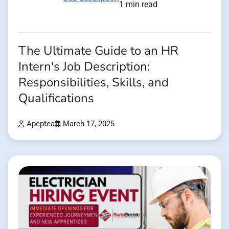
1 min read
The Ultimate Guide to an HR
Intern's Job Description:
Responsibilities, Skills, and
Qualifications
Apeptea
March 17, 2025