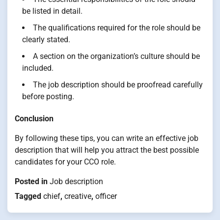
be listed in detail.
The qualifications required for the role should be
clearly stated.
A section on the organization’s culture should be
included.
The job description should be proofread carefully
before posting.
Conclusion
By following these tips, you can write an effective job
description that will help you attract the best possible
candidates for your CCO role.
Posted in
Job description
Tagged
chief
,
creative
,
officer