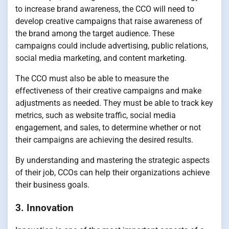
to increase brand awareness, the CCO will need to
develop creative campaigns that raise awareness of
the brand among the target audience. These
campaigns could include advertising, public relations,
social media marketing, and content marketing.
The CCO must also be able to measure the
effectiveness of their creative campaigns and make
adjustments as needed. They must be able to track key
metrics, such as website traffic, social media
engagement, and sales, to determine whether or not
their campaigns are achieving the desired results.
By understanding and mastering the strategic aspects
of their job, CCOs can help their organizations achieve
their business goals.
3. Innovation