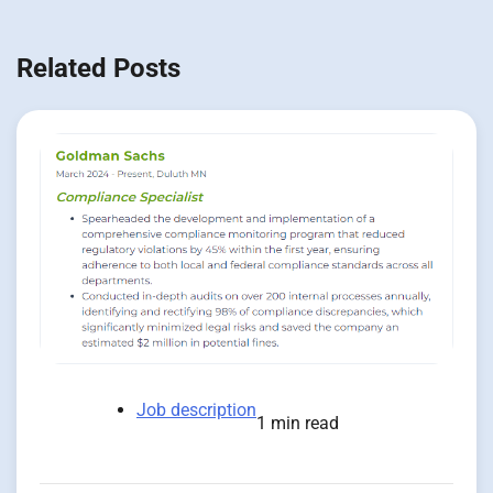
Related Posts
Job description
1 min read