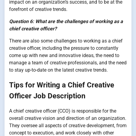
impact on an organization’s success, and to be at the
forefront of creative trends.
Question 6: What are the challenges of working as a
chief creative officer?
There are also some challenges to working as a chief
creative officer, including the pressure to constantly
come up with new and innovative ideas, the need to
manage a team of creative professionals, and the need
to stay up-to-date on the latest creative trends.
Tips for Writing a Chief Creative
Officer Job Description
A chief creative officer (CCO) is responsible for the
overall creative vision and direction of an organization.
They oversee all aspects of creative development, from
concept to execution, and work closely with other