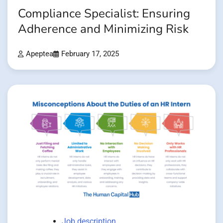
Compliance Specialist: Ensuring
Adherence and Minimizing Risk
Apeptea
February 17, 2025
Job description