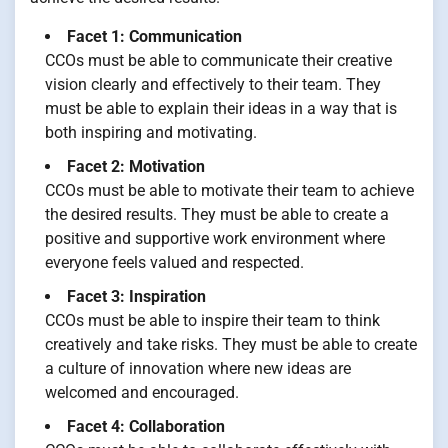
Facet 1: Communication
CCOs must be able to communicate their creative
vision clearly and effectively to their team. They
must be able to explain their ideas in a way that is
both inspiring and motivating.
Facet 2: Motivation
CCOs must be able to motivate their team to achieve
the desired results. They must be able to create a
positive and supportive work environment where
everyone feels valued and respected.
Facet 3: Inspiration
CCOs must be able to inspire their team to think
creatively and take risks. They must be able to create
a culture of innovation where new ideas are
welcomed and encouraged.
Facet 4: Collaboration