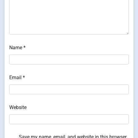
Name
*
Email
*
Website
Save my name, email, and website in this browser