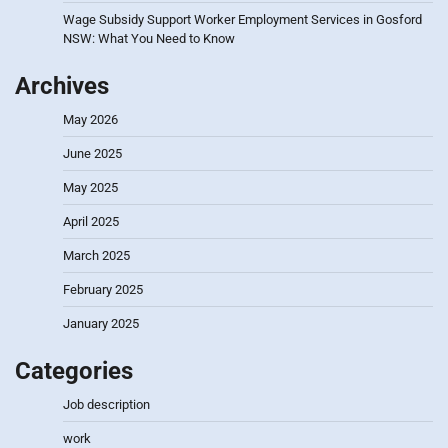
Wage Subsidy Support Worker Employment Services in Gosford
NSW: What You Need to Know
Archives
May 2026
June 2025
May 2025
April 2025
March 2025
February 2025
January 2025
Categories
Job description
work