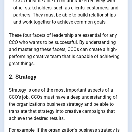
CCOs must be able to collaborate effectively with
other stakeholders, such as clients, customers, and
partners. They must be able to build relationships
and work together to achieve common goals.
These four facets of leadership are essential for any
CCO who wants to be successful. By understanding
and mastering these facets, CCOs can create a high-
performing creative team that is capable of achieving
great things.
2. Strategy
Strategy is one of the most important aspects of a
CCO’s job. CCOs must have a deep understanding of
the organization’s business strategy and be able to
translate that strategy into creative campaigns that
achieve the desired results.
For example, if the organization’s business strategy is