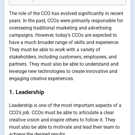
The role of the CCO has evolved significantly in recent
years. In the past, CCOs were primarily responsible for
overseeing traditional marketing and advertising
campaigns. However, today’s CCOs are expected to
have a much broader range of skills and experience.
They must be able to work with a variety of
stakeholders, including customers, employees, and
partners. They must also be able to understand and
leverage new technologies to create innovative and
engaging creative experiences.
1. Leadership
Leadership is one of the most important aspects of a
CCO’s job. CCOs must be able to articulate a clear
creative vision and inspire others to follow it. They
must also be able to motivate and lead their team to
achieve the desired results.