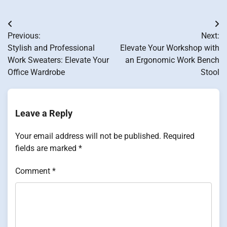
Post
Previous:
Next:
navigation
Stylish and Professional
Elevate Your Workshop with
Work Sweaters: Elevate Your
an Ergonomic Work Bench
Office Wardrobe
Stool
Leave a Reply
Your email address will not be published.
Required
fields are marked
*
Comment
*