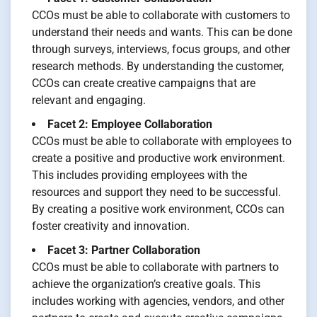
CCOs must be able to collaborate with customers to
understand their needs and wants. This can be done
through surveys, interviews, focus groups, and other
research methods. By understanding the customer,
CCOs can create creative campaigns that are
relevant and engaging.
Facet 2: Employee Collaboration
CCOs must be able to collaborate with employees to
create a positive and productive work environment.
This includes providing employees with the
resources and support they need to be successful.
By creating a positive work environment, CCOs can
foster creativity and innovation.
Facet 3: Partner Collaboration
CCOs must be able to collaborate with partners to
achieve the organization’s creative goals. This
includes working with agencies, vendors, and other