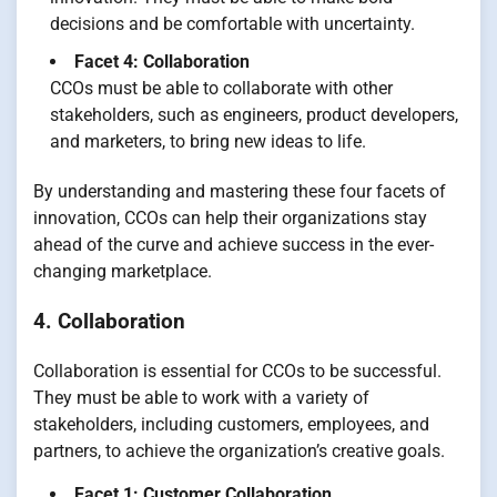
decisions and be comfortable with uncertainty.
Facet 4: Collaboration
CCOs must be able to collaborate with other
stakeholders, such as engineers, product developers,
and marketers, to bring new ideas to life.
By understanding and mastering these four facets of
innovation, CCOs can help their organizations stay
ahead of the curve and achieve success in the ever-
changing marketplace.
4. Collaboration
Collaboration is essential for CCOs to be successful.
They must be able to work with a variety of
stakeholders, including customers, employees, and
partners, to achieve the organization’s creative goals.
Facet 1: Customer Collaboration