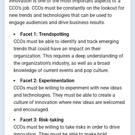
Innovation is one of the most important aspects of a
CCO’s job. CCOs must be constantly on the lookout for
new trends and technologies that can be used to
engage audiences and drive business results.
Facet 1: Trendspotting
CCOs must be able to identify and track emerging
trends that could have an impact on their
organization. This requires a deep understanding of
the organization’s industry, as well as a broad
knowledge of current events and pop culture.
Facet 2: Experimentation
CCOs must be willing to experiment with new ideas
and technologies. They must be able to create a
culture of innovation where new ideas are welcomed
and encouraged.
Facet 3: Risk-taking
CCOs must be willing to take risks in order to drive
innovation. They must be able to make bold