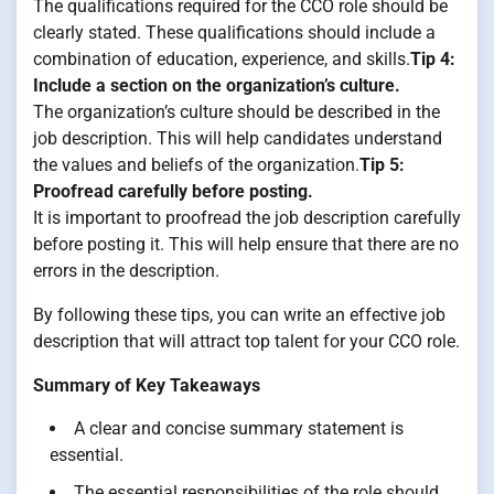
The qualifications required for the CCO role should be
clearly stated. These qualifications should include a
combination of education, experience, and skills.
Tip 4:
Include a section on the organization’s culture.
The organization’s culture should be described in the
job description. This will help candidates understand
the values and beliefs of the organization.
Tip 5:
Proofread carefully before posting.
It is important to proofread the job description carefully
before posting it. This will help ensure that there are no
errors in the description.
By following these tips, you can write an effective job
description that will attract top talent for your CCO role.
Summary of Key Takeaways
A clear and concise summary statement is
essential.
The essential responsibilities of the role should