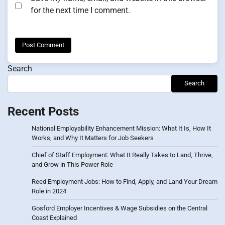
for the next time I comment.
Search
Search
Recent Posts
National Employability Enhancement Mission: What It Is, How It
Works, and Why It Matters for Job Seekers
Chief of Staff Employment: What It Really Takes to Land, Thrive,
and Grow in This Power Role
Reed Employment Jobs: How to Find, Apply, and Land Your Dream
Role in 2024
Gosford Employer Incentives & Wage Subsidies on the Central
Coast Explained