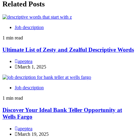
Related Posts
Job description
1 min read
Ultimate List of Zesty and Zealful Descriptive Words
apeptea
March 1, 2025
Job description
1 min read
Discover Your Ideal Bank Teller Opportunity at
Wells Fargo
apeptea
March 19, 2025