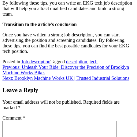
By following these tips, you can write an EKG tech job description
that will help you attract qualified candidates and build a strong
team.
Transition to the article’s conclusion
Once you have written a strong job description, you can start
advertising the position and screening candidates. By following
these tips, you can find the best possible candidates for your EKG
tech position.
Posted in
Job description
Tagged
description
,
tech
Post
Previous:
Unleash Your Ride: Discover the Precision of Brooklyn
Machine Works Bikes
navigation
Next:
Brooklyn Machine Works UK | Trusted Industrial Solutions
Leave a Reply
Your email address will not be published.
Required fields are
marked
*
Comment
*