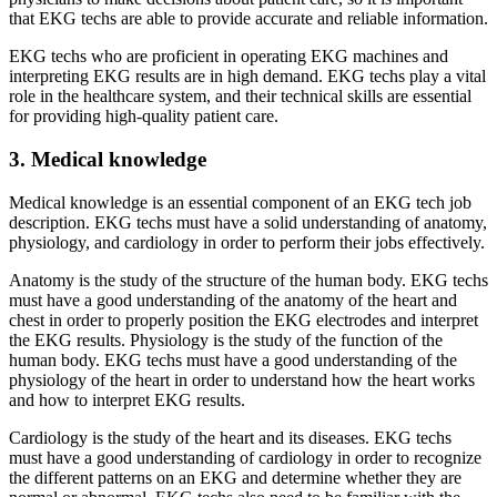
that EKG techs are able to provide accurate and reliable information.
EKG techs who are proficient in operating EKG machines and
interpreting EKG results are in high demand. EKG techs play a vital
role in the healthcare system, and their technical skills are essential
for providing high-quality patient care.
3. Medical knowledge
Medical knowledge is an essential component of an EKG tech job
description. EKG techs must have a solid understanding of anatomy,
physiology, and cardiology in order to perform their jobs effectively.
Anatomy is the study of the structure of the human body. EKG techs
must have a good understanding of the anatomy of the heart and
chest in order to properly position the EKG electrodes and interpret
the EKG results. Physiology is the study of the function of the
human body. EKG techs must have a good understanding of the
physiology of the heart in order to understand how the heart works
and how to interpret EKG results.
Cardiology is the study of the heart and its diseases. EKG techs
must have a good understanding of cardiology in order to recognize
the different patterns on an EKG and determine whether they are