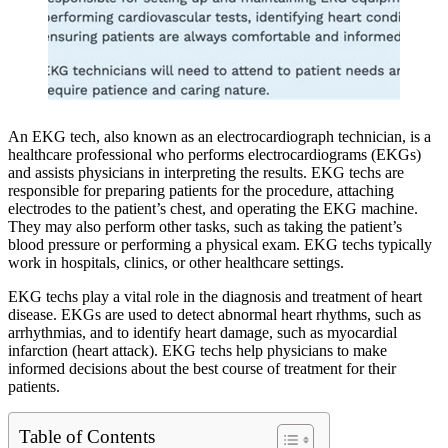
An EKG tech, also known as an electrocardiograph technician, is a
healthcare professional who performs electrocardiograms (EKGs)
and assists physicians in interpreting the results. EKG techs are
responsible for preparing patients for the procedure, attaching
electrodes to the patient’s chest, and operating the EKG machine.
They may also perform other tasks, such as taking the patient’s
blood pressure or performing a physical exam. EKG techs typically
work in hospitals, clinics, or other healthcare settings.
EKG techs play a vital role in the diagnosis and treatment of heart
disease. EKGs are used to detect abnormal heart rhythms, such as
arrhythmias, and to identify heart damage, such as myocardial
infarction (heart attack). EKG techs help physicians to make
informed decisions about the best course of treatment for their
patients.
Table of Contents