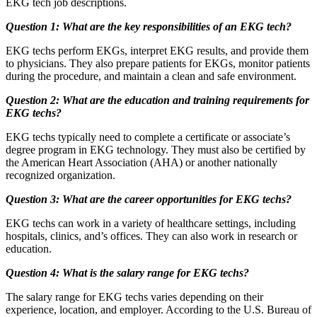
EKG tech job descriptions.
Question 1: What are the key responsibilities of an EKG tech?
EKG techs perform EKGs, interpret EKG results, and provide them
to physicians. They also prepare patients for EKGs, monitor patients
during the procedure, and maintain a clean and safe environment.
Question 2: What are the education and training requirements for
EKG techs?
EKG techs typically need to complete a certificate or associate’s
degree program in EKG technology. They must also be certified by
the American Heart Association (AHA) or another nationally
recognized organization.
Question 3: What are the career opportunities for EKG techs?
EKG techs can work in a variety of healthcare settings, including
hospitals, clinics, and’s offices. They can also work in research or
education.
Question 4: What is the salary range for EKG techs?
The salary range for EKG techs varies depending on their
experience, location, and employer. According to the U.S. Bureau of