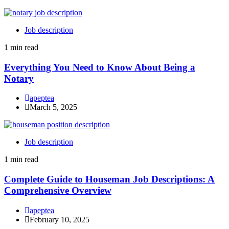
Job description
1 min read
Everything You Need to Know About Being a
Notary
apeptea
March 5, 2025
Job description
1 min read
Complete Guide to Houseman Job Descriptions: A
Comprehensive Overview
apeptea
February 10, 2025