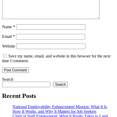
Name
*
Email
*
Website
Save my name, email, and website in this browser for the next
time I comment.
Search
Search
Recent Posts
National Employability Enhancement Mission: What It Is,
How It Works, and Why It Matters for Job Seekers
Chief of Staff Employment: What It Really Takes to Land,