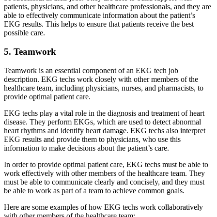
patients, physicians, and other healthcare professionals, and they are
able to effectively communicate information about the patient’s
EKG results. This helps to ensure that patients receive the best
possible care.
5. Teamwork
Teamwork is an essential component of an EKG tech job
description. EKG techs work closely with other members of the
healthcare team, including physicians, nurses, and pharmacists, to
provide optimal patient care.
EKG techs play a vital role in the diagnosis and treatment of heart
disease. They perform EKGs, which are used to detect abnormal
heart rhythms and identify heart damage. EKG techs also interpret
EKG results and provide them to physicians, who use this
information to make decisions about the patient’s care.
In order to provide optimal patient care, EKG techs must be able to
work effectively with other members of the healthcare team. They
must be able to communicate clearly and concisely, and they must
be able to work as part of a team to achieve common goals.
Here are some examples of how EKG techs work collaboratively
with other members of the healthcare team: