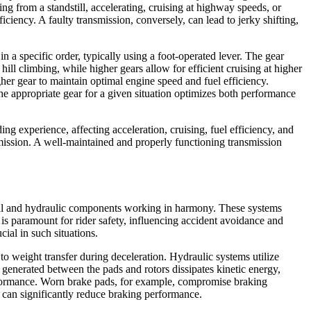
ting from a standstill, accelerating, cruising at highway speeds, or
iency. A faulty transmission, conversely, can lead to jerky shifting,
 a specific order, typically using a foot-operated lever. The gear
ill climbing, while higher gears allow for efficient cruising at higher
her gear to maintain optimal engine speed and fuel efficiency.
 the appropriate gear for a given situation optimizes both performance
ing experience, affecting acceleration, cruising, fuel efficiency, and
smission. A well-maintained and properly functioning transmission
nical and hydraulic components working in harmony. These systems
y is paramount for rider safety, influencing accident avoidance and
cial in such situations.
o weight transfer during deceleration. Hydraulic systems utilize
n generated between the pads and rotors dissipates kinetic energy,
erformance. Worn brake pads, for example, compromise braking
id can significantly reduce braking performance.