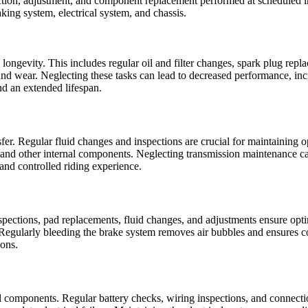
nspection, adjustment, and component replacement performed at scheduled i
king system, electrical system, and chassis.
gevity. This includes regular oil and filter changes, spark plug replace
and wear. Neglecting these tasks can lead to decreased performance, inc
nd an extended lifespan.
er. Regular fluid changes and inspections are crucial for maintaining o
and other internal components. Neglecting transmission maintenance can
and controlled riding experience.
nspections, pad replacements, fluid changes, and adjustments ensure op
 Regularly bleeding the brake system removes air bubbles and ensures co
ions.
l components. Regular battery checks, wiring inspections, and connection