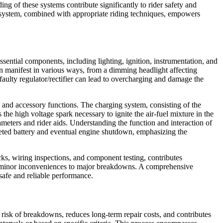
 of these systems contribute significantly to rider safety and
g system, combined with appropriate riding techniques, empowers
ssential components, including lighting, ignition, instrumentation, and
can manifest in various ways, from a dimming headlight affecting
a faulty regulator/rectifier can lead to overcharging and damage the
g and accessory functions. The charging system, consisting of the
s the high voltage spark necessary to ignite the air-fuel mixture in the
meters and rider aids. Understanding the function and interaction of
epleted battery and eventual engine shutdown, emphasizing the
ecks, wiring inspections, and component testing, contributes
from minor inconveniences to major breakdowns. A comprehensive
safe and reliable performance.
risk of breakdowns, reduces long-term repair costs, and contributes