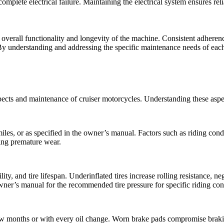
 complete electrical failure. Maintaining the electrical system ensures rel
e overall functionality and longevity of the machine. Consistent adhere
 understanding and addressing the specific maintenance needs of each 
ects and maintenance of cruiser motorcycles. Understanding these aspect
es, or as specified in the owner’s manual. Factors such as riding cond
ting premature wear.
ility, and tire lifespan. Underinflated tires increase rolling resistance, 
wner’s manual for the recommended tire pressure for specific riding con
few months or with every oil change. Worn brake pads compromise braki