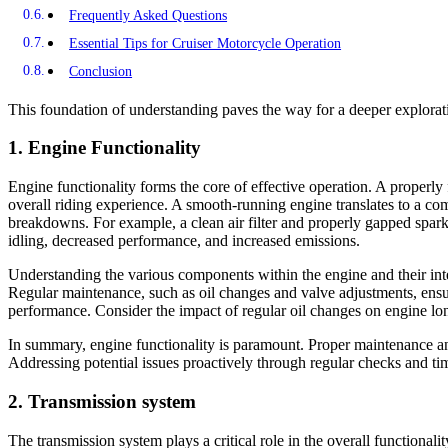
Frequently Asked Questions
Essential Tips for Cruiser Motorcycle Operation
Conclusion
This foundation of understanding paves the way for a deeper explorati
1. Engine Functionality
Engine functionality forms the core of effective operation. A properly
overall riding experience. A smooth-running engine translates to a com
breakdowns. For example, a clean air filter and properly gapped spark
idling, decreased performance, and increased emissions.
Understanding the various components within the engine and their inter
Regular maintenance, such as oil changes and valve adjustments, ensur
performance. Consider the impact of regular oil changes on engine long
In summary, engine functionality is paramount. Proper maintenance and 
Addressing potential issues proactively through regular checks and t
2. Transmission system
The transmission system plays a critical role in the overall functional