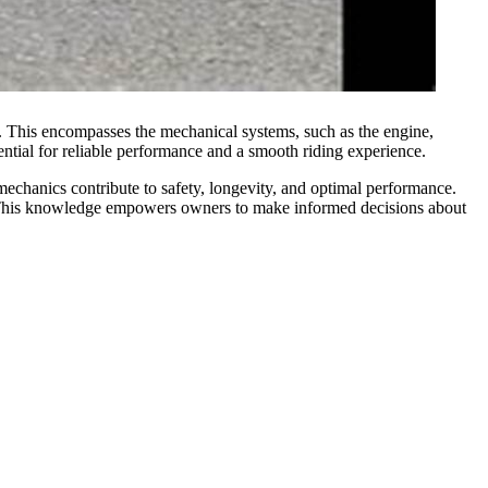
ing. This encompasses the mechanical systems, such as the engine,
sential for reliable performance and a smooth riding experience.
mechanics contribute to safety, longevity, and optimal performance.
rt. This knowledge empowers owners to make informed decisions about