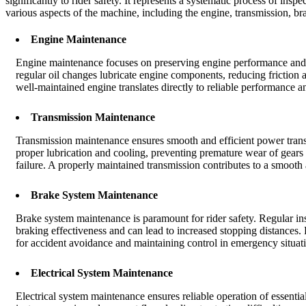
significantly to rider safety. It represents a systematic process of i
various aspects of the machine, including the engine, transmission, bra
Engine Maintenance
Engine maintenance focuses on preserving engine performance and lon
regular oil changes lubricate engine components, reducing friction 
well-maintained engine translates directly to reliable performance a
Transmission Maintenance
Transmission maintenance ensures smooth and efficient power transf
proper lubrication and cooling, preventing premature wear of gears 
failure. A properly maintained transmission contributes to a smooth 
Brake System Maintenance
Brake system maintenance is paramount for rider safety. Regular i
braking effectiveness and can lead to increased stopping distances.
for accident avoidance and maintaining control in emergency situat
Electrical System Maintenance
Electrical system maintenance ensures reliable operation of essentia