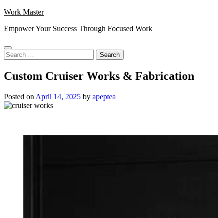
Skip
Work Master
to
Empower Your Success Through Focused Work
content
Search
for:
Custom Cruiser Works & Fabrication
Posted on
April 14, 2025
by
apeptea