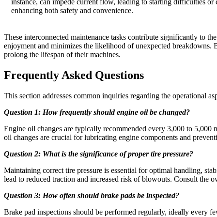
instance, can impede current flow, leading to starting difficulties or
enhancing both safety and convenience.
These interconnected maintenance tasks contribute significantly to th
enjoyment and minimizes the likelihood of unexpected breakdowns. By
prolong the lifespan of their machines.
Frequently Asked Questions
This section addresses common inquiries regarding the operational asp
Question 1: How frequently should engine oil be changed?
Engine oil changes are typically recommended every 3,000 to 5,000 mil
oil changes are crucial for lubricating engine components and preven
Question 2: What is the significance of proper tire pressure?
Maintaining correct tire pressure is essential for optimal handling, stab
lead to reduced traction and increased risk of blowouts. Consult the o
Question 3: How often should brake pads be inspected?
Brake pad inspections should be performed regularly, ideally every 