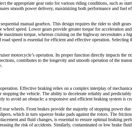
ect the appropriate gear ratio for various riding conditions, such as star
sures smooth power delivery, maximizing both performance and fuel effic
quential manual gearbox. This design requires the rider to shift gears in
he wheel speed. Lower gears provide greater torque for acceleration and h
ide maximum torque, whereas cruising on the highway necessitates a hig
road speed is essential for efficient and effective operation. Selecting
iser motorcycle’s operation. Its proper function directly impacts the rid
pections, contributes to the longevity and smooth operation of the tran
e.
ed operation. Effective braking relies on a complex interplay of mecha
or stopping the vehicle. The ability to decelerate reliably and predictabl
ly to avoid an obstacle; a responsive and efficient braking system is cru
d rear wheels. Front brakes provide the majority of stopping power due t
calipers, which in turn squeeze brake pads against the rotors. The frictio
placement and fluid changes, is essential to ensure optimal braking p
creasing the risk of accidents. Similarly, contaminated or low brake flu