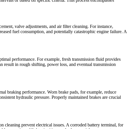
ntervals or based on specific criteria. This process encompasses
ment, valve adjustments, and air filter cleaning. For instance,
reased fuel consumption, and potentially catastrophic engine failure. A
ptimal performance. For example, fresh transmission fluid provides
 result in rough shifting, power loss, and eventual transmission
timal braking performance. Worn brake pads, for example, reduce
nsistent hydraulic pressure. Properly maintained brakes are crucial
 cleaning prevent electrical issues. A corroded battery terminal, for