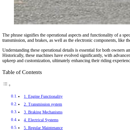
The phrase signifies the operational aspects and functionality of a spe
transmission, and brakes, as well as the electronic components, like th
Understanding these operational details is essential for both owners a
Historically, these machines have evolved significantly, with advanc
upkeep and customization, ultimately enhancing their riding experienc
Table of Contents
1. Engine Functionality
2. Transmission system
3. Braking Mechanisms
4. Electrical Systems
5. Regular Maintenance