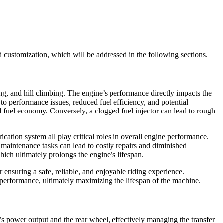
 customization, which will be addressed in the following sections.
ing, and hill climbing. The engine’s performance directly impacts the
to performance issues, reduced fuel efficiency, and potential
 fuel economy. Conversely, a clogged fuel injector can lead to rough
cation system all play critical roles in overall engine performance.
 maintenance tasks can lead to costly repairs and diminished
hich ultimately prolongs the engine’s lifespan.
 ensuring a safe, reliable, and enjoyable riding experience.
 performance, ultimately maximizing the lifespan of the machine.
ne’s power output and the rear wheel, effectively managing the transfer