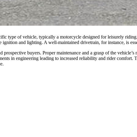
cific type of vehicle, typically a motorcycle designed for leisurely rid
e ignition and lighting. A well-maintained drivetrain, for instance, is es
nd prospective buyers. Proper maintenance and a grasp of the vehicle’s 
ements in engineering leading to increased reliability and rider comfo
e.