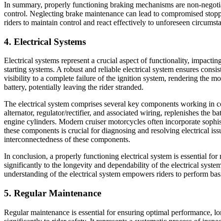
In summary, properly functioning braking mechanisms are non-negotiab
control. Neglecting brake maintenance can lead to compromised stopp
riders to maintain control and react effectively to unforeseen circumst
4. Electrical Systems
Electrical systems represent a crucial aspect of functionality, impacti
starting systems. A robust and reliable electrical system ensures cons
visibility to a complete failure of the ignition system, rendering the m
battery, potentially leaving the rider stranded.
The electrical system comprises several key components working in con
alternator, regulator/rectifier, and associated wiring, replenishes the 
engine cylinders. Modern cruiser motorcycles often incorporate sophis
these components is crucial for diagnosing and resolving electrical iss
interconnectedness of these components.
In conclusion, a properly functioning electrical system is essential fo
significantly to the longevity and dependability of the electrical sy
understanding of the electrical system empowers riders to perform bas
5. Regular Maintenance
Regular maintenance is essential for ensuring optimal performance, lo