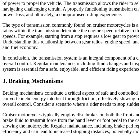
of power to propel the vehicle. The transmission allows the rider to sel
navigating challenging terrain. A properly functioning transmission en
power loss, and ultimately, a compromised riding experience.
The type of transmission commonly found on cruiser motorcycles is a se
ratios within the transmission determine the engine speed relative to t
speeds. For example, starting from a stop requires a low gear to prov
Understanding this relationship between gear ratios, engine speed, and 
and fuel economy.
In conclusion, the transmission system is an integral component of a cru
overall control. Regular maintenance, including fluid changes and ins
system is essential for a safe, enjoyable, and efficient riding experienc
3. Braking Mechanisms
Braking mechanisms constitute a critical aspect of safe and controll
convert kinetic energy into heat through friction, effectively slowing 
overall control. Consider a scenario where a rider needs to stop sudden
Cruiser motorcycles typically employ disc brakes on both the front an
brake fluid to transmit force from the hand lever or foot pedal to the 
slowing the motorcycle. Regular maintenance, including brake pad re
efficiency and can lead to increased stopping distances, potentially in