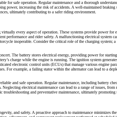
le for safe operation. Regular maintenance and a thorough understanding
ing power, increasing the risk of accidents. A well-maintained brakin
ances, ultimately contributing to a safer riding environment.
ng virtually every aspect of operation. These systems provide power for e
istent performance and rider safety. A malfunctioning electrical system 
otorcycle inoperable. Consider the critical role of the charging system; 
cert. The battery stores electrical energy, providing power for startin
battery’s charge while the engine is running. The ignition system generate
ticated electronic control units (ECUs) that manage various engine para
ues. For example, a failing stator within the alternator can lead to a d
r reliable and safe operation. Regular maintenance, including battery ch
stem. Neglecting electrical maintenance can lead to a range of issues, 
ic troubleshooting and preventative maintenance, ultimately promoting 
ngevity, and safety. A proactive approach to maintenance minimizes the 