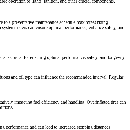
iable operation of lights, ignition, and other crucial components,
nce to a preventative maintenance schedule maximizes riding
system, riders can ensure optimal performance, enhance safety, and
s is crucial for ensuring optimal performance, safety, and longevity.
itions and oil type can influence the recommended interval. Regular
negatively impacting fuel efficiency and handling. Overinflated tires can
ditions.
ng performance and can lead to increased stopping distances.