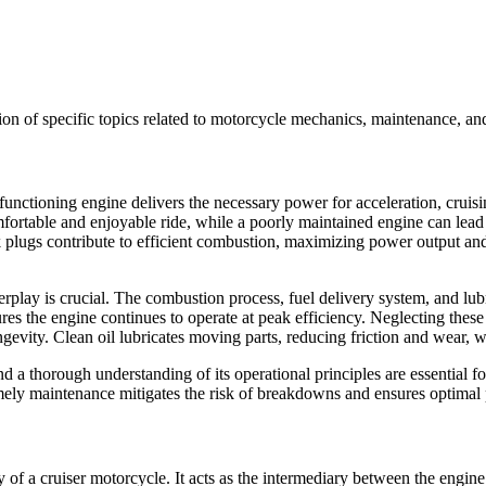
on of specific topics related to motorcycle mechanics, maintenance, and
 functioning engine delivers the necessary power for acceleration, cruis
fortable and enjoyable ride, while a poorly maintained engine can lead 
 plugs contribute to efficient combustion, maximizing power output and
play is crucial. The combustion process, fuel delivery system, and lubri
es the engine continues to operate at peak efficiency. Neglecting these
evity. Clean oil lubricates moving parts, reducing friction and wear, w
a thorough understanding of its operational principles are essential for
imely maintenance mitigates the risk of breakdowns and ensures optimal
ity of a cruiser motorcycle. It acts as the intermediary between the engi