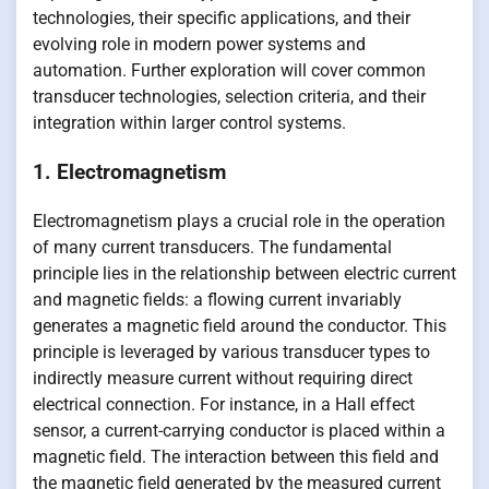
technologies, their specific applications, and their
evolving role in modern power systems and
automation. Further exploration will cover common
transducer technologies, selection criteria, and their
integration within larger control systems.
1. Electromagnetism
Electromagnetism plays a crucial role in the operation
of many current transducers. The fundamental
principle lies in the relationship between electric current
and magnetic fields: a flowing current invariably
generates a magnetic field around the conductor. This
principle is leveraged by various transducer types to
indirectly measure current without requiring direct
electrical connection. For instance, in a Hall effect
sensor, a current-carrying conductor is placed within a
magnetic field. The interaction between this field and
the magnetic field generated by the measured current