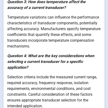
Question 3: How does temperature affect the
accuracy of a current transducer?
Temperature variations can influence the performance
characteristics of transducer components, potentially
affecting accuracy. Manufacturers specify temperature
coefficients that quantify these effects, and some
transducers incorporate temperature compensation
mechanisms.
Question 4: What are the key considerations when
selecting a current transducer for a specific
application?
Selection criteria include the measured current range,
required accuracy, frequency response, isolation
requirements, environmental conditions, and cost
constraints. Careful consideration of these factors
ensures appropriate transducer selection for the
intended application.