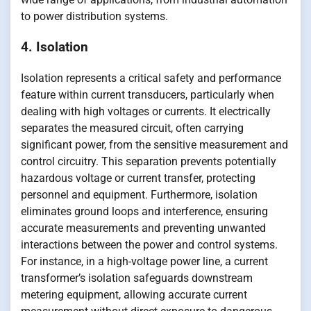
to power distribution systems.
4. Isolation
Isolation represents a critical safety and performance
feature within current transducers, particularly when
dealing with high voltages or currents. It electrically
separates the measured circuit, often carrying
significant power, from the sensitive measurement and
control circuitry. This separation prevents potentially
hazardous voltage or current transfer, protecting
personnel and equipment. Furthermore, isolation
eliminates ground loops and interference, ensuring
accurate measurements and preventing unwanted
interactions between the power and control systems.
For instance, in a high-voltage power line, a current
transformer’s isolation safeguards downstream
metering equipment, allowing accurate current