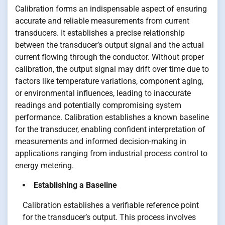
Calibration forms an indispensable aspect of ensuring
accurate and reliable measurements from current
transducers. It establishes a precise relationship
between the transducer’s output signal and the actual
current flowing through the conductor. Without proper
calibration, the output signal may drift over time due to
factors like temperature variations, component aging,
or environmental influences, leading to inaccurate
readings and potentially compromising system
performance. Calibration establishes a known baseline
for the transducer, enabling confident interpretation of
measurements and informed decision-making in
applications ranging from industrial process control to
energy metering.
Establishing a Baseline
Calibration establishes a verifiable reference point
for the transducer’s output. This process involves