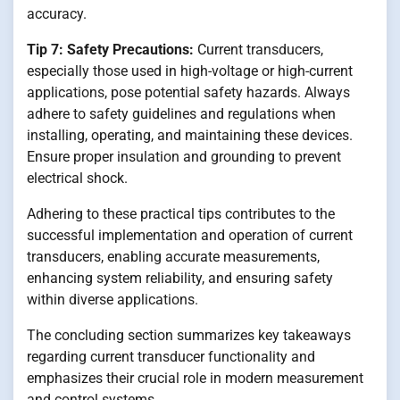
accuracy.
Tip 7: Safety Precautions:
Current transducers,
especially those used in high-voltage or high-current
applications, pose potential safety hazards. Always
adhere to safety guidelines and regulations when
installing, operating, and maintaining these devices.
Ensure proper insulation and grounding to prevent
electrical shock.
Adhering to these practical tips contributes to the
successful implementation and operation of current
transducers, enabling accurate measurements,
enhancing system reliability, and ensuring safety
within diverse applications.
The concluding section summarizes key takeaways
regarding current transducer functionality and
emphasizes their crucial role in modern measurement
and control systems.