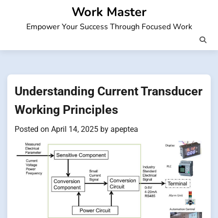
Skip
Work Master
to
Empower Your Success Through Focused Work
content
Understanding Current Transducer
Working Principles
Posted on
April 14, 2025
by
apeptea