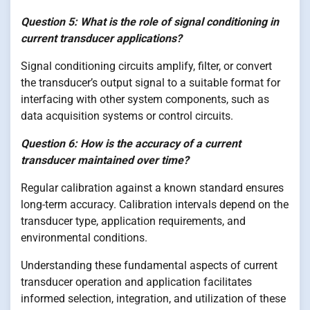
Question 5: What is the role of signal conditioning in
current transducer applications?
Signal conditioning circuits amplify, filter, or convert
the transducer’s output signal to a suitable format for
interfacing with other system components, such as
data acquisition systems or control circuits.
Question 6: How is the accuracy of a current
transducer maintained over time?
Regular calibration against a known standard ensures
long-term accuracy. Calibration intervals depend on the
transducer type, application requirements, and
environmental conditions.
Understanding these fundamental aspects of current
transducer operation and application facilitates
informed selection, integration, and utilization of these