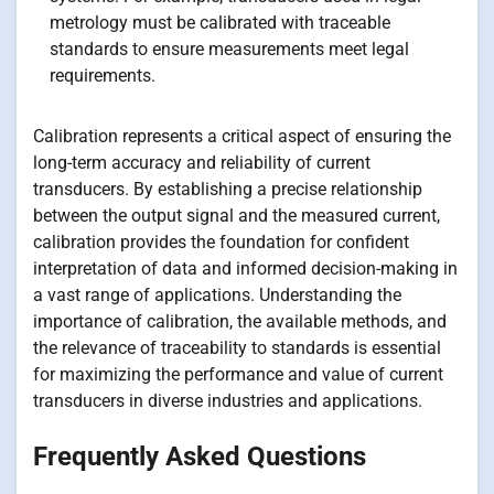
metrology must be calibrated with traceable
standards to ensure measurements meet legal
requirements.
Calibration represents a critical aspect of ensuring the
long-term accuracy and reliability of current
transducers. By establishing a precise relationship
between the output signal and the measured current,
calibration provides the foundation for confident
interpretation of data and informed decision-making in
a vast range of applications. Understanding the
importance of calibration, the available methods, and
the relevance of traceability to standards is essential
for maximizing the performance and value of current
transducers in diverse industries and applications.
Frequently Asked Questions