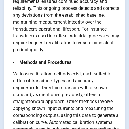
requirements, ensures continued accuracy and
reliability. This ongoing process detects and corrects
any deviations from the established baseline,
maintaining measurement integrity over the
transducer’s operational lifespan. For instance,
transducers used in critical industrial processes may
require frequent recalibration to ensure consistent
product quality.
Methods and Procedures
Various calibration methods exist, each suited to
different transducer types and accuracy
requirements. Direct comparison with a known
standard, as mentioned previously, offers a
straightforward approach. Other methods involve
applying known input currents and measuring the
corresponding outputs, using this data to generate a
calibration curve. Automated calibration systems,