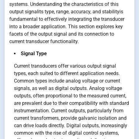
systems. Understanding the characteristics of this
output signalits type, range, accuracy, and stabilityis
fundamental to effectively integrating the transducer
into a broader application. This section explores key
facets of the output signal and its connection to
current transducer functionality.
Signal Type
Current transducers offer various output signal
types, each suited to different application needs.
Common types include analog voltage or current
signals, as well as digital outputs. Analog voltage
outputs, often proportional to the measured current,
are prevalent due to their compatibility with standard
instrumentation. Current outputs, particularly from
current transformers, provide galvanic isolation and
can drive loads directly. Digital outputs, increasingly
common with the rise of digital control systems,