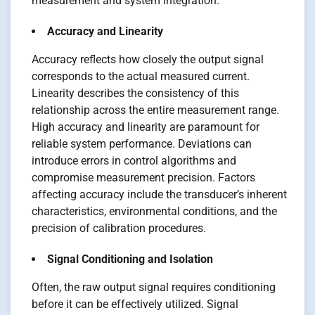
measurement and system integration.
Accuracy and Linearity
Accuracy reflects how closely the output signal
corresponds to the actual measured current.
Linearity describes the consistency of this
relationship across the entire measurement range.
High accuracy and linearity are paramount for
reliable system performance. Deviations can
introduce errors in control algorithms and
compromise measurement precision. Factors
affecting accuracy include the transducer’s inherent
characteristics, environmental conditions, and the
precision of calibration procedures.
Signal Conditioning and Isolation
Often, the raw output signal requires conditioning
before it can be effectively utilized. Signal