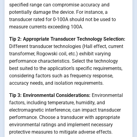
specified range can compromise accuracy and
potentially damage the device. For instance, a
transducer rated for 0-100A should not be used to
measure currents exceeding 100A.
Tip 2: Appropriate Transducer Technology Selection:
Different transducer technologies (Hall effect, current
transformer, Rogowski coil, etc.) exhibit varying
performance characteristics. Select the technology
best suited to the application’s specific requirements,
considering factors such as frequency response,
accuracy needs, and isolation requirements.
Tip 3: Environmental Considerations:
Environmental
factors, including temperature, humidity, and
electromagnetic interference, can impact transducer
performance. Choose a transducer with appropriate
environmental ratings and implement necessary
protective measures to mitigate adverse effects.