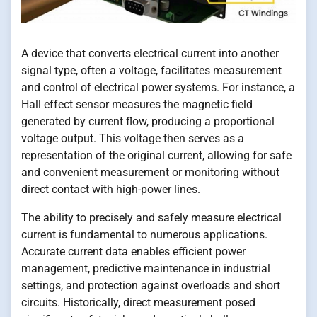
A device that converts electrical current into another
signal type, often a voltage, facilitates measurement
and control of electrical power systems. For instance, a
Hall effect sensor measures the magnetic field
generated by current flow, producing a proportional
voltage output. This voltage then serves as a
representation of the original current, allowing for safe
and convenient measurement or monitoring without
direct contact with high-power lines.
The ability to precisely and safely measure electrical
current is fundamental to numerous applications.
Accurate current data enables efficient power
management, predictive maintenance in industrial
settings, and protection against overloads and short
circuits. Historically, direct measurement posed