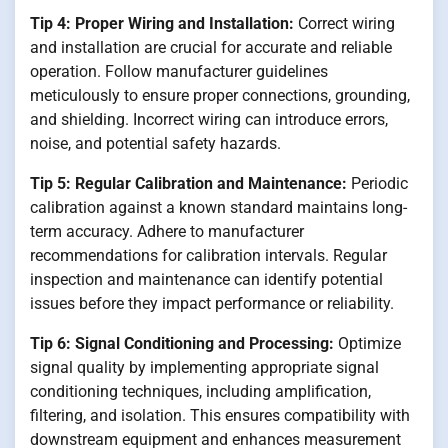
Tip 4: Proper Wiring and Installation:
Correct wiring
and installation are crucial for accurate and reliable
operation. Follow manufacturer guidelines
meticulously to ensure proper connections, grounding,
and shielding. Incorrect wiring can introduce errors,
noise, and potential safety hazards.
Tip 5: Regular Calibration and Maintenance:
Periodic
calibration against a known standard maintains long-
term accuracy. Adhere to manufacturer
recommendations for calibration intervals. Regular
inspection and maintenance can identify potential
issues before they impact performance or reliability.
Tip 6: Signal Conditioning and Processing:
Optimize
signal quality by implementing appropriate signal
conditioning techniques, including amplification,
filtering, and isolation. This ensures compatibility with
downstream equipment and enhances measurement