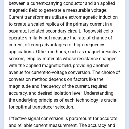
between a current-carrying conductor and an applied
magnetic field to generate a measurable voltage.
Current transformers utilize electromagnetic induction
to create a scaled replica of the primary current in a
separate, isolated secondary circuit. Rogowski coils
operate similarly but measure the rate of change of
current, offering advantages for high-frequency
applications. Other methods, such as magnetoresistive
sensors, employ materials whose resistance changes
with the applied magnetic field, providing another
avenue for current-to-voltage conversion. The choice of
conversion method depends on factors like the
magnitude and frequency of the current, required
accuracy, and desired isolation level. Understanding
the underlying principles of each technology is crucial
for optimal transducer selection.
Effective signal conversion is paramount for accurate
and reliable current measurement. The accuracy and