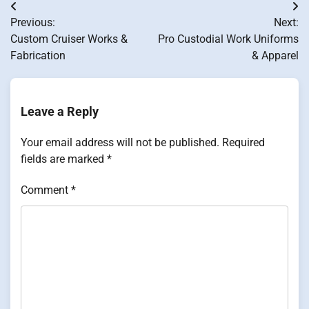
Post
Previous:
Next:
navigation
Custom Cruiser Works &
Pro Custodial Work Uniforms
Fabrication
& Apparel
Leave a Reply
Your email address will not be published.
Required
fields are marked
*
Comment
*