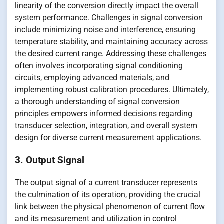
linearity of the conversion directly impact the overall
system performance. Challenges in signal conversion
include minimizing noise and interference, ensuring
temperature stability, and maintaining accuracy across
the desired current range. Addressing these challenges
often involves incorporating signal conditioning
circuits, employing advanced materials, and
implementing robust calibration procedures. Ultimately,
a thorough understanding of signal conversion
principles empowers informed decisions regarding
transducer selection, integration, and overall system
design for diverse current measurement applications.
3. Output Signal
The output signal of a current transducer represents
the culmination of its operation, providing the crucial
link between the physical phenomenon of current flow
and its measurement and utilization in control