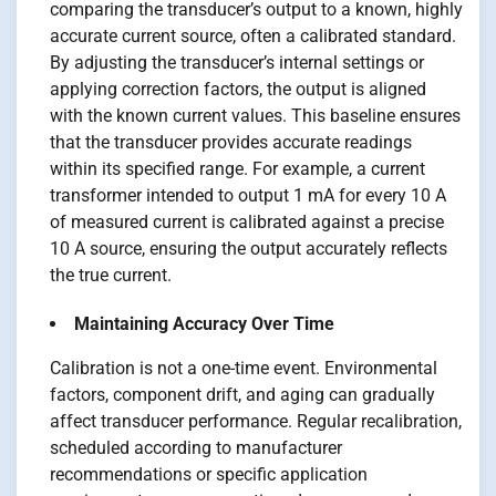
comparing the transducer’s output to a known, highly
accurate current source, often a calibrated standard.
By adjusting the transducer’s internal settings or
applying correction factors, the output is aligned
with the known current values. This baseline ensures
that the transducer provides accurate readings
within its specified range. For example, a current
transformer intended to output 1 mA for every 10 A
of measured current is calibrated against a precise
10 A source, ensuring the output accurately reflects
the true current.
Maintaining Accuracy Over Time
Calibration is not a one-time event. Environmental
factors, component drift, and aging can gradually
affect transducer performance. Regular recalibration,
scheduled according to manufacturer
recommendations or specific application