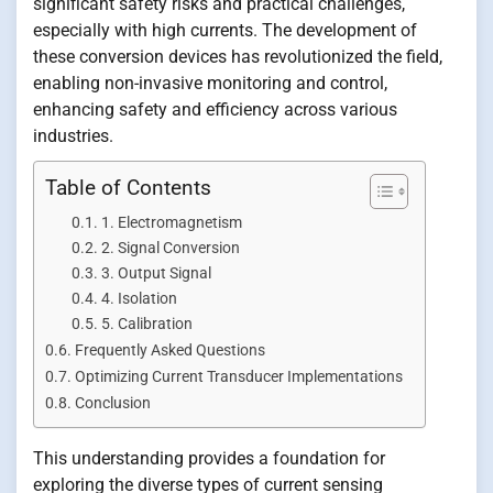
significant safety risks and practical challenges,
especially with high currents. The development of
these conversion devices has revolutionized the field,
enabling non-invasive monitoring and control,
enhancing safety and efficiency across various
industries.
Table of Contents
1. Electromagnetism
2. Signal Conversion
3. Output Signal
4. Isolation
5. Calibration
Frequently Asked Questions
Optimizing Current Transducer Implementations
Conclusion
This understanding provides a foundation for
exploring the diverse types of current sensing