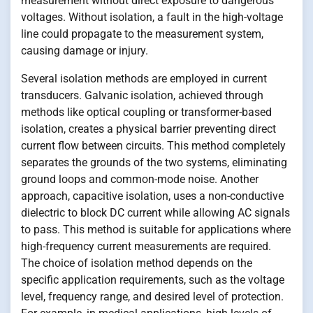
measurement without direct exposure to dangerous
voltages. Without isolation, a fault in the high-voltage
line could propagate to the measurement system,
causing damage or injury.
Several isolation methods are employed in current
transducers. Galvanic isolation, achieved through
methods like optical coupling or transformer-based
isolation, creates a physical barrier preventing direct
current flow between circuits. This method completely
separates the grounds of the two systems, eliminating
ground loops and common-mode noise. Another
approach, capacitive isolation, uses a non-conductive
dielectric to block DC current while allowing AC signals
to pass. This method is suitable for applications where
high-frequency current measurements are required.
The choice of isolation method depends on the
specific application requirements, such as the voltage
level, frequency range, and desired level of protection.