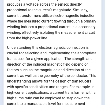
produces a voltage across the sensor, directly
proportional to the current’s magnitude. Similarly,
current transformers utilize electromagnetic induction,
where the measured current flowing through a primary
winding induces a proportional current in a secondary
winding, effectively isolating the measurement circuit
from the high-power line.
Understanding this electromagnetic connection is
crucial for selecting and implementing the appropriate
transducer for a given application. The strength and
direction of the induced magnetic field depend on
factors such as the magnitude and direction of the
current, as well as the geometry of the conductor. This
understanding allows for the design of transducers
with specific sensitivities and ranges. For example, in
high-current applications, a current transformer with a
high turns ratio can be employed to step down the
current to a manageable level for measurement