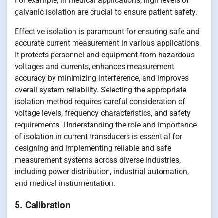
For example, in medical applications, high levels of
galvanic isolation are crucial to ensure patient safety.
Effective isolation is paramount for ensuring safe and
accurate current measurement in various applications.
It protects personnel and equipment from hazardous
voltages and currents, enhances measurement
accuracy by minimizing interference, and improves
overall system reliability. Selecting the appropriate
isolation method requires careful consideration of
voltage levels, frequency characteristics, and safety
requirements. Understanding the role and importance
of isolation in current transducers is essential for
designing and implementing reliable and safe
measurement systems across diverse industries,
including power distribution, industrial automation,
and medical instrumentation.
5. Calibration