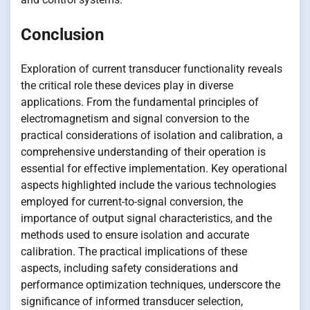
Conclusion
Exploration of current transducer functionality reveals
the critical role these devices play in diverse
applications. From the fundamental principles of
electromagnetism and signal conversion to the
practical considerations of isolation and calibration, a
comprehensive understanding of their operation is
essential for effective implementation. Key operational
aspects highlighted include the various technologies
employed for current-to-signal conversion, the
importance of output signal characteristics, and the
methods used to ensure isolation and accurate
calibration. The practical implications of these
aspects, including safety considerations and
performance optimization techniques, underscore the
significance of informed transducer selection,