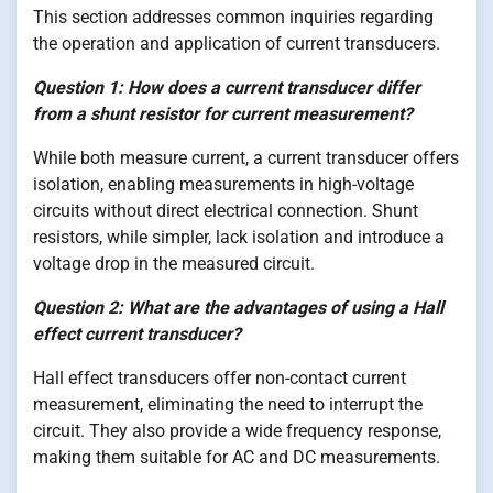
This section addresses common inquiries regarding
the operation and application of current transducers.
Question 1: How does a current transducer differ
from a shunt resistor for current measurement?
While both measure current, a current transducer offers
isolation, enabling measurements in high-voltage
circuits without direct electrical connection. Shunt
resistors, while simpler, lack isolation and introduce a
voltage drop in the measured circuit.
Question 2: What are the advantages of using a Hall
effect current transducer?
Hall effect transducers offer non-contact current
measurement, eliminating the need to interrupt the
circuit. They also provide a wide frequency response,
making them suitable for AC and DC measurements.