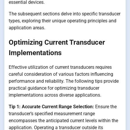
essential devices.
The subsequent sections delve into specific transducer
types, exploring their unique operating principles and
application areas.
Optimizing Current Transducer
Implementations
Effective utilization of current transducers requires
careful consideration of various factors influencing
performance and reliability. The following tips provide
practical guidance for optimizing transducer
implementations across diverse applications.
Tip 1: Accurate Current Range Selection:
Ensure the
transducer’s specified measurement range
encompasses the anticipated current levels within the
application. Operating a transducer outside its