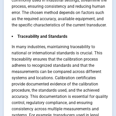
commonly used in industrial settings, streamline the
process, ensuring consistency and reducing human
error. The chosen method depends on factors such
as the required accuracy, available equipment, and
the specific characteristics of the current transducer.
Traceability and Standards
In many industries, maintaining traceability to
national or international standards is crucial. This
traceability ensures that the calibration process
adheres to recognized standards and that the
measurements can be compared across different
systems and locations. Calibration certificates
provide documented evidence of the calibration
procedure, the standards used, and the achieved
accuracy. This documentation is essential for quality
control, regulatory compliance, and ensuring
consistency across multiple measurements and
systems. For example, transducers used in legal