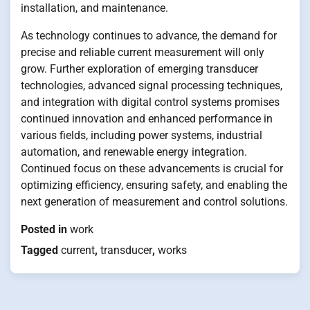
installation, and maintenance.
As technology continues to advance, the demand for
precise and reliable current measurement will only
grow. Further exploration of emerging transducer
technologies, advanced signal processing techniques,
and integration with digital control systems promises
continued innovation and enhanced performance in
various fields, including power systems, industrial
automation, and renewable energy integration.
Continued focus on these advancements is crucial for
optimizing efficiency, ensuring safety, and enabling the
next generation of measurement and control solutions.
Posted in
work
Tagged
current
,
transducer
,
works