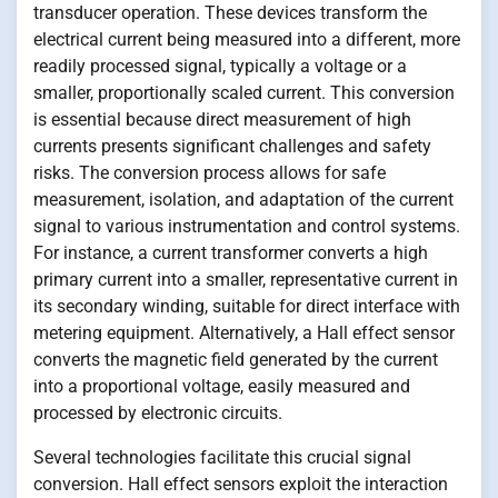
transducer operation. These devices transform the
electrical current being measured into a different, more
readily processed signal, typically a voltage or a
smaller, proportionally scaled current. This conversion
is essential because direct measurement of high
currents presents significant challenges and safety
risks. The conversion process allows for safe
measurement, isolation, and adaptation of the current
signal to various instrumentation and control systems.
For instance, a current transformer converts a high
primary current into a smaller, representative current in
its secondary winding, suitable for direct interface with
metering equipment. Alternatively, a Hall effect sensor
converts the magnetic field generated by the current
into a proportional voltage, easily measured and
processed by electronic circuits.
Several technologies facilitate this crucial signal
conversion. Hall effect sensors exploit the interaction