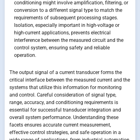
conditioning might involve amplification, filtering, or
conversion to a different signal type to match the
requirements of subsequent processing stages.
Isolation, especially important in high-voltage or
high-current applications, prevents electrical
interference between the measured circuit and the
control system, ensuring safety and reliable
operation.
The output signal of a current transducer forms the
critical interface between the measured current and the
systems that utilize this information for monitoring
and control. Careful consideration of signal type,
range, accuracy, and conditioning requirements is
essential for successful transducer integration and
overall system performance. Understanding these
facets ensures accurate current measurement,
effective control strategies, and safe operation in a
wide range of applications, from industrial automation