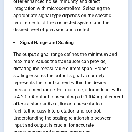
offer enhanced noise immunity and direct
integration with microcontrollers. Selecting the
appropriate signal type depends on the specific
requirements of the connected system and the
desired level of precision and control.
Signal Range and Scaling
The output signal range defines the minimum and
maximum values the transducer can provide,
dictating the measurable current span. Proper
scaling ensures the output signal accurately
represents the input current within the desired
measurement range. For example, a transducer with
a 4-20 mA output representing a 0-100A input current
offers a standardized, linear representation
facilitating easy interpretation and control.
Understanding the scaling relationship between
input and output is crucial for accurate