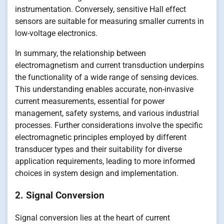
instrumentation. Conversely, sensitive Hall effect
sensors are suitable for measuring smaller currents in
low-voltage electronics.
In summary, the relationship between
electromagnetism and current transduction underpins
the functionality of a wide range of sensing devices.
This understanding enables accurate, non-invasive
current measurements, essential for power
management, safety systems, and various industrial
processes. Further considerations involve the specific
electromagnetic principles employed by different
transducer types and their suitability for diverse
application requirements, leading to more informed
choices in system design and implementation.
2. Signal Conversion
Signal conversion lies at the heart of current