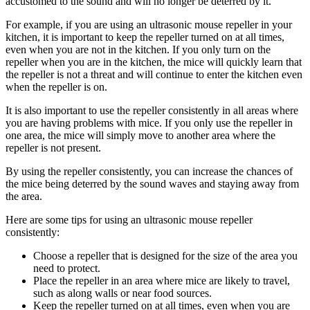
accustomed to the sound and will no longer be deterred by it.
For example, if you are using an ultrasonic mouse repeller in your
kitchen, it is important to keep the repeller turned on at all times,
even when you are not in the kitchen. If you only turn on the
repeller when you are in the kitchen, the mice will quickly learn that
the repeller is not a threat and will continue to enter the kitchen even
when the repeller is on.
It is also important to use the repeller consistently in all areas where
you are having problems with mice. If you only use the repeller in
one area, the mice will simply move to another area where the
repeller is not present.
By using the repeller consistently, you can increase the chances of
the mice being deterred by the sound waves and staying away from
the area.
Here are some tips for using an ultrasonic mouse repeller
consistently:
Choose a repeller that is designed for the size of the area you
need to protect.
Place the repeller in an area where mice are likely to travel,
such as along walls or near food sources.
Keep the repeller turned on at all times, even when you are