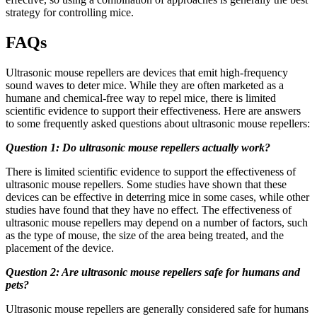
strategy for controlling mice.
FAQs
Ultrasonic mouse repellers are devices that emit high-frequency
sound waves to deter mice. While they are often marketed as a
humane and chemical-free way to repel mice, there is limited
scientific evidence to support their effectiveness. Here are answers
to some frequently asked questions about ultrasonic mouse repellers:
Question 1: Do ultrasonic mouse repellers actually work?
There is limited scientific evidence to support the effectiveness of
ultrasonic mouse repellers. Some studies have shown that these
devices can be effective in deterring mice in some cases, while other
studies have found that they have no effect. The effectiveness of
ultrasonic mouse repellers may depend on a number of factors, such
as the type of mouse, the size of the area being treated, and the
placement of the device.
Question 2: Are ultrasonic mouse repellers safe for humans and
pets?
Ultrasonic mouse repellers are generally considered safe for humans