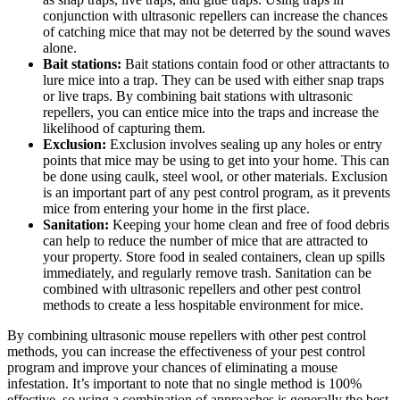
conjunction with ultrasonic repellers can increase the chances
of catching mice that may not be deterred by the sound waves
alone.
Bait stations:
Bait stations contain food or other attractants to
lure mice into a trap. They can be used with either snap traps
or live traps. By combining bait stations with ultrasonic
repellers, you can entice mice into the traps and increase the
likelihood of capturing them.
Exclusion:
Exclusion involves sealing up any holes or entry
points that mice may be using to get into your home. This can
be done using caulk, steel wool, or other materials. Exclusion
is an important part of any pest control program, as it prevents
mice from entering your home in the first place.
Sanitation:
Keeping your home clean and free of food debris
can help to reduce the number of mice that are attracted to
your property. Store food in sealed containers, clean up spills
immediately, and regularly remove trash. Sanitation can be
combined with ultrasonic repellers and other pest control
methods to create a less hospitable environment for mice.
By combining ultrasonic mouse repellers with other pest control
methods, you can increase the effectiveness of your pest control
program and improve your chances of eliminating a mouse
infestation. It’s important to note that no single method is 100%
effective, so using a combination of approaches is generally the best