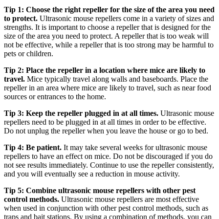
Tip 1: Choose the right repeller for the size of the area you need
to protect.
Ultrasonic mouse repellers come in a variety of sizes and
strengths. It is important to choose a repeller that is designed for the
size of the area you need to protect. A repeller that is too weak will
not be effective, while a repeller that is too strong may be harmful to
pets or children.
Tip 2: Place the repeller in a location where mice are likely to
travel.
Mice typically travel along walls and baseboards. Place the
repeller in an area where mice are likely to travel, such as near food
sources or entrances to the home.
Tip 3: Keep the repeller plugged in at all times.
Ultrasonic mouse
repellers need to be plugged in at all times in order to be effective.
Do not unplug the repeller when you leave the house or go to bed.
Tip 4: Be patient.
It may take several weeks for ultrasonic mouse
repellers to have an effect on mice. Do not be discouraged if you do
not see results immediately. Continue to use the repeller consistently,
and you will eventually see a reduction in mouse activity.
Tip 5: Combine ultrasonic mouse repellers with other pest
control methods.
Ultrasonic mouse repellers are most effective
when used in conjunction with other pest control methods, such as
traps and bait stations. By using a combination of methods, you can