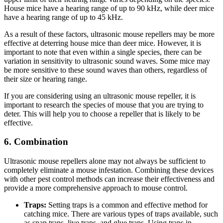
House mice have a hearing range of up to 90 kHz, while deer mice
have a hearing range of up to 45 kHz.
As a result of these factors, ultrasonic mouse repellers may be more
effective at deterring house mice than deer mice. However, it is
important to note that even within a single species, there can be
variation in sensitivity to ultrasonic sound waves. Some mice may
be more sensitive to these sound waves than others, regardless of
their size or hearing range.
If you are considering using an ultrasonic mouse repeller, it is
important to research the species of mouse that you are trying to
deter. This will help you to choose a repeller that is likely to be
effective.
6. Combination
Ultrasonic mouse repellers alone may not always be sufficient to
completely eliminate a mouse infestation. Combining these devices
with other pest control methods can increase their effectiveness and
provide a more comprehensive approach to mouse control.
Traps:
Setting traps is a common and effective method for
catching mice. There are various types of traps available, such
as snap traps, live traps, and glue traps. Using traps in