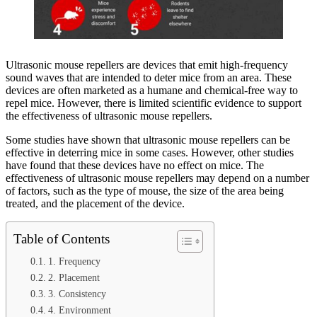
Ultrasonic mouse repellers are devices that emit high-frequency
sound waves that are intended to deter mice from an area. These
devices are often marketed as a humane and chemical-free way to
repel mice. However, there is limited scientific evidence to support
the effectiveness of ultrasonic mouse repellers.
Some studies have shown that ultrasonic mouse repellers can be
effective in deterring mice in some cases. However, other studies
have found that these devices have no effect on mice. The
effectiveness of ultrasonic mouse repellers may depend on a number
of factors, such as the type of mouse, the size of the area being
treated, and the placement of the device.
Table of Contents
1. Frequency
2. Placement
3. Consistency
4. Environment