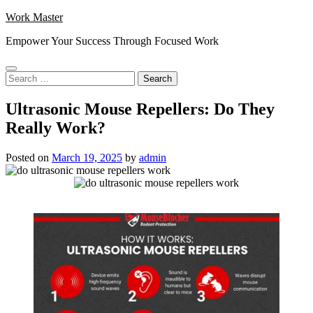
Skip
Work Master
to
Empower Your Success Through Focused Work
content
Search
for:
Ultrasonic Mouse Repellers: Do They
Really Work?
Posted on
March 19, 2025
by
admin