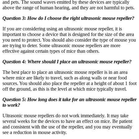
and pets. The sound waves emitted by these devices are typically
above the range of human hearing, and they are not harmful to pets.
Question 3: How do I choose the right ultrasonic mouse repeller?
If you are considering using an ultrasonic mouse repeller, it is
important to choose a device that is designed for the size of the area
you need to protect. You should also consider the type of mouse you
are trying to deter. Some ultrasonic mouse repellers are more
effective against certain types of mice than others.
Question 4: Where should I place an ultrasonic mouse repeller?
The best place to place an ultrasonic mouse repeller is in an area
where mice are likely to travel, such as along walls or near food
sources. You should also place the repeller at a height of about 1 foot
off the ground, as this is the level at which mice typically travel.
Question 5: How long does it take for an ultrasonic mouse repeller
to work?
Ultrasonic mouse repellers do not work immediately. It may take
several weeks for the devices to have an effect on mice. Be patient
and consistent with the use of the repeller, and you may eventually
see a reduction in mouse activity.