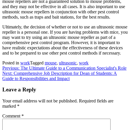
mouse repellers are not a guaranteed solution to mouse problems,
and they may not be effective in all cases. It is also important to use
ultrasonic mouse repellers in conjunction with other pest control
methods, such as traps and bait stations, for the best results.
Ultimately, the decision of whether or not to use an ultrasonic mouse
repeller is a personal one. If you are having problems with mice, you
may want to try using an ultrasonic mouse repeller as part of a
comprehensive pest control program. However, it is important to
have realistic expectations about the effectiveness of these devices
and to be prepared to use other pest control methods if necessary.
Posted in
work
Tagged
mouse
,
ultrasonic
,
work
Post
Previous:
The Ultimate Guide to a Communication Specialist's Role
Next:
Comprehensive Job Description for Dean of Students: A
navigation
Guide to Responsibilities and Impact
Leave a Reply
Your email address will not be published.
Required fields are
marked
*
Comment
*