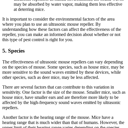
may be absorbed by water vapor, making them less effective
at deterring mice.
It is important to consider the environmental factors of the area
where you plan to use an ultrasonic mouse repeller. By
understanding how these factors can affect the effectiveness of the
repeller, you can make an informed decision about whether or not
this type of pest control is right for you.
5. Species
The effectiveness of ultrasonic mouse repellers can vary depending
on the species of mouse. Some species, such as house mice, may be
more sensitive to the sound waves emitted by these devices, while
other species, such as deer mice, may be less affected.
There are several factors that can contribute to this variation in
sensitivity. One factor is the size of the mouse. Smaller mice, such as
house mice, have smaller ears and are therefore more likely to be
affected by the high-frequency sound waves emitted by ultrasonic
repellers.
Another factor is the hearing range of the mouse. Mice have a
hearing range that is much wider than that of humans. However, the
upper limit of their hearing range varies depending on the species.