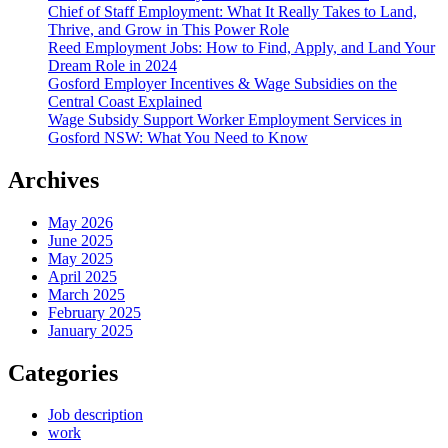
Chief of Staff Employment: What It Really Takes to Land,
Thrive, and Grow in This Power Role
Reed Employment Jobs: How to Find, Apply, and Land Your
Dream Role in 2024
Gosford Employer Incentives & Wage Subsidies on the
Central Coast Explained
Wage Subsidy Support Worker Employment Services in
Gosford NSW: What You Need to Know
Archives
May 2026
June 2025
May 2025
April 2025
March 2025
February 2025
January 2025
Categories
Job description
work