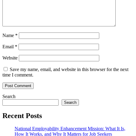
Name
*
Email
*
Website
Save my name, email, and website in this browser for the next
time I comment.
Search
Search
Recent Posts
National Employability Enhancement Mission: What It Is,
How It Works, and Why It Matters for Job Seekers