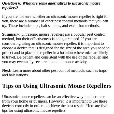
Question 6: What are some alternatives to ultrasonic mouse
repellers?
If you are not sure whether an ultrasonic mouse repeller is right for
you, there are a number of other pest control methods that you can
try. These include traps, bait stations, and exclusion methods.
Summary:
Ultrasonic mouse repellers are a popular pest control
method, but their effectiveness is not guaranteed. If you are
considering using an ultrasonic mouse repeller, it is important to
choose a device that is designed for the size of the area you need to
protect and to place the repeller in a location where mice are likely
to travel. Be patient and consistent with the use of the repeller, and
you may eventually see a reduction in mouse activity.
Next:
Learn more about other pest control methods, such as traps
and bait stations.
Tips on Using Ultrasonic Mouse Repellers
Ultrasonic mouse repellers can be an effective way to deter mice
from your home or business. However, it is important to use these
devices correctly in order to achieve the best results. Here are five
tips for using ultrasonic mouse repellers: