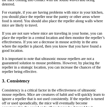
deterred.
For example, if you are having problems with mice in your kitchen,
you should place the repeller near the pantry or other areas where
food is stored. You should also place the repeller along walls where
mice are likely to travel.
If you are not sure where mice are traveling in your home, you can
place the repeller in a central location and then monitor the repeller’s
effectiveness. If you see a decrease in mouse activity in the area
where the repeller is placed, then you know that you have found a
good location.
It is important to note that ultrasonic mouse repellers are not a
guaranteed solution to mouse problems. However, by placing the
repeller in a strategic location, you can increase the chances of the
repeller being effective.
3. Consistency
Consistency is a critical factor in the effectiveness of ultrasonic
mouse repellers. Mice are creatures of habit and will quickly learn to
ignore a repeller that is not used consistently. If the repeller is turned
off or used sporadically, the mice will eventually become