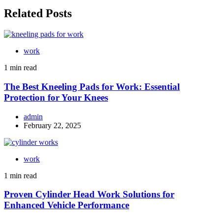
Related Posts
work
1 min read
The Best Kneeling Pads for Work: Essential
Protection for Your Knees
admin
February 22, 2025
work
1 min read
Proven Cylinder Head Work Solutions for
Enhanced Vehicle Performance