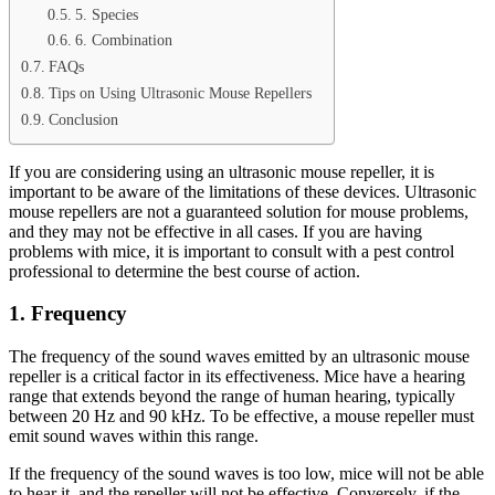
5. Species
6. Combination
FAQs
Tips on Using Ultrasonic Mouse Repellers
Conclusion
If you are considering using an ultrasonic mouse repeller, it is
important to be aware of the limitations of these devices. Ultrasonic
mouse repellers are not a guaranteed solution for mouse problems,
and they may not be effective in all cases. If you are having
problems with mice, it is important to consult with a pest control
professional to determine the best course of action.
1. Frequency
The frequency of the sound waves emitted by an ultrasonic mouse
repeller is a critical factor in its effectiveness. Mice have a hearing
range that extends beyond the range of human hearing, typically
between 20 Hz and 90 kHz. To be effective, a mouse repeller must
emit sound waves within this range.
If the frequency of the sound waves is too low, mice will not be able
to hear it, and the repeller will not be effective. Conversely, if the