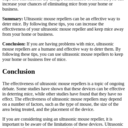
increase your chances of eliminating mice from your home or
business.
Summary:
Ultrasonic mouse repellers can be an effective way to
deter mice. By following these tips, you can increase the
effectiveness of your ultrasonic mouse repeller and keep mice away
from your home or business.
Conclusion:
If you are having problems with mice, ultrasonic
mouse repellers are a humane and effective way to deter them. By
following these tips, you can use ultrasonic mouse repellers to keep
your home or business free of mice.
Conclusion
The effectiveness of ultrasonic mouse repellers is a topic of ongoing
debate. Some studies have shown that these devices can be effective
in deterring mice, while other studies have found that they have no
effect. The effectiveness of ultrasonic mouse repellers may depend
on a number of factors, such as the type of mouse, the size of the
area being treated, and the placement of the device.
If you are considering using an ultrasonic mouse repeller, it is
important to be aware of the limitations of these devices. Ultrasonic