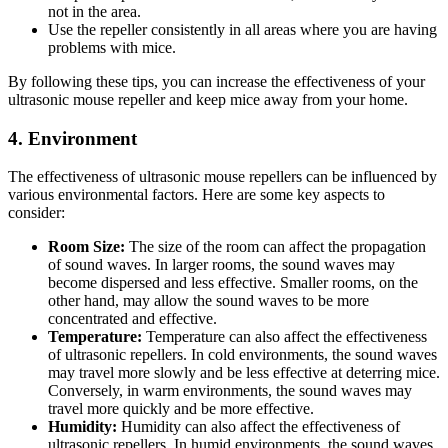
not in the area.
Use the repeller consistently in all areas where you are having
problems with mice.
By following these tips, you can increase the effectiveness of your
ultrasonic mouse repeller and keep mice away from your home.
4. Environment
The effectiveness of ultrasonic mouse repellers can be influenced by
various environmental factors. Here are some key aspects to
consider:
Room Size:
The size of the room can affect the propagation
of sound waves. In larger rooms, the sound waves may
become dispersed and less effective. Smaller rooms, on the
other hand, may allow the sound waves to be more
concentrated and effective.
Temperature:
Temperature can also affect the effectiveness
of ultrasonic repellers. In cold environments, the sound waves
may travel more slowly and be less effective at deterring mice.
Conversely, in warm environments, the sound waves may
travel more quickly and be more effective.
Humidity:
Humidity can also affect the effectiveness of
ultrasonic repellers. In humid environments, the sound waves