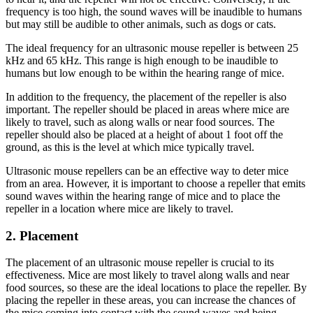
frequency is too high, the sound waves will be inaudible to humans
but may still be audible to other animals, such as dogs or cats.
The ideal frequency for an ultrasonic mouse repeller is between 25
kHz and 65 kHz. This range is high enough to be inaudible to
humans but low enough to be within the hearing range of mice.
In addition to the frequency, the placement of the repeller is also
important. The repeller should be placed in areas where mice are
likely to travel, such as along walls or near food sources. The
repeller should also be placed at a height of about 1 foot off the
ground, as this is the level at which mice typically travel.
Ultrasonic mouse repellers can be an effective way to deter mice
from an area. However, it is important to choose a repeller that emits
sound waves within the hearing range of mice and to place the
repeller in a location where mice are likely to travel.
2. Placement
The placement of an ultrasonic mouse repeller is crucial to its
effectiveness. Mice are most likely to travel along walls and near
food sources, so these are the ideal locations to place the repeller. By
placing the repeller in these areas, you can increase the chances of
the mice coming into contact with the sound waves and being