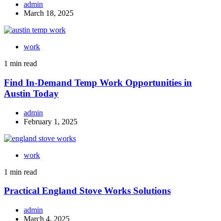
admin
March 18, 2025
work
1 min read
Find In-Demand Temp Work Opportunities in
Austin Today
admin
February 1, 2025
work
1 min read
Practical England Stove Works Solutions
admin
March 4, 2025