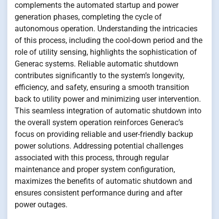
complements the automated startup and power
generation phases, completing the cycle of
autonomous operation. Understanding the intricacies
of this process, including the cool-down period and the
role of utility sensing, highlights the sophistication of
Generac systems. Reliable automatic shutdown
contributes significantly to the system’s longevity,
efficiency, and safety, ensuring a smooth transition
back to utility power and minimizing user intervention.
This seamless integration of automatic shutdown into
the overall system operation reinforces Generac’s
focus on providing reliable and user-friendly backup
power solutions. Addressing potential challenges
associated with this process, through regular
maintenance and proper system configuration,
maximizes the benefits of automatic shutdown and
ensures consistent performance during and after
power outages.