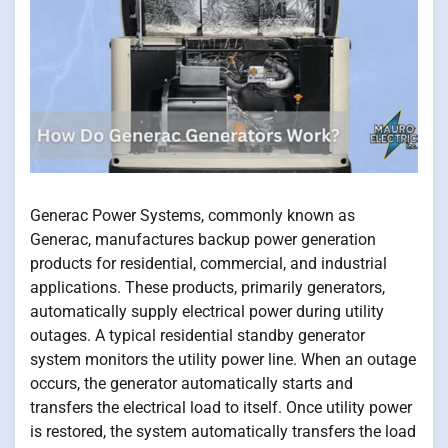
Generac Power Systems, commonly known as
Generac, manufactures backup power generation
products for residential, commercial, and industrial
applications. These products, primarily generators,
automatically supply electrical power during utility
outages. A typical residential standby generator
system monitors the utility power line. When an outage
occurs, the generator automatically starts and
transfers the electrical load to itself. Once utility power
is restored, the system automatically transfers the load