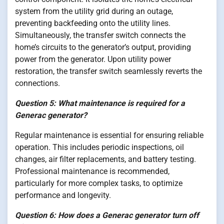
system from the utility grid during an outage,
preventing backfeeding onto the utility lines.
Simultaneously, the transfer switch connects the
home’s circuits to the generator’s output, providing
power from the generator. Upon utility power
restoration, the transfer switch seamlessly reverts the
connections.
Question 5: What maintenance is required for a
Generac generator?
Regular maintenance is essential for ensuring reliable
operation. This includes periodic inspections, oil
changes, air filter replacements, and battery testing.
Professional maintenance is recommended,
particularly for more complex tasks, to optimize
performance and longevity.
Question 6: How does a Generac generator turn off