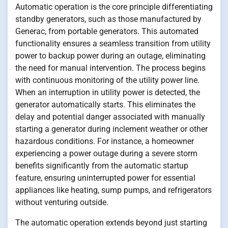
Automatic operation is the core principle differentiating
standby generators, such as those manufactured by
Generac, from portable generators. This automated
functionality ensures a seamless transition from utility
power to backup power during an outage, eliminating
the need for manual intervention. The process begins
with continuous monitoring of the utility power line.
When an interruption in utility power is detected, the
generator automatically starts. This eliminates the
delay and potential danger associated with manually
starting a generator during inclement weather or other
hazardous conditions. For instance, a homeowner
experiencing a power outage during a severe storm
benefits significantly from the automatic startup
feature, ensuring uninterrupted power for essential
appliances like heating, sump pumps, and refrigerators
without venturing outside.
The automatic operation extends beyond just starting