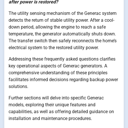
after power is restored?
The utility sensing mechanism of the Generac system
detects the return of stable utility power. After a cool-
down period, allowing the engine to reach a safe
temperature, the generator automatically shuts down.
The transfer switch then safely reconnects the home’s
electrical system to the restored utility power.
Addressing these frequently asked questions clarifies
key operational aspects of Generac generators. A
comprehensive understanding of these principles
facilitates informed decisions regarding backup power
solutions.
Further sections will delve into specific Generac
models, exploring their unique features and
capabilities, as well as offering detailed guidance on
installation and maintenance procedures.