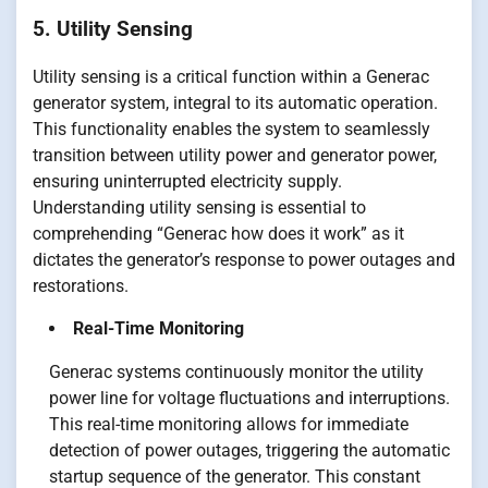
5. Utility Sensing
Utility sensing is a critical function within a Generac
generator system, integral to its automatic operation.
This functionality enables the system to seamlessly
transition between utility power and generator power,
ensuring uninterrupted electricity supply.
Understanding utility sensing is essential to
comprehending “Generac how does it work” as it
dictates the generator’s response to power outages and
restorations.
Real-Time Monitoring
Generac systems continuously monitor the utility
power line for voltage fluctuations and interruptions.
This real-time monitoring allows for immediate
detection of power outages, triggering the automatic
startup sequence of the generator. This constant