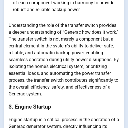
of each component working in harmony to provide
robust and reliable backup power.
Understanding the role of the transfer switch provides
a deeper understanding of “Generac how does it work.”
The transfer switch is not merely a component but a
central element in the system’s ability to deliver safe,
reliable, and automatic backup power, enabling
seamless operation during utility power disruptions. By
isolating the home’s electrical system, prioritizing
essential loads, and automating the power transfer
process, the transfer switch contributes significantly to
the overall efficiency, safety, and effectiveness of a
Generac system.
3. Engine Startup
Engine startup is a critical process in the operation of a
Generac generator system, directly influencing its