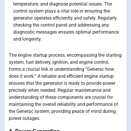
temperature, and diagnose potential issues. The
control system plays a vital role in ensuring the
generator operates efficiently and safely. Regularly
checking the control panel and addressing any
diagnostic messages ensures optimal performance
and longevity.
The engine startup process, encompassing the starting
system, fuel delivery, ignition, and engine control,
forms a crucial link in understanding “Generac how
does it work.” A reliable and efficient engine startup
ensures that the generator is ready to provide power
precisely when needed. Regular maintenance and
understanding of these components are crucial for
maintaining the overall reliability and performance of
the Generac system, providing peace of mind during
power outages.