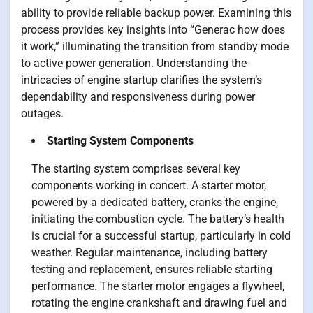
ability to provide reliable backup power. Examining this
process provides key insights into “Generac how does
it work,” illuminating the transition from standby mode
to active power generation. Understanding the
intricacies of engine startup clarifies the system’s
dependability and responsiveness during power
outages.
Starting System Components
The starting system comprises several key
components working in concert. A starter motor,
powered by a dedicated battery, cranks the engine,
initiating the combustion cycle. The battery’s health
is crucial for a successful startup, particularly in cold
weather. Regular maintenance, including battery
testing and replacement, ensures reliable starting
performance. The starter motor engages a flywheel,
rotating the engine crankshaft and drawing fuel and