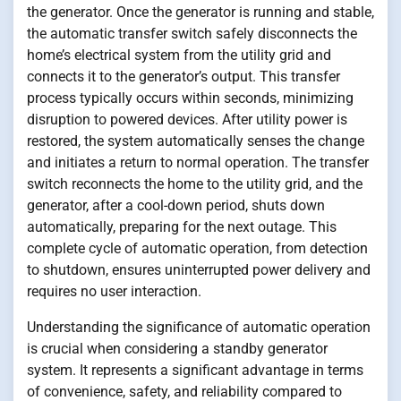
the generator. Once the generator is running and stable,
the automatic transfer switch safely disconnects the
home’s electrical system from the utility grid and
connects it to the generator’s output. This transfer
process typically occurs within seconds, minimizing
disruption to powered devices. After utility power is
restored, the system automatically senses the change
and initiates a return to normal operation. The transfer
switch reconnects the home to the utility grid, and the
generator, after a cool-down period, shuts down
automatically, preparing for the next outage. This
complete cycle of automatic operation, from detection
to shutdown, ensures uninterrupted power delivery and
requires no user interaction.
Understanding the significance of automatic operation
is crucial when considering a standby generator
system. It represents a significant advantage in terms
of convenience, safety, and reliability compared to