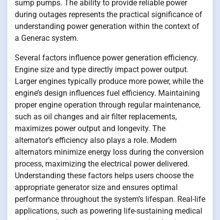
sump pumps. The ability to provide reliable power
during outages represents the practical significance of
understanding power generation within the context of
a Generac system.
Several factors influence power generation efficiency.
Engine size and type directly impact power output.
Larger engines typically produce more power, while the
engine’s design influences fuel efficiency. Maintaining
proper engine operation through regular maintenance,
such as oil changes and air filter replacements,
maximizes power output and longevity. The
alternator’s efficiency also plays a role. Modern
alternators minimize energy loss during the conversion
process, maximizing the electrical power delivered.
Understanding these factors helps users choose the
appropriate generator size and ensures optimal
performance throughout the system’s lifespan. Real-life
applications, such as powering life-sustaining medical