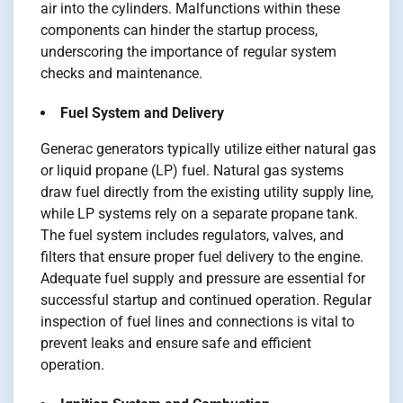
air into the cylinders. Malfunctions within these
components can hinder the startup process,
underscoring the importance of regular system
checks and maintenance.
Fuel System and Delivery
Generac generators typically utilize either natural gas
or liquid propane (LP) fuel. Natural gas systems
draw fuel directly from the existing utility supply line,
while LP systems rely on a separate propane tank.
The fuel system includes regulators, valves, and
filters that ensure proper fuel delivery to the engine.
Adequate fuel supply and pressure are essential for
successful startup and continued operation. Regular
inspection of fuel lines and connections is vital to
prevent leaks and ensure safe and efficient
operation.