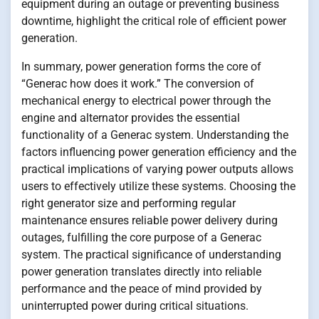
equipment during an outage or preventing business
downtime, highlight the critical role of efficient power
generation.
In summary, power generation forms the core of
“Generac how does it work.” The conversion of
mechanical energy to electrical power through the
engine and alternator provides the essential
functionality of a Generac system. Understanding the
factors influencing power generation efficiency and the
practical implications of varying power outputs allows
users to effectively utilize these systems. Choosing the
right generator size and performing regular
maintenance ensures reliable power delivery during
outages, fulfilling the core purpose of a Generac
system. The practical significance of understanding
power generation translates directly into reliable
performance and the peace of mind provided by
uninterrupted power during critical situations.