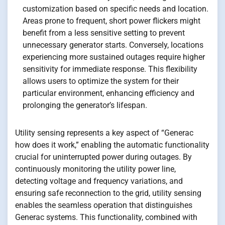
customization based on specific needs and location.
Areas prone to frequent, short power flickers might
benefit from a less sensitive setting to prevent
unnecessary generator starts. Conversely, locations
experiencing more sustained outages require higher
sensitivity for immediate response. This flexibility
allows users to optimize the system for their
particular environment, enhancing efficiency and
prolonging the generator’s lifespan.
Utility sensing represents a key aspect of “Generac
how does it work,” enabling the automatic functionality
crucial for uninterrupted power during outages. By
continuously monitoring the utility power line,
detecting voltage and frequency variations, and
ensuring safe reconnection to the grid, utility sensing
enables the seamless operation that distinguishes
Generac systems. This functionality, combined with