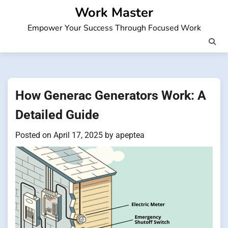
Skip
Work Master
to
Empower Your Success Through Focused Work
content
How Generac Generators Work: A
Detailed Guide
Posted on
April 17, 2025
by
apeptea