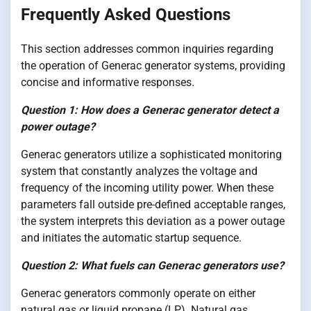
Frequently Asked Questions
This section addresses common inquiries regarding
the operation of Generac generator systems, providing
concise and informative responses.
Question 1: How does a Generac generator detect a
power outage?
Generac generators utilize a sophisticated monitoring
system that constantly analyzes the voltage and
frequency of the incoming utility power. When these
parameters fall outside pre-defined acceptable ranges,
the system interprets this deviation as a power outage
and initiates the automatic startup sequence.
Question 2: What fuels can Generac generators use?
Generac generators commonly operate on either
natural gas or liquid propane (LP). Natural gas