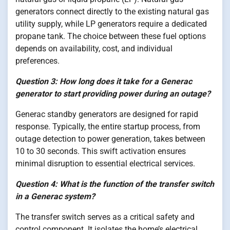
generators connect directly to the existing natural gas
utility supply, while LP generators require a dedicated
propane tank. The choice between these fuel options
depends on availability, cost, and individual
preferences.
Question 3: How long does it take for a Generac
generator to start providing power during an outage?
Generac standby generators are designed for rapid
response. Typically, the entire startup process, from
outage detection to power generation, takes between
10 to 30 seconds. This swift activation ensures
minimal disruption to essential electrical services.
Question 4: What is the function of the transfer switch
in a Generac system?
The transfer switch serves as a critical safety and
control component. It isolates the home’s electrical