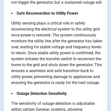
not trigger the generator, but a sustained outage will.
Safe Reconnection to Utility Power
Utility sensing plays a critical role in safely
reconnecting the electrical system to the utility grid
once power is restored. The system continuously
monitors the utility line after the generator has taken
over, waiting for stable voltage and frequency levels
to return. Once stable utility power is confirmed, the
system initiates the transfer switch to reconnect the
home to the grid and shuts down the generator. This
ensures a seamless and safe transition back to
utility power, preventing damage to appliances and
ensuring the generator is ready for the next outage.
Outage Detection Sensitivity
The sensitivity of outage detection is adjustable
within certain Generac systems, allowing