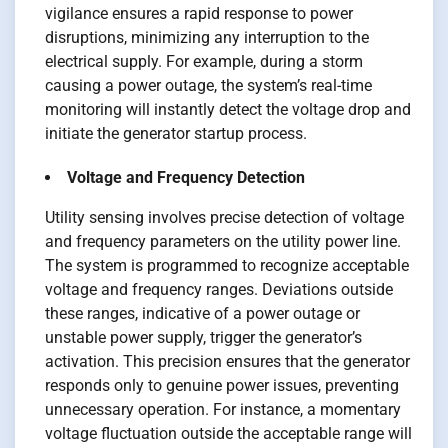
vigilance ensures a rapid response to power
disruptions, minimizing any interruption to the
electrical supply. For example, during a storm
causing a power outage, the system’s real-time
monitoring will instantly detect the voltage drop and
initiate the generator startup process.
Voltage and Frequency Detection
Utility sensing involves precise detection of voltage
and frequency parameters on the utility power line.
The system is programmed to recognize acceptable
voltage and frequency ranges. Deviations outside
these ranges, indicative of a power outage or
unstable power supply, trigger the generator’s
activation. This precision ensures that the generator
responds only to genuine power issues, preventing
unnecessary operation. For instance, a momentary
voltage fluctuation outside the acceptable range will