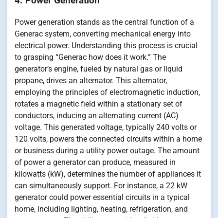
4. Power Generation
Power generation stands as the central function of a
Generac system, converting mechanical energy into
electrical power. Understanding this process is crucial
to grasping “Generac how does it work.” The
generator’s engine, fueled by natural gas or liquid
propane, drives an alternator. This alternator,
employing the principles of electromagnetic induction,
rotates a magnetic field within a stationary set of
conductors, inducing an alternating current (AC)
voltage. This generated voltage, typically 240 volts or
120 volts, powers the connected circuits within a home
or business during a utility power outage. The amount
of power a generator can produce, measured in
kilowatts (kW), determines the number of appliances it
can simultaneously support. For instance, a 22 kW
generator could power essential circuits in a typical
home, including lighting, heating, refrigeration, and