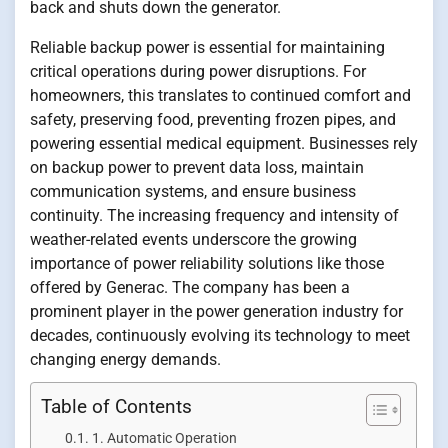
back and shuts down the generator.
Reliable backup power is essential for maintaining
critical operations during power disruptions. For
homeowners, this translates to continued comfort and
safety, preserving food, preventing frozen pipes, and
powering essential medical equipment. Businesses rely
on backup power to prevent data loss, maintain
communication systems, and ensure business
continuity. The increasing frequency and intensity of
weather-related events underscore the growing
importance of power reliability solutions like those
offered by Generac. The company has been a
prominent player in the power generation industry for
decades, continuously evolving its technology to meet
changing energy demands.
Table of Contents
1. Automatic Operation