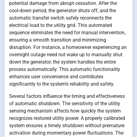
potential damage from abrupt cessation. After the
cool-down period, the generator shuts off, and the
automatic transfer switch safely reconnects the
electrical load to the utility grid. This automated
sequence eliminates the need for manual intervention,
ensuring a smooth transition and minimizing
disruption. For instance, a homeowner experiencing an
overnight outage need not wake up to manually shut
down the generator; the system handles the entire
process automatically. This automatic functionality
enhances user convenience and contributes
significantly to the system’s reliability and safety.
Several factors influence the timing and effectiveness
of automatic shutdown. The sensitivity of the utility
sensing mechanism affects how quickly the system
recognizes restored utility power. A properly calibrated
system ensures a timely shutdown without premature
activation during momentary power fluctuations. The