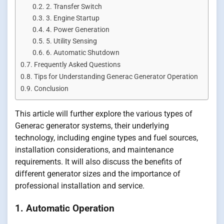
2. Transfer Switch
3. Engine Startup
4. Power Generation
5. Utility Sensing
6. Automatic Shutdown
Frequently Asked Questions
Tips for Understanding Generac Generator Operation
Conclusion
This article will further explore the various types of
Generac generator systems, their underlying
technology, including engine types and fuel sources,
installation considerations, and maintenance
requirements. It will also discuss the benefits of
different generator sizes and the importance of
professional installation and service.
1. Automatic Operation