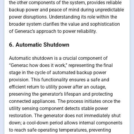
the other components of the system, provides reliable
backup power and peace of mind during unpredictable
power disruptions. Understanding its role within the
broader system clarifies the value and sophistication
of Generac’s approach to power reliability.
6. Automatic Shutdown
Automatic shutdown is a crucial component of
“Generac how does it work,” representing the final
stage in the cycle of automated backup power
provision. This functionality ensures a safe and
efficient return to utility power after an outage,
preserving the generator’s lifespan and protecting
connected appliances. The process initiates once the
utility sensing component detects stable power
restoration. The generator does not immediately shut
down; a cool-down period allows internal components
to reach safe operating temperatures, preventing