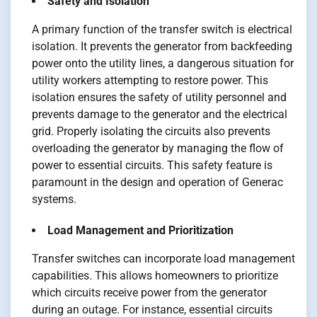
Safety and Isolation
A primary function of the transfer switch is electrical
isolation. It prevents the generator from backfeeding
power onto the utility lines, a dangerous situation for
utility workers attempting to restore power. This
isolation ensures the safety of utility personnel and
prevents damage to the generator and the electrical
grid. Properly isolating the circuits also prevents
overloading the generator by managing the flow of
power to essential circuits. This safety feature is
paramount in the design and operation of Generac
systems.
Load Management and Prioritization
Transfer switches can incorporate load management
capabilities. This allows homeowners to prioritize
which circuits receive power from the generator
during an outage. For instance, essential circuits