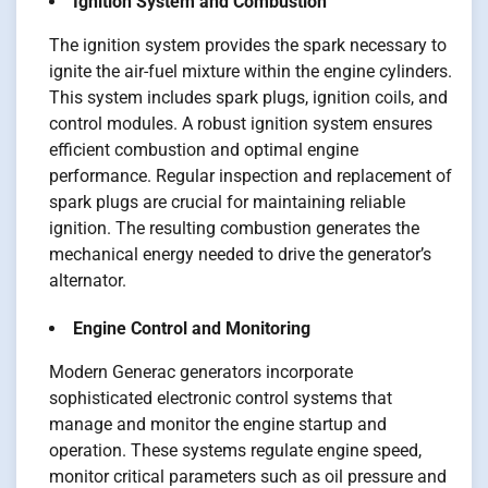
Ignition System and Combustion
The ignition system provides the spark necessary to
ignite the air-fuel mixture within the engine cylinders.
This system includes spark plugs, ignition coils, and
control modules. A robust ignition system ensures
efficient combustion and optimal engine
performance. Regular inspection and replacement of
spark plugs are crucial for maintaining reliable
ignition. The resulting combustion generates the
mechanical energy needed to drive the generator’s
alternator.
Engine Control and Monitoring
Modern Generac generators incorporate
sophisticated electronic control systems that
manage and monitor the engine startup and
operation. These systems regulate engine speed,
monitor critical parameters such as oil pressure and