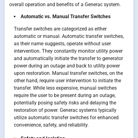
overall operation and benefits of a Generac system.
Automatic vs. Manual Transfer Switches
Transfer switches are categorized as either
automatic or manual. Automatic transfer switches,
as their name suggests, operate without user
intervention. They constantly monitor utility power
and automatically initiate the transfer to generator
power during an outage and back to utility power
upon restoration. Manual transfer switches, on the
other hand, require user intervention to initiate the
transfer. While less expensive, manual switches
require the user to be present during an outage,
potentially posing safety risks and delaying the
restoration of power. Generac systems typically
utilize automatic transfer switches for enhanced
convenience, safety, and reliability.