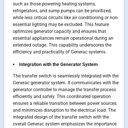
such as those powering heating systems,
refrigerators, and sump pumps can be prioritized,
while less critical circuits like air conditioning or non-
essential lighting may be excluded. This feature
optimizes generator capacity and ensures that
essential appliances remain operational during an
extended outage. This capability underscores the
efficiency and practicality of Generac systems.
Integration with the Generator System
The transfer switch is seamlessly integrated with the
Generac generator system. It communicates with the
generator controller to manage the transfer process
efficiently and safely. This coordinated operation
ensures a reliable transition between power sources
and minimizes disruption to the electrical load. The
integrated design of the transfer switch with the
overall Generac system emphasizes the importance