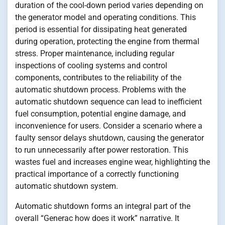
duration of the cool-down period varies depending on
the generator model and operating conditions. This
period is essential for dissipating heat generated
during operation, protecting the engine from thermal
stress. Proper maintenance, including regular
inspections of cooling systems and control
components, contributes to the reliability of the
automatic shutdown process. Problems with the
automatic shutdown sequence can lead to inefficient
fuel consumption, potential engine damage, and
inconvenience for users. Consider a scenario where a
faulty sensor delays shutdown, causing the generator
to run unnecessarily after power restoration. This
wastes fuel and increases engine wear, highlighting the
practical importance of a correctly functioning
automatic shutdown system.
Automatic shutdown forms an integral part of the
overall “Generac how does it work” narrative. It