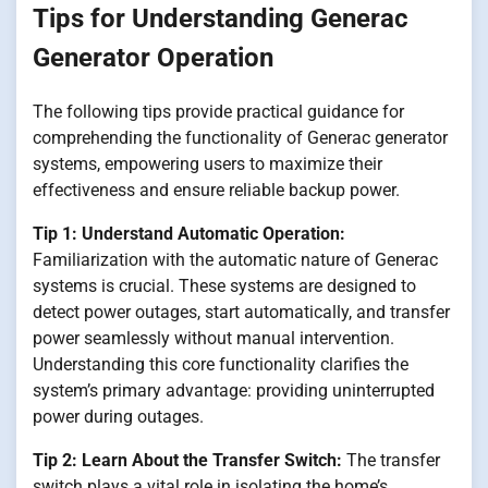
Tips for Understanding Generac
Generator Operation
The following tips provide practical guidance for
comprehending the functionality of Generac generator
systems, empowering users to maximize their
effectiveness and ensure reliable backup power.
Tip 1: Understand Automatic Operation:
Familiarization with the automatic nature of Generac
systems is crucial. These systems are designed to
detect power outages, start automatically, and transfer
power seamlessly without manual intervention.
Understanding this core functionality clarifies the
system’s primary advantage: providing uninterrupted
power during outages.
Tip 2: Learn About the Transfer Switch:
The transfer
switch plays a vital role in isolating the home’s