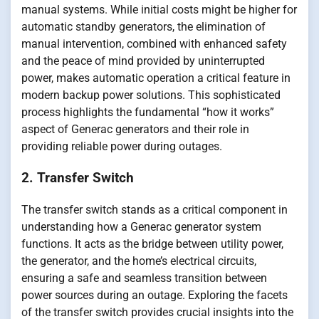
manual systems. While initial costs might be higher for
automatic standby generators, the elimination of
manual intervention, combined with enhanced safety
and the peace of mind provided by uninterrupted
power, makes automatic operation a critical feature in
modern backup power solutions. This sophisticated
process highlights the fundamental “how it works”
aspect of Generac generators and their role in
providing reliable power during outages.
2. Transfer Switch
The transfer switch stands as a critical component in
understanding how a Generac generator system
functions. It acts as the bridge between utility power,
the generator, and the home’s electrical circuits,
ensuring a safe and seamless transition between
power sources during an outage. Exploring the facets
of the transfer switch provides crucial insights into the