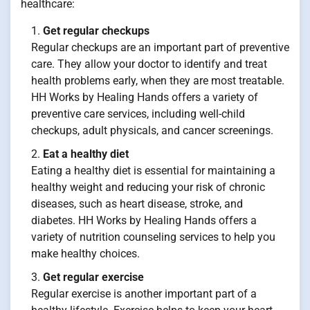
healthcare:
Get regular checkups
Regular checkups are an important part of preventive
care. They allow your doctor to identify and treat
health problems early, when they are most treatable.
HH Works by Healing Hands offers a variety of
preventive care services, including well-child
checkups, adult physicals, and cancer screenings.
Eat a healthy diet
Eating a healthy diet is essential for maintaining a
healthy weight and reducing your risk of chronic
diseases, such as heart disease, stroke, and
diabetes. HH Works by Healing Hands offers a
variety of nutrition counseling services to help you
make healthy choices.
Get regular exercise
Regular exercise is another important part of a