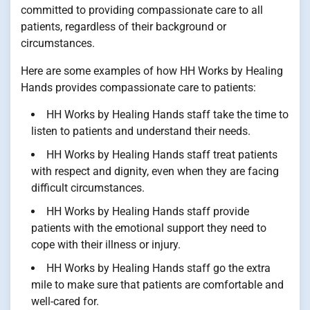
committed to providing compassionate care to all
patients, regardless of their background or
circumstances.
Here are some examples of how HH Works by Healing
Hands provides compassionate care to patients:
HH Works by Healing Hands staff take the time to
listen to patients and understand their needs.
HH Works by Healing Hands staff treat patients
with respect and dignity, even when they are facing
difficult circumstances.
HH Works by Healing Hands staff provide
patients with the emotional support they need to
cope with their illness or injury.
HH Works by Healing Hands staff go the extra
mile to make sure that patients are comfortable and
well-cared for.