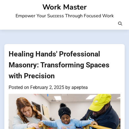
Skip
Work Master
to
Empower Your Success Through Focused Work
content
Healing Hands' Professional
Masonry: Transforming Spaces
with Precision
Posted on
February 2, 2025
by
apeptea