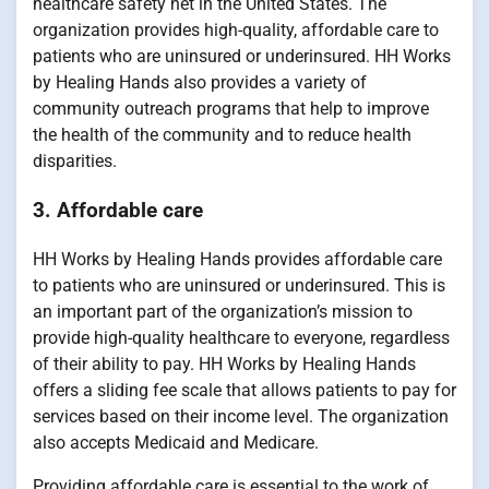
healthcare safety net in the United States. The
organization provides high-quality, affordable care to
patients who are uninsured or underinsured. HH Works
by Healing Hands also provides a variety of
community outreach programs that help to improve
the health of the community and to reduce health
disparities.
3. Affordable care
HH Works by Healing Hands provides affordable care
to patients who are uninsured or underinsured. This is
an important part of the organization’s mission to
provide high-quality healthcare to everyone, regardless
of their ability to pay. HH Works by Healing Hands
offers a sliding fee scale that allows patients to pay for
services based on their income level. The organization
also accepts Medicaid and Medicare.
Providing affordable care is essential to the work of