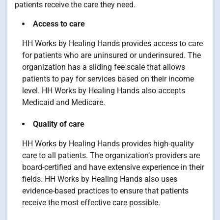
patients receive the care they need.
Access to care
HH Works by Healing Hands provides access to care
for patients who are uninsured or underinsured. The
organization has a sliding fee scale that allows
patients to pay for services based on their income
level. HH Works by Healing Hands also accepts
Medicaid and Medicare.
Quality of care
HH Works by Healing Hands provides high-quality
care to all patients. The organization’s providers are
board-certified and have extensive experience in their
fields. HH Works by Healing Hands also uses
evidence-based practices to ensure that patients
receive the most effective care possible.