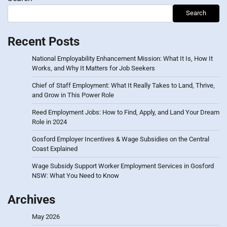
Search
Recent Posts
National Employability Enhancement Mission: What It Is, How It
Works, and Why It Matters for Job Seekers
Chief of Staff Employment: What It Really Takes to Land, Thrive,
and Grow in This Power Role
Reed Employment Jobs: How to Find, Apply, and Land Your Dream
Role in 2024
Gosford Employer Incentives & Wage Subsidies on the Central
Coast Explained
Wage Subsidy Support Worker Employment Services in Gosford
NSW: What You Need to Know
Archives
May 2026