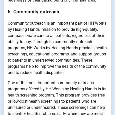
regardless of their background or circumstances.
5. Community outreach
Community outreach is an important part of HH Works
by Healing Hands’ mission to provide high-quality,
compassionate care to all patients, regardless of their
ability to pay. Through its community outreach
programs, HH Works by Healing Hands provides health
screenings, educational programs, and support groups
to patients in underserved communities. These
programs help to improve the health of the community
and to reduce health disparities.
One of the most important community outreach
programs offered by HH Works by Healing Hands is its
health screening program. This program provides free
or low-cost health screenings to patients who are
uninsured or underinsured. These screenings can help
to identify health problems early, when they are most