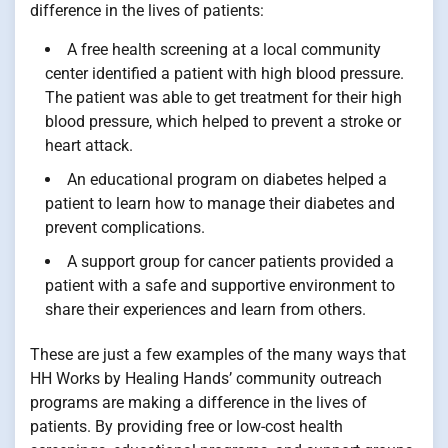
difference in the lives of patients:
A free health screening at a local community
center identified a patient with high blood pressure.
The patient was able to get treatment for their high
blood pressure, which helped to prevent a stroke or
heart attack.
An educational program on diabetes helped a
patient to learn how to manage their diabetes and
prevent complications.
A support group for cancer patients provided a
patient with a safe and supportive environment to
share their experiences and learn from others.
These are just a few examples of the many ways that
HH Works by Healing Hands’ community outreach
programs are making a difference in the lives of
patients. By providing free or low-cost health