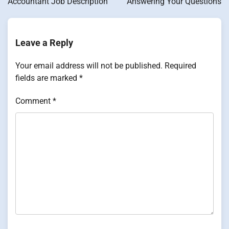
Accountant Job Description
Answering Your Questions
Leave a Reply
Your email address will not be published.
Required
fields are marked
*
Comment
*