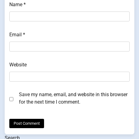
Name
*
Email
*
Website
Save my name, email, and website in this browser
for the next time I comment.
Search