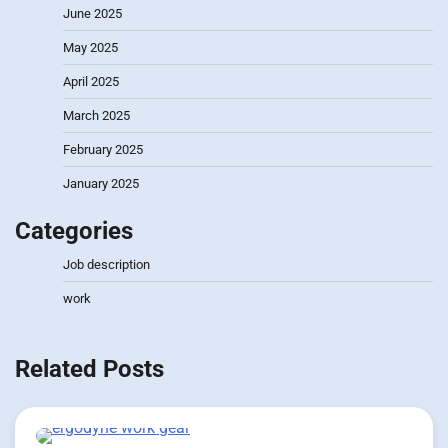
June 2025
May 2025
April 2025
March 2025
February 2025
January 2025
Categories
Job description
work
Related Posts