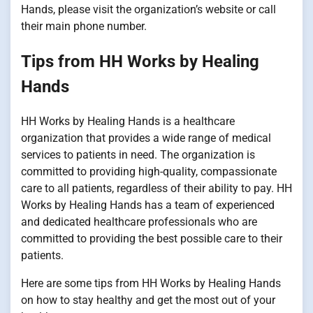
Hands, please visit the organization’s website or call
their main phone number.
Tips from HH Works by Healing
Hands
HH Works by Healing Hands is a healthcare
organization that provides a wide range of medical
services to patients in need. The organization is
committed to providing high-quality, compassionate
care to all patients, regardless of their ability to pay. HH
Works by Healing Hands has a team of experienced
and dedicated healthcare professionals who are
committed to providing the best possible care to their
patients.
Here are some tips from HH Works by Healing Hands
on how to stay healthy and get the most out of your