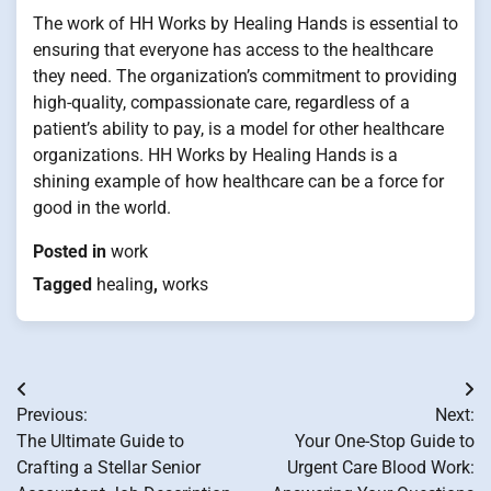
The work of HH Works by Healing Hands is essential to
ensuring that everyone has access to the healthcare
they need. The organization’s commitment to providing
high-quality, compassionate care, regardless of a
patient’s ability to pay, is a model for other healthcare
organizations. HH Works by Healing Hands is a
shining example of how healthcare can be a force for
good in the world.
Posted in
work
Tagged
healing
,
works
Post
Previous:
Next:
navigation
The Ultimate Guide to
Your One-Stop Guide to
Crafting a Stellar Senior
Urgent Care Blood Work: