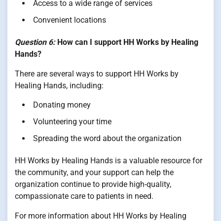
Access to a wide range of services
Convenient locations
Question 6:
How can I support HH Works by Healing
Hands?
There are several ways to support HH Works by
Healing Hands, including:
Donating money
Volunteering your time
Spreading the word about the organization
HH Works by Healing Hands is a valuable resource for
the community, and your support can help the
organization continue to provide high-quality,
compassionate care to patients in need.
For more information about HH Works by Healing