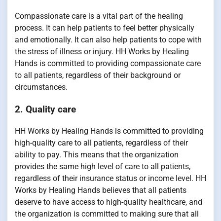
Compassionate care is a vital part of the healing
process. It can help patients to feel better physically
and emotionally. It can also help patients to cope with
the stress of illness or injury. HH Works by Healing
Hands is committed to providing compassionate care
to all patients, regardless of their background or
circumstances.
2. Quality care
HH Works by Healing Hands is committed to providing
high-quality care to all patients, regardless of their
ability to pay. This means that the organization
provides the same high level of care to all patients,
regardless of their insurance status or income level. HH
Works by Healing Hands believes that all patients
deserve to have access to high-quality healthcare, and
the organization is committed to making sure that all