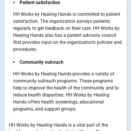
Patient satisfaction
HH Works by Healing Hands is committed to patient
satisfaction. The organization surveys patients
regularly to get feedback on their care. HH Works by
Healing Hands also has a patient advisory council
that provides input on the organization’s policies and
procedures.
Community outreach
HH Works by Healing Hands provides a variety of
community outreach programs. These programs
help to improve the health of the community and to
reduce health disparities. HH Works by Healing
Hands offers health screenings, educational
programs, and support groups.
HH Works by Healing Hands is a vital part of the