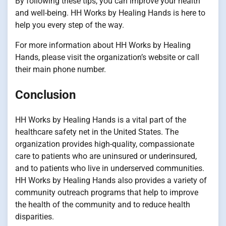
By following these tips, you can improve your health
and well-being. HH Works by Healing Hands is here to
help you every step of the way.
For more information about HH Works by Healing
Hands, please visit the organization’s website or call
their main phone number.
Conclusion
HH Works by Healing Hands is a vital part of the
healthcare safety net in the United States. The
organization provides high-quality, compassionate
care to patients who are uninsured or underinsured,
and to patients who live in underserved communities.
HH Works by Healing Hands also provides a variety of
community outreach programs that help to improve
the health of the community and to reduce health
disparities.