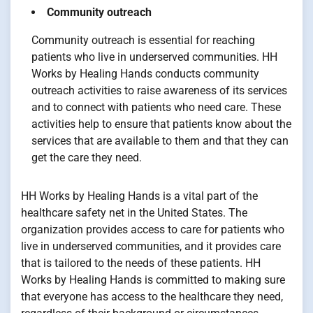
Community outreach
Community outreach is essential for reaching
patients who live in underserved communities. HH
Works by Healing Hands conducts community
outreach activities to raise awareness of its services
and to connect with patients who need care. These
activities help to ensure that patients know about the
services that are available to them and that they can
get the care they need.
HH Works by Healing Hands is a vital part of the
healthcare safety net in the United States. The
organization provides access to care for patients who
live in underserved communities, and it provides care
that is tailored to the needs of these patients. HH
Works by Healing Hands is committed to making sure
that everyone has access to the healthcare they need,