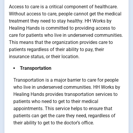
Access to care is a critical component of healthcare.
Without access to care, people cannot get the medical
treatment they need to stay healthy. HH Works by
Healing Hands is committed to providing access to
care for patients who live in underserved communities.
This means that the organization provides care to
patients regardless of their ability to pay, their
insurance status, or their location.
Transportation
Transportation is a major barrier to care for people
who live in underserved communities. HH Works by
Healing Hands provides transportation services to
patients who need to get to their medical
appointments. This service helps to ensure that
patients can get the care they need, regardless of
their ability to get to the doctor’s office.