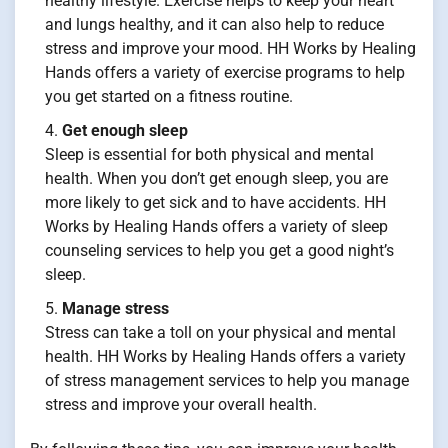
healthy lifestyle. Exercise helps to keep your heart
and lungs healthy, and it can also help to reduce
stress and improve your mood. HH Works by Healing
Hands offers a variety of exercise programs to help
you get started on a fitness routine.
Get enough sleep
Sleep is essential for both physical and mental
health. When you don’t get enough sleep, you are
more likely to get sick and to have accidents. HH
Works by Healing Hands offers a variety of sleep
counseling services to help you get a good night’s
sleep.
Manage stress
Stress can take a toll on your physical and mental
health. HH Works by Healing Hands offers a variety
of stress management services to help you manage
stress and improve your overall health.