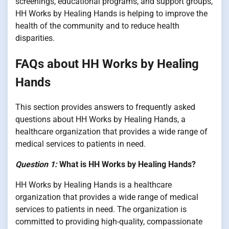
screenings, educational programs, and support groups,
HH Works by Healing Hands is helping to improve the
health of the community and to reduce health
disparities.
FAQs about HH Works by Healing
Hands
This section provides answers to frequently asked
questions about HH Works by Healing Hands, a
healthcare organization that provides a wide range of
medical services to patients in need.
Question 1:
What is HH Works by Healing Hands?
HH Works by Healing Hands is a healthcare
organization that provides a wide range of medical
services to patients in need. The organization is
committed to providing high-quality, compassionate