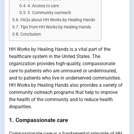
4. Access to care
5. Community outreach
FAQs about HH Works by Healing Hands
Tips from HH Works by Healing Hands
Conclusion
HH Works by Healing Hands is a vital part of the
healthcare system in the United States. The
organization provides high-quality, compassionate
care to patients who are uninsured or underinsured,
and to patients who live in underserved communities.
HH Works by Healing Hands also provides a variety of
community outreach programs that help to improve
the health of the community and to reduce health
disparities.
1. Compassionate care
Compassionate care is a fundamental principle of HH