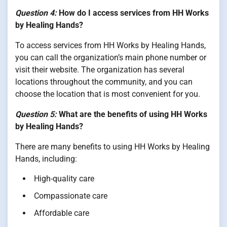
Question 4:
How do I access services from HH Works
by Healing Hands?
To access services from HH Works by Healing Hands,
you can call the organization’s main phone number or
visit their website. The organization has several
locations throughout the community, and you can
choose the location that is most convenient for you.
Question 5:
What are the benefits of using HH Works
by Healing Hands?
There are many benefits to using HH Works by Healing
Hands, including:
High-quality care
Compassionate care
Affordable care