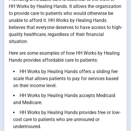
HH Works by Healing Hands. It allows the organization
to provide care to patients who would otherwise be
unable to afford it. HH Works by Healing Hands
believes that everyone deserves to have access to high-
quality healthcare, regardless of their financial
situation.
Here are some examples of how HH Works by Healing
Hands provides affordable care to patients:
HH Works by Healing Hands offers a sliding fee
scale that allows patients to pay for services based
on their income level.
HH Works by Healing Hands accepts Medicaid
and Medicare.
HH Works by Healing Hands provides free or low-
cost care to patients who are uninsured or
underinsured.