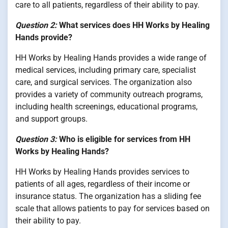
care to all patients, regardless of their ability to pay.
Question 2:
What services does HH Works by Healing
Hands provide?
HH Works by Healing Hands provides a wide range of
medical services, including primary care, specialist
care, and surgical services. The organization also
provides a variety of community outreach programs,
including health screenings, educational programs,
and support groups.
Question 3:
Who is eligible for services from HH
Works by Healing Hands?
HH Works by Healing Hands provides services to
patients of all ages, regardless of their income or
insurance status. The organization has a sliding fee
scale that allows patients to pay for services based on
their ability to pay.