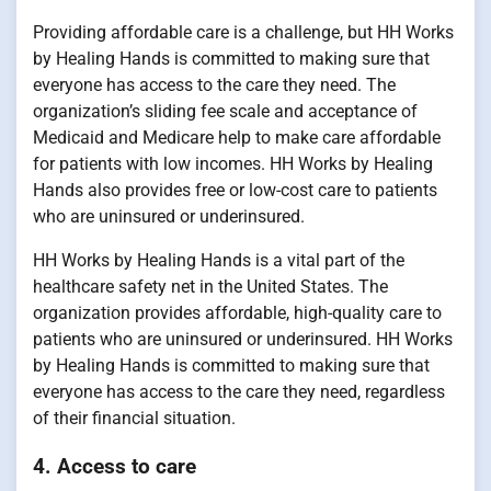
Providing affordable care is a challenge, but HH Works
by Healing Hands is committed to making sure that
everyone has access to the care they need. The
organization’s sliding fee scale and acceptance of
Medicaid and Medicare help to make care affordable
for patients with low incomes. HH Works by Healing
Hands also provides free or low-cost care to patients
who are uninsured or underinsured.
HH Works by Healing Hands is a vital part of the
healthcare safety net in the United States. The
organization provides affordable, high-quality care to
patients who are uninsured or underinsured. HH Works
by Healing Hands is committed to making sure that
everyone has access to the care they need, regardless
of their financial situation.
4. Access to care