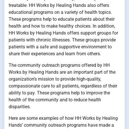
treatable. HH Works by Healing Hands also offers
educational programs on a variety of health topics.
These programs help to educate patients about their
health and how to make healthy choices. In addition,
HH Works by Healing Hands offers support groups for
patients with chronic illnesses. These groups provide
patients with a safe and supportive environment to
share their experiences and learn from others.
The community outreach programs offered by HH
Works by Healing Hands are an important part of the
organization’s mission to provide high-quality,
compassionate care to all patients, regardless of their
ability to pay. These programs help to improve the
health of the community and to reduce health
disparities.
Here are some examples of how HH Works by Healing
Hands’ community outreach programs have made a