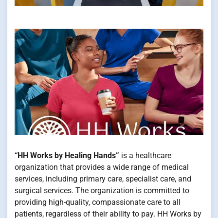
“HH Works by Healing Hands”
is a healthcare
organization that provides a wide range of medical
services, including primary care, specialist care, and
surgical services. The organization is committed to
providing high-quality, compassionate care to all
patients, regardless of their ability to pay. HH Works by