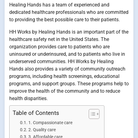
Healing Hands has a team of experienced and
dedicated healthcare professionals who are committed
to providing the best possible care to their patients.
HH Works by Healing Hands is an important part of the
healthcare safety net in the United States. The
organization provides care to patients who are
uninsured or underinsured, and to patients who live in
underserved communities. HH Works by Healing
Hands also provides a variety of community outreach
programs, including health screenings, educational
programs, and support groups. These programs help to
improve the health of the community and to reduce
health disparities.
Table of Contents
1. Compassionate care
2. Quality care
3. Affordable care