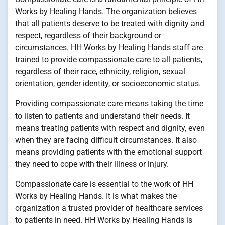
Works by Healing Hands. The organization believes
that all patients deserve to be treated with dignity and
respect, regardless of their background or
circumstances. HH Works by Healing Hands staff are
trained to provide compassionate care to all patients,
regardless of their race, ethnicity, religion, sexual
orientation, gender identity, or socioeconomic status.
Providing compassionate care means taking the time
to listen to patients and understand their needs. It
means treating patients with respect and dignity, even
when they are facing difficult circumstances. It also
means providing patients with the emotional support
they need to cope with their illness or injury.
Compassionate care is essential to the work of HH
Works by Healing Hands. It is what makes the
organization a trusted provider of healthcare services
to patients in need. HH Works by Healing Hands is