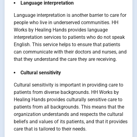
Language interpretation
Language interpretation is another barrier to care for
people who live in underserved communities. HH
Works by Healing Hands provides language
interpretation services to patients who do not speak
English. This service helps to ensure that patients
can communicate with their doctors and nurses, and
that they understand the care they are receiving.
Cultural sensitivity
Cultural sensitivity is important in providing care to
patients from diverse backgrounds. HH Works by
Healing Hands provides culturally sensitive care to
patients from all backgrounds. This means that the
organization understands and respects the cultural
beliefs and values of its patients, and that it provides
care that is tailored to their needs.