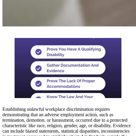
Establishing unlawful workplace discrimination requires
demonstrating that an adverse employment action, such as
termination, demotion, or harassment, occurred due to a protected
characteristic like race, religion, gender, age, or disability. Evidence
can include biased statements, statistical disparities, inconsistencies