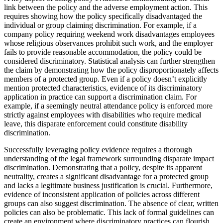
link between the policy and the adverse employment action. This
requires showing how the policy specifically disadvantaged the
individual or group claiming discrimination. For example, if a
company policy requiring weekend work disadvantages employees
whose religious observances prohibit such work, and the employer
fails to provide reasonable accommodation, the policy could be
considered discriminatory. Statistical analysis can further strengthen
the claim by demonstrating how the policy disproportionately affects
members of a protected group. Even if a policy doesn’t explicitly
mention protected characteristics, evidence of its discriminatory
application in practice can support a discrimination claim. For
example, if a seemingly neutral attendance policy is enforced more
strictly against employees with disabilities who require medical
leave, this disparate enforcement could constitute disability
discrimination.
Successfully leveraging policy evidence requires a thorough
understanding of the legal framework surrounding disparate impact
discrimination. Demonstrating that a policy, despite its apparent
neutrality, creates a significant disadvantage for a protected group
and lacks a legitimate business justification is crucial. Furthermore,
evidence of inconsistent application of policies across different
groups can also suggest discrimination. The absence of clear, written
policies can also be problematic. This lack of formal guidelines can
create an environment where discriminatory practices can flourish