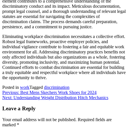
element contributes to a comprehensive understanding of the
discriminatory conduct and its impact. Meticulous documentation,
prompt legal counsel, and a thorough understanding of relevant legal
statutes are essential for navigating the complexities of
discrimination claims. The process demands careful preparation,
persistence, and a commitment to pursuing justice.
Eliminating workplace discrimination necessitates a collective effort.
Robust legal frameworks, proactive employer policies, and
individual vigilance contribute to fostering a fair and equitable work
environment for all. Addressing discriminatory practices benefits not
only affected individuals but also organizations as a whole, fostering
diversity, promoting inclusivity, and maximizing human potential.
Continued efforts to combat discrimination are essential for building
a truly equitable and respectful workplace where all individuals have
the opportunity to thrive.
Posted in
work
Tagged
discrimination
Post
Previous:
Best Mens Skechers Work Shoes for 2024
Next:
Understanding Weight Distribution Hitch Mechanics
navigation
Leave a Reply
Your email address will not be published.
Required fields are
marked
*