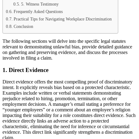
5. Witness Testimony
Frequently Asked Questions
Practical Tips for Navigating Workplace Discrimination
Conclusion
The following sections will delve into the specific legal statutes
relevant to demonstrating unlawful bias, provide detailed guidance
on gathering and preserving evidence, and discuss the processes
involved in filing a claim.
1. Direct Evidence
Direct evidence offers the most compelling proof of discriminatory
intent. It explicitly reveals bias based on a protected characteristic.
Examples include written or verbal statements demonstrating
prejudice related to hiring, promotion, termination, or other
employment decisions. A manager’s email stating a preference for
“younger employees” or a comment about an employee’s religion
impacting their suitability for a role constitutes direct evidence. Such
evidence directly links an adverse action to a protected
characteristic, eliminating the need for inference or circumstantial
evidence. This direct link significantly strengthens a discrimination
claim.