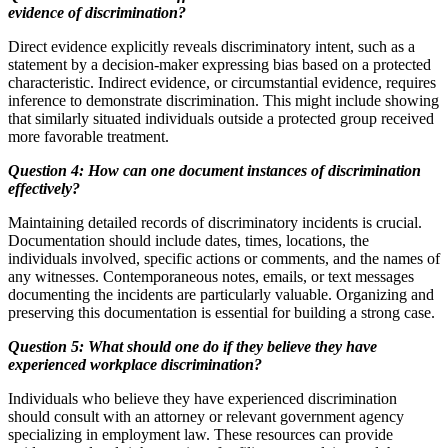
evidence of discrimination?
Direct evidence explicitly reveals discriminatory intent, such as a
statement by a decision-maker expressing bias based on a protected
characteristic. Indirect evidence, or circumstantial evidence, requires
inference to demonstrate discrimination. This might include showing
that similarly situated individuals outside a protected group received
more favorable treatment.
Question 4: How can one document instances of discrimination
effectively?
Maintaining detailed records of discriminatory incidents is crucial.
Documentation should include dates, times, locations, the
individuals involved, specific actions or comments, and the names of
any witnesses. Contemporaneous notes, emails, or text messages
documenting the incidents are particularly valuable. Organizing and
preserving this documentation is essential for building a strong case.
Question 5: What should one do if they believe they have
experienced workplace discrimination?
Individuals who believe they have experienced discrimination
should consult with an attorney or relevant government agency
specializing in employment law. These resources can provide