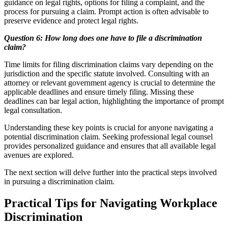
guidance on legal rights, options for filing a complaint, and the
process for pursuing a claim. Prompt action is often advisable to
preserve evidence and protect legal rights.
Question 6: How long does one have to file a discrimination
claim?
Time limits for filing discrimination claims vary depending on the
jurisdiction and the specific statute involved. Consulting with an
attorney or relevant government agency is crucial to determine the
applicable deadlines and ensure timely filing. Missing these
deadlines can bar legal action, highlighting the importance of prompt
legal consultation.
Understanding these key points is crucial for anyone navigating a
potential discrimination claim. Seeking professional legal counsel
provides personalized guidance and ensures that all available legal
avenues are explored.
The next section will delve further into the practical steps involved
in pursuing a discrimination claim.
Practical Tips for Navigating Workplace
Discrimination