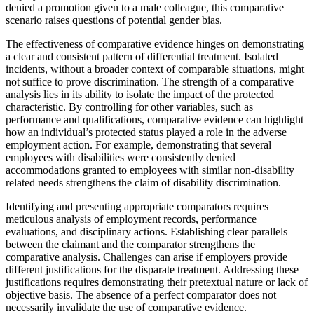
denied a promotion given to a male colleague, this comparative
scenario raises questions of potential gender bias.
The effectiveness of comparative evidence hinges on demonstrating
a clear and consistent pattern of differential treatment. Isolated
incidents, without a broader context of comparable situations, might
not suffice to prove discrimination. The strength of a comparative
analysis lies in its ability to isolate the impact of the protected
characteristic. By controlling for other variables, such as
performance and qualifications, comparative evidence can highlight
how an individual’s protected status played a role in the adverse
employment action. For example, demonstrating that several
employees with disabilities were consistently denied
accommodations granted to employees with similar non-disability
related needs strengthens the claim of disability discrimination.
Identifying and presenting appropriate comparators requires
meticulous analysis of employment records, performance
evaluations, and disciplinary actions. Establishing clear parallels
between the claimant and the comparator strengthens the
comparative analysis. Challenges can arise if employers provide
different justifications for the disparate treatment. Addressing these
justifications requires demonstrating their pretextual nature or lack of
objective basis. The absence of a perfect comparator does not
necessarily invalidate the use of comparative evidence.