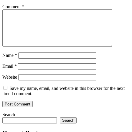
Comment
*
Name
*
Email
*
Website
Save my name, email, and website in this browser for the next
time I comment.
Search
Search