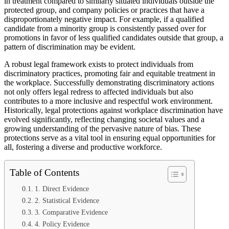
in treatment compared to similarly situated individuals outside the
protected group, and company policies or practices that have a
disproportionately negative impact. For example, if a qualified
candidate from a minority group is consistently passed over for
promotions in favor of less qualified candidates outside that group, a
pattern of discrimination may be evident.
A robust legal framework exists to protect individuals from
discriminatory practices, promoting fair and equitable treatment in
the workplace. Successfully demonstrating discriminatory actions
not only offers legal redress to affected individuals but also
contributes to a more inclusive and respectful work environment.
Historically, legal protections against workplace discrimination have
evolved significantly, reflecting changing societal values and a
growing understanding of the pervasive nature of bias. These
protections serve as a vital tool in ensuring equal opportunities for
all, fostering a diverse and productive workforce.
Table of Contents
1. Direct Evidence
2. Statistical Evidence
3. Comparative Evidence
4. Policy Evidence