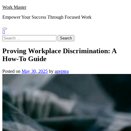
Skip
Work Master
to
Empower Your Success Through Focused Work
content
Search
for:
Proving Workplace Discrimination: A
How-To Guide
Posted on
May 30, 2025
by
apeptea