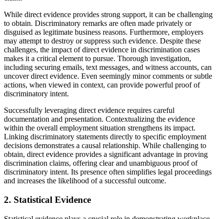
While direct evidence provides strong support, it can be challenging
to obtain. Discriminatory remarks are often made privately or
disguised as legitimate business reasons. Furthermore, employers
may attempt to destroy or suppress such evidence. Despite these
challenges, the impact of direct evidence in discrimination cases
makes it a critical element to pursue. Thorough investigation,
including securing emails, text messages, and witness accounts, can
uncover direct evidence. Even seemingly minor comments or subtle
actions, when viewed in context, can provide powerful proof of
discriminatory intent.
Successfully leveraging direct evidence requires careful
documentation and presentation. Contextualizing the evidence
within the overall employment situation strengthens its impact.
Linking discriminatory statements directly to specific employment
decisions demonstrates a causal relationship. While challenging to
obtain, direct evidence provides a significant advantage in proving
discrimination claims, offering clear and unambiguous proof of
discriminatory intent. Its presence often simplifies legal proceedings
and increases the likelihood of a successful outcome.
2. Statistical Evidence
Statistical evidence plays a crucial role in demonstrating workplace