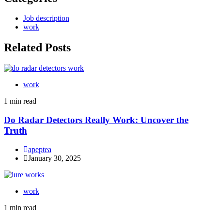
Job description
work
Related Posts
work
1 min read
Do Radar Detectors Really Work: Uncover the
Truth
apeptea
January 30, 2025
work
1 min read