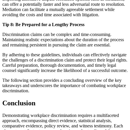
can offer a potentially faster and less adversarial route to resolution.
Mediation can facilitate a mutually agreeable settlement while
avoiding the costs and time associated with litigation.
Tip 8: Be Prepared for a Lengthy Process
Discrimination claims can be complex and time-consuming.
Maintaining realistic expectations about the duration of the process
and remaining persistent in pursuing the claim are essential.
By adhering to these guidelines, individuals can effectively navigate
the challenges of a discrimination claim and protect their legal rights.
Careful preparation, thorough documentation, and timely legal
counsel significantly increase the likelihood of a successful outcome.
The following section provides a concluding overview of the key
takeaways and underscores the importance of combating workplace
discrimination.
Conclusion
Demonstrating workplace discrimination requires a multifaceted
approach, encompassing direct evidence, statistical analysis,
comparative evidence, policy review, and witness testimony. Each