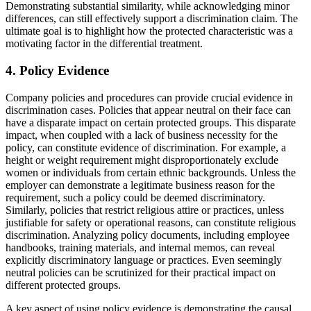
Demonstrating substantial similarity, while acknowledging minor
differences, can still effectively support a discrimination claim. The
ultimate goal is to highlight how the protected characteristic was a
motivating factor in the differential treatment.
4. Policy Evidence
Company policies and procedures can provide crucial evidence in
discrimination cases. Policies that appear neutral on their face can
have a disparate impact on certain protected groups. This disparate
impact, when coupled with a lack of business necessity for the
policy, can constitute evidence of discrimination. For example, a
height or weight requirement might disproportionately exclude
women or individuals from certain ethnic backgrounds. Unless the
employer can demonstrate a legitimate business reason for the
requirement, such a policy could be deemed discriminatory.
Similarly, policies that restrict religious attire or practices, unless
justifiable for safety or operational reasons, can constitute religious
discrimination. Analyzing policy documents, including employee
handbooks, training materials, and internal memos, can reveal
explicitly discriminatory language or practices. Even seemingly
neutral policies can be scrutinized for their practical impact on
different protected groups.
A key aspect of using policy evidence is demonstrating the causal