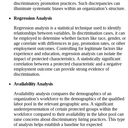
discriminatory promotion practices. Such discrepancies can
illuminate systematic biases within an organization’s structure.
Regression Analysis
Regression analysis is a statistical technique used to identify
relationships between variables. In discrimination cases, it can
be employed to determine whether factors like race, gender, or
age correlate with differences in pay, promotion rates, or other
employment outcomes. Controlling for legitimate factors like
experience and education, regression analysis can isolate the
impact of protected characteristics. A statistically significant
correlation between a protected characteristic and a negative
employment outcome can provide strong evidence of
discrimination.
Availability Analysis
Availability analysis compares the demographics of an
organization’s workforce to the demographics of the qualified
labor pool in the relevant geographic area. A significant
underrepresentation of certain protected groups within the
workforce compared to their availability in the labor pool can
raise concerns about discriminatory hiring practices. This type
of analysis helps establish a baseline for expected