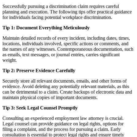
Successfully pursuing a discrimination claim requires careful
planning and execution. The following tips offer practical guidance
for individuals facing potential workplace discrimination.
Tip 1: Document Everything Meticulously
Maintain detailed records of every incident, including dates, times,
locations, individuals involved, specific actions or comments, and
the names of any witnesses. Contemporaneous documentation, such
as emails, text messages, or journal entries, carries significant
weight.
Tip 2: Preserve Evidence Carefully
Securely store all relevant documents, emails, and other forms of
evidence. Avoid deleting any potentially relevant materials, as this
can be detrimental to a claim. Create backups of electronic data and
maintain physical copies of important documents.
Tip 3: Seek Legal Counsel Promptly
Consulting an experienced employment law attorney is crucial.
Legal counsel can provide guidance on legal rights, options for
filing a complaint, and the process for pursuing a claim. Early
consultation is essential to protect legal rights and ensure timely