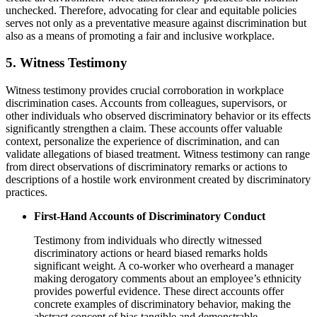
unchecked. Therefore, advocating for clear and equitable policies
serves not only as a preventative measure against discrimination but
also as a means of promoting a fair and inclusive workplace.
5. Witness Testimony
Witness testimony provides crucial corroboration in workplace
discrimination cases. Accounts from colleagues, supervisors, or
other individuals who observed discriminatory behavior or its effects
significantly strengthen a claim. These accounts offer valuable
context, personalize the experience of discrimination, and can
validate allegations of biased treatment. Witness testimony can range
from direct observations of discriminatory remarks or actions to
descriptions of a hostile work environment created by discriminatory
practices.
First-Hand Accounts of Discriminatory Conduct
Testimony from individuals who directly witnessed
discriminatory actions or heard biased remarks holds
significant weight. A co-worker who overheard a manager
making derogatory comments about an employee’s ethnicity
provides powerful evidence. These direct accounts offer
concrete examples of discriminatory behavior, making the
abstract concept of bias tangible and demonstrable.