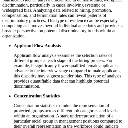
discrimination, particularly in cases involving systemic or
widespread bias. Analyzing data related to hiring, promotion,
compensation, and termination rates can reveal patterns of
discriminatory practices. This type of evidence can be especially
compelling as it moves beyond individual anecdotes and provides a
broader perspective on potential discriminatory trends within an
organization.
Applicant Flow Analysis
Applicant flow analysis examines the selection rates of
different groups at each stage of the hiring process. For
example, if significantly fewer qualified female applicants
advance to the interview stage compared to male applicants,
this disparity may suggest gender bias. This type of analysis
provides quantifiable data that can highlight potential
discrimination.
Concentration Statistics
Concentration statistics examine the representation of
protected groups across different job categories and levels
within an organization. A stark underrepresentation of a
particular racial group in management positions compared to
their overall representation in the workforce could indicate