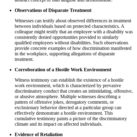
Observations of Disparate Treatment
Witnesses can testify about observed differences in treatment
between individuals based on protected characteristics. A
colleague might testify that an employee with a disability was
consistently denied opportunities provided to similarly
qualified employees without disabilities. Such observations
provide concrete examples of how discrimination manifested
in the workplace, supporting allegations of disparate
treatment.
Corroboration of a Hostile Work Environment
Witness testimony can establish the existence of a hostile
work environment, which is characterized by pervasive
discriminatory conduct that creates an intimidating, offensive,
or abusive atmosphere. Multiple witnesses describing a
pattern of offensive jokes, derogatory comments, or
exclusionary behavior directed at a particular group can
effectively demonstrate a hostile environment. This
cumulative testimony paints a picture of the discriminatory
climate and its impact on affected individuals.
Evidence of Retaliation