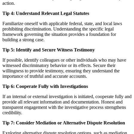
action.
Tip 4: Understand Relevant Legal Statutes
Familiarize oneself with applicable federal, state, and local laws
prohibiting discrimination. Understanding the specific legal
framework governing the situation provides a foundation for
building a strong case.
Tip 5: Identify and Secure Witness Testimony
If possible, identify colleagues or other individuals who may have
witnessed discriminatory behavior or its effects. Secure their
willingness to provide testimony, ensuring they understand the
importance of truthful and accurate accounts.
Tip 6: Cooperate Fully with Investigations
If an internal or external investigation is initiated, cooperate fully and
provide all relevant information and documentation. Honest and
transparent engagement with the investigative process strengthens
credibility.
Tip 7: Consider Mediation or Alternative Dispute Resolution
Exploring alternative dispute resolution options, such as mediation,