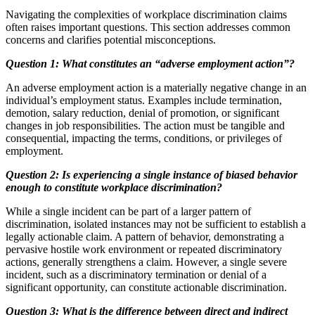
Navigating the complexities of workplace discrimination claims
often raises important questions. This section addresses common
concerns and clarifies potential misconceptions.
Question 1: What constitutes an “adverse employment action”?
An adverse employment action is a materially negative change in an
individual’s employment status. Examples include termination,
demotion, salary reduction, denial of promotion, or significant
changes in job responsibilities. The action must be tangible and
consequential, impacting the terms, conditions, or privileges of
employment.
Question 2: Is experiencing a single instance of biased behavior
enough to constitute workplace discrimination?
While a single incident can be part of a larger pattern of
discrimination, isolated instances may not be sufficient to establish a
legally actionable claim. A pattern of behavior, demonstrating a
pervasive hostile work environment or repeated discriminatory
actions, generally strengthens a claim. However, a single severe
incident, such as a discriminatory termination or denial of a
significant opportunity, can constitute actionable discrimination.
Question 3: What is the difference between direct and indirect