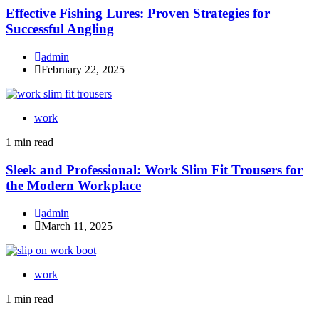
Effective Fishing Lures: Proven Strategies for
Successful Angling
admin
February 22, 2025
work
1 min read
Sleek and Professional: Work Slim Fit Trousers for
the Modern Workplace
admin
March 11, 2025
work
1 min read