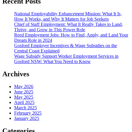
Recent Posts
National Employability Enhancement Mission: What It Is,
How It Works, and Why It Matters for Job Seekers
Chief of Staff Employment: What It Really Takes to Land,
Thrive, and Grow in This Power Role
Reed Employment Jobs: How to Find, Apply, and Land Your
Dream Role in 2024
Gosford Employer Incentives & Wage Subsidies on the
Central Coast Explained
Wage Subsidy Support Worker Employment Services in
Gosford NSW: What You Need to Know
Archives
May 2026
June 2025
May 2025
April 2025
March 2025
February 2025
January 2025
Categories