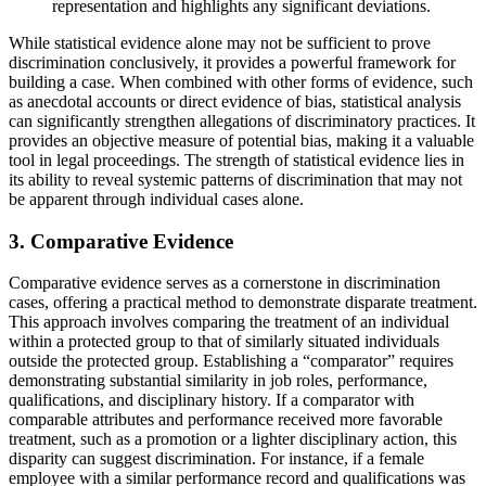
representation and highlights any significant deviations.
While statistical evidence alone may not be sufficient to prove
discrimination conclusively, it provides a powerful framework for
building a case. When combined with other forms of evidence, such
as anecdotal accounts or direct evidence of bias, statistical analysis
can significantly strengthen allegations of discriminatory practices. It
provides an objective measure of potential bias, making it a valuable
tool in legal proceedings. The strength of statistical evidence lies in
its ability to reveal systemic patterns of discrimination that may not
be apparent through individual cases alone.
3. Comparative Evidence
Comparative evidence serves as a cornerstone in discrimination
cases, offering a practical method to demonstrate disparate treatment.
This approach involves comparing the treatment of an individual
within a protected group to that of similarly situated individuals
outside the protected group. Establishing a “comparator” requires
demonstrating substantial similarity in job roles, performance,
qualifications, and disciplinary history. If a comparator with
comparable attributes and performance received more favorable
treatment, such as a promotion or a lighter disciplinary action, this
disparity can suggest discrimination. For instance, if a female
employee with a similar performance record and qualifications was