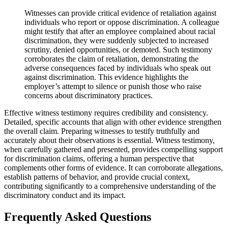
Witnesses can provide critical evidence of retaliation against
individuals who report or oppose discrimination. A colleague
might testify that after an employee complained about racial
discrimination, they were suddenly subjected to increased
scrutiny, denied opportunities, or demoted. Such testimony
corroborates the claim of retaliation, demonstrating the
adverse consequences faced by individuals who speak out
against discrimination. This evidence highlights the
employer’s attempt to silence or punish those who raise
concerns about discriminatory practices.
Effective witness testimony requires credibility and consistency.
Detailed, specific accounts that align with other evidence strengthen
the overall claim. Preparing witnesses to testify truthfully and
accurately about their observations is essential. Witness testimony,
when carefully gathered and presented, provides compelling support
for discrimination claims, offering a human perspective that
complements other forms of evidence. It can corroborate allegations,
establish patterns of behavior, and provide crucial context,
contributing significantly to a comprehensive understanding of the
discriminatory conduct and its impact.
Frequently Asked Questions