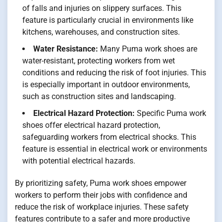
of falls and injuries on slippery surfaces. This
feature is particularly crucial in environments like
kitchens, warehouses, and construction sites.
Water Resistance:
Many Puma work shoes are
water-resistant, protecting workers from wet
conditions and reducing the risk of foot injuries. This
is especially important in outdoor environments,
such as construction sites and landscaping.
Electrical Hazard Protection:
Specific Puma work
shoes offer electrical hazard protection,
safeguarding workers from electrical shocks. This
feature is essential in electrical work or environments
with potential electrical hazards.
By prioritizing safety, Puma work shoes empower
workers to perform their jobs with confidence and
reduce the risk of workplace injuries. These safety
features contribute to a safer and more productive