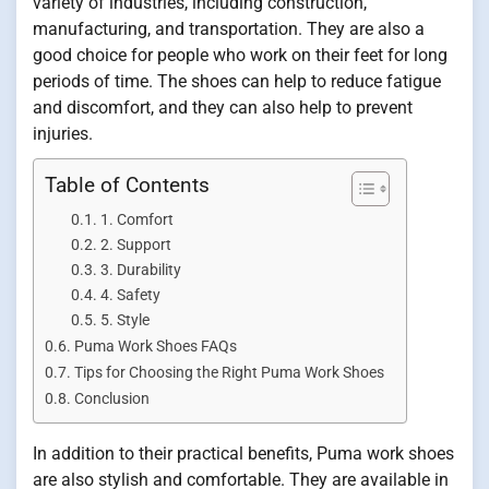
variety of industries, including construction,
manufacturing, and transportation. They are also a
good choice for people who work on their feet for long
periods of time. The shoes can help to reduce fatigue
and discomfort, and they can also help to prevent
injuries.
Table of Contents
1. Comfort
2. Support
3. Durability
4. Safety
5. Style
Puma Work Shoes FAQs
Tips for Choosing the Right Puma Work Shoes
Conclusion
In addition to their practical benefits, Puma work shoes
are also stylish and comfortable. They are available in