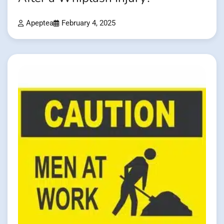
Apeptea
February 4, 2025