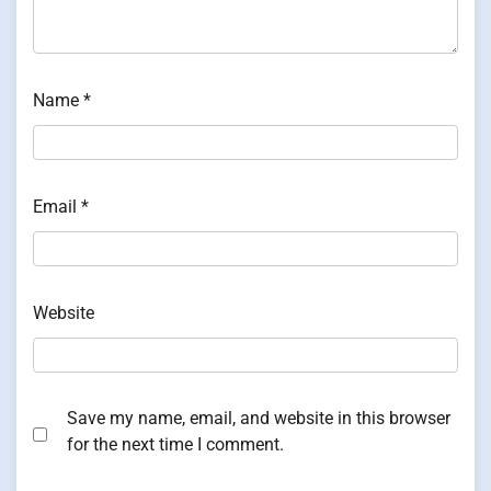
Name
*
Email
*
Website
Save my name, email, and website in this browser
for the next time I comment.