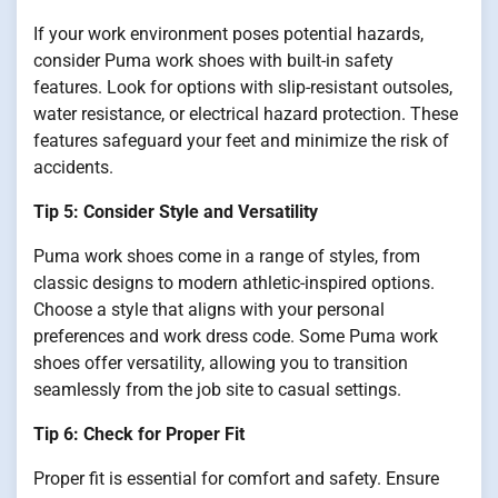
If your work environment poses potential hazards,
consider Puma work shoes with built-in safety
features. Look for options with slip-resistant outsoles,
water resistance, or electrical hazard protection. These
features safeguard your feet and minimize the risk of
accidents.
Tip 5: Consider Style and Versatility
Puma work shoes come in a range of styles, from
classic designs to modern athletic-inspired options.
Choose a style that aligns with your personal
preferences and work dress code. Some Puma work
shoes offer versatility, allowing you to transition
seamlessly from the job site to casual settings.
Tip 6: Check for Proper Fit
Proper fit is essential for comfort and safety. Ensure