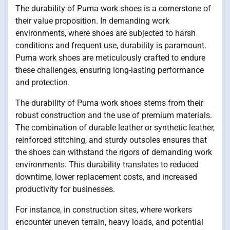
The durability of Puma work shoes is a cornerstone of
their value proposition. In demanding work
environments, where shoes are subjected to harsh
conditions and frequent use, durability is paramount.
Puma work shoes are meticulously crafted to endure
these challenges, ensuring long-lasting performance
and protection.
The durability of Puma work shoes stems from their
robust construction and the use of premium materials.
The combination of durable leather or synthetic leather,
reinforced stitching, and sturdy outsoles ensures that
the shoes can withstand the rigors of demanding work
environments. This durability translates to reduced
downtime, lower replacement costs, and increased
productivity for businesses.
For instance, in construction sites, where workers
encounter uneven terrain, heavy loads, and potential