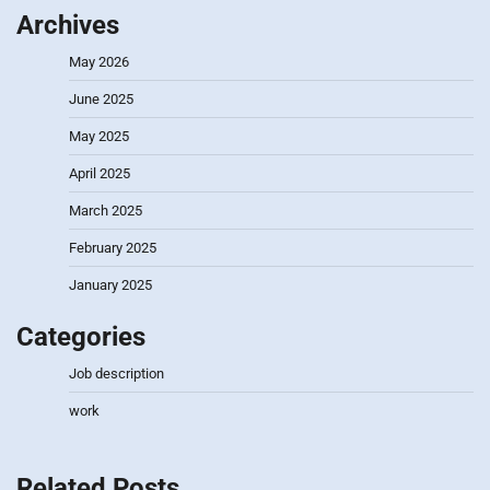
Archives
May 2026
June 2025
May 2025
April 2025
March 2025
February 2025
January 2025
Categories
Job description
work
Related Posts