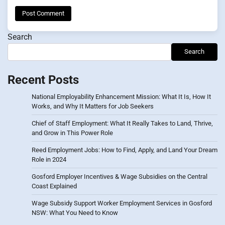
Search
Search
Recent Posts
National Employability Enhancement Mission: What It Is, How It
Works, and Why It Matters for Job Seekers
Chief of Staff Employment: What It Really Takes to Land, Thrive,
and Grow in This Power Role
Reed Employment Jobs: How to Find, Apply, and Land Your Dream
Role in 2024
Gosford Employer Incentives & Wage Subsidies on the Central
Coast Explained
Wage Subsidy Support Worker Employment Services in Gosford
NSW: What You Need to Know