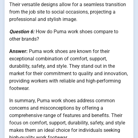
Their versatile designs allow for a seamless transition
from the job site to social occasions, projecting a
professional and stylish image.
Question 6:
How do Puma work shoes compare to
other brands?
Answer:
Puma work shoes are known for their
exceptional combination of comfort, support,
durability, safety, and style. They stand out in the
market for their commitment to quality and innovation,
providing workers with reliable and high-performing
footwear.
In summary, Puma work shoes address common
concerns and misconceptions by offering a
comprehensive range of features and benefits. Their
focus on comfort, support, durability, safety, and style
makes them an ideal choice for individuals seeking
high-quality work footwear.