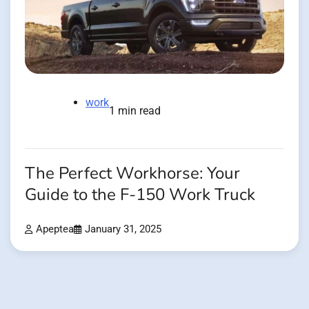
work
1 min read
The Perfect Workhorse: Your
Guide to the F-150 Work Truck
Apeptea
January 31, 2025