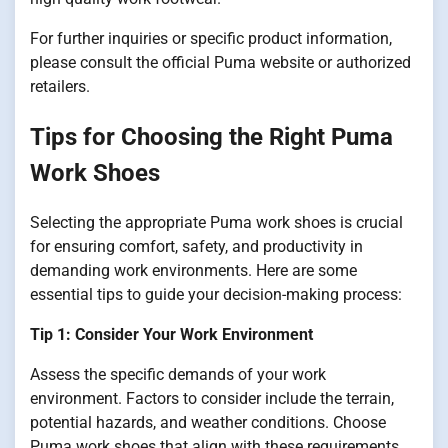
For further inquiries or specific product information,
please consult the official Puma website or authorized
retailers.
Tips for Choosing the Right Puma
Work Shoes
Selecting the appropriate Puma work shoes is crucial
for ensuring comfort, safety, and productivity in
demanding work environments. Here are some
essential tips to guide your decision-making process:
Tip 1: Consider Your Work Environment
Assess the specific demands of your work
environment. Factors to consider include the terrain,
potential hazards, and weather conditions. Choose
Puma work shoes that align with these requirements,