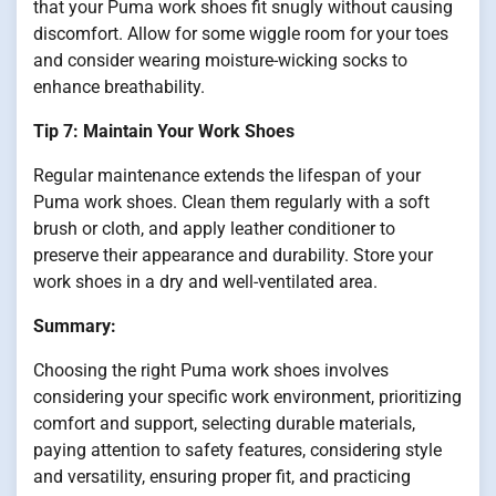
that your Puma work shoes fit snugly without causing
discomfort. Allow for some wiggle room for your toes
and consider wearing moisture-wicking socks to
enhance breathability.
Tip 7: Maintain Your Work Shoes
Regular maintenance extends the lifespan of your
Puma work shoes. Clean them regularly with a soft
brush or cloth, and apply leather conditioner to
preserve their appearance and durability. Store your
work shoes in a dry and well-ventilated area.
Summary:
Choosing the right Puma work shoes involves
considering your specific work environment, prioritizing
comfort and support, selecting durable materials,
paying attention to safety features, considering style
and versatility, ensuring proper fit, and practicing