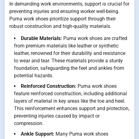
In demanding work environments, support is crucial for
preventing injuries and ensuring worker well-being.
Puma work shoes prioritize support through their
robust construction and high-quality materials.
Durable Materials:
Puma work shoes are crafted
from premium materials like leather or synthetic
leather, renowned for their durability and resistance
to wear and tear. These materials provide a sturdy
foundation, safeguarding the feet and ankles from
potential hazards.
Reinforced Construction:
Puma work shoes
feature reinforced construction, including additional
layers of material in key areas like the toe and heel.
This reinforcement enhances support and protection,
preventing injuries caused by impact or
compression.
Ankle Support:
Many Puma work shoes