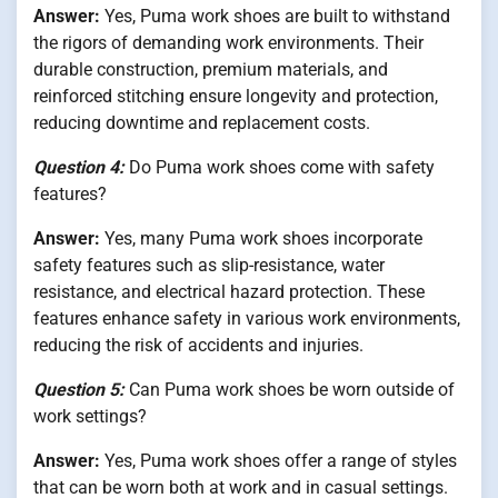
Answer:
Yes, Puma work shoes are built to withstand
the rigors of demanding work environments. Their
durable construction, premium materials, and
reinforced stitching ensure longevity and protection,
reducing downtime and replacement costs.
Question 4:
Do Puma work shoes come with safety
features?
Answer:
Yes, many Puma work shoes incorporate
safety features such as slip-resistance, water
resistance, and electrical hazard protection. These
features enhance safety in various work environments,
reducing the risk of accidents and injuries.
Question 5:
Can Puma work shoes be worn outside of
work settings?
Answer:
Yes, Puma work shoes offer a range of styles
that can be worn both at work and in casual settings.