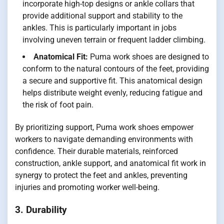
incorporate high-top designs or ankle collars that
provide additional support and stability to the
ankles. This is particularly important in jobs
involving uneven terrain or frequent ladder climbing.
Anatomical Fit:
Puma work shoes are designed to
conform to the natural contours of the feet, providing
a secure and supportive fit. This anatomical design
helps distribute weight evenly, reducing fatigue and
the risk of foot pain.
By prioritizing support, Puma work shoes empower
workers to navigate demanding environments with
confidence. Their durable materials, reinforced
construction, ankle support, and anatomical fit work in
synergy to protect the feet and ankles, preventing
injuries and promoting worker well-being.
3. Durability