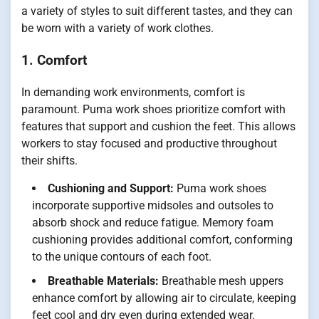
a variety of styles to suit different tastes, and they can
be worn with a variety of work clothes.
1. Comfort
In demanding work environments, comfort is
paramount. Puma work shoes prioritize comfort with
features that support and cushion the feet. This allows
workers to stay focused and productive throughout
their shifts.
Cushioning and Support:
Puma work shoes
incorporate supportive midsoles and outsoles to
absorb shock and reduce fatigue. Memory foam
cushioning provides additional comfort, conforming
to the unique contours of each foot.
Breathable Materials:
Breathable mesh uppers
enhance comfort by allowing air to circulate, keeping
feet cool and dry even during extended wear.