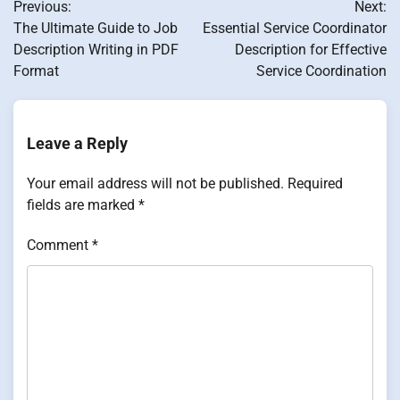
Previous:
Next:
navigation
The Ultimate Guide to Job
Essential Service Coordinator
Description Writing in PDF
Description for Effective
Format
Service Coordination
Leave a Reply
Your email address will not be published.
Required
fields are marked
*
Comment
*