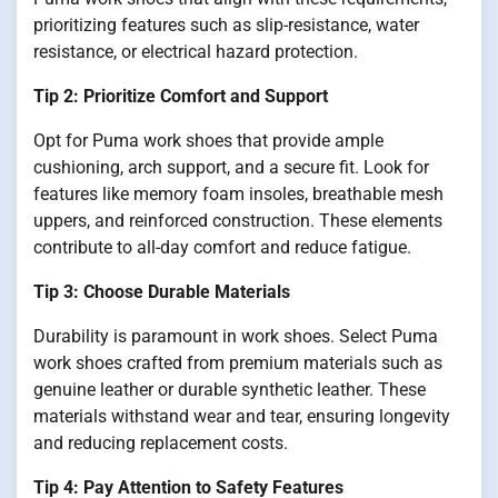
prioritizing features such as slip-resistance, water
resistance, or electrical hazard protection.
Tip 2: Prioritize Comfort and Support
Opt for Puma work shoes that provide ample
cushioning, arch support, and a secure fit. Look for
features like memory foam insoles, breathable mesh
uppers, and reinforced construction. These elements
contribute to all-day comfort and reduce fatigue.
Tip 3: Choose Durable Materials
Durability is paramount in work shoes. Select Puma
work shoes crafted from premium materials such as
genuine leather or durable synthetic leather. These
materials withstand wear and tear, ensuring longevity
and reducing replacement costs.
Tip 4: Pay Attention to Safety Features