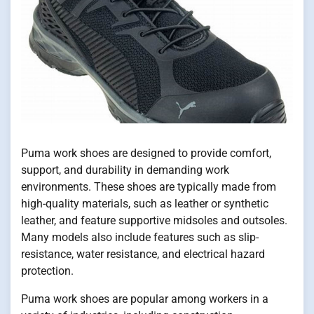
Puma work shoes are designed to provide comfort,
support, and durability in demanding work
environments. These shoes are typically made from
high-quality materials, such as leather or synthetic
leather, and feature supportive midsoles and outsoles.
Many models also include features such as slip-
resistance, water resistance, and electrical hazard
protection.
Puma work shoes are popular among workers in a