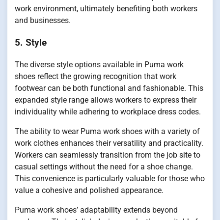
work environment, ultimately benefiting both workers
and businesses.
5. Style
The diverse style options available in Puma work
shoes reflect the growing recognition that work
footwear can be both functional and fashionable. This
expanded style range allows workers to express their
individuality while adhering to workplace dress codes.
The ability to wear Puma work shoes with a variety of
work clothes enhances their versatility and practicality.
Workers can seamlessly transition from the job site to
casual settings without the need for a shoe change.
This convenience is particularly valuable for those who
value a cohesive and polished appearance.
Puma work shoes’ adaptability extends beyond