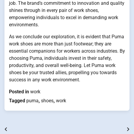
job. The brand’s commitment to innovation and quality
shines through in every pair of work shoes,
empowering individuals to excel in demanding work
environments.
As we conclude our exploration, it is evident that Puma
work shoes are more than just footwear; they are
essential companions for workers across industries. By
choosing Puma, individuals invest in their safety,
productivity, and overall well-being. Let Puma work
shoes be your trusted allies, propelling you towards
success in any work environment.
Posted in
work
Tagged
puma
,
shoes
,
work
Post