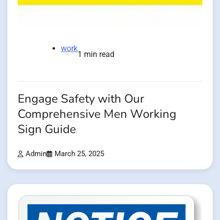
work
1 min read
Engage Safety with Our
Comprehensive Men Working
Sign Guide
Admin
March 25, 2025