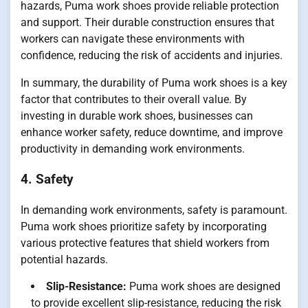
hazards, Puma work shoes provide reliable protection
and support. Their durable construction ensures that
workers can navigate these environments with
confidence, reducing the risk of accidents and injuries.
In summary, the durability of Puma work shoes is a key
factor that contributes to their overall value. By
investing in durable work shoes, businesses can
enhance worker safety, reduce downtime, and improve
productivity in demanding work environments.
4. Safety
In demanding work environments, safety is paramount.
Puma work shoes prioritize safety by incorporating
various protective features that shield workers from
potential hazards.
Slip-Resistance:
Puma work shoes are designed
to provide excellent slip-resistance, reducing the risk