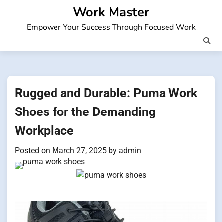
Skip
Work Master
to
Empower Your Success Through Focused Work
content
Rugged and Durable: Puma Work
Shoes for the Demanding
Workplace
Posted on
March 27, 2025
by
admin