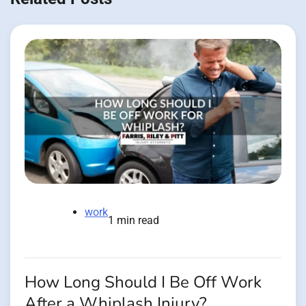
work
1 min read
How Long Should I Be Off Work
After a Whiplash Injury?