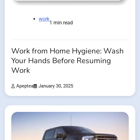
work
1 min read
Work from Home Hygiene: Wash
Your Hands Before Resuming
Work
Apeptea
January 30, 2025