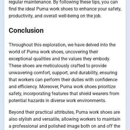
regular maintenance. By following these tips, you can
find the ideal Puma work shoes to enhance your safety,
productivity, and overall well-being on the job.
Conclusion
Throughout this exploration, we have delved into the
world of Puma work shoes, uncovering their
exceptional qualities and the values they embody.
These shoes are meticulously crafted to provide
unwavering comfort, support, and durability, ensuring
that workers can perform their duties with confidence
and efficiency. Moreover, Puma work shoes prioritize
safety, incorporating features that shield wearers from
potential hazards in diverse work environments.
Beyond their practical attributes, Puma work shoes are
also stylish and versatile, allowing workers to maintain
a professional and polished image both on and off the