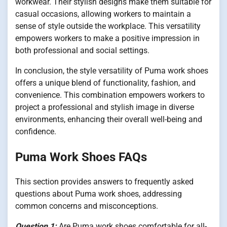
workwear. Their stylish designs make them suitable for
casual occasions, allowing workers to maintain a
sense of style outside the workplace. This versatility
empowers workers to make a positive impression in
both professional and social settings.
In conclusion, the style versatility of Puma work shoes
offers a unique blend of functionality, fashion, and
convenience. This combination empowers workers to
project a professional and stylish image in diverse
environments, enhancing their overall well-being and
confidence.
Puma Work Shoes FAQs
This section provides answers to frequently asked
questions about Puma work shoes, addressing
common concerns and misconceptions.
Question 1:
Are Puma work shoes comfortable for all-