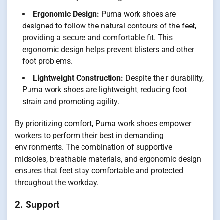
Ergonomic Design:
Puma work shoes are
designed to follow the natural contours of the feet,
providing a secure and comfortable fit. This
ergonomic design helps prevent blisters and other
foot problems.
Lightweight Construction:
Despite their durability,
Puma work shoes are lightweight, reducing foot
strain and promoting agility.
By prioritizing comfort, Puma work shoes empower
workers to perform their best in demanding
environments. The combination of supportive
midsoles, breathable materials, and ergonomic design
ensures that feet stay comfortable and protected
throughout the workday.
2. Support