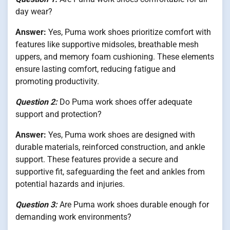
day wear?
Answer:
Yes, Puma work shoes prioritize comfort with
features like supportive midsoles, breathable mesh
uppers, and memory foam cushioning. These elements
ensure lasting comfort, reducing fatigue and
promoting productivity.
Question 2:
Do Puma work shoes offer adequate
support and protection?
Answer:
Yes, Puma work shoes are designed with
durable materials, reinforced construction, and ankle
support. These features provide a secure and
supportive fit, safeguarding the feet and ankles from
potential hazards and injuries.
Question 3:
Are Puma work shoes durable enough for
demanding work environments?