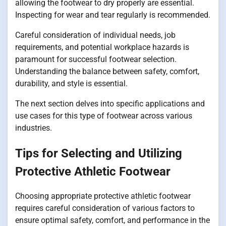
allowing the footwear to dry properly are essential.
Inspecting for wear and tear regularly is recommended.
Careful consideration of individual needs, job
requirements, and potential workplace hazards is
paramount for successful footwear selection.
Understanding the balance between safety, comfort,
durability, and style is essential.
The next section delves into specific applications and
use cases for this type of footwear across various
industries.
Tips for Selecting and Utilizing
Protective Athletic Footwear
Choosing appropriate protective athletic footwear
requires careful consideration of various factors to
ensure optimal safety, comfort, and performance in the