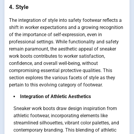
4. Style
The integration of style into safety footwear reflects a
shift in worker expectations and a growing recognition
of the importance of self-expression, even in
professional settings. While functionality and safety
remain paramount, the aesthetic appeal of sneaker
work boots contributes to worker satisfaction,
confidence, and overall well-being, without
compromising essential protective qualities. This
section explores the various facets of style as they
pertain to this evolving category of footwear.
Integration of Athletic Aesthetics
Sneaker work boots draw design inspiration from
athletic footwear, incorporating elements like
streamlined silhouettes, vibrant color palettes, and
contemporary branding. This blending of athletic