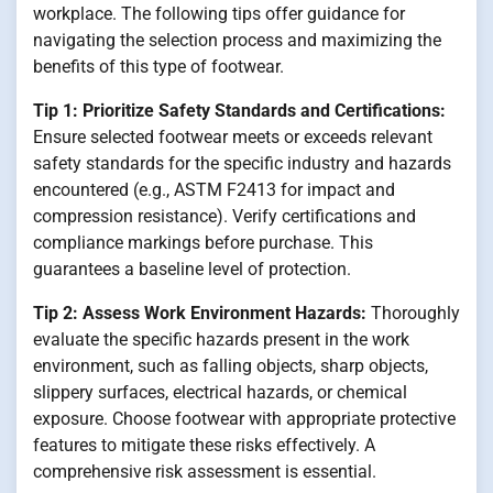
workplace. The following tips offer guidance for
navigating the selection process and maximizing the
benefits of this type of footwear.
Tip 1: Prioritize Safety Standards and Certifications:
Ensure selected footwear meets or exceeds relevant
safety standards for the specific industry and hazards
encountered (e.g., ASTM F2413 for impact and
compression resistance). Verify certifications and
compliance markings before purchase. This
guarantees a baseline level of protection.
Tip 2: Assess Work Environment Hazards:
Thoroughly
evaluate the specific hazards present in the work
environment, such as falling objects, sharp objects,
slippery surfaces, electrical hazards, or chemical
exposure. Choose footwear with appropriate protective
features to mitigate these risks effectively. A
comprehensive risk assessment is essential.