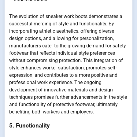
The evolution of sneaker work boots demonstrates a
successful merging of style and functionality. By
incorporating athletic aesthetics, offering diverse
design options, and allowing for personalization,
manufacturers cater to the growing demand for safety
footwear that reflects individual style preferences
without compromising protection. This integration of
style enhances worker satisfaction, promotes self-
expression, and contributes to a more positive and
professional work experience. The ongoing
development of innovative materials and design
techniques promises further advancements in the style
and functionality of protective footwear, ultimately
benefiting both workers and employers.
5. Functionality