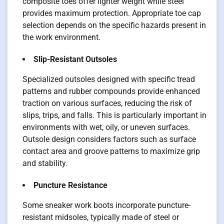
composite toes offer lighter weight while steel
provides maximum protection. Appropriate toe cap
selection depends on the specific hazards present in
the work environment.
Slip-Resistant Outsoles
Specialized outsoles designed with specific tread
patterns and rubber compounds provide enhanced
traction on various surfaces, reducing the risk of
slips, trips, and falls. This is particularly important in
environments with wet, oily, or uneven surfaces.
Outsole design considers factors such as surface
contact area and groove patterns to maximize grip
and stability.
Puncture Resistance
Some sneaker work boots incorporate puncture-
resistant midsoles, typically made of steel or