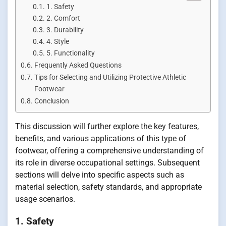
1. Safety
2. Comfort
3. Durability
4. Style
5. Functionality
Frequently Asked Questions
Tips for Selecting and Utilizing Protective Athletic
Footwear
Conclusion
This discussion will further explore the key features,
benefits, and various applications of this type of
footwear, offering a comprehensive understanding of
its role in diverse occupational settings. Subsequent
sections will delve into specific aspects such as
material selection, safety standards, and appropriate
usage scenarios.
1. Safety