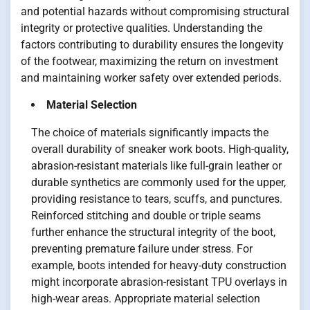
and potential hazards without compromising structural
integrity or protective qualities. Understanding the
factors contributing to durability ensures the longevity
of the footwear, maximizing the return on investment
and maintaining worker safety over extended periods.
Material Selection
The choice of materials significantly impacts the
overall durability of sneaker work boots. High-quality,
abrasion-resistant materials like full-grain leather or
durable synthetics are commonly used for the upper,
providing resistance to tears, scuffs, and punctures.
Reinforced stitching and double or triple seams
further enhance the structural integrity of the boot,
preventing premature failure under stress. For
example, boots intended for heavy-duty construction
might incorporate abrasion-resistant TPU overlays in
high-wear areas. Appropriate material selection