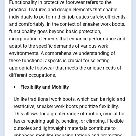
Functionality in protective footwear refers to the
practical features and design elements that enable
individuals to perform their job duties safely, efficiently,
and comfortably. In the context of sneaker work boots,
functionality goes beyond basic protection,
incorporating elements that enhance performance and
adapt to the specific demands of various work
environments. A comprehensive understanding of
these functional aspects is crucial for selecting
appropriate footwear that meets the unique needs of
different occupations.
Flexibility and Mobility
Unlike traditional work boots, which can be rigid and
restrictive, sneaker work boots prioritize flexibility.
This allows for a greater range of motion, crucial for
tasks requiring agility, bending, or climbing. Flexible
outsoles and lightweight materials contribute to
enhanced mobility, reducing fatigue and promoting