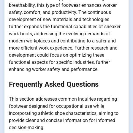
breathability, this type of footwear enhances worker
safety, comfort, and productivity. The continuous
development of new materials and technologies
further expands the functional capabilities of sneaker
work boots, addressing the evolving demands of
modern workplaces and contributing to a safer and
more efficient work experience. Further research and
development could focus on optimizing these
functional aspects for specific industries, further
enhancing worker safety and performance.
Frequently Asked Questions
This section addresses common inquiries regarding
footwear designed for occupational use while
incorporating athletic shoe characteristics, aiming to
provide clear and concise information for informed
decision-making.