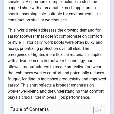
sneakers. A common example includes a steel-toe
capped shoe with a breathable mesh upper and a
shock-absorbing sole, suitable for environments like
construction sites or warehouses.
This hybrid style addresses the growing demand for
safety footwear that doesn’t compromise on comfort
or style. Historically, work boots were often bulky and
heavy, prioritizing protection over all else. The
emergence of lighter, more flexible materials, coupled
with advancements in footwear technology, has
allowed manufacturers to create protective footwear
that enhances worker comfort and potentially reduces
fatigue, leading to increased productivity and improved
safety. This shift reflects a broader emphasis on
worker well-being and the understanding that comfort
plays a crucial role in overall job performance.
Table of Contents