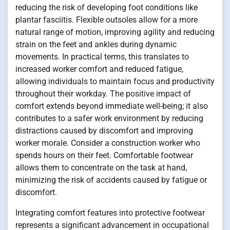
reducing the risk of developing foot conditions like
plantar fasciitis. Flexible outsoles allow for a more
natural range of motion, improving agility and reducing
strain on the feet and ankles during dynamic
movements. In practical terms, this translates to
increased worker comfort and reduced fatigue,
allowing individuals to maintain focus and productivity
throughout their workday. The positive impact of
comfort extends beyond immediate well-being; it also
contributes to a safer work environment by reducing
distractions caused by discomfort and improving
worker morale. Consider a construction worker who
spends hours on their feet. Comfortable footwear
allows them to concentrate on the task at hand,
minimizing the risk of accidents caused by fatigue or
discomfort.
Integrating comfort features into protective footwear
represents a significant advancement in occupational