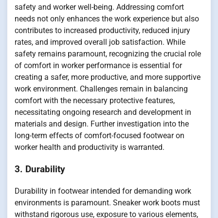
safety and worker well-being. Addressing comfort
needs not only enhances the work experience but also
contributes to increased productivity, reduced injury
rates, and improved overall job satisfaction. While
safety remains paramount, recognizing the crucial role
of comfort in worker performance is essential for
creating a safer, more productive, and more supportive
work environment. Challenges remain in balancing
comfort with the necessary protective features,
necessitating ongoing research and development in
materials and design. Further investigation into the
long-term effects of comfort-focused footwear on
worker health and productivity is warranted.
3. Durability
Durability in footwear intended for demanding work
environments is paramount. Sneaker work boots must
withstand rigorous use, exposure to various elements,