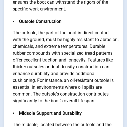
ensures the boot can withstand the rigors of the
specific work environment.
Outsole Construction
The outsole, the part of the boot in direct contact
with the ground, must be highly resistant to abrasion,
chemicals, and extreme temperatures. Durable
rubber compounds with specialized tread patterns
offer excellent traction and longevity. Features like
thicker outsoles or dual-density construction can
enhance durability and provide additional
cushioning. For instance, an oil-resistant outsole is
essential in environments where oil spills are
common. The outsole’s construction contributes
significantly to the boot’s overall lifespan.
Midsole Support and Durability
The midsole, located between the outsole and the