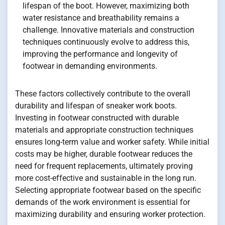
lifespan of the boot. However, maximizing both
water resistance and breathability remains a
challenge. Innovative materials and construction
techniques continuously evolve to address this,
improving the performance and longevity of
footwear in demanding environments.
These factors collectively contribute to the overall
durability and lifespan of sneaker work boots.
Investing in footwear constructed with durable
materials and appropriate construction techniques
ensures long-term value and worker safety. While initial
costs may be higher, durable footwear reduces the
need for frequent replacements, ultimately proving
more cost-effective and sustainable in the long run.
Selecting appropriate footwear based on the specific
demands of the work environment is essential for
maximizing durability and ensuring worker protection.