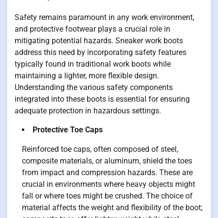
Safety remains paramount in any work environment,
and protective footwear plays a crucial role in
mitigating potential hazards. Sneaker work boots
address this need by incorporating safety features
typically found in traditional work boots while
maintaining a lighter, more flexible design.
Understanding the various safety components
integrated into these boots is essential for ensuring
adequate protection in hazardous settings.
Protective Toe Caps
Reinforced toe caps, often composed of steel,
composite materials, or aluminum, shield the toes
from impact and compression hazards. These are
crucial in environments where heavy objects might
fall or where toes might be crushed. The choice of
material affects the weight and flexibility of the boot;