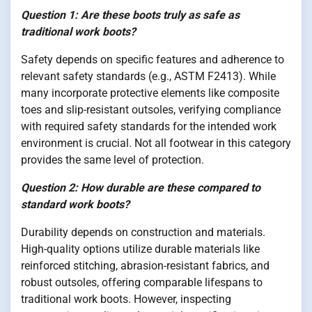
Question 1: Are these boots truly as safe as
traditional work boots?
Safety depends on specific features and adherence to
relevant safety standards (e.g., ASTM F2413). While
many incorporate protective elements like composite
toes and slip-resistant outsoles, verifying compliance
with required safety standards for the intended work
environment is crucial. Not all footwear in this category
provides the same level of protection.
Question 2: How durable are these compared to
standard work boots?
Durability depends on construction and materials.
High-quality options utilize durable materials like
reinforced stitching, abrasion-resistant fabrics, and
robust outsoles, offering comparable lifespans to
traditional work boots. However, inspecting