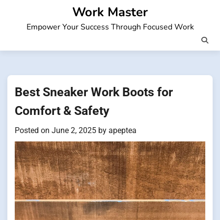
Skip
Work Master
to
Empower Your Success Through Focused Work
content
Best Sneaker Work Boots for
Comfort & Safety
Posted on
June 2, 2025
by
apeptea