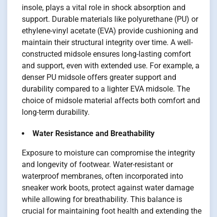
insole, plays a vital role in shock absorption and
support. Durable materials like polyurethane (PU) or
ethylene-vinyl acetate (EVA) provide cushioning and
maintain their structural integrity over time. A well-
constructed midsole ensures long-lasting comfort
and support, even with extended use. For example, a
denser PU midsole offers greater support and
durability compared to a lighter EVA midsole. The
choice of midsole material affects both comfort and
long-term durability.
Water Resistance and Breathability
Exposure to moisture can compromise the integrity
and longevity of footwear. Water-resistant or
waterproof membranes, often incorporated into
sneaker work boots, protect against water damage
while allowing for breathability. This balance is
crucial for maintaining foot health and extending the