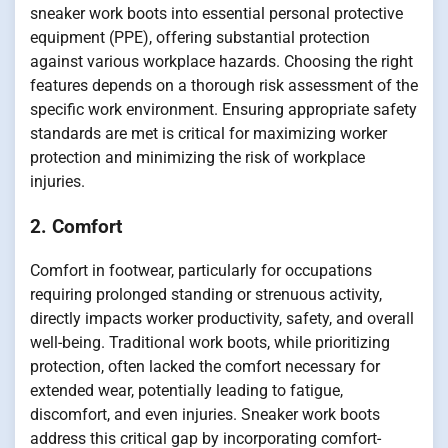
sneaker work boots into essential personal protective
equipment (PPE), offering substantial protection
against various workplace hazards. Choosing the right
features depends on a thorough risk assessment of the
specific work environment. Ensuring appropriate safety
standards are met is critical for maximizing worker
protection and minimizing the risk of workplace
injuries.
2. Comfort
Comfort in footwear, particularly for occupations
requiring prolonged standing or strenuous activity,
directly impacts worker productivity, safety, and overall
well-being. Traditional work boots, while prioritizing
protection, often lacked the comfort necessary for
extended wear, potentially leading to fatigue,
discomfort, and even injuries. Sneaker work boots
address this critical gap by incorporating comfort-