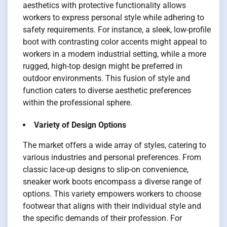
aesthetics with protective functionality allows
workers to express personal style while adhering to
safety requirements. For instance, a sleek, low-profile
boot with contrasting color accents might appeal to
workers in a modern industrial setting, while a more
rugged, high-top design might be preferred in
outdoor environments. This fusion of style and
function caters to diverse aesthetic preferences
within the professional sphere.
Variety of Design Options
The market offers a wide array of styles, catering to
various industries and personal preferences. From
classic lace-up designs to slip-on convenience,
sneaker work boots encompass a diverse range of
options. This variety empowers workers to choose
footwear that aligns with their individual style and
the specific demands of their profession. For