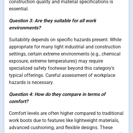
construction quality and material specifications is
essential.
Question 3: Are they suitable for all work
environments?
Suitability depends on specific hazards present. While
appropriate for many light industrial and construction
settings, certain extreme environments (e.g., chemical
exposure, extreme temperatures) may require
specialized safety footwear beyond this category’s
typical offerings. Careful assessment of workplace
hazards is necessary.
Question 4: How do they compare in terms of
comfort?
Comfort levels are often higher compared to traditional
work boots due to features like lightweight materials,
advanced cushioning, and flexible designs. These