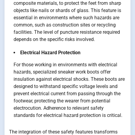
composite materials, to protect the feet from sharp
objects like nails or shards of glass. This feature is
essential in environments where such hazards are
common, such as construction sites or recycling
facilities. The level of puncture resistance required
depends on the specific risks involved.
Electrical Hazard Protection
For those working in environments with electrical
hazards, specialized sneaker work boots offer
insulation against electrical shocks. These boots are
designed to withstand specific voltage levels and
prevent electrical current from passing through the
footwear, protecting the wearer from potential
electrocution. Adherence to relevant safety
standards for electrical hazard protection is critical.
The integration of these safety features transforms