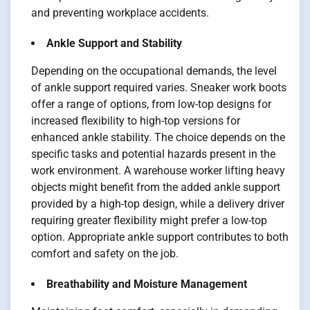
and preventing workplace accidents.
Ankle Support and Stability
Depending on the occupational demands, the level
of ankle support required varies. Sneaker work boots
offer a range of options, from low-top designs for
increased flexibility to high-top versions for
enhanced ankle stability. The choice depends on the
specific tasks and potential hazards present in the
work environment. A warehouse worker lifting heavy
objects might benefit from the added ankle support
provided by a high-top design, while a delivery driver
requiring greater flexibility might prefer a low-top
option. Appropriate ankle support contributes to both
comfort and safety on the job.
Breathability and Moisture Management