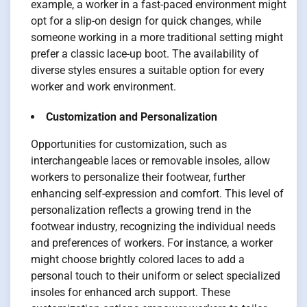
example, a worker in a fast-paced environment might
opt for a slip-on design for quick changes, while
someone working in a more traditional setting might
prefer a classic lace-up boot. The availability of
diverse styles ensures a suitable option for every
worker and work environment.
Customization and Personalization
Opportunities for customization, such as
interchangeable laces or removable insoles, allow
workers to personalize their footwear, further
enhancing self-expression and comfort. This level of
personalization reflects a growing trend in the
footwear industry, recognizing the individual needs
and preferences of workers. For instance, a worker
might choose brightly colored laces to add a
personal touch to their uniform or select specialized
insoles for enhanced arch support. These