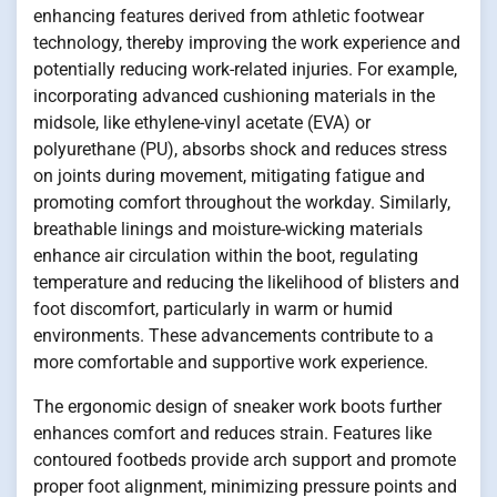
enhancing features derived from athletic footwear
technology, thereby improving the work experience and
potentially reducing work-related injuries. For example,
incorporating advanced cushioning materials in the
midsole, like ethylene-vinyl acetate (EVA) or
polyurethane (PU), absorbs shock and reduces stress
on joints during movement, mitigating fatigue and
promoting comfort throughout the workday. Similarly,
breathable linings and moisture-wicking materials
enhance air circulation within the boot, regulating
temperature and reducing the likelihood of blisters and
foot discomfort, particularly in warm or humid
environments. These advancements contribute to a
more comfortable and supportive work experience.
The ergonomic design of sneaker work boots further
enhances comfort and reduces strain. Features like
contoured footbeds provide arch support and promote
proper foot alignment, minimizing pressure points and