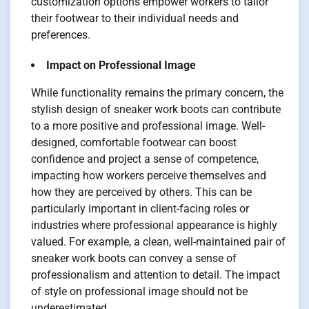
customization options empower workers to tailor
their footwear to their individual needs and
preferences.
Impact on Professional Image
While functionality remains the primary concern, the
stylish design of sneaker work boots can contribute
to a more positive and professional image. Well-
designed, comfortable footwear can boost
confidence and project a sense of competence,
impacting how workers perceive themselves and
how they are perceived by others. This can be
particularly important in client-facing roles or
industries where professional appearance is highly
valued. For example, a clean, well-maintained pair of
sneaker work boots can convey a sense of
professionalism and attention to detail. The impact
of style on professional image should not be
underestimated.