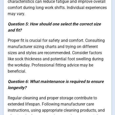
characteristics can reduce fatigue and improve overall
comfort during long work shifts. Individual experiences
may vary.
Question 5: How should one select the correct size
and fit?
Proper fit is crucial for safety and comfort. Consulting
manufacturer sizing charts and trying on different
sizes and styles are recommended. Consider factors
like sock thickness and potential foot swelling during
the workday. Professional fitting advice may be
beneficial.
Question 6: What maintenance is required to ensure
longevity?
Regular cleaning and proper storage contribute to
extended lifespan. Following manufacturer care
instructions, using appropriate cleaning products, and