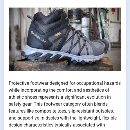
Protective footwear designed for occupational hazards
while incorporating the comfort and aesthetics of
athletic shoes represents a significant evolution in
safety gear. This footwear category often blends
features like composite toes, slip-resistant outsoles,
and supportive midsoles with the lightweight, flexible
design characteristics typically associated with