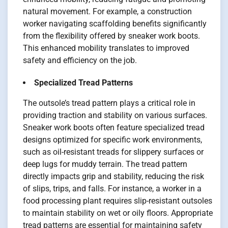
natural movement. For example, a construction
worker navigating scaffolding benefits significantly
from the flexibility offered by sneaker work boots.
This enhanced mobility translates to improved
safety and efficiency on the job.
Specialized Tread Patterns
The outsole’s tread pattern plays a critical role in
providing traction and stability on various surfaces.
Sneaker work boots often feature specialized tread
designs optimized for specific work environments,
such as oil-resistant treads for slippery surfaces or
deep lugs for muddy terrain. The tread pattern
directly impacts grip and stability, reducing the risk
of slips, trips, and falls. For instance, a worker in a
food processing plant requires slip-resistant outsoles
to maintain stability on wet or oily floors. Appropriate
tread patterns are essential for maintaining safety