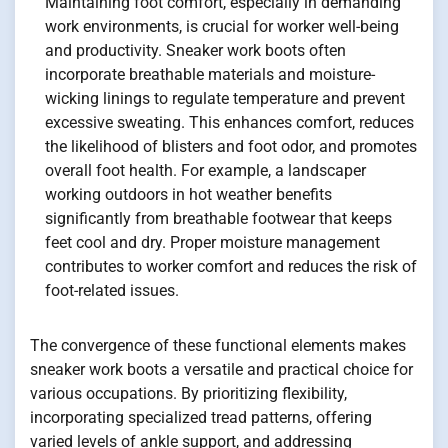
Maintaining foot comfort, especially in demanding
work environments, is crucial for worker well-being
and productivity. Sneaker work boots often
incorporate breathable materials and moisture-
wicking linings to regulate temperature and prevent
excessive sweating. This enhances comfort, reduces
the likelihood of blisters and foot odor, and promotes
overall foot health. For example, a landscaper
working outdoors in hot weather benefits
significantly from breathable footwear that keeps
feet cool and dry. Proper moisture management
contributes to worker comfort and reduces the risk of
foot-related issues.
The convergence of these functional elements makes
sneaker work boots a versatile and practical choice for
various occupations. By prioritizing flexibility,
incorporating specialized tread patterns, offering
varied levels of ankle support, and addressing